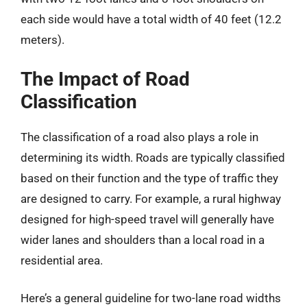
each side would have a total width of 40 feet (12.2
meters).
The Impact of Road
Classification
The classification of a road also plays a role in
determining its width. Roads are typically classified
based on their function and the type of traffic they
are designed to carry. For example, a rural highway
designed for high-speed travel will generally have
wider lanes and shoulders than a local road in a
residential area.
Here’s a general guideline for two-lane road widths