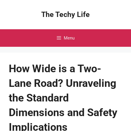
Skip
to
The Techy Life
content
Menu
How Wide is a Two-
Lane Road? Unraveling
the Standard
Dimensions and Safety
Implications