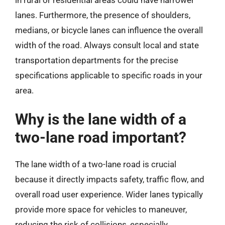
lanes. Furthermore, the presence of shoulders,
medians, or bicycle lanes can influence the overall
width of the road. Always consult local and state
transportation departments for the precise
specifications applicable to specific roads in your
area.
Why is the lane width of a
two-lane road important?
The lane width of a two-lane road is crucial
because it directly impacts safety, traffic flow, and
overall road user experience. Wider lanes typically
provide more space for vehicles to maneuver,
reducing the risk of collisions, especially