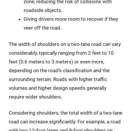
zone, reducing the risk of collisions with
roadside objects.
Giving drivers more room to recover if they
veer off the road.
The width of shoulders on a two-lane road can vary
considerably, typically ranging from 2 feet to 10
feet (0.6 meters to 3 meters) or even more,
depending on the road’s classification and the
surrounding terrain. Roads with higher traffic
volumes and higher design speeds generally
require wider shoulders.
Considering shoulders, the total width of a two-lane
road can increase significantly. For example, a road
with two 12-foot lanes and 8-foot shoulders on