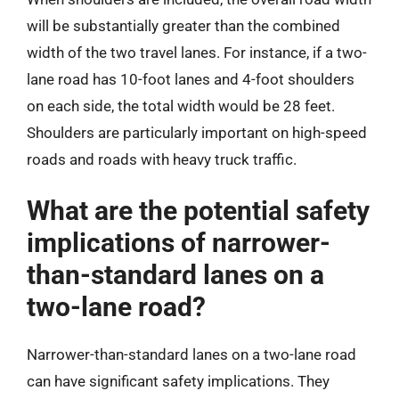
will be substantially greater than the combined
width of the two travel lanes. For instance, if a two-
lane road has 10-foot lanes and 4-foot shoulders
on each side, the total width would be 28 feet.
Shoulders are particularly important on high-speed
roads and roads with heavy truck traffic.
What are the potential safety
implications of narrower-
than-standard lanes on a
two-lane road?
Narrower-than-standard lanes on a two-lane road
can have significant safety implications. They