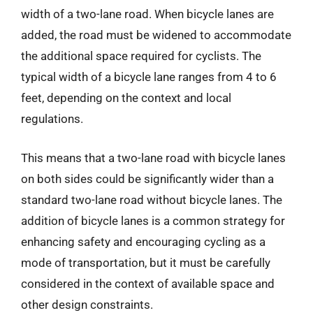
width of a two-lane road. When bicycle lanes are
added, the road must be widened to accommodate
the additional space required for cyclists. The
typical width of a bicycle lane ranges from 4 to 6
feet, depending on the context and local
regulations.
This means that a two-lane road with bicycle lanes
on both sides could be significantly wider than a
standard two-lane road without bicycle lanes. The
addition of bicycle lanes is a common strategy for
enhancing safety and encouraging cycling as a
mode of transportation, but it must be carefully
considered in the context of available space and
other design constraints.