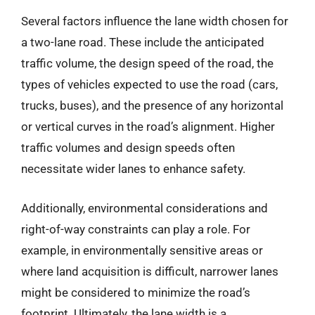
Several factors influence the lane width chosen for
a two-lane road. These include the anticipated
traffic volume, the design speed of the road, the
types of vehicles expected to use the road (cars,
trucks, buses), and the presence of any horizontal
or vertical curves in the road’s alignment. Higher
traffic volumes and design speeds often
necessitate wider lanes to enhance safety.
Additionally, environmental considerations and
right-of-way constraints can play a role. For
example, in environmentally sensitive areas or
where land acquisition is difficult, narrower lanes
might be considered to minimize the road’s
footprint. Ultimately, the lane width is a