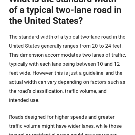
of a typical two-lane road in
the United States?
The standard width of a typical two-lane road in the
United States generally ranges from 20 to 24 feet.
This dimension accommodates two lanes of traffic,
typically with each lane being between 10 and 12
feet wide. However, this is just a guideline, and the
actual width can vary depending on factors such as
the road’s classification, traffic volume, and
intended use.
Roads designed for higher speeds and greater
traffic volume might have wider lanes, while those
in rural or residential areas could have narrower