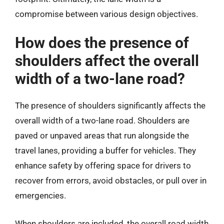
compromise between various design objectives.
How does the presence of
shoulders affect the overall
width of a two-lane road?
The presence of shoulders significantly affects the
overall width of a two-lane road. Shoulders are
paved or unpaved areas that run alongside the
travel lanes, providing a buffer for vehicles. They
enhance safety by offering space for drivers to
recover from errors, avoid obstacles, or pull over in
emergencies.
When shoulders are included, the overall road width