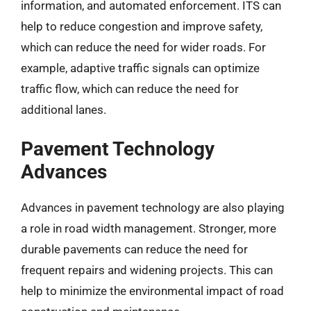
information, and automated enforcement. ITS can
help to reduce congestion and improve safety,
which can reduce the need for wider roads. For
example, adaptive traffic signals can optimize
traffic flow, which can reduce the need for
additional lanes.
Pavement Technology
Advances
Advances in pavement technology are also playing
a role in road width management. Stronger, more
durable pavements can reduce the need for
frequent repairs and widening projects. This can
help to minimize the environmental impact of road