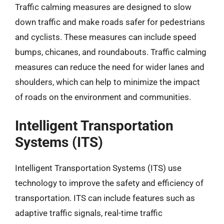
Traffic calming measures are designed to slow
down traffic and make roads safer for pedestrians
and cyclists. These measures can include speed
bumps, chicanes, and roundabouts. Traffic calming
measures can reduce the need for wider lanes and
shoulders, which can help to minimize the impact
of roads on the environment and communities.
Intelligent Transportation
Systems (ITS)
Intelligent Transportation Systems (ITS) use
technology to improve the safety and efficiency of
transportation. ITS can include features such as
adaptive traffic signals, real-time traffic