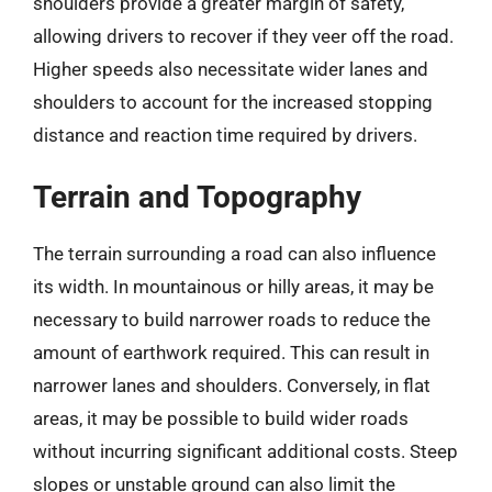
shoulders provide a greater margin of safety,
allowing drivers to recover if they veer off the road.
Higher speeds also necessitate wider lanes and
shoulders to account for the increased stopping
distance and reaction time required by drivers.
Terrain and Topography
The terrain surrounding a road can also influence
its width. In mountainous or hilly areas, it may be
necessary to build narrower roads to reduce the
amount of earthwork required. This can result in
narrower lanes and shoulders. Conversely, in flat
areas, it may be possible to build wider roads
without incurring significant additional costs. Steep
slopes or unstable ground can also limit the