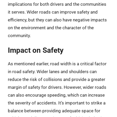
implications for both drivers and the communities
it serves. Wider roads can improve safety and
efficiency, but they can also have negative impacts
on the environment and the character of the
community.
Impact on Safety
As mentioned earlier, road width is a critical factor
in road safety. Wider lanes and shoulders can
reduce the risk of collisions and provide a greater
margin of safety for drivers. However, wider roads
can also encourage speeding, which can increase
the severity of accidents. It’s important to strike a
balance between providing adequate space for