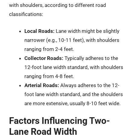
with shoulders, according to different road
classifications:
Local Roads:
Lane width might be slightly
narrower (e.g., 10-11 feet), with shoulders
ranging from 2-4 feet.
Collector Roads:
Typically adheres to the
12-foot lane width standard, with shoulders
ranging from 4-8 feet.
Arterial Roads:
Always adheres to the 12-
foot lane width standard, and the shoulders
are more extensive, usually 8-10 feet wide.
Factors Influencing Two-
Lane Road Width