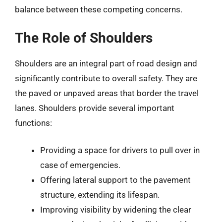
balance between these competing concerns.
The Role of Shoulders
Shoulders are an integral part of road design and
significantly contribute to overall safety. They are
the paved or unpaved areas that border the travel
lanes. Shoulders provide several important
functions:
Providing a space for drivers to pull over in
case of emergencies.
Offering lateral support to the pavement
structure, extending its lifespan.
Improving visibility by widening the clear