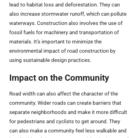
lead to habitat loss and deforestation. They can
also increase stormwater runoff, which can pollute
waterways. Construction also involves the use of
fossil fuels for machinery and transportation of
materials. It’s important to minimize the
environmental impact of road construction by
using sustainable design practices.
Impact on the Community
Road width can also affect the character of the
community. Wider roads can create barriers that
separate neighborhoods and make it more difficult
for pedestrians and cyclists to get around. They
can also make a community feel less walkable and