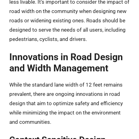
less livable. It’s important to consider the impact of
road width on the community when designing new
roads or widening existing ones. Roads should be
designed to serve the needs of all users, including
pedestrians, cyclists, and drivers.
Innovations in Road Design
and Width Management
While the standard lane width of 12 feet remains
prevalent, there are ongoing innovations in road
design that aim to optimize safety and efficiency
while minimizing the impact on the environment
and communities.