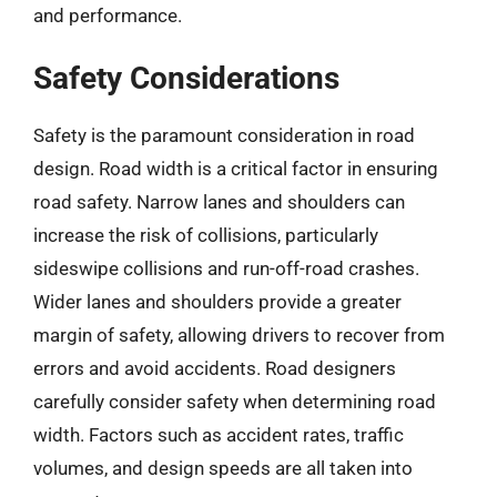
and performance.
Safety Considerations
Safety is the paramount consideration in road
design. Road width is a critical factor in ensuring
road safety. Narrow lanes and shoulders can
increase the risk of collisions, particularly
sideswipe collisions and run-off-road crashes.
Wider lanes and shoulders provide a greater
margin of safety, allowing drivers to recover from
errors and avoid accidents. Road designers
carefully consider safety when determining road
width. Factors such as accident rates, traffic
volumes, and design speeds are all taken into