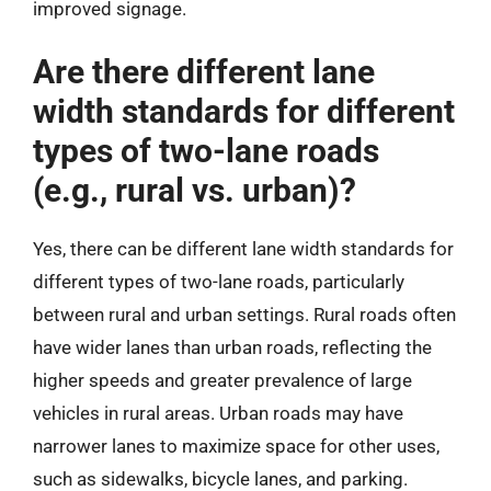
improved signage.
Are there different lane
width standards for different
types of two-lane roads
(e.g., rural vs. urban)?
Yes, there can be different lane width standards for
different types of two-lane roads, particularly
between rural and urban settings. Rural roads often
have wider lanes than urban roads, reflecting the
higher speeds and greater prevalence of large
vehicles in rural areas. Urban roads may have
narrower lanes to maximize space for other uses,
such as sidewalks, bicycle lanes, and parking.