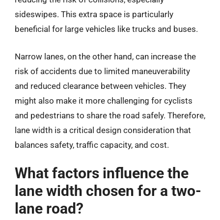
sideswipes. This extra space is particularly
beneficial for large vehicles like trucks and buses.
Narrow lanes, on the other hand, can increase the
risk of accidents due to limited maneuverability
and reduced clearance between vehicles. They
might also make it more challenging for cyclists
and pedestrians to share the road safely. Therefore,
lane width is a critical design consideration that
balances safety, traffic capacity, and cost.
What factors influence the
lane width chosen for a two-
lane road?