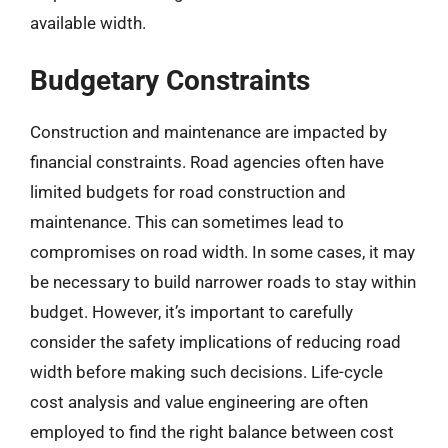
available width.
Budgetary Constraints
Construction and maintenance are impacted by
financial constraints. Road agencies often have
limited budgets for road construction and
maintenance. This can sometimes lead to
compromises on road width. In some cases, it may
be necessary to build narrower roads to stay within
budget. However, it’s important to carefully
consider the safety implications of reducing road
width before making such decisions. Life-cycle
cost analysis and value engineering are often
employed to find the right balance between cost