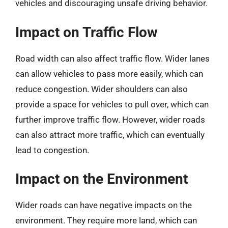
vehicles and discouraging unsafe driving behavior.
Impact on Traffic Flow
Road width can also affect traffic flow. Wider lanes
can allow vehicles to pass more easily, which can
reduce congestion. Wider shoulders can also
provide a space for vehicles to pull over, which can
further improve traffic flow. However, wider roads
can also attract more traffic, which can eventually
lead to congestion.
Impact on the Environment
Wider roads can have negative impacts on the
environment. They require more land, which can