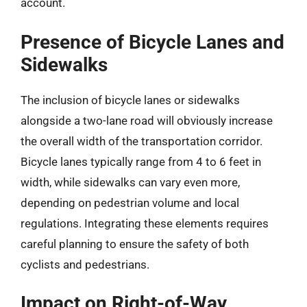
account.
Presence of Bicycle Lanes and
Sidewalks
The inclusion of bicycle lanes or sidewalks
alongside a two-lane road will obviously increase
the overall width of the transportation corridor.
Bicycle lanes typically range from 4 to 6 feet in
width, while sidewalks can vary even more,
depending on pedestrian volume and local
regulations. Integrating these elements requires
careful planning to ensure the safety of both
cyclists and pedestrians.
Impact on Right-of-Way