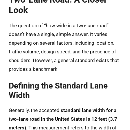
Look
The question of “how wide is a two-lane road”
doesn’t have a single, simple answer. It varies
depending on several factors, including location,
traffic volume, design speed, and the presence of
shoulders. However, a general standard exists that
provides a benchmark.
Defining the Standard Lane
Width
Generally, the accepted
standard lane width for a
two-lane road in the United States is 12 feet (3.7
meters)
. This measurement refers to the width of