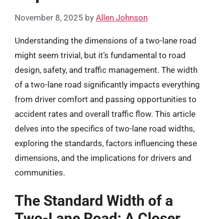
November 8, 2025
by
Allen Johnson
Understanding the dimensions of a two-lane road
might seem trivial, but it’s fundamental to road
design, safety, and traffic management. The width
of a two-lane road significantly impacts everything
from driver comfort and passing opportunities to
accident rates and overall traffic flow. This article
delves into the specifics of two-lane road widths,
exploring the standards, factors influencing these
dimensions, and the implications for drivers and
communities.
The Standard Width of a
Two-Lane Road: A Closer