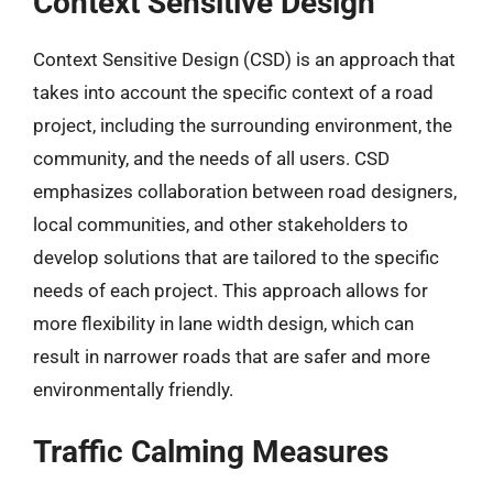
Context Sensitive Design
Context Sensitive Design (CSD) is an approach that
takes into account the specific context of a road
project, including the surrounding environment, the
community, and the needs of all users. CSD
emphasizes collaboration between road designers,
local communities, and other stakeholders to
develop solutions that are tailored to the specific
needs of each project. This approach allows for
more flexibility in lane width design, which can
result in narrower roads that are safer and more
environmentally friendly.
Traffic Calming Measures