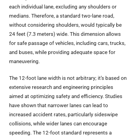
each individual lane, excluding any shoulders or
medians. Therefore, a standard two-lane road,
without considering shoulders, would typically be
24 feet (7.3 meters) wide. This dimension allows
for safe passage of vehicles, including cars, trucks,
and buses, while providing adequate space for
maneuvering.
The 12-foot lane width is not arbitrary; it’s based on
extensive research and engineering principles
aimed at optimizing safety and efficiency. Studies
have shown that narrower lanes can lead to
increased accident rates, particularly sideswipe
collisions, while wider lanes can encourage
speeding. The 12-foot standard represents a