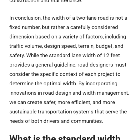
construction and maintenance.
In conclusion, the width of a two-lane road is not a
fixed number, but rather a carefully considered
dimension based on a variety of factors, including
traffic volume, design speed, terrain, budget, and
safety. While the standard lane width of 12 feet
provides a general guideline, road designers must
consider the specific context of each project to
determine the optimal width. By incorporating
innovations in road design and width management,
we can create safer, more efficient, and more
sustainable transportation systems that serve the
needs of both drivers and communities.
What is the standard width