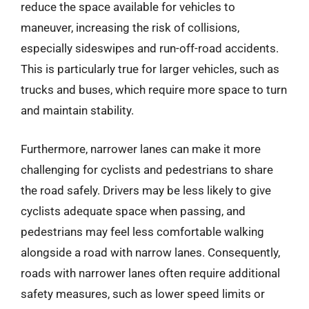
reduce the space available for vehicles to
maneuver, increasing the risk of collisions,
especially sideswipes and run-off-road accidents.
This is particularly true for larger vehicles, such as
trucks and buses, which require more space to turn
and maintain stability.
Furthermore, narrower lanes can make it more
challenging for cyclists and pedestrians to share
the road safely. Drivers may be less likely to give
cyclists adequate space when passing, and
pedestrians may feel less comfortable walking
alongside a road with narrow lanes. Consequently,
roads with narrower lanes often require additional
safety measures, such as lower speed limits or