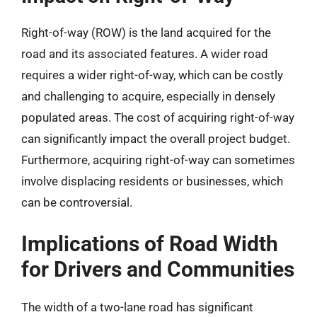
Right-of-way (ROW) is the land acquired for the
road and its associated features. A wider road
requires a wider right-of-way, which can be costly
and challenging to acquire, especially in densely
populated areas. The cost of acquiring right-of-way
can significantly impact the overall project budget.
Furthermore, acquiring right-of-way can sometimes
involve displacing residents or businesses, which
can be controversial.
Implications of Road Width
for Drivers and Communities
The width of a two-lane road has significant