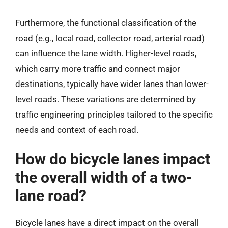
Furthermore, the functional classification of the
road (e.g., local road, collector road, arterial road)
can influence the lane width. Higher-level roads,
which carry more traffic and connect major
destinations, typically have wider lanes than lower-
level roads. These variations are determined by
traffic engineering principles tailored to the specific
needs and context of each road.
How do bicycle lanes impact
the overall width of a two-
lane road?
Bicycle lanes have a direct impact on the overall