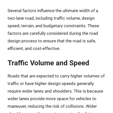
Several factors influence the ultimate width of a
two-lane road, including traffic volume, design
speed, terrain, and budgetary constraints. These
factors are carefully considered during the road
design process to ensure that the road is safe,
efficient, and cost-effective.
Traffic Volume and Speed
Roads that are expected to carry higher volumes of
traffic or have higher design speeds generally
require wider lanes and shoulders. This is because
wider lanes provide more space for vehicles to
maneuver, reducing the risk of collisions. Wider