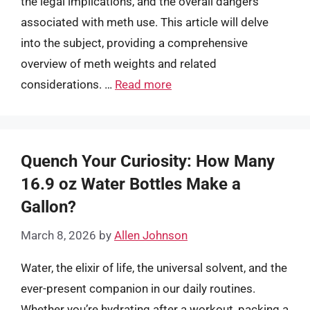
the legal implications, and the overall dangers
associated with meth use. This article will delve
into the subject, providing a comprehensive
overview of meth weights and related
considerations. …
Read more
Quench Your Curiosity: How Many
16.9 oz Water Bottles Make a
Gallon?
March 8, 2026
by
Allen Johnson
Water, the elixir of life, the universal solvent, and the
ever-present companion in our daily routines.
Whether you’re hydrating after a workout, packing a