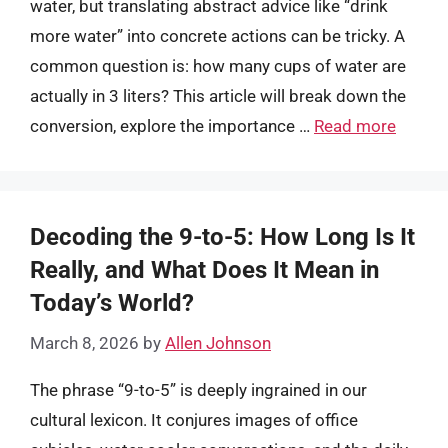
water, but translating abstract advice like “drink
more water” into concrete actions can be tricky. A
common question is: how many cups of water are
actually in 3 liters? This article will break down the
conversion, explore the importance …
Read more
Decoding the 9-to-5: How Long Is It
Really, and What Does It Mean in
Today’s World?
March 8, 2026
by
Allen Johnson
The phrase “9-to-5” is deeply ingrained in our
cultural lexicon. It conjures images of office