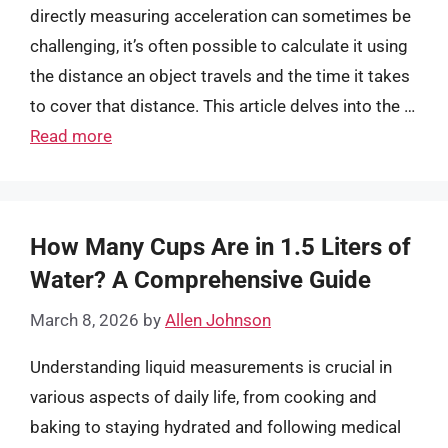
directly measuring acceleration can sometimes be
challenging, it’s often possible to calculate it using
the distance an object travels and the time it takes
to cover that distance. This article delves into the …
Read more
How Many Cups Are in 1.5 Liters of
Water? A Comprehensive Guide
March 8, 2026
by
Allen Johnson
Understanding liquid measurements is crucial in
various aspects of daily life, from cooking and
baking to staying hydrated and following medical