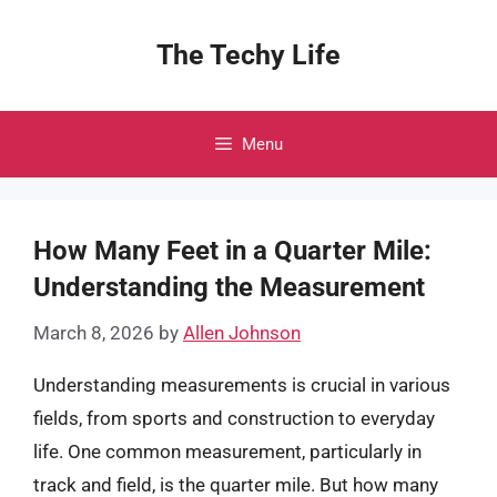
Skip
to
The Techy Life
content
Menu
How Many Feet in a Quarter Mile:
Understanding the Measurement
March 8, 2026
by
Allen Johnson
Understanding measurements is crucial in various
fields, from sports and construction to everyday
life. One common measurement, particularly in
track and field, is the quarter mile. But how many