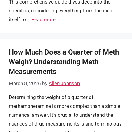
This comprehensive guide dives deep into the
specifics, considering everything from the disc
itself to …
Read more
How Much Does a Quarter of Meth
Weigh? Understanding Meth
Measurements
March 8, 2026
by
Allen Johnson
Determining the weight of a quarter of
methamphetamine is more complex than a simple
numerical answer. It’s crucial to understand the
nuances of drug measurements, slang terminology,