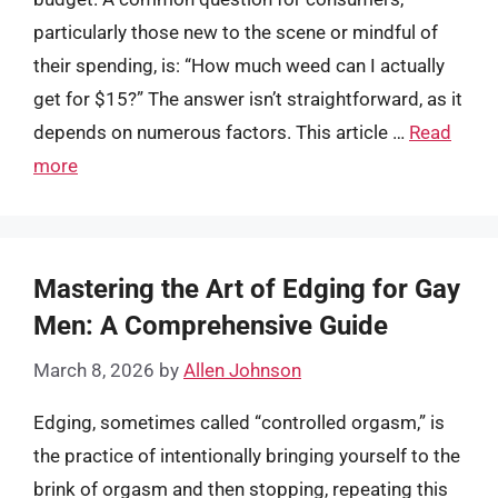
particularly those new to the scene or mindful of
their spending, is: “How much weed can I actually
get for $15?” The answer isn’t straightforward, as it
depends on numerous factors. This article …
Read
more
Mastering the Art of Edging for Gay
Men: A Comprehensive Guide
March 8, 2026
by
Allen Johnson
Edging, sometimes called “controlled orgasm,” is
the practice of intentionally bringing yourself to the
brink of orgasm and then stopping, repeating this