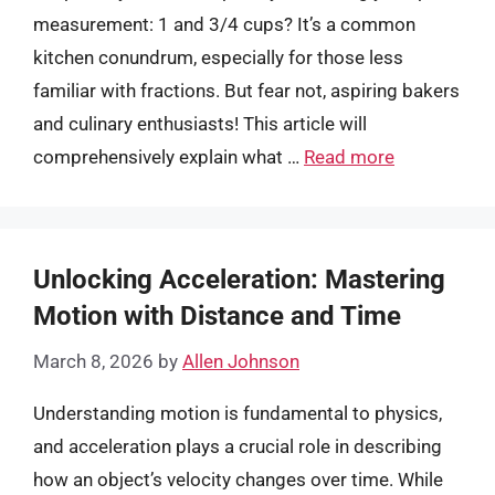
measurement: 1 and 3/4 cups? It’s a common
kitchen conundrum, especially for those less
familiar with fractions. But fear not, aspiring bakers
and culinary enthusiasts! This article will
comprehensively explain what …
Read more
Unlocking Acceleration: Mastering
Motion with Distance and Time
March 8, 2026
by
Allen Johnson
Understanding motion is fundamental to physics,
and acceleration plays a crucial role in describing
how an object’s velocity changes over time. While