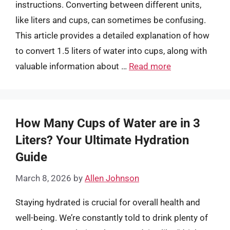
instructions. Converting between different units,
like liters and cups, can sometimes be confusing.
This article provides a detailed explanation of how
to convert 1.5 liters of water into cups, along with
valuable information about …
Read more
How Many Cups of Water are in 3
Liters? Your Ultimate Hydration
Guide
March 8, 2026
by
Allen Johnson
Staying hydrated is crucial for overall health and
well-being. We’re constantly told to drink plenty of