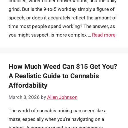
cubicles, water cooler conversations, and the daily
grind. But is the 9-to-5 workday simply a figure of
speech, or does it accurately reflect the amount of
time most people spend working? The answer, as
you might suspect, is more complex …
Read more
How Much Weed Can $15 Get You?
A Realistic Guide to Cannabis
Affordability
March 8, 2026
by
Allen Johnson
The world of cannabis pricing can seem like a
maze, especially when you’re navigating on a
budget. A common question for consumers,