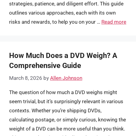
strategies, patience, and diligent effort. This guide
outlines various approaches, each with its own
risks and rewards, to help you on your …
Read more
How Much Does a DVD Weigh? A
Comprehensive Guide
March 8, 2026
by
Allen Johnson
The question of how much a DVD weighs might
seem trivial, but it’s surprisingly relevant in various
contexts. Whether you’re shipping DVDs,
calculating postage, or simply curious, knowing the
weight of a DVD can be more useful than you think.