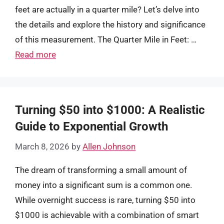
feet are actually in a quarter mile? Let’s delve into
the details and explore the history and significance
of this measurement. The Quarter Mile in Feet: …
Read more
Turning $50 into $1000: A Realistic
Guide to Exponential Growth
March 8, 2026
by
Allen Johnson
The dream of transforming a small amount of
money into a significant sum is a common one.
While overnight success is rare, turning $50 into
$1000 is achievable with a combination of smart