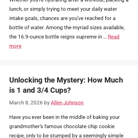
lunch, or simply trying to meet your daily water
intake goals, chances are you’ve reached for a
bottle of water. Among the myriad sizes available,
the 16.9-ounce bottle reigns supreme in …
Read
more
Unlocking the Mystery: How Much
is 1 and 3/4 Cups?
March 8, 2026
by
Allen Johnson
Have you ever been in the middle of baking your
grandmother’s famous chocolate chip cookie
recipe, only to be stumped by a seemingly simple