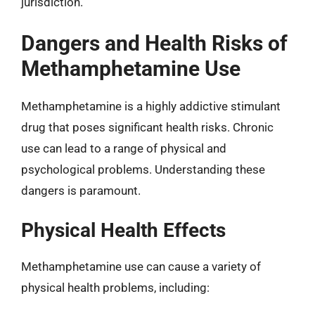
jurisdiction.
Dangers and Health Risks of
Methamphetamine Use
Methamphetamine is a highly addictive stimulant
drug that poses significant health risks. Chronic
use can lead to a range of physical and
psychological problems. Understanding these
dangers is paramount.
Physical Health Effects
Methamphetamine use can cause a variety of
physical health problems, including: