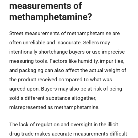
measurements of
methamphetamine?
Street measurements of methamphetamine are
often unreliable and inaccurate. Sellers may
intentionally shortchange buyers or use imprecise
measuring tools. Factors like humidity, impurities,
and packaging can also affect the actual weight of
the product received compared to what was
agreed upon. Buyers may also be at risk of being
sold a different substance altogether,
misrepresented as methamphetamine.
The lack of regulation and oversight in the illicit
drug trade makes accurate measurements difficult