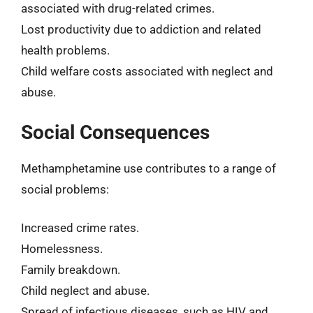
associated with drug-related crimes.
Lost productivity due to addiction and related
health problems.
Child welfare costs associated with neglect and
abuse.
Social Consequences
Methamphetamine use contributes to a range of
social problems:
Increased crime rates.
Homelessness.
Family breakdown.
Child neglect and abuse.
Spread of infectious diseases, such as HIV and