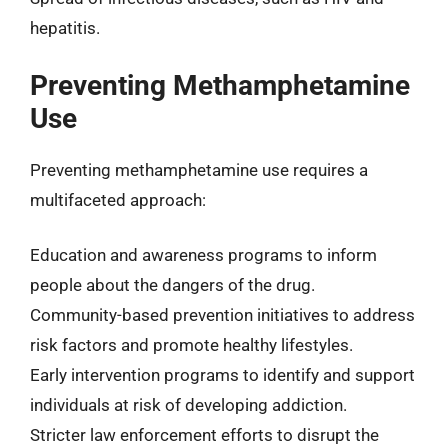
hepatitis.
Preventing Methamphetamine
Use
Preventing methamphetamine use requires a
multifaceted approach:
Education and awareness programs to inform
people about the dangers of the drug.
Community-based prevention initiatives to address
risk factors and promote healthy lifestyles.
Early intervention programs to identify and support
individuals at risk of developing addiction.
Stricter law enforcement efforts to disrupt the