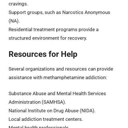
cravings.
Support groups, such as Narcotics Anonymous
(NA).
Residential treatment programs provide a
structured environment for recovery.
Resources for Help
Several organizations and resources can provide
assistance with methamphetamine addiction:
Substance Abuse and Mental Health Services
Administration (SAMHSA).
National Institute on Drug Abuse (NIDA).
Local addiction treatment centers.
Mental health professionals.