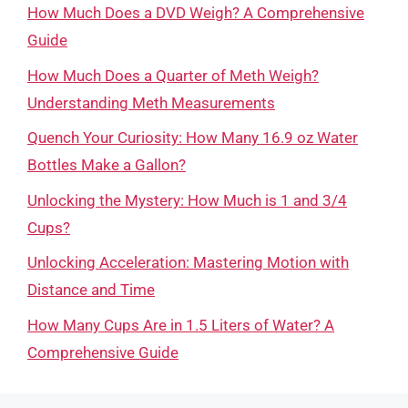
How Much Does a DVD Weigh? A Comprehensive
Guide
How Much Does a Quarter of Meth Weigh?
Understanding Meth Measurements
Quench Your Curiosity: How Many 16.9 oz Water
Bottles Make a Gallon?
Unlocking the Mystery: How Much is 1 and 3/4
Cups?
Unlocking Acceleration: Mastering Motion with
Distance and Time
How Many Cups Are in 1.5 Liters of Water? A
Comprehensive Guide