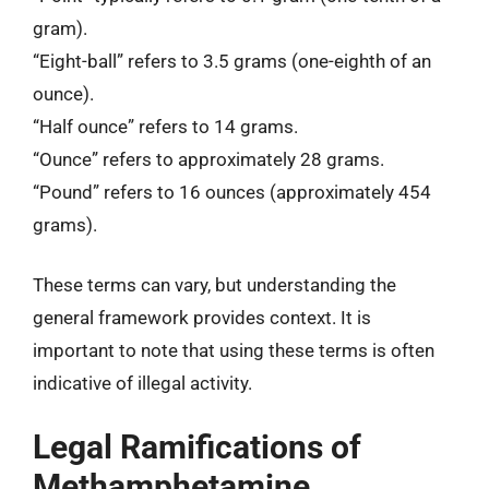
gram).
“Eight-ball” refers to 3.5 grams (one-eighth of an
ounce).
“Half ounce” refers to 14 grams.
“Ounce” refers to approximately 28 grams.
“Pound” refers to 16 ounces (approximately 454
grams).
These terms can vary, but understanding the
general framework provides context. It is
important to note that using these terms is often
indicative of illegal activity.
Legal Ramifications of
Methamphetamine