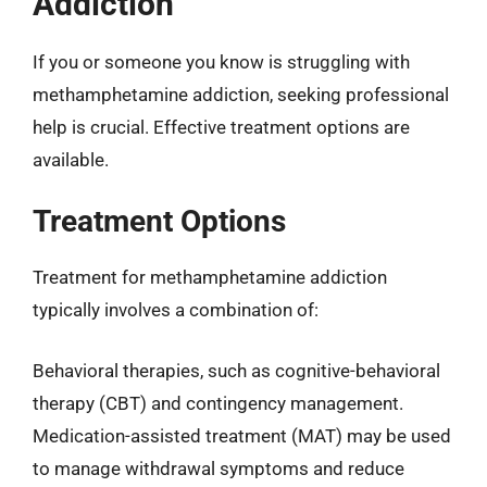
Addiction
If you or someone you know is struggling with
methamphetamine addiction, seeking professional
help is crucial. Effective treatment options are
available.
Treatment Options
Treatment for methamphetamine addiction
typically involves a combination of:
Behavioral therapies, such as cognitive-behavioral
therapy (CBT) and contingency management.
Medication-assisted treatment (MAT) may be used
to manage withdrawal symptoms and reduce