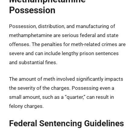
Possession
Possession, distribution, and manufacturing of
methamphetamine are serious federal and state
offenses. The penalties for meth-related crimes are
severe and can include lengthy prison sentences
and substantial fines.
The amount of meth involved significantly impacts
the severity of the charges. Possessing even a
small amount, such as a “quarter,” can result in
felony charges.
Federal Sentencing Guidelines