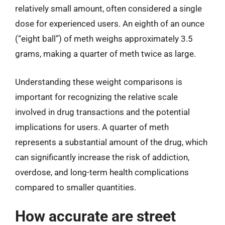
relatively small amount, often considered a single
dose for experienced users. An eighth of an ounce
(“eight ball”) of meth weighs approximately 3.5
grams, making a quarter of meth twice as large.
Understanding these weight comparisons is
important for recognizing the relative scale
involved in drug transactions and the potential
implications for users. A quarter of meth
represents a substantial amount of the drug, which
can significantly increase the risk of addiction,
overdose, and long-term health complications
compared to smaller quantities.
How accurate are street