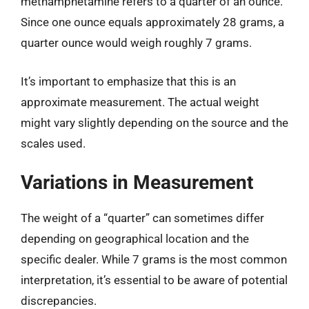
methamphetamine refers to a quarter of an ounce.
Since one ounce equals approximately 28 grams, a
quarter ounce would weigh roughly 7 grams.
It’s important to emphasize that this is an
approximate measurement. The actual weight
might vary slightly depending on the source and the
scales used.
Variations in Measurement
The weight of a “quarter” can sometimes differ
depending on geographical location and the
specific dealer. While 7 grams is the most common
interpretation, it’s essential to be aware of potential
discrepancies.