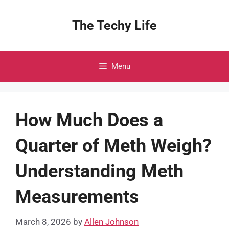
Skip
to
The Techy Life
content
Menu
How Much Does a
Quarter of Meth Weigh?
Understanding Meth
Measurements
March 8, 2026
by
Allen Johnson