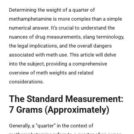
Determining the weight of a quarter of
methamphetamine is more complex than a simple
numerical answer. It’s crucial to understand the
nuances of drug measurements, slang terminology,
the legal implications, and the overall dangers
associated with meth use. This article will delve
into the subject, providing a comprehensive
overview of meth weights and related
considerations.
The Standard Measurement:
7 Grams (Approximately)
Generally, a “quarter” in the context of