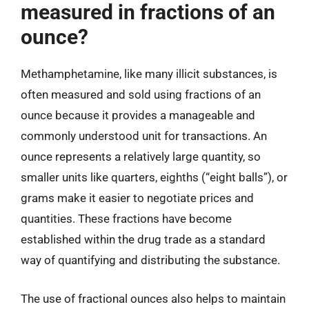
measured in fractions of an
ounce?
Methamphetamine, like many illicit substances, is
often measured and sold using fractions of an
ounce because it provides a manageable and
commonly understood unit for transactions. An
ounce represents a relatively large quantity, so
smaller units like quarters, eighths (“eight balls”), or
grams make it easier to negotiate prices and
quantities. These fractions have become
established within the drug trade as a standard
way of quantifying and distributing the substance.
The use of fractional ounces also helps to maintain