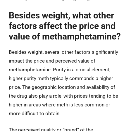
Besides weight, what other
factors affect the price and
value of methamphetamine?
Besides weight, several other factors significantly
impact the price and perceived value of
methamphetamine. Purity is a crucial element;
higher purity meth typically commands a higher
price. The geographic location and availability of
the drug also play a role, with prices tending to be
higher in areas where meth is less common or
more difficult to obtain.
The perceived quality or “brand” of the