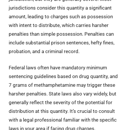
jurisdictions consider this quantity a significant
amount, leading to charges such as possession
with intent to distribute, which carries harsher
penalties than simple possession. Penalties can
include substantial prison sentences, hefty fines,
probation, and a criminal record.
Federal laws often have mandatory minimum
sentencing guidelines based on drug quantity, and
7 grams of methamphetamine may trigger these
harsher penalties. State laws also vary widely, but
generally reflect the severity of the potential for
distribution at this quantity. It’s crucial to consult
with a legal professional familiar with the specific
laws in your area if facing drug charges.