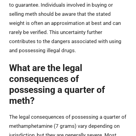
to guarantee. Individuals involved in buying or
selling meth should be aware that the stated
weight is often an approximation at best and can
rarely be verified. This uncertainty further
contributes to the dangers associated with using
and possessing illegal drugs.
What are the legal
consequences of
possessing a quarter of
meth?
The legal consequences of possessing a quarter of
methamphetamine (7 grams) vary depending on
jurisdiction, but they are generally severe. Most