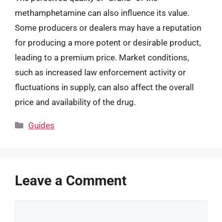
methamphetamine can also influence its value.
Some producers or dealers may have a reputation
for producing a more potent or desirable product,
leading to a premium price. Market conditions,
such as increased law enforcement activity or
fluctuations in supply, can also affect the overall
price and availability of the drug.
Categories
Guides
Leave a Comment
Comment