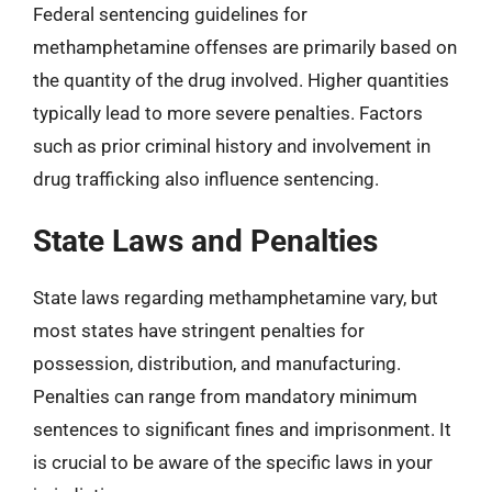
Federal sentencing guidelines for
methamphetamine offenses are primarily based on
the quantity of the drug involved. Higher quantities
typically lead to more severe penalties. Factors
such as prior criminal history and involvement in
drug trafficking also influence sentencing.
State Laws and Penalties
State laws regarding methamphetamine vary, but
most states have stringent penalties for
possession, distribution, and manufacturing.
Penalties can range from mandatory minimum
sentences to significant fines and imprisonment. It
is crucial to be aware of the specific laws in your