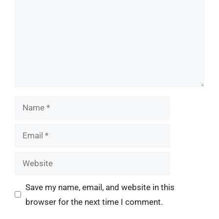
Name
Email
Website
Save my name, email, and website in this
browser for the next time I comment.