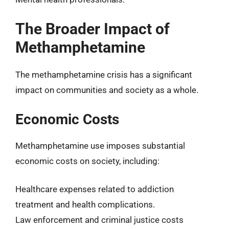
The Broader Impact of
Methamphetamine
The methamphetamine crisis has a significant
impact on communities and society as a whole.
Economic Costs
Methamphetamine use imposes substantial
economic costs on society, including:
Healthcare expenses related to addiction
treatment and health complications.
Law enforcement and criminal justice costs