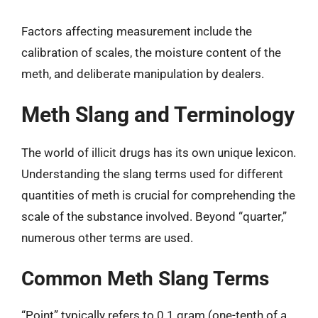
Factors affecting measurement include the
calibration of scales, the moisture content of the
meth, and deliberate manipulation by dealers.
Meth Slang and Terminology
The world of illicit drugs has its own unique lexicon.
Understanding the slang terms used for different
quantities of meth is crucial for comprehending the
scale of the substance involved. Beyond “quarter,”
numerous other terms are used.
Common Meth Slang Terms
“Point” typically refers to 0.1 gram (one-tenth of a