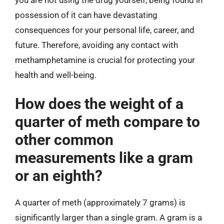
possession of it can have devastating
consequences for your personal life, career, and
future. Therefore, avoiding any contact with
methamphetamine is crucial for protecting your
health and well-being.
How does the weight of a
quarter of meth compare to
other common
measurements like a gram
or an eighth?
A quarter of meth (approximately 7 grams) is
significantly larger than a single gram. A gram is a