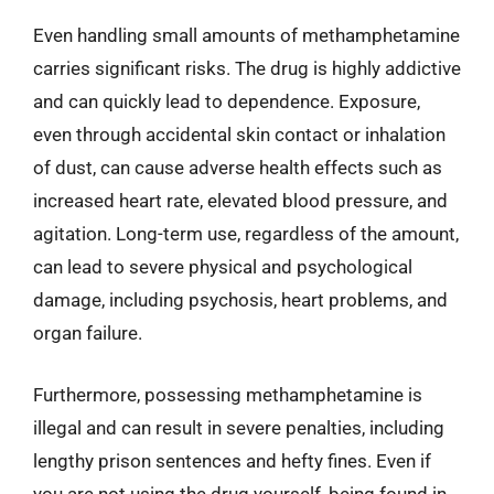
Even handling small amounts of methamphetamine
carries significant risks. The drug is highly addictive
and can quickly lead to dependence. Exposure,
even through accidental skin contact or inhalation
of dust, can cause adverse health effects such as
increased heart rate, elevated blood pressure, and
agitation. Long-term use, regardless of the amount,
can lead to severe physical and psychological
damage, including psychosis, heart problems, and
organ failure.
Furthermore, possessing methamphetamine is
illegal and can result in severe penalties, including
lengthy prison sentences and hefty fines. Even if
you are not using the drug yourself, being found in