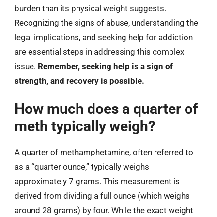
burden than its physical weight suggests.
Recognizing the signs of abuse, understanding the
legal implications, and seeking help for addiction
are essential steps in addressing this complex
issue.
Remember, seeking help is a sign of
strength, and recovery is possible.
How much does a quarter of
meth typically weigh?
A quarter of methamphetamine, often referred to
as a “quarter ounce,” typically weighs
approximately 7 grams. This measurement is
derived from dividing a full ounce (which weighs
around 28 grams) by four. While the exact weight