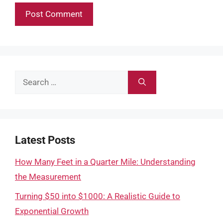
Search
for:
Latest Posts
How Many Feet in a Quarter Mile: Understanding
the Measurement
Turning $50 into $1000: A Realistic Guide to
Exponential Growth