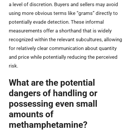
a level of discretion. Buyers and sellers may avoid
using more obvious terms like “grams” directly to
potentially evade detection. These informal
measurements offer a shorthand that is widely
recognized within the relevant subcultures, allowing
for relatively clear communication about quantity
and price while potentially reducing the perceived
risk.
What are the potential
dangers of handling or
possessing even small
amounts of
methamphetamine?