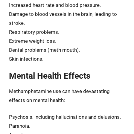
Increased heart rate and blood pressure.
Damage to blood vessels in the brain, leading to
stroke.
Respiratory problems.
Extreme weight loss.
Dental problems (meth mouth).
Skin infections.
Mental Health Effects
Methamphetamine use can have devastating
effects on mental health:
Psychosis, including hallucinations and delusions.
Paranoia.