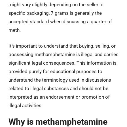
might vary slightly depending on the seller or
specific packaging, 7 grams is generally the
accepted standard when discussing a quarter of
meth.
It’s important to understand that buying, selling, or
possessing methamphetamine is illegal and carries
significant legal consequences. This information is
provided purely for educational purposes to
understand the terminology used in discussions
related to illegal substances and should not be
interpreted as an endorsement or promotion of
illegal activities.
Why is methamphetamine