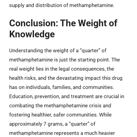
supply and distribution of methamphetamine.
Conclusion: The Weight of
Knowledge
Understanding the weight of a “quarter” of
methamphetamine is just the starting point. The
real weight lies in the legal consequences, the
health risks, and the devastating impact this drug
has on individuals, families, and communities.
Education, prevention, and treatment are crucial in
combating the methamphetamine crisis and
fostering healthier, safer communities. While
approximately 7 grams, a “quarter” of
methamphetamine represents a much heavier