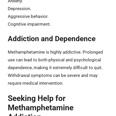
Anxiety.
Depression.
Aggressive behavior.
Cognitive impairment.
Addiction and Dependence
Methamphetamine is highly addictive. Prolonged
use can lead to both physical and psychological
dependence, making it extremely difficult to quit.
Withdrawal symptoms can be severe and may
require medical intervention.
Seeking Help for
Methamphetamine