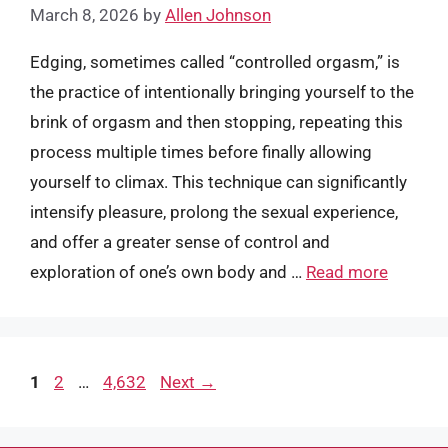
March 8, 2026
by
Allen Johnson
Edging, sometimes called “controlled orgasm,” is
the practice of intentionally bringing yourself to the
brink of orgasm and then stopping, repeating this
process multiple times before finally allowing
yourself to climax. This technique can significantly
intensify pleasure, prolong the sexual experience,
and offer a greater sense of control and
exploration of one’s own body and …
Read more
Page
Page
Page
1
2
…
4,632
Next
→