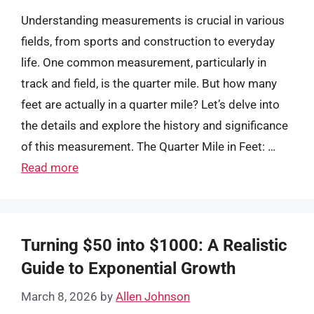
Understanding measurements is crucial in various
fields, from sports and construction to everyday
life. One common measurement, particularly in
track and field, is the quarter mile. But how many
feet are actually in a quarter mile? Let’s delve into
the details and explore the history and significance
of this measurement. The Quarter Mile in Feet: …
Read more
Turning $50 into $1000: A Realistic
Guide to Exponential Growth
March 8, 2026
by
Allen Johnson