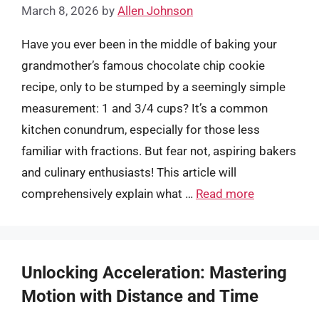
March 8, 2026
by
Allen Johnson
Have you ever been in the middle of baking your
grandmother’s famous chocolate chip cookie
recipe, only to be stumped by a seemingly simple
measurement: 1 and 3/4 cups? It’s a common
kitchen conundrum, especially for those less
familiar with fractions. But fear not, aspiring bakers
and culinary enthusiasts! This article will
comprehensively explain what …
Read more
Unlocking Acceleration: Mastering
Motion with Distance and Time