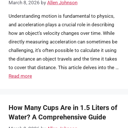
March 8, 2026
by
Allen Johnson
Understanding motion is fundamental to physics,
and acceleration plays a crucial role in describing
how an object’s velocity changes over time. While
directly measuring acceleration can sometimes be
challenging, it’s often possible to calculate it using
the distance an object travels and the time it takes
to cover that distance. This article delves into the …
Read more
How Many Cups Are in 1.5 Liters of
Water? A Comprehensive Guide