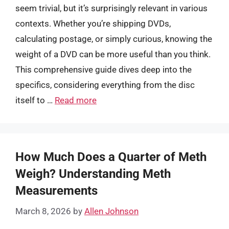
seem trivial, but it’s surprisingly relevant in various
contexts. Whether you’re shipping DVDs,
calculating postage, or simply curious, knowing the
weight of a DVD can be more useful than you think.
This comprehensive guide dives deep into the
specifics, considering everything from the disc
itself to …
Read more
How Much Does a Quarter of Meth
Weigh? Understanding Meth
Measurements
March 8, 2026
by
Allen Johnson