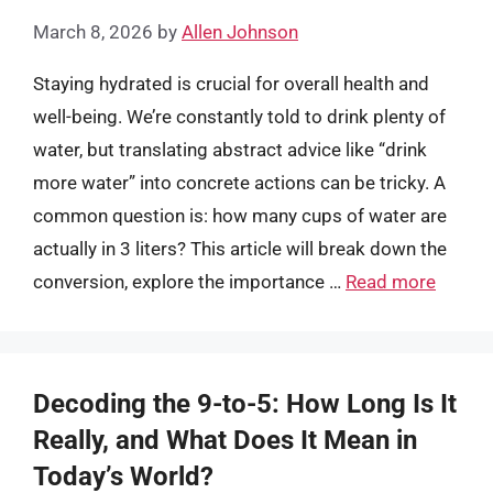
March 8, 2026
by
Allen Johnson
Staying hydrated is crucial for overall health and
well-being. We’re constantly told to drink plenty of
water, but translating abstract advice like “drink
more water” into concrete actions can be tricky. A
common question is: how many cups of water are
actually in 3 liters? This article will break down the
conversion, explore the importance …
Read more
Decoding the 9-to-5: How Long Is It
Really, and What Does It Mean in
Today’s World?