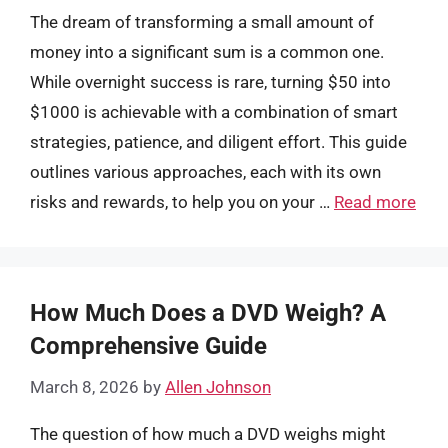
The dream of transforming a small amount of
money into a significant sum is a common one.
While overnight success is rare, turning $50 into
$1000 is achievable with a combination of smart
strategies, patience, and diligent effort. This guide
outlines various approaches, each with its own
risks and rewards, to help you on your …
Read more
How Much Does a DVD Weigh? A
Comprehensive Guide
March 8, 2026
by
Allen Johnson
The question of how much a DVD weighs might