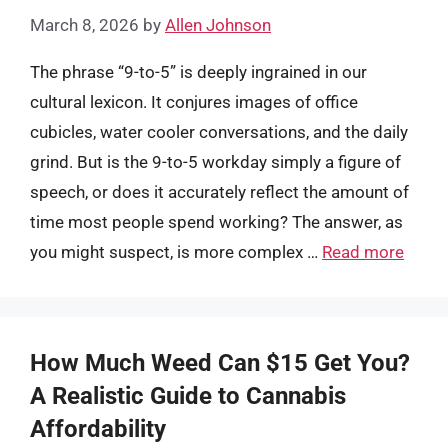
March 8, 2026
by
Allen Johnson
The phrase “9-to-5” is deeply ingrained in our
cultural lexicon. It conjures images of office
cubicles, water cooler conversations, and the daily
grind. But is the 9-to-5 workday simply a figure of
speech, or does it accurately reflect the amount of
time most people spend working? The answer, as
you might suspect, is more complex …
Read more
How Much Weed Can $15 Get You?
A Realistic Guide to Cannabis
Affordability