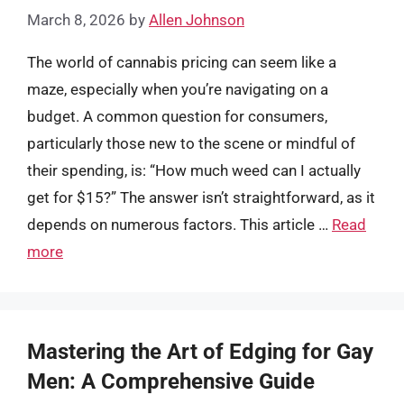
March 8, 2026
by
Allen Johnson
The world of cannabis pricing can seem like a
maze, especially when you’re navigating on a
budget. A common question for consumers,
particularly those new to the scene or mindful of
their spending, is: “How much weed can I actually
get for $15?” The answer isn’t straightforward, as it
depends on numerous factors. This article …
Read
more
Mastering the Art of Edging for Gay
Men: A Comprehensive Guide