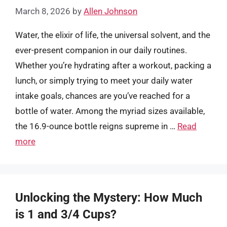
March 8, 2026
by
Allen Johnson
Water, the elixir of life, the universal solvent, and the
ever-present companion in our daily routines.
Whether you’re hydrating after a workout, packing a
lunch, or simply trying to meet your daily water
intake goals, chances are you’ve reached for a
bottle of water. Among the myriad sizes available,
the 16.9-ounce bottle reigns supreme in …
Read
more
Unlocking the Mystery: How Much
is 1 and 3/4 Cups?