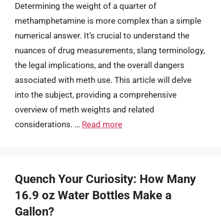
Determining the weight of a quarter of
methamphetamine is more complex than a simple
numerical answer. It’s crucial to understand the
nuances of drug measurements, slang terminology,
the legal implications, and the overall dangers
associated with meth use. This article will delve
into the subject, providing a comprehensive
overview of meth weights and related
considerations. …
Read more
Quench Your Curiosity: How Many
16.9 oz Water Bottles Make a
Gallon?