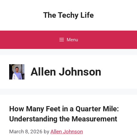
Skip
to
The Techy Life
content
Menu
Allen Johnson
How Many Feet in a Quarter Mile:
Understanding the Measurement
March 8, 2026
by
Allen Johnson