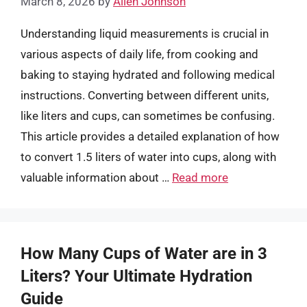
March 8, 2026
by
Allen Johnson
Understanding liquid measurements is crucial in
various aspects of daily life, from cooking and
baking to staying hydrated and following medical
instructions. Converting between different units,
like liters and cups, can sometimes be confusing.
This article provides a detailed explanation of how
to convert 1.5 liters of water into cups, along with
valuable information about …
Read more
How Many Cups of Water are in 3
Liters? Your Ultimate Hydration
Guide