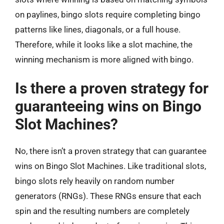
on paylines, bingo slots require completing bingo
patterns like lines, diagonals, or a full house.
Therefore, while it looks like a slot machine, the
winning mechanism is more aligned with bingo.
Is there a proven strategy for
guaranteeing wins on Bingo
Slot Machines?
No, there isn’t a proven strategy that can guarantee
wins on Bingo Slot Machines. Like traditional slots,
bingo slots rely heavily on random number
generators (RNGs). These RNGs ensure that each
spin and the resulting numbers are completely