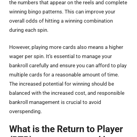
the numbers that appear on the reels and complete
winning bingo patterns. This can improve your
overall odds of hitting a winning combination
during each spin.
However, playing more cards also means a higher
wager per spin. It’s essential to manage your
bankroll carefully and ensure you can afford to play
multiple cards for a reasonable amount of time.
The increased potential for winning should be
balanced with the increased cost, and responsible
bankroll management is crucial to avoid
overspending.
What is the Return to Player