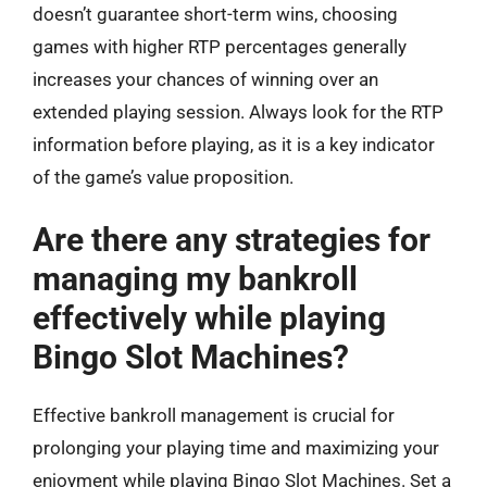
doesn’t guarantee short-term wins, choosing
games with higher RTP percentages generally
increases your chances of winning over an
extended playing session. Always look for the RTP
information before playing, as it is a key indicator
of the game’s value proposition.
Are there any strategies for
managing my bankroll
effectively while playing
Bingo Slot Machines?
Effective bankroll management is crucial for
prolonging your playing time and maximizing your
enjoyment while playing Bingo Slot Machines. Set a