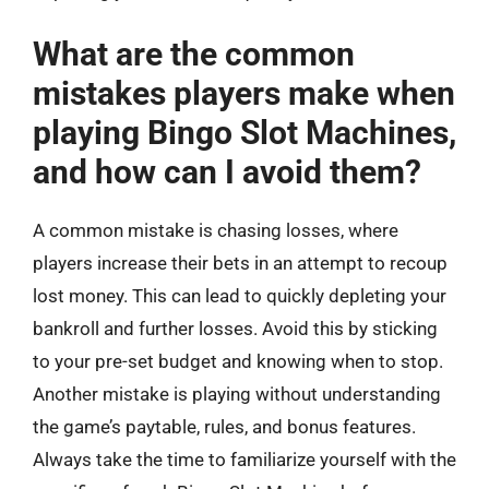
What are the common
mistakes players make when
playing Bingo Slot Machines,
and how can I avoid them?
A common mistake is chasing losses, where
players increase their bets in an attempt to recoup
lost money. This can lead to quickly depleting your
bankroll and further losses. Avoid this by sticking
to your pre-set budget and knowing when to stop.
Another mistake is playing without understanding
the game’s paytable, rules, and bonus features.
Always take the time to familiarize yourself with the