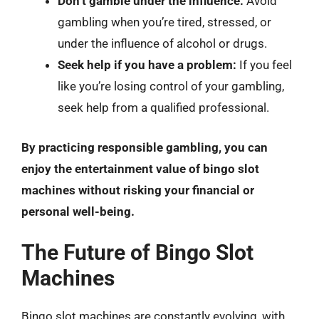
Don’t gamble under the influence:
Avoid
gambling when you’re tired, stressed, or
under the influence of alcohol or drugs.
Seek help if you have a problem:
If you feel
like you’re losing control of your gambling,
seek help from a qualified professional.
By practicing responsible gambling, you can
enjoy the entertainment value of bingo slot
machines without risking your financial or
personal well-being.
The Future of Bingo Slot
Machines
Bingo slot machines are constantly evolving, with