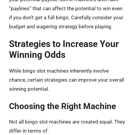
“paylines” that can affect the potential to win even
if you don’t get a full bingo. Carefully consider your
budget and wagering strategy before playing.
Strategies to Increase Your
Winning Odds
While bingo slot machines inherently involve
chance, certain strategies can improve your overall
winning potential.
Choosing the Right Machine
Not all bingo slot machines are created equal. They
differ in terms of: