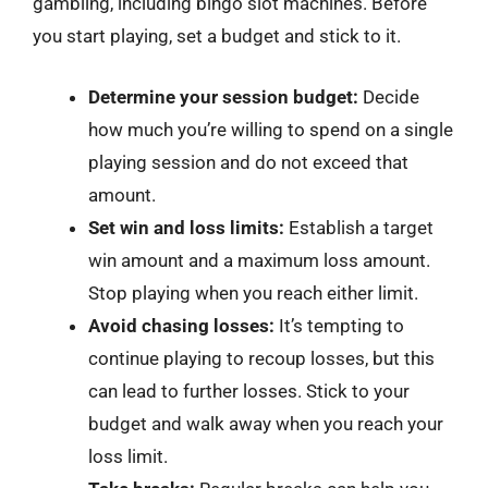
gambling, including bingo slot machines. Before
you start playing, set a budget and stick to it.
Determine your session budget:
Decide
how much you’re willing to spend on a single
playing session and do not exceed that
amount.
Set win and loss limits:
Establish a target
win amount and a maximum loss amount.
Stop playing when you reach either limit.
Avoid chasing losses:
It’s tempting to
continue playing to recoup losses, but this
can lead to further losses. Stick to your
budget and walk away when you reach your
loss limit.