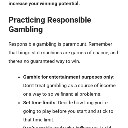
increase your winning potential.
Practicing Responsible
Gambling
Responsible gambling is paramount. Remember
that bingo slot machines are games of chance, and
there’s no guaranteed way to win.
Gamble for entertainment purposes only:
Don’t treat gambling as a source of income
or a way to solve financial problems.
Set time limits:
Decide how long you’re
going to play before you start and stick to
that time limit.