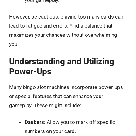
However, be cautious: playing too many cards can
lead to fatigue and errors. Find a balance that
maximizes your chances without overwhelming
you.
Understanding and Utilizing
Power-Ups
Many bingo slot machines incorporate power-ups
or special features that can enhance your
gameplay. These might include:
Daubers:
Allow you to mark off specific
numbers on your card.