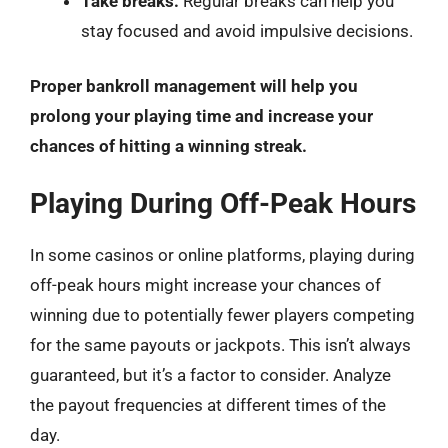
Take breaks:
Regular breaks can help you
stay focused and avoid impulsive decisions.
Proper bankroll management will help you
prolong your playing time and increase your
chances of hitting a winning streak.
Playing During Off-Peak Hours
In some casinos or online platforms, playing during
off-peak hours might increase your chances of
winning due to potentially fewer players competing
for the same payouts or jackpots. This isn’t always
guaranteed, but it’s a factor to consider. Analyze
the payout frequencies at different times of the
day.