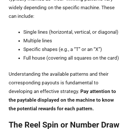
widely depending on the specific machine. These
can include:
Single lines (horizontal, vertical, or diagonal)
Multiple lines
Specific shapes (e.g., a “T” or an “X”)
Full house (covering all squares on the card)
Understanding the available patterns and their
corresponding payouts is fundamental to
developing an effective strategy.
Pay attention to
the paytable displayed on the machine to know
the potential rewards for each pattern.
The Reel Spin or Number Draw