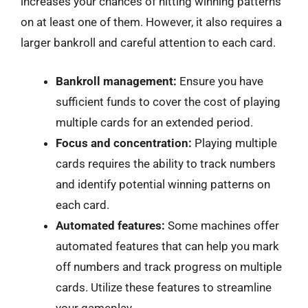
increases your chances of hitting winning patterns
on at least one of them. However, it also requires a
larger bankroll and careful attention to each card.
Bankroll management:
Ensure you have
sufficient funds to cover the cost of playing
multiple cards for an extended period.
Focus and concentration:
Playing multiple
cards requires the ability to track numbers
and identify potential winning patterns on
each card.
Automated features:
Some machines offer
automated features that can help you mark
off numbers and track progress on multiple
cards. Utilize these features to streamline
your gameplay.