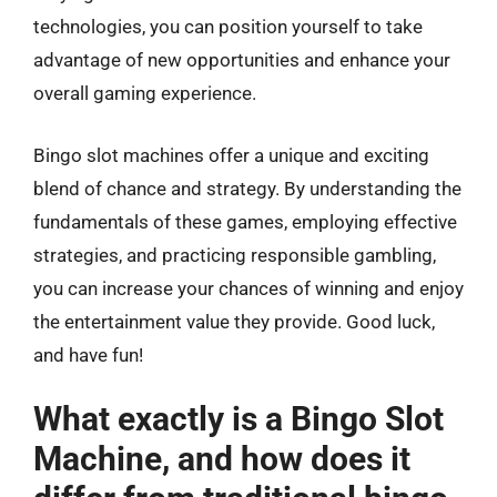
technologies, you can position yourself to take
advantage of new opportunities and enhance your
overall gaming experience.
Bingo slot machines offer a unique and exciting
blend of chance and strategy. By understanding the
fundamentals of these games, employing effective
strategies, and practicing responsible gambling,
you can increase your chances of winning and enjoy
the entertainment value they provide. Good luck,
and have fun!
What exactly is a Bingo Slot
Machine, and how does it