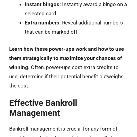
Instant bingos:
Instantly award a bingo on a
selected card.
Extra numbers:
Reveal additional numbers
that can be marked off.
Learn how these power-ups work and how to use
them strategically to maximize your chances of
winning.
Often, power-ups cost extra credits to
use; determine if their potential benefit outweighs
the cost.
Effective Bankroll
Management
Bankroll management is crucial for any form of