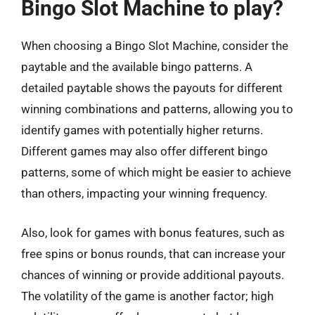
Bingo Slot Machine to play?
When choosing a Bingo Slot Machine, consider the
paytable and the available bingo patterns. A
detailed paytable shows the payouts for different
winning combinations and patterns, allowing you to
identify games with potentially higher returns.
Different games may also offer different bingo
patterns, some of which might be easier to achieve
than others, impacting your winning frequency.
Also, look for games with bonus features, such as
free spins or bonus rounds, that can increase your
chances of winning or provide additional payouts.
The volatility of the game is another factor; high