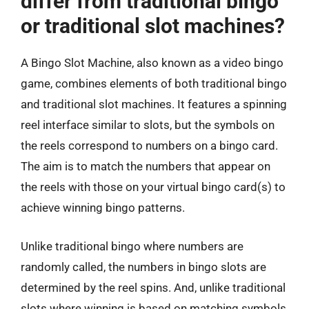
differ from traditional bingo
or traditional slot machines?
A Bingo Slot Machine, also known as a video bingo
game, combines elements of both traditional bingo
and traditional slot machines. It features a spinning
reel interface similar to slots, but the symbols on
the reels correspond to numbers on a bingo card.
The aim is to match the numbers that appear on
the reels with those on your virtual bingo card(s) to
achieve winning bingo patterns.
Unlike traditional bingo where numbers are
randomly called, the numbers in bingo slots are
determined by the reel spins. And, unlike traditional
slots where winning is based on matching symbols