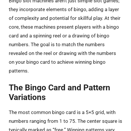
Bingo slot machines aren’t just simple slot games;
they incorporate elements of bingo, adding a layer
of complexity and potential for skillful play. At their
core, these machines present players with a bingo
card and a spinning reel or a drawing of bingo
numbers. The goal is to match the numbers
revealed on the reel or drawing with the numbers
on your bingo card to achieve winning bingo
patterns.
The Bingo Card and Pattern
Variations
The most common bingo card is a 5×5 grid, with
numbers ranging from 1 to 75. The center square is
typically marked as “free.” Winning patterns vary