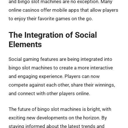
and bingo slot machines are no exception. Many
online casinos offer mobile apps that allow players
to enjoy their favorite games on the go.
The Integration of Social
Elements
Social gaming features are being integrated into
bingo slot machines to create a more interactive
and engaging experience. Players can now
compete against each other, share their winnings,
and connect with other players online.
The future of bingo slot machines is bright, with
exciting new developments on the horizon. By
staying informed about the latest trends and