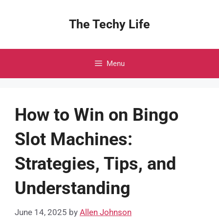
Skip
to
The Techy Life
content
Menu
How to Win on Bingo
Slot Machines:
Strategies, Tips, and
Understanding
June 14, 2025
by
Allen Johnson