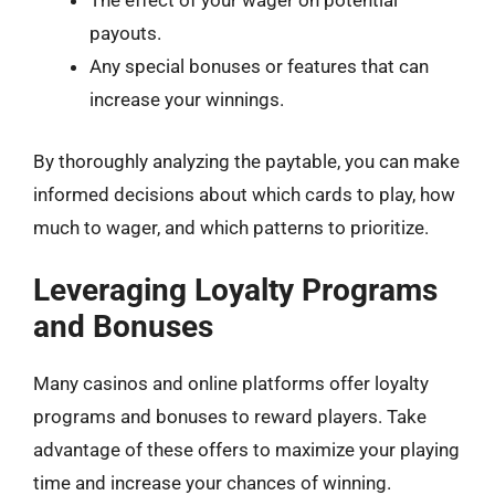
The effect of your wager on potential
payouts.
Any special bonuses or features that can
increase your winnings.
By thoroughly analyzing the paytable, you can make
informed decisions about which cards to play, how
much to wager, and which patterns to prioritize.
Leveraging Loyalty Programs
and Bonuses
Many casinos and online platforms offer loyalty
programs and bonuses to reward players. Take
advantage of these offers to maximize your playing
time and increase your chances of winning.