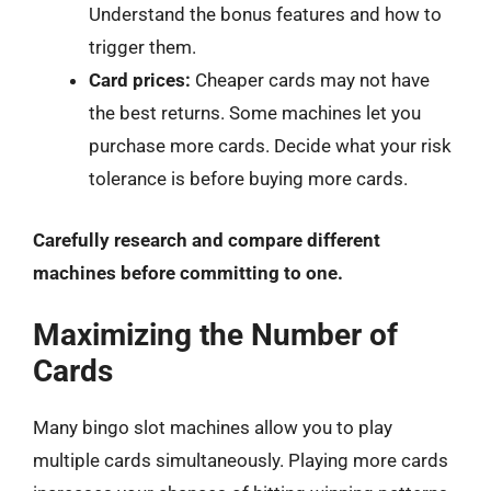
Understand the bonus features and how to
trigger them.
Card prices:
Cheaper cards may not have
the best returns. Some machines let you
purchase more cards. Decide what your risk
tolerance is before buying more cards.
Carefully research and compare different
machines before committing to one.
Maximizing the Number of
Cards
Many bingo slot machines allow you to play
multiple cards simultaneously. Playing more cards