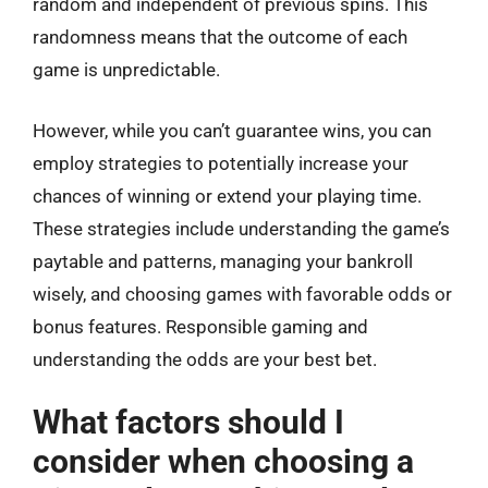
random and independent of previous spins. This
randomness means that the outcome of each
game is unpredictable.
However, while you can’t guarantee wins, you can
employ strategies to potentially increase your
chances of winning or extend your playing time.
These strategies include understanding the game’s
paytable and patterns, managing your bankroll
wisely, and choosing games with favorable odds or
bonus features. Responsible gaming and
understanding the odds are your best bet.
What factors should I
consider when choosing a