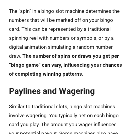
The “spin” in a bingo slot machine determines the
numbers that will be marked off on your bingo
card. This can be represented by a traditional
spinning reel with numbers or symbols, or by a
digital animation simulating a random number
draw.
The number of spins or draws you get per
“bingo game” can vary, influencing your chances
of completing winning patterns.
Paylines and Wagering
Similar to traditional slots, bingo slot machines
involve wagering. You typically bet on each bingo
card you play. The amount you wager influences
your potential payout. Some machines also have