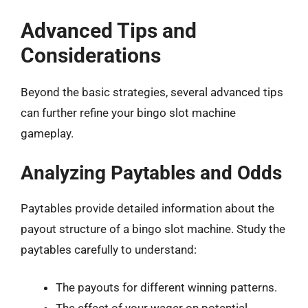
Advanced Tips and
Considerations
Beyond the basic strategies, several advanced tips
can further refine your bingo slot machine
gameplay.
Analyzing Paytables and Odds
Paytables provide detailed information about the
payout structure of a bingo slot machine. Study the
paytables carefully to understand:
The payouts for different winning patterns.