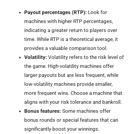
Payout percentages (RTP):
Look for
machines with higher RTP percentages,
indicating a greater return to players over
time. While RTP is a theoretical average, it
provides a valuable comparison tool.
Volatility:
Volatility refers to the risk level of
the game. High-volatility machines offer
larger payouts but are less frequent, while
low-volatility machines provide smaller,
more frequent wins. Choose a machine that
aligns with your risk tolerance and bankroll.
Bonus features:
Some machines offer
bonus rounds or special features that can
significantly boost your winnings.