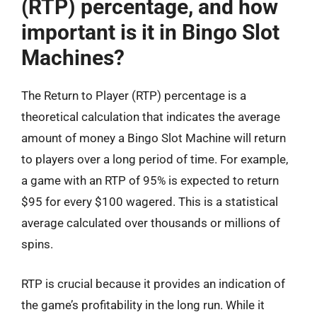
(RTP) percentage, and how
important is it in Bingo Slot
Machines?
The Return to Player (RTP) percentage is a
theoretical calculation that indicates the average
amount of money a Bingo Slot Machine will return
to players over a long period of time. For example,
a game with an RTP of 95% is expected to return
$95 for every $100 wagered. This is a statistical
average calculated over thousands or millions of
spins.
RTP is crucial because it provides an indication of
the game’s profitability in the long run. While it