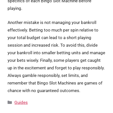
specifics of each Bingo Slot Machine before
playing.
Another mistake is not managing your bankroll
effectively. Betting too much per spin relative to
your total budget can lead to a short playing
session and increased risk. To avoid this, divide
your bankroll into smaller betting units and manage
your bets wisely. Finally, some players get caught
up in the excitement and forget to play responsibly.
Always gamble responsibly, set limits, and
remember that Bingo Slot Machines are games of
chance with no guaranteed outcomes.
Categories
Guides