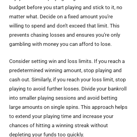
budget before you start playing and stick to it, no
matter what. Decide on a fixed amount you’re
willing to spend and don’t exceed that limit. This
prevents chasing losses and ensures you’re only
gambling with money you can afford to lose.
Consider setting win and loss limits. If you reach a
predetermined winning amount, stop playing and
cash out. Similarly, if you reach your loss limit, stop
playing to avoid further losses. Divide your bankroll
into smaller playing sessions and avoid betting
large amounts on single spins. This approach helps
to extend your playing time and increase your
chances of hitting a winning streak without
depleting your funds too quickly.