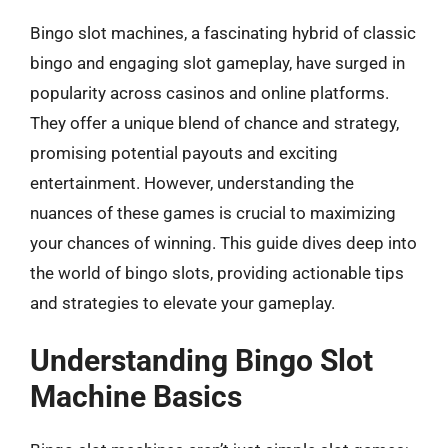
Bingo slot machines, a fascinating hybrid of classic
bingo and engaging slot gameplay, have surged in
popularity across casinos and online platforms.
They offer a unique blend of chance and strategy,
promising potential payouts and exciting
entertainment. However, understanding the
nuances of these games is crucial to maximizing
your chances of winning. This guide dives deep into
the world of bingo slots, providing actionable tips
and strategies to elevate your gameplay.
Understanding Bingo Slot
Machine Basics