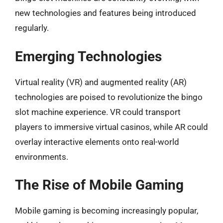
new technologies and features being introduced
regularly.
Emerging Technologies
Virtual reality (VR) and augmented reality (AR)
technologies are poised to revolutionize the bingo
slot machine experience. VR could transport
players to immersive virtual casinos, while AR could
overlay interactive elements onto real-world
environments.
The Rise of Mobile Gaming
Mobile gaming is becoming increasingly popular,