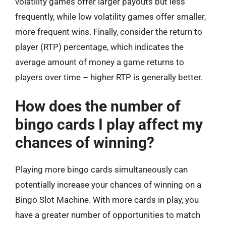
volatility games offer larger payouts but less
frequently, while low volatility games offer smaller,
more frequent wins. Finally, consider the return to
player (RTP) percentage, which indicates the
average amount of money a game returns to
players over time – higher RTP is generally better.
How does the number of
bingo cards I play affect my
chances of winning?
Playing more bingo cards simultaneously can
potentially increase your chances of winning on a
Bingo Slot Machine. With more cards in play, you
have a greater number of opportunities to match