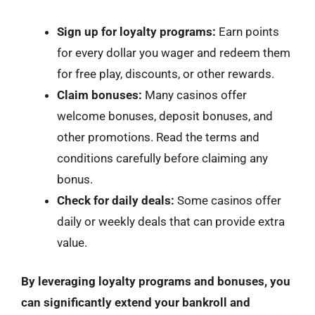
Sign up for loyalty programs:
Earn points
for every dollar you wager and redeem them
for free play, discounts, or other rewards.
Claim bonuses:
Many casinos offer
welcome bonuses, deposit bonuses, and
other promotions. Read the terms and
conditions carefully before claiming any
bonus.
Check for daily deals:
Some casinos offer
daily or weekly deals that can provide extra
value.
By leveraging loyalty programs and bonuses, you
can significantly extend your bankroll and