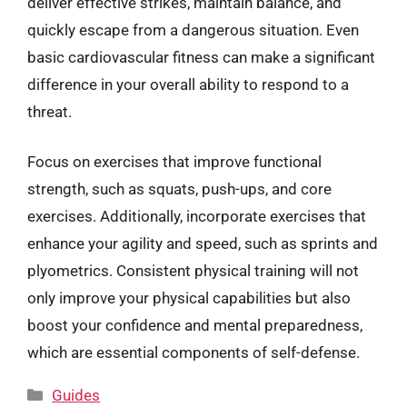
deliver effective strikes, maintain balance, and
quickly escape from a dangerous situation. Even
basic cardiovascular fitness can make a significant
difference in your overall ability to respond to a
threat.
Focus on exercises that improve functional
strength, such as squats, push-ups, and core
exercises. Additionally, incorporate exercises that
enhance your agility and speed, such as sprints and
plyometrics. Consistent physical training will not
only improve your physical capabilities but also
boost your confidence and mental preparedness,
which are essential components of self-defense.
Categories
Guides