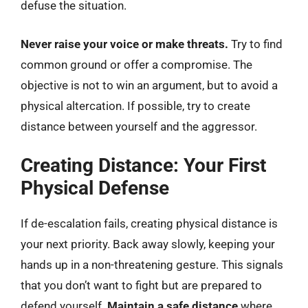
defuse the situation.
Never raise your voice or make threats.
Try to find
common ground or offer a compromise. The
objective is not to win an argument, but to avoid a
physical altercation. If possible, try to create
distance between yourself and the aggressor.
Creating Distance: Your First
Physical Defense
If de-escalation fails, creating physical distance is
your next priority. Back away slowly, keeping your
hands up in a non-threatening gesture. This signals
that you don’t want to fight but are prepared to
defend yourself.
Maintain a safe distance
where