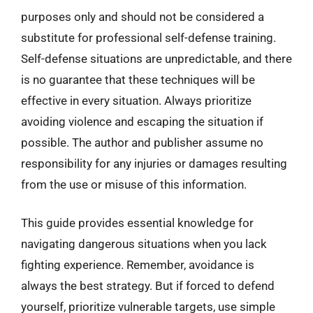
purposes only and should not be considered a
substitute for professional self-defense training.
Self-defense situations are unpredictable, and there
is no guarantee that these techniques will be
effective in every situation. Always prioritize
avoiding violence and escaping the situation if
possible. The author and publisher assume no
responsibility for any injuries or damages resulting
from the use or misuse of this information.
This guide provides essential knowledge for
navigating dangerous situations when you lack
fighting experience. Remember, avoidance is
always the best strategy. But if forced to defend
yourself, prioritize vulnerable targets, use simple