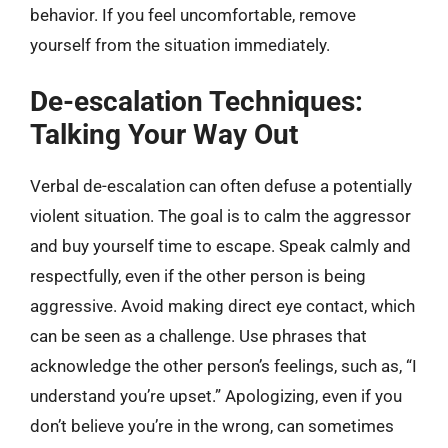
behavior. If you feel uncomfortable, remove
yourself from the situation immediately.
De-escalation Techniques:
Talking Your Way Out
Verbal de-escalation can often defuse a potentially
violent situation. The goal is to calm the aggressor
and buy yourself time to escape. Speak calmly and
respectfully, even if the other person is being
aggressive. Avoid making direct eye contact, which
can be seen as a challenge. Use phrases that
acknowledge the other person’s feelings, such as, “I
understand you’re upset.” Apologizing, even if you
don’t believe you’re in the wrong, can sometimes