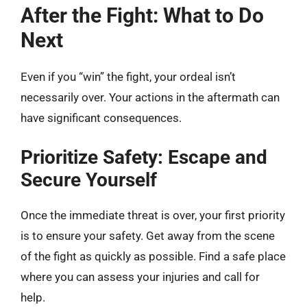
After the Fight: What to Do
Next
Even if you “win” the fight, your ordeal isn’t
necessarily over. Your actions in the aftermath can
have significant consequences.
Prioritize Safety: Escape and
Secure Yourself
Once the immediate threat is over, your first priority
is to ensure your safety. Get away from the scene
of the fight as quickly as possible. Find a safe place
where you can assess your injuries and call for
help.