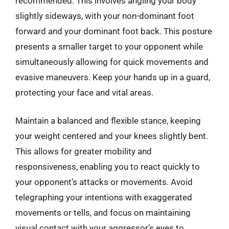
recommended. This involves angling your body
slightly sideways, with your non-dominant foot
forward and your dominant foot back. This posture
presents a smaller target to your opponent while
simultaneously allowing for quick movements and
evasive maneuvers. Keep your hands up in a guard,
protecting your face and vital areas.
Maintain a balanced and flexible stance, keeping
your weight centered and your knees slightly bent.
This allows for greater mobility and
responsiveness, enabling you to react quickly to
your opponent’s attacks or movements. Avoid
telegraphing your intentions with exaggerated
movements or tells, and focus on maintaining
visual contact with your aggressor’s eyes to