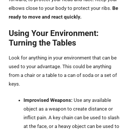
elbows close to your body to protect your ribs.
Be
ready to move and react quickly.
Using Your Environment:
Turning the Tables
Look for anything in your environment that can be
used to your advantage. This could be anything
from a chair or a table to a can of soda or a set of
keys.
Improvised Weapons:
Use any available
object as a weapon to create distance or
inflict pain. A key chain can be used to slash
at the face, or a heavy object can be used to