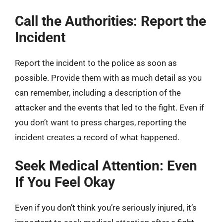
Call the Authorities: Report the
Incident
Report the incident to the police as soon as
possible. Provide them with as much detail as you
can remember, including a description of the
attacker and the events that led to the fight. Even if
you don’t want to press charges, reporting the
incident creates a record of what happened.
Seek Medical Attention: Even
If You Feel Okay
Even if you don’t think you’re seriously injured, it’s