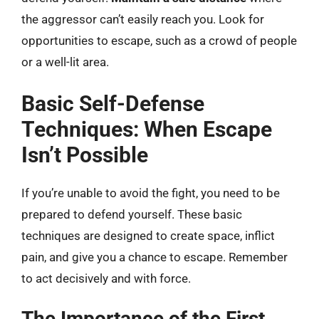
the aggressor can’t easily reach you. Look for
opportunities to escape, such as a crowd of people
or a well-lit area.
Basic Self-Defense
Techniques: When Escape
Isn’t Possible
If you’re unable to avoid the fight, you need to be
prepared to defend yourself. These basic
techniques are designed to create space, inflict
pain, and give you a chance to escape. Remember
to act decisively and with force.
The Importance of the First