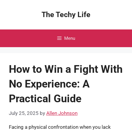
Skip
to
The Techy Life
content
Menu
How to Win a Fight With
No Experience: A
Practical Guide
July 25, 2025
by
Allen Johnson
Facing a physical confrontation when you lack