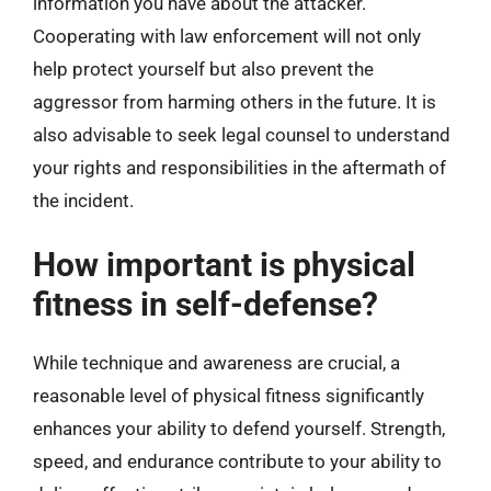
information you have about the attacker.
Cooperating with law enforcement will not only
help protect yourself but also prevent the
aggressor from harming others in the future. It is
also advisable to seek legal counsel to understand
your rights and responsibilities in the aftermath of
the incident.
How important is physical
fitness in self-defense?
While technique and awareness are crucial, a
reasonable level of physical fitness significantly
enhances your ability to defend yourself. Strength,
speed, and endurance contribute to your ability to