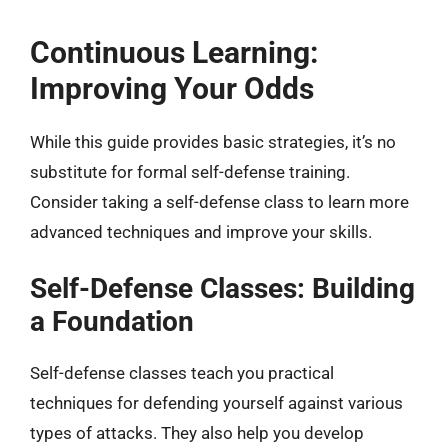
Continuous Learning:
Improving Your Odds
While this guide provides basic strategies, it’s no
substitute for formal self-defense training.
Consider taking a self-defense class to learn more
advanced techniques and improve your skills.
Self-Defense Classes: Building
a Foundation
Self-defense classes teach you practical
techniques for defending yourself against various
types of attacks. They also help you develop