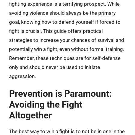
fighting experience is a terrifying prospect. While
avoiding violence should always be the primary
goal, knowing how to defend yourself if forced to
fight is crucial. This guide offers practical
strategies to increase your chances of survival and
potentially win a fight, even without formal training.
Remember, these techniques are for self-defense
only and should never be used to initiate
aggression.
Prevention is Paramount:
Avoiding the Fight
Altogether
The best way to win a fight is to not be in one in the