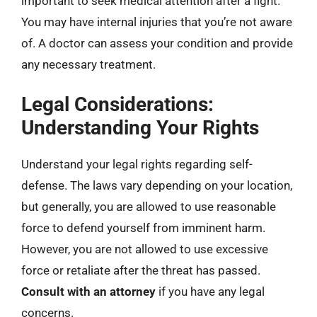
important to seek medical attention after a fight.
You may have internal injuries that you’re not aware
of. A doctor can assess your condition and provide
any necessary treatment.
Legal Considerations:
Understanding Your Rights
Understand your legal rights regarding self-
defense. The laws vary depending on your location,
but generally, you are allowed to use reasonable
force to defend yourself from imminent harm.
However, you are not allowed to use excessive
force or retaliate after the threat has passed.
Consult with an attorney
if you have any legal
concerns.