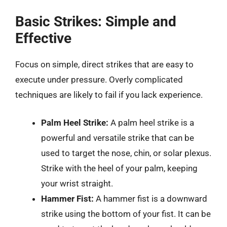
Basic Strikes: Simple and
Effective
Focus on simple, direct strikes that are easy to
execute under pressure. Overly complicated
techniques are likely to fail if you lack experience.
Palm Heel Strike:
A palm heel strike is a
powerful and versatile strike that can be
used to target the nose, chin, or solar plexus.
Strike with the heel of your palm, keeping
your wrist straight.
Hammer Fist:
A hammer fist is a downward
strike using the bottom of your fist. It can be