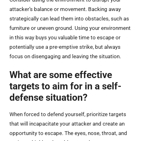
attacker’s balance or movement. Backing away
strategically can lead them into obstacles, such as
furniture or uneven ground. Using your environment
in this way buys you valuable time to escape or
potentially use a pre-emptive strike, but always
focus on disengaging and leaving the situation.
What are some effective
targets to aim for in a self-
defense situation?
When forced to defend yourself, prioritize targets
that will incapacitate your attacker and create an
opportunity to escape. The eyes, nose, throat, and