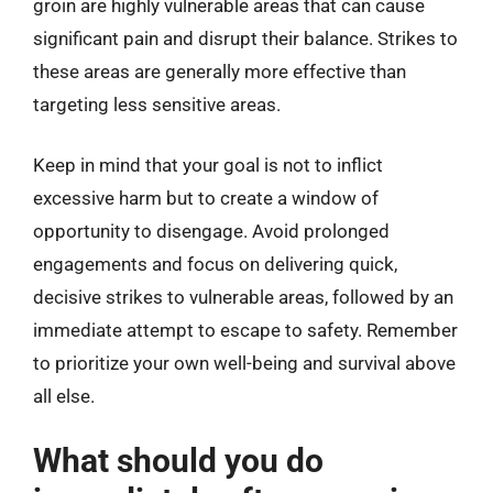
groin are highly vulnerable areas that can cause
significant pain and disrupt their balance. Strikes to
these areas are generally more effective than
targeting less sensitive areas.
Keep in mind that your goal is not to inflict
excessive harm but to create a window of
opportunity to disengage. Avoid prolonged
engagements and focus on delivering quick,
decisive strikes to vulnerable areas, followed by an
immediate attempt to escape to safety. Remember
to prioritize your own well-being and survival above
all else.
What should you do