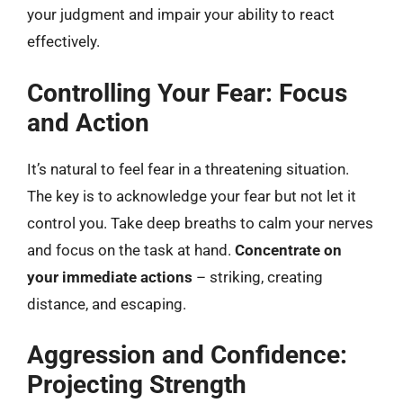
your judgment and impair your ability to react
effectively.
Controlling Your Fear: Focus
and Action
It’s natural to feel fear in a threatening situation.
The key is to acknowledge your fear but not let it
control you. Take deep breaths to calm your nerves
and focus on the task at hand.
Concentrate on
your immediate actions
– striking, creating
distance, and escaping.
Aggression and Confidence:
Projecting Strength