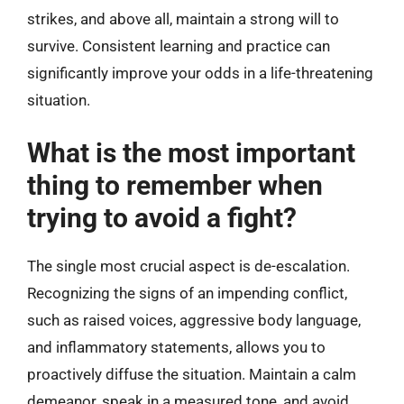
strikes, and above all, maintain a strong will to
survive. Consistent learning and practice can
significantly improve your odds in a life-threatening
situation.
What is the most important
thing to remember when
trying to avoid a fight?
The single most crucial aspect is de-escalation.
Recognizing the signs of an impending conflict,
such as raised voices, aggressive body language,
and inflammatory statements, allows you to
proactively diffuse the situation. Maintain a calm
demeanor, speak in a measured tone, and avoid