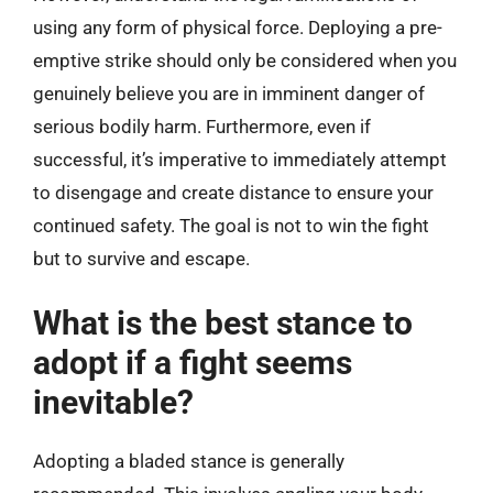
using any form of physical force. Deploying a pre-
emptive strike should only be considered when you
genuinely believe you are in imminent danger of
serious bodily harm. Furthermore, even if
successful, it’s imperative to immediately attempt
to disengage and create distance to ensure your
continued safety. The goal is not to win the fight
but to survive and escape.
What is the best stance to
adopt if a fight seems
inevitable?
Adopting a bladed stance is generally