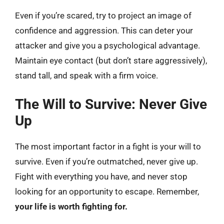
Even if you’re scared, try to project an image of
confidence and aggression. This can deter your
attacker and give you a psychological advantage.
Maintain eye contact (but don’t stare aggressively),
stand tall, and speak with a firm voice.
The Will to Survive: Never Give
Up
The most important factor in a fight is your will to
survive. Even if you’re outmatched, never give up.
Fight with everything you have, and never stop
looking for an opportunity to escape. Remember,
your life is worth fighting for.