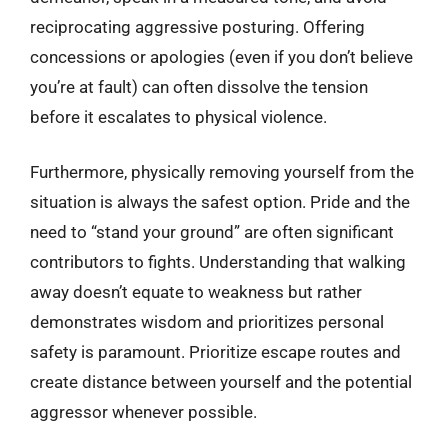
reciprocating aggressive posturing. Offering
concessions or apologies (even if you don’t believe
you’re at fault) can often dissolve the tension
before it escalates to physical violence.
Furthermore, physically removing yourself from the
situation is always the safest option. Pride and the
need to “stand your ground” are often significant
contributors to fights. Understanding that walking
away doesn’t equate to weakness but rather
demonstrates wisdom and prioritizes personal
safety is paramount. Prioritize escape routes and
create distance between yourself and the potential
aggressor whenever possible.