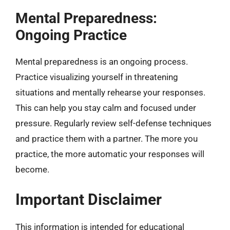
Mental Preparedness:
Ongoing Practice
Mental preparedness is an ongoing process.
Practice visualizing yourself in threatening
situations and mentally rehearse your responses.
This can help you stay calm and focused under
pressure. Regularly review self-defense techniques
and practice them with a partner. The more you
practice, the more automatic your responses will
become.
Important Disclaimer
This information is intended for educational