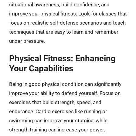
situational awareness, build confidence, and
improve your physical fitness. Look for classes that
focus on realistic self-defense scenarios and teach
techniques that are easy to learn and remember
under pressure.
Physical Fitness: Enhancing
Your Capabilities
Being in good physical condition can significantly
improve your ability to defend yourself. Focus on
exercises that build strength, speed, and
endurance. Cardio exercises like running or
swimming can improve your stamina, while
strength training can increase your power.