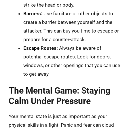
strike the head or body.
Barriers:
Use furniture or other objects to
create a barrier between yourself and the
attacker. This can buy you time to escape or
prepare for a counter-attack.
Escape Routes:
Always be aware of
potential escape routes. Look for doors,
windows, or other openings that you can use
to get away.
The Mental Game: Staying
Calm Under Pressure
Your mental state is just as important as your
physical skills in a fight. Panic and fear can cloud