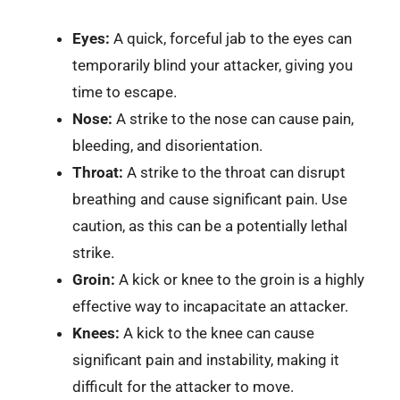
Eyes:
A quick, forceful jab to the eyes can
temporarily blind your attacker, giving you
time to escape.
Nose:
A strike to the nose can cause pain,
bleeding, and disorientation.
Throat:
A strike to the throat can disrupt
breathing and cause significant pain. Use
caution, as this can be a potentially lethal
strike.
Groin:
A kick or knee to the groin is a highly
effective way to incapacitate an attacker.
Knees:
A kick to the knee can cause
significant pain and instability, making it
difficult for the attacker to move.