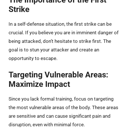
Strike
In a self-defense situation, the first strike can be
crucial. If you believe you are in imminent danger of
being attacked, don’t hesitate to strike first. The
goal is to stun your attacker and create an
opportunity to escape.
Targeting Vulnerable Areas:
Maximize Impact
Since you lack formal training, focus on targeting
the most vulnerable areas of the body. These areas
are sensitive and can cause significant pain and
disruption, even with minimal force.