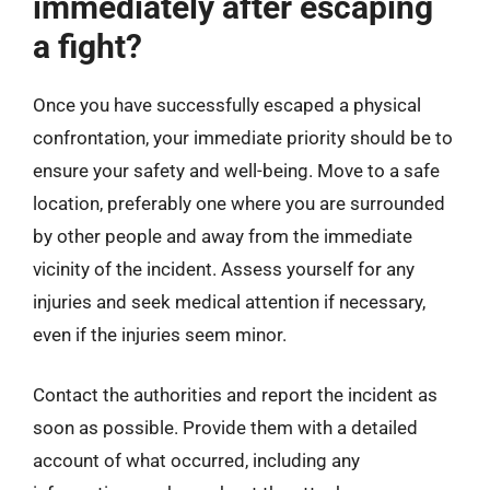
immediately after escaping
a fight?
Once you have successfully escaped a physical
confrontation, your immediate priority should be to
ensure your safety and well-being. Move to a safe
location, preferably one where you are surrounded
by other people and away from the immediate
vicinity of the incident. Assess yourself for any
injuries and seek medical attention if necessary,
even if the injuries seem minor.
Contact the authorities and report the incident as
soon as possible. Provide them with a detailed
account of what occurred, including any