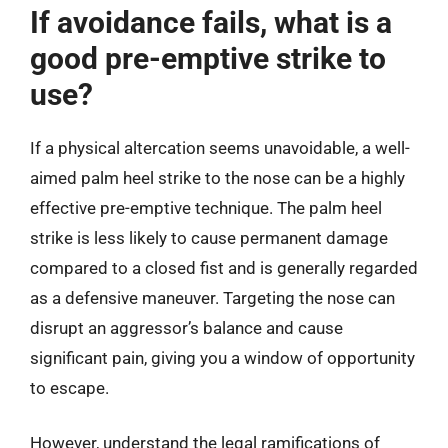
If avoidance fails, what is a
good pre-emptive strike to
use?
If a physical altercation seems unavoidable, a well-
aimed palm heel strike to the nose can be a highly
effective pre-emptive technique. The palm heel
strike is less likely to cause permanent damage
compared to a closed fist and is generally regarded
as a defensive maneuver. Targeting the nose can
disrupt an aggressor’s balance and cause
significant pain, giving you a window of opportunity
to escape.
However, understand the legal ramifications of