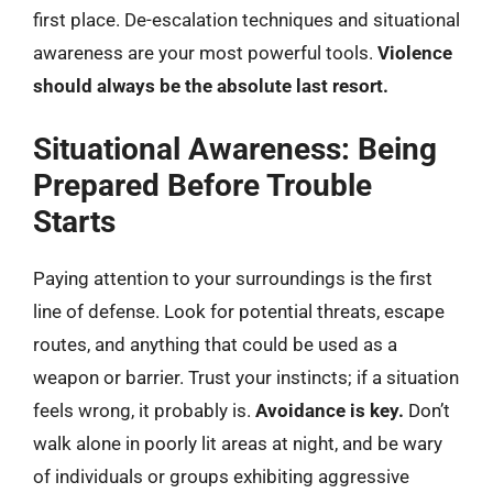
first place. De-escalation techniques and situational
awareness are your most powerful tools.
Violence
should always be the absolute last resort.
Situational Awareness: Being
Prepared Before Trouble
Starts
Paying attention to your surroundings is the first
line of defense. Look for potential threats, escape
routes, and anything that could be used as a
weapon or barrier. Trust your instincts; if a situation
feels wrong, it probably is.
Avoidance is key.
Don’t
walk alone in poorly lit areas at night, and be wary
of individuals or groups exhibiting aggressive