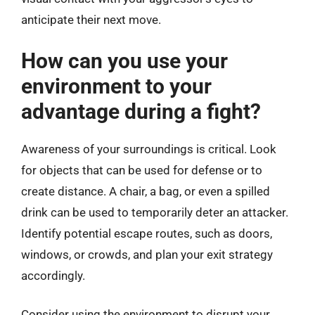
anticipate their next move.
How can you use your
environment to your
advantage during a fight?
Awareness of your surroundings is critical. Look
for objects that can be used for defense or to
create distance. A chair, a bag, or even a spilled
drink can be used to temporarily deter an attacker.
Identify potential escape routes, such as doors,
windows, or crowds, and plan your exit strategy
accordingly.
Consider using the environment to disrupt your