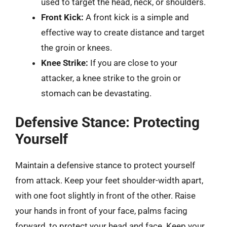
used to target the head, neck, or shoulders.
Front Kick:
A front kick is a simple and
effective way to create distance and target
the groin or knees.
Knee Strike:
If you are close to your
attacker, a knee strike to the groin or
stomach can be devastating.
Defensive Stance: Protecting
Yourself
Maintain a defensive stance to protect yourself
from attack. Keep your feet shoulder-width apart,
with one foot slightly in front of the other. Raise
your hands in front of your face, palms facing
forward, to protect your head and face. Keep your