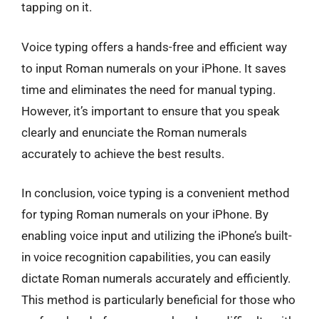
tapping on it.
Voice typing offers a hands-free and efficient way
to input Roman numerals on your iPhone. It saves
time and eliminates the need for manual typing.
However, it’s important to ensure that you speak
clearly and enunciate the Roman numerals
accurately to achieve the best results.
In conclusion, voice typing is a convenient method
for typing Roman numerals on your iPhone. By
enabling voice input and utilizing the iPhone’s built-
in voice recognition capabilities, you can easily
dictate Roman numerals accurately and efficiently.
This method is particularly beneficial for those who