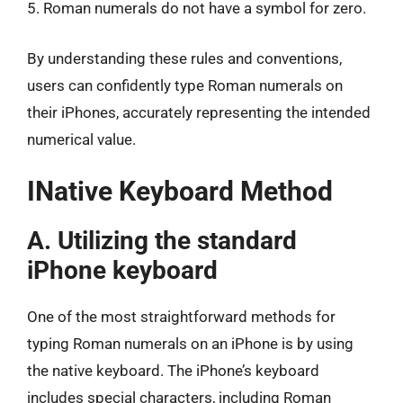
5. Roman numerals do not have a symbol for zero.
By understanding these rules and conventions,
users can confidently type Roman numerals on
their iPhones, accurately representing the intended
numerical value.
INative Keyboard Method
A. Utilizing the standard
iPhone keyboard
One of the most straightforward methods for
typing Roman numerals on an iPhone is by using
the native keyboard. The iPhone’s keyboard
includes special characters, including Roman