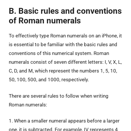
B. Basic rules and conventions
of Roman numerals
To effectively type Roman numerals on an iPhone, it
is essential to be familiar with the basic rules and
conventions of this numerical system. Roman
numerals consist of seven different letters: I, V, X, L,
C, D, and M, which represent the numbers 1, 5, 10,
50, 100, 500, and 1000, respectively.
There are several rules to follow when writing
Roman numerals:
1. When a smaller numeral appears before a larger
one, it is subtracted. For example, IV represents 4