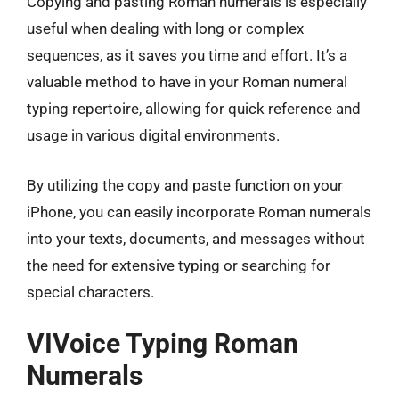
Copying and pasting Roman numerals is especially
useful when dealing with long or complex
sequences, as it saves you time and effort. It’s a
valuable method to have in your Roman numeral
typing repertoire, allowing for quick reference and
usage in various digital environments.
By utilizing the copy and paste function on your
iPhone, you can easily incorporate Roman numerals
into your texts, documents, and messages without
the need for extensive typing or searching for
special characters.
VIVoice Typing Roman
Numerals