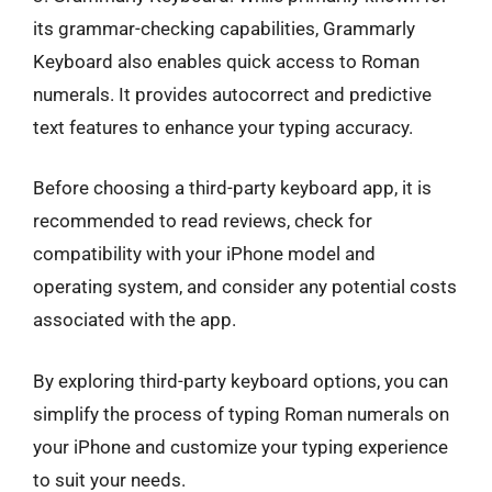
its grammar-checking capabilities, Grammarly
Keyboard also enables quick access to Roman
numerals. It provides autocorrect and predictive
text features to enhance your typing accuracy.
Before choosing a third-party keyboard app, it is
recommended to read reviews, check for
compatibility with your iPhone model and
operating system, and consider any potential costs
associated with the app.
By exploring third-party keyboard options, you can
simplify the process of typing Roman numerals on
your iPhone and customize your typing experience
to suit your needs.