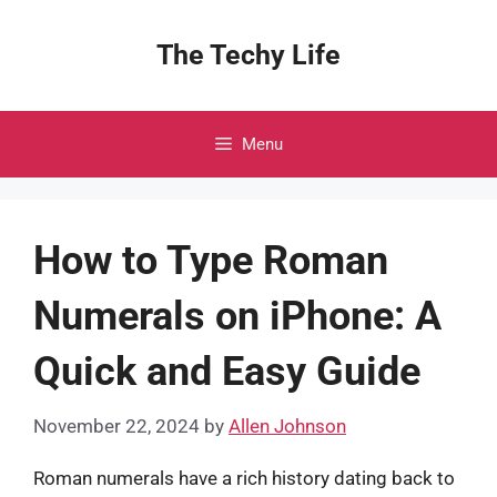
Skip
to
The Techy Life
content
Menu
How to Type Roman
Numerals on iPhone: A
Quick and Easy Guide
November 22, 2024
by
Allen Johnson
Roman numerals have a rich history dating back to