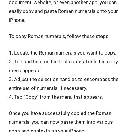
document, website, or even another app, you can
easily copy and paste Roman numerals onto your
iPhone.
To copy Roman numerals, follow these steps:
1. Locate the Roman numerals you want to copy.
2. Tap and hold on the first numeral until the copy
menu appears.
3. Adjust the selection handles to encompass the
entire set of numerals, if necessary.
4. Tap “Copy” from the menu that appears.
Once you have successfully copied the Roman
numerals, you can now paste them into various
apps and contexts on your iPhone.