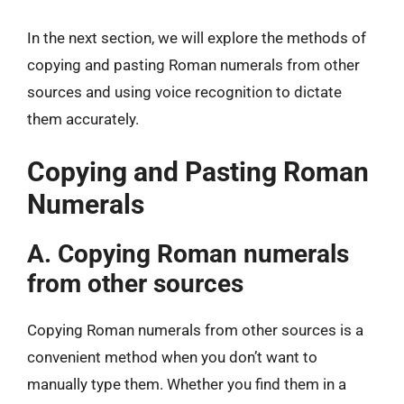
In the next section, we will explore the methods of
copying and pasting Roman numerals from other
sources and using voice recognition to dictate
them accurately.
Copying and Pasting Roman
Numerals
A. Copying Roman numerals
from other sources
Copying Roman numerals from other sources is a
convenient method when you don’t want to
manually type them. Whether you find them in a