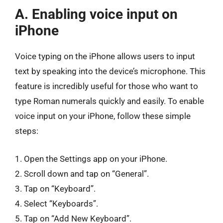
A. Enabling voice input on
iPhone
Voice typing on the iPhone allows users to input
text by speaking into the device’s microphone. This
feature is incredibly useful for those who want to
type Roman numerals quickly and easily. To enable
voice input on your iPhone, follow these simple
steps:
1. Open the Settings app on your iPhone.
2. Scroll down and tap on “General”.
3. Tap on “Keyboard”.
4. Select “Keyboards”.
5. Tap on “Add New Keyboard”.