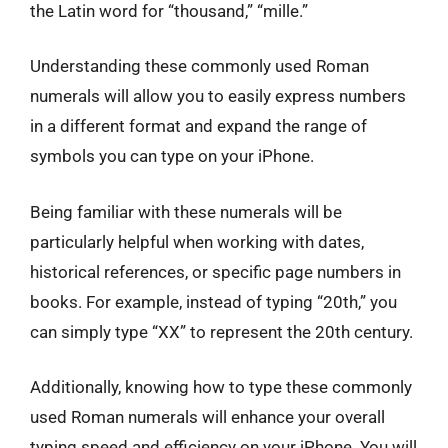
the Latin word for “thousand,” “mille.”
Understanding these commonly used Roman
numerals will allow you to easily express numbers
in a different format and expand the range of
symbols you can type on your iPhone.
Being familiar with these numerals will be
particularly helpful when working with dates,
historical references, or specific page numbers in
books. For example, instead of typing “20th,” you
can simply type “XX” to represent the 20th century.
Additionally, knowing how to type these commonly
used Roman numerals will enhance your overall
typing speed and efficiency on your iPhone. You will