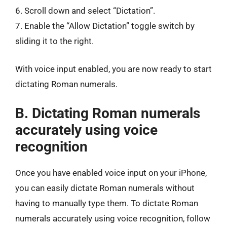
6. Scroll down and select “Dictation”.
7. Enable the “Allow Dictation” toggle switch by
sliding it to the right.
With voice input enabled, you are now ready to start
dictating Roman numerals.
B. Dictating Roman numerals
accurately using voice
recognition
Once you have enabled voice input on your iPhone,
you can easily dictate Roman numerals without
having to manually type them. To dictate Roman
numerals accurately using voice recognition, follow