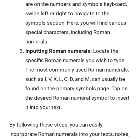
are on the numbers and symbols keyboard,
swipe left or right to navigate to the
symbols section. Here, you will find various
special characters, including Roman
numerals.
Inputting Roman numerals:
Locate the
specific Roman numerals you wish to type.
The most commonly used Roman numerals,
such as I, V, X, L, C, D, and M, can usually be
found on the primary symbols page. Tap on
the desired Roman numeral symbol to insert
it into your text.
By following these steps, you can easily
incorporate Roman numerals into your texts, notes,