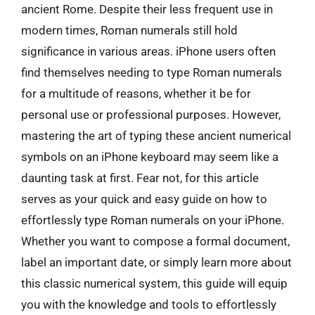
ancient Rome. Despite their less frequent use in
modern times, Roman numerals still hold
significance in various areas. iPhone users often
find themselves needing to type Roman numerals
for a multitude of reasons, whether it be for
personal use or professional purposes. However,
mastering the art of typing these ancient numerical
symbols on an iPhone keyboard may seem like a
daunting task at first. Fear not, for this article
serves as your quick and easy guide on how to
effortlessly type Roman numerals on your iPhone.
Whether you want to compose a formal document,
label an important date, or simply learn more about
this classic numerical system, this guide will equip
you with the knowledge and tools to effortlessly