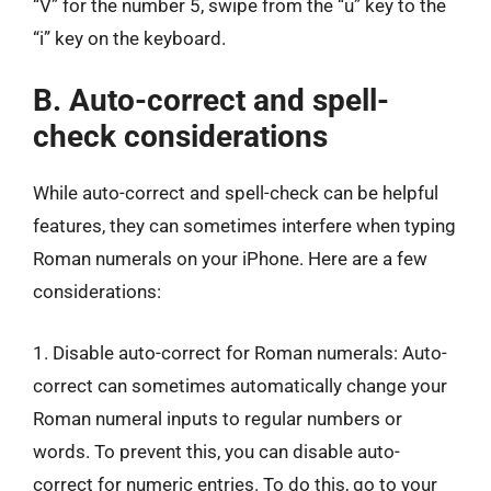
“V” for the number 5, swipe from the “u” key to the
“i” key on the keyboard.
B. Auto-correct and spell-
check considerations
While auto-correct and spell-check can be helpful
features, they can sometimes interfere when typing
Roman numerals on your iPhone. Here are a few
considerations:
1. Disable auto-correct for Roman numerals: Auto-
correct can sometimes automatically change your
Roman numeral inputs to regular numbers or
words. To prevent this, you can disable auto-
correct for numeric entries. To do this, go to your