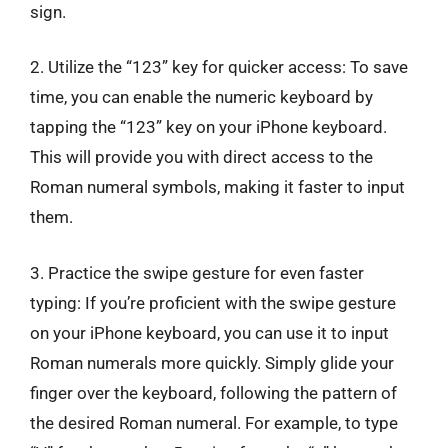
sign.
2. Utilize the “123” key for quicker access: To save
time, you can enable the numeric keyboard by
tapping the “123” key on your iPhone keyboard.
This will provide you with direct access to the
Roman numeral symbols, making it faster to input
them.
3. Practice the swipe gesture for even faster
typing: If you’re proficient with the swipe gesture
on your iPhone keyboard, you can use it to input
Roman numerals more quickly. Simply glide your
finger over the keyboard, following the pattern of
the desired Roman numeral. For example, to type