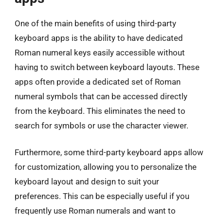
One of the main benefits of using third-party
keyboard apps is the ability to have dedicated
Roman numeral keys easily accessible without
having to switch between keyboard layouts. These
apps often provide a dedicated set of Roman
numeral symbols that can be accessed directly
from the keyboard. This eliminates the need to
search for symbols or use the character viewer.
Furthermore, some third-party keyboard apps allow
for customization, allowing you to personalize the
keyboard layout and design to suit your
preferences. This can be especially useful if you
frequently use Roman numerals and want to