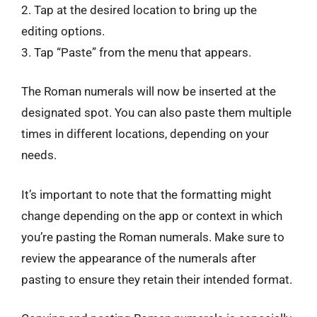
2. Tap at the desired location to bring up the
editing options.
3. Tap “Paste” from the menu that appears.
The Roman numerals will now be inserted at the
designated spot. You can also paste them multiple
times in different locations, depending on your
needs.
It’s important to note that the formatting might
change depending on the app or context in which
you’re pasting the Roman numerals. Make sure to
review the appearance of the numerals after
pasting to ensure they retain their intended format.