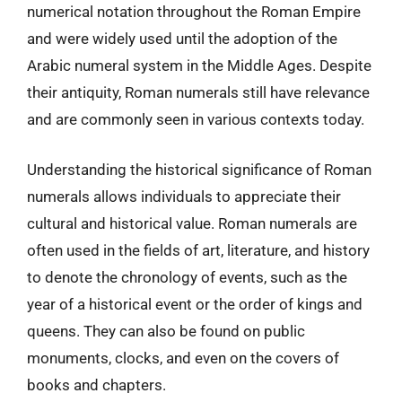
numerical notation throughout the Roman Empire
and were widely used until the adoption of the
Arabic numeral system in the Middle Ages. Despite
their antiquity, Roman numerals still have relevance
and are commonly seen in various contexts today.
Understanding the historical significance of Roman
numerals allows individuals to appreciate their
cultural and historical value. Roman numerals are
often used in the fields of art, literature, and history
to denote the chronology of events, such as the
year of a historical event or the order of kings and
queens. They can also be found on public
monuments, clocks, and even on the covers of
books and chapters.