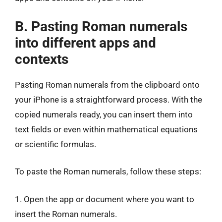
B. Pasting Roman numerals
into different apps and
contexts
Pasting Roman numerals from the clipboard onto
your iPhone is a straightforward process. With the
copied numerals ready, you can insert them into
text fields or even within mathematical equations
or scientific formulas.
To paste the Roman numerals, follow these steps:
1. Open the app or document where you want to
insert the Roman numerals.