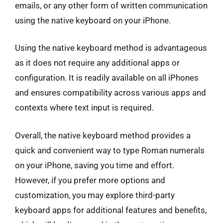
emails, or any other form of written communication
using the native keyboard on your iPhone.
Using the native keyboard method is advantageous
as it does not require any additional apps or
configuration. It is readily available on all iPhones
and ensures compatibility across various apps and
contexts where text input is required.
Overall, the native keyboard method provides a
quick and convenient way to type Roman numerals
on your iPhone, saving you time and effort.
However, if you prefer more options and
customization, you may explore third-party
keyboard apps for additional features and benefits,