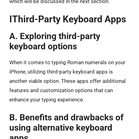
which will be discussed in the next section.
IThird-Party Keyboard Apps
A. Exploring third-party
keyboard options
When it comes to typing Roman numerals on your
iPhone, utilizing third-party keyboard apps is
another viable option. These apps offer additional
features and customization options that can
enhance your typing experience.
B. Benefits and drawbacks of
using alternative keyboard
apps