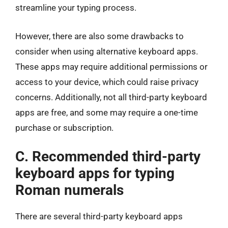
streamline your typing process.
However, there are also some drawbacks to
consider when using alternative keyboard apps.
These apps may require additional permissions or
access to your device, which could raise privacy
concerns. Additionally, not all third-party keyboard
apps are free, and some may require a one-time
purchase or subscription.
C. Recommended third-party
keyboard apps for typing
Roman numerals
There are several third-party keyboard apps