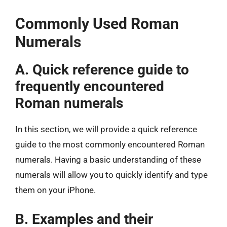
Commonly Used Roman
Numerals
A. Quick reference guide to
frequently encountered
Roman numerals
In this section, we will provide a quick reference
guide to the most commonly encountered Roman
numerals. Having a basic understanding of these
numerals will allow you to quickly identify and type
them on your iPhone.
B. Examples and their