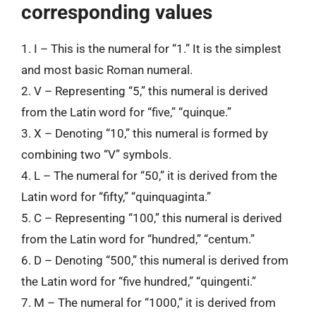
corresponding values
1. I – This is the numeral for “1.” It is the simplest
and most basic Roman numeral.
2. V – Representing “5,” this numeral is derived
from the Latin word for “five,” “quinque.”
3. X – Denoting “10,” this numeral is formed by
combining two “V” symbols.
4. L – The numeral for “50,” it is derived from the
Latin word for “fifty,” “quinquaginta.”
5. C – Representing “100,” this numeral is derived
from the Latin word for “hundred,” “centum.”
6. D – Denoting “500,” this numeral is derived from
the Latin word for “five hundred,” “quingenti.”
7. M – The numeral for “1000,” it is derived from