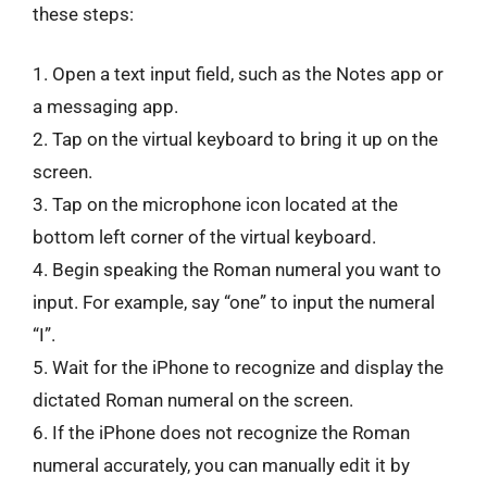
these steps:
1. Open a text input field, such as the Notes app or
a messaging app.
2. Tap on the virtual keyboard to bring it up on the
screen.
3. Tap on the microphone icon located at the
bottom left corner of the virtual keyboard.
4. Begin speaking the Roman numeral you want to
input. For example, say “one” to input the numeral
“I”.
5. Wait for the iPhone to recognize and display the
dictated Roman numeral on the screen.
6. If the iPhone does not recognize the Roman
numeral accurately, you can manually edit it by