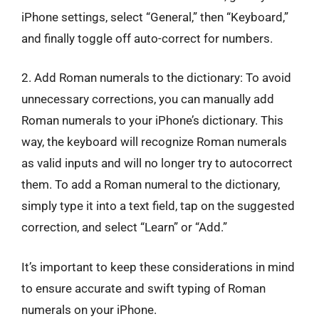
iPhone settings, select “General,” then “Keyboard,”
and finally toggle off auto-correct for numbers.
2. Add Roman numerals to the dictionary: To avoid
unnecessary corrections, you can manually add
Roman numerals to your iPhone’s dictionary. This
way, the keyboard will recognize Roman numerals
as valid inputs and will no longer try to autocorrect
them. To add a Roman numeral to the dictionary,
simply type it into a text field, tap on the suggested
correction, and select “Learn” or “Add.”
It’s important to keep these considerations in mind
to ensure accurate and swift typing of Roman
numerals on your iPhone.