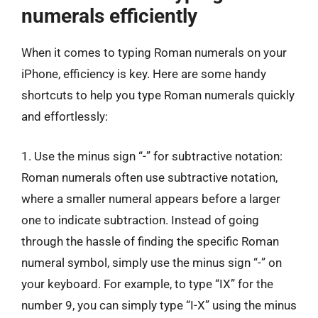
numerals efficiently
When it comes to typing Roman numerals on your
iPhone, efficiency is key. Here are some handy
shortcuts to help you type Roman numerals quickly
and effortlessly:
1. Use the minus sign “-” for subtractive notation:
Roman numerals often use subtractive notation,
where a smaller numeral appears before a larger
one to indicate subtraction. Instead of going
through the hassle of finding the specific Roman
numeral symbol, simply use the minus sign “-” on
your keyboard. For example, to type “IX” for the
number 9, you can simply type “I-X” using the minus