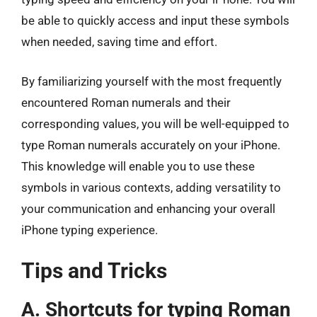
be able to quickly access and input these symbols
when needed, saving time and effort.
By familiarizing yourself with the most frequently
encountered Roman numerals and their
corresponding values, you will be well-equipped to
type Roman numerals accurately on your iPhone.
This knowledge will enable you to use these
symbols in various contexts, adding versatility to
your communication and enhancing your overall
iPhone typing experience.
Tips and Tricks
A. Shortcuts for typing Roman