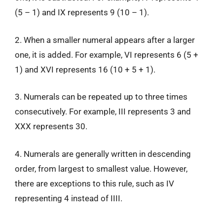
(5 – 1) and IX represents 9 (10 – 1).
2. When a smaller numeral appears after a larger
one, it is added. For example, VI represents 6 (5 +
1) and XVI represents 16 (10 + 5 + 1).
3. Numerals can be repeated up to three times
consecutively. For example, III represents 3 and
XXX represents 30.
4. Numerals are generally written in descending
order, from largest to smallest value. However,
there are exceptions to this rule, such as IV
representing 4 instead of IIII.