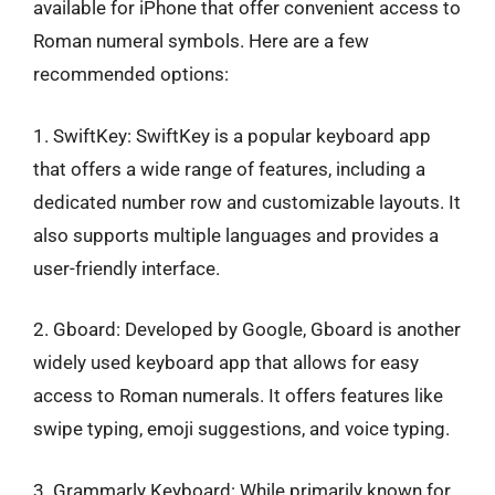
available for iPhone that offer convenient access to
Roman numeral symbols. Here are a few
recommended options:
1. SwiftKey: SwiftKey is a popular keyboard app
that offers a wide range of features, including a
dedicated number row and customizable layouts. It
also supports multiple languages and provides a
user-friendly interface.
2. Gboard: Developed by Google, Gboard is another
widely used keyboard app that allows for easy
access to Roman numerals. It offers features like
swipe typing, emoji suggestions, and voice typing.
3. Grammarly Keyboard: While primarily known for