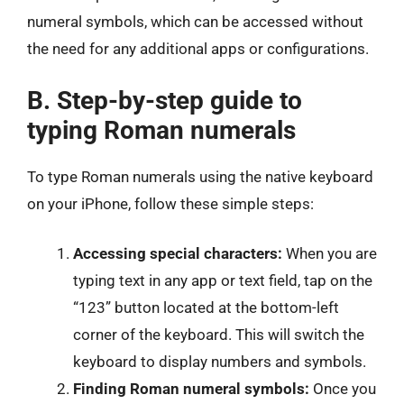
numeral symbols, which can be accessed without
the need for any additional apps or configurations.
B. Step-by-step guide to
typing Roman numerals
To type Roman numerals using the native keyboard
on your iPhone, follow these simple steps:
Accessing special characters:
When you are
typing text in any app or text field, tap on the
“123” button located at the bottom-left
corner of the keyboard. This will switch the
keyboard to display numbers and symbols.
Finding Roman numeral symbols:
Once you