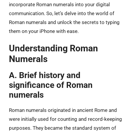
incorporate Roman numerals into your digital
communication. So, let’s delve into the world of
Roman numerals and unlock the secrets to typing
them on your iPhone with ease.
Understanding Roman
Numerals
A. Brief history and
significance of Roman
numerals
Roman numerals originated in ancient Rome and
were initially used for counting and record-keeping
purposes. They became the standard system of