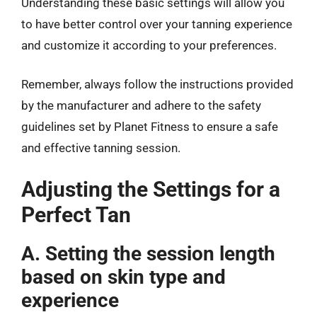
Understanding these basic settings will allow you
to have better control over your tanning experience
and customize it according to your preferences.
Remember, always follow the instructions provided
by the manufacturer and adhere to the safety
guidelines set by Planet Fitness to ensure a safe
and effective tanning session.
Adjusting the Settings for a
Perfect Tan
A. Setting the session length
based on skin type and
experience