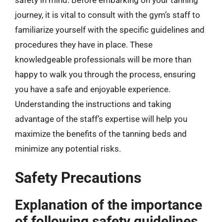
safety in mind. Before embarking on your tanning
journey, it is vital to consult with the gym’s staff to
familiarize yourself with the specific guidelines and
procedures they have in place. These
knowledgeable professionals will be more than
happy to walk you through the process, ensuring
you have a safe and enjoyable experience.
Understanding the instructions and taking
advantage of the staff’s expertise will help you
maximize the benefits of the tanning beds and
minimize any potential risks.
Safety Precautions
Explanation of the importance
of following safety guidelines