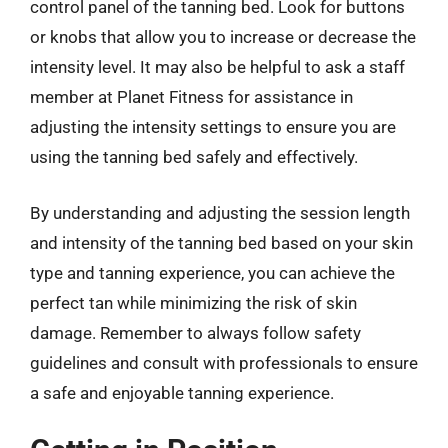
control panel of the tanning bed. Look for buttons
or knobs that allow you to increase or decrease the
intensity level. It may also be helpful to ask a staff
member at Planet Fitness for assistance in
adjusting the intensity settings to ensure you are
using the tanning bed safely and effectively.
By understanding and adjusting the session length
and intensity of the tanning bed based on your skin
type and tanning experience, you can achieve the
perfect tan while minimizing the risk of skin
damage. Remember to always follow safety
guidelines and consult with professionals to ensure
a safe and enjoyable tanning experience.