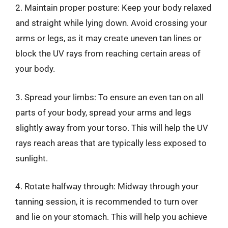
2. Maintain proper posture: Keep your body relaxed
and straight while lying down. Avoid crossing your
arms or legs, as it may create uneven tan lines or
block the UV rays from reaching certain areas of
your body.
3. Spread your limbs: To ensure an even tan on all
parts of your body, spread your arms and legs
slightly away from your torso. This will help the UV
rays reach areas that are typically less exposed to
sunlight.
4. Rotate halfway through: Midway through your
tanning session, it is recommended to turn over
and lie on your stomach. This will help you achieve