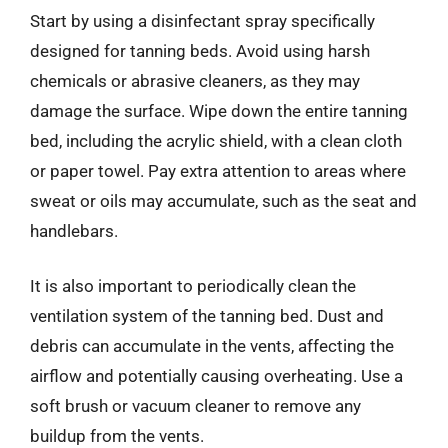
Start by using a disinfectant spray specifically
designed for tanning beds. Avoid using harsh
chemicals or abrasive cleaners, as they may
damage the surface. Wipe down the entire tanning
bed, including the acrylic shield, with a clean cloth
or paper towel. Pay extra attention to areas where
sweat or oils may accumulate, such as the seat and
handlebars.
It is also important to periodically clean the
ventilation system of the tanning bed. Dust and
debris can accumulate in the vents, affecting the
airflow and potentially causing overheating. Use a
soft brush or vacuum cleaner to remove any
buildup from the vents.