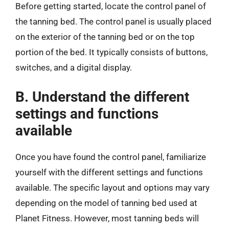
Before getting started, locate the control panel of
the tanning bed. The control panel is usually placed
on the exterior of the tanning bed or on the top
portion of the bed. It typically consists of buttons,
switches, and a digital display.
B. Understand the different
settings and functions
available
Once you have found the control panel, familiarize
yourself with the different settings and functions
available. The specific layout and options may vary
depending on the model of tanning bed used at
Planet Fitness. However, most tanning beds will