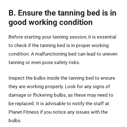
B. Ensure the tanning bed is in
good working condition
Before starting your tanning session, it is essential
to check if the tanning bed is in proper working
condition. A malfunctioning bed can lead to uneven
tanning or even pose safety risks.
Inspect the bulbs inside the tanning bed to ensure
they are working properly. Look for any signs of
damage or flickering bulbs, as these may need to
be replaced. It is advisable to notify the staff at
Planet Fitness if you notice any issues with the
bulbs.