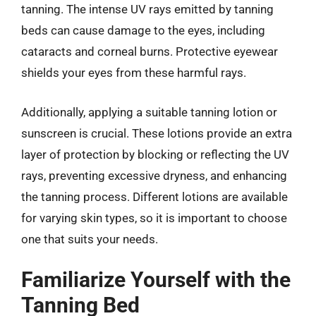
tanning. The intense UV rays emitted by tanning
beds can cause damage to the eyes, including
cataracts and corneal burns. Protective eyewear
shields your eyes from these harmful rays.
Additionally, applying a suitable tanning lotion or
sunscreen is crucial. These lotions provide an extra
layer of protection by blocking or reflecting the UV
rays, preventing excessive dryness, and enhancing
the tanning process. Different lotions are available
for varying skin types, so it is important to choose
one that suits your needs.
Familiarize Yourself with the
Tanning Bed