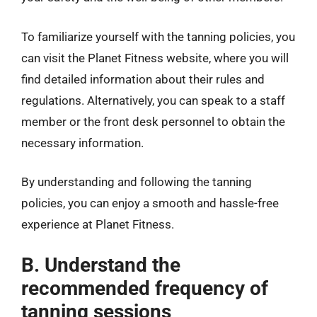
To familiarize yourself with the tanning policies, you
can visit the Planet Fitness website, where you will
find detailed information about their rules and
regulations. Alternatively, you can speak to a staff
member or the front desk personnel to obtain the
necessary information.
By understanding and following the tanning
policies, you can enjoy a smooth and hassle-free
experience at Planet Fitness.
B. Understand the
recommended frequency of
tanning sessions