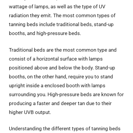
wattage of lamps, as well as the type of UV
radiation they emit. The most common types of
tanning beds include traditional beds, stand-up
booths, and high-pressure beds.
Traditional beds are the most common type and
consist of a horizontal surface with lamps
positioned above and below the body. Stand-up
booths, on the other hand, require you to stand
upright inside a enclosed booth with lamps
surrounding you. High-pressure beds are known for
producing a faster and deeper tan due to their
higher UVB output.
Understanding the different types of tanning beds