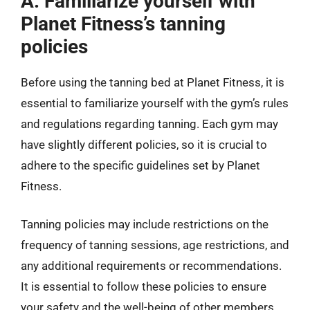
A. Familiarize yourself with
Planet Fitness’s tanning
policies
Before using the tanning bed at Planet Fitness, it is
essential to familiarize yourself with the gym’s rules
and regulations regarding tanning. Each gym may
have slightly different policies, so it is crucial to
adhere to the specific guidelines set by Planet
Fitness.
Tanning policies may include restrictions on the
frequency of tanning sessions, age restrictions, and
any additional requirements or recommendations.
It is essential to follow these policies to ensure
your safety and the well-being of other members.