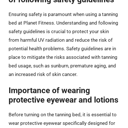
Ensuring safety is paramount when using a tanning
bed at Planet Fitness. Understanding and following
safety guidelines is crucial to protect your skin
from harmful UV radiation and reduce the risk of
potential health problems. Safety guidelines are in
place to mitigate the risks associated with tanning
bed usage, such as sunburn, premature aging, and
an increased risk of skin cancer.
Importance of wearing
protective eyewear and lotions
Before turning on the tanning bed, it is essential to
wear protective eyewear specifically designed for