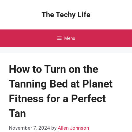
Skip
to
The Techy Life
content
Menu
How to Turn on the
Tanning Bed at Planet
Fitness for a Perfect
Tan
November 7, 2024
by
Allen Johnson