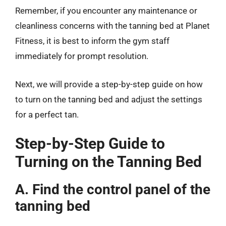
Remember, if you encounter any maintenance or
cleanliness concerns with the tanning bed at Planet
Fitness, it is best to inform the gym staff
immediately for prompt resolution.
Next, we will provide a step-by-step guide on how
to turn on the tanning bed and adjust the settings
for a perfect tan.
Step-by-Step Guide to
Turning on the Tanning Bed
A. Find the control panel of the
tanning bed