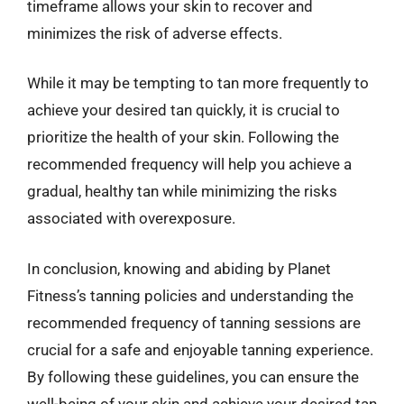
timeframe allows your skin to recover and
minimizes the risk of adverse effects.
While it may be tempting to tan more frequently to
achieve your desired tan quickly, it is crucial to
prioritize the health of your skin. Following the
recommended frequency will help you achieve a
gradual, healthy tan while minimizing the risks
associated with overexposure.
In conclusion, knowing and abiding by Planet
Fitness’s tanning policies and understanding the
recommended frequency of tanning sessions are
crucial for a safe and enjoyable tanning experience.
By following these guidelines, you can ensure the
well-being of your skin and achieve your desired tan