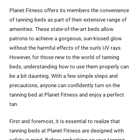
Planet Fitness offers its members the convenience
of tanning beds as part of their extensive range of
amenities. These state-of-the-art beds allow
patrons to achieve a gorgeous, sun-kissed glow
without the harmful effects of the sun’s UV rays.
However, for those new to the world of tanning
beds, understanding how to use them properly can
be a bit daunting. With a few simple steps and
precautions, anyone can confidently turn on the
tanning bed at Planet Fitness and enjoy a perfect
tan.
First and foremost, it is essential to realize that
tanning beds at Planet Fitness are designed with