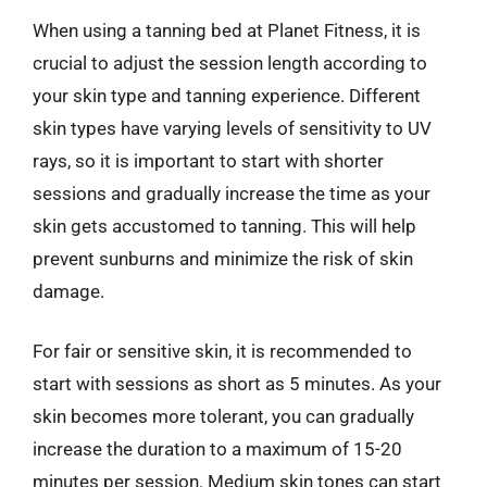
When using a tanning bed at Planet Fitness, it is
crucial to adjust the session length according to
your skin type and tanning experience. Different
skin types have varying levels of sensitivity to UV
rays, so it is important to start with shorter
sessions and gradually increase the time as your
skin gets accustomed to tanning. This will help
prevent sunburns and minimize the risk of skin
damage.
For fair or sensitive skin, it is recommended to
start with sessions as short as 5 minutes. As your
skin becomes more tolerant, you can gradually
increase the duration to a maximum of 15-20
minutes per session. Medium skin tones can start