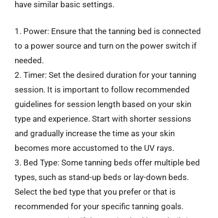
have similar basic settings.
1. Power: Ensure that the tanning bed is connected
to a power source and turn on the power switch if
needed.
2. Timer: Set the desired duration for your tanning
session. It is important to follow recommended
guidelines for session length based on your skin
type and experience. Start with shorter sessions
and gradually increase the time as your skin
becomes more accustomed to the UV rays.
3. Bed Type: Some tanning beds offer multiple bed
types, such as stand-up beds or lay-down beds.
Select the bed type that you prefer or that is
recommended for your specific tanning goals.