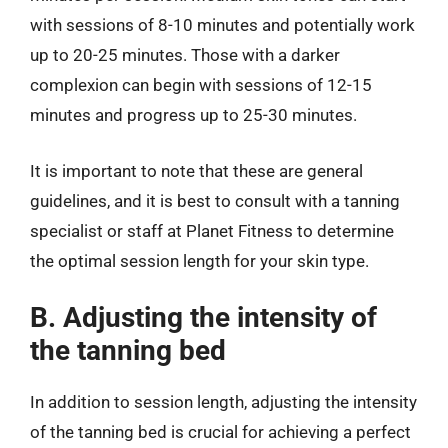
with sessions of 8-10 minutes and potentially work
up to 20-25 minutes. Those with a darker
complexion can begin with sessions of 12-15
minutes and progress up to 25-30 minutes.
It is important to note that these are general
guidelines, and it is best to consult with a tanning
specialist or staff at Planet Fitness to determine
the optimal session length for your skin type.
B. Adjusting the intensity of
the tanning bed
In addition to session length, adjusting the intensity
of the tanning bed is crucial for achieving a perfect