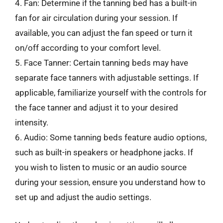
4. Fan: Determine if the tanning bed has a built-in
fan for air circulation during your session. If
available, you can adjust the fan speed or turn it
on/off according to your comfort level.
5. Face Tanner: Certain tanning beds may have
separate face tanners with adjustable settings. If
applicable, familiarize yourself with the controls for
the face tanner and adjust it to your desired
intensity.
6. Audio: Some tanning beds feature audio options,
such as built-in speakers or headphone jacks. If
you wish to listen to music or an audio source
during your session, ensure you understand how to
set up and adjust the audio settings.