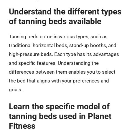
Understand the different types
of tanning beds available
Tanning beds come in various types, such as
traditional horizontal beds, stand-up booths, and
high-pressure beds. Each type has its advantages
and specific features. Understanding the
differences between them enables you to select
the bed that aligns with your preferences and
goals.
Learn the specific model of
tanning beds used in Planet
Fitness