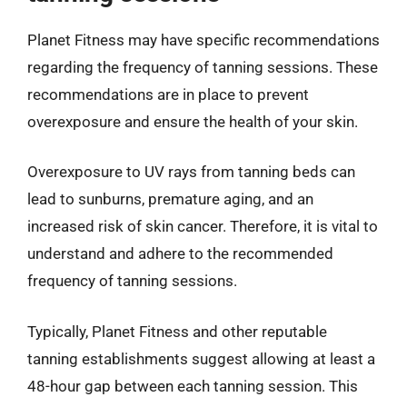
Planet Fitness may have specific recommendations
regarding the frequency of tanning sessions. These
recommendations are in place to prevent
overexposure and ensure the health of your skin.
Overexposure to UV rays from tanning beds can
lead to sunburns, premature aging, and an
increased risk of skin cancer. Therefore, it is vital to
understand and adhere to the recommended
frequency of tanning sessions.
Typically, Planet Fitness and other reputable
tanning establishments suggest allowing at least a
48-hour gap between each tanning session. This