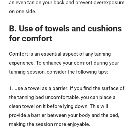
an even tan on your back and prevent overexposure
on one side.
B. Use of towels and cushions
for comfort
Comfort is an essential aspect of any tanning
experience. To enhance your comfort during your
tanning session, consider the following tips:
1. Use a towel as a barrier: If you find the surface of
the tanning bed uncomfortable, you can place a
clean towel on it before lying down. This will
provide a barrier between your body and the bed,
making the session more enjoyable.