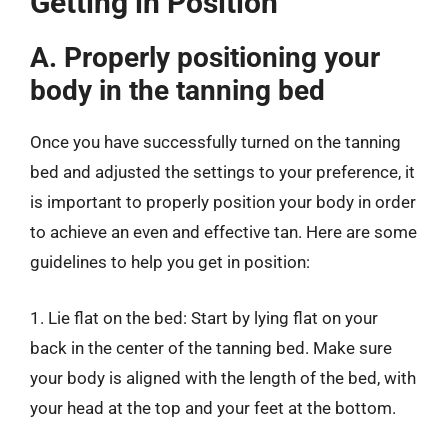
Getting in Position
A. Properly positioning your
body in the tanning bed
Once you have successfully turned on the tanning
bed and adjusted the settings to your preference, it
is important to properly position your body in order
to achieve an even and effective tan. Here are some
guidelines to help you get in position:
1. Lie flat on the bed: Start by lying flat on your
back in the center of the tanning bed. Make sure
your body is aligned with the length of the bed, with
your head at the top and your feet at the bottom.