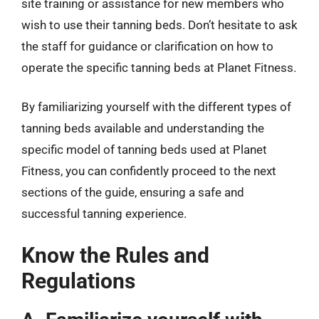
site training or assistance for new members who
wish to use their tanning beds. Don’t hesitate to ask
the staff for guidance or clarification on how to
operate the specific tanning beds at Planet Fitness.
By familiarizing yourself with the different types of
tanning beds available and understanding the
specific model of tanning beds used at Planet
Fitness, you can confidently proceed to the next
sections of the guide, ensuring a safe and
successful tanning experience.
Know the Rules and
Regulations