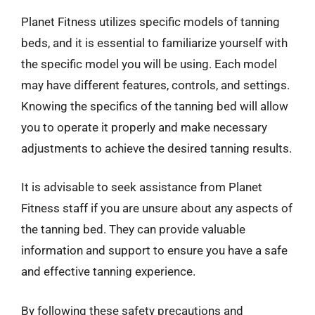
Planet Fitness utilizes specific models of tanning
beds, and it is essential to familiarize yourself with
the specific model you will be using. Each model
may have different features, controls, and settings.
Knowing the specifics of the tanning bed will allow
you to operate it properly and make necessary
adjustments to achieve the desired tanning results.
It is advisable to seek assistance from Planet
Fitness staff if you are unsure about any aspects of
the tanning bed. They can provide valuable
information and support to ensure you have a safe
and effective tanning experience.
By following these safety precautions and