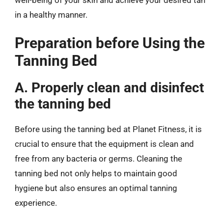
in a healthy manner.
Preparation before Using the
Tanning Bed
A. Properly clean and disinfect
the tanning bed
Before using the tanning bed at Planet Fitness, it is
crucial to ensure that the equipment is clean and
free from any bacteria or germs. Cleaning the
tanning bed not only helps to maintain good
hygiene but also ensures an optimal tanning
experience.