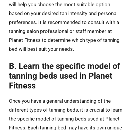
will help you choose the most suitable option
based on your desired tan intensity and personal
preferences. It is recommended to consult with a
tanning salon professional or staff member at
Planet Fitness to determine which type of tanning
bed will best suit your needs.
B. Learn the specific model of
tanning beds used in Planet
Fitness
Once you have a general understanding of the
different types of tanning beds, it is crucial to learn
the specific model of tanning beds used at Planet
Fitness. Each tanning bed may have its own unique