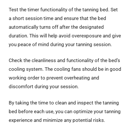
Test the timer functionality of the tanning bed. Set
a short session time and ensure that the bed
automatically turns off after the designated
duration. This will help avoid overexposure and give
you peace of mind during your tanning session.
Check the cleanliness and functionality of the bed’s
cooling system. The cooling fans should be in good
working order to prevent overheating and
discomfort during your session.
By taking the time to clean and inspect the tanning
bed before each use, you can optimize your tanning
experience and minimize any potential risks.