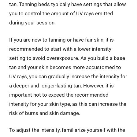
tan. Tanning beds typically have settings that allow
you to control the amount of UV rays emitted
during your session.
If you are new to tanning or have fair skin, it is
recommended to start with a lower intensity
setting to avoid overexposure. As you build a base
tan and your skin becomes more accustomed to
UV rays, you can gradually increase the intensity for
a deeper and longer-lasting tan. However, it is
important not to exceed the recommended
intensity for your skin type, as this can increase the
risk of burns and skin damage.
To adjust the intensity, familiarize yourself with the