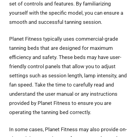
set of controls and features. By familiarizing
yourself with the specific model, you can ensure a
smooth and successful tanning session.
Planet Fitness typically uses commercial-grade
tanning beds that are designed for maximum
efficiency and safety. These beds may have user-
friendly control panels that allow you to adjust
settings such as session length, lamp intensity, and
fan speed. Take the time to carefully read and
understand the user manual or any instructions
provided by Planet Fitness to ensure you are
operating the tanning bed correctly.
In some cases, Planet Fitness may also provide on-