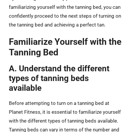
familiarizing yourself with the tanning bed, you can
confidently proceed to the next steps of turning on
the tanning bed and achieving a perfect tan.
Familiarize Yourself with the
Tanning Bed
A. Understand the different
types of tanning beds
available
Before attempting to turn on a tanning bed at
Planet Fitness, it is essential to familiarize yourself
with the different types of tanning beds available.
Tanning beds can vary in terms of the number and