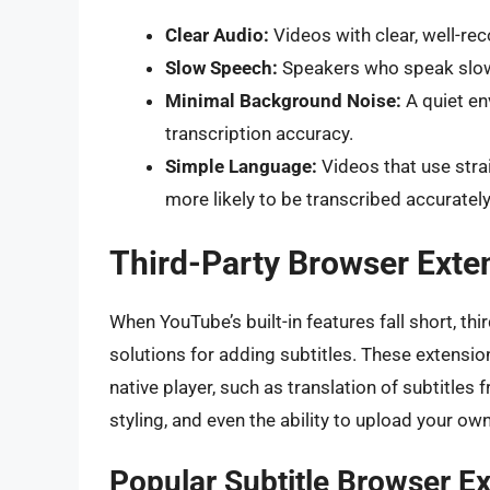
Clear Audio:
Videos with clear, well-rec
Slow Speech:
Speakers who speak slowly
Minimal Background Noise:
A quiet en
transcription accuracy.
Simple Language:
Videos that use stra
more likely to be transcribed accurately
Third-Party Browser Exten
When YouTube’s built-in features fall short, th
solutions for adding subtitles. These extension
native player, such as translation of subtitles
styling, and even the ability to upload your own 
Popular Subtitle Browser E