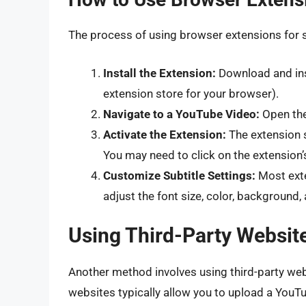
The process of using browser extensions for su
Install the Extension:
Download and ins
extension store for your browser).
Navigate to a YouTube Video:
Open the
Activate the Extension:
The extension s
You may need to click on the extension’s
Customize Subtitle Settings:
Most exte
adjust the font size, color, background, 
Using Third-Party Website
Another method involves using third-party webs
websites typically allow you to upload a YouTu