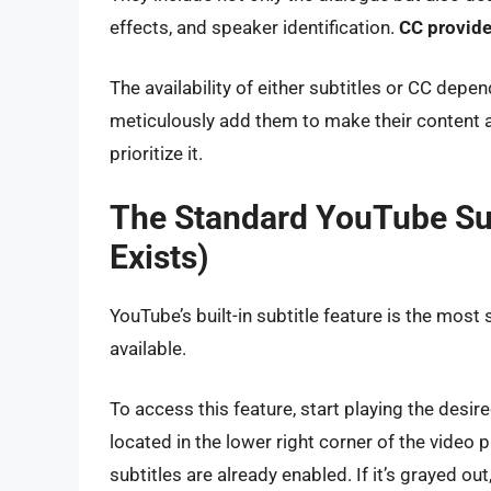
effects, and speaker identification.
CC provide
The availability of either subtitles or CC depe
meticulously add them to make their content a
prioritize it.
The Standard YouTube Su
Exists)
YouTube’s built-in subtitle feature is the most
available.
To access this feature, start playing the desi
located in the lower right corner of the video pl
subtitles are already enabled. If it’s grayed out,