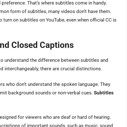
 preference. That’s where subtitles come in handy.
on form of subtitles, many videos don’t have them.
o turn on subtitles on YouTube, even when official CC is
and Closed Captions
 to understand the difference between subtitles and
 interchangeably, there are crucial distinctions.
ewers who don’t understand the spoken language. They
omit background sounds or non-verbal cues.
Subtitles
esigned for viewers who are deaf or hard of hearing.
escriptions of important sounds, such as music, sound