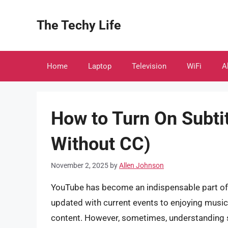
Skip
to
The Techy Life
content
Home
Laptop
Television
WiFi
A
How to Turn On Subti
Without CC)
November 2, 2025
by
Allen Johnson
YouTube has become an indispensable part of ou
updated with current events to enjoying music a
content. However, sometimes, understanding s