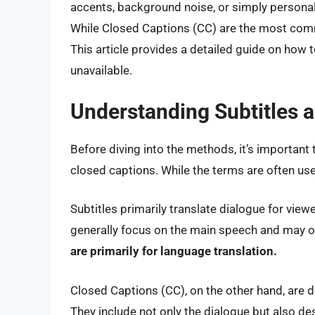
accents, background noise, or simply personal
While Closed Captions (CC) are the most comm
This article provides a detailed guide on how t
unavailable.
Understanding Subtitles 
Before diving into the methods, it’s important
closed captions. While the terms are often used
Subtitles primarily translate dialogue for vi
generally focus on the main speech and may 
are primarily for language translation.
Closed Captions (CC), on the other hand, are d
They include not only the dialogue but also d