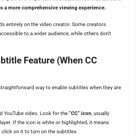
s a more comprehensive viewing experience.
nds entirely on the video creator. Some creators
ccessible to a wider audience, while others don’t
btitle Feature (When CC
 straightforward way to enable subtitles when they are
red YouTube video. Look for the
“CC” icon
, usually
ayer. If the icon is white or highlighted, it means
 click on it to turn on the subtitles.