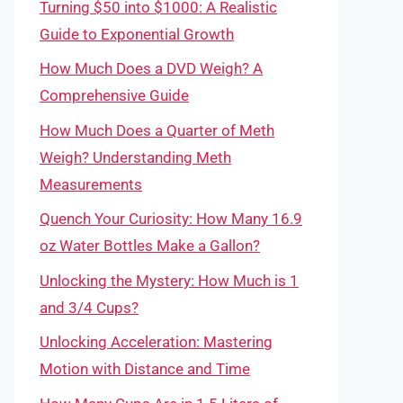
Turning $50 into $1000: A Realistic
Guide to Exponential Growth
How Much Does a DVD Weigh? A
Comprehensive Guide
How Much Does a Quarter of Meth
Weigh? Understanding Meth
Measurements
Quench Your Curiosity: How Many 16.9
oz Water Bottles Make a Gallon?
Unlocking the Mystery: How Much is 1
and 3/4 Cups?
Unlocking Acceleration: Mastering
Motion with Distance and Time