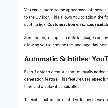
You can customize the appearance of these subt
to the CC icon. This allows you to adjust the f
subtitle box.
Customization enhances readabi
Sometimes, multiple subtitle languages are avai
allowing you to choose the language that best
Automatic Subtitles: YouT
Even if a video creator hasn’t manually added 
generation feature. This feature uses
speech r
time and display it as subtitles.
To enable automatic subtitles, follow these st