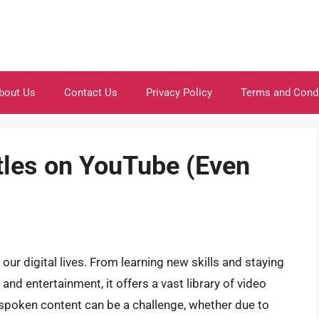
bout Us
Contact Us
Privacy Policy
Terms and Cond
tles on YouTube (Even
r digital lives. From learning new skills and staying
nd entertainment, it offers a vast library of video
poken content can be a challenge, whether due to