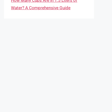
How Many Cups Are in 1.5 Liters of
Water? A Comprehensive Guide