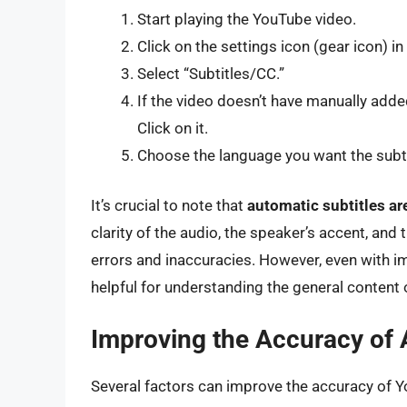
Start playing the YouTube video.
Click on the settings icon (gear icon) in
Select “Subtitles/CC.”
If the video doesn’t have manually added
Click on it.
Choose the language you want the subtit
It’s crucial to note that
automatic subtitles are
clarity of the audio, the speaker’s accent, an
errors and inaccuracies. However, even with im
helpful for understanding the general content o
Improving the Accuracy of 
Several factors can improve the accuracy of Y