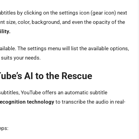
itles by clicking on the settings icon (gear icon) next
ont size, color, background, and even the opacity of the
lity.
lable. The settings menu will list the available options,
 suits your needs.
ube’s AI to the Rescue
subtitles, YouTube offers an automatic subtitle
ecognition technology
to transcribe the audio in real-
eps: