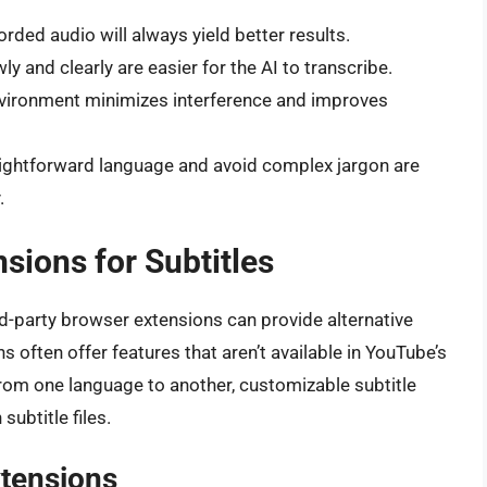
orded audio will always yield better results.
 and clearly are easier for the AI to transcribe.
vironment minimizes interference and improves
ightforward language and avoid complex jargon are
.
sions for Subtitles
ird-party browser extensions can provide alternative
s often offer features that aren’t available in YouTube’s
 from one language to another, customizable subtitle
subtitle files.
xtensions