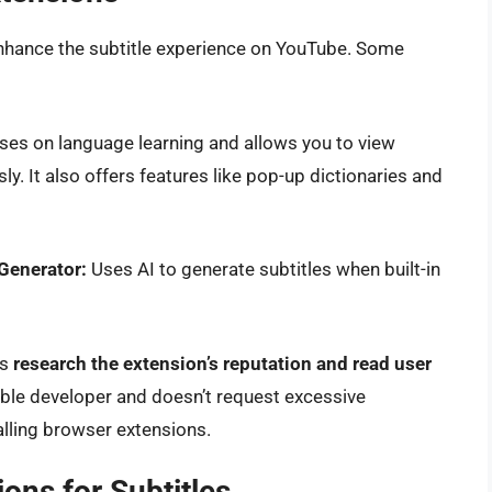
nhance the subtitle experience on YouTube. Some
ses on language learning and allows you to view
y. It also offers features like pop-up dictionaries and
 Generator:
Uses AI to generate subtitles when built-in
ys
research the extension’s reputation and read user
able developer and doesn’t request excessive
lling browser extensions.
ons for Subtitles