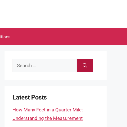
itions
Search
for:
Latest Posts
How Many Feet in a Quarter Mile:
Understanding the Measurement