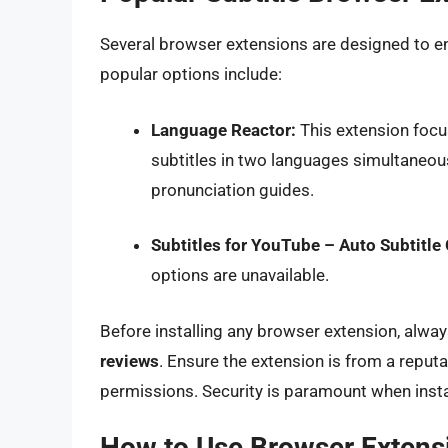
Several browser extensions are designed to e
popular options include:
Language Reactor:
This extension focu
subtitles in two languages simultaneousl
pronunciation guides.
Subtitles for YouTube – Auto Subtitle
options are unavailable.
Before installing any browser extension, alwa
reviews
. Ensure the extension is from a reput
permissions. Security is paramount when insta
How to Use Browser Extensi