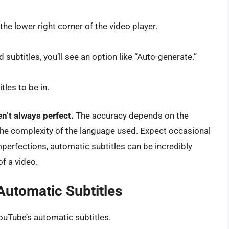
 the lower right corner of the video player.
 subtitles, you’ll see an option like “Auto-generate.”
les to be in.
n’t always perfect.
The accuracy depends on the
d the complexity of the language used. Expect occasional
perfections, automatic subtitles can be incredibly
f a video.
Automatic Subtitles
ouTube’s automatic subtitles.