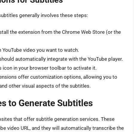
btitles generally involves these steps:
tall the extension from the Chrome Web Store (or the
 YouTube video you want to watch.
hould automatically integrate with the YouTube player.
 icon in your browser toolbar to activate it.
nsions offer customization options, allowing you to
and other visual aspects of the subtitles.
s to Generate Subtitles
ites that offer subtitle generation services. These
be video URL, and they will automatically transcribe the