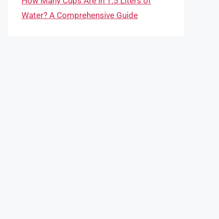
How Many Cups Are in 1.5 Liters of
Water? A Comprehensive Guide