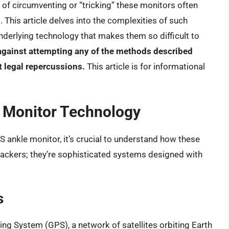
t of circumventing or “tricking” these monitors often
This article delves into the complexities of such
derlying technology that makes them so difficult to
against attempting any of the methods described
nt legal repercussions.
This article is for informational
 Monitor Technology
S ankle monitor, it’s crucial to understand how these
rackers; they’re sophisticated systems designed with
s
ning System (GPS), a network of satellites orbiting Earth