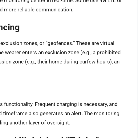
he monitoring center in real-time. Some use 4G LTE or
nd more reliable communication.
ncing
exclusion zones, or “geofences.” These are virtual
 wearer enters an exclusion zone (e.g., a prohibited
lusion zone (e.g., their home during curfew hours), an
r’s functionality. Frequent charging is necessary, and
ied timeframe also generates an alert. The monitoring
ding another layer of oversight.