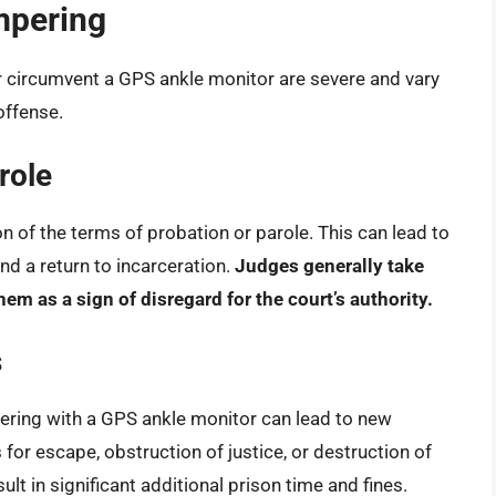
mpering
r circumvent a GPS ankle monitor are severe and vary
offense.
role
 of the terms of probation or parole. This can lead to
nd a return to incarceration.
Judges generally take
em as a sign of disregard for the court’s authority.
s
ering with a GPS ankle monitor can lead to new
for escape, obstruction of justice, or destruction of
lt in significant additional prison time and fines.