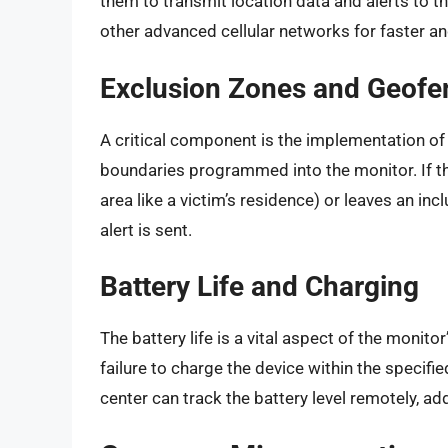
them to transmit location data and alerts to t
other advanced cellular networks for faster a
Exclusion Zones and Geofe
A critical component is the implementation of 
boundaries programmed into the monitor. If the
area like a victim’s residence) or leaves an inc
alert is sent.
Battery Life and Charging
The battery life is a vital aspect of the monito
failure to charge the device within the specif
center can track the battery level remotely, ad