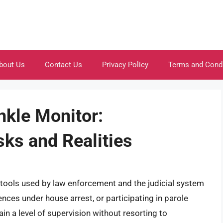
bout Us
Contact Us
Privacy Policy
Terms and Cond
nkle Monitor:
sks and Realities
ools used by law enforcement and the judicial system
tences under house arrest, or participating in parole
n a level of supervision without resorting to