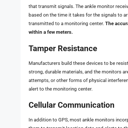
that transmit signals. The ankle monitor receiv
based on the time it takes for the signals to ar
transmitted to a monitoring center.
The accura
within a few meters.
Tamper Resistance
Manufacturers build these devices to be resist
strong, durable materials, and the monitors ar
attempts, or other forms of physical interfer
alert to the monitoring center.
Cellular Communication
In addition to GPS, most ankle monitors incor