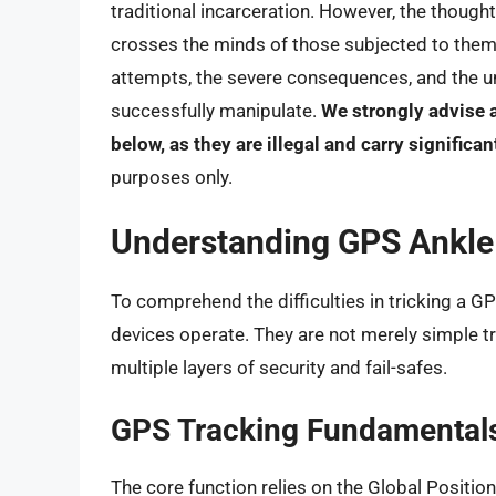
traditional incarceration. However, the though
crosses the minds of those subjected to them. 
attempts, the severe consequences, and the un
successfully manipulate.
We strongly advise 
below, as they are illegal and carry significa
purposes only.
Understanding GPS Ankle
To comprehend the difficulties in tricking a GP
devices operate. They are not merely simple t
multiple layers of security and fail-safes.
GPS Tracking Fundamental
The core function relies on the Global Positio