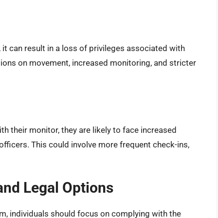
it can result in a loss of privileges associated with
ctions on movement, increased monitoring, and stricter
h their monitor, they are likely to face increased
fficers. This could involve more frequent check-ins,
and Legal Options
m, individuals should focus on complying with the