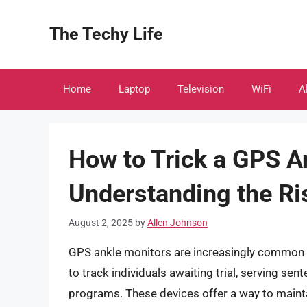
Skip
to
The Techy Life
content
Home
Laptop
Television
WiFi
A
How to Trick a GPS A
Understanding the Ri
August 2, 2025
by
Allen Johnson
GPS ankle monitors are increasingly common t
to track individuals awaiting trial, serving sen
programs. These devices offer a way to maintai