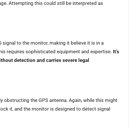
ge. Attempting this could still be interpreted as
ignal to the monitor, making it believe it is in a
 this requires sophisticated equipment and expertise.
It’s
ithout detection and carries severe legal
lly obstructing the GPS antenna. Again, while this might
lock it, and the monitor is designed to detect signal