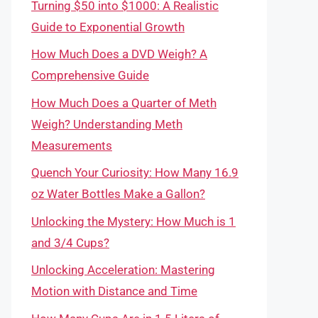
Turning $50 into $1000: A Realistic
Guide to Exponential Growth
How Much Does a DVD Weigh? A
Comprehensive Guide
How Much Does a Quarter of Meth
Weigh? Understanding Meth
Measurements
Quench Your Curiosity: How Many 16.9
oz Water Bottles Make a Gallon?
Unlocking the Mystery: How Much is 1
and 3/4 Cups?
Unlocking Acceleration: Mastering
Motion with Distance and Time