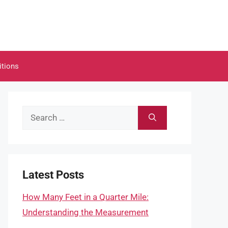
itions
Search
for:
Latest Posts
How Many Feet in a Quarter Mile:
Understanding the Measurement