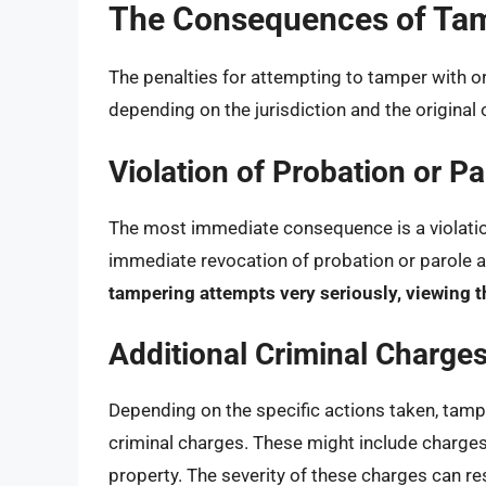
The Consequences of Ta
The penalties for attempting to tamper with o
depending on the jurisdiction and the original 
Violation of Probation or Pa
The most immediate consequence is a violation
immediate revocation of probation or parole a
tampering attempts very seriously, viewing th
Additional Criminal Charge
Depending on the specific actions taken, tamp
criminal charges. These might include charges 
property. The severity of these charges can resu