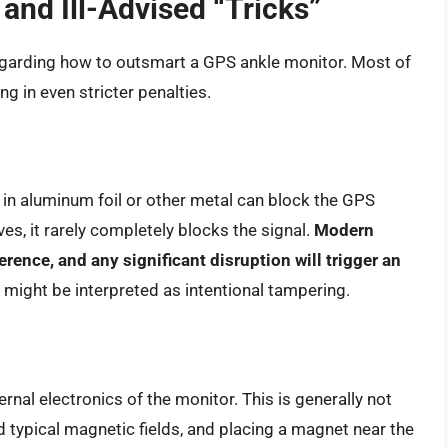
nd Ill-Advised “Tricks”
garding how to outsmart a GPS ankle monitor. Most of
ng in even stricter penalties.
in aluminum foil or other metal can block the GPS
ves, it rarely completely blocks the signal.
Modern
erence, and any significant disruption will trigger an
might be interpreted as intentional tampering.
nal electronics of the monitor. This is generally not
 typical magnetic fields, and placing a magnet near the