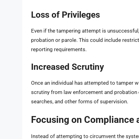
Loss of Privileges
Even if the tampering attempt is unsuccessful, 
probation or parole. This could include restri
reporting requirements.
Increased Scrutiny
Once an individual has attempted to tamper wit
scrutiny from law enforcement and probation o
searches, and other forms of supervision.
Focusing on Compliance 
Instead of attempting to circumvent the syste