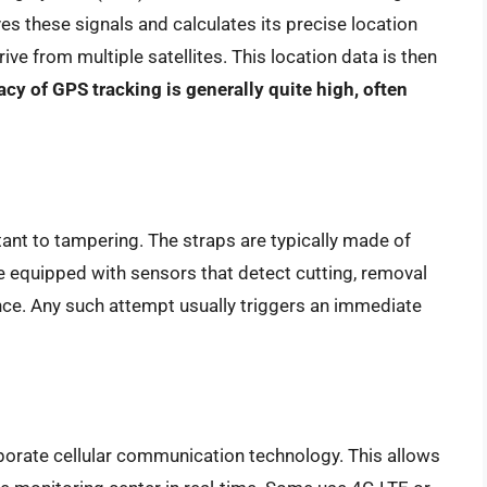
es these signals and calculates its precise location
rive from multiple satellites. This location data is then
cy of GPS tracking is generally quite high, often
ant to tampering. The straps are typically made of
e equipped with sensors that detect cutting, removal
ence. Any such attempt usually triggers an immediate
porate cellular communication technology. This allows