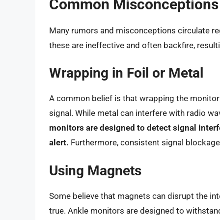
Common Misconceptions a
Many rumors and misconceptions circulate re
these are ineffective and often backfire, resulti
Wrapping in Foil or Metal
A common belief is that wrapping the monitor 
signal. While metal can interfere with radio wa
monitors are designed to detect signal interf
alert.
Furthermore, consistent signal blockage 
Using Magnets
Some believe that magnets can disrupt the inter
true. Ankle monitors are designed to withstand