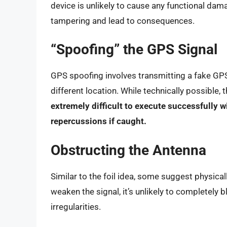
device is unlikely to cause any functional dama
tampering and lead to consequences.
“Spoofing” the GPS Signal
GPS spoofing involves transmitting a fake GPS s
different location. While technically possible,
extremely difficult to execute successfully w
repercussions if caught.
Obstructing the Antenna
Similar to the foil idea, some suggest physica
weaken the signal, it’s unlikely to completely b
irregularities.