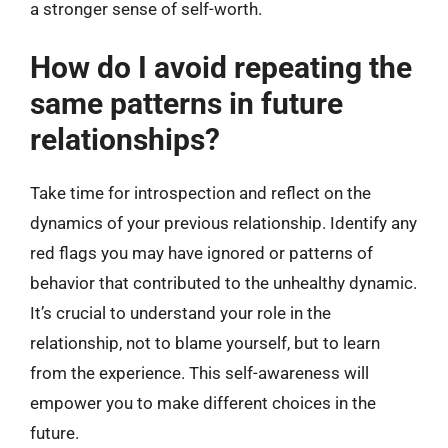
a stronger sense of self-worth.
How do I avoid repeating the
same patterns in future
relationships?
Take time for introspection and reflect on the
dynamics of your previous relationship. Identify any
red flags you may have ignored or patterns of
behavior that contributed to the unhealthy dynamic.
It’s crucial to understand your role in the
relationship, not to blame yourself, but to learn
from the experience. This self-awareness will
empower you to make different choices in the
future.