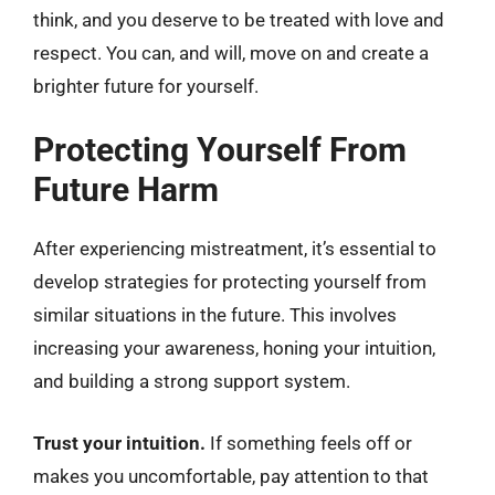
think, and you deserve to be treated with love and
respect. You can, and will, move on and create a
brighter future for yourself.
Protecting Yourself From
Future Harm
After experiencing mistreatment, it’s essential to
develop strategies for protecting yourself from
similar situations in the future. This involves
increasing your awareness, honing your intuition,
and building a strong support system.
Trust your intuition.
If something feels off or
makes you uncomfortable, pay attention to that