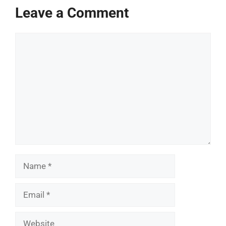
Leave a Comment
Comment
Name
Email
Website