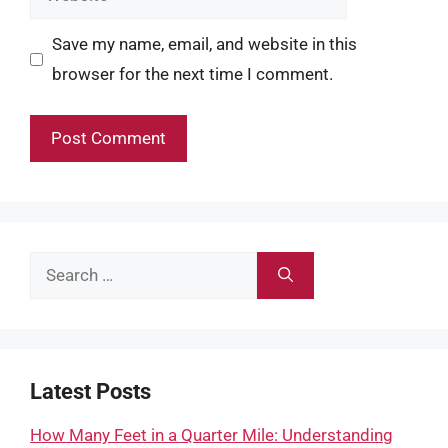
Save my name, email, and website in this
browser for the next time I comment.
Search
for:
Latest Posts
How Many Feet in a Quarter Mile: Understanding