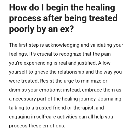
How do I begin the healing
process after being treated
poorly by an ex?
The first step is acknowledging and validating your
feelings. It’s crucial to recognize that the pain
you’re experiencing is real and justified. Allow
yourself to grieve the relationship and the way you
were treated. Resist the urge to minimize or
dismiss your emotions; instead, embrace them as
a necessary part of the healing journey. Journaling,
talking to a trusted friend or therapist, and
engaging in self-care activities can all help you
process these emotions.