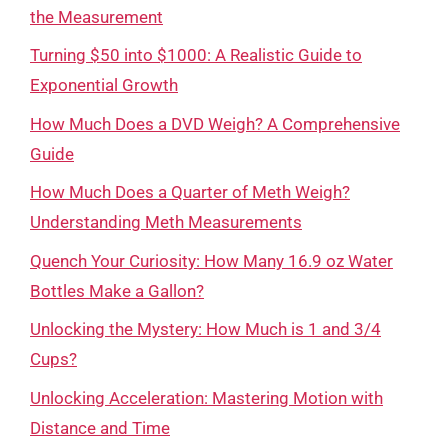
the Measurement
Turning $50 into $1000: A Realistic Guide to
Exponential Growth
How Much Does a DVD Weigh? A Comprehensive
Guide
How Much Does a Quarter of Meth Weigh?
Understanding Meth Measurements
Quench Your Curiosity: How Many 16.9 oz Water
Bottles Make a Gallon?
Unlocking the Mystery: How Much is 1 and 3/4
Cups?
Unlocking Acceleration: Mastering Motion with
Distance and Time