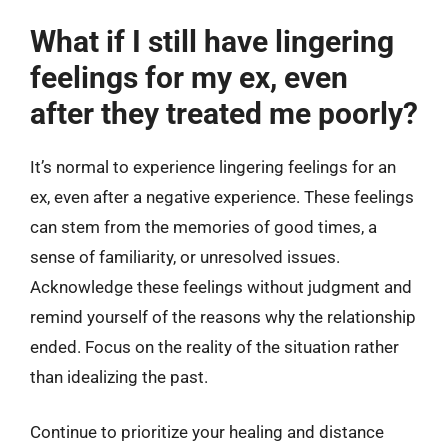
What if I still have lingering
feelings for my ex, even
after they treated me poorly?
It’s normal to experience lingering feelings for an
ex, even after a negative experience. These feelings
can stem from the memories of good times, a
sense of familiarity, or unresolved issues.
Acknowledge these feelings without judgment and
remind yourself of the reasons why the relationship
ended. Focus on the reality of the situation rather
than idealizing the past.
Continue to prioritize your healing and distance