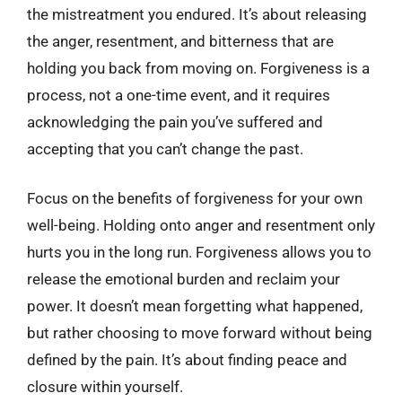
the mistreatment you endured. It’s about releasing
the anger, resentment, and bitterness that are
holding you back from moving on. Forgiveness is a
process, not a one-time event, and it requires
acknowledging the pain you’ve suffered and
accepting that you can’t change the past.
Focus on the benefits of forgiveness for your own
well-being. Holding onto anger and resentment only
hurts you in the long run. Forgiveness allows you to
release the emotional burden and reclaim your
power. It doesn’t mean forgetting what happened,
but rather choosing to move forward without being
defined by the pain. It’s about finding peace and
closure within yourself.