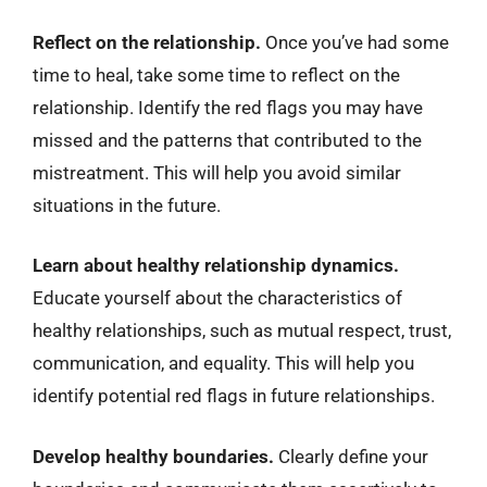
Reflect on the relationship.
Once you’ve had some
time to heal, take some time to reflect on the
relationship. Identify the red flags you may have
missed and the patterns that contributed to the
mistreatment. This will help you avoid similar
situations in the future.
Learn about healthy relationship dynamics.
Educate yourself about the characteristics of
healthy relationships, such as mutual respect, trust,
communication, and equality. This will help you
identify potential red flags in future relationships.
Develop healthy boundaries.
Clearly define your