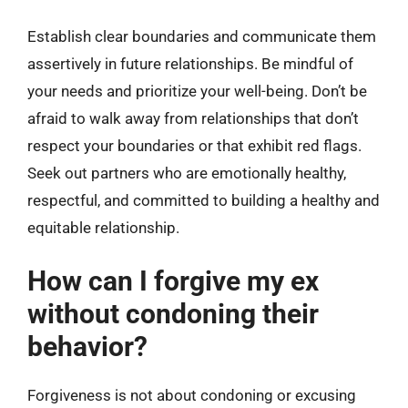
Establish clear boundaries and communicate them
assertively in future relationships. Be mindful of
your needs and prioritize your well-being. Don’t be
afraid to walk away from relationships that don’t
respect your boundaries or that exhibit red flags.
Seek out partners who are emotionally healthy,
respectful, and committed to building a healthy and
equitable relationship.
How can I forgive my ex
without condoning their
behavior?
Forgiveness is not about condoning or excusing