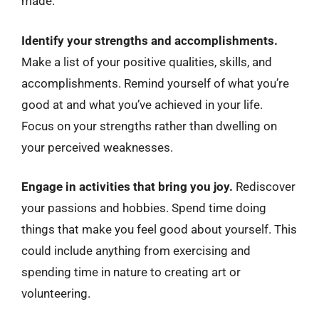
made.
Identify your strengths and accomplishments.
Make a list of your positive qualities, skills, and
accomplishments. Remind yourself of what you’re
good at and what you’ve achieved in your life.
Focus on your strengths rather than dwelling on
your perceived weaknesses.
Engage in activities that bring you joy.
Rediscover
your passions and hobbies. Spend time doing
things that make you feel good about yourself. This
could include anything from exercising and
spending time in nature to creating art or
volunteering.