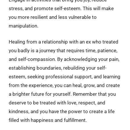
stress, and promote self-esteem. This will make
you more resilient and less vulnerable to
manipulation.
Healing from a relationship with an ex who treated
you badly is a journey that requires time, patience,
and self-compassion. By acknowledging your pain,
establishing boundaries, rebuilding your self-
esteem, seeking professional support, and learning
from the experience, you can heal, grow, and create
a brighter future for yourself. Remember that you
deserve to be treated with love, respect, and
kindness, and you have the power to create a life
filled with happiness and fulfillment.