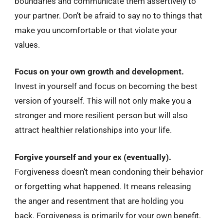
boundaries and communicate them assertively to
your partner. Don’t be afraid to say no to things that
make you uncomfortable or that violate your
values.
Focus on your own growth and development.
Invest in yourself and focus on becoming the best
version of yourself. This will not only make you a
stronger and more resilient person but will also
attract healthier relationships into your life.
Forgive yourself and your ex (eventually).
Forgiveness doesn’t mean condoning their behavior
or forgetting what happened. It means releasing
the anger and resentment that are holding you
back. Forgiveness is primarily for your own benefit,