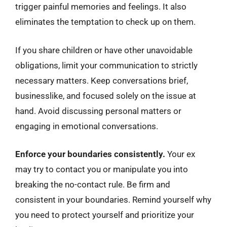
trigger painful memories and feelings. It also
eliminates the temptation to check up on them.
If you share children or have other unavoidable
obligations, limit your communication to strictly
necessary matters. Keep conversations brief,
businesslike, and focused solely on the issue at
hand. Avoid discussing personal matters or
engaging in emotional conversations.
Enforce your boundaries consistently.
Your ex
may try to contact you or manipulate you into
breaking the no-contact rule. Be firm and
consistent in your boundaries. Remind yourself why
you need to protect yourself and prioritize your