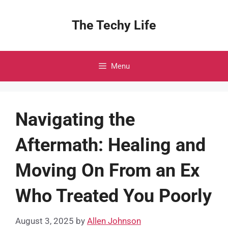
Skip
to
The Techy Life
content
Menu
Navigating the
Aftermath: Healing and
Moving On From an Ex
Who Treated You Poorly
August 3, 2025
by
Allen Johnson