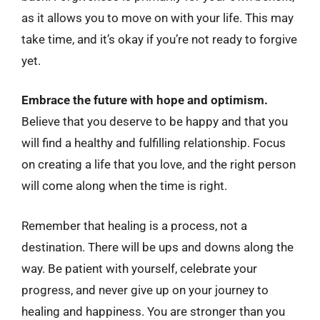
as it allows you to move on with your life. This may
take time, and it’s okay if you’re not ready to forgive
yet.
Embrace the future with hope and optimism.
Believe that you deserve to be happy and that you
will find a healthy and fulfilling relationship. Focus
on creating a life that you love, and the right person
will come along when the time is right.
Remember that healing is a process, not a
destination. There will be ups and downs along the
way. Be patient with yourself, celebrate your
progress, and never give up on your journey to
healing and happiness. You are stronger than you