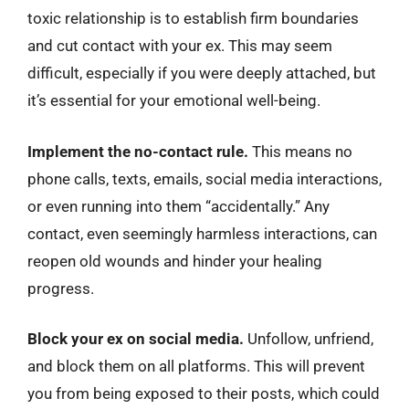
toxic relationship is to establish firm boundaries
and cut contact with your ex. This may seem
difficult, especially if you were deeply attached, but
it’s essential for your emotional well-being.
Implement the no-contact rule.
This means no
phone calls, texts, emails, social media interactions,
or even running into them “accidentally.” Any
contact, even seemingly harmless interactions, can
reopen old wounds and hinder your healing
progress.
Block your ex on social media.
Unfollow, unfriend,
and block them on all platforms. This will prevent
you from being exposed to their posts, which could