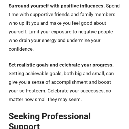
Surround yourself with positive influences.
Spend
time with supportive friends and family members
who uplift you and make you feel good about
yourself. Limit your exposure to negative people
who drain your energy and undermine your
confidence.
Set realistic goals and celebrate your progress.
Setting achievable goals, both big and small, can
give you a sense of accomplishment and boost
your self-esteem. Celebrate your successes, no
matter how small they may seem.
Seeking Professional
Support