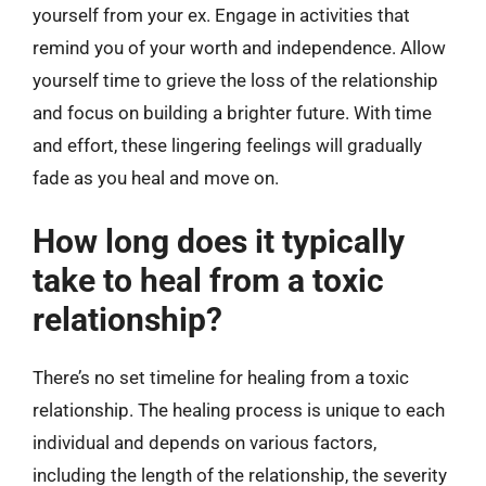
yourself from your ex. Engage in activities that
remind you of your worth and independence. Allow
yourself time to grieve the loss of the relationship
and focus on building a brighter future. With time
and effort, these lingering feelings will gradually
fade as you heal and move on.
How long does it typically
take to heal from a toxic
relationship?
There’s no set timeline for healing from a toxic
relationship. The healing process is unique to each
individual and depends on various factors,
including the length of the relationship, the severity