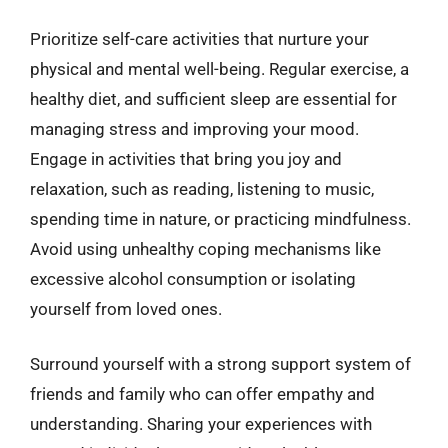
Prioritize self-care activities that nurture your
physical and mental well-being. Regular exercise, a
healthy diet, and sufficient sleep are essential for
managing stress and improving your mood.
Engage in activities that bring you joy and
relaxation, such as reading, listening to music,
spending time in nature, or practicing mindfulness.
Avoid using unhealthy coping mechanisms like
excessive alcohol consumption or isolating
yourself from loved ones.
Surround yourself with a strong support system of
friends and family who can offer empathy and
understanding. Sharing your experiences with