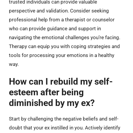
trusted individuals can provide valuable
perspective and validation. Consider seeking
professional help from a therapist or counselor
who can provide guidance and support in
navigating the emotional challenges you’re facing.
Therapy can equip you with coping strategies and
tools for processing your emotions in a healthy
way.
How can I rebuild my self-
esteem after being
diminished by my ex?
Start by challenging the negative beliefs and self-
doubt that your ex instilled in you. Actively identify