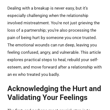
Dealing with a breakup is never easy, but it’s
especially challenging when the relationship
involved mistreatment. You’re not just grieving the
loss of a partnership; you’re also processing the
pain of being hurt by someone you once trusted.
The emotional wounds can run deep, leaving you
feeling confused, angry, and vulnerable. This article
explores practical steps to heal, rebuild your self-
esteem, and move forward after a relationship with
an ex who treated you badly.
Acknowledging the Hurt and
Validating Your Feelings