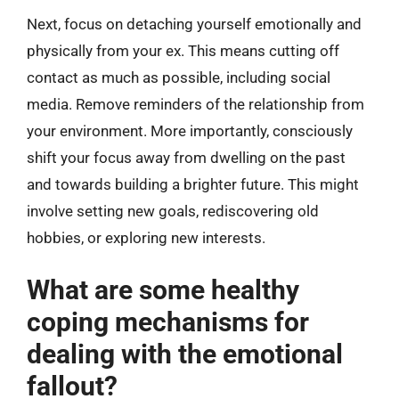
Next, focus on detaching yourself emotionally and
physically from your ex. This means cutting off
contact as much as possible, including social
media. Remove reminders of the relationship from
your environment. More importantly, consciously
shift your focus away from dwelling on the past
and towards building a brighter future. This might
involve setting new goals, rediscovering old
hobbies, or exploring new interests.
What are some healthy
coping mechanisms for
dealing with the emotional
fallout?