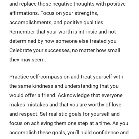
and replace those negative thoughts with positive
affirmations. Focus on your strengths,
accomplishments, and positive qualities.
Remember that your worth is intrinsic and not
determined by how someone else treated you.
Celebrate your successes, no matter how small
they may seem.
Practice self-compassion and treat yourself with
the same kindness and understanding that you
would offer a friend. Acknowledge that everyone
makes mistakes and that you are worthy of love
and respect. Set realistic goals for yourself and
focus on achieving them one step at a time. As you
accomplish these goals, you’ll build confidence and