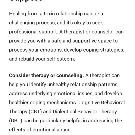
Healing from a toxic relationship can be a
challenging process, and it’s okay to seek
professional support. A therapist or counselor can
provide you with a safe and supportive space to
process your emotions, develop coping strategies,
and rebuild your self-esteem.
Consider therapy or counseling.
A therapist can
help you identify unhealthy relationship patterns,
address underlying emotional issues, and develop
healthier coping mechanisms. Cognitive Behavioral
Therapy (CBT) and Dialectical Behavior Therapy
(DBT) can be particularly helpful in addressing the
effects of emotional abuse.