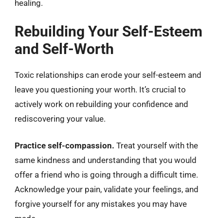
healing.
Rebuilding Your Self-Esteem
and Self-Worth
Toxic relationships can erode your self-esteem and
leave you questioning your worth. It’s crucial to
actively work on rebuilding your confidence and
rediscovering your value.
Practice self-compassion.
Treat yourself with the
same kindness and understanding that you would
offer a friend who is going through a difficult time.
Acknowledge your pain, validate your feelings, and
forgive yourself for any mistakes you may have