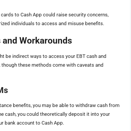
T cards to Cash App could raise security concerns,
rized individuals to access and misuse benefits.
ns and Workarounds
might be indirect ways to access your EBT cash and
pp, though these methods come with caveats and
Ms
stance benefits, you may be able to withdraw cash from
cash, you could theoretically deposit it into your
ur bank account to Cash App.