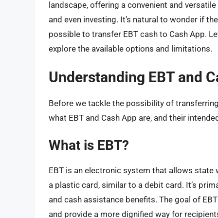
landscape, offering a convenient and versatile
and even investing. It’s natural to wonder if t
possible to transfer EBT cash to Cash App. Let’
explore the available options and limitations.
Understanding EBT and C
Before we tackle the possibility of transferring
what EBT and Cash App are, and their intende
What is EBT?
EBT is an electronic system that allows state 
a plastic card, similar to a debit card. It’s pr
and cash assistance benefits. The goal of EBT 
and provide a more dignified way for recipien