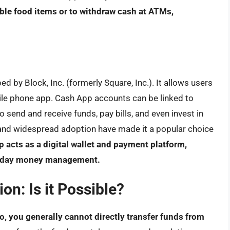
ible food items or to withdraw cash at ATMs,
 by Block, Inc. (formerly Square, Inc.). It allows users
ile phone app. Cash App accounts can be linked to
 send and receive funds, pay bills, and even invest in
e and widespread adoption have made it a popular choice
 acts as a digital wallet and payment platform,
veryday money management.
on: Is it Possible?
o, you generally cannot directly transfer funds from