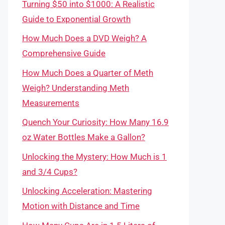
Turning $50 into $1000: A Realistic
Guide to Exponential Growth
How Much Does a DVD Weigh? A
Comprehensive Guide
How Much Does a Quarter of Meth
Weigh? Understanding Meth
Measurements
Quench Your Curiosity: How Many 16.9
oz Water Bottles Make a Gallon?
Unlocking the Mystery: How Much is 1
and 3/4 Cups?
Unlocking Acceleration: Mastering
Motion with Distance and Time