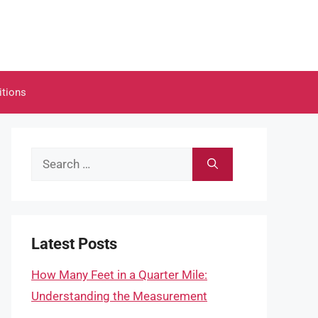
itions
Search
for:
Latest Posts
How Many Feet in a Quarter Mile:
Understanding the Measurement