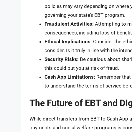
policies may vary depending on where you
governing your state’s EBT program.
Fraudulent Activities:
Attempting to mi
consequences, including loss of benefits
Ethical Implications:
Consider the ethi
consider. Is it truly in line with the i
Security Risks:
Be cautious about shari
this could put you at risk of fraud.
Cash App Limitations:
Remember that C
to understand the terms of service befo
The Future of EBT and Dig
While direct transfers from EBT to Cash App ar
payments and social welfare programs is const