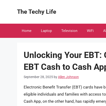
Skip
to
The Techy Life
content
Home
Laptop
Television
WiFi
A
Unlocking Your EBT: 
EBT Cash to Cash Ap
September 28, 2025
by
Allen Johnson
Electronic Benefit Transfer (EBT) cards have be
eligible individuals and families with access t
Cash App, on the other hand, has rapidly emer