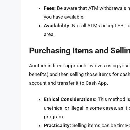
Fees:
Be aware that ATM withdrawals ma
you have available.
Availability:
Not all ATMs accept EBT ca
area.
Purchasing Items and Sell
Another indirect approach involves using your
benefits) and then selling those items for cas
account and transfer it to Cash App.
Ethical Considerations:
This method is
unethical or illegal in some cases, as 
program.
Practicality:
Selling items can be time-