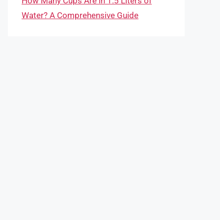
How Many Cups Are in 1.5 Liters of
Water? A Comprehensive Guide