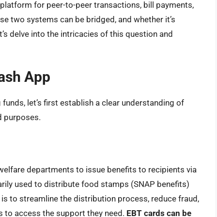
 platform for peer-to-peer transactions, bill payments,
hese two systems can be bridged, and whether it’s
s delve into the intricacies of this question and
ash App
 funds, let’s first establish a clear understanding of
d purposes.
welfare departments to issue benefits to recipients via
imarily used to distribute food stamps (SNAP benefits)
is to streamline the distribution process, reduce fraud,
ts to access the support they need.
EBT cards can be