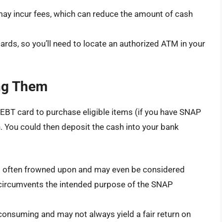
y incur fees, which can reduce the amount of cash
rds, so you’ll need to locate an authorized ATM in your
ing Them
 EBT card to purchase eligible items (if you have SNAP
h. You could then deposit the cash into your bank
 often frowned upon and may even be considered
it circumvents the intended purpose of the SNAP
consuming and may not always yield a fair return on