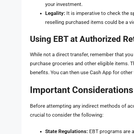
your investment.
Legality:
It is imperative to check the 
reselling purchased items could be a vi
Using EBT at Authorized Ret
While not a direct transfer, remember that you
purchase groceries and other eligible items. T
benefits. You can then use Cash App for other 
Important Considerations
Before attempting any indirect methods of acc
crucial to consider the following:
State Regulations:
EBT programs are adm