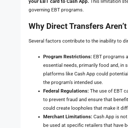
your EBT card to Cash App.
This limitation s
governing EBT programs.
Why Direct Transfers Aren’t
Several factors contribute to the inability to 
Program Restrictions:
EBT programs are
essential needs, primarily food and, in
platforms like Cash App could potential
the program’s intended use.
Federal Regulations:
The use of EBT car
to prevent fraud and ensure that benefi
could create loopholes that make it diff
Merchant Limitations:
Cash App is not 
be used at specific retailers that have