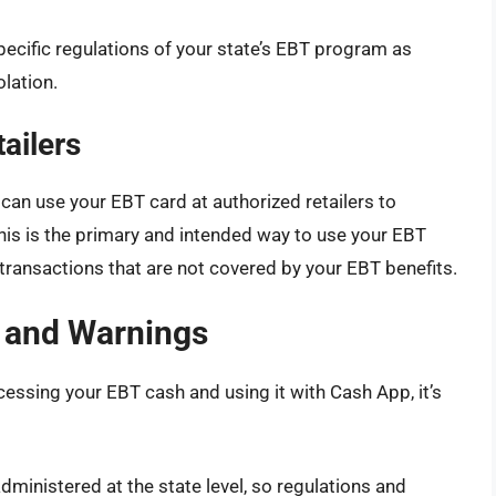
specific regulations of your state’s EBT program as
olation.
ailers
 can use your EBT card at authorized retailers to
his is the primary and intended way to use your EBT
transactions that are not covered by your EBT benefits.
 and Warnings
essing your EBT cash and using it with Cash App, it’s
inistered at the state level, so regulations and