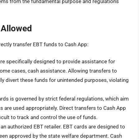
tems from the fundamental purpose and regulations
 Allowed
directly transfer EBT funds to Cash App:
 specifically designed to provide assistance for
 some cases, cash assistance. Allowing transfers to
ly divert these funds for unintended purposes, violating
ds is governed by strict federal regulations, which aim
ts are used appropriately. Direct transfers to Cash App
icult to track and control the use of funds.
an authorized EBT retailer. EBT cards are designed to
 been approved by the state welfare department. Cash