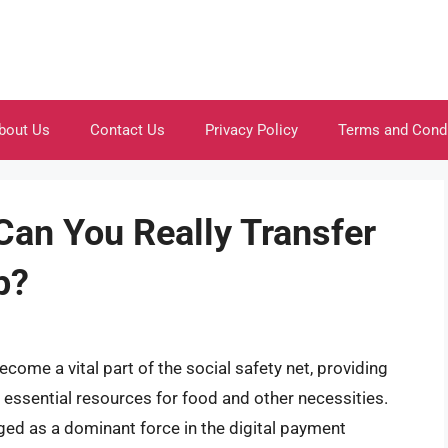
bout Us
Contact Us
Privacy Policy
Terms and Cond
Can You Really Transfer
p?
come a vital part of the social safety net, providing
o essential resources for food and other necessities.
ged as a dominant force in the digital payment