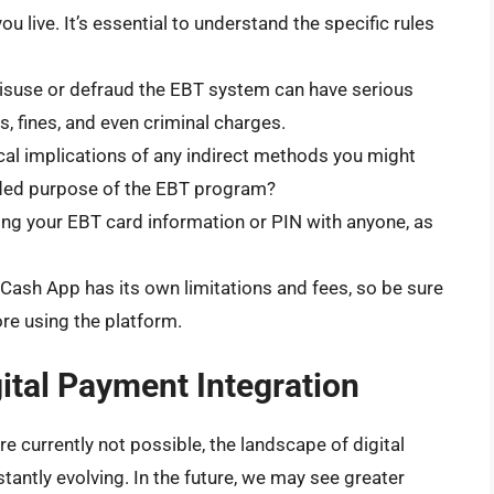
 live. It’s essential to understand the specific rules
suse or defraud the EBT system can have serious
, fines, and even criminal charges.
cal implications of any indirect methods you might
ntended purpose of the EBT program?
ng your EBT card information or PIN with anyone, as
ash App has its own limitations and fees, so be sure
re using the platform.
ital Payment Integration
e currently not possible, the landscape of digital
antly evolving. In the future, we may see greater