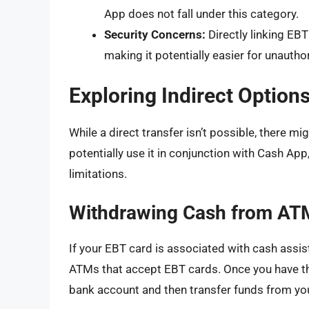
App does not fall under this category.
Security Concerns:
Directly linking EB
making it potentially easier for unautho
Exploring Indirect Optio
While a direct transfer isn’t possible, there 
potentially use it in conjunction with Cash A
limitations.
Withdrawing Cash from AT
If your EBT card is associated with cash assi
ATMs that accept EBT cards. Once you have the 
bank account and then transfer funds from yo