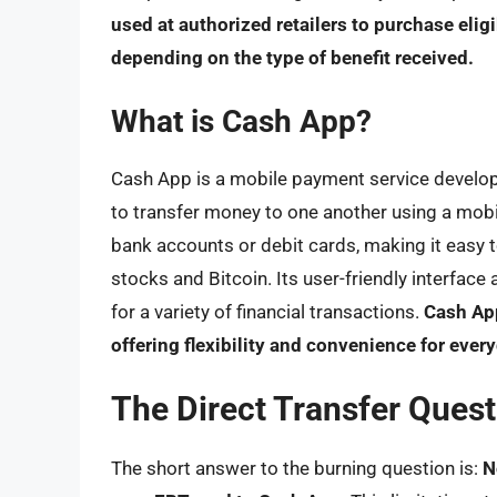
used at authorized retailers to purchase elig
depending on the type of benefit received.
What is Cash App?
Cash App is a mobile payment service developed
to transfer money to one another using a mob
bank accounts or debit cards, making it easy to
stocks and Bitcoin. Its user-friendly interfac
for a variety of financial transactions.
Cash App
offering flexibility and convenience for e
The Direct Transfer Questi
The short answer to the burning question is:
N