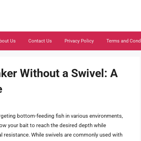
bout Us
Contact Us
Privacy Policy
Terms and Cond
ker Without a Swivel: A
e
argeting bottom-feeding fish in various environments,
llow your bait to reach the desired depth while
mal resistance. While swivels are commonly used with