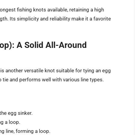
ngest fishing knots available, retaining a high
th. Its simplicity and reliability make it a favorite
op): A Solid All-Around
s another versatile knot suitable for tying an egg
 to tie and performs well with various line types.
the egg sinker.
ng a loop.
g line, forming a loop.