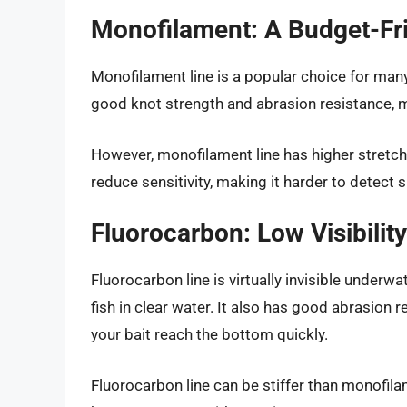
Monofilament: A Budget-Fri
Monofilament line is a popular choice for many 
good knot strength and abrasion resistance, ma
However, monofilament line has higher stretch
reduce sensitivity, making it harder to detect s
Fluorocarbon: Low Visibility
Fluorocarbon line is virtually invisible underw
fish in clear water. It also has good abrasion 
your bait reach the bottom quickly.
Fluorocarbon line can be stiffer than monofila