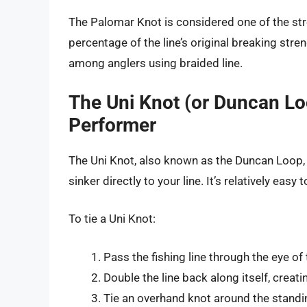
The Palomar Knot is considered one of the stro
percentage of the line’s original breaking streng
among anglers using braided line.
The Uni Knot (or Duncan Lo
Performer
The Uni Knot, also known as the Duncan Loop, i
sinker directly to your line. It’s relatively easy
To tie a Uni Knot:
Pass the fishing line through the eye of 
Double the line back along itself, creati
Tie an overhand knot around the standin