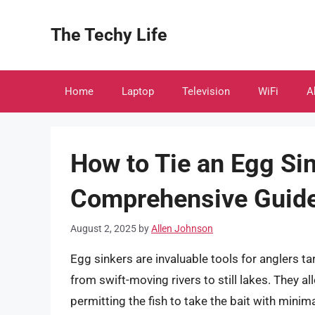
Skip
to
The Techy Life
content
Home
Laptop
Television
WiFi
A
How to Tie an Egg Sin
Comprehensive Guid
August 2, 2025
by
Allen Johnson
Egg sinkers are invaluable tools for anglers t
from swift-moving rivers to still lakes. They a
permitting the fish to take the bait with mini