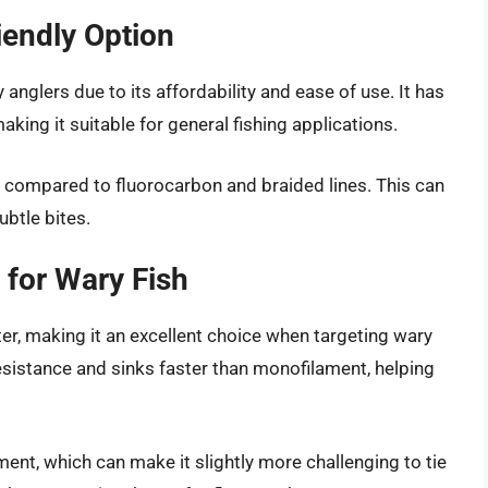
endly Option
anglers due to its affordability and ease of use. It has
king it suitable for general fishing applications.
 compared to fluorocarbon and braided lines. This can
ubtle bites.
 for Wary Fish
ater, making it an excellent choice when targeting wary
resistance and sinks faster than monofilament, helping
ment, which can make it slightly more challenging to tie