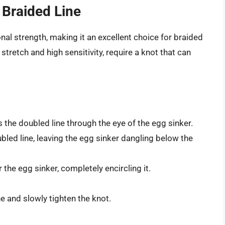
 Braided Line
al strength, making it an excellent choice for braided
 stretch and high sensitivity, require a knot that can
 the doubled line through the eye of the egg sinker.
bled line, leaving the egg sinker dangling below the
the egg sinker, completely encircling it.
e and slowly tighten the knot.