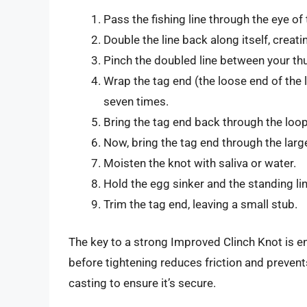
Pass the fishing line through the eye of 
Double the line back along itself, creati
Pinch the doubled line between your th
Wrap the tag end (the loose end of the li
seven times.
Bring the tag end back through the loop 
Now, bring the tag end through the larg
Moisten the knot with saliva or water.
Hold the egg sinker and the standing lin
Trim the tag end, leaving a small stub.
The key to a strong Improved Clinch Knot is en
before tightening reduces friction and prevent
casting to ensure it’s secure.