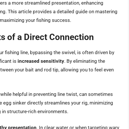
offers a more streamlined presentation, enhancing
ng. This article provides a detailed guide on mastering
, maximizing your fishing success.
s of a Direct Connection
r fishing line, bypassing the swivel, is often driven by
ficant is
increased sensitivity
. By eliminating the
tween your bait and rod tip, allowing you to feel even
, while helpful in preventing line twist, can sometimes
egg sinker directly streamlines your rig, minimizing
g in structure-rich environments.
thy presentation
. In clear water or when targeting wary