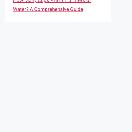
How Many Cups Are in 1.5 Liters of
Water? A Comprehensive Guide