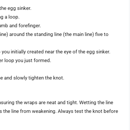
the egg sinker.
ng a loop.
umb and forefinger.
ne) around the standing line (the main line) five to
you initially created near the eye of the egg sinker.
er loop you just formed.
e and slowly tighten the knot.
suring the wraps are neat and tight. Wetting the line
s the line from weakening. Always test the knot before