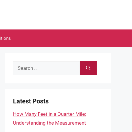
itions
Search
for:
Latest Posts
How Many Feet in a Quarter Mile:
Understanding the Measurement