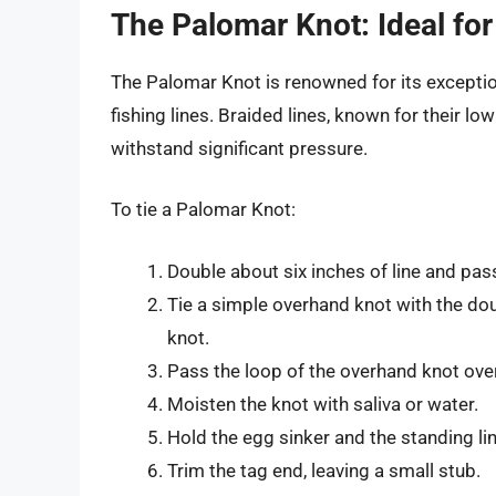
The Palomar Knot: Ideal for
The Palomar Knot is renowned for its exception
fishing lines. Braided lines, known for their low
withstand significant pressure.
To tie a Palomar Knot:
Double about six inches of line and pass
Tie a simple overhand knot with the dou
knot.
Pass the loop of the overhand knot over 
Moisten the knot with saliva or water.
Hold the egg sinker and the standing lin
Trim the tag end, leaving a small stub.