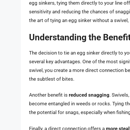
egg sinkers, tying them directly to your line 
sensitivity and reducing the chances of snaggi
the art of tying an egg sinker without a swivel
Understanding the Benefit
The decision to tie an egg sinker directly to you
several key advantages. One of the most signi
swivel, you create a more direct connection be
the subtlest of bites.
Another benefit is
reduced snagging
. Swivels
become entangled in weeds or rocks. Tying the 
the potential for snags, especially when fishin
Finally, a direct connection offers a
more steal