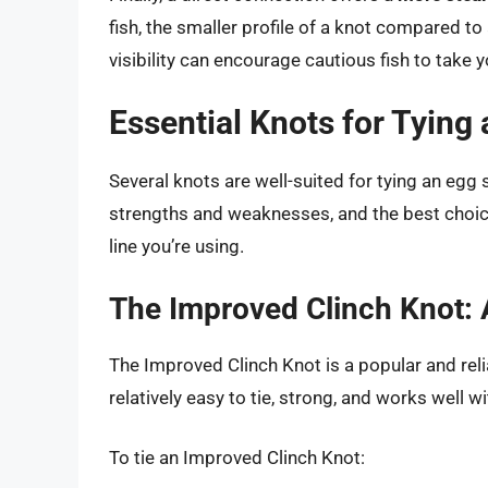
fish, the smaller profile of a knot compared to
visibility can encourage cautious fish to take y
Essential Knots for Tying 
Several knots are well-suited for tying an egg si
strengths and weaknesses, and the best choic
line you’re using.
The Improved Clinch Knot: A
The Improved Clinch Knot is a popular and relia
relatively easy to tie, strong, and works well 
To tie an Improved Clinch Knot: