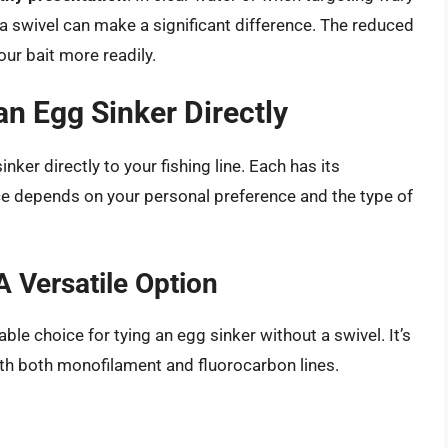
 a swivel can make a significant difference. The reduced
our bait more readily.
an Egg Sinker Directly
nker directly to your fishing line. Each has its
e depends on your personal preference and the type of
 Versatile Option
ble choice for tying an egg sinker without a swivel. It’s
with both monofilament and fluorocarbon lines.