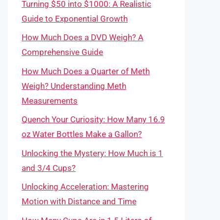
Turning $50 into $1000: A Realistic
Guide to Exponential Growth
How Much Does a DVD Weigh? A
Comprehensive Guide
How Much Does a Quarter of Meth
Weigh? Understanding Meth
Measurements
Quench Your Curiosity: How Many 16.9
oz Water Bottles Make a Gallon?
Unlocking the Mystery: How Much is 1
and 3/4 Cups?
Unlocking Acceleration: Mastering
Motion with Distance and Time