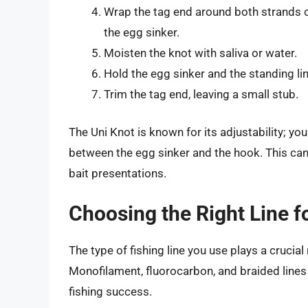
Wrap the tag end around both strands o
the egg sinker.
Moisten the knot with saliva or water.
Hold the egg sinker and the standing lin
Trim the tag end, leaving a small stub.
The Uni Knot is known for its adjustability; you
between the egg sinker and the hook. This ca
bait presentations.
Choosing the Right Line f
The type of fishing line you use plays a crucial
Monofilament, fluorocarbon, and braided lines
fishing success.