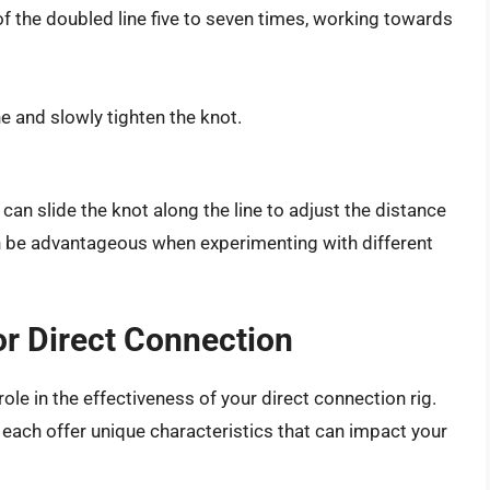
f the doubled line five to seven times, working towards
e and slowly tighten the knot.
 can slide the knot along the line to adjust the distance
n be advantageous when experimenting with different
or Direct Connection
 role in the effectiveness of your direct connection rig.
 each offer unique characteristics that can impact your