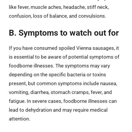
like fever, muscle aches, headache, stiff neck,
confusion, loss of balance, and convulsions.
B. Symptoms to watch out for
If you have consumed spoiled Vienna sausages, it
is essential to be aware of potential symptoms of
foodborne illnesses. The symptoms may vary
depending on the specific bacteria or toxins
present, but common symptoms include nausea,
vomiting, diarrhea, stomach cramps, fever, and
fatigue. In severe cases, foodborne illnesses can
lead to dehydration and may require medical
attention.