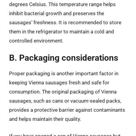
degrees Celsius. This temperature range helps
inhibit bacterial growth and preserves the
sausages’ freshness. It is recommended to store
them in the refrigerator to maintain a cold and
controlled environment.
B. Packaging considerations
Proper packaging is another important factor in
keeping Vienna sausages fresh and safe for
consumption. The original packaging of Vienna
sausages, such as cans or vacuum-sealed packs,
provides a protective barrier against contaminants
and helps maintain their quality.
If you have opened a can of Vienna sausages but