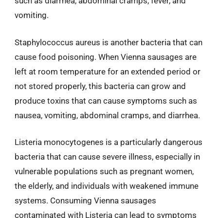
such as diarrhea, abdominal cramps, fever, and
vomiting.
Staphylococcus aureus is another bacteria that can
cause food poisoning. When Vienna sausages are
left at room temperature for an extended period or
not stored properly, this bacteria can grow and
produce toxins that can cause symptoms such as
nausea, vomiting, abdominal cramps, and diarrhea.
Listeria monocytogenes is a particularly dangerous
bacteria that can cause severe illness, especially in
vulnerable populations such as pregnant women,
the elderly, and individuals with weakened immune
systems. Consuming Vienna sausages
contaminated with Listeria can lead to symptoms