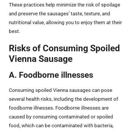
These practices help minimize the risk of spoilage
and preserve the sausages’ taste, texture, and
nutritional value, allowing you to enjoy them at their
best.
Risks of Consuming Spoiled
Vienna Sausage
A. Foodborne illnesses
Consuming spoiled Vienna sausages can pose
several health risks, including the development of
foodborne illnesses. Foodborne illnesses are
caused by consuming contaminated or spoiled
food, which can be contaminated with bacteria,