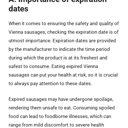
dates
When it comes to ensuring the safety and quality of
Vienna sausages, checking the expiration date is of
utmost importance. Expiration dates are provided
by the manufacturer to indicate the time period
during which the product is at its freshest and
safest to consume. Eating expired Vienna
sausages can put your health at risk, so it is crucial
to always pay attention to these dates.
Expired sausages may have undergone spoilage,
rendering them unsafe to eat. Consuming spoiled
food can lead to foodborne illnesses, which can
range from mild discomfort to severe health