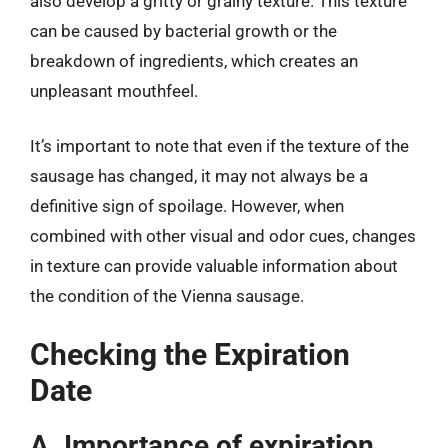
also develop a gritty or grainy texture. This texture
can be caused by bacterial growth or the
breakdown of ingredients, which creates an
unpleasant mouthfeel.
It’s important to note that even if the texture of the
sausage has changed, it may not always be a
definitive sign of spoilage. However, when
combined with other visual and odor cues, changes
in texture can provide valuable information about
the condition of the Vienna sausage.
Checking the Expiration
Date
A. Importance of expiration