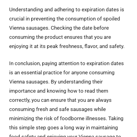
Understanding and adhering to expiration dates is
crucial in preventing the consumption of spoiled
Vienna sausages. Checking the date before
consuming the product ensures that you are
enjoying it at its peak freshness, flavor, and safety.
In conclusion, paying attention to expiration dates
is an essential practice for anyone consuming
Vienna sausages. By understanding their
importance and knowing how to read them
correctly, you can ensure that you are always
consuming fresh and safe sausages while
minimizing the risk of foodborne illnesses. Taking
this simple step goes a long way in maintaining
food safety and enjoying your Vienna sausage to