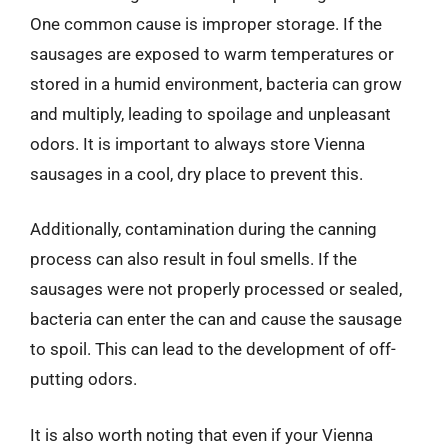
One common cause is improper storage. If the
sausages are exposed to warm temperatures or
stored in a humid environment, bacteria can grow
and multiply, leading to spoilage and unpleasant
odors. It is important to always store Vienna
sausages in a cool, dry place to prevent this.
Additionally, contamination during the canning
process can also result in foul smells. If the
sausages were not properly processed or sealed,
bacteria can enter the can and cause the sausage
to spoil. This can lead to the development of off-
putting odors.
It is also worth noting that even if your Vienna