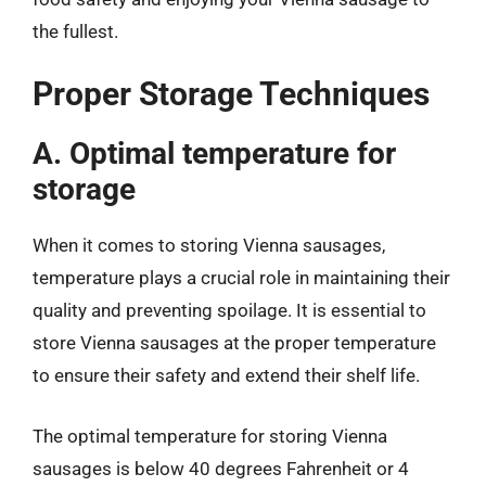
the fullest.
Proper Storage Techniques
A. Optimal temperature for
storage
When it comes to storing Vienna sausages,
temperature plays a crucial role in maintaining their
quality and preventing spoilage. It is essential to
store Vienna sausages at the proper temperature
to ensure their safety and extend their shelf life.
The optimal temperature for storing Vienna
sausages is below 40 degrees Fahrenheit or 4