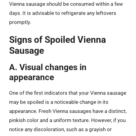
Vienna sausage should be consumed within a few
days. It is advisable to refrigerate any leftovers
promptly.
Signs of Spoiled Vienna
Sausage
A. Visual changes in
appearance
One of the first indicators that your Vienna sausage
may be spoiled is a noticeable change in its
appearance. Fresh Vienna sausages have a distinct,
pinkish color and a uniform texture. However, if you
notice any discoloration, such as a grayish or