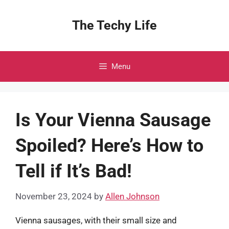
Skip
to
The Techy Life
content
Menu
Is Your Vienna Sausage
Spoiled? Here’s How to
Tell if It’s Bad!
November 23, 2024
by
Allen Johnson
Vienna sausages, with their small size and