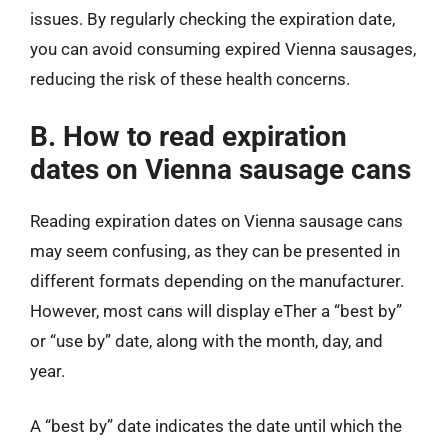
issues. By regularly checking the expiration date,
you can avoid consuming expired Vienna sausages,
reducing the risk of these health concerns.
B. How to read expiration
dates on Vienna sausage cans
Reading expiration dates on Vienna sausage cans
may seem confusing, as they can be presented in
different formats depending on the manufacturer.
However, most cans will display eTher a “best by”
or “use by” date, along with the month, day, and
year.
A “best by” date indicates the date until which the