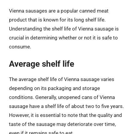
Vienna sausages are a popular canned meat
product that is known for its long shelf life.
Understanding the shelf life of Vienna sausage is
crucial in determining whether or not it is safe to
consume.
Average shelf life
The average shelf life of Vienna sausage varies
depending on its packaging and storage
conditions. Generally, unopened cans of Vienna
sausage have a shelf life of about two to five years.
However, it is essential to note that the quality and
taste of the sausage may deteriorate over time,
even if it remains safe to eat.