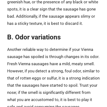
greenish hue, or the presence of any black or white
spots, it is a clear sign that the sausage has gone
bad. Additionally, if the sausage appears slimy or
has a sticky texture, it is best to discard it.
B. Odor variations
Another reliable way to determine if your Vienna
sausage has spoiled is through changes in its odor.
Fresh Vienna sausages have a mild, meaty smell.
However, if you detect a strong, foul odor, similar to
that of rotten eggs or sulfur, it is a strong indication
that the sausages have started to spoil. Trust your
nose; if the smell is significantly different from
what you are accustomed to, it is best to play it
safe and avoid consuming the sausages.