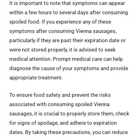
It is important to note that symptoms can appear
within a few hours to several days after consuming
spoiled food. If you experience any of these
symptoms after consuming Vienna sausages,
particularly if they are past their expiration date or
were not stored properly, it is advised to seek
medical attention. Prompt medical care can help
diagnose the cause of your symptoms and provide
appropriate treatment.
To ensure food safety and prevent the risks
associated with consuming spoiled Vienna
sausages, it is crucial to properly store them, check
for signs of spoilage, and adhere to expiration
dates. By taking these precautions, you can reduce