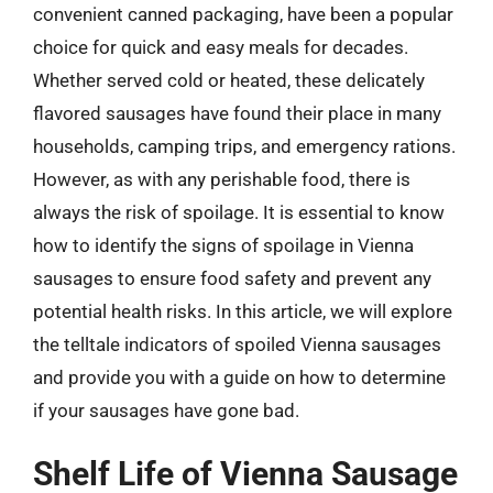
convenient canned packaging, have been a popular
choice for quick and easy meals for decades.
Whether served cold or heated, these delicately
flavored sausages have found their place in many
households, camping trips, and emergency rations.
However, as with any perishable food, there is
always the risk of spoilage. It is essential to know
how to identify the signs of spoilage in Vienna
sausages to ensure food safety and prevent any
potential health risks. In this article, we will explore
the telltale indicators of spoiled Vienna sausages
and provide you with a guide on how to determine
if your sausages have gone bad.
Shelf Life of Vienna Sausage