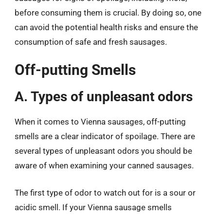
before consuming them is crucial. By doing so, one
can avoid the potential health risks and ensure the
consumption of safe and fresh sausages.
Off-putting Smells
A. Types of unpleasant odors
When it comes to Vienna sausages, off-putting
smells are a clear indicator of spoilage. There are
several types of unpleasant odors you should be
aware of when examining your canned sausages.
The first type of odor to watch out for is a sour or
acidic smell. If your Vienna sausage smells