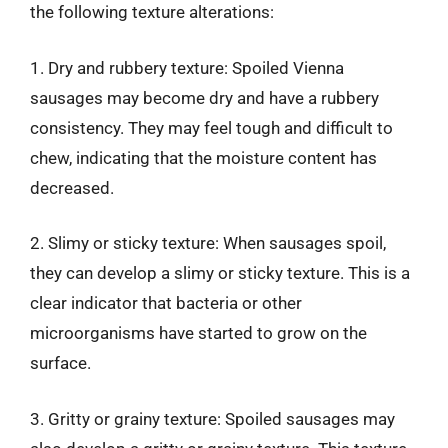
the following texture alterations:
1. Dry and rubbery texture: Spoiled Vienna
sausages may become dry and have a rubbery
consistency. They may feel tough and difficult to
chew, indicating that the moisture content has
decreased.
2. Slimy or sticky texture: When sausages spoil,
they can develop a slimy or sticky texture. This is a
clear indicator that bacteria or other
microorganisms have started to grow on the
surface.
3. Gritty or grainy texture: Spoiled sausages may