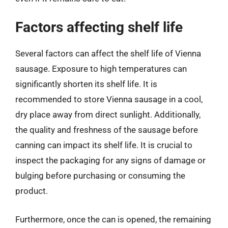
Factors affecting shelf life
Several factors can affect the shelf life of Vienna
sausage. Exposure to high temperatures can
significantly shorten its shelf life. It is
recommended to store Vienna sausage in a cool,
dry place away from direct sunlight. Additionally,
the quality and freshness of the sausage before
canning can impact its shelf life. It is crucial to
inspect the packaging for any signs of damage or
bulging before purchasing or consuming the
product.
Furthermore, once the can is opened, the remaining