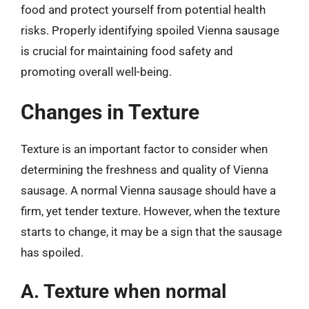
food and protect yourself from potential health
risks. Properly identifying spoiled Vienna sausage
is crucial for maintaining food safety and
promoting overall well-being.
Changes in Texture
Texture is an important factor to consider when
determining the freshness and quality of Vienna
sausage. A normal Vienna sausage should have a
firm, yet tender texture. However, when the texture
starts to change, it may be a sign that the sausage
has spoiled.
A. Texture when normal