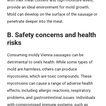
with their meat content and high moisture levels,
provide an ideal environment for mold growth.
Mold can develop on the surface of the sausage or
penetrate deeper into the meat.
B. Safety concerns and health
risks
Consuming moldy Vienna sausages can be
detrimental to one’s health. While some types of
mold are harmless, others can produce
mycotoxins, which are toxic compounds. These
mycotoxins can cause a range of adverse health
effects, including allergic reactions, respiratory
problems, and gastrointestinal issues. Individuals
with compromised immune systems, such as