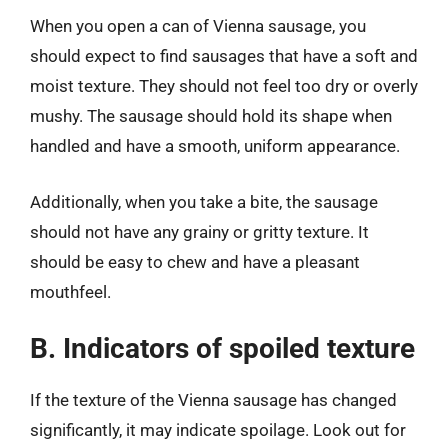
When you open a can of Vienna sausage, you
should expect to find sausages that have a soft and
moist texture. They should not feel too dry or overly
mushy. The sausage should hold its shape when
handled and have a smooth, uniform appearance.
Additionally, when you take a bite, the sausage
should not have any grainy or gritty texture. It
should be easy to chew and have a pleasant
mouthfeel.
B. Indicators of spoiled texture
If the texture of the Vienna sausage has changed
significantly, it may indicate spoilage. Look out for