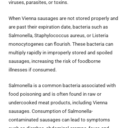
viruses, parasites, or toxins.
When Vienna sausages are not stored properly and
are past their expiration date, bacteria such as
Salmonella, Staphylococcus aureus, or Listeria
monocytogenes can flourish. These bacteria can
multiply rapidly in improperly stored and spoiled
sausages, increasing the risk of foodborne
illnesses if consumed.
Salmonella is a common bacteria associated with
food poisoning and is often found in raw or
undercooked meat products, including Vienna
sausages. Consumption of Salmonella-
contaminated sausages can lead to symptoms