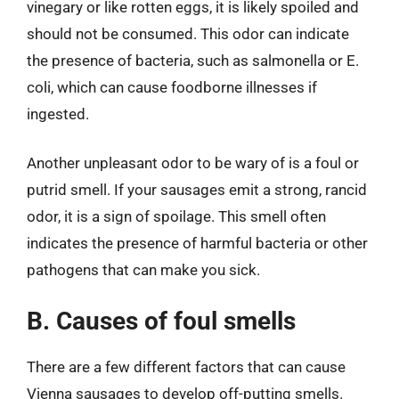
vinegary or like rotten eggs, it is likely spoiled and
should not be consumed. This odor can indicate
the presence of bacteria, such as salmonella or E.
coli, which can cause foodborne illnesses if
ingested.
Another unpleasant odor to be wary of is a foul or
putrid smell. If your sausages emit a strong, rancid
odor, it is a sign of spoilage. This smell often
indicates the presence of harmful bacteria or other
pathogens that can make you sick.
B. Causes of foul smells
There are a few different factors that can cause
Vienna sausages to develop off-putting smells.