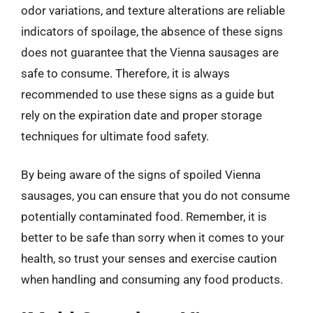
odor variations, and texture alterations are reliable
indicators of spoilage, the absence of these signs
does not guarantee that the Vienna sausages are
safe to consume. Therefore, it is always
recommended to use these signs as a guide but
rely on the expiration date and proper storage
techniques for ultimate food safety.
By being aware of the signs of spoiled Vienna
sausages, you can ensure that you do not consume
potentially contaminated food. Remember, it is
better to be safe than sorry when it comes to your
health, so trust your senses and exercise caution
when handling and consuming any food products.