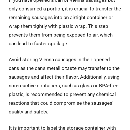
only consumed a portion, it is crucial to transfer the
remaining sausages into an airtight container or
wrap them tightly with plastic wrap. This step
prevents them from being exposed to air, which
can lead to faster spoilage.
Avoid storing Vienna sausages in their opened
cans as the can’s metallic taste may transfer to the
sausages and affect their flavor. Additionally, using
non-reactive containers, such as glass or BPA-free
plastic, is recommended to prevent any chemical
reactions that could compromise the sausages’
quality and safety.
It is important to label the storage container with