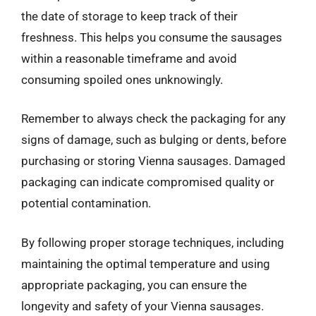
the date of storage to keep track of their
freshness. This helps you consume the sausages
within a reasonable timeframe and avoid
consuming spoiled ones unknowingly.
Remember to always check the packaging for any
signs of damage, such as bulging or dents, before
purchasing or storing Vienna sausages. Damaged
packaging can indicate compromised quality or
potential contamination.
By following proper storage techniques, including
maintaining the optimal temperature and using
appropriate packaging, you can ensure the
longevity and safety of your Vienna sausages.