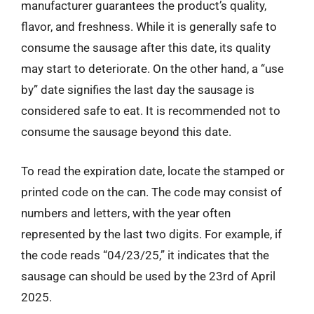
manufacturer guarantees the product’s quality,
flavor, and freshness. While it is generally safe to
consume the sausage after this date, its quality
may start to deteriorate. On the other hand, a “use
by” date signifies the last day the sausage is
considered safe to eat. It is recommended not to
consume the sausage beyond this date.
To read the expiration date, locate the stamped or
printed code on the can. The code may consist of
numbers and letters, with the year often
represented by the last two digits. For example, if
the code reads “04/23/25,” it indicates that the
sausage can should be used by the 23rd of April
2025.