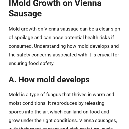
IMold Growth on Vienna
Sausage
Mold growth on Vienna sausage can be a clear sign
of spoilage and can pose potential health risks if
consumed. Understanding how mold develops and
the safety concerns associated with it is crucial for
ensuring food safety.
A. How mold develops
Mold is a type of fungus that thrives in warm and
moist conditions. It reproduces by releasing
spores into the air, which can land on food and
grow under the right conditions. Vienna sausages,