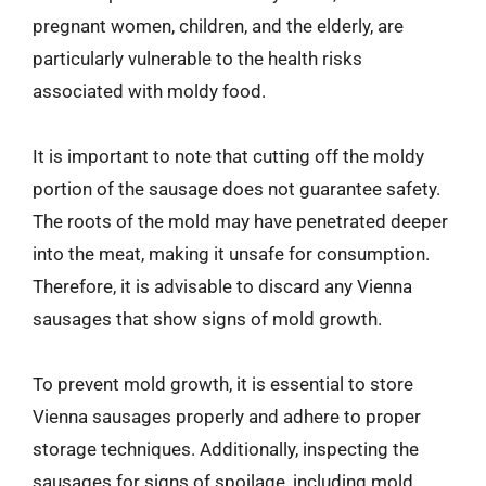
pregnant women, children, and the elderly, are
particularly vulnerable to the health risks
associated with moldy food.
It is important to note that cutting off the moldy
portion of the sausage does not guarantee safety.
The roots of the mold may have penetrated deeper
into the meat, making it unsafe for consumption.
Therefore, it is advisable to discard any Vienna
sausages that show signs of mold growth.
To prevent mold growth, it is essential to store
Vienna sausages properly and adhere to proper
storage techniques. Additionally, inspecting the
sausages for signs of spoilage, including mold,