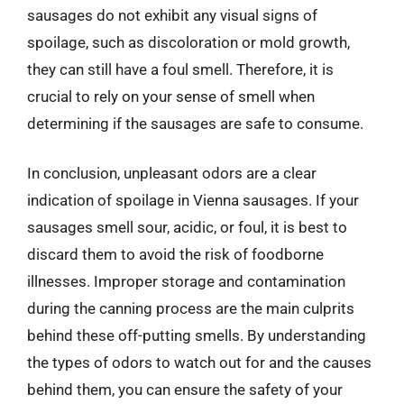
sausages do not exhibit any visual signs of
spoilage, such as discoloration or mold growth,
they can still have a foul smell. Therefore, it is
crucial to rely on your sense of smell when
determining if the sausages are safe to consume.
In conclusion, unpleasant odors are a clear
indication of spoilage in Vienna sausages. If your
sausages smell sour, acidic, or foul, it is best to
discard them to avoid the risk of foodborne
illnesses. Improper storage and contamination
during the canning process are the main culprits
behind these off-putting smells. By understanding
the types of odors to watch out for and the causes
behind them, you can ensure the safety of your