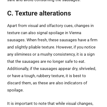
C. Texture alterations
Apart from visual and olfactory cues, changes in
texture can also signal spoilage in Vienna
sausages. When fresh, these sausages have a firm
and slightly pliable texture. However, if you notice
any sliminess or a mushy consistency, it is a sign
that the sausages are no longer safe to eat.
Additionally, if the sausages appear dry, shriveled,
or have a tough, rubbery texture, it is best to
discard them, as these are also indicators of
spoilage.
It is important to note that while visual changes,