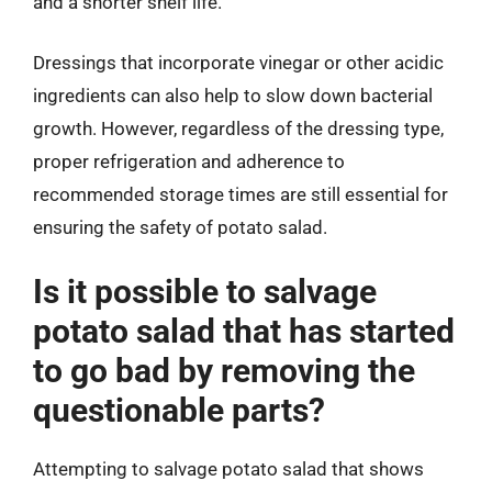
and a shorter shelf life.
Dressings that incorporate vinegar or other acidic
ingredients can also help to slow down bacterial
growth. However, regardless of the dressing type,
proper refrigeration and adherence to
recommended storage times are still essential for
ensuring the safety of potato salad.
Is it possible to salvage
potato salad that has started
to go bad by removing the
questionable parts?
Attempting to salvage potato salad that shows