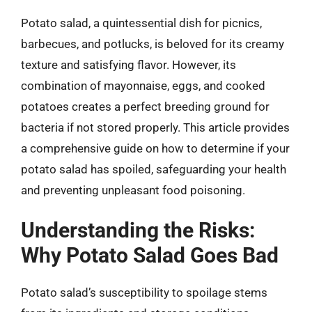
Potato salad, a quintessential dish for picnics,
barbecues, and potlucks, is beloved for its creamy
texture and satisfying flavor. However, its
combination of mayonnaise, eggs, and cooked
potatoes creates a perfect breeding ground for
bacteria if not stored properly. This article provides
a comprehensive guide on how to determine if your
potato salad has spoiled, safeguarding your health
and preventing unpleasant food poisoning.
Understanding the Risks:
Why Potato Salad Goes Bad
Potato salad’s susceptibility to spoilage stems