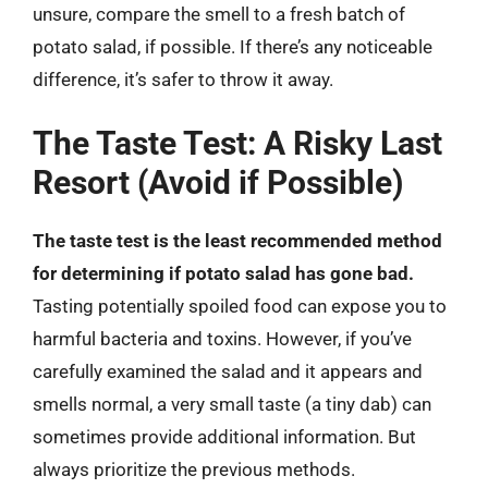
unsure, compare the smell to a fresh batch of
potato salad, if possible. If there’s any noticeable
difference, it’s safer to throw it away.
The Taste Test: A Risky Last
Resort (Avoid if Possible)
The taste test is the least recommended method
for determining if potato salad has gone bad.
Tasting potentially spoiled food can expose you to
harmful bacteria and toxins. However, if you’ve
carefully examined the salad and it appears and
smells normal, a very small taste (a tiny dab) can
sometimes provide additional information. But
always prioritize the previous methods.