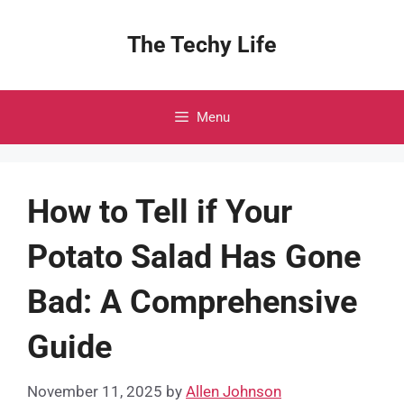
Skip
to
The Techy Life
content
Menu
How to Tell if Your
Potato Salad Has Gone
Bad: A Comprehensive
Guide
November 11, 2025
by
Allen Johnson