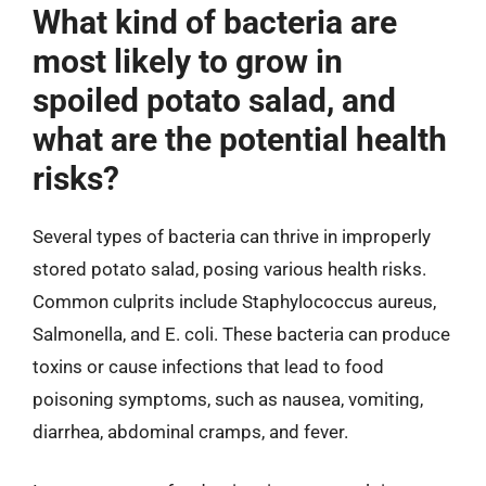
What kind of bacteria are
most likely to grow in
spoiled potato salad, and
what are the potential health
risks?
Several types of bacteria can thrive in improperly
stored potato salad, posing various health risks.
Common culprits include Staphylococcus aureus,
Salmonella, and E. coli. These bacteria can produce
toxins or cause infections that lead to food
poisoning symptoms, such as nausea, vomiting,
diarrhea, abdominal cramps, and fever.