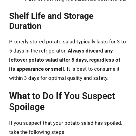
Shelf Life and Storage
Duration
Properly stored potato salad typically lasts for 3 to
5 days in the refrigerator.
Always discard any
leftover potato salad after 5 days, regardless of
its appearance or smell.
It is best to consume it
within 3 days for optimal quality and safety.
What to Do If You Suspect
Spoilage
If you suspect that your potato salad has spoiled,
take the following steps: