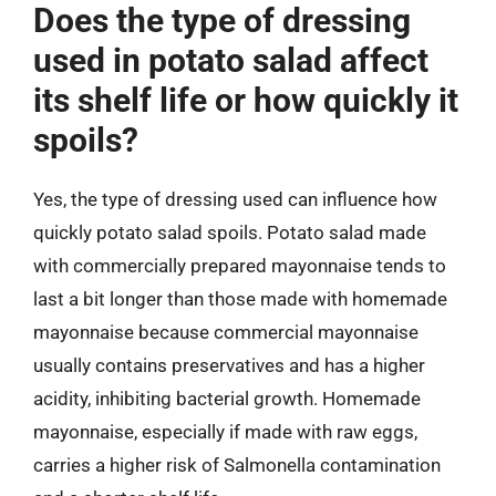
Does the type of dressing
used in potato salad affect
its shelf life or how quickly it
spoils?
Yes, the type of dressing used can influence how
quickly potato salad spoils. Potato salad made
with commercially prepared mayonnaise tends to
last a bit longer than those made with homemade
mayonnaise because commercial mayonnaise
usually contains preservatives and has a higher
acidity, inhibiting bacterial growth. Homemade
mayonnaise, especially if made with raw eggs,
carries a higher risk of Salmonella contamination