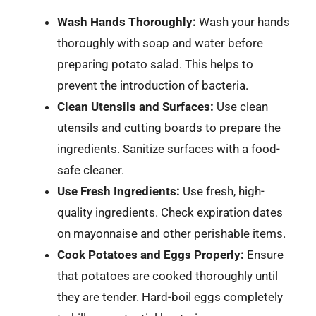
Wash Hands Thoroughly:
Wash your hands
thoroughly with soap and water before
preparing potato salad. This helps to
prevent the introduction of bacteria.
Clean Utensils and Surfaces:
Use clean
utensils and cutting boards to prepare the
ingredients. Sanitize surfaces with a food-
safe cleaner.
Use Fresh Ingredients:
Use fresh, high-
quality ingredients. Check expiration dates
on mayonnaise and other perishable items.
Cook Potatoes and Eggs Properly:
Ensure
that potatoes are cooked thoroughly until
they are tender. Hard-boil eggs completely