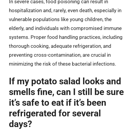
In severe cases, food poisoning can result in
hospitalization and, rarely, even death, especially in
vulnerable populations like young children, the
elderly, and individuals with compromised immune
systems. Proper food handling practices, including
thorough cooking, adequate refrigeration, and
preventing cross-contamination, are crucial in
minimizing the risk of these bacterial infections.
If my potato salad looks and
smells fine, can I still be sure
it’s safe to eat if it’s been
refrigerated for several
days?