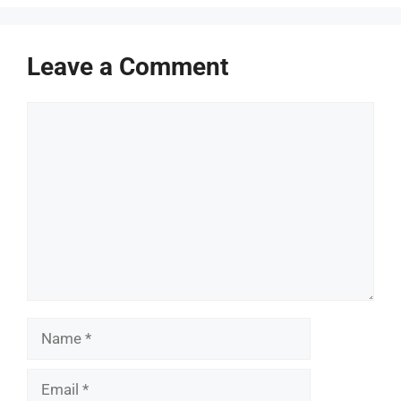
Leave a Comment
Comment
Name
Email