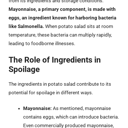
from its ingredients and storage conditions.
Mayonnaise, a primary component, is made with
eggs, an ingredient known for harboring bacteria
like Salmonella.
When potato salad sits at room
temperature, these bacteria can multiply rapidly,
leading to foodborne illnesses.
The Role of Ingredients in
Spoilage
The ingredients in potato salad contribute to its
potential for spoilage in different ways.
Mayonnaise:
As mentioned, mayonnaise
contains eggs, which can introduce bacteria.
Even commercially produced mayonnaise,