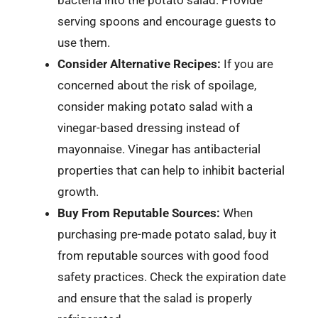
serving spoons and encourage guests to
use them.
Consider Alternative Recipes:
If you are
concerned about the risk of spoilage,
consider making potato salad with a
vinegar-based dressing instead of
mayonnaise. Vinegar has antibacterial
properties that can help to inhibit bacterial
growth.
Buy From Reputable Sources:
When
purchasing pre-made potato salad, buy it
from reputable sources with good food
safety practices. Check the expiration date
and ensure that the salad is properly