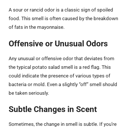
A sour or rancid odor is a classic sign of spoiled
food. This smell is often caused by the breakdown
of fats in the mayonnaise.
Offensive or Unusual Odors
Any unusual or offensive odor that deviates from
the typical potato salad smell is a red flag. This
could indicate the presence of various types of
bacteria or mold. Even a slightly “off” smell should
be taken seriously.
Subtle Changes in Scent
Sometimes, the change in smell is subtle. If you’re