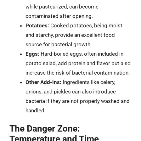
while pasteurized, can become
contaminated after opening.
Potatoes:
Cooked potatoes, being moist
and starchy, provide an excellent food
source for bacterial growth.
Eggs:
Hard-boiled eggs, often included in
potato salad, add protein and flavor but also
increase the risk of bacterial contamination.
Other Add-ins:
Ingredients like celery,
onions, and pickles can also introduce
bacteria if they are not properly washed and
handled.
The Danger Zone:
Temperature and Time