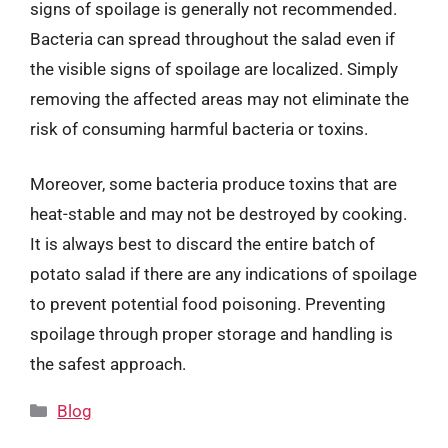
signs of spoilage is generally not recommended.
Bacteria can spread throughout the salad even if
the visible signs of spoilage are localized. Simply
removing the affected areas may not eliminate the
risk of consuming harmful bacteria or toxins.
Moreover, some bacteria produce toxins that are
heat-stable and may not be destroyed by cooking.
It is always best to discard the entire batch of
potato salad if there are any indications of spoilage
to prevent potential food poisoning. Preventing
spoilage through proper storage and handling is
the safest approach.
Categories
Blog