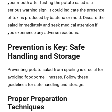
your mouth after tasting the potato salad is a
serious warning sign. It could indicate the presence
of toxins produced by bacteria or mold. Discard the
salad immediately and seek medical attention if
you experience any adverse reactions.
Prevention is Key: Safe
Handling and Storage
Preventing potato salad from spoiling is crucial for
avoiding foodborne illnesses. Follow these
guidelines for safe handling and storage:
Proper Preparation
Techniques