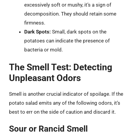
excessively soft or mushy, it’s a sign of
decomposition. They should retain some
firmness.
Dark Spots:
Small, dark spots on the
potatoes can indicate the presence of
bacteria or mold.
The Smell Test: Detecting
Unpleasant Odors
Smell is another crucial indicator of spoilage. If the
potato salad emits any of the following odors, it’s
best to err on the side of caution and discard it.
Sour or Rancid Smell