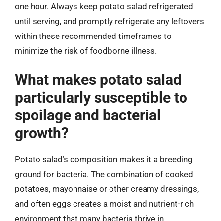
one hour. Always keep potato salad refrigerated
until serving, and promptly refrigerate any leftovers
within these recommended timeframes to
minimize the risk of foodborne illness.
What makes potato salad
particularly susceptible to
spoilage and bacterial
growth?
Potato salad’s composition makes it a breeding
ground for bacteria. The combination of cooked
potatoes, mayonnaise or other creamy dressings,
and often eggs creates a moist and nutrient-rich
environment that many bacteria thrive in.