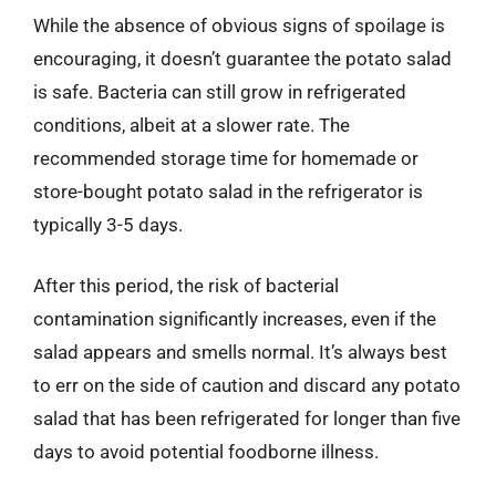
While the absence of obvious signs of spoilage is
encouraging, it doesn’t guarantee the potato salad
is safe. Bacteria can still grow in refrigerated
conditions, albeit at a slower rate. The
recommended storage time for homemade or
store-bought potato salad in the refrigerator is
typically 3-5 days.
After this period, the risk of bacterial
contamination significantly increases, even if the
salad appears and smells normal. It’s always best
to err on the side of caution and discard any potato
salad that has been refrigerated for longer than five
days to avoid potential foodborne illness.