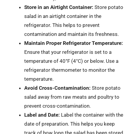
Store in an Airtight Container:
Store potato
salad in an airtight container in the
refrigerator. This helps to prevent
contamination and maintain its freshness.
Maintain Proper Refrigerator Temperature:
Ensure that your refrigerator is set to a
temperature of 40°F (4°C) or below. Use a
refrigerator thermometer to monitor the
temperature.
Avoid Cross-Contamination:
Store potato
salad away from raw meats and poultry to
prevent cross-contamination.
Label and Date:
Label the container with the
date of preparation. This helps you keep
track of how long the salad has been stored.