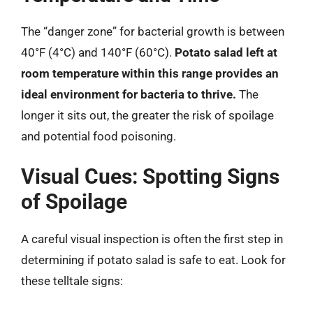
The “danger zone” for bacterial growth is between
40°F (4°C) and 140°F (60°C).
Potato salad left at
room temperature within this range provides an
ideal environment for bacteria to thrive.
The
longer it sits out, the greater the risk of spoilage
and potential food poisoning.
Visual Cues: Spotting Signs
of Spoilage
A careful visual inspection is often the first step in
determining if potato salad is safe to eat. Look for
these telltale signs: