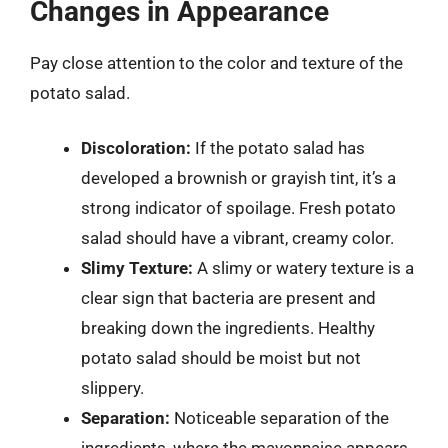
Changes in Appearance
Pay close attention to the color and texture of the
potato salad.
Discoloration:
If the potato salad has
developed a brownish or grayish tint, it’s a
strong indicator of spoilage. Fresh potato
salad should have a vibrant, creamy color.
Slimy Texture:
A slimy or watery texture is a
clear sign that bacteria are present and
breaking down the ingredients. Healthy
potato salad should be moist but not
slippery.
Separation:
Noticeable separation of the