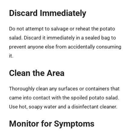
Discard Immediately
Do not attempt to salvage or reheat the potato
salad. Discard it immediately in a sealed bag to
prevent anyone else from accidentally consuming
it.
Clean the Area
Thoroughly clean any surfaces or containers that
came into contact with the spoiled potato salad.
Use hot, soapy water and a disinfectant cleaner.
Monitor for Symptoms