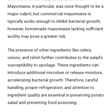
Mayonnaise, in particular, was once thought to be a
major culprit, but commercial mayonnaise is
typically acidic enough to inhibit bacterial growth;
however, homemade mayonnaise lacking sufficient
acidity may pose a greater risk.
The presence of other ingredients like celery,
onions, and relish further contributes to the salad’s
susceptibility to spoilage. These ingredients can
introduce additional microbes or release moisture,
accelerating bacterial growth. Therefore, careful
handling, proper refrigeration, and attention to
ingredient quality are essential in preserving potato
salad and preventing food poisoning.