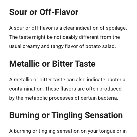
Sour or Off-Flavor
A sour or off-flavor is a clear indication of spoilage.
The taste might be noticeably different from the
usual creamy and tangy flavor of potato salad.
Metallic or Bitter Taste
A metallic or bitter taste can also indicate bacterial
contamination. These flavors are often produced
by the metabolic processes of certain bacteria.
Burning or Tingling Sensation
A burning or tingling sensation on your tongue or in