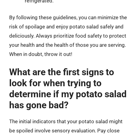
refrigerated.
By following these guidelines, you can minimize the
risk of spoilage and enjoy potato salad safely and
deliciously. Always prioritize food safety to protect
your health and the health of those you are serving.
When in doubt, throw it out!
What are the first signs to
look for when trying to
determine if my potato salad
has gone bad?
The initial indicators that your potato salad might
be spoiled involve sensory evaluation. Pay close