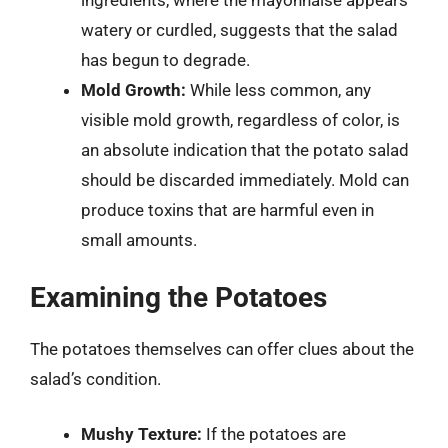
ingredients, where the mayonnaise appears
watery or curdled, suggests that the salad
has begun to degrade.
Mold Growth:
While less common, any
visible mold growth, regardless of color, is
an absolute indication that the potato salad
should be discarded immediately. Mold can
produce toxins that are harmful even in
small amounts.
Examining the Potatoes
The potatoes themselves can offer clues about the
salad’s condition.
Mushy Texture:
If the potatoes are