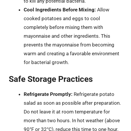
to kill any potential bacteria.
Cool Ingredients Before Mixing:
Allow
cooked potatoes and eggs to cool
completely before mixing them with
mayonnaise and other ingredients. This
prevents the mayonnaise from becoming
warm and creating a favorable environment
for bacterial growth.
Safe Storage Practices
Refrigerate Promptly:
Refrigerate potato
salad as soon as possible after preparation.
Do not leave it at room temperature for
more than two hours. In hot weather (above
90°F or 32°C), reduce this time to one hour.