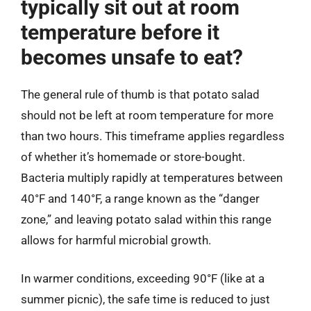
typically sit out at room
temperature before it
becomes unsafe to eat?
The general rule of thumb is that potato salad
should not be left at room temperature for more
than two hours. This timeframe applies regardless
of whether it’s homemade or store-bought.
Bacteria multiply rapidly at temperatures between
40°F and 140°F, a range known as the “danger
zone,” and leaving potato salad within this range
allows for harmful microbial growth.
In warmer conditions, exceeding 90°F (like at a
summer picnic), the safe time is reduced to just