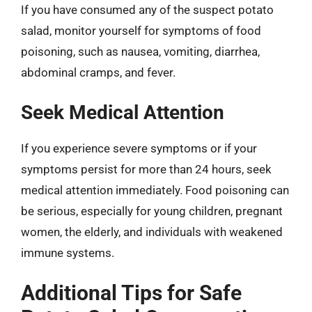
If you have consumed any of the suspect potato
salad, monitor yourself for symptoms of food
poisoning, such as nausea, vomiting, diarrhea,
abdominal cramps, and fever.
Seek Medical Attention
If you experience severe symptoms or if your
symptoms persist for more than 24 hours, seek
medical attention immediately. Food poisoning can
be serious, especially for young children, pregnant
women, the elderly, and individuals with weakened
immune systems.
Additional Tips for Safe