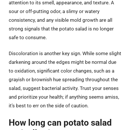
attention to its smell, appearance, and texture. A
sour or off-putting odor, a slimy or watery
consistency, and any visible mold growth are all
strong signals that the potato salad is no longer
safe to consume.
Discoloration is another key sign. While some slight
darkening around the edges might be normal due
to oxidation, significant color changes, such as a
grayish or brownish hue spreading throughout the
salad, suggest bacterial activity. Trust your senses
and prioritize your health; if anything seems amiss,
it’s best to err on the side of caution.
How long can potato salad