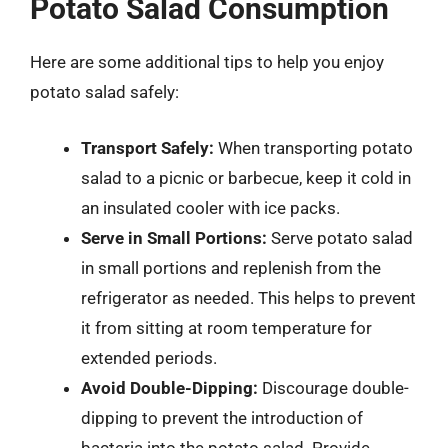
Potato Salad Consumption
Here are some additional tips to help you enjoy
potato salad safely:
Transport Safely:
When transporting potato
salad to a picnic or barbecue, keep it cold in
an insulated cooler with ice packs.
Serve in Small Portions:
Serve potato salad
in small portions and replenish from the
refrigerator as needed. This helps to prevent
it from sitting at room temperature for
extended periods.
Avoid Double-Dipping:
Discourage double-
dipping to prevent the introduction of
bacteria into the potato salad. Provide