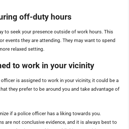
uring off-duty hours
ay to seek your presence outside of work hours. This
s or events they are attending. They may want to spend
more relaxed setting.
ed to work in your vicinity
officer is assigned to work in your vicinity, it could be a
e that they prefer to be around you and take advantage of
ze if a police officer has a liking towards you.
ns are not conclusive evidence, and it is always best to