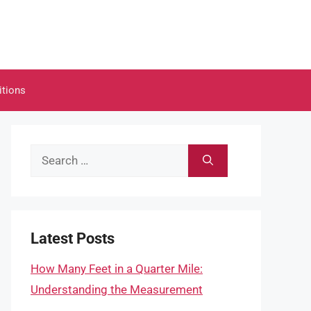
itions
Search
for:
Latest Posts
How Many Feet in a Quarter Mile:
Understanding the Measurement