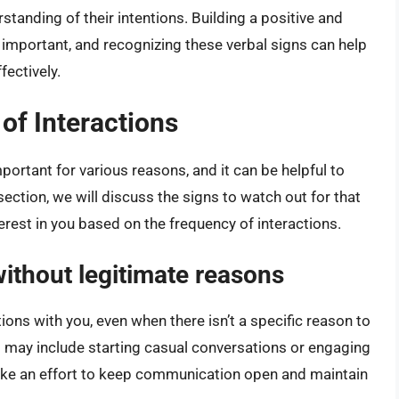
tanding of their intentions. Building a positive and
s important, and recognizing these verbal signs can help
fectively.
f Interactions
mportant for various reasons, and it can be helpful to
s section, we will discuss the signs to watch out for that
terest in you based on the frequency of interactions.
without legitimate reasons
ations with you, even when there isn’t a specific reason to
his may include starting casual conversations or engaging
make an effort to keep communication open and maintain