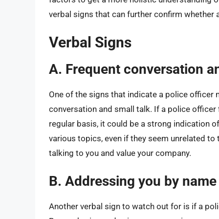
verbal signs that can further confirm whether a 
Verbal Signs
A. Frequent conversation an
One of the signs that indicate a police officer
conversation and small talk. If a police office
regular basis, it could be a strong indication o
various topics, even if they seem unrelated to t
talking to you and value your company.
B. Addressing you by name
Another verbal sign to watch out for is if a po