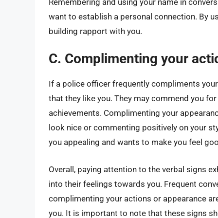
Remembering and using your name in conversa
want to establish a personal connection. By us
building rapport with you.
C. Complimenting your acti
If a police officer frequently compliments your
that they like you. They may commend you for 
achievements. Complimenting your appearance
look nice or commenting positively on your sty
you appealing and wants to make you feel goo
Overall, paying attention to the verbal signs ex
into their feelings towards you. Frequent conv
complimenting your actions or appearance are al
you. It is important to note that these signs 