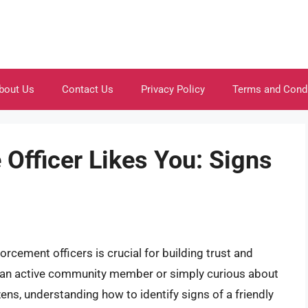
bout Us
Contact Us
Privacy Policy
Terms and Cond
e Officer Likes You: Signs
orcement officers is crucial for building trust and
e an active community member or simply curious about
ens, understanding how to identify signs of a friendly