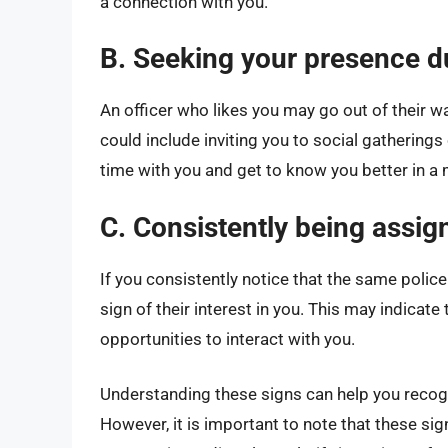
a connection with you.
B. Seeking your presence d
An officer who likes you may go out of their w
could include inviting you to social gathering
time with you and get to know you better in a 
C. Consistently being assign
If you consistently notice that the same police 
sign of their interest in you. This may indicat
opportunities to interact with you.
Understanding these signs can help you recogni
However, it is important to note that these sig