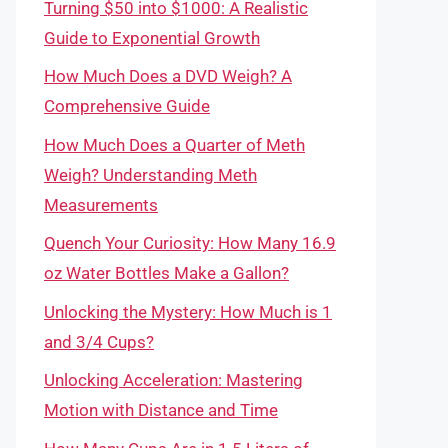
Turning $50 into $1000: A Realistic
Guide to Exponential Growth
How Much Does a DVD Weigh? A
Comprehensive Guide
How Much Does a Quarter of Meth
Weigh? Understanding Meth
Measurements
Quench Your Curiosity: How Many 16.9
oz Water Bottles Make a Gallon?
Unlocking the Mystery: How Much is 1
and 3/4 Cups?
Unlocking Acceleration: Mastering
Motion with Distance and Time