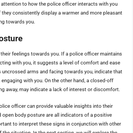
attention to how the police officer interacts with you
f they consistently display a warmer and more pleasant
ing towards you.
osture
their feelings towards you. If a police officer maintains
ting with you, it suggests a level of comfort and ease
s uncrossed arms and facing towards you, indicate that
in engaging with you. On the other hand, a closed-off
g away, may indicate a lack of interest or discomfort.
ice officer can provide valuable insights into their
 open body posture are all indicators of a positive
ortant to interpret these signs in conjunction with other
the situation. In the next section, we will explore the