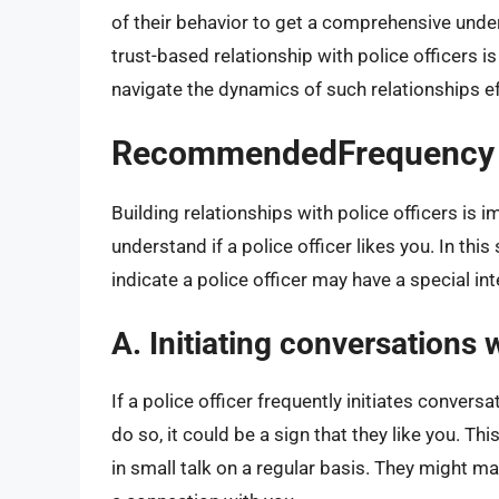
of their behavior to get a comprehensive unders
trust-based relationship with police officers i
navigate the dynamics of such relationships ef
RecommendedFrequency o
Building relationships with police officers is i
understand if a police officer likes you. In thi
indicate a police officer may have a special in
A. Initiating conversations 
If a police officer frequently initiates convers
do so, it could be a sign that they like you. T
in small talk on a regular basis. They might 