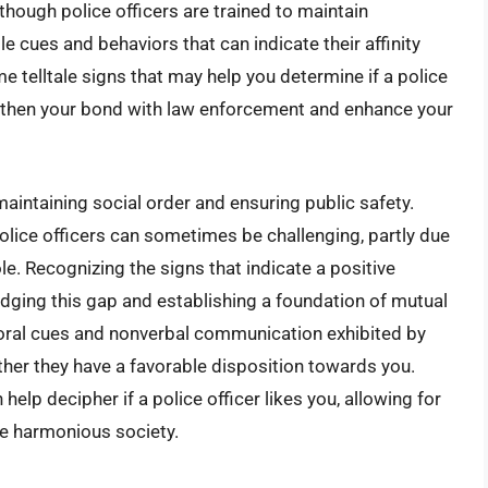
though police officers are trained to maintain
le cues and behaviors that can indicate their affinity
me telltale signs that may help you determine if a police
engthen your bond with law enforcement and enhance your
maintaining social order and ensuring public safety.
lice officers can sometimes be challenging, partly due
role. Recognizing the signs that indicate a positive
ridging this gap and establishing a foundation of mutual
ioral cues and nonverbal communication exhibited by
ether they have a favorable disposition towards you.
 help decipher if a police officer likes you, allowing for
e harmonious society.