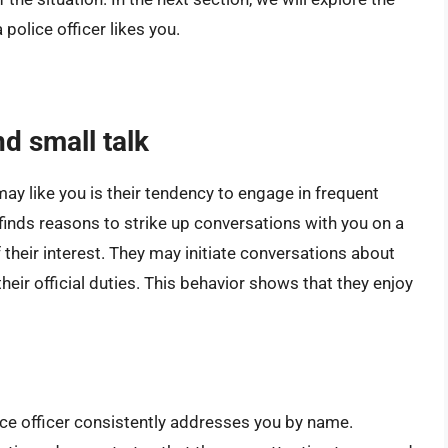
police officer likes you.
d small talk
 may like you is their tendency to engage in frequent
r finds reasons to strike up conversations with you on a
f their interest. They may initiate conversations about
heir official duties. This behavior shows that they enjoy
lice officer consistently addresses you by name.