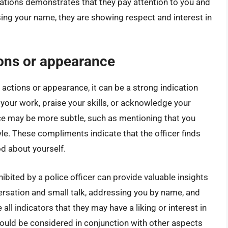
tions demonstrates that they pay attention to you and
ing your name, they are showing respect and interest in
ons or appearance
 actions or appearance, it can be a strong indication
your work, praise your skills, or acknowledge your
 may be more subtle, such as mentioning that you
le. These compliments indicate that the officer finds
d about yourself.
hibited by a police officer can provide valuable insights
ersation and small talk, addressing you by name, and
l indicators that they may have a liking or interest in
should be considered in conjunction with other aspects