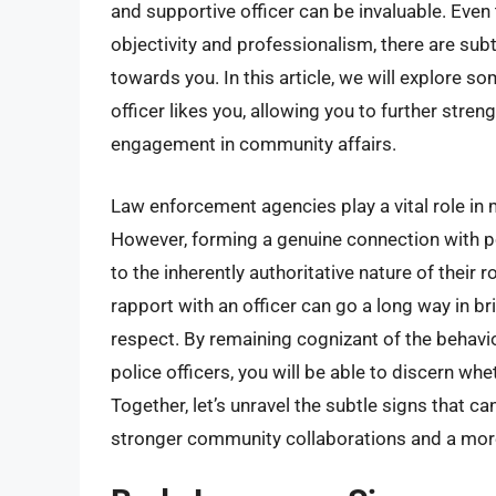
and supportive officer can be invaluable. Even 
objectivity and professionalism, there are subt
towards you. In this article, we will explore so
officer likes you, allowing you to further str
engagement in community affairs.
Law enforcement agencies play a vital role in 
However, forming a genuine connection with po
to the inherently authoritative nature of their 
rapport with an officer can go a long way in b
respect. By remaining cognizant of the behav
police officers, you will be able to discern wh
Together, let’s unravel the subtle signs that can
stronger community collaborations and a mor