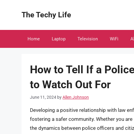
Skip
to
The Techy Life
content
Home
Laptop
Television
WiFi
A
How to Tell If a Polic
to Watch Out For
June 11, 2024
by
Allen Johnson
Developing a positive relationship with law enf
fostering a safer community. Whether you ar
the dynamics between police officers and citiz