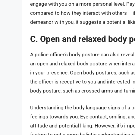
engage with you on a more personal level. Pay 
compared to how they interact with others – i
demeanor with you, it suggests a potential lik
C. Open and relaxed body p
A police officer’s body posture can also reveal 
an open and relaxed body posture when interac
in your presence. Open body postures, such a
the officer is receptive to you and interested 
body posture, such as crossed arms and turnin
Understanding the body language signs of a pol
feelings towards you. Eye contact, smiling, and
attitude and potential liking. However, it’s imp
factors to get a more holistic understanding of 