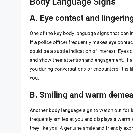
Body Language Signs
A. Eye contact and lingerin
One of the key body language signs that can ind
If a police officer frequently makes eye contact
could be a subtle indication of interest. Eye co
and show their attention and engagement. If a 
you during conversations or encounters, it is l
you.
B. Smiling and warm deme
Another body language sign to watch out for is a
frequently smiles at you and displays a warm a
they like you. A genuine smile and friendly expr