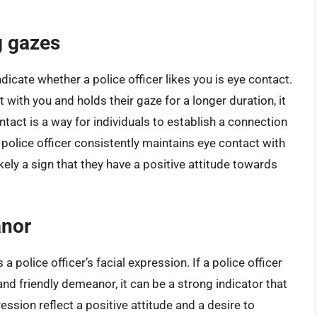
g gazes
icate whether a police officer likes you is eye contact.
 with you and holds their gaze for a longer duration, it
ntact is a way for individuals to establish a connection
police officer consistently maintains eye contact with
ikely a sign that they have a positive attitude towards
anor
 police officer’s facial expression. If a police officer
nd friendly demeanor, it can be a strong indicator that
ession reflect a positive attitude and a desire to