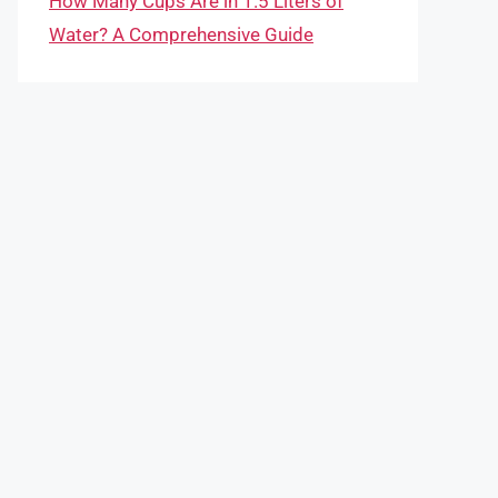
How Many Cups Are in 1.5 Liters of
Water? A Comprehensive Guide