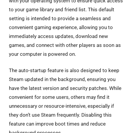
with your operating system to ensure quick access
to your game library and friend list. This default
setting is intended to provide a seamless and
convenient gaming experience, allowing you to
immediately access updates, download new
games, and connect with other players as soon as
your computer is powered on.
The auto-startup feature is also designed to keep
Steam updated in the background, ensuring you
have the latest version and security patches. While
convenient for some users, others may find it
unnecessary or resource-intensive, especially if
they don’t use Steam frequently. Disabling this
feature can improve boot times and reduce
background processes.