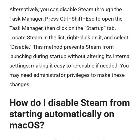
Alternatively, you can disable Steam through the
Task Manager. Press Ctrl+Shift+Esc to open the
Task Manager, then click on the “Startup” tab.
Locate Steam in the list, right-click on it, and select
“Disable.” This method prevents Steam from
launching during startup without altering its internal
settings, making it easy to re-enable if needed. You
may need administrator privileges to make these
changes.
How do I disable Steam from
starting automatically on
macOS?