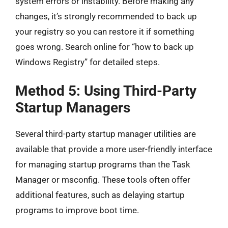
system errors or instability. Before making any
changes, it’s strongly recommended to back up
your registry so you can restore it if something
goes wrong. Search online for “how to back up
Windows Registry” for detailed steps.
Method 5: Using Third-Party
Startup Managers
Several third-party startup manager utilities are
available that provide a more user-friendly interface
for managing startup programs than the Task
Manager or msconfig. These tools often offer
additional features, such as delaying startup
programs to improve boot time.