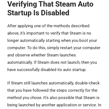
Verifying That Steam Auto
Startup Is Disabled
After applying one of the methods described
above, it’s important to verify that Steam is no
longer automatically starting when you boot your
computer. To do this, simply restart your computer
and observe whether Steam launches
automatically. If Steam does not launch, then you
have successfully disabled its auto startup.
If Steam still launches automatically, double-check
that you have followed the steps correctly for the
method you chose. It’s also possible that Steam is
being launched by another application or service. In