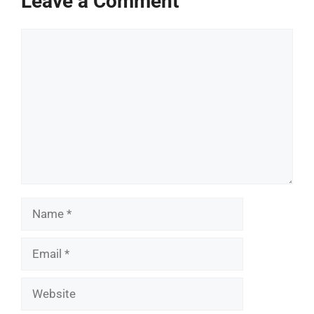
Leave a Comment
Comment
Name
Email
Website