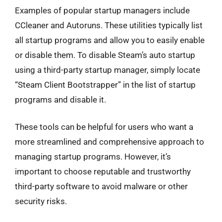
Examples of popular startup managers include
CCleaner and Autoruns. These utilities typically list
all startup programs and allow you to easily enable
or disable them. To disable Steam’s auto startup
using a third-party startup manager, simply locate
“Steam Client Bootstrapper” in the list of startup
programs and disable it.
These tools can be helpful for users who want a
more streamlined and comprehensive approach to
managing startup programs. However, it’s
important to choose reputable and trustworthy
third-party software to avoid malware or other
security risks.