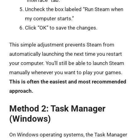
Uncheck the box labeled “Run Steam when
my computer starts.”
Click “OK” to save the changes.
This simple adjustment prevents Steam from
automatically launching the next time you restart
your computer. You’ll still be able to launch Steam
manually whenever you want to play your games.
This is often the easiest and most recommended
approach.
Method 2: Task Manager
(Windows)
On Windows operating systems, the Task Manager