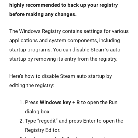
highly recommended to back up your registry
before making any changes.
The Windows Registry contains settings for various
applications and system components, including
startup programs. You can disable Steam’s auto
startup by removing its entry from the registry.
Here’s how to disable Steam auto startup by
editing the registry:
Press
Windows key + R
to open the Run
dialog box.
Type “regedit” and press Enter to open the
Registry Editor.