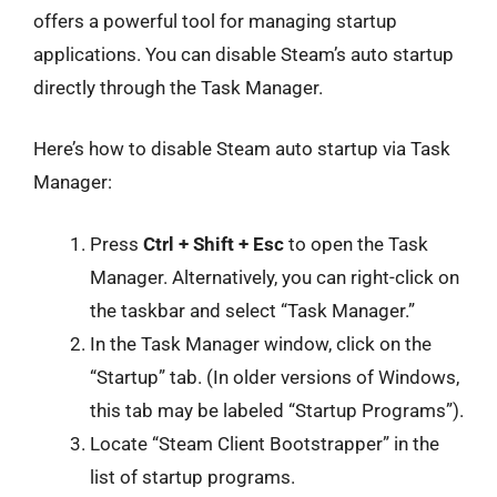
offers a powerful tool for managing startup
applications. You can disable Steam’s auto startup
directly through the Task Manager.
Here’s how to disable Steam auto startup via Task
Manager:
Press
Ctrl + Shift + Esc
to open the Task
Manager. Alternatively, you can right-click on
the taskbar and select “Task Manager.”
In the Task Manager window, click on the
“Startup” tab. (In older versions of Windows,
this tab may be labeled “Startup Programs”).
Locate “Steam Client Bootstrapper” in the
list of startup programs.