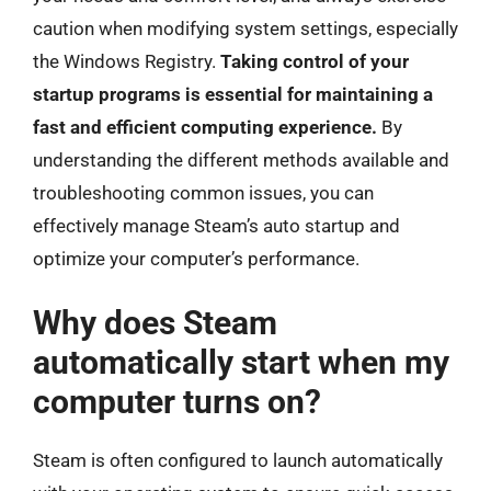
caution when modifying system settings, especially
the Windows Registry.
Taking control of your
startup programs is essential for maintaining a
fast and efficient computing experience.
By
understanding the different methods available and
troubleshooting common issues, you can
effectively manage Steam’s auto startup and
optimize your computer’s performance.
Why does Steam
automatically start when my
computer turns on?
Steam is often configured to launch automatically