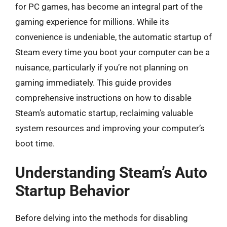
for PC games, has become an integral part of the
gaming experience for millions. While its
convenience is undeniable, the automatic startup of
Steam every time you boot your computer can be a
nuisance, particularly if you’re not planning on
gaming immediately. This guide provides
comprehensive instructions on how to disable
Steam’s automatic startup, reclaiming valuable
system resources and improving your computer’s
boot time.
Understanding Steam’s Auto
Startup Behavior
Before delving into the methods for disabling