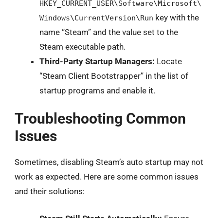
HKEY_CURRENT_USER\Software\Microsoft\
key with the
Windows\CurrentVersion\Run
name “Steam” and the value set to the
Steam executable path.
Third-Party Startup Managers:
Locate
“Steam Client Bootstrapper” in the list of
startup programs and enable it.
Troubleshooting Common
Issues
Sometimes, disabling Steam’s auto startup may not
work as expected. Here are some common issues
and their solutions: