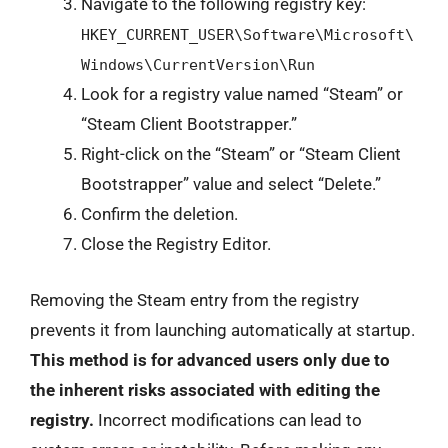
Navigate to the following registry key:
HKEY_CURRENT_USER\Software\Microsoft\
Windows\CurrentVersion\Run
Look for a registry value named “Steam” or
“Steam Client Bootstrapper.”
Right-click on the “Steam” or “Steam Client
Bootstrapper” value and select “Delete.”
Confirm the deletion.
Close the Registry Editor.
Removing the Steam entry from the registry
prevents it from launching automatically at startup.
This method is for advanced users only due to
the inherent risks associated with editing the
registry.
Incorrect modifications can lead to