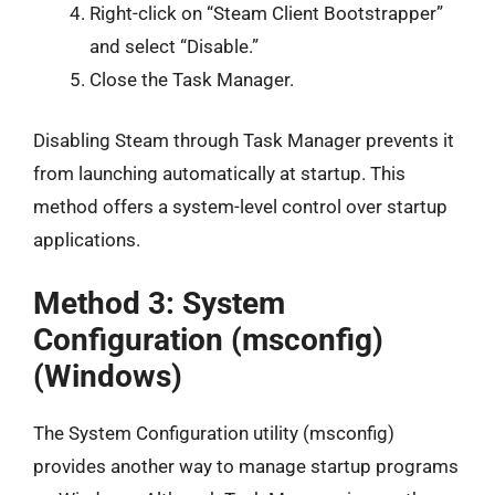
Right-click on “Steam Client Bootstrapper”
and select “Disable.”
Close the Task Manager.
Disabling Steam through Task Manager prevents it
from launching automatically at startup. This
method offers a system-level control over startup
applications.
Method 3: System
Configuration (msconfig)
(Windows)
The System Configuration utility (msconfig)
provides another way to manage startup programs