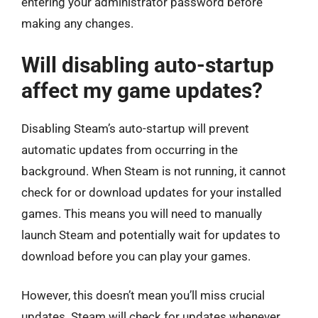
entering your administrator password before
making any changes.
Will disabling auto-startup
affect my game updates?
Disabling Steam’s auto-startup will prevent
automatic updates from occurring in the
background. When Steam is not running, it cannot
check for or download updates for your installed
games. This means you will need to manually
launch Steam and potentially wait for updates to
download before you can play your games.
However, this doesn’t mean you’ll miss crucial
updates. Steam will check for updates whenever