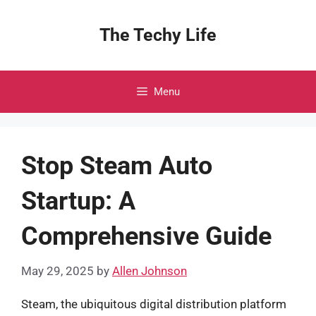
Skip
to
The Techy Life
content
Menu
Stop Steam Auto
Startup: A
Comprehensive Guide
May 29, 2025
by
Allen Johnson
Steam, the ubiquitous digital distribution platform