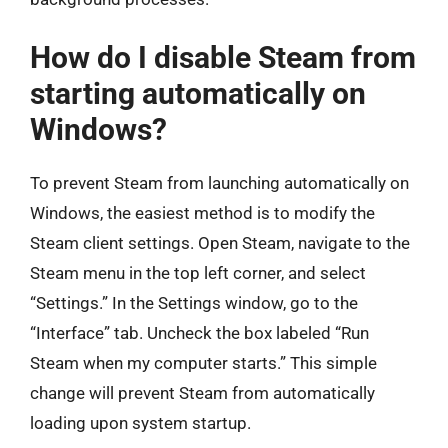
How do I disable Steam from
starting automatically on
Windows?
To prevent Steam from launching automatically on
Windows, the easiest method is to modify the
Steam client settings. Open Steam, navigate to the
Steam menu in the top left corner, and select
“Settings.” In the Settings window, go to the
“Interface” tab. Uncheck the box labeled “Run
Steam when my computer starts.” This simple
change will prevent Steam from automatically
loading upon system startup.