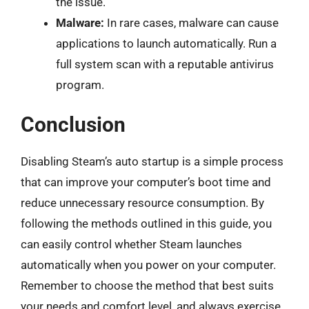
the issue.
Malware:
In rare cases, malware can cause
applications to launch automatically. Run a
full system scan with a reputable antivirus
program.
Conclusion
Disabling Steam’s auto startup is a simple process
that can improve your computer’s boot time and
reduce unnecessary resource consumption. By
following the methods outlined in this guide, you
can easily control whether Steam launches
automatically when you power on your computer.
Remember to choose the method that best suits
your needs and comfort level, and always exercise