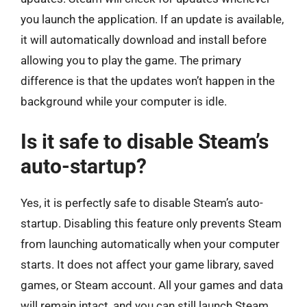
you launch the application. If an update is available,
it will automatically download and install before
allowing you to play the game. The primary
difference is that the updates won’t happen in the
background while your computer is idle.
Is it safe to disable Steam’s
auto-startup?
Yes, it is perfectly safe to disable Steam’s auto-
startup. Disabling this feature only prevents Steam
from launching automatically when your computer
starts. It does not affect your game library, saved
games, or Steam account. All your games and data
will remain intact, and you can still launch Steam