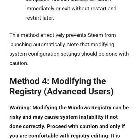
immediately or exit without restart and
restart later.
This method effectively prevents Steam from
launching automatically. Note that modifying
system configuration settings should be done with
caution.
Method 4: Modifying the
Registry (Advanced Users)
Warning: Modifying the Windows Registry can be
risky and may cause system instability if not
done correctly. Proceed with caution and only if
you are comfortable with registry editing. It is