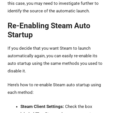
this case, you may need to investigate further to
identify the source of the automatic launch.
Re-Enabling Steam Auto
Startup
If you decide that you want Steam to launch
automatically again, you can easily re-enable its
auto startup using the same methods you used to
disable it.
Here’s how to re-enable Steam auto startup using
each method:
Steam Client Settings:
Check the box