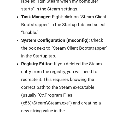
labeled “Run Steam when my computer
starts” in the Steam settings.
Task Manager:
Right-click on “Steam Client
Bootstrapper” in the Startup tab and select
“Enable.”
System Configuration (msconfig):
Check
the box next to “Steam Client Bootstrapper”
in the Startup tab.
Registry Editor:
If you deleted the Steam
entry from the registry, you will need to
recreate it. This requires knowing the
correct path to the Steam executable
(usually “C:\Program Files
(x86)\Steam\Steam.exe”) and creating a
new string value in the