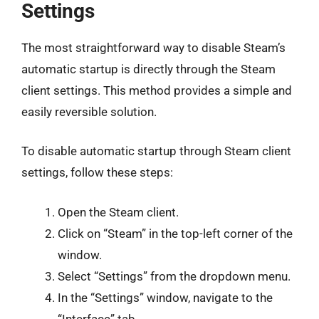
Settings
The most straightforward way to disable Steam’s
automatic startup is directly through the Steam
client settings. This method provides a simple and
easily reversible solution.
To disable automatic startup through Steam client
settings, follow these steps:
Open the Steam client.
Click on “Steam” in the top-left corner of the
window.
Select “Settings” from the dropdown menu.
In the “Settings” window, navigate to the
“Interface” tab.