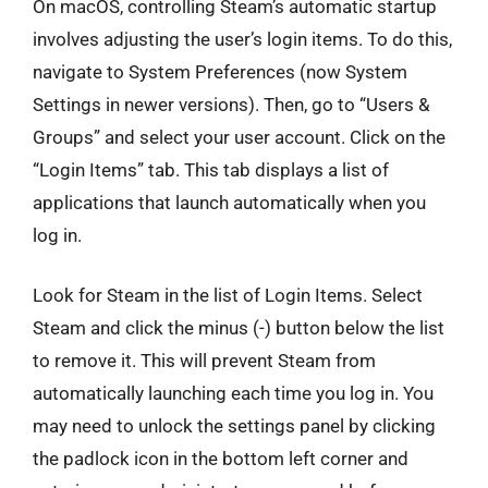
On macOS, controlling Steam’s automatic startup
involves adjusting the user’s login items. To do this,
navigate to System Preferences (now System
Settings in newer versions). Then, go to “Users &
Groups” and select your user account. Click on the
“Login Items” tab. This tab displays a list of
applications that launch automatically when you
log in.
Look for Steam in the list of Login Items. Select
Steam and click the minus (-) button below the list
to remove it. This will prevent Steam from
automatically launching each time you log in. You
may need to unlock the settings panel by clicking
the padlock icon in the bottom left corner and