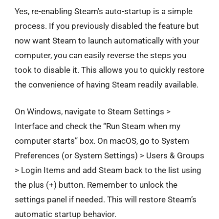
Yes, re-enabling Steam’s auto-startup is a simple
process. If you previously disabled the feature but
now want Steam to launch automatically with your
computer, you can easily reverse the steps you
took to disable it. This allows you to quickly restore
the convenience of having Steam readily available.
On Windows, navigate to Steam Settings >
Interface and check the “Run Steam when my
computer starts” box. On macOS, go to System
Preferences (or System Settings) > Users & Groups
> Login Items and add Steam back to the list using
the plus (+) button. Remember to unlock the
settings panel if needed. This will restore Steam’s
automatic startup behavior.