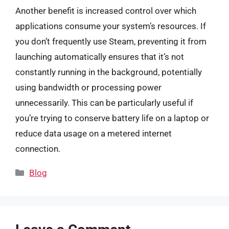
Another benefit is increased control over which
applications consume your system’s resources. If
you don’t frequently use Steam, preventing it from
launching automatically ensures that it’s not
constantly running in the background, potentially
using bandwidth or processing power
unnecessarily. This can be particularly useful if
you’re trying to conserve battery life on a laptop or
reduce data usage on a metered internet
connection.
Categories
Blog