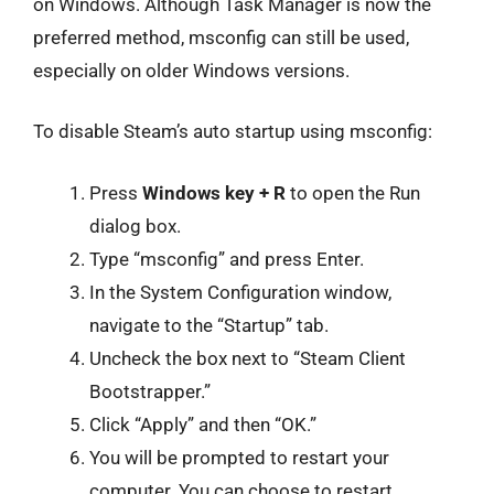
on Windows. Although Task Manager is now the
preferred method, msconfig can still be used,
especially on older Windows versions.
To disable Steam’s auto startup using msconfig:
Press
Windows key + R
to open the Run
dialog box.
Type “msconfig” and press Enter.
In the System Configuration window,
navigate to the “Startup” tab.
Uncheck the box next to “Steam Client
Bootstrapper.”
Click “Apply” and then “OK.”
You will be prompted to restart your
computer. You can choose to restart