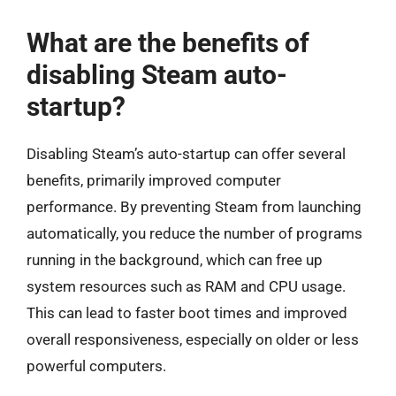
What are the benefits of
disabling Steam auto-
startup?
Disabling Steam’s auto-startup can offer several
benefits, primarily improved computer
performance. By preventing Steam from launching
automatically, you reduce the number of programs
running in the background, which can free up
system resources such as RAM and CPU usage.
This can lead to faster boot times and improved
overall responsiveness, especially on older or less
powerful computers.