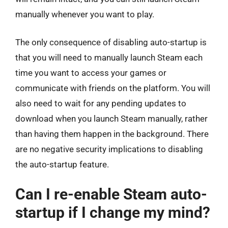
manually whenever you want to play.
The only consequence of disabling auto-startup is
that you will need to manually launch Steam each
time you want to access your games or
communicate with friends on the platform. You will
also need to wait for any pending updates to
download when you launch Steam manually, rather
than having them happen in the background. There
are no negative security implications to disabling
the auto-startup feature.
Can I re-enable Steam auto-
startup if I change my mind?