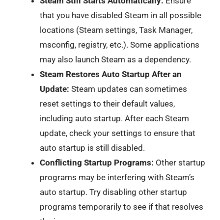
Steam Still Starts Automatically:
Ensure
that you have disabled Steam in all possible
locations (Steam settings, Task Manager,
msconfig, registry, etc.). Some applications
may also launch Steam as a dependency.
Steam Restores Auto Startup After an
Update:
Steam updates can sometimes
reset settings to their default values,
including auto startup. After each Steam
update, check your settings to ensure that
auto startup is still disabled.
Conflicting Startup Programs:
Other startup
programs may be interfering with Steam’s
auto startup. Try disabling other startup
programs temporarily to see if that resolves