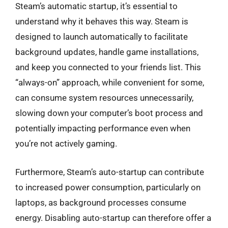
Steam’s automatic startup, it’s essential to
understand why it behaves this way. Steam is
designed to launch automatically to facilitate
background updates, handle game installations,
and keep you connected to your friends list. This
“always-on” approach, while convenient for some,
can consume system resources unnecessarily,
slowing down your computer’s boot process and
potentially impacting performance even when
you’re not actively gaming.
Furthermore, Steam’s auto-startup can contribute
to increased power consumption, particularly on
laptops, as background processes consume
energy. Disabling auto-startup can therefore offer a