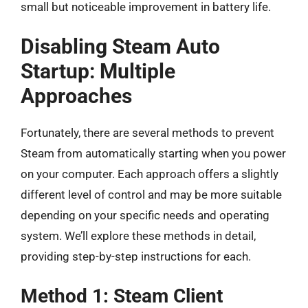
small but noticeable improvement in battery life.
Disabling Steam Auto
Startup: Multiple
Approaches
Fortunately, there are several methods to prevent
Steam from automatically starting when you power
on your computer. Each approach offers a slightly
different level of control and may be more suitable
depending on your specific needs and operating
system. We’ll explore these methods in detail,
providing step-by-step instructions for each.
Method 1: Steam Client