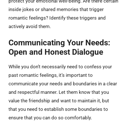
protect your emotional well-being. Are there certain
inside jokes or shared memories that trigger
romantic feelings? Identify these triggers and
actively avoid them.
Communicating Your Needs:
Open and Honest Dialogue
While you don’t necessarily need to confess your
past romantic feelings, it’s important to
communicate your needs and boundaries in a clear
and respectful manner. Let them know that you
value the friendship and want to maintain it, but
that you need to establish some boundaries to
ensure that you can do so comfortably.