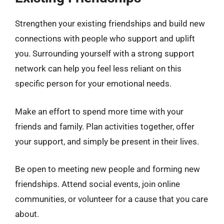
Strengthen your existing friendships and build new
connections with people who support and uplift
you. Surrounding yourself with a strong support
network can help you feel less reliant on this
specific person for your emotional needs.
Make an effort to spend more time with your
friends and family. Plan activities together, offer
your support, and simply be present in their lives.
Be open to meeting new people and forming new
friendships. Attend social events, join online
communities, or volunteer for a cause that you care
about.