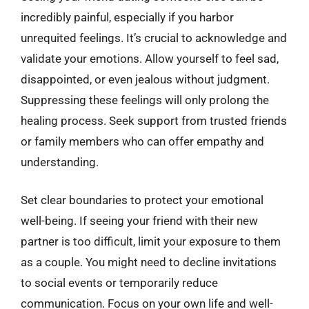
incredibly painful, especially if you harbor
unrequited feelings. It’s crucial to acknowledge and
validate your emotions. Allow yourself to feel sad,
disappointed, or even jealous without judgment.
Suppressing these feelings will only prolong the
healing process. Seek support from trusted friends
or family members who can offer empathy and
understanding.
Set clear boundaries to protect your emotional
well-being. If seeing your friend with their new
partner is too difficult, limit your exposure to them
as a couple. You might need to decline invitations
to social events or temporarily reduce
communication. Focus on your own life and well-