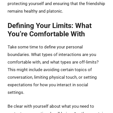
protecting yourself and ensuring that the friendship
remains healthy and platonic.
Defining Your Limits: What
You’re Comfortable With
Take some time to define your personal
boundaries. What types of interactions are you
comfortable with, and what types are off-limits?
This might include avoiding certain topics of
conversation, limiting physical touch, or setting
expectations for how you interact in social
settings.
Be clear with yourself about what you need to