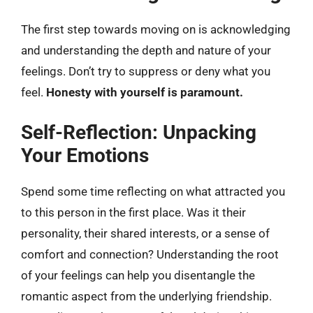
The first step towards moving on is acknowledging
and understanding the depth and nature of your
feelings. Don’t try to suppress or deny what you
feel.
Honesty with yourself is paramount.
Self-Reflection: Unpacking
Your Emotions
Spend some time reflecting on what attracted you
to this person in the first place. Was it their
personality, their shared interests, or a sense of
comfort and connection? Understanding the root
of your feelings can help you disentangle the
romantic aspect from the underlying friendship.