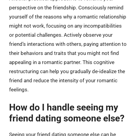
perspective on the friendship. Consciously remind
yourself of the reasons why a romantic relationship
might not work, focusing on any incompatibilities
or potential challenges. Actively observe your
friend’s interactions with others, paying attention to
their behaviors and traits that you might not find
appealing in a romantic partner. This cognitive
restructuring can help you gradually de-idealize the
friend and reduce the intensity of your romantic
feelings.
How do I handle seeing my
friend dating someone else?
Seeing your friend dating someone else can be