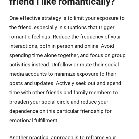
friend I like romantically?
One effective strategy is to limit your exposure to
the friend, especially in situations that trigger
romantic feelings. Reduce the frequency of your
interactions, both in person and online. Avoid
spending time alone together, and focus on group
activities instead. Unfollow or mute their social
media accounts to minimize exposure to their
posts and updates. Actively seek out and spend
time with other friends and family members to
broaden your social circle and reduce your
dependence on this particular friendship for
emotional fulfillment.
Another practical approach is to reframe your