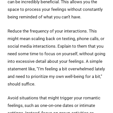
can be incredibly beneficial. This allows you the
space to process your feelings without constantly
being reminded of what you can’t have.
Reduce the frequency of your interactions. This
might mean scaling back on texting, phone calls, or
social media interactions. Explain to them that you
need some time to focus on yourself, without going
into excessive detail about your feelings. A simple
statement like, “I’m feeling a bit overwhelmed lately
and need to prioritize my own well-being for a bit,”
should suffice.
Avoid situations that might trigger your romantic
feelings, such as one-on-one dates or intimate