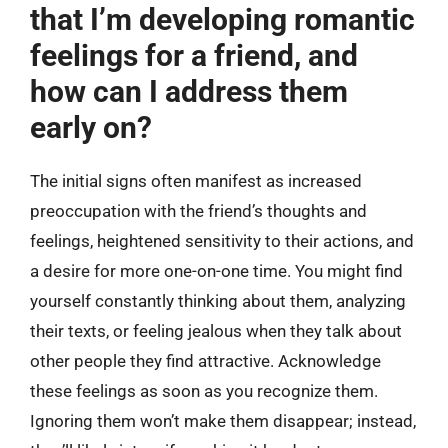
that I’m developing romantic
feelings for a friend, and
how can I address them
early on?
The initial signs often manifest as increased
preoccupation with the friend’s thoughts and
feelings, heightened sensitivity to their actions, and
a desire for more one-on-one time. You might find
yourself constantly thinking about them, analyzing
their texts, or feeling jealous when they talk about
other people they find attractive. Acknowledge
these feelings as soon as you recognize them.
Ignoring them won’t make them disappear; instead,