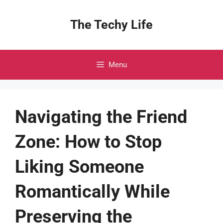
Skip
to
The Techy Life
content
Menu
Navigating the Friend
Zone: How to Stop
Liking Someone
Romantically While
Preserving the