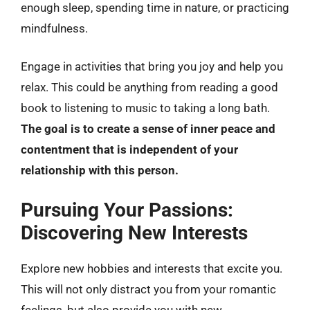
enough sleep, spending time in nature, or practicing
mindfulness.
Engage in activities that bring you joy and help you
relax. This could be anything from reading a good
book to listening to music to taking a long bath.
The goal is to create a sense of inner peace and
contentment that is independent of your
relationship with this person.
Pursuing Your Passions:
Discovering New Interests
Explore new hobbies and interests that excite you.
This will not only distract you from your romantic
feelings, but also provide you with new