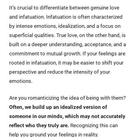
It’s crucial to differentiate between genuine love
and infatuation. Infatuation is often characterized
by intense emotions, idealization, and a focus on
superficial qualities. True love, on the other hand, is
built on a deeper understanding, acceptance, and a
commitment to mutual growth. If your feelings are
rooted in infatuation, it may be easier to shift your
perspective and reduce the intensity of your
emotions.
Are you romanticizing the idea of being with them?
Often, we build up an idealized version of
someone in our minds, which may not accurately
reflect who they truly are.
Recognizing this can
help you ground your feelings in reality.