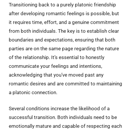
Transitioning back to a purely platonic friendship
after developing romantic feelings is possible, but
it requires time, effort, and a genuine commitment
from both individuals. The key is to establish clear
boundaries and expectations, ensuring that both
parties are on the same page regarding the nature
of the relationship. It’s essential to honestly
communicate your feelings and intentions,
acknowledging that you’ve moved past any
romantic desires and are committed to maintaining
a platonic connection.
Several conditions increase the likelihood of a
successful transition. Both individuals need to be
emotionally mature and capable of respecting each