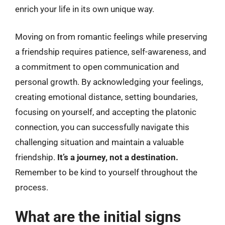
enrich your life in its own unique way.
Moving on from romantic feelings while preserving
a friendship requires patience, self-awareness, and
a commitment to open communication and
personal growth. By acknowledging your feelings,
creating emotional distance, setting boundaries,
focusing on yourself, and accepting the platonic
connection, you can successfully navigate this
challenging situation and maintain a valuable
friendship.
It’s a journey, not a destination.
Remember to be kind to yourself throughout the
process.
What are the initial signs