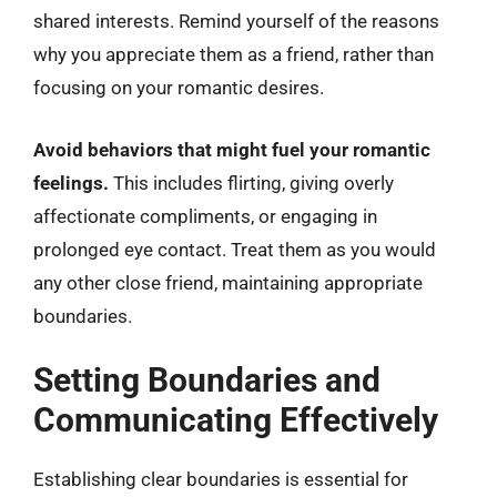
shared interests. Remind yourself of the reasons
why you appreciate them as a friend, rather than
focusing on your romantic desires.
Avoid behaviors that might fuel your romantic
feelings.
This includes flirting, giving overly
affectionate compliments, or engaging in
prolonged eye contact. Treat them as you would
any other close friend, maintaining appropriate
boundaries.
Setting Boundaries and
Communicating Effectively
Establishing clear boundaries is essential for