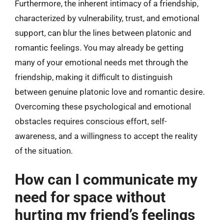
Furthermore, the inherent intimacy of a friendship,
characterized by vulnerability, trust, and emotional
support, can blur the lines between platonic and
romantic feelings. You may already be getting
many of your emotional needs met through the
friendship, making it difficult to distinguish
between genuine platonic love and romantic desire.
Overcoming these psychological and emotional
obstacles requires conscious effort, self-
awareness, and a willingness to accept the reality
of the situation.
How can I communicate my
need for space without
hurting my friend’s feelings