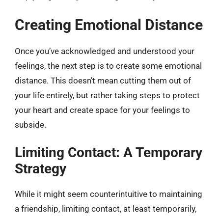
Creating Emotional Distance
Once you’ve acknowledged and understood your
feelings, the next step is to create some emotional
distance. This doesn’t mean cutting them out of
your life entirely, but rather taking steps to protect
your heart and create space for your feelings to
subside.
Limiting Contact: A Temporary
Strategy
While it might seem counterintuitive to maintaining
a friendship, limiting contact, at least temporarily,