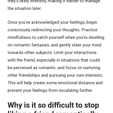
they’ll likely intensify, making it harder to manage
the situation later.
Once you’ve acknowledged your feelings, begin
consciously redirecting your thoughts. Practice
mindfulness to catch yourself when you’re dwelling
on romantic fantasies, and gently steer your mind
towards other subjects. Limit your interactions
with the friend, especially in situations that could
be perceived as romantic, and focus on nurturing
other friendships and pursuing your own interests.
This will help create some emotional distance and
prevent your feelings from escalating further.
Why is it so difficult to stop