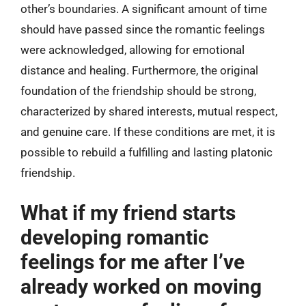
other’s boundaries. A significant amount of time
should have passed since the romantic feelings
were acknowledged, allowing for emotional
distance and healing. Furthermore, the original
foundation of the friendship should be strong,
characterized by shared interests, mutual respect,
and genuine care. If these conditions are met, it is
possible to rebuild a fulfilling and lasting platonic
friendship.
What if my friend starts
developing romantic
feelings for me after I’ve
already worked on moving