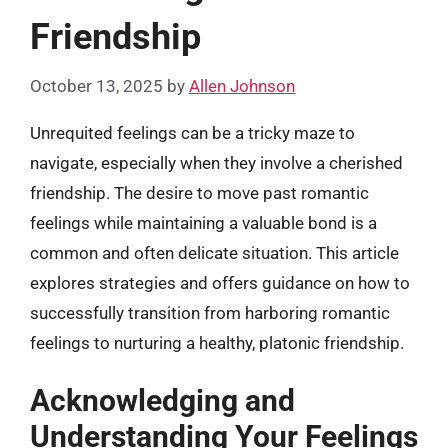
Friendship
October 13, 2025
by
Allen Johnson
Unrequited feelings can be a tricky maze to
navigate, especially when they involve a cherished
friendship. The desire to move past romantic
feelings while maintaining a valuable bond is a
common and often delicate situation. This article
explores strategies and offers guidance on how to
successfully transition from harboring romantic
feelings to nurturing a healthy, platonic friendship.
Acknowledging and
Understanding Your Feelings