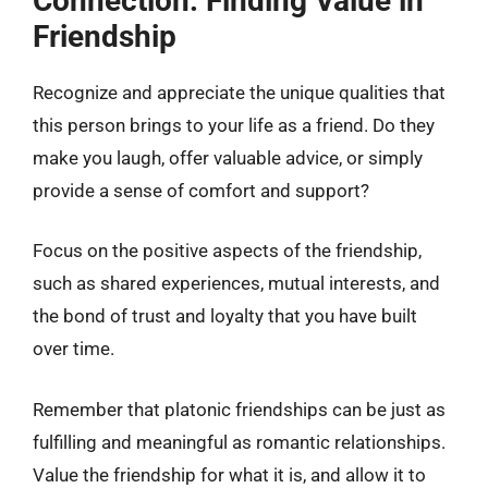
Connection: Finding Value in
Friendship
Recognize and appreciate the unique qualities that
this person brings to your life as a friend. Do they
make you laugh, offer valuable advice, or simply
provide a sense of comfort and support?
Focus on the positive aspects of the friendship,
such as shared experiences, mutual interests, and
the bond of trust and loyalty that you have built
over time.
Remember that platonic friendships can be just as
fulfilling and meaningful as romantic relationships.
Value the friendship for what it is, and allow it to