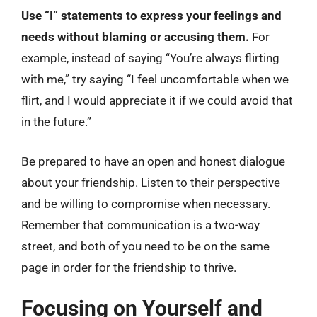
Use “I” statements to express your feelings and
needs without blaming or accusing them.
For
example, instead of saying “You’re always flirting
with me,” try saying “I feel uncomfortable when we
flirt, and I would appreciate it if we could avoid that
in the future.”
Be prepared to have an open and honest dialogue
about your friendship. Listen to their perspective
and be willing to compromise when necessary.
Remember that communication is a two-way
street, and both of you need to be on the same
page in order for the friendship to thrive.
Focusing on Yourself and