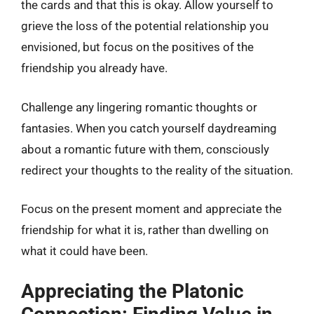
the cards and that this is okay. Allow yourself to
grieve the loss of the potential relationship you
envisioned, but focus on the positives of the
friendship you already have.
Challenge any lingering romantic thoughts or
fantasies. When you catch yourself daydreaming
about a romantic future with them, consciously
redirect your thoughts to the reality of the situation.
Focus on the present moment and appreciate the
friendship for what it is, rather than dwelling on
what it could have been.
Appreciating the Platonic