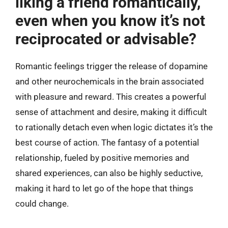
liking a friend romantically,
even when you know it’s not
reciprocated or advisable?
Romantic feelings trigger the release of dopamine
and other neurochemicals in the brain associated
with pleasure and reward. This creates a powerful
sense of attachment and desire, making it difficult
to rationally detach even when logic dictates it’s the
best course of action. The fantasy of a potential
relationship, fueled by positive memories and
shared experiences, can also be highly seductive,
making it hard to let go of the hope that things
could change.