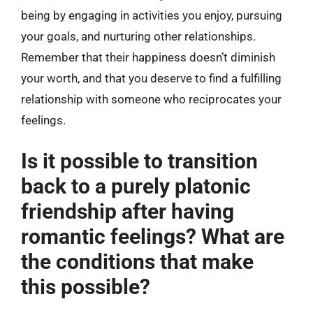
being by engaging in activities you enjoy, pursuing
your goals, and nurturing other relationships.
Remember that their happiness doesn’t diminish
your worth, and that you deserve to find a fulfilling
relationship with someone who reciprocates your
feelings.
Is it possible to transition
back to a purely platonic
friendship after having
romantic feelings? What are
the conditions that make
this possible?