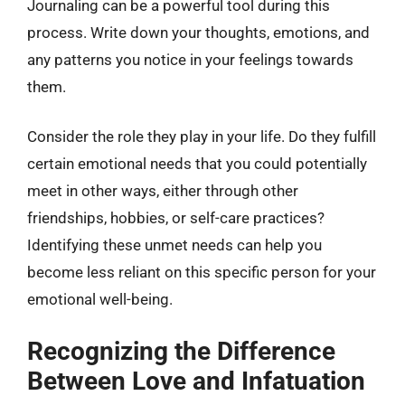
Journaling can be a powerful tool during this
process. Write down your thoughts, emotions, and
any patterns you notice in your feelings towards
them.
Consider the role they play in your life. Do they fulfill
certain emotional needs that you could potentially
meet in other ways, either through other
friendships, hobbies, or self-care practices?
Identifying these unmet needs can help you
become less reliant on this specific person for your
emotional well-being.
Recognizing the Difference
Between Love and Infatuation