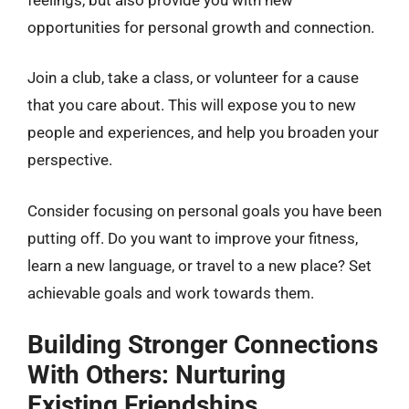
opportunities for personal growth and connection.
Join a club, take a class, or volunteer for a cause
that you care about. This will expose you to new
people and experiences, and help you broaden your
perspective.
Consider focusing on personal goals you have been
putting off. Do you want to improve your fitness,
learn a new language, or travel to a new place? Set
achievable goals and work towards them.
Building Stronger Connections
With Others: Nurturing
Existing Friendships