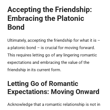
Accepting the Friendship:
Embracing the Platonic
Bond
Ultimately, accepting the friendship for what it is –
a platonic bond – is crucial for moving forward.
This requires letting go of any lingering romantic
expectations and embracing the value of the
friendship in its current form.
Letting Go of Romantic
Expectations: Moving Onward
Acknowledge that a romantic relationship is not in