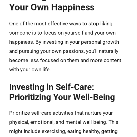
Your Own Happiness
One of the most effective ways to stop liking
someone is to focus on yourself and your own
happiness. By investing in your personal growth
and pursuing your own passions, you’ll naturally
become less focused on them and more content
with your own life.
Investing in Self-Care:
Prioritizing Your Well-Being
Prioritize self-care activities that nurture your
physical, emotional, and mental well-being. This
might include exercising, eating healthy, getting