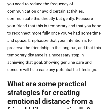
you need to reduce the frequency of
communication or avoid certain activities,
communicate this directly but gently. Reassure
your friend that this is temporary and that you hope
to reconnect more fully once you’ve had some time
and space. Emphasize that your intention is to
preserve the friendship in the long run, and that this
temporary distance is a necessary step in
achieving that goal. Showing genuine care and
concern will help ease any potential hurt feelings.
What are some practical
strategies for creating
emotional distance from a