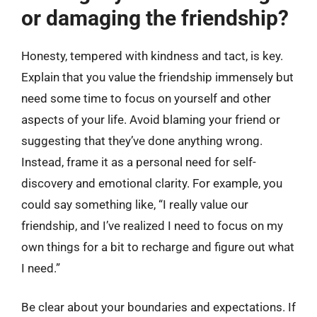
or damaging the friendship?
Honesty, tempered with kindness and tact, is key.
Explain that you value the friendship immensely but
need some time to focus on yourself and other
aspects of your life. Avoid blaming your friend or
suggesting that they’ve done anything wrong.
Instead, frame it as a personal need for self-
discovery and emotional clarity. For example, you
could say something like, “I really value our
friendship, and I’ve realized I need to focus on my
own things for a bit to recharge and figure out what
I need.”
Be clear about your boundaries and expectations. If