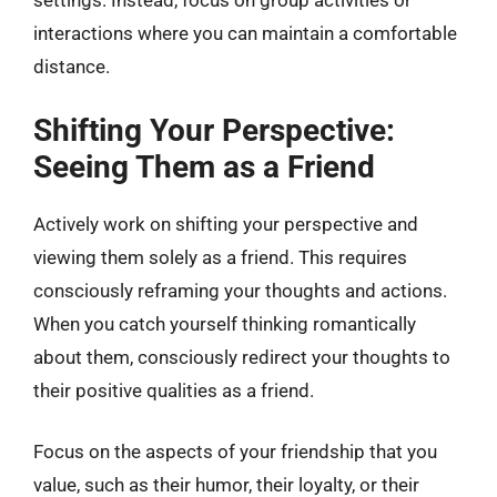
settings. Instead, focus on group activities or
interactions where you can maintain a comfortable
distance.
Shifting Your Perspective:
Seeing Them as a Friend
Actively work on shifting your perspective and
viewing them solely as a friend. This requires
consciously reframing your thoughts and actions.
When you catch yourself thinking romantically
about them, consciously redirect your thoughts to
their positive qualities as a friend.
Focus on the aspects of your friendship that you
value, such as their humor, their loyalty, or their