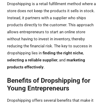
Dropshipping is a retail fulfillment method where a
store does not keep the products it sells in stock.
Instead, it partners with a supplier who ships
products directly to the customer. This approach
allows entrepreneurs to start an online store
without having to invest in inventory, thereby
reducing the financial risk. The key to success in
dropshipping lies in
finding the right niche
,
selecting a reliable supplier
, and
marketing
products effectively
.
Benefits of Dropshipping for
Young Entrepreneurs
Dropshipping offers several benefits that make it