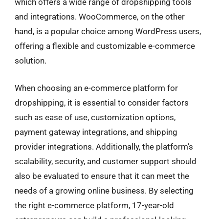
which offers a wide range of dropshipping tools
and integrations. WooCommerce, on the other
hand, is a popular choice among WordPress users,
offering a flexible and customizable e-commerce
solution.
When choosing an e-commerce platform for
dropshipping, it is essential to consider factors
such as ease of use, customization options,
payment gateway integrations, and shipping
provider integrations. Additionally, the platform’s
scalability, security, and customer support should
also be evaluated to ensure that it can meet the
needs of a growing online business. By selecting
the right e-commerce platform, 17-year-old