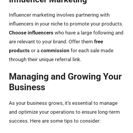
Influencer marketing involves partnering with
influencers in your niche to promote your products.
Choose influencers
who have a large following and
are relevant to your brand. Offer them
free
products
or a
commission
for each sale made
through their unique referral link.
Managing and Growing Your
Business
As your business grows, it’s essential to manage
and optimize your operations to ensure long-term
success. Here are some tips to consider: