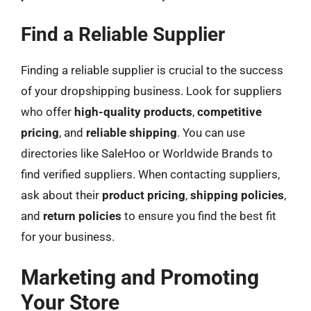
Find a Reliable Supplier
Finding a reliable supplier is crucial to the success
of your dropshipping business. Look for suppliers
who offer
high-quality products
,
competitive
pricing
, and
reliable shipping
. You can use
directories like SaleHoo or Worldwide Brands to
find verified suppliers. When contacting suppliers,
ask about their
product pricing
,
shipping policies
,
and
return policies
to ensure you find the best fit
for your business.
Marketing and Promoting
Your Store