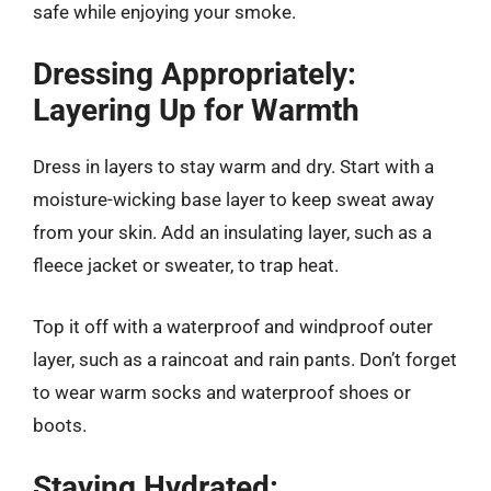
safe while enjoying your smoke.
Dressing Appropriately:
Layering Up for Warmth
Dress in layers to stay warm and dry. Start with a
moisture-wicking base layer to keep sweat away
from your skin. Add an insulating layer, such as a
fleece jacket or sweater, to trap heat.
Top it off with a waterproof and windproof outer
layer, such as a raincoat and rain pants. Don’t forget
to wear warm socks and waterproof shoes or
boots.
Staying Hydrated: