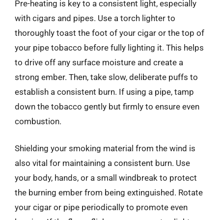
Pre-heating is key to a consistent light, especially
with cigars and pipes. Use a torch lighter to
thoroughly toast the foot of your cigar or the top of
your pipe tobacco before fully lighting it. This helps
to drive off any surface moisture and create a
strong ember. Then, take slow, deliberate puffs to
establish a consistent burn. If using a pipe, tamp
down the tobacco gently but firmly to ensure even
combustion.
Shielding your smoking material from the wind is
also vital for maintaining a consistent burn. Use
your body, hands, or a small windbreak to protect
the burning ember from being extinguished. Rotate
your cigar or pipe periodically to promote even