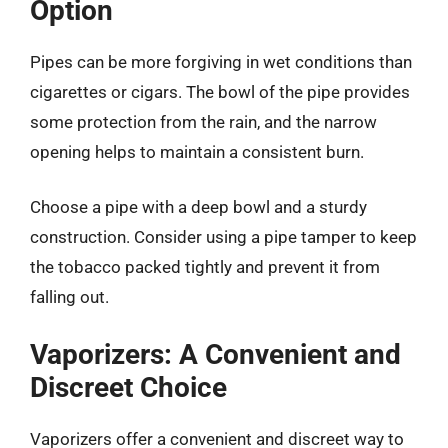
Option
Pipes can be more forgiving in wet conditions than
cigarettes or cigars. The bowl of the pipe provides
some protection from the rain, and the narrow
opening helps to maintain a consistent burn.
Choose a pipe with a deep bowl and a sturdy
construction. Consider using a pipe tamper to keep
the tobacco packed tightly and prevent it from
falling out.
Vaporizers: A Convenient and
Discreet Choice
Vaporizers offer a convenient and discreet way to