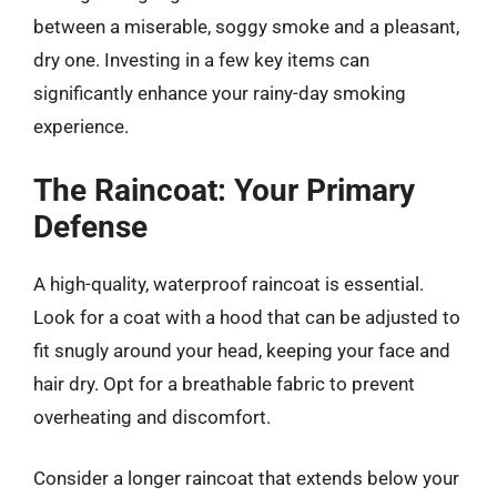
between a miserable, soggy smoke and a pleasant,
dry one. Investing in a few key items can
significantly enhance your rainy-day smoking
experience.
The Raincoat: Your Primary
Defense
A high-quality, waterproof raincoat is essential.
Look for a coat with a hood that can be adjusted to
fit snugly around your head, keeping your face and
hair dry. Opt for a breathable fabric to prevent
overheating and discomfort.
Consider a longer raincoat that extends below your