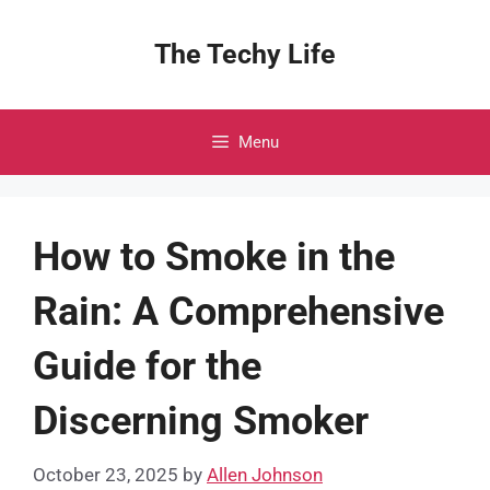
Skip
to
The Techy Life
content
Menu
How to Smoke in the
Rain: A Comprehensive
Guide for the
Discerning Smoker
October 23, 2025
by
Allen Johnson