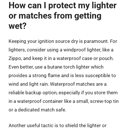
How can I protect my lighter
or matches from getting
wet?
Keeping your ignition source dry is paramount. For
lighters, consider using a windproof lighter, like a
Zippo, and keep it in a waterproof case or pouch.
Even better, use a butane torch lighter which
provides a strong flame and is less susceptible to
wind and light rain. Waterproof matches are a
reliable backup option, especially if you store them
in a waterproof container like a small, screw-top tin
or a dedicated match safe.
Another useful tactic is to shield the lighter or