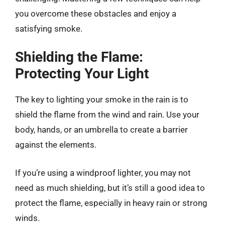
you overcome these obstacles and enjoy a
satisfying smoke.
Shielding the Flame:
Protecting Your Light
The key to lighting your smoke in the rain is to
shield the flame from the wind and rain. Use your
body, hands, or an umbrella to create a barrier
against the elements.
If you’re using a windproof lighter, you may not
need as much shielding, but it’s still a good idea to
protect the flame, especially in heavy rain or strong
winds.