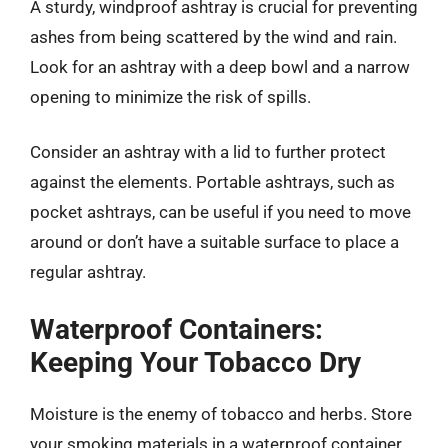
A sturdy, windproof ashtray is crucial for preventing
ashes from being scattered by the wind and rain.
Look for an ashtray with a deep bowl and a narrow
opening to minimize the risk of spills.
Consider an ashtray with a lid to further protect
against the elements. Portable ashtrays, such as
pocket ashtrays, can be useful if you need to move
around or don’t have a suitable surface to place a
regular ashtray.
Waterproof Containers:
Keeping Your Tobacco Dry
Moisture is the enemy of tobacco and herbs. Store
your smoking materials in a waterproof container