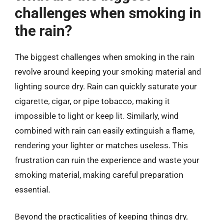
challenges when smoking in
the rain?
The biggest challenges when smoking in the rain
revolve around keeping your smoking material and
lighting source dry. Rain can quickly saturate your
cigarette, cigar, or pipe tobacco, making it
impossible to light or keep lit. Similarly, wind
combined with rain can easily extinguish a flame,
rendering your lighter or matches useless. This
frustration can ruin the experience and waste your
smoking material, making careful preparation
essential.
Beyond the practicalities of keeping things dry,