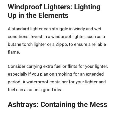
Windproof Lighters: Lighting
Up in the Elements
A standard lighter can struggle in windy and wet
conditions. Invest in a windproof lighter, such as a
butane torch lighter or a Zippo, to ensure a reliable
flame.
Consider carrying extra fuel or flints for your lighter,
especially if you plan on smoking for an extended
period. A waterproof container for your lighter and
fuel can also be a good idea.
Ashtrays: Containing the Mess