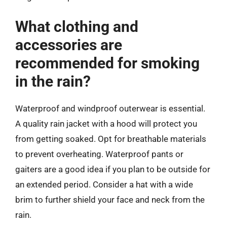
What clothing and
accessories are
recommended for smoking
in the rain?
Waterproof and windproof outerwear is essential.
A quality rain jacket with a hood will protect you
from getting soaked. Opt for breathable materials
to prevent overheating. Waterproof pants or
gaiters are a good idea if you plan to be outside for
an extended period. Consider a hat with a wide
brim to further shield your face and neck from the
rain.