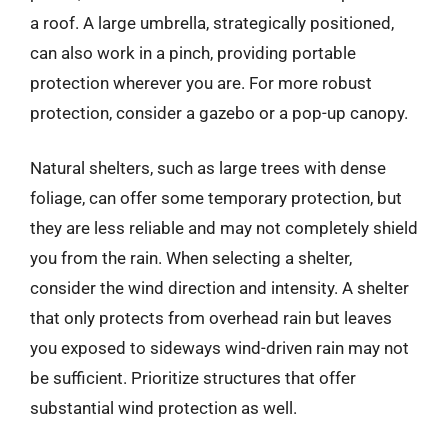
a roof. A large umbrella, strategically positioned,
can also work in a pinch, providing portable
protection wherever you are. For more robust
protection, consider a gazebo or a pop-up canopy.
Natural shelters, such as large trees with dense
foliage, can offer some temporary protection, but
they are less reliable and may not completely shield
you from the rain. When selecting a shelter,
consider the wind direction and intensity. A shelter
that only protects from overhead rain but leaves
you exposed to sideways wind-driven rain may not
be sufficient. Prioritize structures that offer
substantial wind protection as well.