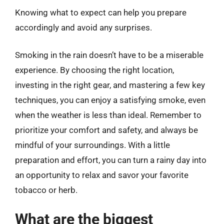
Knowing what to expect can help you prepare
accordingly and avoid any surprises.
Smoking in the rain doesn’t have to be a miserable
experience. By choosing the right location,
investing in the right gear, and mastering a few key
techniques, you can enjoy a satisfying smoke, even
when the weather is less than ideal. Remember to
prioritize your comfort and safety, and always be
mindful of your surroundings. With a little
preparation and effort, you can turn a rainy day into
an opportunity to relax and savor your favorite
tobacco or herb.
What are the biggest