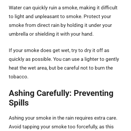
Water can quickly ruin a smoke, making it difficult
to light and unpleasant to smoke. Protect your
smoke from direct rain by holding it under your
umbrella or shielding it with your hand.
If your smoke does get wet, try to dry it off as
quickly as possible. You can use a lighter to gently
heat the wet area, but be careful not to burn the
tobacco.
Ashing Carefully: Preventing
Spills
Ashing your smoke in the rain requires extra care.
Avoid tapping your smoke too forcefully, as this