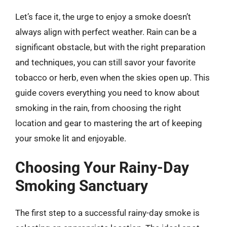
Let’s face it, the urge to enjoy a smoke doesn’t
always align with perfect weather. Rain can be a
significant obstacle, but with the right preparation
and techniques, you can still savor your favorite
tobacco or herb, even when the skies open up. This
guide covers everything you need to know about
smoking in the rain, from choosing the right
location and gear to mastering the art of keeping
your smoke lit and enjoyable.
Choosing Your Rainy-Day
Smoking Sanctuary
The first step to a successful rainy-day smoke is