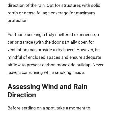
direction of the rain. Opt for structures with solid
roofs or dense foliage coverage for maximum
protection.
For those seeking a truly sheltered experience, a
car or garage (with the door partially open for
ventilation) can provide a dry haven. However, be
mindful of enclosed spaces and ensure adequate
airflow to prevent carbon monoxide buildup. Never
leave a car running while smoking inside.
Assessing Wind and Rain
Direction
Before settling on a spot, take a moment to