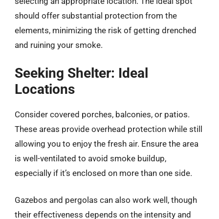
selecting an appropriate location. The ideal spot
should offer substantial protection from the
elements, minimizing the risk of getting drenched
and ruining your smoke.
Seeking Shelter: Ideal
Locations
Consider covered porches, balconies, or patios.
These areas provide overhead protection while still
allowing you to enjoy the fresh air. Ensure the area
is well-ventilated to avoid smoke buildup,
especially if it’s enclosed on more than one side.
Gazebos and pergolas can also work well, though
their effectiveness depends on the intensity and