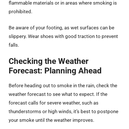
flammable materials or in areas where smoking is
prohibited.
Be aware of your footing, as wet surfaces can be
slippery. Wear shoes with good traction to prevent
falls.
Checking the Weather
Forecast: Planning Ahead
Before heading out to smoke in the rain, check the
weather forecast to see what to expect. If the
forecast calls for severe weather, such as
thunderstorms or high winds, it’s best to postpone
your smoke until the weather improves.