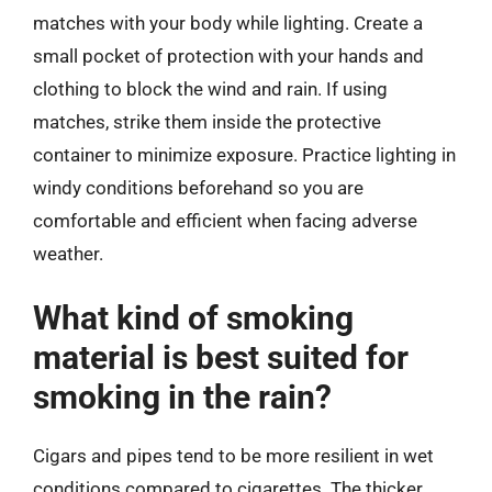
matches with your body while lighting. Create a
small pocket of protection with your hands and
clothing to block the wind and rain. If using
matches, strike them inside the protective
container to minimize exposure. Practice lighting in
windy conditions beforehand so you are
comfortable and efficient when facing adverse
weather.
What kind of smoking
material is best suited for
smoking in the rain?
Cigars and pipes tend to be more resilient in wet
conditions compared to cigarettes. The thicker