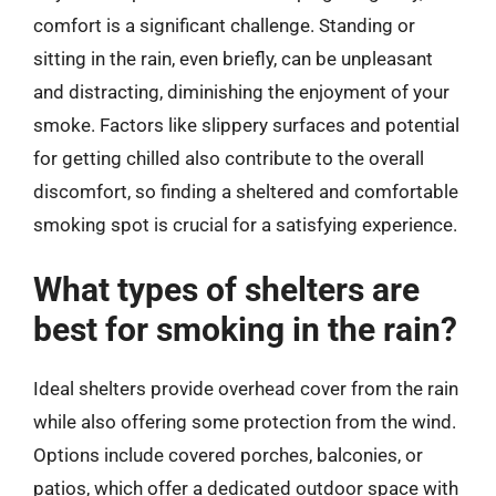
comfort is a significant challenge. Standing or
sitting in the rain, even briefly, can be unpleasant
and distracting, diminishing the enjoyment of your
smoke. Factors like slippery surfaces and potential
for getting chilled also contribute to the overall
discomfort, so finding a sheltered and comfortable
smoking spot is crucial for a satisfying experience.
What types of shelters are
best for smoking in the rain?
Ideal shelters provide overhead cover from the rain
while also offering some protection from the wind.
Options include covered porches, balconies, or
patios, which offer a dedicated outdoor space with