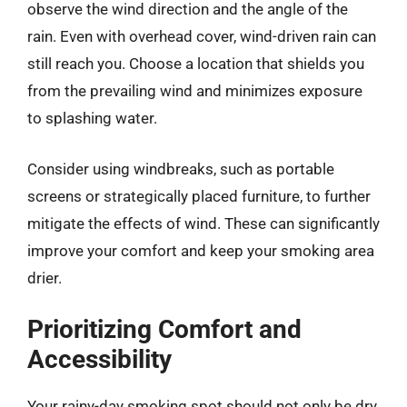
observe the wind direction and the angle of the
rain. Even with overhead cover, wind-driven rain can
still reach you. Choose a location that shields you
from the prevailing wind and minimizes exposure
to splashing water.
Consider using windbreaks, such as portable
screens or strategically placed furniture, to further
mitigate the effects of wind. These can significantly
improve your comfort and keep your smoking area
drier.
Prioritizing Comfort and
Accessibility
Your rainy-day smoking spot should not only be dry