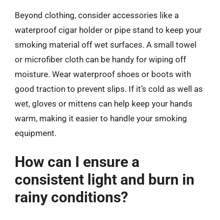
Beyond clothing, consider accessories like a
waterproof cigar holder or pipe stand to keep your
smoking material off wet surfaces. A small towel
or microfiber cloth can be handy for wiping off
moisture. Wear waterproof shoes or boots with
good traction to prevent slips. If it’s cold as well as
wet, gloves or mittens can help keep your hands
warm, making it easier to handle your smoking
equipment.
How can I ensure a
consistent light and burn in
rainy conditions?