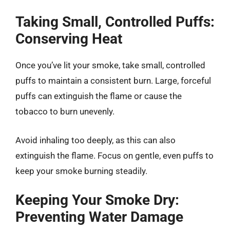
Taking Small, Controlled Puffs:
Conserving Heat
Once you’ve lit your smoke, take small, controlled
puffs to maintain a consistent burn. Large, forceful
puffs can extinguish the flame or cause the
tobacco to burn unevenly.
Avoid inhaling too deeply, as this can also
extinguish the flame. Focus on gentle, even puffs to
keep your smoke burning steadily.
Keeping Your Smoke Dry:
Preventing Water Damage