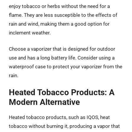
enjoy tobacco or herbs without the need for a
flame. They are less susceptible to the effects of
rain and wind, making them a good option for
inclement weather.
Choose a vaporizer that is designed for outdoor
use and has a long battery life. Consider using a
waterproof case to protect your vaporizer from the
rain.
Heated Tobacco Products: A
Modern Alternative
Heated tobacco products, such as IQOS, heat
tobacco without burning it, producing a vapor that