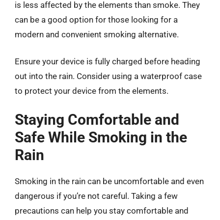
is less affected by the elements than smoke. They
can be a good option for those looking for a
modern and convenient smoking alternative.
Ensure your device is fully charged before heading
out into the rain. Consider using a waterproof case
to protect your device from the elements.
Staying Comfortable and
Safe While Smoking in the
Rain
Smoking in the rain can be uncomfortable and even
dangerous if you’re not careful. Taking a few
precautions can help you stay comfortable and