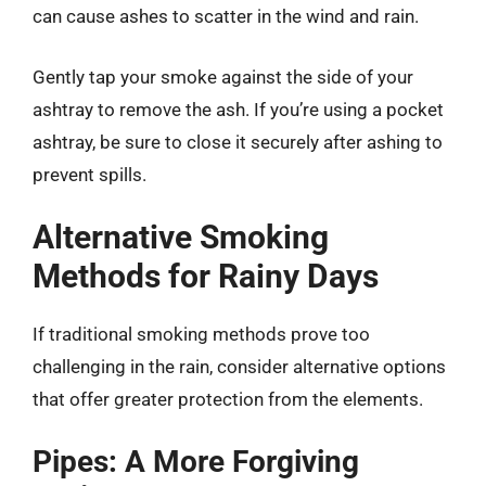
can cause ashes to scatter in the wind and rain.
Gently tap your smoke against the side of your
ashtray to remove the ash. If you’re using a pocket
ashtray, be sure to close it securely after ashing to
prevent spills.
Alternative Smoking
Methods for Rainy Days
If traditional smoking methods prove too
challenging in the rain, consider alternative options
that offer greater protection from the elements.
Pipes: A More Forgiving