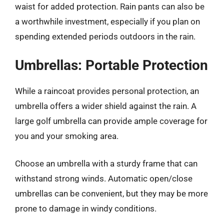
waist for added protection. Rain pants can also be
a worthwhile investment, especially if you plan on
spending extended periods outdoors in the rain.
Umbrellas: Portable Protection
While a raincoat provides personal protection, an
umbrella offers a wider shield against the rain. A
large golf umbrella can provide ample coverage for
you and your smoking area.
Choose an umbrella with a sturdy frame that can
withstand strong winds. Automatic open/close
umbrellas can be convenient, but they may be more
prone to damage in windy conditions.