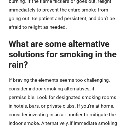
burning. If the flame flickers or goes out, relight
immediately to prevent the entire smoke from
going out. Be patient and persistent, and don’t be
afraid to relight as needed.
What are some alternative
solutions for smoking in the
rain?
If braving the elements seems too challenging,
consider indoor smoking alternatives, if
permissible. Look for designated smoking rooms
in hotels, bars, or private clubs. If you’re at home,
consider investing in an air purifier to mitigate the
indoor smoke. Alternatively, if immediate smoking