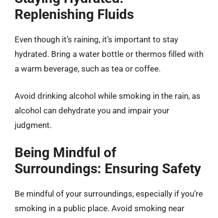
Replenishing Fluids
Even though it’s raining, it’s important to stay
hydrated. Bring a water bottle or thermos filled with
a warm beverage, such as tea or coffee.
Avoid drinking alcohol while smoking in the rain, as
alcohol can dehydrate you and impair your
judgment.
Being Mindful of
Surroundings: Ensuring Safety
Be mindful of your surroundings, especially if you’re
smoking in a public place. Avoid smoking near