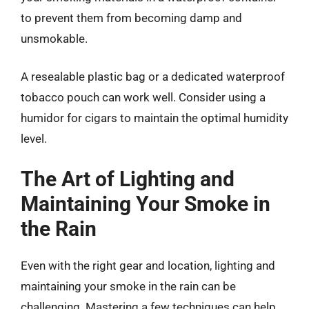
to prevent them from becoming damp and
unsmokable.
A resealable plastic bag or a dedicated waterproof
tobacco pouch can work well. Consider using a
humidor for cigars to maintain the optimal humidity
level.
The Art of Lighting and
Maintaining Your Smoke in
the Rain
Even with the right gear and location, lighting and
maintaining your smoke in the rain can be
challenging. Mastering a few techniques can help