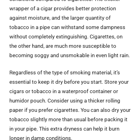
wrapper of a cigar provides better protection
against moisture, and the larger quantity of
tobacco in a pipe can withstand some dampness
without completely extinguishing. Cigarettes, on
the other hand, are much more susceptible to
becoming soggy and unsmokable in even light rain.
Regardless of the type of smoking material, it’s
essential to keep it dry before you start. Store your
cigars or tobacco in a waterproof container or
humidor pouch. Consider using a thicker rolling
paper if you prefer cigarettes. You can also dry your
tobacco slightly more than usual before packing it
in your pipe. This extra dryness can help it burn
longer in damp conditions.