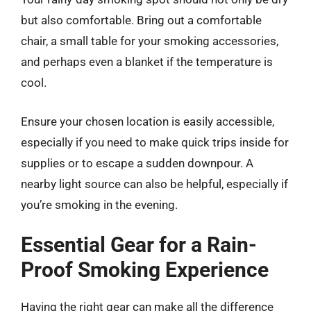
but also comfortable. Bring out a comfortable
chair, a small table for your smoking accessories,
and perhaps even a blanket if the temperature is
cool.
Ensure your chosen location is easily accessible,
especially if you need to make quick trips inside for
supplies or to escape a sudden downpour. A
nearby light source can also be helpful, especially if
you’re smoking in the evening.
Essential Gear for a Rain-
Proof Smoking Experience
Having the right gear can make all the difference