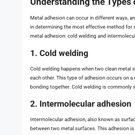
Understanding the Types 
Metal adhesion can occur in different ways, an
in determining the most effective method for 
metal adhesion: cold welding and intermolecu
1. Cold welding
Cold welding happens when two clean metal su
each other. This type of adhesion occurs on a 
bonding together. Cold welding is commonly s
2. Intermolecular adhesion
Intermolecular adhesion, also known as surfac
between two metal surfaces. This adhesion is 