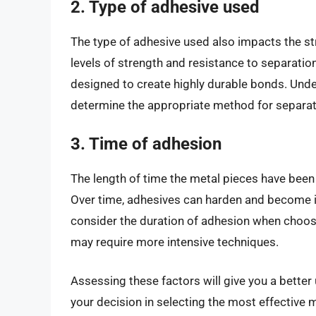
2. Type of adhesive used
The type of adhesive used also impacts the st
levels of strength and resistance to separation
designed to create highly durable bonds. Unde
determine the appropriate method for separat
3. Time of adhesion
The length of time the metal pieces have been 
Over time, adhesives can harden and become inc
consider the duration of adhesion when choos
may require more intensive techniques.
Assessing these factors will give you a better
your decision in selecting the most effective me