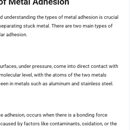
of Metal Adhesion
d understanding the types of metal adhesion is crucial
separating stuck metal. There are two main types of
lar adhesion.
rfaces, under pressure, come into direct contact with
molecular level, with the atoms of the two metals
een in metals such as aluminum and stainless steel.
e adhesion, occurs when there is a bonding force
caused by factors like contaminants, oxidation, or the