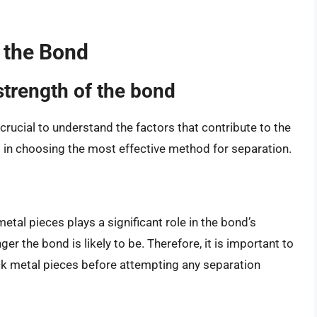
 the Bond
strength of the bond
crucial to understand the factors that contribute to the
 in choosing the most effective method for separation.
tal pieces plays a significant role in the bond’s
ger the bond is likely to be. Therefore, it is important to
ck metal pieces before attempting any separation