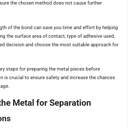
ensure the chosen method does not cause further
gth of the bond can save you time and effort by helping
ng the surface area of contact, type of adhesive used,
ed decision and choose the most suitable approach for
sary steps for preparing the metal pieces before
 is crucial to ensure safety and increase the chances
mage.
e Metal for Separation
ons