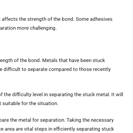
 affects the strength of the bond. Some adhesives
aration more challenging.
trength of the bond. Metals that have been stuck
e difficult to separate compared to those recently
the difficulty level in separating the stuck metal. It will
uitable for the situation.
epare the metal for separation. Taking the necessary
 area are vital steps in efficiently separating stuck