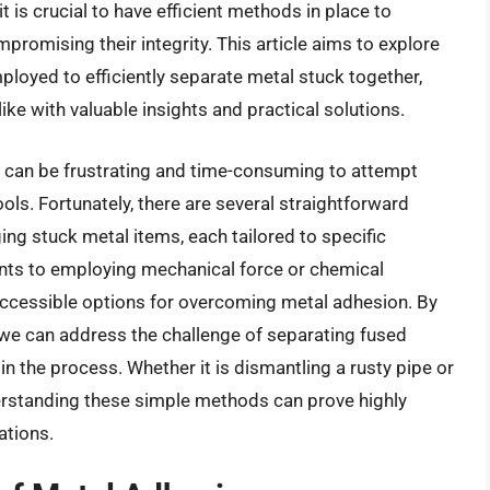
it is crucial to have efficient methods in place to
omising their integrity. This article aims to explore
ployed to efficiently separate metal stuck together,
ke with valuable insights and practical solutions.
 can be frustrating and time-consuming to attempt
ls. Fortunately, there are several straightforward
ing stuck metal items, each tailored to specific
ants to employing mechanical force or chemical
accessible options for overcoming metal adhesion. By
, we can address the challenge of separating fused
 in the process. Whether it is dismantling a rusty pipe or
standing these simple methods can prove highly
ations.