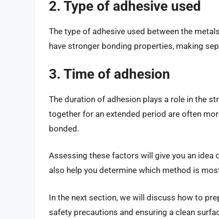
2. Type of adhesive used
The type of adhesive used between the metals
have stronger bonding properties, making sep
3. Time of adhesion
The duration of adhesion plays a role in the s
together for an extended period are often mor
bonded.
Assessing these factors will give you an idea of 
also help you determine which method is most s
In the next section, we will discuss how to pr
safety precautions and ensuring a clean surface