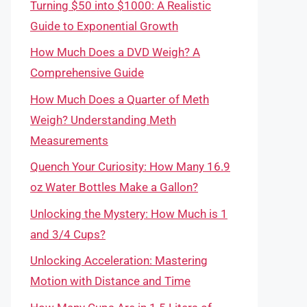
Turning $50 into $1000: A Realistic
Guide to Exponential Growth
How Much Does a DVD Weigh? A
Comprehensive Guide
How Much Does a Quarter of Meth
Weigh? Understanding Meth
Measurements
Quench Your Curiosity: How Many 16.9
oz Water Bottles Make a Gallon?
Unlocking the Mystery: How Much is 1
and 3/4 Cups?
Unlocking Acceleration: Mastering
Motion with Distance and Time