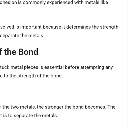
adhesion is commonly experienced with metals like
nvolved is important because it determines the strength
 separate the metals.
f the Bond
tuck metal pieces is essential before attempting any
e to the strength of the bond.
en the two metals, the stronger the bond becomes. The
t is to separate the metals.