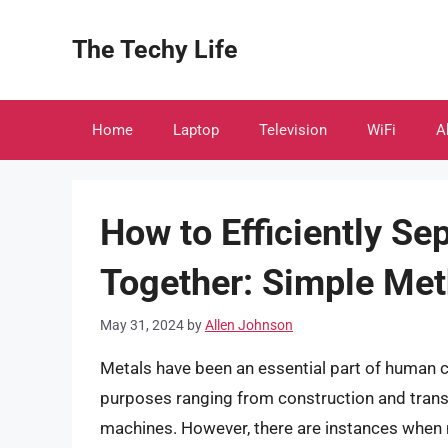
Skip
to
The Techy Life
content
Home
Laptop
Television
WiFi
A
How to Efficiently Se
Together: Simple Met
May 31, 2024
by
Allen Johnson
Metals have been an essential part of human civ
purposes ranging from construction and transp
machines. However, there are instances when 