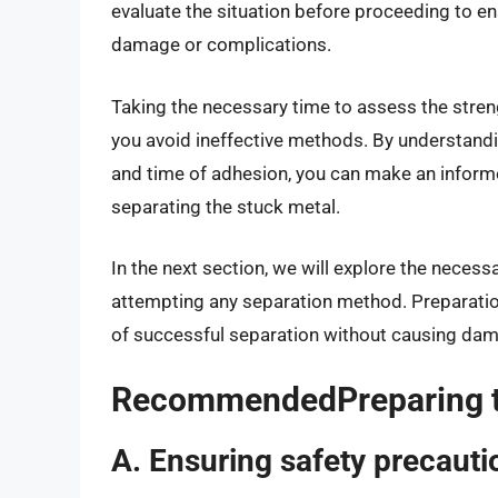
evaluate the situation before proceeding to 
damage or complications.
Taking the necessary time to assess the stren
you avoid ineffective methods. By understandi
and time of adhesion, you can make an inform
separating the stuck metal.
In the next section, we will explore the neces
attempting any separation method. Preparation
of successful separation without causing da
RecommendedPreparing th
A. Ensuring safety precauti