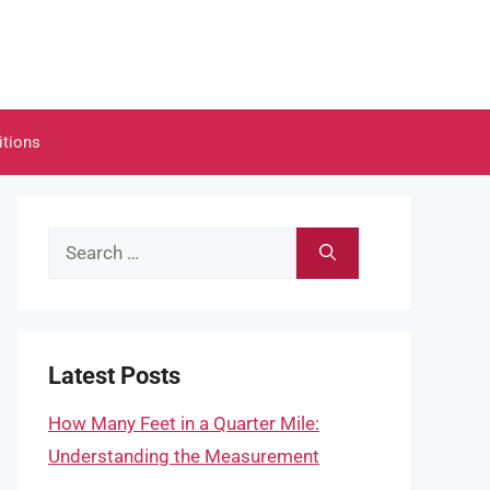
itions
Search
for:
Latest Posts
How Many Feet in a Quarter Mile:
Understanding the Measurement