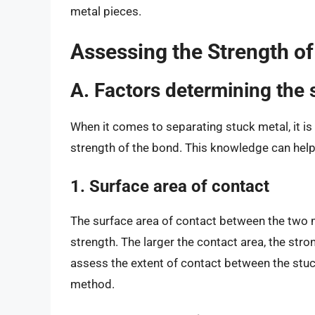
metal pieces.
Assessing the Strength of
A. Factors determining the 
When it comes to separating stuck metal, it is 
strength of the bond. This knowledge can help
1. Surface area of contact
The surface area of contact between the two me
strength. The larger the contact area, the stron
assess the extent of contact between the stu
method.