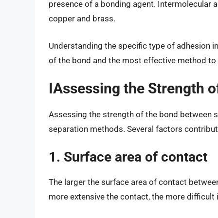
presence of a bonding agent. Intermolecular 
copper and brass.
Understanding the specific type of adhesion i
of the bond and the most effective method to
IAssessing the Strength o
Assessing the strength of the bond between s
separation methods. Several factors contribut
1. Surface area of contact
The larger the surface area of contact betwe
more extensive the contact, the more difficult i