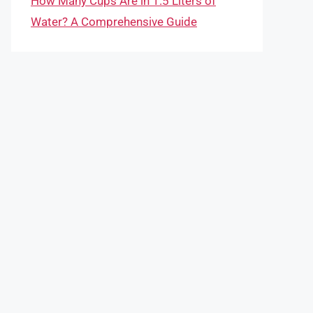
How Many Cups Are in 1.5 Liters of
Water? A Comprehensive Guide