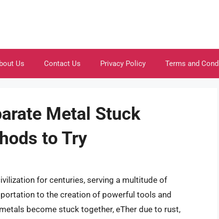
bout Us
Contact Us
Privacy Policy
Terms and Cond
parate Metal Stuck
hods to Try
ilization for centuries, serving a multitude of
ortation to the creation of powerful tools and
metals become stuck together, eTher due to rust,