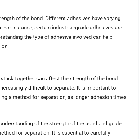
rength of the bond. Different adhesives have varying
. For instance, certain industrial-grade adhesives are
rstanding the type of adhesive involved can help
ion.
stuck together can affect the strength of the bond.
reasingly difficult to separate. It is important to
ing a method for separation, as longer adhesion times
 understanding of the strength of the bond and guide
thod for separation. It is essential to carefully