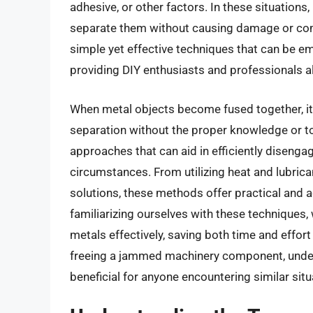
adhesive, or other factors. In these situations, 
separate them without causing damage or compr
simple yet effective techniques that can be em
providing DIY enthusiasts and professionals ali
When metal objects become fused together, it
separation without the proper knowledge or too
approaches that can aid in efficiently disengag
circumstances. From utilizing heat and lubric
solutions, these methods offer practical and 
familiarizing ourselves with these techniques
metals effectively, saving both time and effort
freeing a jammed machinery component, under
beneficial for anyone encountering similar situ