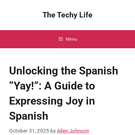
Skip
to
The Techy Life
content
Menu
Unlocking the Spanish
“Yay!”: A Guide to
Expressing Joy in
Spanish
October 31, 2025
by
Allen Johnson