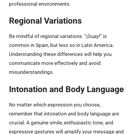
professional environments.
Regional Variations
Be mindful of regional variations. “¡Guay!” is
common in Spain, but less so in Latin America.
Understanding these differences will help you
communicate more effectively and avoid
misunderstandings.
Intonation and Body Language
No matter which expression you choose,
remember that intonation and body language are
crucial. A genuine smile, enthusiastic tone, and
expressive gestures will amplify your message and