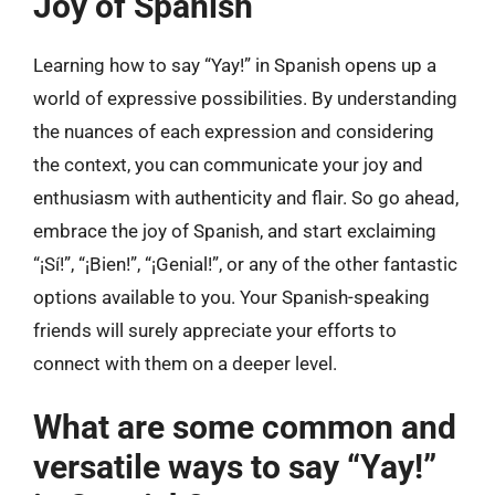
Joy of Spanish
Learning how to say “Yay!” in Spanish opens up a
world of expressive possibilities. By understanding
the nuances of each expression and considering
the context, you can communicate your joy and
enthusiasm with authenticity and flair. So go ahead,
embrace the joy of Spanish, and start exclaiming
“¡Sí!”, “¡Bien!”, “¡Genial!”, or any of the other fantastic
options available to you. Your Spanish-speaking
friends will surely appreciate your efforts to
connect with them on a deeper level.
What are some common and
versatile ways to say “Yay!”