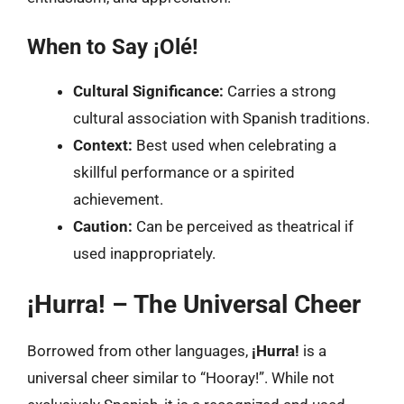
When to Say ¡Olé!
Cultural Significance:
Carries a strong
cultural association with Spanish traditions.
Context:
Best used when celebrating a
skillful performance or a spirited
achievement.
Caution:
Can be perceived as theatrical if
used inappropriately.
¡Hurra! – The Universal Cheer
Borrowed from other languages,
¡Hurra!
is a
universal cheer similar to “Hooray!”. While not