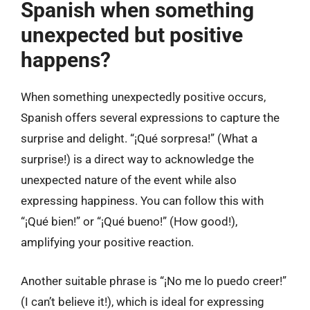
Spanish when something
unexpected but positive
happens?
When something unexpectedly positive occurs,
Spanish offers several expressions to capture the
surprise and delight. “¡Qué sorpresa!” (What a
surprise!) is a direct way to acknowledge the
unexpected nature of the event while also
expressing happiness. You can follow this with
“¡Qué bien!” or “¡Qué bueno!” (How good!),
amplifying your positive reaction.
Another suitable phrase is “¡No me lo puedo creer!”
(I can’t believe it!), which is ideal for expressing