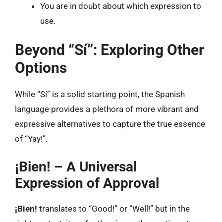
You are in doubt about which expression to
use.
Beyond “Sí”: Exploring Other
Options
While “Sí” is a solid starting point, the Spanish
language provides a plethora of more vibrant and
expressive alternatives to capture the true essence
of “Yay!”.
¡Bien! – A Universal
Expression of Approval
¡Bien!
translates to “Good!” or “Well!” but in the