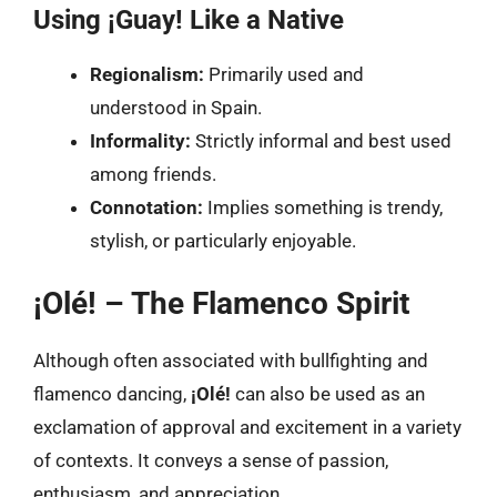
Using ¡Guay! Like a Native
Regionalism:
Primarily used and
understood in Spain.
Informality:
Strictly informal and best used
among friends.
Connotation:
Implies something is trendy,
stylish, or particularly enjoyable.
¡Olé! – The Flamenco Spirit
Although often associated with bullfighting and
flamenco dancing,
¡Olé!
can also be used as an
exclamation of approval and excitement in a variety
of contexts. It conveys a sense of passion,
enthusiasm, and appreciation.