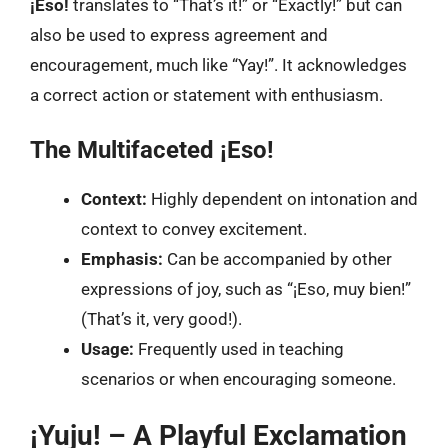
¡Eso!
translates to “That’s it!” or “Exactly!” but can
also be used to express agreement and
encouragement, much like “Yay!”. It acknowledges
a correct action or statement with enthusiasm.
The Multifaceted ¡Eso!
Context:
Highly dependent on intonation and
context to convey excitement.
Emphasis:
Can be accompanied by other
expressions of joy, such as “¡Eso, muy bien!”
(That’s it, very good!).
Usage:
Frequently used in teaching
scenarios or when encouraging someone.
¡Yuju! – A Playful Exclamation