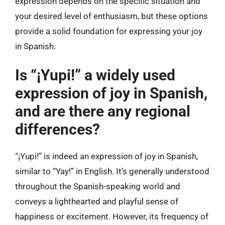
expression depends on the specific situation and
your desired level of enthusiasm, but these options
provide a solid foundation for expressing your joy
in Spanish.
Is “¡Yupi!” a widely used
expression of joy in Spanish,
and are there any regional
differences?
“¡Yupi!” is indeed an expression of joy in Spanish,
similar to “Yay!” in English. It’s generally understood
throughout the Spanish-speaking world and
conveys a lighthearted and playful sense of
happiness or excitement. However, its frequency of