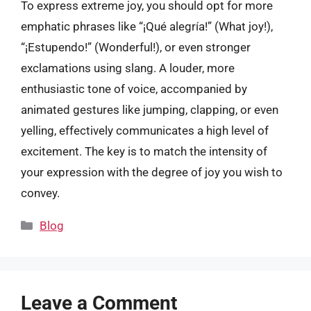
To express extreme joy, you should opt for more
emphatic phrases like “¡Qué alegría!” (What joy!),
“¡Estupendo!” (Wonderful!), or even stronger
exclamations using slang. A louder, more
enthusiastic tone of voice, accompanied by
animated gestures like jumping, clapping, or even
yelling, effectively communicates a high level of
excitement. The key is to match the intensity of
your expression with the degree of joy you wish to
convey.
Categories
Blog
Leave a Comment