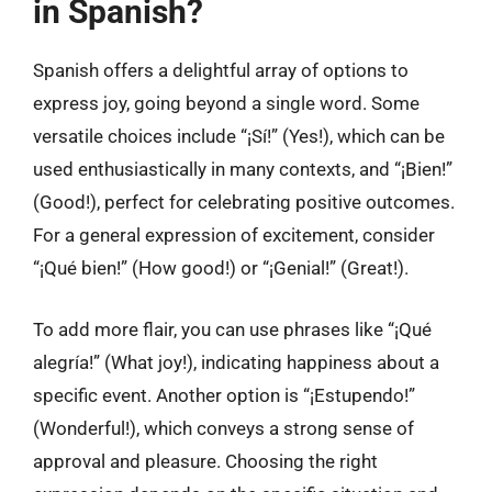
in Spanish?
Spanish offers a delightful array of options to
express joy, going beyond a single word. Some
versatile choices include “¡Sí!” (Yes!), which can be
used enthusiastically in many contexts, and “¡Bien!”
(Good!), perfect for celebrating positive outcomes.
For a general expression of excitement, consider
“¡Qué bien!” (How good!) or “¡Genial!” (Great!).
To add more flair, you can use phrases like “¡Qué
alegría!” (What joy!), indicating happiness about a
specific event. Another option is “¡Estupendo!”
(Wonderful!), which conveys a strong sense of
approval and pleasure. Choosing the right