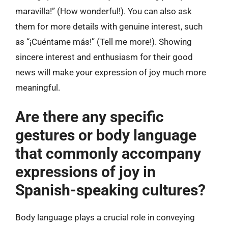
maravilla!” (How wonderful!). You can also ask
them for more details with genuine interest, such
as “¡Cuéntame más!” (Tell me more!). Showing
sincere interest and enthusiasm for their good
news will make your expression of joy much more
meaningful.
Are there any specific
gestures or body language
that commonly accompany
expressions of joy in
Spanish-speaking cultures?
Body language plays a crucial role in conveying