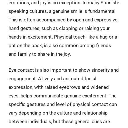
emotions, and joy is no exception. In many Spanish-
speaking cultures, a genuine smile is fundamental.
This is often accompanied by open and expressive
hand gestures, such as clapping or raising your
hands in excitement. Physical touch, like a hug or a
pat on the back, is also common among friends
and family to share in the joy.
Eye contact is also important to show sincerity and
engagement. A lively and animated facial
expression, with raised eyebrows and widened
eyes, helps communicate genuine excitement. The
specific gestures and level of physical contact can
vary depending on the culture and relationship
between individuals, but these general cues are