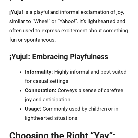
¡Yuju!
is a playful and informal exclamation of joy,
similar to “Whee!” or “Yahoo!”. It’s lighthearted and
often used to express excitement about something
fun or spontaneous.
¡Yuju!: Embracing Playfulness
Informality:
Highly informal and best suited
for casual settings.
Connotation:
Conveys a sense of carefree
joy and anticipation.
Usage:
Commonly used by children or in
lighthearted situations.
Choosing the Right “Yay”: