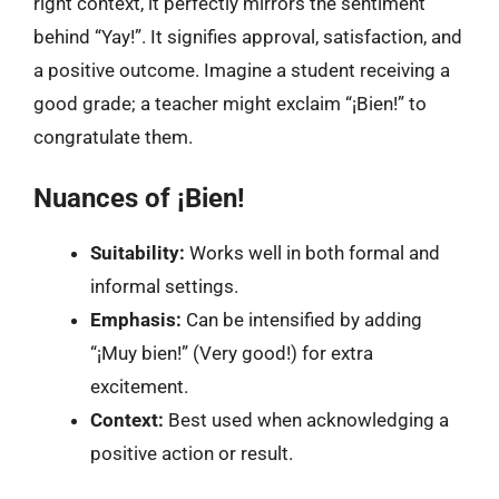
right context, it perfectly mirrors the sentiment
behind “Yay!”. It signifies approval, satisfaction, and
a positive outcome. Imagine a student receiving a
good grade; a teacher might exclaim “¡Bien!” to
congratulate them.
Nuances of ¡Bien!
Suitability:
Works well in both formal and
informal settings.
Emphasis:
Can be intensified by adding
“¡Muy bien!” (Very good!) for extra
excitement.
Context:
Best used when acknowledging a
positive action or result.