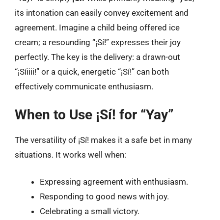
its intonation can easily convey excitement and
agreement. Imagine a child being offered ice
cream; a resounding “¡Sí!” expresses their joy
perfectly. The key is the delivery: a drawn-out
“¡Síiiii!” or a quick, energetic “¡Sí!” can both
effectively communicate enthusiasm.
When to Use ¡Sí! for “Yay”
The versatility of ¡Sí! makes it a safe bet in many
situations. It works well when:
Expressing agreement with enthusiasm.
Responding to good news with joy.
Celebrating a small victory.