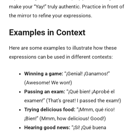
make your “Yay!” truly authentic. Practice in front of
the mirror to refine your expressions.
Examples in Context
Here are some examples to illustrate how these
expressions can be used in different contexts:
Winning a game:
“¡Genial! ¡Ganamos!”
(Awesome! We won!)
Passing an exam:
“¡Qué bien! ¡Aprobé el
examen!” (That’s great! I passed the exam!)
Trying delicious food:
“¡Mmm, qué rico!
¡Bien!” (Mmm, how delicious! Good!)
Hearing good news:
“¡Sí! ¡Qué buena