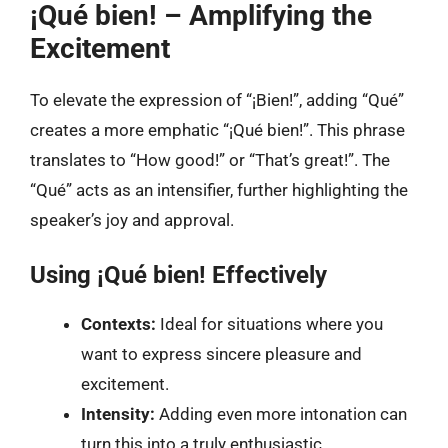
¡Qué bien! – Amplifying the
Excitement
To elevate the expression of “¡Bien!”, adding “Qué”
creates a more emphatic “¡Qué bien!”. This phrase
translates to “How good!” or “That’s great!”. The
“Qué” acts as an intensifier, further highlighting the
speaker’s joy and approval.
Using ¡Qué bien! Effectively
Contexts:
Ideal for situations where you
want to express sincere pleasure and
excitement.
Intensity:
Adding even more intonation can
turn this into a truly enthusiastic