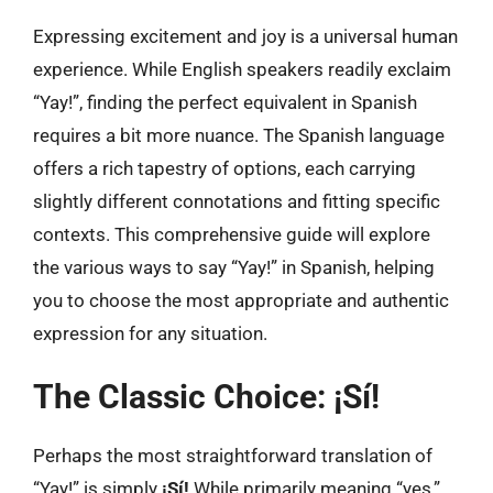
Expressing excitement and joy is a universal human
experience. While English speakers readily exclaim
“Yay!”, finding the perfect equivalent in Spanish
requires a bit more nuance. The Spanish language
offers a rich tapestry of options, each carrying
slightly different connotations and fitting specific
contexts. This comprehensive guide will explore
the various ways to say “Yay!” in Spanish, helping
you to choose the most appropriate and authentic
expression for any situation.
The Classic Choice: ¡Sí!
Perhaps the most straightforward translation of
“Yay!” is simply
¡Sí!
While primarily meaning “yes,”