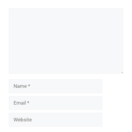
Comment
Name
Email
Website