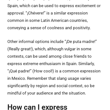
Spain, which can be used to express excitement or
approval. “¡Chévere!” is a similar expression
common in some Latin American countries,
conveying a sense of coolness and positivity.
Other informal options include “¡De puta madre!”
(Really great!), which, although vulgar in some
contexts, can be used among close friends to
express extreme enthusiasm in Spain. Similarly,
“¡Qué padre!” (How cool!) is a common expression
in Mexico. Remember that slang usage varies
significantly by region and social context, so be
mindful of your audience and the situation.
How can I express