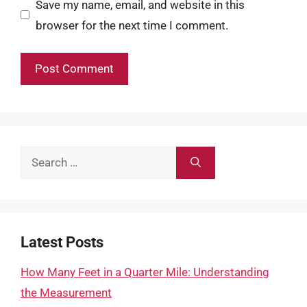
Save my name, email, and website in this
browser for the next time I comment.
Search
for:
Latest Posts
How Many Feet in a Quarter Mile: Understanding
the Measurement