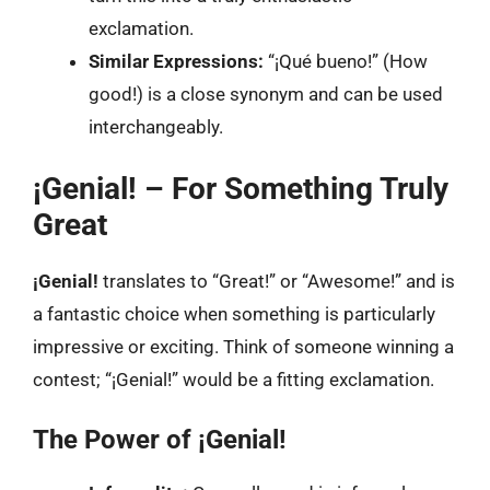
exclamation.
Similar Expressions:
“¡Qué bueno!” (How
good!) is a close synonym and can be used
interchangeably.
¡Genial! – For Something Truly
Great
¡Genial!
translates to “Great!” or “Awesome!” and is
a fantastic choice when something is particularly
impressive or exciting. Think of someone winning a
contest; “¡Genial!” would be a fitting exclamation.
The Power of ¡Genial!