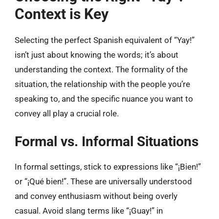
Context is Key
Selecting the perfect Spanish equivalent of “Yay!”
isn’t just about knowing the words; it’s about
understanding the context. The formality of the
situation, the relationship with the people you’re
speaking to, and the specific nuance you want to
convey all play a crucial role.
Formal vs. Informal Situations
In formal settings, stick to expressions like “¡Bien!”
or “¡Qué bien!”. These are universally understood
and convey enthusiasm without being overly
casual. Avoid slang terms like “¡Guay!” in