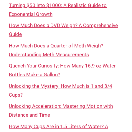
Turning $50 into $1000: A Realistic Guide to
Exponential Growth
How Much Does a DVD Weigh? A Comprehensive
Guide
How Much Does a Quarter of Meth Weigh?
Understanding Meth Measurements
Quench Your Curiosity: How Many 16.9 oz Water
Bottles Make a Gallon?
Unlocking the Mystery: How Much is 1 and 3/4
Cups?
Unlocking Acceleration: Mastering Motion with
Distance and Time
How Many Cups Are in 1.5 Liters of Water? A