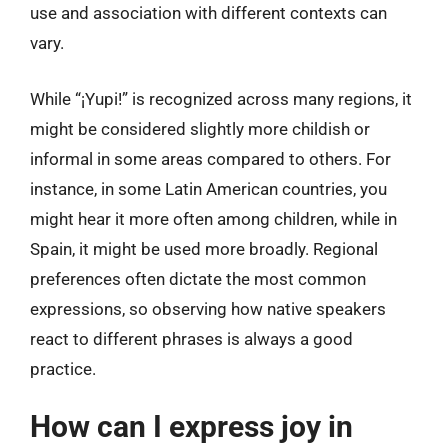
use and association with different contexts can
vary.
While “¡Yupi!” is recognized across many regions, it
might be considered slightly more childish or
informal in some areas compared to others. For
instance, in some Latin American countries, you
might hear it more often among children, while in
Spain, it might be used more broadly. Regional
preferences often dictate the most common
expressions, so observing how native speakers
react to different phrases is always a good
practice.
How can I express joy in