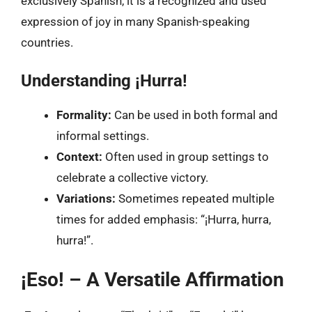
exclusively Spanish, it is a recognized and used
expression of joy in many Spanish-speaking
countries.
Understanding ¡Hurra!
Formality:
Can be used in both formal and
informal settings.
Context:
Often used in group settings to
celebrate a collective victory.
Variations:
Sometimes repeated multiple
times for added emphasis: “¡Hurra, hurra,
hurra!”.
¡Eso! – A Versatile Affirmation