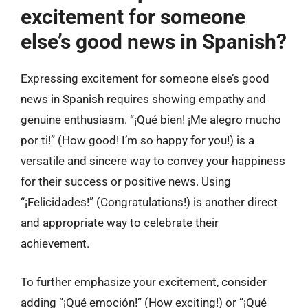
excitement for someone
else’s good news in Spanish?
Expressing excitement for someone else’s good
news in Spanish requires showing empathy and
genuine enthusiasm. “¡Qué bien! ¡Me alegro mucho
por ti!” (How good! I’m so happy for you!) is a
versatile and sincere way to convey your happiness
for their success or positive news. Using
“¡Felicidades!” (Congratulations!) is another direct
and appropriate way to celebrate their
achievement.
To further emphasize your excitement, consider
adding “¡Qué emoción!” (How exciting!) or “¡Qué