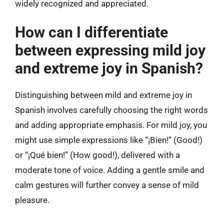
widely recognized and appreciated.
How can I differentiate
between expressing mild joy
and extreme joy in Spanish?
Distinguishing between mild and extreme joy in
Spanish involves carefully choosing the right words
and adding appropriate emphasis. For mild joy, you
might use simple expressions like “¡Bien!” (Good!)
or “¡Qué bien!” (How good!), delivered with a
moderate tone of voice. Adding a gentle smile and
calm gestures will further convey a sense of mild
pleasure.