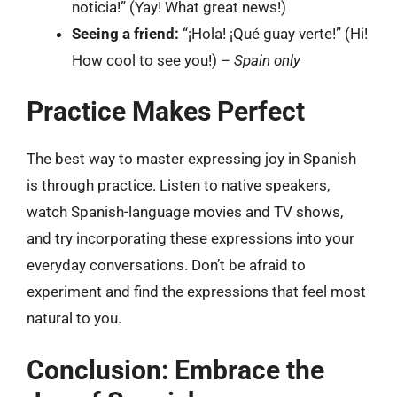
noticia!” (Yay! What great news!)
Seeing a friend:
“¡Hola! ¡Qué guay verte!” (Hi!
How cool to see you!) –
Spain only
Practice Makes Perfect
The best way to master expressing joy in Spanish
is through practice. Listen to native speakers,
watch Spanish-language movies and TV shows,
and try incorporating these expressions into your
everyday conversations. Don’t be afraid to
experiment and find the expressions that feel most
natural to you.
Conclusion: Embrace the