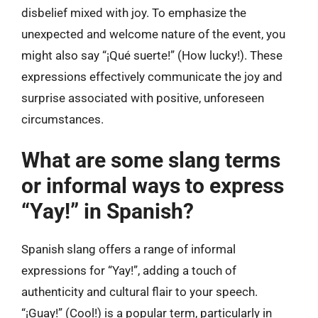
disbelief mixed with joy. To emphasize the
unexpected and welcome nature of the event, you
might also say “¡Qué suerte!” (How lucky!). These
expressions effectively communicate the joy and
surprise associated with positive, unforeseen
circumstances.
What are some slang terms
or informal ways to express
“Yay!” in Spanish?
Spanish slang offers a range of informal
expressions for “Yay!”, adding a touch of
authenticity and cultural flair to your speech.
“¡Guay!” (Cool!) is a popular term, particularly in