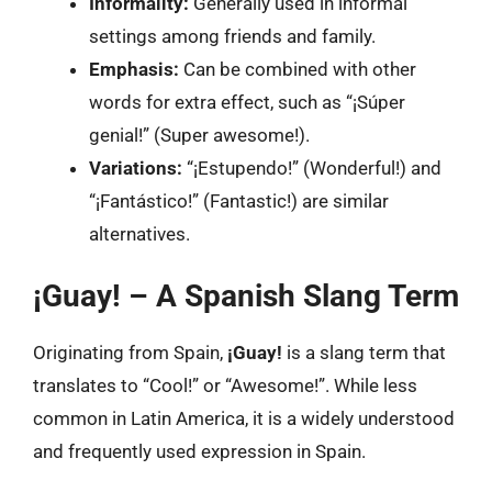
Informality:
Generally used in informal
settings among friends and family.
Emphasis:
Can be combined with other
words for extra effect, such as “¡Súper
genial!” (Super awesome!).
Variations:
“¡Estupendo!” (Wonderful!) and
“¡Fantástico!” (Fantastic!) are similar
alternatives.
¡Guay! – A Spanish Slang Term
Originating from Spain,
¡Guay!
is a slang term that
translates to “Cool!” or “Awesome!”. While less
common in Latin America, it is a widely understood
and frequently used expression in Spain.