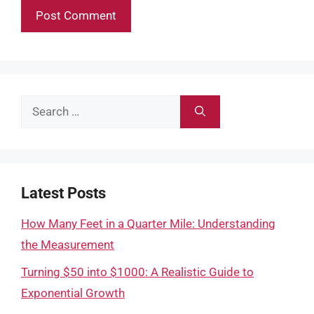
Search
for:
Latest Posts
How Many Feet in a Quarter Mile: Understanding
the Measurement
Turning $50 into $1000: A Realistic Guide to
Exponential Growth