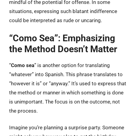
mindful of the potential for offense. In some
situations, expressing such blatant indifference
could be interpreted as rude or uncaring.
“Como Sea”: Emphasizing
the Method Doesn’t Matter
“
Como sea
” is another option for translating
“whatever” into Spanish. This phrase translates to
“however it is” or “anyway.” It’s used to express that
the method or manner in which something is done
is unimportant. The focus is on the outcome, not
the process.
Imagine you’re planning a surprise party. Someone