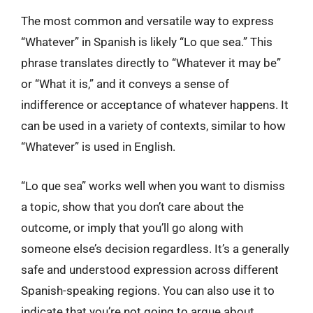
The most common and versatile way to express
“Whatever” in Spanish is likely “Lo que sea.” This
phrase translates directly to “Whatever it may be”
or “What it is,” and it conveys a sense of
indifference or acceptance of whatever happens. It
can be used in a variety of contexts, similar to how
“Whatever” is used in English.
“Lo que sea” works well when you want to dismiss
a topic, show that you don’t care about the
outcome, or imply that you’ll go along with
someone else’s decision regardless. It’s a generally
safe and understood expression across different
Spanish-speaking regions. You can also use it to
indicate that you’re not going to argue about