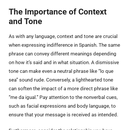
The Importance of Context
and Tone
As with any language, context and tone are crucial
when expressing indifference in Spanish. The same
phrase can convey different meanings depending
on how it’s said and in what situation. A dismissive
tone can make even a neutral phrase like “lo que
sea” sound rude. Conversely, a lighthearted tone
can soften the impact of a more direct phrase like
“me da igual.” Pay attention to the nonverbal cues,
such as facial expressions and body language, to
ensure that your message is received as intended.