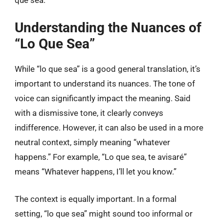
Understanding the Nuances of
“Lo Que Sea”
While “lo que sea” is a good general translation, it’s
important to understand its nuances. The tone of
voice can significantly impact the meaning. Said
with a dismissive tone, it clearly conveys
indifference. However, it can also be used in a more
neutral context, simply meaning “whatever
happens.” For example, “Lo que sea, te avisaré”
means “Whatever happens, I’ll let you know.”
The context is equally important. In a formal
setting, “lo que sea” might sound too informal or