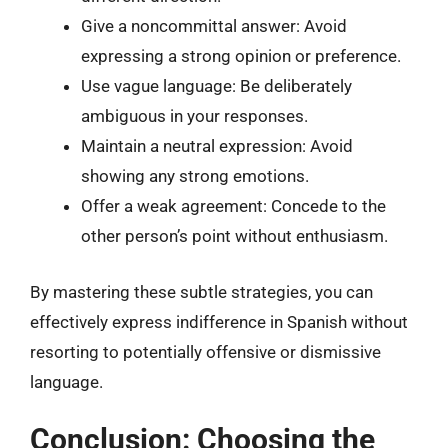
Give a noncommittal answer: Avoid
expressing a strong opinion or preference.
Use vague language: Be deliberately
ambiguous in your responses.
Maintain a neutral expression: Avoid
showing any strong emotions.
Offer a weak agreement: Concede to the
other person’s point without enthusiasm.
By mastering these subtle strategies, you can
effectively express indifference in Spanish without
resorting to potentially offensive or dismissive
language.
Conclusion: Choosing the