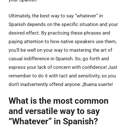
Ultimately, the best way to say “whatever” in
Spanish depends on the specific situation and your
desired effect. By practicing these phrases and
paying attention to how native speakers use them,
you’ll be well on your way to mastering the art of
casual indifference in Spanish. So, go forth and
express your lack of concern with confidence! Just
remember to do it with tact and sensitivity, so you
don’t inadvertently offend anyone. ¡Buena suerte!
What is the most common
and versatile way to say
“Whatever” in Spanish?