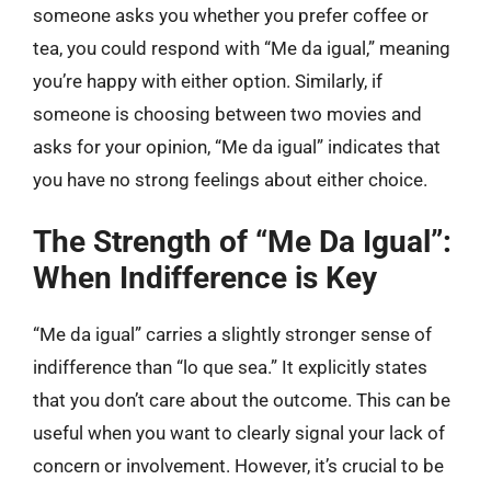
someone asks you whether you prefer coffee or
tea, you could respond with “Me da igual,” meaning
you’re happy with either option. Similarly, if
someone is choosing between two movies and
asks for your opinion, “Me da igual” indicates that
you have no strong feelings about either choice.
The Strength of “Me Da Igual”:
When Indifference is Key
“Me da igual” carries a slightly stronger sense of
indifference than “lo que sea.” It explicitly states
that you don’t care about the outcome. This can be
useful when you want to clearly signal your lack of
concern or involvement. However, it’s crucial to be