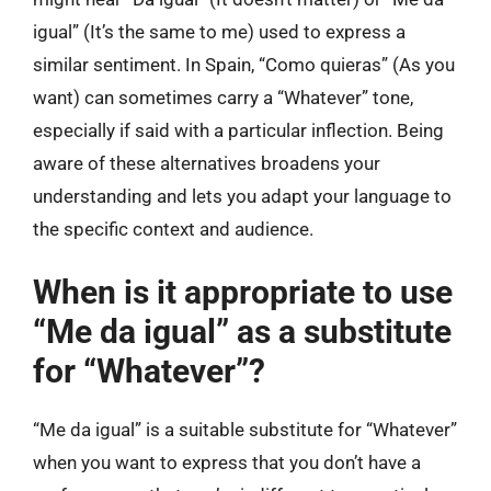
igual” (It’s the same to me) used to express a
similar sentiment. In Spain, “Como quieras” (As you
want) can sometimes carry a “Whatever” tone,
especially if said with a particular inflection. Being
aware of these alternatives broadens your
understanding and lets you adapt your language to
the specific context and audience.
When is it appropriate to use
“Me da igual” as a substitute
for “Whatever”?
“Me da igual” is a suitable substitute for “Whatever”
when you want to express that you don’t have a