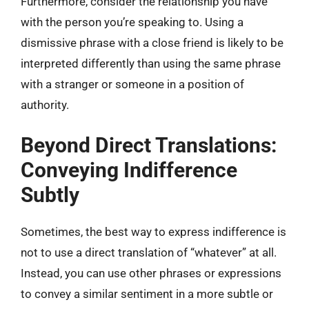
Furthermore, consider the relationship you have
with the person you’re speaking to. Using a
dismissive phrase with a close friend is likely to be
interpreted differently than using the same phrase
with a stranger or someone in a position of
authority.
Beyond Direct Translations:
Conveying Indifference
Subtly
Sometimes, the best way to express indifference is
not to use a direct translation of “whatever” at all.
Instead, you can use other phrases or expressions
to convey a similar sentiment in a more subtle or