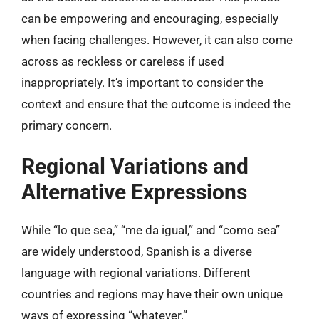
can be empowering and encouraging, especially
when facing challenges. However, it can also come
across as reckless or careless if used
inappropriately. It’s important to consider the
context and ensure that the outcome is indeed the
primary concern.
Regional Variations and
Alternative Expressions
While “lo que sea,” “me da igual,” and “como sea”
are widely understood, Spanish is a diverse
language with regional variations. Different
countries and regions may have their own unique
ways of expressing “whatever.”