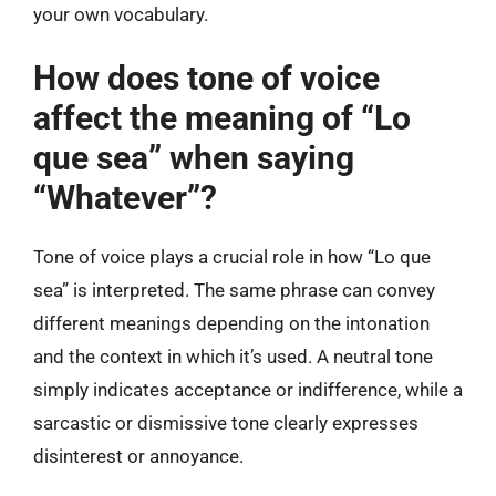
your own vocabulary.
How does tone of voice
affect the meaning of “Lo
que sea” when saying
“Whatever”?
Tone of voice plays a crucial role in how “Lo que
sea” is interpreted. The same phrase can convey
different meanings depending on the intonation
and the context in which it’s used. A neutral tone
simply indicates acceptance or indifference, while a
sarcastic or dismissive tone clearly expresses
disinterest or annoyance.