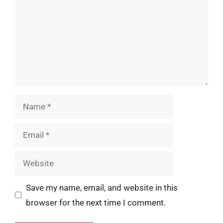
Name
Email
Website
Save my name, email, and website in this
browser for the next time I comment.