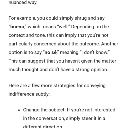
nuanced way.
For example, you could simply shrug and say
“
bueno
,” which means “well.” Depending on the
context and tone, this can imply that you’re not
particularly concerned about the outcome. Another
option is to say “
no sé
,” meaning “I don’t know.”
This can suggest that you haven’t given the matter
much thought and don’t have a strong opinion.
Here are a few more strategies for conveying
indifference subtly:
Change the subject: If you’re not interested
in the conversation, simply steer it in a
different direction.