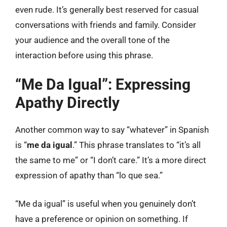
even rude. It’s generally best reserved for casual
conversations with friends and family. Consider
your audience and the overall tone of the
interaction before using this phrase.
“Me Da Igual”: Expressing
Apathy Directly
Another common way to say “whatever” in Spanish
is “
me da igual
.” This phrase translates to “it’s all
the same to me” or “I don’t care.” It’s a more direct
expression of apathy than “lo que sea.”
“Me da igual” is useful when you genuinely don’t
have a preference or opinion on something. If