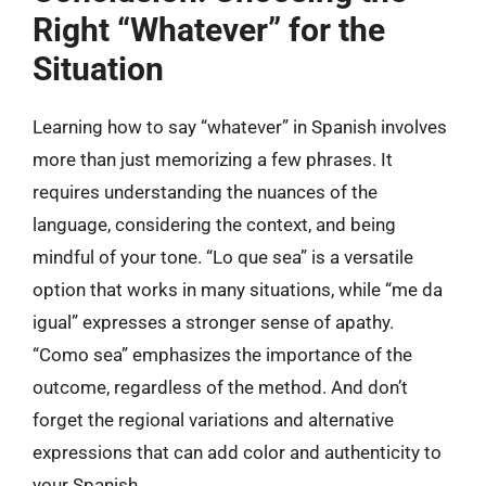
Right “Whatever” for the
Situation
Learning how to say “whatever” in Spanish involves
more than just memorizing a few phrases. It
requires understanding the nuances of the
language, considering the context, and being
mindful of your tone. “Lo que sea” is a versatile
option that works in many situations, while “me da
igual” expresses a stronger sense of apathy.
“Como sea” emphasizes the importance of the
outcome, regardless of the method. And don’t
forget the regional variations and alternative
expressions that can add color and authenticity to
your Spanish.