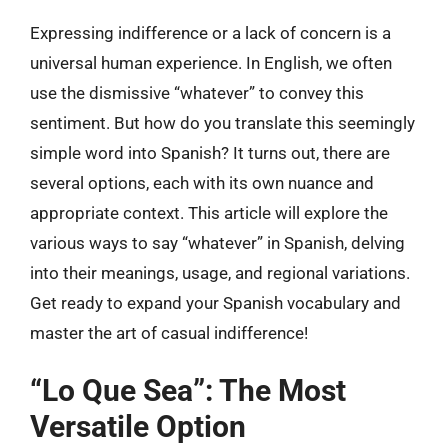
Expressing indifference or a lack of concern is a
universal human experience. In English, we often
use the dismissive “whatever” to convey this
sentiment. But how do you translate this seemingly
simple word into Spanish? It turns out, there are
several options, each with its own nuance and
appropriate context. This article will explore the
various ways to say “whatever” in Spanish, delving
into their meanings, usage, and regional variations.
Get ready to expand your Spanish vocabulary and
master the art of casual indifference!
“Lo Que Sea”: The Most
Versatile Option