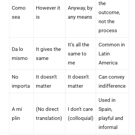
the
Como
However it
Anyway, by
outcome,
sea
is
any means
not the
process
It’s all the
Common in
Da lo
It gives the
same to
Latin
mismo
same
me
America
No
It doesn’t
It doesn’t
Can convey
importa
matter
matter
indifference
Used in
A mí
(No direct
I don’t care
Spain,
plin
translation)
(colloquial)
playful and
informal