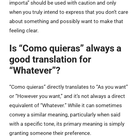
importa” should be used with caution and only
when you truly intend to express that you don’t care
about something and possibly want to make that
feeling clear.
Is “Como quieras” always a
good translation for
“Whatever”?
“Como quieras” directly translates to “As you want”
or “However you want,” and it’s not always a direct
equivalent of “Whatever.” While it can sometimes
convey a similar meaning, particularly when said
with a specific tone, its primary meaning is simply
granting someone their preference.