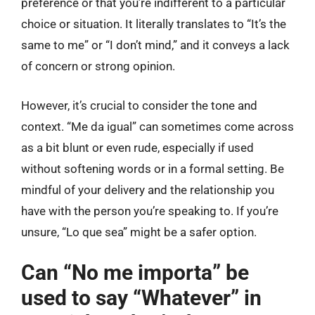
preference or that you’re indifferent to a particular
choice or situation. It literally translates to “It’s the
same to me” or “I don’t mind,” and it conveys a lack
of concern or strong opinion.
However, it’s crucial to consider the tone and
context. “Me da igual” can sometimes come across
as a bit blunt or even rude, especially if used
without softening words or in a formal setting. Be
mindful of your delivery and the relationship you
have with the person you’re speaking to. If you’re
unsure, “Lo que sea” might be a safer option.
Can “No me importa” be
used to say “Whatever” in