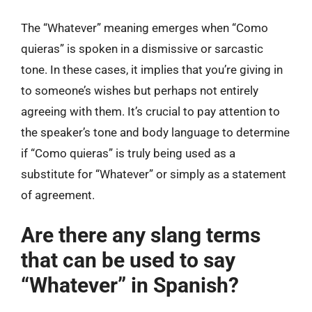
The “Whatever” meaning emerges when “Como
quieras” is spoken in a dismissive or sarcastic
tone. In these cases, it implies that you’re giving in
to someone’s wishes but perhaps not entirely
agreeing with them. It’s crucial to pay attention to
the speaker’s tone and body language to determine
if “Como quieras” is truly being used as a
substitute for “Whatever” or simply as a statement
of agreement.
Are there any slang terms
that can be used to say
“Whatever” in Spanish?