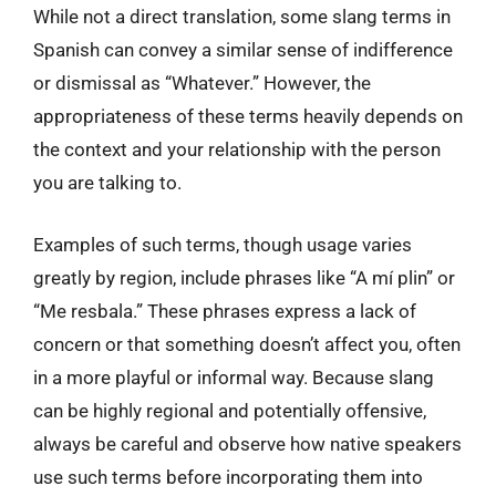
While not a direct translation, some slang terms in
Spanish can convey a similar sense of indifference
or dismissal as “Whatever.” However, the
appropriateness of these terms heavily depends on
the context and your relationship with the person
you are talking to.
Examples of such terms, though usage varies
greatly by region, include phrases like “A mí plin” or
“Me resbala.” These phrases express a lack of
concern or that something doesn’t affect you, often
in a more playful or informal way. Because slang
can be highly regional and potentially offensive,
always be careful and observe how native speakers
use such terms before incorporating them into