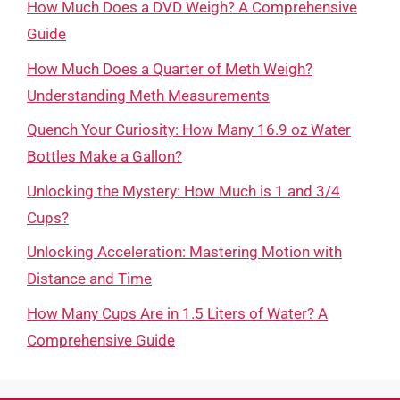
How Much Does a DVD Weigh? A Comprehensive
Guide
How Much Does a Quarter of Meth Weigh?
Understanding Meth Measurements
Quench Your Curiosity: How Many 16.9 oz Water
Bottles Make a Gallon?
Unlocking the Mystery: How Much is 1 and 3/4
Cups?
Unlocking Acceleration: Mastering Motion with
Distance and Time
How Many Cups Are in 1.5 Liters of Water? A
Comprehensive Guide