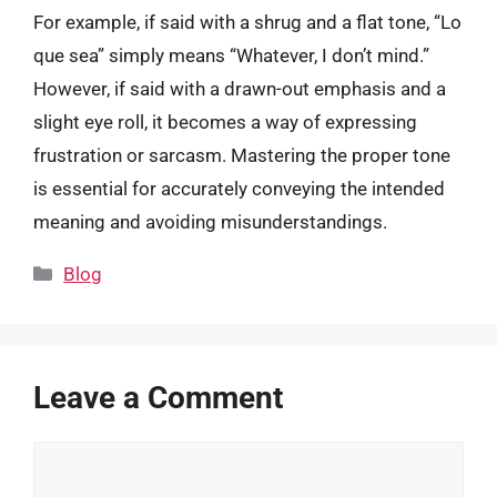
For example, if said with a shrug and a flat tone, “Lo
que sea” simply means “Whatever, I don’t mind.”
However, if said with a drawn-out emphasis and a
slight eye roll, it becomes a way of expressing
frustration or sarcasm. Mastering the proper tone
is essential for accurately conveying the intended
meaning and avoiding misunderstandings.
Categories
Blog
Leave a Comment
Comment