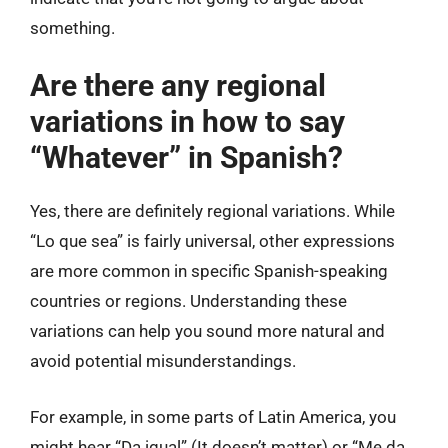
something.
Are there any regional
variations in how to say
“Whatever” in Spanish?
Yes, there are definitely regional variations. While
“Lo que sea” is fairly universal, other expressions
are more common in specific Spanish-speaking
countries or regions. Understanding these
variations can help you sound more natural and
avoid potential misunderstandings.
For example, in some parts of Latin America, you
might hear “Da igual” (It doesn’t matter) or “Me da