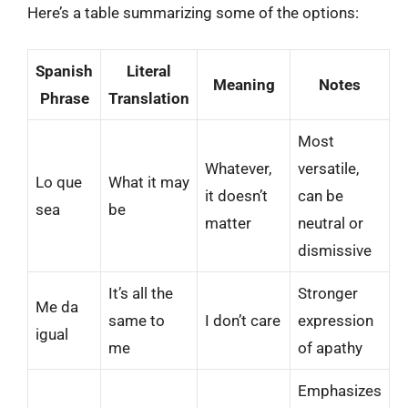
Here’s a table summarizing some of the options:
Spanish
Literal
Meaning
Notes
Phrase
Translation
Most
Whatever,
versatile,
Lo que
What it may
it doesn’t
can be
sea
be
matter
neutral or
dismissive
It’s all the
Stronger
Me da
same to
I don’t care
expression
igual
me
of apathy
Emphasizes