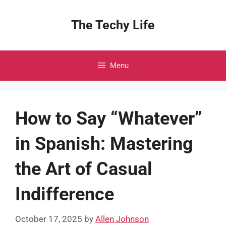
Skip
to
The Techy Life
content
Menu
How to Say “Whatever”
in Spanish: Mastering
the Art of Casual
Indifference
October 17, 2025
by
Allen Johnson