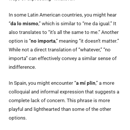
In some Latin American countries, you might hear
“
da lo mismo
,” which is similar to “me da igual.” It
also translates to “it’s all the same to me.” Another
option is “
no importa
,” meaning “it doesn’t matter.”
While not a direct translation of “whatever,” “no
importa” can effectively convey a similar sense of
indifference.
In Spain, you might encounter “
a mí plin
,” a more
colloquial and informal expression that suggests a
complete lack of concern. This phrase is more
playful and lighthearted than some of the other
options.