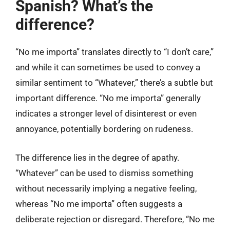
Spanish? What’s the
difference?
“No me importa” translates directly to “I don’t care,”
and while it can sometimes be used to convey a
similar sentiment to “Whatever,” there’s a subtle but
important difference. “No me importa” generally
indicates a stronger level of disinterest or even
annoyance, potentially bordering on rudeness.
The difference lies in the degree of apathy.
“Whatever” can be used to dismiss something
without necessarily implying a negative feeling,
whereas “No me importa” often suggests a
deliberate rejection or disregard. Therefore, “No me