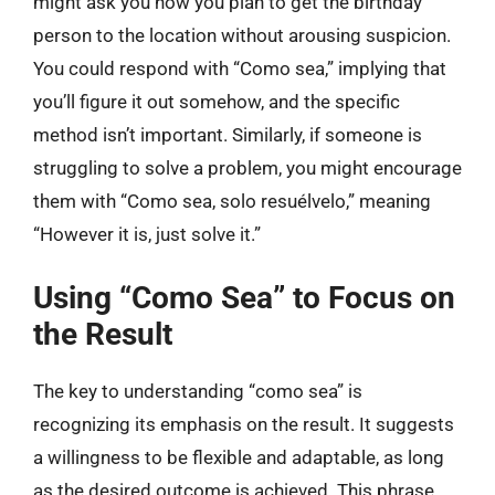
might ask you how you plan to get the birthday
person to the location without arousing suspicion.
You could respond with “Como sea,” implying that
you’ll figure it out somehow, and the specific
method isn’t important. Similarly, if someone is
struggling to solve a problem, you might encourage
them with “Como sea, solo resuélvelo,” meaning
“However it is, just solve it.”
Using “Como Sea” to Focus on
the Result
The key to understanding “como sea” is
recognizing its emphasis on the result. It suggests
a willingness to be flexible and adaptable, as long
as the desired outcome is achieved. This phrase