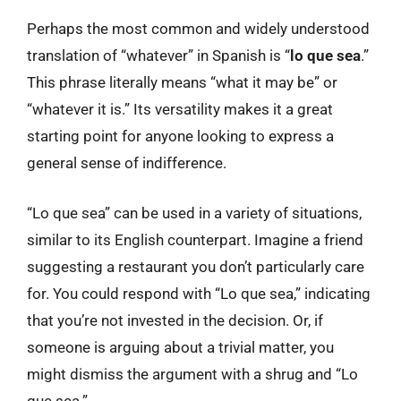
Perhaps the most common and widely understood
translation of “whatever” in Spanish is “
lo que sea
.”
This phrase literally means “what it may be” or
“whatever it is.” Its versatility makes it a great
starting point for anyone looking to express a
general sense of indifference.
“Lo que sea” can be used in a variety of situations,
similar to its English counterpart. Imagine a friend
suggesting a restaurant you don’t particularly care
for. You could respond with “Lo que sea,” indicating
that you’re not invested in the decision. Or, if
someone is arguing about a trivial matter, you
might dismiss the argument with a shrug and “Lo
que sea.”