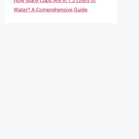
How Many Cups Are in 1.5 Liters of
Water? A Comprehensive Guide