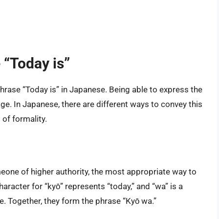
 “Today is”
 phrase “Today is” in Japanese. Being able to express the
age. In Japanese, there are different ways to convey this
of formality.
eone of higher authority, the most appropriate way to
aracter for “kyō” represents “today,” and “wa” is a
ce. Together, they form the phrase “Kyō wa.”