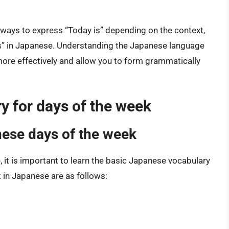
nt ways to express “Today is” depending on the context,
 is” in Japanese. Understanding the Japanese language
more effectively and allow you to form grammatically
y for days of the week
nese days of the week
, it is important to learn the basic Japanese vocabulary
 in Japanese are as follows: