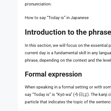
pronunciation.
How to say “Today is” in Japanese
Introduction to the phrase
In this section, we will focus on the essential
current day is a fundamental skill in any langu
phrase, depending on the context and the level 
Formal expression
When speaking in a formal setting or with som
say “Today is” is “Kyō wa” (今日は). The kanji ch
particle that indicates the topic of the senten