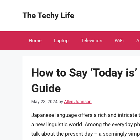
Skip
to
The Techy Life
content
Home
Laptop
Television
WiFi
A
How to Say ‘Today is’
Guide
May 23, 2024
by
Allen Johnson
Japanese language offers a rich and intricate t
a new linguistic world. Among the everyday phr
talk about the present day – a seemingly simple 