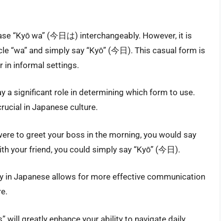
rase “Kyō wa” (今日は) interchangeably. However, it is
le “wa” and simply say “Kyō” (今日). This casual form is
in informal settings.
ay a significant role in determining which form to use.
crucial in Japanese culture.
u were to greet your boss in the morning, you would say
th your friend, you could simply say “Kyō” (今日).
ty in Japanese allows for more effective communication
e.
 will greatly enhance your ability to navigate daily