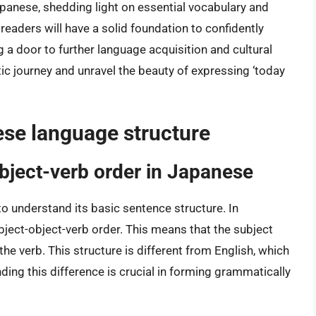
Japanese, shedding light on essential vocabulary and
 readers will have a solid foundation to confidently
 a door to further language acquisition and cultural
tic journey and unravel the beauty of expressing ‘today
se language structure
object-verb order in Japanese
to understand its basic sentence structure. In
bject-object-verb order. This means that the subject
 the verb. This structure is different from English, which
ding this difference is crucial in forming grammatically