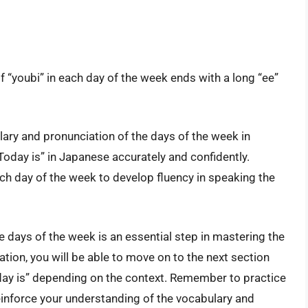
of “youbi” in each day of the week ends with a long “ee”
ulary and pronunciation of the days of the week in
Today is” in Japanese accurately and confidently.
h day of the week to develop fluency in speaking the
 days of the week is an essential step in mastering the
tion, you will be able to move on to the next section
day is” depending on the context. Remember to practice
einforce your understanding of the vocabulary and