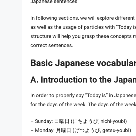
Japanese sentences.
In following sections, we will explore differe
as well as the usage of particles with “Today
structure will help you grasp these concepts 
correct sentences.
Basic Japanese vocabular
A. Introduction to the Japa
In order to properly say “Today is” in Japanese
for the days of the week. The days of the week
– Sunday: 日曜日 (にちようび, nichi-youbi)
– Monday: 月曜日 (げつようび, getsu-youbi)