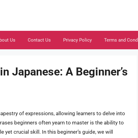
bout Us
Contact Us
Privacy Policy
Terms and Cond
 in Japanese: A Beginner’s
apestry of expressions, allowing learners to delve into
ases beginners often yearn to master is the ability to
yet crucial skill. In this beginner’s guide, we will