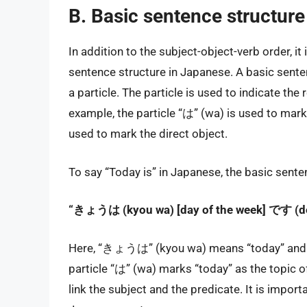
B. Basic sentence structur
In addition to the subject-object-verb order, it
sentence structure in Japanese. A basic senten
a particle. The particle is used to indicate th
example, the particle “は” (wa) is used to mark 
used to mark the direct object.
To say “Today is” in Japanese, the basic sente
“きょうは (kyou wa) [day of the week] です (d
Here, “きょうは” (kyou wa) means “today” and [da
particle “は” (wa) marks “today” as the topic 
link the subject and the predicate. It is importa