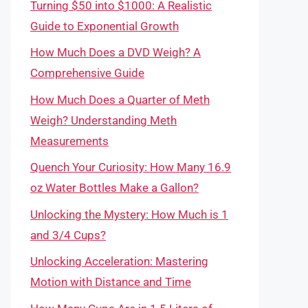
Turning $50 into $1000: A Realistic
Guide to Exponential Growth
How Much Does a DVD Weigh? A
Comprehensive Guide
How Much Does a Quarter of Meth
Weigh? Understanding Meth
Measurements
Quench Your Curiosity: How Many 16.9
oz Water Bottles Make a Gallon?
Unlocking the Mystery: How Much is 1
and 3/4 Cups?
Unlocking Acceleration: Mastering
Motion with Distance and Time