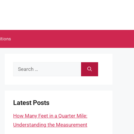
itions
Search
for:
Latest Posts
How Many Feet in a Quarter Mile:
Understanding the Measurement