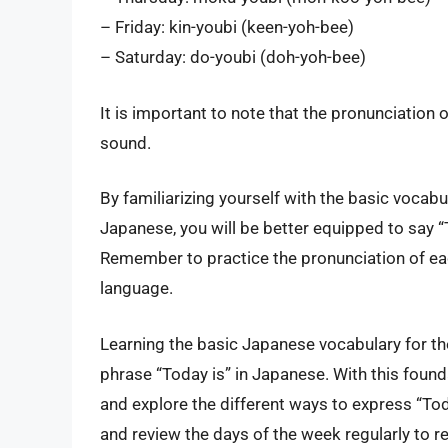
– Friday: kin-youbi (keen-yoh-bee)
– Saturday: do-youbi (doh-yoh-bee)
It is important to note that the pronunciation 
sound.
By familiarizing yourself with the basic vocab
Japanese, you will be better equipped to say “
Remember to practice the pronunciation of eac
language.
Learning the basic Japanese vocabulary for the
phrase “Today is” in Japanese. With this founda
and explore the different ways to express “To
and review the days of the week regularly to r