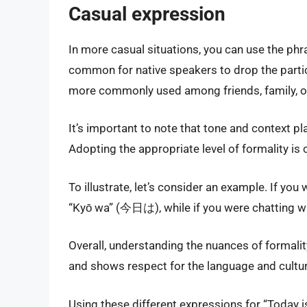
Casual expression
In more casual situations, you can use the ph
common for native speakers to drop the partic
more commonly used among friends, family, or 
It’s important to note that tone and context pl
Adopting the appropriate level of formality is 
To illustrate, let’s consider an example. If yo
“Kyō wa” (今日は), while if you were chatting wi
Overall, understanding the nuances of formali
and shows respect for the language and cultur
Using these different expressions for “Today is”