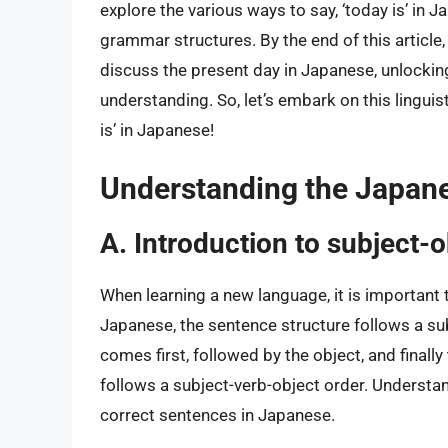
explore the various ways to say, ‘today is’ in 
grammar structures. By the end of this article,
discuss the present day in Japanese, unlocking
understanding. So, let’s embark on this linguis
is’ in Japanese!
Understanding the Japane
A. Introduction to subject-
When learning a new language, it is important 
Japanese, the sentence structure follows a su
comes first, followed by the object, and finally
follows a subject-verb-object order. Understan
correct sentences in Japanese.