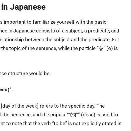
e in Japanese
 is important to familiarize yourself with the basic
ce in Japanese consists of a subject, a predicate, and
e relationship between the subject and the predicate. For
the topic of the sentence, while the particle “を” (o) is
nce structure would be:
esu)”.
y of the week] refers to the specific day. The
of the sentence, and the copula “です” (desu) is used to
nt to note that the verb “to be” is not explicitly stated in