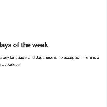
days of the week
ng any language, and Japanese is no exception. Here is a
in Japanese: