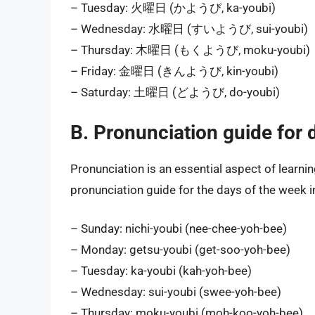
– Tuesday: 火曜日 (かようび, ka-youbi)
– Wednesday: 水曜日 (すいようび, sui-youbi)
– Thursday: 木曜日 (もくようび, moku-youbi)
– Friday: 金曜日 (きんようび, kin-youbi)
– Saturday: 土曜日 (どようび, do-youbi)
B. Pronunciation guide for 
Pronunciation is an essential aspect of learni
pronunciation guide for the days of the week 
– Sunday: nichi-youbi (nee-chee-yoh-bee)
– Monday: getsu-youbi (get-soo-yoh-bee)
– Tuesday: ka-youbi (kah-yoh-bee)
– Wednesday: sui-youbi (swee-yoh-bee)
– Thursday: moku-youbi (moh-koo-yoh-bee)