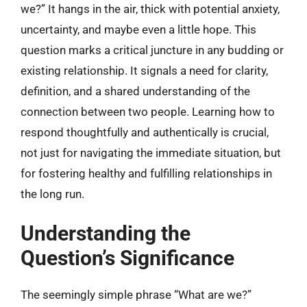
we?” It hangs in the air, thick with potential anxiety,
uncertainty, and maybe even a little hope. This
question marks a critical juncture in any budding or
existing relationship. It signals a need for clarity,
definition, and a shared understanding of the
connection between two people. Learning how to
respond thoughtfully and authentically is crucial,
not just for navigating the immediate situation, but
for fostering healthy and fulfilling relationships in
the long run.
Understanding the
Question’s Significance
The seemingly simple phrase “What are we?”