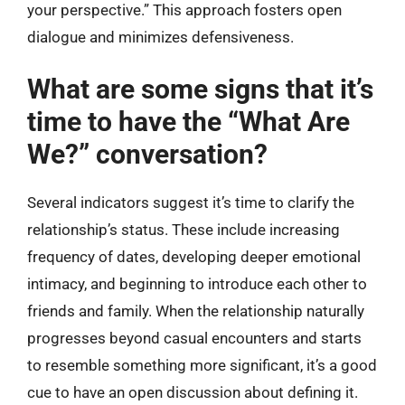
your perspective.” This approach fosters open
dialogue and minimizes defensiveness.
What are some signs that it’s
time to have the “What Are
We?” conversation?
Several indicators suggest it’s time to clarify the
relationship’s status. These include increasing
frequency of dates, developing deeper emotional
intimacy, and beginning to introduce each other to
friends and family. When the relationship naturally
progresses beyond casual encounters and starts
to resemble something more significant, it’s a good
cue to have an open discussion about defining it.