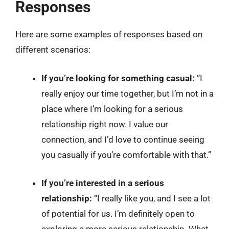
Responses
Here are some examples of responses based on
different scenarios:
If you’re looking for something casual:
“I
really enjoy our time together, but I’m not in a
place where I’m looking for a serious
relationship right now. I value our
connection, and I’d love to continue seeing
you casually if you’re comfortable with that.”
If you’re interested in a serious
relationship:
“I really like you, and I see a lot
of potential for us. I’m definitely open to