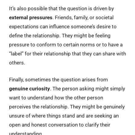
It’s also possible that the question is driven by
external pressures
. Friends, family, or societal
expectations can influence someone’s desire to
define the relationship. They might be feeling
pressure to conform to certain norms or to have a
“label” for their relationship that they can share with
others.
Finally, sometimes the question arises from
genuine curiosity
. The person asking might simply
want to understand how the other person
perceives the relationship. They might be genuinely
unsure of where things stand and are seeking an
open and honest conversation to clarify their
understanding.