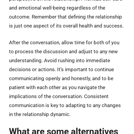
and emotional well-being regardless of the
outcome. Remember that defining the relationship
is just one aspect of its overall health and success.
After the conversation, allow time for both of you
to process the discussion and adjust to any new
understanding. Avoid rushing into immediate
decisions or actions. It’s important to continue
communicating openly and honestly, and to be
patient with each other as you navigate the
implications of the conversation. Consistent
communication is key to adapting to any changes
in the relationship dynamic.
What are some alternatives