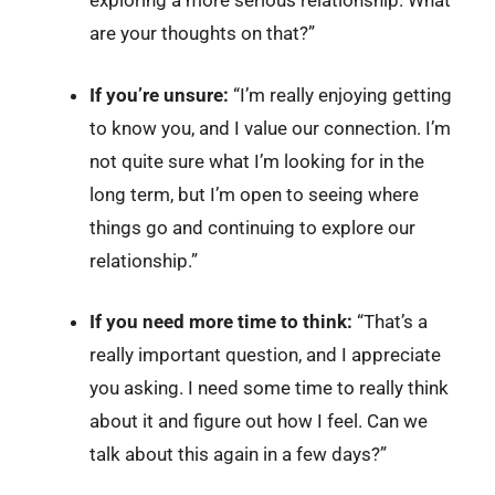
exploring a more serious relationship. What
are your thoughts on that?”
If you’re unsure:
“I’m really enjoying getting
to know you, and I value our connection. I’m
not quite sure what I’m looking for in the
long term, but I’m open to seeing where
things go and continuing to explore our
relationship.”
If you need more time to think:
“That’s a
really important question, and I appreciate
you asking. I need some time to really think
about it and figure out how I feel. Can we
talk about this again in a few days?”