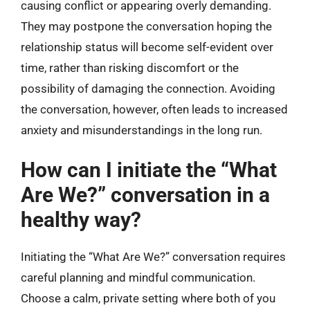
causing conflict or appearing overly demanding.
They may postpone the conversation hoping the
relationship status will become self-evident over
time, rather than risking discomfort or the
possibility of damaging the connection. Avoiding
the conversation, however, often leads to increased
anxiety and misunderstandings in the long run.
How can I initiate the “What
Are We?” conversation in a
healthy way?
Initiating the “What Are We?” conversation requires
careful planning and mindful communication.
Choose a calm, private setting where both of you