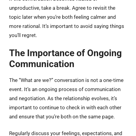
unproductive, take a break. Agree to revisit the
topic later when you’re both feeling calmer and
more rational. It’s important to avoid saying things
you’ll regret.
The Importance of Ongoing
Communication
The “What are we?” conversation is not a one-time
event. It’s an ongoing process of communication
and negotiation. As the relationship evolves, it’s
important to continue to check in with each other
and ensure that you’re both on the same page.
Regularly discuss your feelings, expectations, and