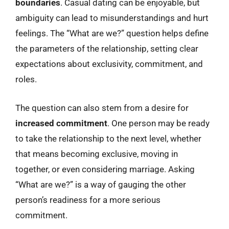
boundaries
. Casual dating can be enjoyable, but
ambiguity can lead to misunderstandings and hurt
feelings. The “What are we?” question helps define
the parameters of the relationship, setting clear
expectations about exclusivity, commitment, and
roles.
The question can also stem from a desire for
increased commitment
. One person may be ready
to take the relationship to the next level, whether
that means becoming exclusive, moving in
together, or even considering marriage. Asking
“What are we?” is a way of gauging the other
person’s readiness for a more serious
commitment.