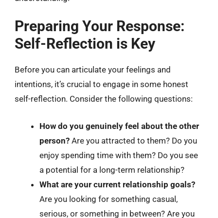
Preparing Your Response:
Self-Reflection is Key
Before you can articulate your feelings and
intentions, it’s crucial to engage in some honest
self-reflection. Consider the following questions:
How do you genuinely feel about the other
person?
Are you attracted to them? Do you
enjoy spending time with them? Do you see
a potential for a long-term relationship?
What are your current relationship goals?
Are you looking for something casual,
serious, or something in between? Are you