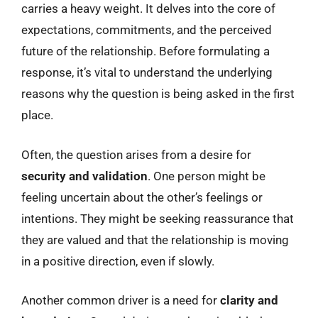
carries a heavy weight. It delves into the core of
expectations, commitments, and the perceived
future of the relationship. Before formulating a
response, it’s vital to understand the underlying
reasons why the question is being asked in the first
place.
Often, the question arises from a desire for
security and validation
. One person might be
feeling uncertain about the other’s feelings or
intentions. They might be seeking reassurance that
they are valued and that the relationship is moving
in a positive direction, even if slowly.
Another common driver is a need for
clarity and