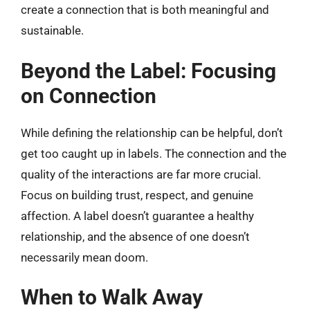
create a connection that is both meaningful and
sustainable.
Beyond the Label: Focusing
on Connection
While defining the relationship can be helpful, don’t
get too caught up in labels. The connection and the
quality of the interactions are far more crucial.
Focus on building trust, respect, and genuine
affection. A label doesn’t guarantee a healthy
relationship, and the absence of one doesn’t
necessarily mean doom.
When to Walk Away