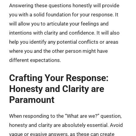
Answering these questions honestly will provide
you with a solid foundation for your response. It
will allow you to articulate your feelings and
intentions with clarity and confidence. It will also
help you identify any potential conflicts or areas
where you and the other person might have
different expectations.
Crafting Your Response:
Honesty and Clarity are
Paramount
When responding to the “What are we?” question,
honesty and clarity are absolutely essential. Avoid
vague or evasive answers, as these can create