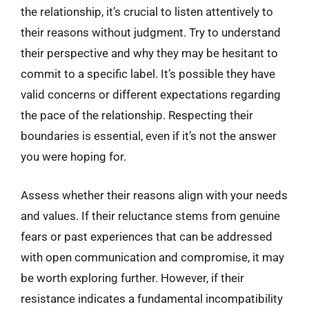
the relationship, it’s crucial to listen attentively to
their reasons without judgment. Try to understand
their perspective and why they may be hesitant to
commit to a specific label. It’s possible they have
valid concerns or different expectations regarding
the pace of the relationship. Respecting their
boundaries is essential, even if it’s not the answer
you were hoping for.
Assess whether their reasons align with your needs
and values. If their reluctance stems from genuine
fears or past experiences that can be addressed
with open communication and compromise, it may
be worth exploring further. However, if their
resistance indicates a fundamental incompatibility