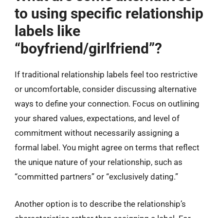
to using specific relationship
labels like
“boyfriend/girlfriend”?
If traditional relationship labels feel too restrictive
or uncomfortable, consider discussing alternative
ways to define your connection. Focus on outlining
your shared values, expectations, and level of
commitment without necessarily assigning a
formal label. You might agree on terms that reflect
the unique nature of your relationship, such as
“committed partners” or “exclusively dating.”
Another option is to describe the relationship’s