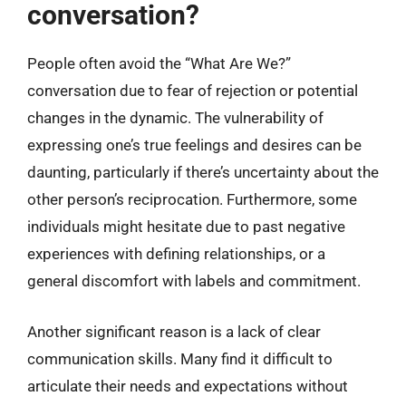
conversation?
People often avoid the “What Are We?”
conversation due to fear of rejection or potential
changes in the dynamic. The vulnerability of
expressing one’s true feelings and desires can be
daunting, particularly if there’s uncertainty about the
other person’s reciprocation. Furthermore, some
individuals might hesitate due to past negative
experiences with defining relationships, or a
general discomfort with labels and commitment.
Another significant reason is a lack of clear
communication skills. Many find it difficult to
articulate their needs and expectations without