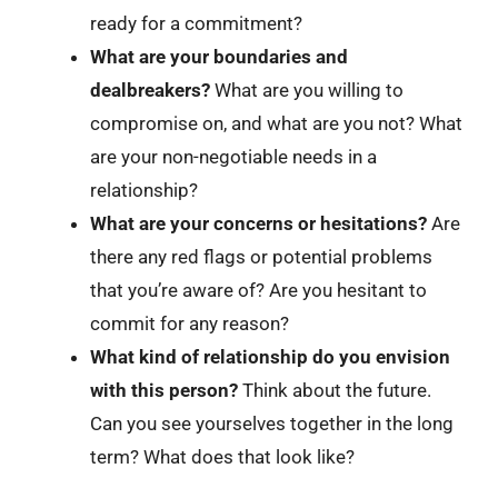
ready for a commitment?
What are your boundaries and
dealbreakers?
What are you willing to
compromise on, and what are you not? What
are your non-negotiable needs in a
relationship?
What are your concerns or hesitations?
Are
there any red flags or potential problems
that you’re aware of? Are you hesitant to
commit for any reason?
What kind of relationship do you envision
with this person?
Think about the future.
Can you see yourselves together in the long
term? What does that look like?