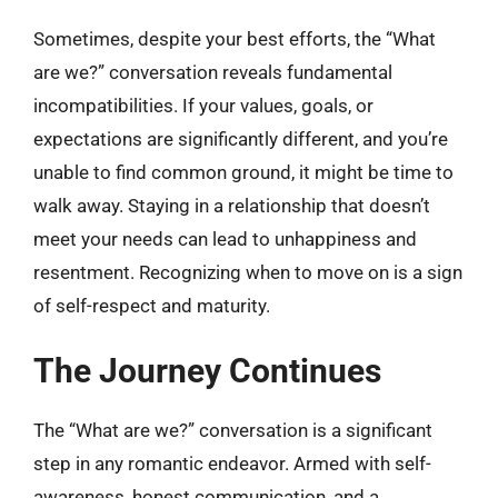
Sometimes, despite your best efforts, the “What
are we?” conversation reveals fundamental
incompatibilities. If your values, goals, or
expectations are significantly different, and you’re
unable to find common ground, it might be time to
walk away. Staying in a relationship that doesn’t
meet your needs can lead to unhappiness and
resentment. Recognizing when to move on is a sign
of self-respect and maturity.
The Journey Continues
The “What are we?” conversation is a significant
step in any romantic endeavor. Armed with self-
awareness, honest communication, and a