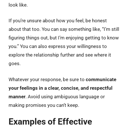
look like.
If you’re unsure about how you feel, be honest
about that too. You can say something like, “I’m still
figuring things out, but I’m enjoying getting to know
you.” You can also express your willingness to
explore the relationship further and see where it
goes.
Whatever your response, be sure to
communicate
your feelings in a clear, concise, and respectful
manner
. Avoid using ambiguous language or
making promises you can’t keep.
Examples of Effective