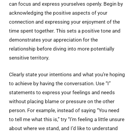
can focus and express yourselves openly. Begin by
acknowledging the positive aspects of your
connection and expressing your enjoyment of the
time spent together. This sets a positive tone and
demonstrates your appreciation for the
relationship before diving into more potentially
sensitive territory.
Clearly state your intentions and what you’re hoping
to achieve by having the conversation. Use “I”
statements to express your feelings and needs
without placing blame or pressure on the other
person. For example, instead of saying “You need
to tell me what this is,” try “I’m feeling a little unsure
about where we stand, and I’d like to understand