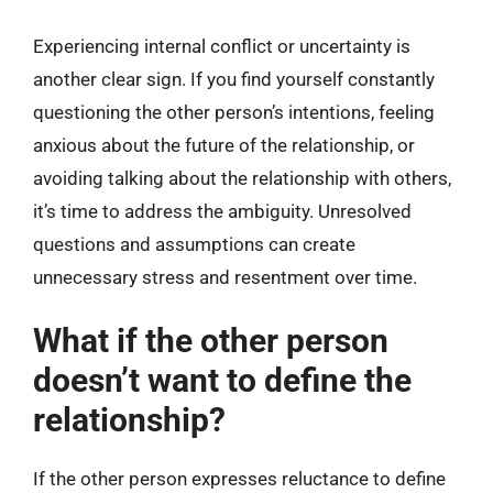
Experiencing internal conflict or uncertainty is
another clear sign. If you find yourself constantly
questioning the other person’s intentions, feeling
anxious about the future of the relationship, or
avoiding talking about the relationship with others,
it’s time to address the ambiguity. Unresolved
questions and assumptions can create
unnecessary stress and resentment over time.
What if the other person
doesn’t want to define the
relationship?
If the other person expresses reluctance to define