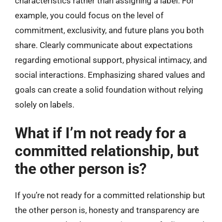
characteristics rather than assigning a label. For
example, you could focus on the level of
commitment, exclusivity, and future plans you both
share. Clearly communicate about expectations
regarding emotional support, physical intimacy, and
social interactions. Emphasizing shared values and
goals can create a solid foundation without relying
solely on labels.
What if I’m not ready for a
committed relationship, but
the other person is?
If you’re not ready for a committed relationship but
the other person is, honesty and transparency are