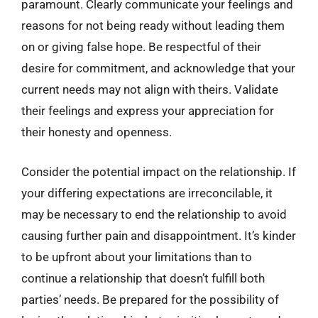
paramount. Clearly communicate your feelings and
reasons for not being ready without leading them
on or giving false hope. Be respectful of their
desire for commitment, and acknowledge that your
current needs may not align with theirs. Validate
their feelings and express your appreciation for
their honesty and openness.
Consider the potential impact on the relationship. If
your differing expectations are irreconcilable, it
may be necessary to end the relationship to avoid
causing further pain and disappointment. It’s kinder
to be upfront about your limitations than to
continue a relationship that doesn’t fulfill both
parties’ needs. Be prepared for the possibility of