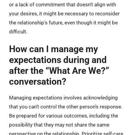
or a lack of commitment that doesn’t align with
your desires, it might be necessary to reconsider
the relationship’s future, even though it might be
difficult.
How can I manage my
expectations during and
after the “What Are We?”
conversation?
Managing expectations involves acknowledging
that you can’t control the other person’s response.
Be prepared for various outcomes, including the
possibility that they may not share the same
perspective on the relationship. Prioritize self-care