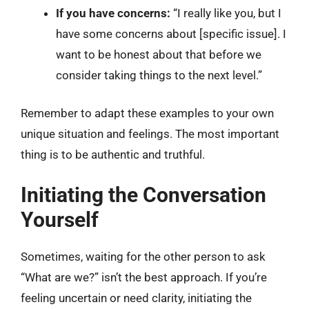
If you have concerns:
“I really like you, but I
have some concerns about [specific issue]. I
want to be honest about that before we
consider taking things to the next level.”
Remember to adapt these examples to your own
unique situation and feelings. The most important
thing is to be authentic and truthful.
Initiating the Conversation
Yourself
Sometimes, waiting for the other person to ask
“What are we?” isn’t the best approach. If you’re
feeling uncertain or need clarity, initiating the