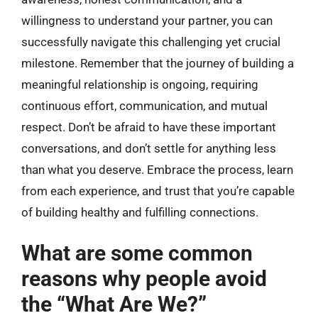
willingness to understand your partner, you can
successfully navigate this challenging yet crucial
milestone. Remember that the journey of building a
meaningful relationship is ongoing, requiring
continuous effort, communication, and mutual
respect. Don’t be afraid to have these important
conversations, and don’t settle for anything less
than what you deserve. Embrace the process, learn
from each experience, and trust that you’re capable
of building healthy and fulfilling connections.
What are some common
reasons why people avoid
the “What Are We?”