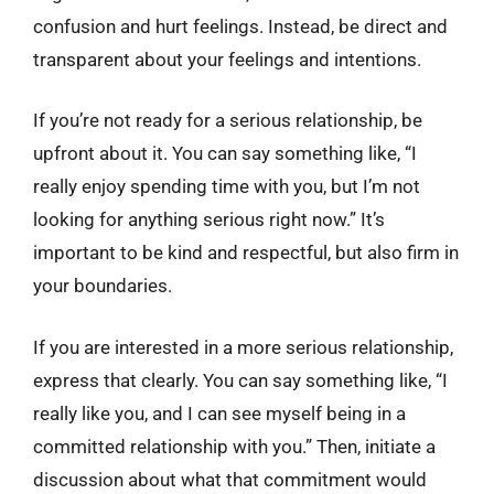
confusion and hurt feelings. Instead, be direct and
transparent about your feelings and intentions.
If you’re not ready for a serious relationship, be
upfront about it. You can say something like, “I
really enjoy spending time with you, but I’m not
looking for anything serious right now.” It’s
important to be kind and respectful, but also firm in
your boundaries.
If you are interested in a more serious relationship,
express that clearly. You can say something like, “I
really like you, and I can see myself being in a
committed relationship with you.” Then, initiate a
discussion about what that commitment would