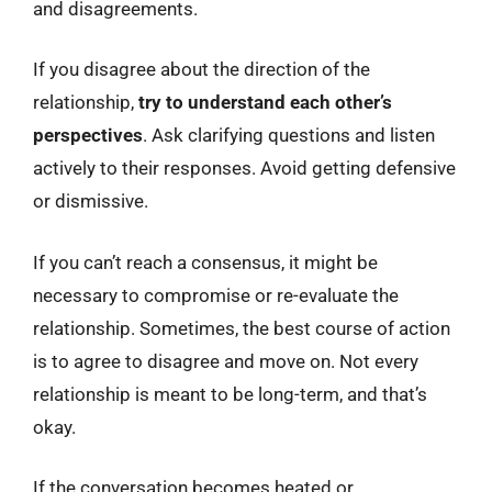
and disagreements.
If you disagree about the direction of the
relationship,
try to understand each other’s
perspectives
. Ask clarifying questions and listen
actively to their responses. Avoid getting defensive
or dismissive.
If you can’t reach a consensus, it might be
necessary to compromise or re-evaluate the
relationship. Sometimes, the best course of action
is to agree to disagree and move on. Not every
relationship is meant to be long-term, and that’s
okay.
If the conversation becomes heated or