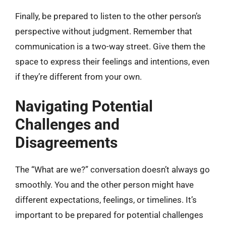
Finally, be prepared to listen to the other person’s
perspective without judgment. Remember that
communication is a two-way street. Give them the
space to express their feelings and intentions, even
if they’re different from your own.
Navigating Potential
Challenges and
Disagreements
The “What are we?” conversation doesn’t always go
smoothly. You and the other person might have
different expectations, feelings, or timelines. It’s
important to be prepared for potential challenges