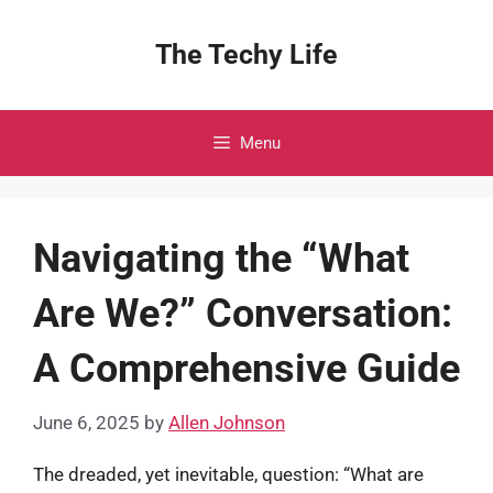
Skip
to
The Techy Life
content
Menu
Navigating the “What
Are We?” Conversation:
A Comprehensive Guide
June 6, 2025
by
Allen Johnson
The dreaded, yet inevitable, question: “What are