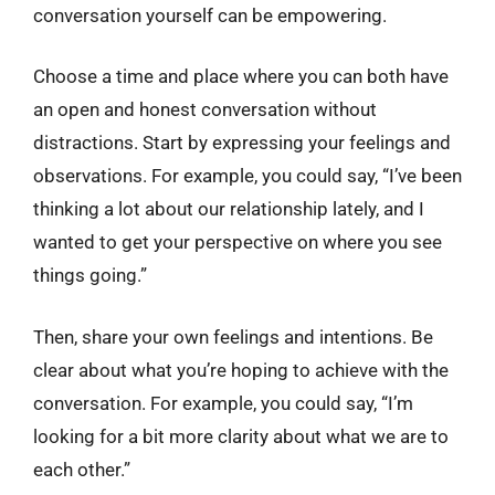
conversation yourself can be empowering.
Choose a time and place where you can both have
an open and honest conversation without
distractions. Start by expressing your feelings and
observations. For example, you could say, “I’ve been
thinking a lot about our relationship lately, and I
wanted to get your perspective on where you see
things going.”
Then, share your own feelings and intentions. Be
clear about what you’re hoping to achieve with the
conversation. For example, you could say, “I’m
looking for a bit more clarity about what we are to
each other.”