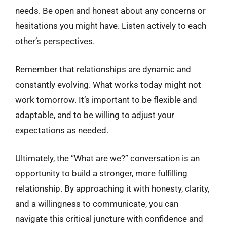
needs. Be open and honest about any concerns or
hesitations you might have. Listen actively to each
other’s perspectives.
Remember that relationships are dynamic and
constantly evolving. What works today might not
work tomorrow. It’s important to be flexible and
adaptable, and to be willing to adjust your
expectations as needed.
Ultimately, the “What are we?” conversation is an
opportunity to build a stronger, more fulfilling
relationship. By approaching it with honesty, clarity,
and a willingness to communicate, you can
navigate this critical juncture with confidence and