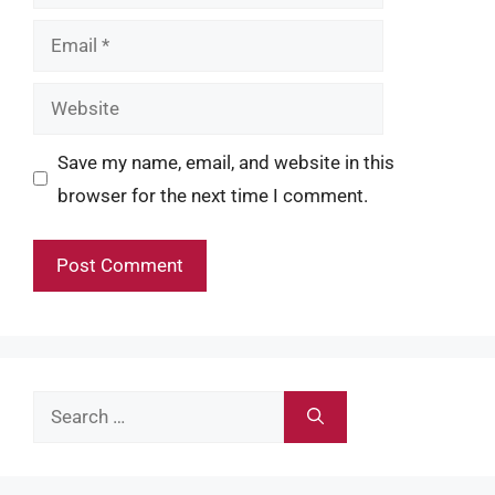
Email
Website
Save my name, email, and website in this
browser for the next time I comment.
Search
for: