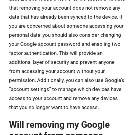
that removing your account does not remove any
data that has already been synced to the device. If
you are concerned about someone accessing your
personal data, you should also consider changing
your Google account password and enabling two-
factor authentication. This will provide an
additional layer of security and prevent anyone
from accessing your account without your
permission. Additionally, you can also use Google’s
“account settings” to manage which devices have
access to your account and remove any devices
that you no longer want to have access.
Will removing my Google