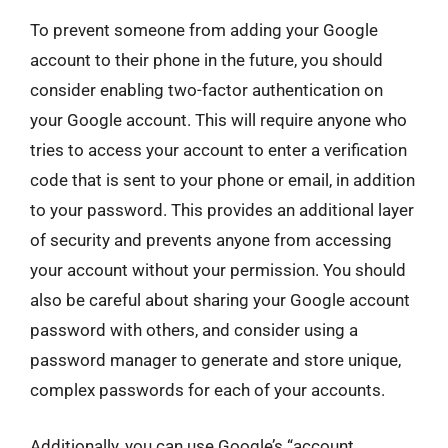
To prevent someone from adding your Google
account to their phone in the future, you should
consider enabling two-factor authentication on
your Google account. This will require anyone who
tries to access your account to enter a verification
code that is sent to your phone or email, in addition
to your password. This provides an additional layer
of security and prevents anyone from accessing
your account without your permission. You should
also be careful about sharing your Google account
password with others, and consider using a
password manager to generate and store unique,
complex passwords for each of your accounts.
Additionally, you can use Google’s “account