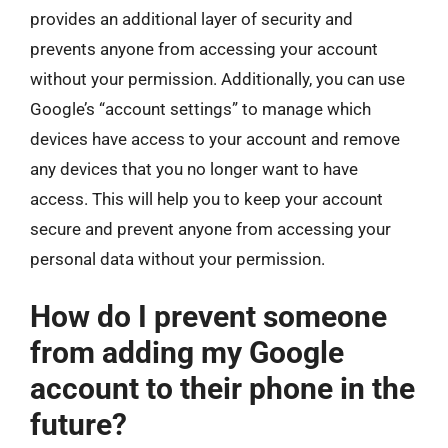
provides an additional layer of security and
prevents anyone from accessing your account
without your permission. Additionally, you can use
Google’s “account settings” to manage which
devices have access to your account and remove
any devices that you no longer want to have
access. This will help you to keep your account
secure and prevent anyone from accessing your
personal data without your permission.
How do I prevent someone
from adding my Google
account to their phone in the
future?