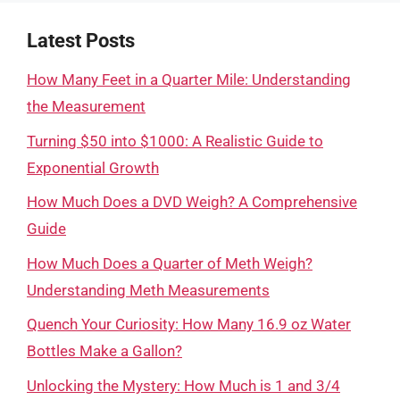
Latest Posts
How Many Feet in a Quarter Mile: Understanding
the Measurement
Turning $50 into $1000: A Realistic Guide to
Exponential Growth
How Much Does a DVD Weigh? A Comprehensive
Guide
How Much Does a Quarter of Meth Weigh?
Understanding Meth Measurements
Quench Your Curiosity: How Many 16.9 oz Water
Bottles Make a Gallon?
Unlocking the Mystery: How Much is 1 and 3/4