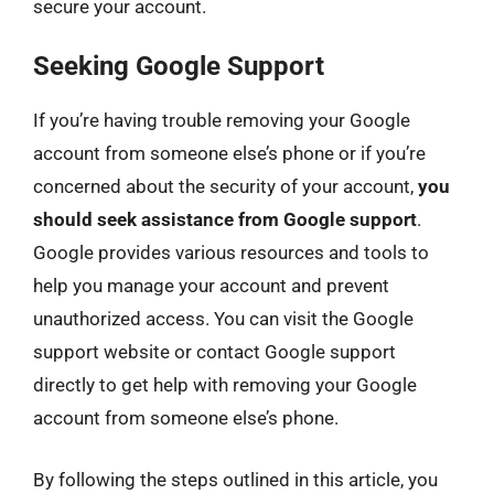
secure your account.
Seeking Google Support
If you’re having trouble removing your Google
account from someone else’s phone or if you’re
concerned about the security of your account,
you
should seek assistance from Google support
.
Google provides various resources and tools to
help you manage your account and prevent
unauthorized access. You can visit the Google
support website or contact Google support
directly to get help with removing your Google
account from someone else’s phone.
By following the steps outlined in this article, you