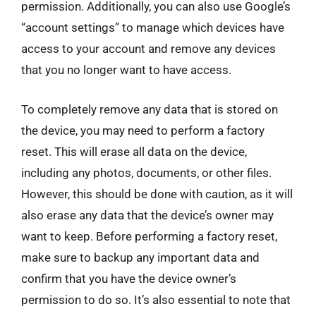
permission. Additionally, you can also use Google’s
“account settings” to manage which devices have
access to your account and remove any devices
that you no longer want to have access.
To completely remove any data that is stored on
the device, you may need to perform a factory
reset. This will erase all data on the device,
including any photos, documents, or other files.
However, this should be done with caution, as it will
also erase any data that the device’s owner may
want to keep. Before performing a factory reset,
make sure to backup any important data and
confirm that you have the device owner’s
permission to do so. It’s also essential to note that