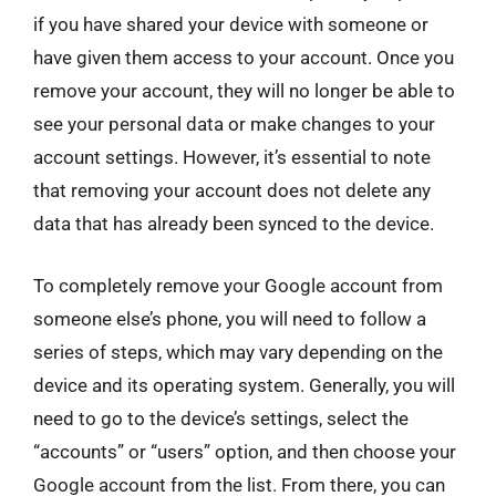
if you have shared your device with someone or
have given them access to your account. Once you
remove your account, they will no longer be able to
see your personal data or make changes to your
account settings. However, it’s essential to note
that removing your account does not delete any
data that has already been synced to the device.
To completely remove your Google account from
someone else’s phone, you will need to follow a
series of steps, which may vary depending on the
device and its operating system. Generally, you will
need to go to the device’s settings, select the
“accounts” or “users” option, and then choose your
Google account from the list. From there, you can