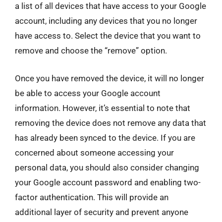
a list of all devices that have access to your Google
account, including any devices that you no longer
have access to. Select the device that you want to
remove and choose the “remove” option.
Once you have removed the device, it will no longer
be able to access your Google account
information. However, it’s essential to note that
removing the device does not remove any data that
has already been synced to the device. If you are
concerned about someone accessing your
personal data, you should also consider changing
your Google account password and enabling two-
factor authentication. This will provide an
additional layer of security and prevent anyone