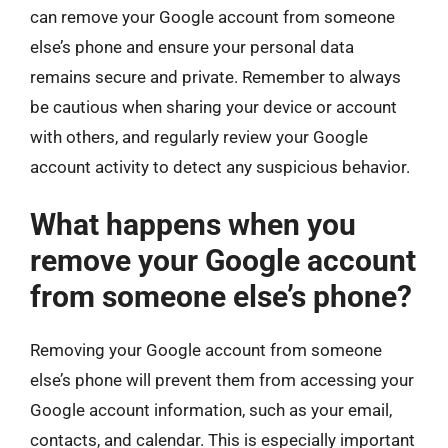
can remove your Google account from someone
else’s phone and ensure your personal data
remains secure and private. Remember to always
be cautious when sharing your device or account
with others, and regularly review your Google
account activity to detect any suspicious behavior.
What happens when you
remove your Google account
from someone else’s phone?
Removing your Google account from someone
else’s phone will prevent them from accessing your
Google account information, such as your email,
contacts, and calendar. This is especially important