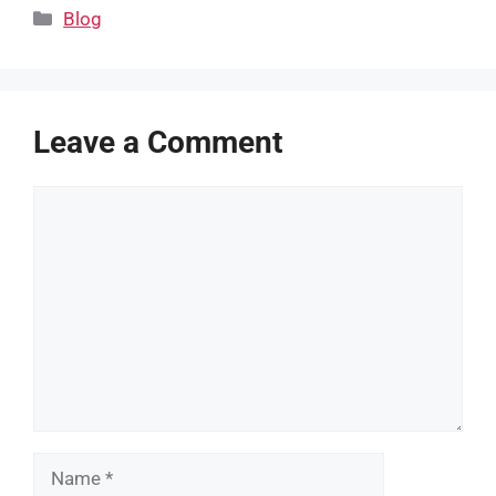
Categories
Blog
Leave a Comment
Comment
Name