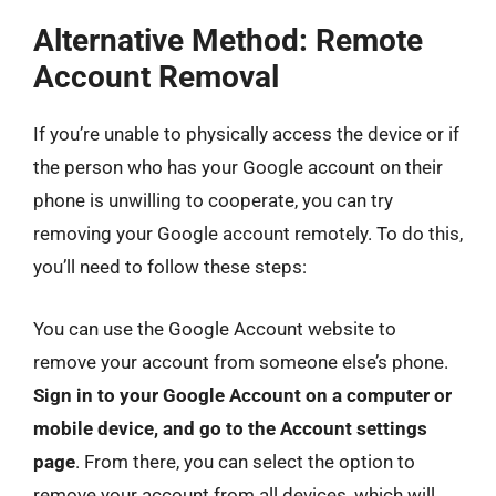
Alternative Method: Remote
Account Removal
If you’re unable to physically access the device or if
the person who has your Google account on their
phone is unwilling to cooperate, you can try
removing your Google account remotely. To do this,
you’ll need to follow these steps:
You can use the Google Account website to
remove your account from someone else’s phone.
Sign in to your Google Account on a computer or
mobile device, and go to the Account settings
page
. From there, you can select the option to
remove your account from all devices, which will