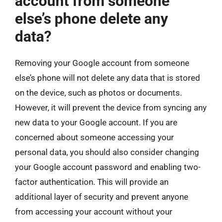
account from someone
else’s phone delete any
data?
Removing your Google account from someone
else’s phone will not delete any data that is stored
on the device, such as photos or documents.
However, it will prevent the device from syncing any
new data to your Google account. If you are
concerned about someone accessing your
personal data, you should also consider changing
your Google account password and enabling two-
factor authentication. This will provide an
additional layer of security and prevent anyone
from accessing your account without your