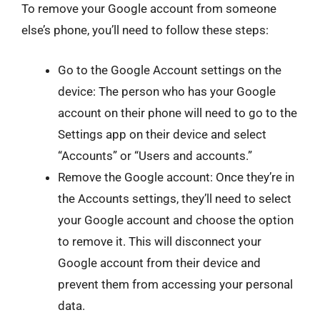
To remove your Google account from someone
else’s phone, you’ll need to follow these steps:
Go to the Google Account settings on the
device: The person who has your Google
account on their phone will need to go to the
Settings app on their device and select
“Accounts” or “Users and accounts.”
Remove the Google account: Once they’re in
the Accounts settings, they’ll need to select
your Google account and choose the option
to remove it. This will disconnect your
Google account from their device and
prevent them from accessing your personal
data.