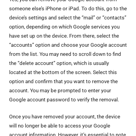
someone else’s iPhone or iPad. To do this, go to the
device’s settings and select the “mail” or “contacts”
option, depending on which Google services you
have set up on the device. From there, select the
“accounts” option and choose your Google account
from the list. You may need to scroll down to find
the “delete account” option, which is usually
located at the bottom of the screen. Select this
option and confirm that you want to remove the
account. You may be prompted to enter your
Google account password to verify the removal.
Once you have removed your account, the device
will no longer be able to access your Google
account information. However, it’s essential to note