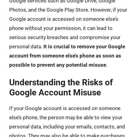
Google services such as Google Drive, Google
Photos, and the Google Play Store. However, if your
Google account is accessed on someone else’s
phone without your permission, it can lead to
serious security breaches and compromise your
personal data.
It is crucial to remove your Google
account from someone else’s phone as soon as
possible to prevent any potential misuse
.
Understanding the Risks of
Google Account Misuse
If your Google account is accessed on someone
else’s phone, the person may be able to view your
personal data, including your emails, contacts, and
photos. They may also be able to make purchases