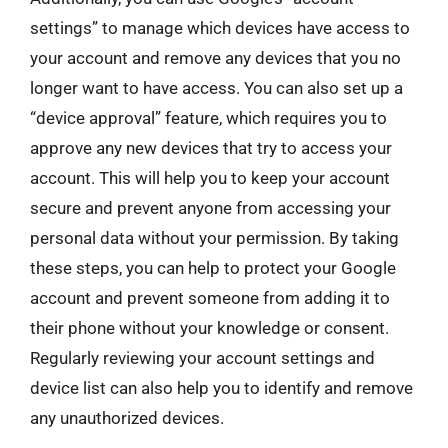
settings” to manage which devices have access to
your account and remove any devices that you no
longer want to have access. You can also set up a
“device approval” feature, which requires you to
approve any new devices that try to access your
account. This will help you to keep your account
secure and prevent anyone from accessing your
personal data without your permission. By taking
these steps, you can help to protect your Google
account and prevent someone from adding it to
their phone without your knowledge or consent.
Regularly reviewing your account settings and
device list can also help you to identify and remove
any unauthorized devices.