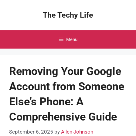
Skip
to
The Techy Life
content
Menu
Removing Your Google
Account from Someone
Else’s Phone: A
Comprehensive Guide
September 6, 2025
by
Allen Johnson