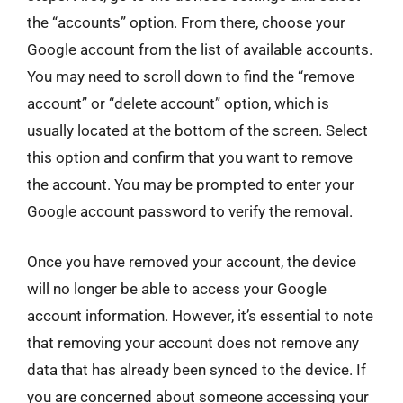
the “accounts” option. From there, choose your
Google account from the list of available accounts.
You may need to scroll down to find the “remove
account” or “delete account” option, which is
usually located at the bottom of the screen. Select
this option and confirm that you want to remove
the account. You may be prompted to enter your
Google account password to verify the removal.
Once you have removed your account, the device
will no longer be able to access your Google
account information. However, it’s essential to note
that removing your account does not remove any
data that has already been synced to the device. If
you are concerned about someone accessing your