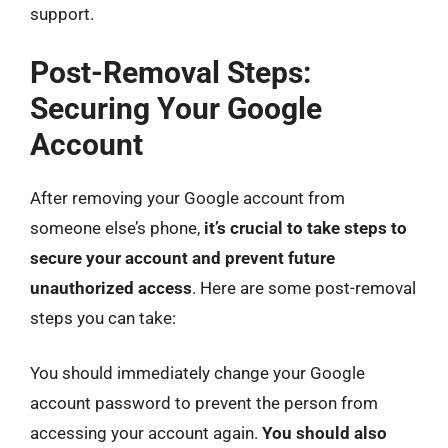
support.
Post-Removal Steps:
Securing Your Google
Account
After removing your Google account from
someone else’s phone,
it’s crucial to take steps to
secure your account and prevent future
unauthorized access
. Here are some post-removal
steps you can take:
You should immediately change your Google
account password to prevent the person from
accessing your account again.
You should also