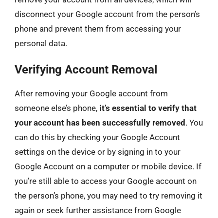
disconnect your Google account from the person’s
phone and prevent them from accessing your
personal data.
Verifying Account Removal
After removing your Google account from
someone else’s phone,
it’s essential to verify that
your account has been successfully removed
. You
can do this by checking your Google Account
settings on the device or by signing in to your
Google Account on a computer or mobile device. If
you’re still able to access your Google account on
the person’s phone, you may need to try removing it
again or seek further assistance from Google