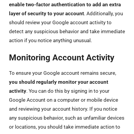
enable two-factor authentication to add an extra
layer of security to your account
. Additionally, you
should review your Google account activity to
detect any suspicious behavior and take immediate
action if you notice anything unusual.
Monitoring Account Activity
To ensure your Google account remains secure,
you should regularly monitor your account
activity
. You can do this by signing in to your
Google Account on a computer or mobile device
and reviewing your account history. If you notice
any suspicious behavior, such as unfamiliar devices
or locations, you should take immediate action to