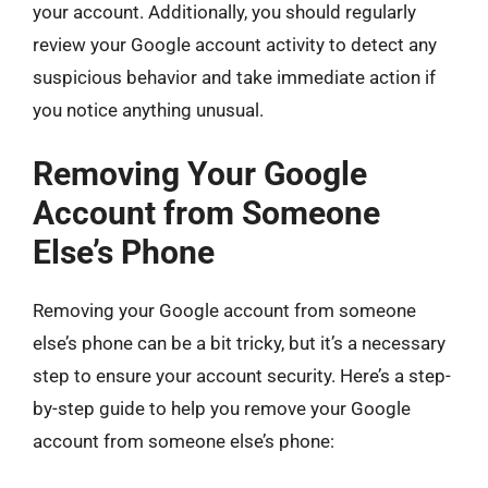
your account. Additionally, you should regularly
review your Google account activity to detect any
suspicious behavior and take immediate action if
you notice anything unusual.
Removing Your Google
Account from Someone
Else’s Phone
Removing your Google account from someone
else’s phone can be a bit tricky, but it’s a necessary
step to ensure your account security. Here’s a step-
by-step guide to help you remove your Google
account from someone else’s phone: