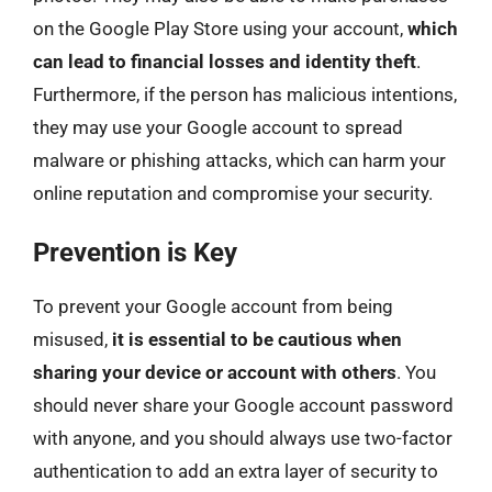
on the Google Play Store using your account,
which
can lead to financial losses and identity theft
.
Furthermore, if the person has malicious intentions,
they may use your Google account to spread
malware or phishing attacks, which can harm your
online reputation and compromise your security.
Prevention is Key
To prevent your Google account from being
misused,
it is essential to be cautious when
sharing your device or account with others
. You
should never share your Google account password
with anyone, and you should always use two-factor
authentication to add an extra layer of security to