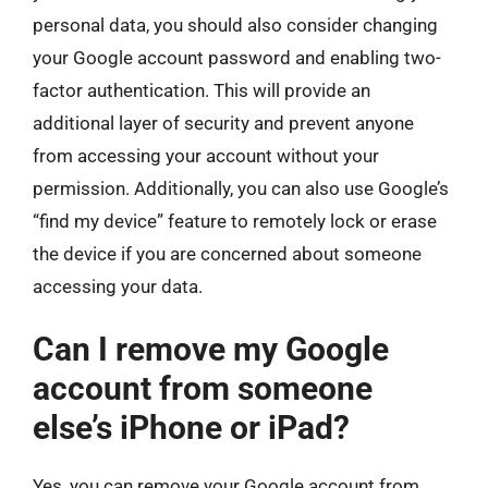
personal data, you should also consider changing
your Google account password and enabling two-
factor authentication. This will provide an
additional layer of security and prevent anyone
from accessing your account without your
permission. Additionally, you can also use Google’s
“find my device” feature to remotely lock or erase
the device if you are concerned about someone
accessing your data.
Can I remove my Google
account from someone
else’s iPhone or iPad?
Yes, you can remove your Google account from