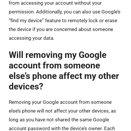
from accessing your account without your
permission. Additionally, you can also use Google’s
“find my device” feature to remotely lock or erase
the device if you are concerned about someone
accessing your data.
Will removing my Google
account from someone
else’s phone affect my other
devices?
Removing your Google account from someone
else’s phone will not affect your other devices, as
long as you have not shared the same Google
account password with the device’s owner. Each