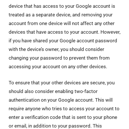
device that has access to your Google account is
treated as a separate device, and removing your
account from one device will not affect any other
devices that have access to your account. However,
if you have shared your Google account password
with the device’s owner, you should consider
changing your password to prevent them from
accessing your account on any other devices.
To ensure that your other devices are secure, you
should also consider enabling two-factor
authentication on your Google account. This will
require anyone who tries to access your account to
enter a verification code that is sent to your phone
or email, in addition to your password. This