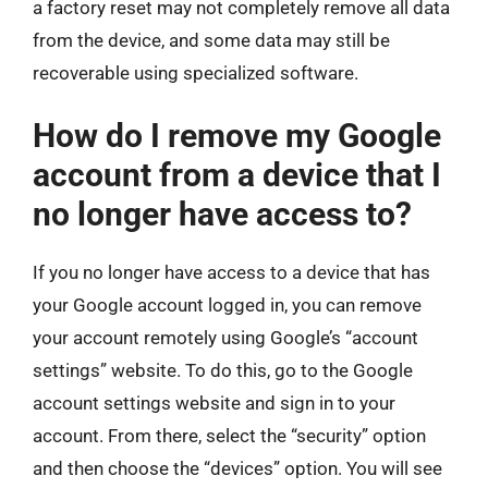
a factory reset may not completely remove all data
from the device, and some data may still be
recoverable using specialized software.
How do I remove my Google
account from a device that I
no longer have access to?
If you no longer have access to a device that has
your Google account logged in, you can remove
your account remotely using Google’s “account
settings” website. To do this, go to the Google
account settings website and sign in to your
account. From there, select the “security” option
and then choose the “devices” option. You will see