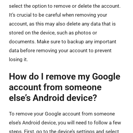
select the option to remove or delete the account.
It’s crucial to be careful when removing your
account, as this may also delete any data that is
stored on the device, such as photos or
documents. Make sure to backup any important
data before removing your account to prevent
losing it.
How do I remove my Google
account from someone
else’s Android device?
To remove your Google account from someone
else’s Android device, you will need to follow a few
steps. First, go to the device’s settings and select