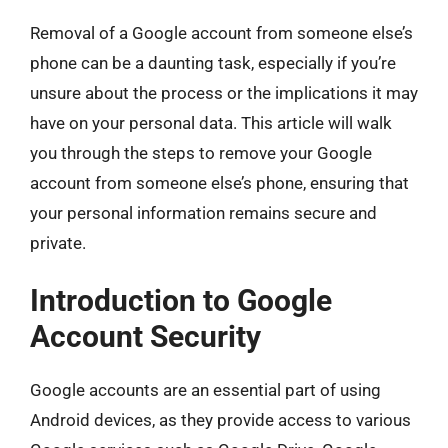
Removal of a Google account from someone else’s
phone can be a daunting task, especially if you’re
unsure about the process or the implications it may
have on your personal data. This article will walk
you through the steps to remove your Google
account from someone else’s phone, ensuring that
your personal information remains secure and
private.
Introduction to Google
Account Security
Google accounts are an essential part of using
Android devices, as they provide access to various