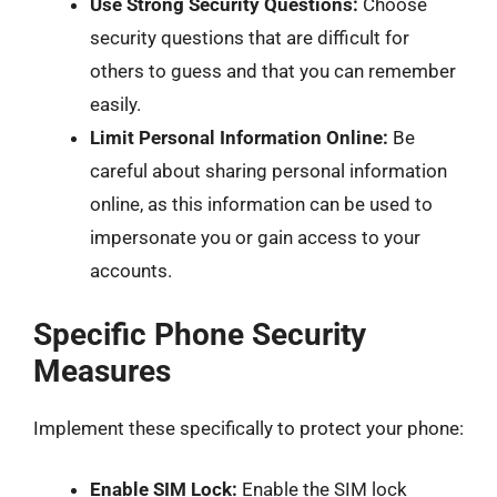
Use Strong Security Questions:
Choose
security questions that are difficult for
others to guess and that you can remember
easily.
Limit Personal Information Online:
Be
careful about sharing personal information
online, as this information can be used to
impersonate you or gain access to your
accounts.
Specific Phone Security
Measures
Implement these specifically to protect your phone:
Enable SIM Lock:
Enable the SIM lock