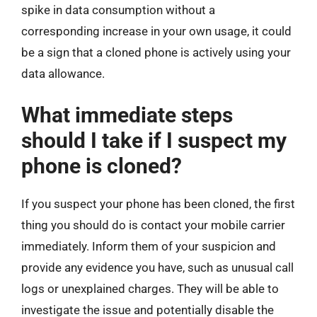
spike in data consumption without a
corresponding increase in your own usage, it could
be a sign that a cloned phone is actively using your
data allowance.
What immediate steps
should I take if I suspect my
phone is cloned?
If you suspect your phone has been cloned, the first
thing you should do is contact your mobile carrier
immediately. Inform them of your suspicion and
provide any evidence you have, such as unusual call
logs or unexplained charges. They will be able to
investigate the issue and potentially disable the