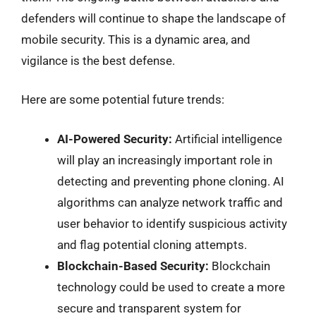
defenders will continue to shape the landscape of
mobile security. This is a dynamic area, and
vigilance is the best defense.
Here are some potential future trends:
AI-Powered Security:
Artificial intelligence
will play an increasingly important role in
detecting and preventing phone cloning. AI
algorithms can analyze network traffic and
user behavior to identify suspicious activity
and flag potential cloning attempts.
Blockchain-Based Security:
Blockchain
technology could be used to create a more
secure and transparent system for