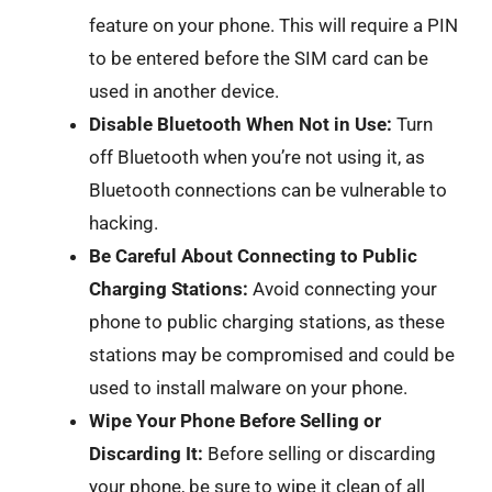
feature on your phone. This will require a PIN
to be entered before the SIM card can be
used in another device.
Disable Bluetooth When Not in Use:
Turn
off Bluetooth when you’re not using it, as
Bluetooth connections can be vulnerable to
hacking.
Be Careful About Connecting to Public
Charging Stations:
Avoid connecting your
phone to public charging stations, as these
stations may be compromised and could be
used to install malware on your phone.
Wipe Your Phone Before Selling or
Discarding It:
Before selling or discarding
your phone, be sure to wipe it clean of all