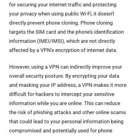
for securing your internet traffic and protecting
your privacy when using public Wi-Fi, it doesn’t
directly prevent phone cloning. Phone cloning
targets the SIM card and the phone’s identification
information (IMEI/IMSI), which are not directly
affected by a VPN’s encryption of internet data.
However, using a VPN can indirectly improve your
overall security posture. By encrypting your data
and masking your IP address, a VPN makes it more
difficult for hackers to intercept your sensitive
information while you are online. This can reduce
the risk of phishing attacks and other online scams
that could lead to your personal information being
compromised and potentially used for phone