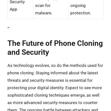
Security
scan for
ongoing
App
malware.
protection.
“`
The Future of Phone Cloning
and Security
As technology evolves, so do the methods used for
phone cloning. Staying informed about the latest
threats and security measures is essential for
protecting your digital identity. Expect to see more
sophisticated cloning techniques emerge, as well
as more advanced security measures to counter
them. The ongoing battle between attackers and