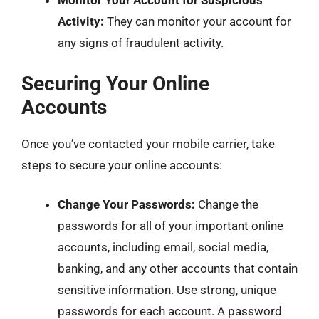
Monitor Your Account for Suspicious
Activity:
They can monitor your account for
any signs of fraudulent activity.
Securing Your Online
Accounts
Once you’ve contacted your mobile carrier, take
steps to secure your online accounts:
Change Your Passwords:
Change the
passwords for all of your important online
accounts, including email, social media,
banking, and any other accounts that contain
sensitive information. Use strong, unique
passwords for each account. A password