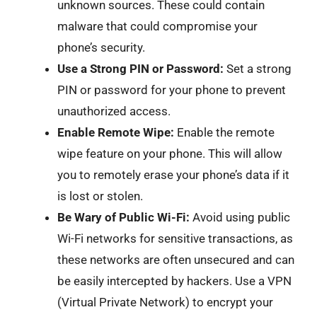
unknown sources. These could contain
malware that could compromise your
phone’s security.
Use a Strong PIN or Password:
Set a strong
PIN or password for your phone to prevent
unauthorized access.
Enable Remote Wipe:
Enable the remote
wipe feature on your phone. This will allow
you to remotely erase your phone’s data if it
is lost or stolen.
Be Wary of Public Wi-Fi:
Avoid using public
Wi-Fi networks for sensitive transactions, as
these networks are often unsecured and can
be easily intercepted by hackers. Use a VPN
(Virtual Private Network) to encrypt your