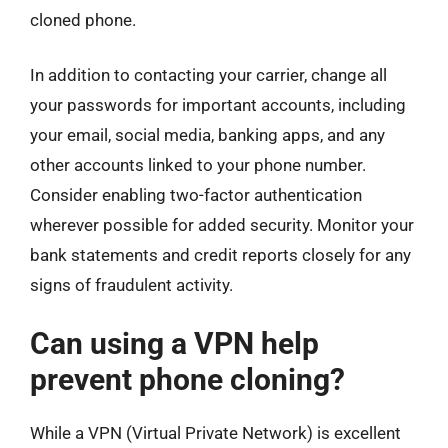
cloned phone.
In addition to contacting your carrier, change all
your passwords for important accounts, including
your email, social media, banking apps, and any
other accounts linked to your phone number.
Consider enabling two-factor authentication
wherever possible for added security. Monitor your
bank statements and credit reports closely for any
signs of fraudulent activity.
Can using a VPN help
prevent phone cloning?
While a VPN (Virtual Private Network) is excellent