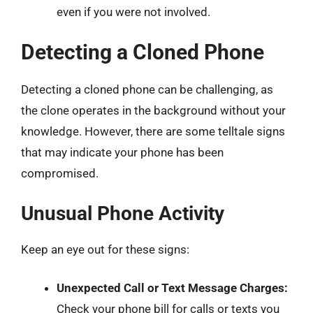
even if you were not involved.
Detecting a Cloned Phone
Detecting a cloned phone can be challenging, as
the clone operates in the background without your
knowledge. However, there are some telltale signs
that may indicate your phone has been
compromised.
Unusual Phone Activity
Keep an eye out for these signs:
Unexpected Call or Text Message Charges:
Check your phone bill for calls or texts you