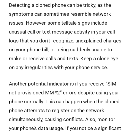
Detecting a cloned phone can be tricky, as the
symptoms can sometimes resemble network
issues. However, some telltale signs include
unusual call or text message activity in your call
logs that you don’t recognize, unexplained charges
on your phone bill, or being suddenly unable to
make or receive calls and texts. Keep a close eye
on any irregularities with your phone service.
Another potential indicator is if you receive “SIM
not provisioned MM#2” errors despite using your
phone normally. This can happen when the cloned
phone attempts to register on the network
simultaneously, causing conflicts. Also, monitor
your phone’s data usage. If you notice a significant