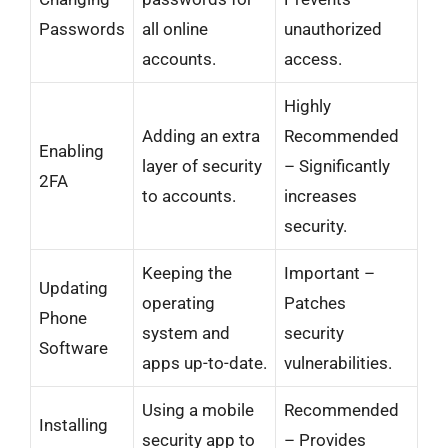
Passwords
all online
unauthorized
accounts.
access.
Highly
Adding an extra
Recommended
Enabling
layer of security
– Significantly
2FA
to accounts.
increases
security.
Keeping the
Important –
Updating
operating
Patches
Phone
system and
security
Software
apps up-to-date.
vulnerabilities.
Using a mobile
Recommended
Installing
security app to
– Provides