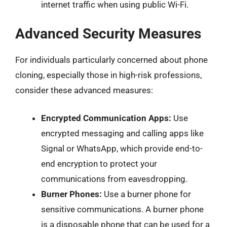
internet traffic when using public Wi-Fi.
Advanced Security Measures
For individuals particularly concerned about phone
cloning, especially those in high-risk professions,
consider these advanced measures:
Encrypted Communication Apps:
Use
encrypted messaging and calling apps like
Signal or WhatsApp, which provide end-to-
end encryption to protect your
communications from eavesdropping.
Burner Phones:
Use a burner phone for
sensitive communications. A burner phone
is a disposable phone that can be used for a