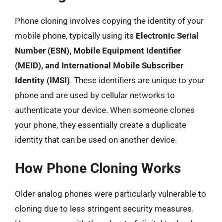
Phone cloning involves copying the identity of your
mobile phone, typically using its
Electronic Serial
Number (ESN), Mobile Equipment Identifier
(MEID), and International Mobile Subscriber
Identity (IMSI)
. These identifiers are unique to your
phone and are used by cellular networks to
authenticate your device. When someone clones
your phone, they essentially create a duplicate
identity that can be used on another device.
How Phone Cloning Works
Older analog phones were particularly vulnerable to
cloning due to less stringent security measures.