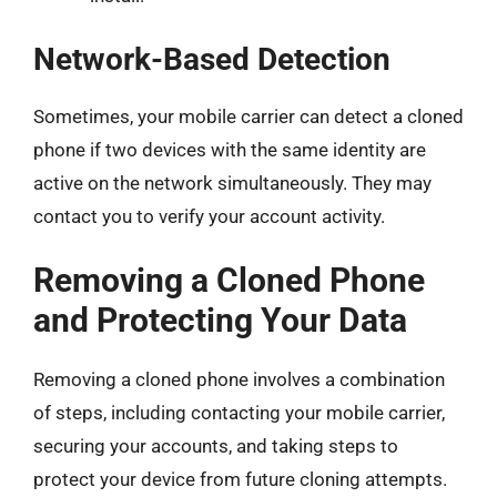
Network-Based Detection
Sometimes, your mobile carrier can detect a cloned
phone if two devices with the same identity are
active on the network simultaneously. They may
contact you to verify your account activity.
Removing a Cloned Phone
and Protecting Your Data
Removing a cloned phone involves a combination
of steps, including contacting your mobile carrier,
securing your accounts, and taking steps to
protect your device from future cloning attempts.