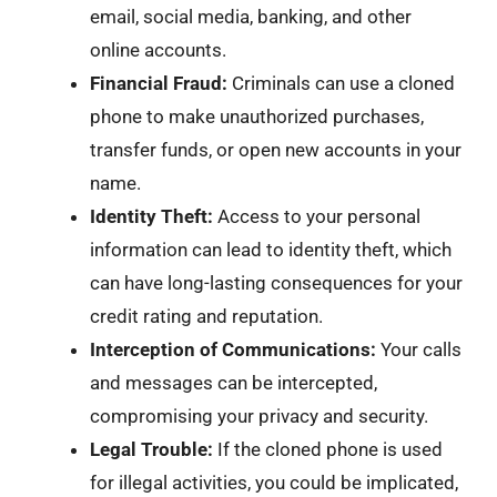
email, social media, banking, and other
online accounts.
Financial Fraud:
Criminals can use a cloned
phone to make unauthorized purchases,
transfer funds, or open new accounts in your
name.
Identity Theft:
Access to your personal
information can lead to identity theft, which
can have long-lasting consequences for your
credit rating and reputation.
Interception of Communications:
Your calls
and messages can be intercepted,
compromising your privacy and security.
Legal Trouble:
If the cloned phone is used
for illegal activities, you could be implicated,