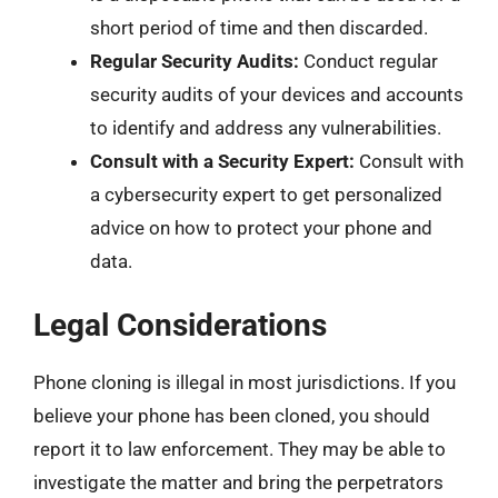
short period of time and then discarded.
Regular Security Audits:
Conduct regular
security audits of your devices and accounts
to identify and address any vulnerabilities.
Consult with a Security Expert:
Consult with
a cybersecurity expert to get personalized
advice on how to protect your phone and
data.
Legal Considerations
Phone cloning is illegal in most jurisdictions. If you
believe your phone has been cloned, you should
report it to law enforcement. They may be able to
investigate the matter and bring the perpetrators