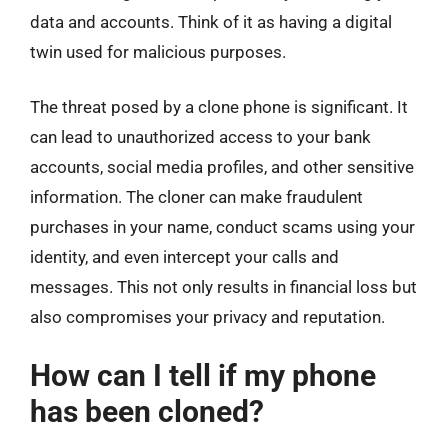
data and accounts. Think of it as having a digital
twin used for malicious purposes.
The threat posed by a clone phone is significant. It
can lead to unauthorized access to your bank
accounts, social media profiles, and other sensitive
information. The cloner can make fraudulent
purchases in your name, conduct scams using your
identity, and even intercept your calls and
messages. This not only results in financial loss but
also compromises your privacy and reputation.
How can I tell if my phone
has been cloned?