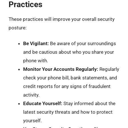
Practices
These practices will improve your overall security
posture:
Be Vigilant:
Be aware of your surroundings
and be cautious about who you share your
phone with.
Monitor Your Accounts Regularly:
Regularly
check your phone bill, bank statements, and
credit reports for any signs of fraudulent
activity.
Educate Yourself:
Stay informed about the
latest security threats and how to protect
yourself.