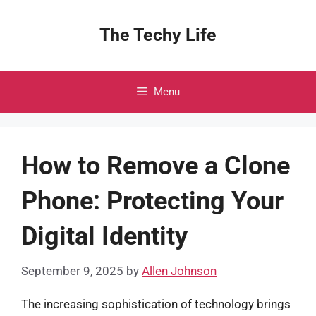
Skip
to
The Techy Life
content
Menu
How to Remove a Clone
Phone: Protecting Your
Digital Identity
September 9, 2025
by
Allen Johnson
The increasing sophistication of technology brings