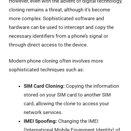
However, even with the advent of digital technology,
cloning remains a threat, although it’s become
more complex. Sophisticated software and
hardware can be used to intercept and copy the
necessary identifiers from a phone’s signal or
through direct access to the device.
Modern phone cloning often involves more
sophisticated techniques such as:
SIM Card Cloning:
Copying the information
stored on your SIM card to another SIM
card, allowing the clone to access your
network services.
IMEI Spoofing:
Changing the IMEI
(International Mobile Equipment Identity) of