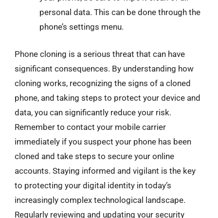
personal data. This can be done through the
phone’s settings menu.
Phone cloning is a serious threat that can have
significant consequences. By understanding how
cloning works, recognizing the signs of a cloned
phone, and taking steps to protect your device and
data, you can significantly reduce your risk.
Remember to contact your mobile carrier
immediately if you suspect your phone has been
cloned and take steps to secure your online
accounts. Staying informed and vigilant is the key
to protecting your digital identity in today’s
increasingly complex technological landscape.
Regularly reviewing and updating your security