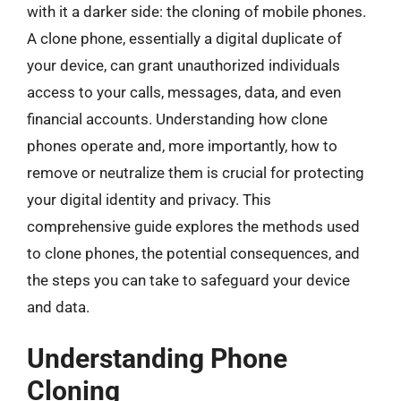
with it a darker side: the cloning of mobile phones.
A clone phone, essentially a digital duplicate of
your device, can grant unauthorized individuals
access to your calls, messages, data, and even
financial accounts. Understanding how clone
phones operate and, more importantly, how to
remove or neutralize them is crucial for protecting
your digital identity and privacy. This
comprehensive guide explores the methods used
to clone phones, the potential consequences, and
the steps you can take to safeguard your device
and data.
Understanding Phone
Cloning