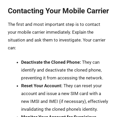
Contacting Your Mobile Carrier
The first and most important step is to contact
your mobile carrier immediately. Explain the
situation and ask them to investigate. Your carrier
can:
Deactivate the Cloned Phone:
They can
identify and deactivate the cloned phone,
preventing it from accessing the network.
Reset Your Account:
They can reset your
account and issue a new SIM card with a
new IMSI and IMEI (if necessary), effectively
invalidating the cloned phone’s identity.