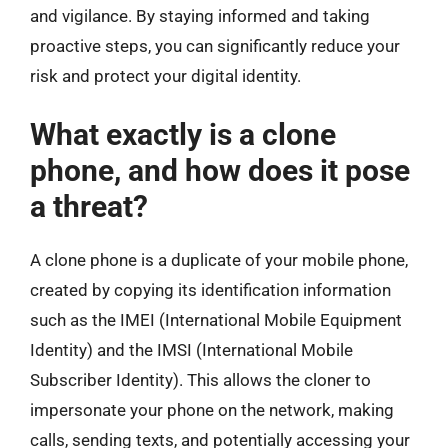
and vigilance. By staying informed and taking
proactive steps, you can significantly reduce your
risk and protect your digital identity.
What exactly is a clone
phone, and how does it pose
a threat?
A clone phone is a duplicate of your mobile phone,
created by copying its identification information
such as the IMEI (International Mobile Equipment
Identity) and the IMSI (International Mobile
Subscriber Identity). This allows the cloner to
impersonate your phone on the network, making
calls, sending texts, and potentially accessing your