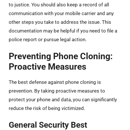
to justice. You should also keep a record of all
communication with your mobile carrier and any
other steps you take to address the issue. This
documentation may be helpful if you need to file a
police report or pursue legal action.
Preventing Phone Cloning:
Proactive Measures
The best defense against phone cloning is
prevention. By taking proactive measures to
protect your phone and data, you can significantly
reduce the risk of being victimized.
General Security Best