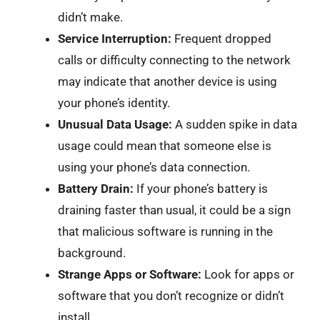
didn’t make.
Service Interruption:
Frequent dropped
calls or difficulty connecting to the network
may indicate that another device is using
your phone’s identity.
Unusual Data Usage:
A sudden spike in data
usage could mean that someone else is
using your phone’s data connection.
Battery Drain:
If your phone’s battery is
draining faster than usual, it could be a sign
that malicious software is running in the
background.
Strange Apps or Software:
Look for apps or
software that you don’t recognize or didn’t
install.