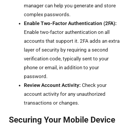
manager can help you generate and store
complex passwords.
Enable Two-Factor Authentication (2FA):
Enable two-factor authentication on all
accounts that support it. 2FA adds an extra
layer of security by requiring a second
verification code, typically sent to your
phone or email, in addition to your
password.
Review Account Activity:
Check your
account activity for any unauthorized
transactions or changes.
Securing Your Mobile Device