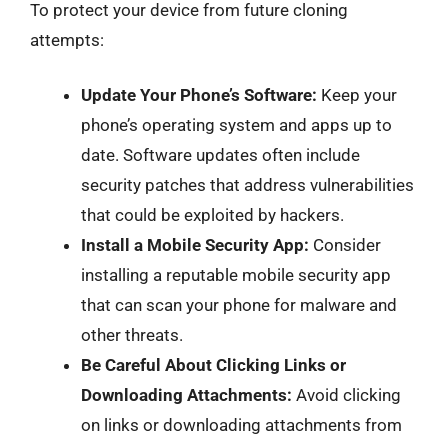
To protect your device from future cloning
attempts:
Update Your Phone’s Software:
Keep your
phone’s operating system and apps up to
date. Software updates often include
security patches that address vulnerabilities
that could be exploited by hackers.
Install a Mobile Security App:
Consider
installing a reputable mobile security app
that can scan your phone for malware and
other threats.
Be Careful About Clicking Links or
Downloading Attachments:
Avoid clicking
on links or downloading attachments from