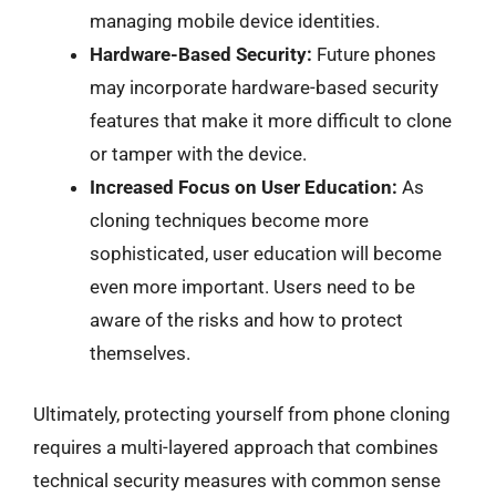
managing mobile device identities.
Hardware-Based Security:
Future phones
may incorporate hardware-based security
features that make it more difficult to clone
or tamper with the device.
Increased Focus on User Education:
As
cloning techniques become more
sophisticated, user education will become
even more important. Users need to be
aware of the risks and how to protect
themselves.
Ultimately, protecting yourself from phone cloning
requires a multi-layered approach that combines
technical security measures with common sense