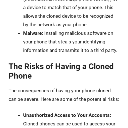
a device to match that of your phone. This
allows the cloned device to be recognized
by the network as your phone.
Malware:
Installing malicious software on
your phone that steals your identifying
information and transmits it to a third party.
The Risks of Having a Cloned
Phone
The consequences of having your phone cloned
can be severe. Here are some of the potential risks:
Unauthorized Access to Your Accounts:
Cloned phones can be used to access your