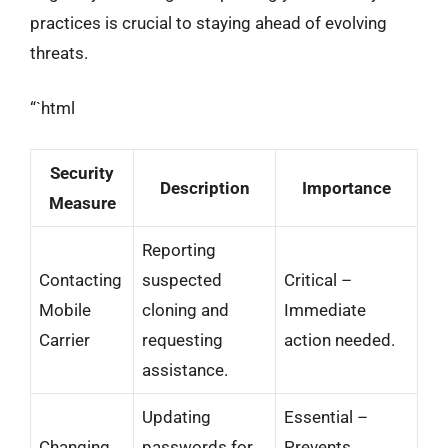
practices is crucial to staying ahead of evolving
threats.
“`html
Security
Description
Importance
Measure
Reporting
Contacting
suspected
Critical –
Mobile
cloning and
Immediate
Carrier
requesting
action needed.
assistance.
Updating
Essential –
Changing
passwords for
Prevents