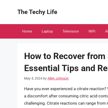
Skip
to
The Techy Life
content
Home
Laptop
Television
WiFi
A
How to Recover from a
Essential Tips and R
May 4, 2024
by
Allen Johnson
Have you ever experienced a citrate reaction?
a discomfort after consuming citric acid-cont
challenging. Citrate reactions can range from 