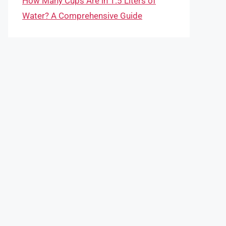
How Many Cups Are in 1.5 Liters of
Water? A Comprehensive Guide