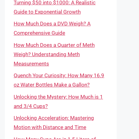
Turning $50 into $1000: A Realistic
Guide to Exponential Growth
How Much Does a DVD Weigh? A
Comprehensive Guide
How Much Does a Quarter of Meth
Weigh? Understanding Meth
Measurements
Quench Your Curiosity: How Many 16.9
oz Water Bottles Make a Gallon?
Unlocking the Mystery: How Much is 1
and 3/4 Cups?
Unlocking Acceleration: Mastering
Motion with Distance and Time