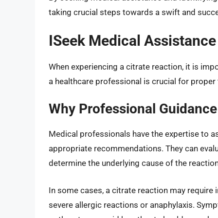
taking crucial steps towards a swift and succe
ISeek Medical Assistance
When experiencing a citrate reaction, it is im
a healthcare professional is crucial for prop
Why Professional Guidance 
Medical professionals have the expertise to as
appropriate recommendations. They can evalu
determine the underlying cause of the reaction
In some cases, a citrate reaction may require i
severe allergic reactions or anaphylaxis. Symp