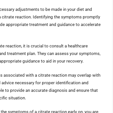
necessary adjustments to be made in your diet and
 a citrate reaction. Identifying the symptoms promptly
ide appropriate treatment and guidance to accelerate
e reaction, it is crucial to consult a healthcare
 and treatment plan. They can assess your symptoms,
ppropriate guidance to aid in your recovery.
 associated with a citrate reaction may overlap with
 advice necessary for proper identification and
ble to provide an accurate diagnosis and ensure that
ific situation.
the symptoms of a citrate reaction early on, you are