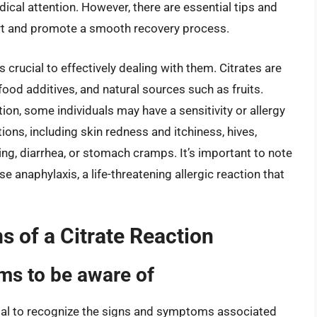
cal attention. However, there are essential tips and
ort and promote a smooth recovery process.
 crucial to effectively dealing with them. Citrates are
d additives, and natural sources such as fruits.
tion, some individuals may have a sensitivity or allergy
ctions, including skin redness and itchiness, hives,
ing, diarrhea, or stomach cramps. It’s important to note
se anaphylaxis, a life-threatening allergic reaction that
 of a Citrate Reaction
s to be aware of
ucial to recognize the signs and symptoms associated