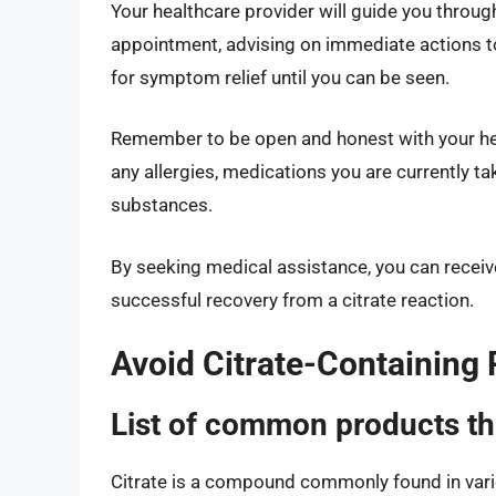
Your healthcare provider will guide you throug
appointment, advising on immediate actions 
for symptom relief until you can be seen.
Remember to be open and honest with your hea
any allergies, medications you are currently t
substances.
By seeking medical assistance, you can receiv
successful recovery from a citrate reaction.
Avoid Citrate-Containing
List of common products tha
Citrate is a compound commonly found in vari