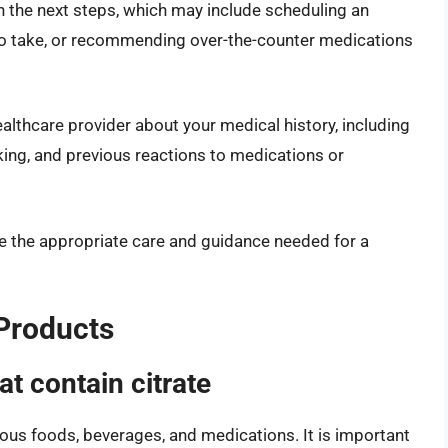
h the next steps, which may include scheduling an
to take, or recommending over-the-counter medications
lthcare provider about your medical history, including
aking, and previous reactions to medications or
e the appropriate care and guidance needed for a
 Products
t contain citrate
ous foods, beverages, and medications. It is important