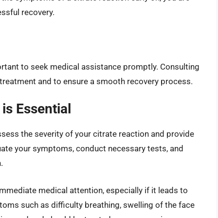
ssful recovery.
portant to seek medical assistance promptly. Consulting
er treatment and to ensure a smooth recovery process.
is Essential
sess the severity of your citrate reaction and provide
ate your symptoms, conduct necessary tests, and
.
mmediate medical attention, especially if it leads to
toms such as difficulty breathing, swelling of the face