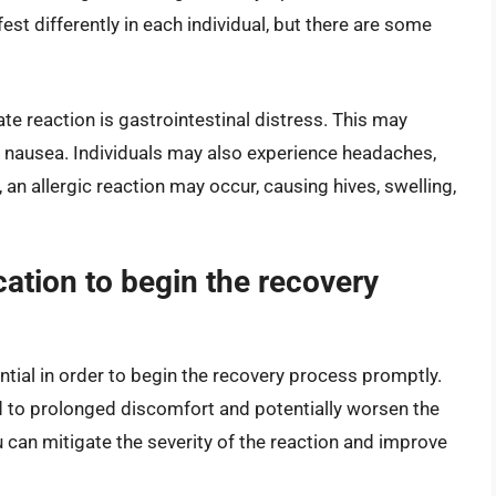
est differently in each individual, but there are some
e reaction is gastrointestinal distress. This may
r nausea. Individuals may also experience headaches,
 an allergic reaction may occur, causing hives, swelling,
cation to begin the recovery
sential in order to begin the recovery process promptly.
 to prolonged discomfort and potentially worsen the
u can mitigate the severity of the reaction and improve