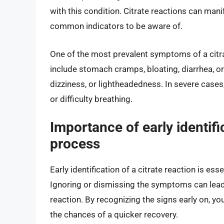
with this condition. Citrate reactions can manif
common indicators to be aware of.
One of the most prevalent symptoms of a citrat
include stomach cramps, bloating, diarrhea, o
dizziness, or lightheadedness. In severe cases,
or difficulty breathing.
Importance of early identifi
process
Early identification of a citrate reaction is es
Ignoring or dismissing the symptoms can lead
reaction. By recognizing the signs early on, yo
the chances of a quicker recovery.