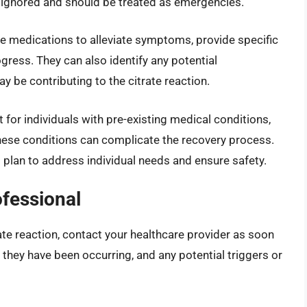
be ignored and should be treated as emergencies.
be medications to alleviate symptoms, provide specific
gress. They can also identify any potential
y be contributing to the citrate reaction.
 for individuals with pre-existing medical conditions,
these conditions can complicate the recovery process.
 plan to address individual needs and ensure safety.
ofessional
rate reaction, contact your healthcare provider as soon
they have been occurring, and any potential triggers or