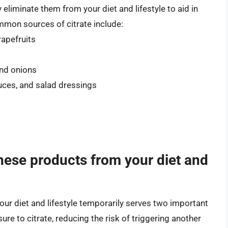
eliminate them from your diet and lifestyle to aid in
mmon sources of citrate include:
rapefruits
and onions
ces, and salad dressings
hese products from your diet and
our diet and lifestyle temporarily serves two important
sure to citrate, reducing the risk of triggering another