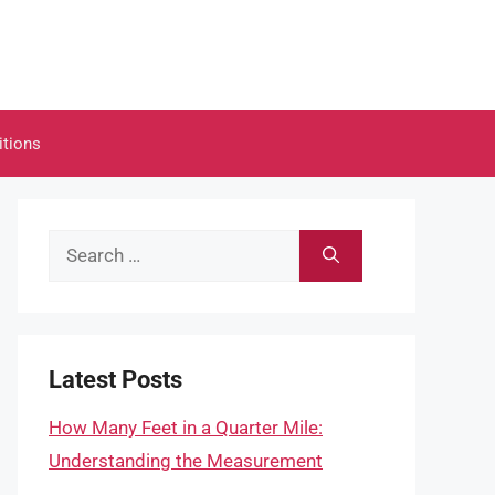
itions
Search
for:
Latest Posts
How Many Feet in a Quarter Mile:
Understanding the Measurement