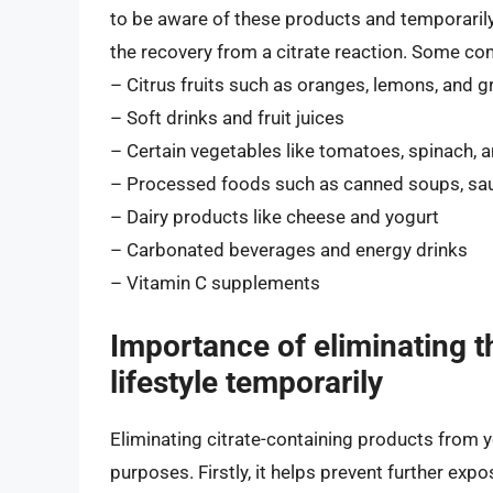
to be aware of these products and temporarily 
the recovery from a citrate reaction. Some co
– Citrus fruits such as oranges, lemons, and g
– Soft drinks and fruit juices
– Certain vegetables like tomatoes, spinach, 
– Processed foods such as canned soups, sau
– Dairy products like cheese and yogurt
– Carbonated beverages and energy drinks
– Vitamin C supplements
Importance of eliminating t
lifestyle temporarily
Eliminating citrate-containing products from y
purposes. Firstly, it helps prevent further expo