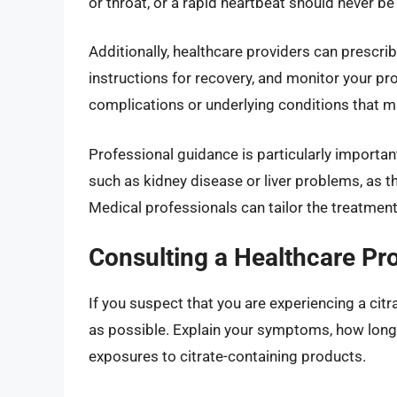
or throat, or a rapid heartbeat should never 
Additionally, healthcare providers can prescri
instructions for recovery, and monitor your pro
complications or underlying conditions that ma
Professional guidance is particularly important
such as kidney disease or liver problems, as 
Medical professionals can tailor the treatment
Consulting a Healthcare Pr
If you suspect that you are experiencing a cit
as possible. Explain your symptoms, how long 
exposures to citrate-containing products.