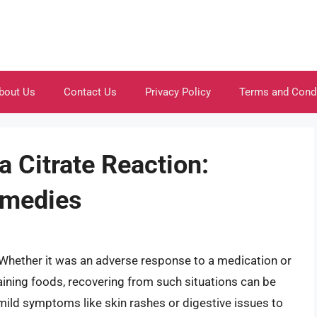
bout Us
Contact Us
Privacy Policy
Terms and Cond
 Citrate Reaction:
emedies
 Whether it was an adverse response to a medication or
aining foods, recovering from such situations can be
mild symptoms like skin rashes or digestive issues to