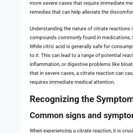
more severe cases that require immediate medi
remedies that can help alleviate the discomf
Understanding the nature of citrate reactions is
compounds commonly found in medications, foo
While citric acid is generally safe for consump
to it. This can lead to a range of potential rea
inflammation, or digestive problems like bloat
that in severe cases, a citrate reaction can cau
requires immediate medical attention.
Recognizing the Symptoms
Common signs and symptom
When experiencing a citrate reaction, it is cr