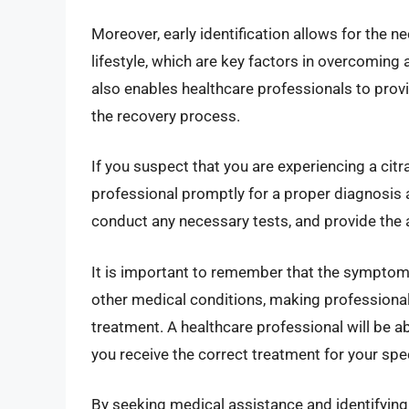
Moreover, early identification allows for the 
lifestyle, which are key factors in overcoming
also enables healthcare professionals to prov
the recovery process.
If you suspect that you are experiencing a citrat
professional promptly for a proper diagnosis
conduct any necessary tests, and provide the a
It is important to remember that the symptoms
other medical conditions, making professional
treatment. A healthcare professional will be a
you receive the correct treatment for your spec
By seeking medical assistance and identifying 