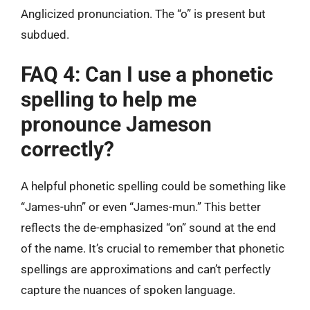
Anglicized pronunciation. The “o” is present but
subdued.
FAQ 4: Can I use a phonetic
spelling to help me
pronounce Jameson
correctly?
A helpful phonetic spelling could be something like
“James-uhn” or even “James-mun.” This better
reflects the de-emphasized “on” sound at the end
of the name. It’s crucial to remember that phonetic
spellings are approximations and can’t perfectly
capture the nuances of spoken language.