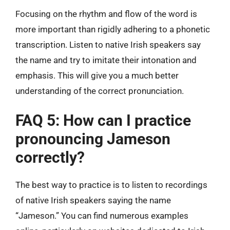
Focusing on the rhythm and flow of the word is
more important than rigidly adhering to a phonetic
transcription. Listen to native Irish speakers say
the name and try to imitate their intonation and
emphasis. This will give you a much better
understanding of the correct pronunciation.
FAQ 5: How can I practice
pronouncing Jameson
correctly?
The best way to practice is to listen to recordings
of native Irish speakers saying the name
“Jameson.” You can find numerous examples