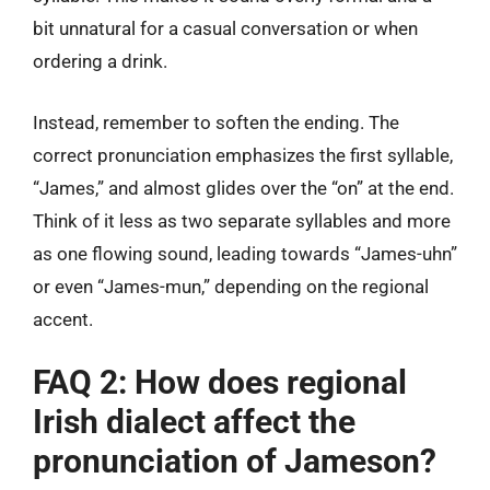
bit unnatural for a casual conversation or when
ordering a drink.
Instead, remember to soften the ending. The
correct pronunciation emphasizes the first syllable,
“James,” and almost glides over the “on” at the end.
Think of it less as two separate syllables and more
as one flowing sound, leading towards “James-uhn”
or even “James-mun,” depending on the regional
accent.
FAQ 2: How does regional
Irish dialect affect the
pronunciation of Jameson?