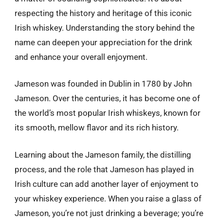
respecting the history and heritage of this iconic
Irish whiskey. Understanding the story behind the
name can deepen your appreciation for the drink
and enhance your overall enjoyment.
Jameson was founded in Dublin in 1780 by John
Jameson. Over the centuries, it has become one of
the world’s most popular Irish whiskeys, known for
its smooth, mellow flavor and its rich history.
Learning about the Jameson family, the distilling
process, and the role that Jameson has played in
Irish culture can add another layer of enjoyment to
your whiskey experience. When you raise a glass of
Jameson, you’re not just drinking a beverage; you’re