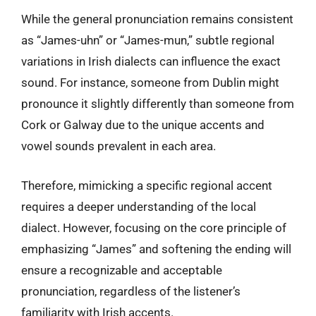
While the general pronunciation remains consistent
as “James-uhn” or “James-mun,” subtle regional
variations in Irish dialects can influence the exact
sound. For instance, someone from Dublin might
pronounce it slightly differently than someone from
Cork or Galway due to the unique accents and
vowel sounds prevalent in each area.
Therefore, mimicking a specific regional accent
requires a deeper understanding of the local
dialect. However, focusing on the core principle of
emphasizing “James” and softening the ending will
ensure a recognizable and acceptable
pronunciation, regardless of the listener’s
familiarity with Irish accents.