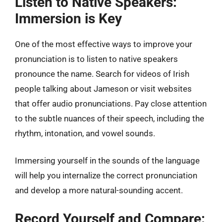
Listen to Native Speakers:
Immersion is Key
One of the most effective ways to improve your
pronunciation is to listen to native speakers
pronounce the name. Search for videos of Irish
people talking about Jameson or visit websites
that offer audio pronunciations. Pay close attention
to the subtle nuances of their speech, including the
rhythm, intonation, and vowel sounds.
Immersing yourself in the sounds of the language
will help you internalize the correct pronunciation
and develop a more natural-sounding accent.
Record Yourself and Compare: