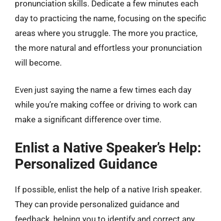
pronunciation skills. Dedicate a few minutes each
day to practicing the name, focusing on the specific
areas where you struggle. The more you practice,
the more natural and effortless your pronunciation
will become.
Even just saying the name a few times each day
while you’re making coffee or driving to work can
make a significant difference over time.
Enlist a Native Speaker’s Help:
Personalized Guidance
If possible, enlist the help of a native Irish speaker.
They can provide personalized guidance and
feedback, helping you to identify and correct any