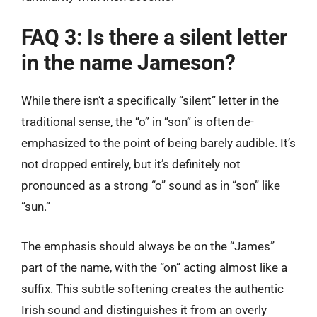
FAQ 3: Is there a silent letter
in the name Jameson?
While there isn’t a specifically “silent” letter in the
traditional sense, the “o” in “son” is often de-
emphasized to the point of being barely audible. It’s
not dropped entirely, but it’s definitely not
pronounced as a strong “o” sound as in “son” like
“sun.”
The emphasis should always be on the “James”
part of the name, with the “on” acting almost like a
suffix. This subtle softening creates the authentic
Irish sound and distinguishes it from an overly