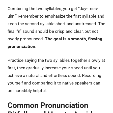
Combining the two syllables, you get “Jay-imes-
uhn.” Remember to emphasize the first syllable and
keep the second syllable short and unstressed. The
final “n” sound should be crisp and clear, but not
overly pronounced.
The goal is a smooth, flowing
pronunciation.
Practice saying the two syllables together slowly at
first, then gradually increase your speed until you
achieve a natural and effortless sound. Recording
yourself and comparing it to native speakers can
be incredibly helpful.
Common Pronunciation