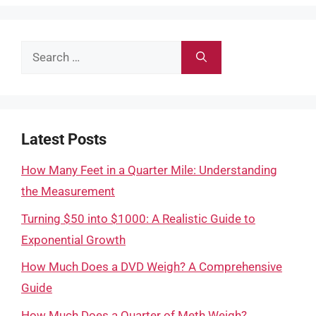
Search
for:
Latest Posts
How Many Feet in a Quarter Mile: Understanding
the Measurement
Turning $50 into $1000: A Realistic Guide to
Exponential Growth
How Much Does a DVD Weigh? A Comprehensive
Guide
How Much Does a Quarter of Meth Weigh?