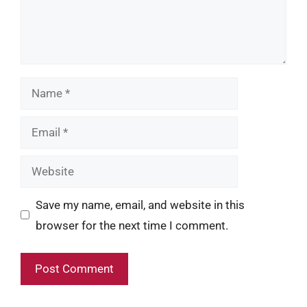
Name
Email
Website
Save my name, email, and website in this
browser for the next time I comment.