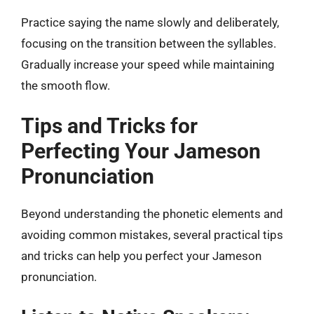
Practice saying the name slowly and deliberately,
focusing on the transition between the syllables.
Gradually increase your speed while maintaining
the smooth flow.
Tips and Tricks for
Perfecting Your Jameson
Pronunciation
Beyond understanding the phonetic elements and
avoiding common mistakes, several practical tips
and tricks can help you perfect your Jameson
pronunciation.