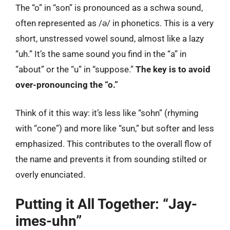
The “o” in “son” is pronounced as a schwa sound,
often represented as /ə/ in phonetics. This is a very
short, unstressed vowel sound, almost like a lazy
“uh.” It’s the same sound you find in the “a” in
“about” or the “u” in “suppose.”
The key is to avoid
over-pronouncing the “o.”
Think of it this way: it’s less like “sohn” (rhyming
with “cone”) and more like “sun,” but softer and less
emphasized. This contributes to the overall flow of
the name and prevents it from sounding stilted or
overly enunciated.
Putting it All Together: “Jay-
imes-uhn”