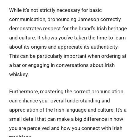
While it’s not strictly necessary for basic
communication, pronouncing Jameson correctly
demonstrates respect for the brand’s Irish heritage
and culture. It shows you’ve taken the time to learn
about its origins and appreciate its authenticity.
This can be particularly important when ordering at
a bar or engaging in conversations about Irish
whiskey.
Furthermore, mastering the correct pronunciation
can enhance your overall understanding and
appreciation of the Irish language and culture. It’s a
small detail that can make a big difference in how
you are perceived and how you connect with Irish