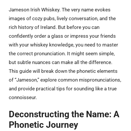
Jameson Irish Whiskey. The very name evokes
images of cozy pubs, lively conversation, and the
rich history of Ireland. But before you can
confidently order a glass or impress your friends
with your whiskey knowledge, you need to master
the correct pronunciation. It might seem simple,
but subtle nuances can make all the difference.
This guide will break down the phonetic elements
of “Jameson,” explore common mispronunciations,
and provide practical tips for sounding like a true
connoisseur.
Deconstructing the Name: A
Phonetic Journey