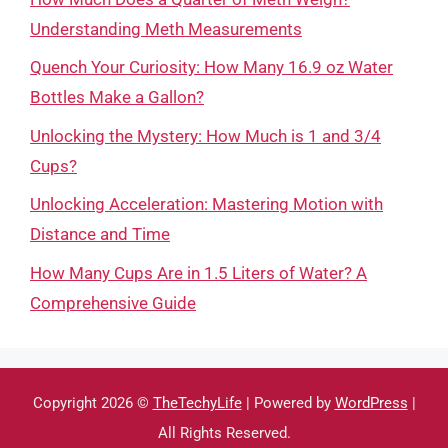
Understanding Meth Measurements
Quench Your Curiosity: How Many 16.9 oz Water
Bottles Make a Gallon?
Unlocking the Mystery: How Much is 1 and 3/4
Cups?
Unlocking Acceleration: Mastering Motion with
Distance and Time
How Many Cups Are in 1.5 Liters of Water? A
Comprehensive Guide
Copyright 2026 ©
TheTechyLife
| Powered by
WordPress
|
All Rights Reserved.