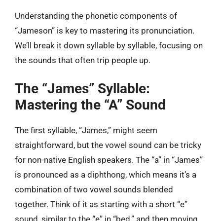
Understanding the phonetic components of
“Jameson” is key to mastering its pronunciation.
We’ll break it down syllable by syllable, focusing on
the sounds that often trip people up.
The “James” Syllable:
Mastering the “A” Sound
The first syllable, “James,” might seem
straightforward, but the vowel sound can be tricky
for non-native English speakers. The “a” in “James”
is pronounced as a diphthong, which means it’s a
combination of two vowel sounds blended
together. Think of it as starting with a short “e”
sound, similar to the “e” in “bed,” and then moving