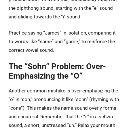
the diphthong sound, starting with the “e” sound
and gliding towards the “i” sound.
Practice saying “James” in isolation, comparing it
to words like “name” and “game,” to reinforce the
correct vowel sound.
The “Sohn” Problem: Over-
Emphasizing the “O”
Another common mistake is over-emphasizing the
“o” in “son,” pronouncing it like “sohn” (rhyming with
“cone”). This makes the name sound overly formal
and unnatural. Remember that the “o” is a schwa
sound, a short, unstressed “uh.” Relax your mouth