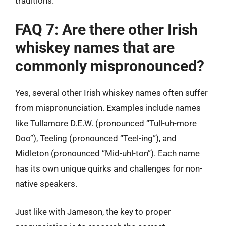
traditions.
FAQ 7: Are there other Irish
whiskey names that are
commonly mispronounced?
Yes, several other Irish whiskey names often suffer
from mispronunciation. Examples include names
like Tullamore D.E.W. (pronounced “Tull-uh-more
Doo”), Teeling (pronounced “Teel-ing”), and
Midleton (pronounced “Mid-uhl-ton”). Each name
has its own unique quirks and challenges for non-
native speakers.
Just like with Jameson, the key to proper