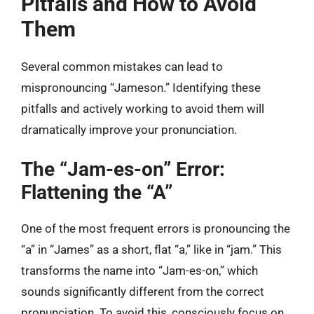
Pitfalls and How to Avoid
Them
Several common mistakes can lead to
mispronouncing “Jameson.” Identifying these
pitfalls and actively working to avoid them will
dramatically improve your pronunciation.
The “Jam-es-on” Error:
Flattening the “A”
One of the most frequent errors is pronouncing the
“a” in “James” as a short, flat “a,” like in “jam.” This
transforms the name into “Jam-es-on,” which
sounds significantly different from the correct
pronunciation. To avoid this, consciously focus on