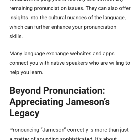
remaining pronunciation issues. They can also offer
insights into the cultural nuances of the language,
which can further enhance your pronunciation
skills.
Many language exchange websites and apps
connect you with native speakers who are willing to
help you learn.
Beyond Pronunciation:
Appreciating Jameson’s
Legacy
Pronouncing “Jameson” correctly is more than just
a matter of sounding sophisticated. It’s about