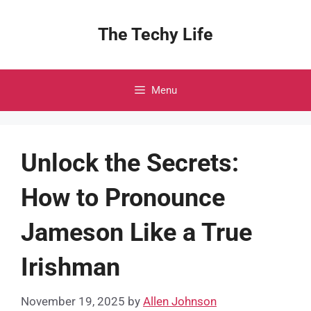
Skip
to
The Techy Life
content
Menu
Unlock the Secrets:
How to Pronounce
Jameson Like a True
Irishman
November 19, 2025
by
Allen Johnson