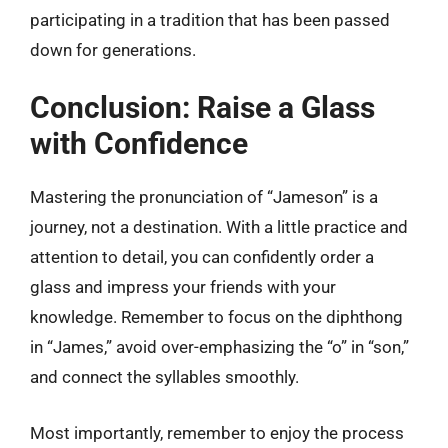
participating in a tradition that has been passed
down for generations.
Conclusion: Raise a Glass
with Confidence
Mastering the pronunciation of “Jameson” is a
journey, not a destination. With a little practice and
attention to detail, you can confidently order a
glass and impress your friends with your
knowledge. Remember to focus on the diphthong
in “James,” avoid over-emphasizing the “o” in “son,”
and connect the syllables smoothly.
Most importantly, remember to enjoy the process