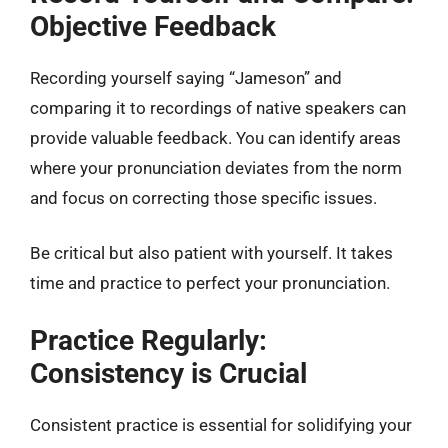
Objective Feedback
Recording yourself saying “Jameson” and
comparing it to recordings of native speakers can
provide valuable feedback. You can identify areas
where your pronunciation deviates from the norm
and focus on correcting those specific issues.
Be critical but also patient with yourself. It takes
time and practice to perfect your pronunciation.
Practice Regularly:
Consistency is Crucial
Consistent practice is essential for solidifying your