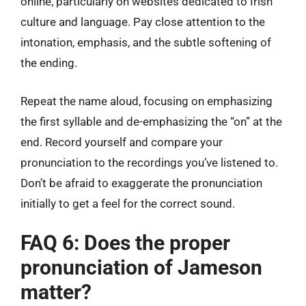
online, particularly on websites dedicated to Irish
culture and language. Pay close attention to the
intonation, emphasis, and the subtle softening of
the ending.
Repeat the name aloud, focusing on emphasizing
the first syllable and de-emphasizing the “on” at the
end. Record yourself and compare your
pronunciation to the recordings you’ve listened to.
Don’t be afraid to exaggerate the pronunciation
initially to get a feel for the correct sound.
FAQ 6: Does the proper
pronunciation of Jameson
matter?