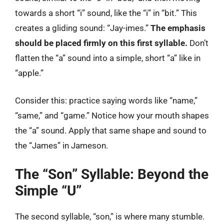
towards a short “i” sound, like the “i” in “bit.” This
creates a gliding sound: “Jay-imes.”
The emphasis
should be placed firmly on this first syllable.
Don’t
flatten the “a” sound into a simple, short “a” like in
“apple.”
Consider this: practice saying words like “name,”
“same,” and “game.” Notice how your mouth shapes
the “a” sound. Apply that same shape and sound to
the “James” in Jameson.
The “Son” Syllable: Beyond the
Simple “U”
The second syllable, “son,” is where many stumble.