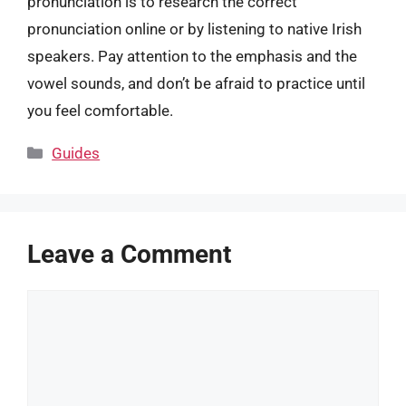
pronunciation is to research the correct
pronunciation online or by listening to native Irish
speakers. Pay attention to the emphasis and the
vowel sounds, and don’t be afraid to practice until
you feel comfortable.
Categories
Guides
Leave a Comment
Comment