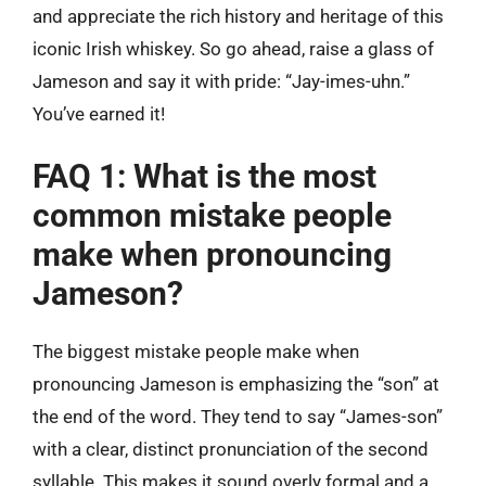
and appreciate the rich history and heritage of this
iconic Irish whiskey. So go ahead, raise a glass of
Jameson and say it with pride: “Jay-imes-uhn.”
You’ve earned it!
FAQ 1: What is the most
common mistake people
make when pronouncing
Jameson?
The biggest mistake people make when
pronouncing Jameson is emphasizing the “son” at
the end of the word. They tend to say “James-son”
with a clear, distinct pronunciation of the second
syllable. This makes it sound overly formal and a