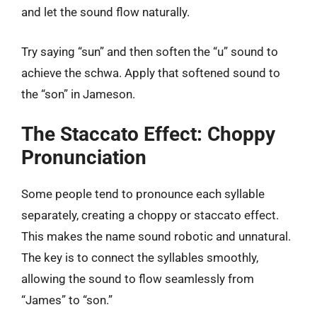
and let the sound flow naturally.
Try saying “sun” and then soften the “u” sound to
achieve the schwa. Apply that softened sound to
the “son” in Jameson.
The Staccato Effect: Choppy
Pronunciation
Some people tend to pronounce each syllable
separately, creating a choppy or staccato effect.
This makes the name sound robotic and unnatural.
The key is to connect the syllables smoothly,
allowing the sound to flow seamlessly from
“James” to “son.”