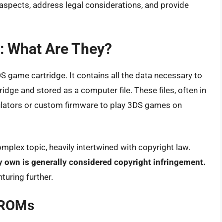
l aspects, address legal considerations, and provide
 What Are They?
DS game cartridge. It contains all the data necessary to
idge and stored as a computer file. These files, often in
mulators or custom firmware to play 3DS games on
mplex topic, heavily intertwined with copyright law.
 own is generally considered copyright infringement.
turing further.
 ROMs