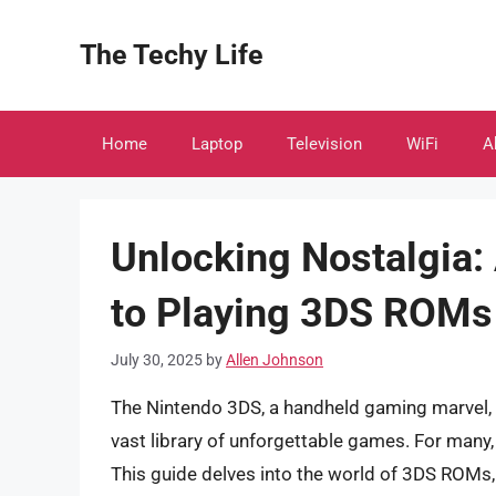
Skip
to
The Techy Life
content
Home
Laptop
Television
WiFi
A
Unlocking Nostalgia
to Playing 3DS ROMs
July 30, 2025
by
Allen Johnson
The Nintendo 3DS, a handheld gaming marvel, c
vast library of unforgettable games. For many, 
This guide delves into the world of 3DS ROMs,