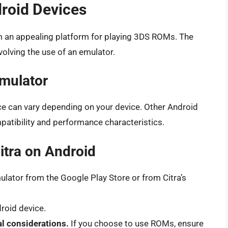
roid Devices
m an appealing platform for playing 3DS ROMs. The
volving the use of an emulator.
mulator
nce can vary depending on your device. Other Android
patibility and performance characteristics.
Citra on Android
lator from the Google Play Store or from Citra’s
droid device.
l considerations.
If you choose to use ROMs, ensure