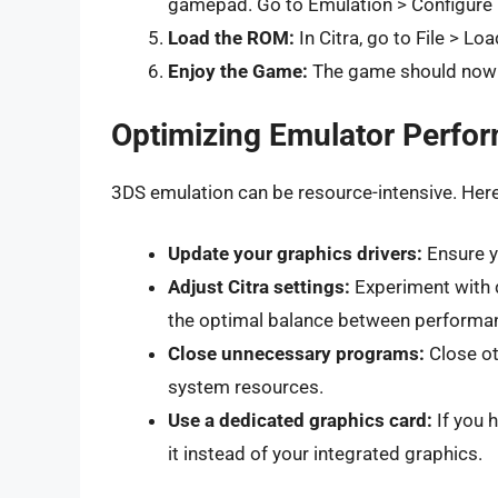
gamepad. Go to Emulation > Configure 
Load the ROM:
In Citra, go to File > Lo
Enjoy the Game:
The game should now l
Optimizing Emulator Perfo
3DS emulation can be resource-intensive. Her
Update your graphics drivers:
Ensure yo
Adjust Citra settings:
Experiment with di
the optimal balance between performanc
Close unnecessary programs:
Close ot
system resources.
Use a dedicated graphics card:
If you 
it instead of your integrated graphics.