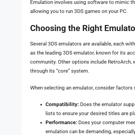
Emulation involves using software to mimic t
allowing you to run 3DS games on your PC.
Choosing the Right Emulato
Several 3DS emulators are available, each with
as the leading 3DS emulator, known for its ac
community. Other options include RetroArch, 
through its “core” system.
When selecting an emulator, consider factors 
Compatibility:
Does the emulator suppo
lists to ensure your desired titles are pl
Performance:
Does your computer mee
emulation can be demanding, especially 