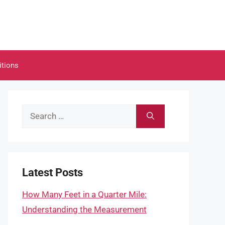
itions
Search
for:
Latest Posts
How Many Feet in a Quarter Mile:
Understanding the Measurement