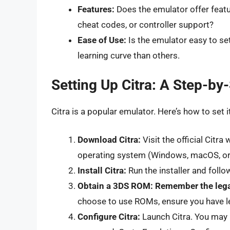
Features:
Does the emulator offer featu
cheat codes, or controller support?
Ease of Use:
Is the emulator easy to s
learning curve than others.
Setting Up Citra: A Step-by
Citra is a popular emulator. Here’s how to set i
Download Citra:
Visit the official Citr
operating system (Windows, macOS, or 
Install Citra:
Run the installer and follo
Obtain a 3DS ROM:
Remember the lega
choose to use ROMs, ensure you have l
Configure Citra:
Launch Citra. You may 