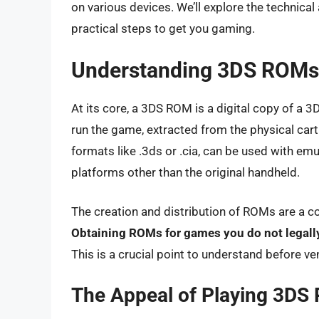
on various devices. We’ll explore the technica
practical steps to get you gaming.
Understanding 3DS ROMs:
At its core, a 3DS ROM is a digital copy of a 3
run the game, extracted from the physical cartr
formats like .3ds or .cia, can be used with e
platforms other than the original handheld.
The creation and distribution of ROMs are a co
Obtaining ROMs for games you do not legally
This is a crucial point to understand before ven
The Appeal of Playing 3DS