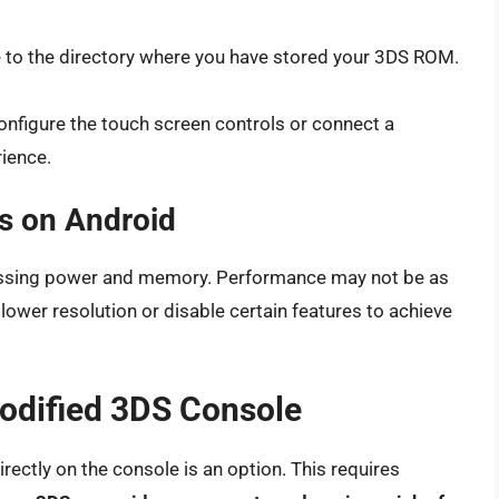
 to the directory where you have stored your 3DS ROM.
nfigure the touch screen controls or connect a
ience.
s on Android
cessing power and memory. Performance may not be as
ower resolution or disable certain features to achieve
odified 3DS Console
rectly on the console is an option. This requires