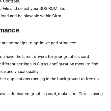
> Controls.
ad File and select your 3DS ROM file.
oad and be playable within Citra.
rmance
e are some tips to optimize performance:
u have the latest drivers for your graphics card.
fferent settings in Citra’s configuration menu to find
e and visual quality.
her applications running in the background to free up
have a dedicated graphics card, make sure Citra is using