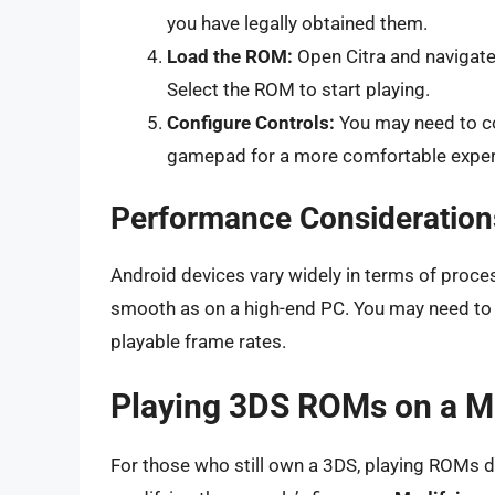
you have legally obtained them.
Load the ROM:
Open Citra and navigate
Select the ROM to start playing.
Configure Controls:
You may need to co
gamepad for a more comfortable exper
Performance Consideration
Android devices vary widely in terms of pro
smooth as on a high-end PC. You may need to l
playable frame rates.
Playing 3DS ROMs on a M
For those who still own a 3DS, playing ROMs di