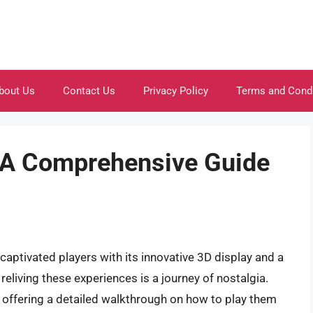
bout Us
Contact Us
Privacy Policy
Terms and Cond
: A Comprehensive Guide
aptivated players with its innovative 3D display and a
reliving these experiences is a journey of nostalgia.
 offering a detailed walkthrough on how to play them