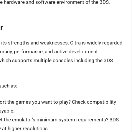
he hardware and software environment of the 3DS,
r
 its strengths and weaknesses. Citra is widely regarded
curacy, performance, and active development
which supports multiple consoles including the 3DS
such as:
rt the games you want to play? Check compatibility
ayable.
t the emulator’s minimum system requirements? 3DS
at higher resolutions.