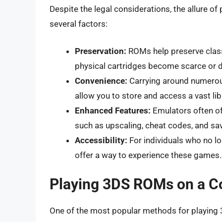
Despite the legal considerations, the allure o
several factors:
Preservation:
ROMs help preserve classi
physical cartridges become scarce or
Convenience:
Carrying around numero
allow you to store and access a vast li
Enhanced Features:
Emulators often off
such as upscaling, cheat codes, and sav
Accessibility:
For individuals who no lo
offer a way to experience these games.
Playing 3DS ROMs on a C
One of the most popular methods for playing