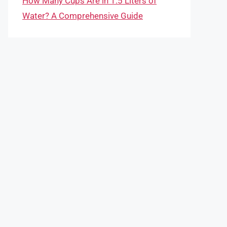
How Many Cups Are in 1.5 Liters of
Water? A Comprehensive Guide