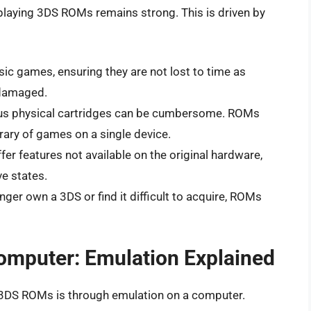
f playing 3DS ROMs remains strong. This is driven by
c games, ensuring they are not lost to time as
 damaged.
us physical cartridges can be cumbersome. ROMs
brary of games on a single device.
er features not available on the original hardware,
e states.
nger own a 3DS or find it difficult to acquire, ROMs
omputer: Emulation Explained
 3DS ROMs is through emulation on a computer.