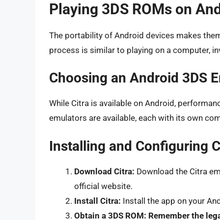
Playing 3DS ROMs on And
The portability of Android devices makes the
process is similar to playing on a computer, in
Choosing an Android 3DS E
While Citra is available on Android, performa
emulators are available, each with its own com
Installing and Configuring 
Download Citra:
Download the Citra emu
official website.
Install Citra:
Install the app on your An
Obtain a 3DS ROM:
Remember the lega