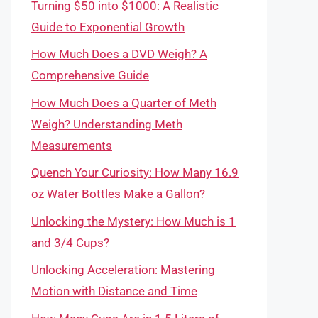
Turning $50 into $1000: A Realistic
Guide to Exponential Growth
How Much Does a DVD Weigh? A
Comprehensive Guide
How Much Does a Quarter of Meth
Weigh? Understanding Meth
Measurements
Quench Your Curiosity: How Many 16.9
oz Water Bottles Make a Gallon?
Unlocking the Mystery: How Much is 1
and 3/4 Cups?
Unlocking Acceleration: Mastering
Motion with Distance and Time