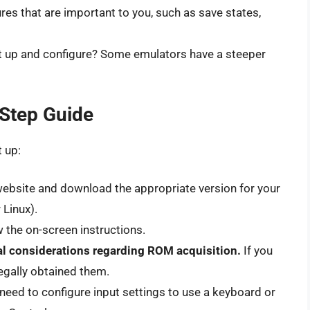
res that are important to you, such as save states,
et up and configure? Some emulators have a steeper
-Step Guide
t up:
a website and download the appropriate version for your
Linux).
w the on-screen instructions.
l considerations regarding ROM acquisition.
If you
egally obtained them.
need to configure input settings to use a keyboard or