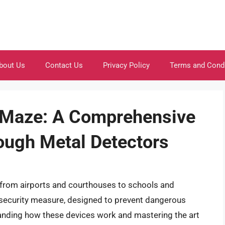
bout Us
Contact Us
Privacy Policy
Terms and Cond
l Maze: A Comprehensive
ough Metal Detectors
, from airports and courthouses to schools and
 security measure, designed to prevent dangerous
tanding how these devices work and mastering the art