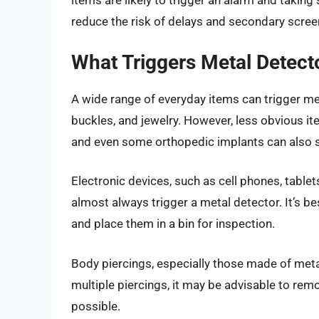
items are likely to trigger an alarm and takin
reduce the risk of delays and secondary scree
What Triggers Metal Detec
A wide range of everyday items can trigger met
buckles, and jewelry. However, less obvious it
and even some orthopedic implants can also se
Electronic devices, such as cell phones, table
almost always trigger a metal detector. It’s 
and place them in a bin for inspection.
Body piercings, especially those made of met
multiple piercings, it may be advisable to rem
possible.