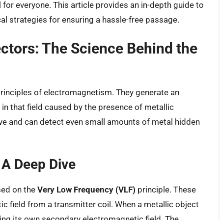
for everyone. This article provides an in-depth guide to
ical strategies for ensuring a hassle-free passage.
ctors: The Science Behind the
 principles of electromagnetism. They generate an
in that field caused by the presence of metallic
ive and can detect even small amounts of metal hidden
 A Deep Dive
sed on the
Very Low Frequency (VLF)
principle. These
 field from a transmitter coil. When a metallic object
ting its own secondary electromagnetic field. The