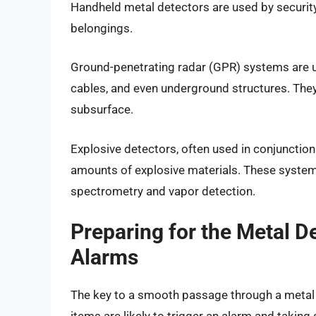
Handheld metal detectors are used by security
belongings.
Ground-penetrating radar (GPR) systems are us
cables, and even underground structures. They 
subsurface.
Explosive detectors, often used in conjunction
amounts of explosive materials. These systems
spectrometry and vapor detection.
Preparing for the Metal De
Alarms
The key to a smooth passage through a metal d