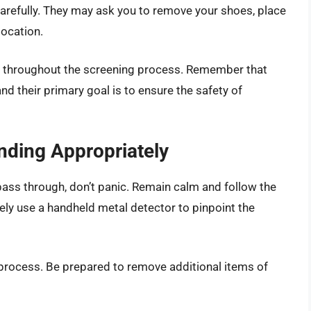
carefully. They may ask you to remove your shoes, place
location.
de throughout the screening process. Remember that
and their primary goal is to ensure the safety of
nding Appropriately
ass through, don’t panic. Remain calm and follow the
ikely use a handheld metal detector to pinpoint the
process. Be prepared to remove additional items of