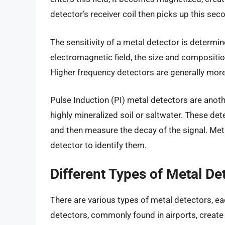
detector’s receiver coil then picks up this seco
The sensitivity of a metal detector is determin
electromagnetic field, the size and composition
Higher frequency detectors are generally more 
Pulse Induction (PI) metal detectors are anoth
highly mineralized soil or saltwater. These de
and then measure the decay of the signal. Metal
detector to identify them.
Different Types of Metal De
There are various types of metal detectors, e
detectors, commonly found in airports, create 