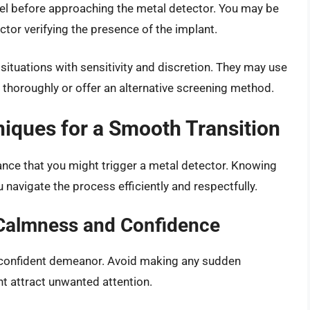
nnel before approaching the metal detector. You may be
or verifying the presence of the implant.
 situations with sensitivity and discretion. They may use
thoroughly or offer an alternative screening method.
niques for a Smooth Transition
chance that you might trigger a metal detector. Knowing
 navigate the process efficiently and respectfully.
 Calmness and Confidence
 confident demeanor. Avoid making any sudden
t attract unwanted attention.