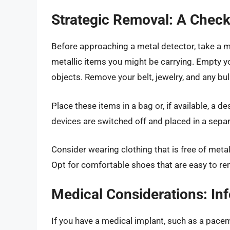
Strategic Removal: A Check
Before approaching a metal detector, take a m
metallic items you might be carrying. Empty y
objects. Remove your belt, jewelry, and any bu
Place these items in a bag or, if available, a d
devices are switched off and placed in a separ
Consider wearing clothing that is free of meta
Opt for comfortable shoes that are easy to re
Medical Considerations: In
If you have a medical implant, such as a pacem