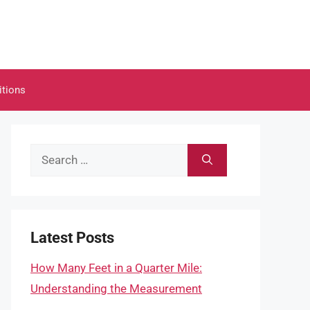
itions
Search
for:
Latest Posts
How Many Feet in a Quarter Mile:
Understanding the Measurement