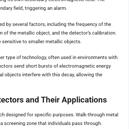
ndary field, triggering an alarm.
ed by several factors, including the frequency of the
 of the metallic object, and the detector’s calibration.
sensitive to smaller metallic objects.
er type of technology, often used in environments with
tectors send short bursts of electromagnetic energy
 objects interfere with this decay, allowing the
tectors and Their Applications
ach designed for specific purposes. Walk-through metal
a screening zone that individuals pass through.