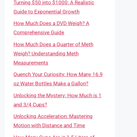
Turning $50 into $1000: A Realistic
Guide to Exponential Growth
How Much Does a DVD Weigh? A
Comprehensive Guide
How Much Does a Quarter of Meth
Weigh? Understanding Meth
Measurements
Quench Your Curiosity: How Many 16.9
oz Water Bottles Make a Gallon?
Unlocking the Mystery: How Much is 1
and 3/4 Cups?
Unlocking Acceleration: Mastering
Motion with Distance and Time