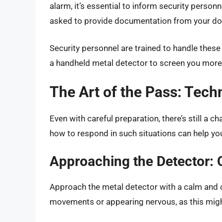
alarm, it’s essential to inform security perso
asked to provide documentation from your doct
Security personnel are trained to handle these
a handheld metal detector to screen you more 
The Art of the Pass: Tech
Even with careful preparation, there’s still a 
how to respond in such situations can help you
Approaching the Detector:
Approach the metal detector with a calm and
movements or appearing nervous, as this migh