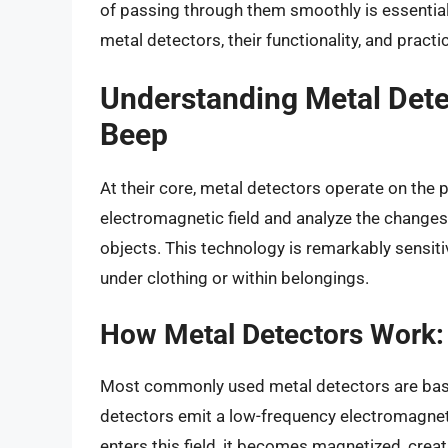
of passing through them smoothly is essential 
metal detectors, their functionality, and pract
Understanding Metal Dete
Beep
At their core, metal detectors operate on the
electromagnetic field and analyze the changes 
objects. This technology is remarkably sensit
under clothing or within belongings.
How Metal Detectors Work:
Most commonly used metal detectors are ba
detectors emit a low-frequency electromagnetic
enters this field, it becomes magnetized, crea