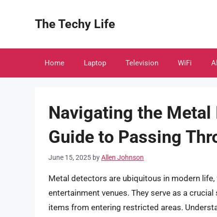
Skip
to
The Techy Life
content
Home
Laptop
Television
WiFi
A
Navigating the Meta
Guide to Passing Thr
June 15, 2025
by
Allen Johnson
Metal detectors are ubiquitous in modern life
entertainment venues. They serve as a crucial
items from entering restricted areas. Unders