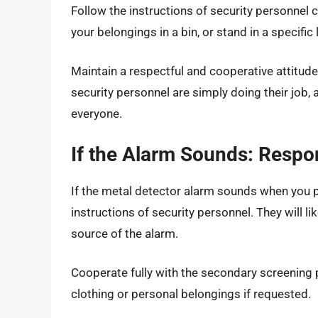
Follow the instructions of security personnel 
your belongings in a bin, or stand in a specific 
Maintain a respectful and cooperative attitu
security personnel are simply doing their job, 
everyone.
If the Alarm Sounds: Respo
If the metal detector alarm sounds when you p
instructions of security personnel. They will l
source of the alarm.
Cooperate fully with the secondary screening 
clothing or personal belongings if requested.