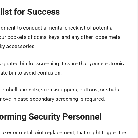
list for Success
oment to conduct a mental checklist of potential
our pockets of coins, keys, and any other loose metal
lky accessories.
esignated bin for screening. Ensure that your electronic
ate bin to avoid confusion.
l embellishments, such as zippers, buttons, or studs.
move in case secondary screening is required.
forming Security Personnel
aker or metal joint replacement, that might trigger the