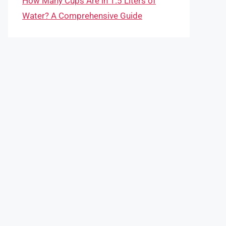
How Many Cups Are in 1.5 Liters of
Water? A Comprehensive Guide