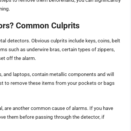
g steps to remove them beforehand, you can significantly
ning.
tors? Common Culprits
al detectors. Obvious culprits include keys, coins, belt
ems such as underwire bras, certain types of zippers,
t off the alarm.
ts, and laptops, contain metallic components and will
best to remove these items from your pockets or bags
al, are another common cause of alarms. If you have
ove them before passing through the detector, if