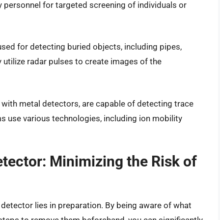
 personnel for targeted screening of individuals or
ed for detecting buried objects, including pipes,
utilize radar pulses to create images of the
 with metal detectors, are capable of detecting trace
 use various technologies, including ion mobility
tector: Minimizing the Risk of
etector lies in preparation. By being aware of what