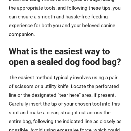
the appropriate tools, and following these tips, you
can ensure a smooth and hassle-free feeding
experience for both you and your beloved canine
companion.
What is the easiest way to
open a sealed dog food bag?
The easiest method typically involves using a pair
of scissors or a utility knife. Locate the perforated
line or the designated “tear here” area, if present.
Carefully insert the tip of your chosen tool into this
spot and make a clean, straight cut across the
entire bag, following the indicated line as closely as
possible. Avoid using excessive force, which could