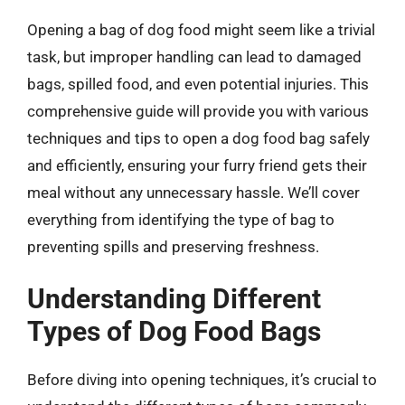
Opening a bag of dog food might seem like a trivial
task, but improper handling can lead to damaged
bags, spilled food, and even potential injuries. This
comprehensive guide will provide you with various
techniques and tips to open a dog food bag safely
and efficiently, ensuring your furry friend gets their
meal without any unnecessary hassle. We’ll cover
everything from identifying the type of bag to
preventing spills and preserving freshness.
Understanding Different
Types of Dog Food Bags
Before diving into opening techniques, it’s crucial to