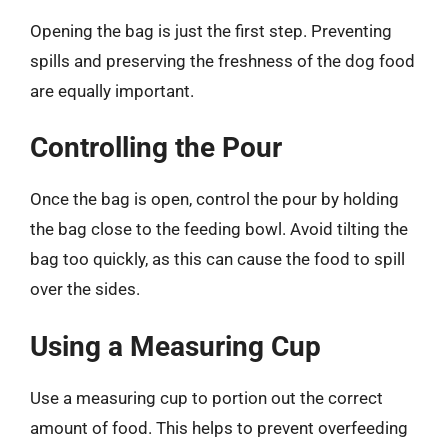
Opening the bag is just the first step. Preventing
spills and preserving the freshness of the dog food
are equally important.
Controlling the Pour
Once the bag is open, control the pour by holding
the bag close to the feeding bowl. Avoid tilting the
bag too quickly, as this can cause the food to spill
over the sides.
Using a Measuring Cup
Use a measuring cup to portion out the correct
amount of food. This helps to prevent overfeeding