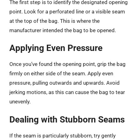
The first step is to identify the designated opening
point. Look for a perforated line or a visible seam
at the top of the bag. This is where the
manufacturer intended the bag to be opened.
Applying Even Pressure
Once you’ve found the opening point, grip the bag
firmly on either side of the seam. Apply even
pressure, pulling outwards and upwards. Avoid
jerking motions, as this can cause the bag to tear
unevenly.
Dealing with Stubborn Seams
If the seam is particularly stubborn, try gently