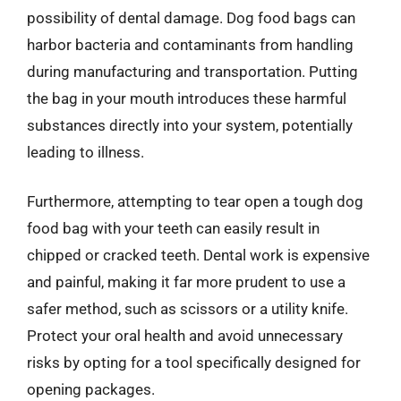
possibility of dental damage. Dog food bags can
harbor bacteria and contaminants from handling
during manufacturing and transportation. Putting
the bag in your mouth introduces these harmful
substances directly into your system, potentially
leading to illness.
Furthermore, attempting to tear open a tough dog
food bag with your teeth can easily result in
chipped or cracked teeth. Dental work is expensive
and painful, making it far more prudent to use a
safer method, such as scissors or a utility knife.
Protect your oral health and avoid unnecessary
risks by opting for a tool specifically designed for
opening packages.