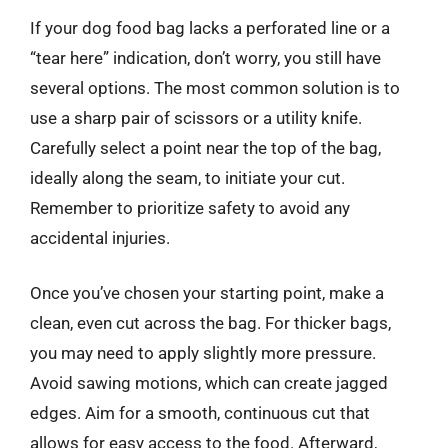
If your dog food bag lacks a perforated line or a
“tear here” indication, don’t worry, you still have
several options. The most common solution is to
use a sharp pair of scissors or a utility knife.
Carefully select a point near the top of the bag,
ideally along the seam, to initiate your cut.
Remember to prioritize safety to avoid any
accidental injuries.
Once you’ve chosen your starting point, make a
clean, even cut across the bag. For thicker bags,
you may need to apply slightly more pressure.
Avoid sawing motions, which can create jagged
edges. Aim for a smooth, continuous cut that
allows for easy access to the food. Afterward,