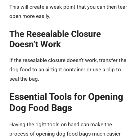
This will create a weak point that you can then tear
open more easily.
The Resealable Closure
Doesn’t Work
If the resealable closure doesn’t work, transfer the
dog food to an airtight container or use a clip to
seal the bag.
Essential Tools for Opening
Dog Food Bags
Having the right tools on hand can make the
process of opening dog food bags much easier