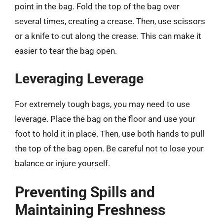
point in the bag. Fold the top of the bag over
several times, creating a crease. Then, use scissors
or a knife to cut along the crease. This can make it
easier to tear the bag open.
Leveraging Leverage
For extremely tough bags, you may need to use
leverage. Place the bag on the floor and use your
foot to hold it in place. Then, use both hands to pull
the top of the bag open. Be careful not to lose your
balance or injure yourself.
Preventing Spills and
Maintaining Freshness