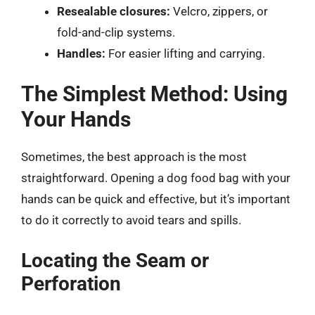
Resealable closures:
Velcro, zippers, or
fold-and-clip systems.
Handles:
For easier lifting and carrying.
The Simplest Method: Using
Your Hands
Sometimes, the best approach is the most
straightforward. Opening a dog food bag with your
hands can be quick and effective, but it’s important
to do it correctly to avoid tears and spills.
Locating the Seam or
Perforation