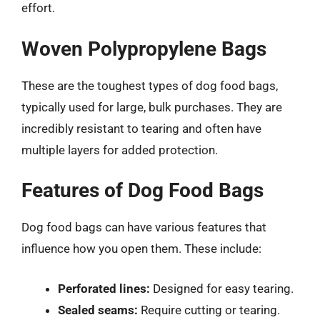
effort.
Woven Polypropylene Bags
These are the toughest types of dog food bags,
typically used for large, bulk purchases. They are
incredibly resistant to tearing and often have
multiple layers for added protection.
Features of Dog Food Bags
Dog food bags can have various features that
influence how you open them. These include:
Perforated lines:
Designed for easy tearing.
Sealed seams:
Require cutting or tearing.