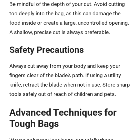
Be mindful of the depth of your cut. Avoid cutting
too deeply into the bag, as this can damage the
food inside or create a large, uncontrolled opening.
A shallow, precise cut is always preferable.
Safety Precautions
Always cut away from your body and keep your
fingers clear of the blade’s path. If using a utility
knife, retract the blade when not in use. Store sharp
tools safely out of reach of children and pets.
Advanced Techniques for
Tough Bags