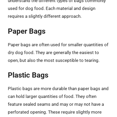
understand the different types of bags commonly
used for dog food. Each material and design
requires a slightly different approach.
Paper Bags
Paper bags are often used for smaller quantities of
dry dog food. They are generally the easiest to
open, but also the most susceptible to tearing.
Plastic Bags
Plastic bags are more durable than paper bags and
can hold larger quantities of food. They often
feature sealed seams and may or may not have a
perforated opening. These require slightly more