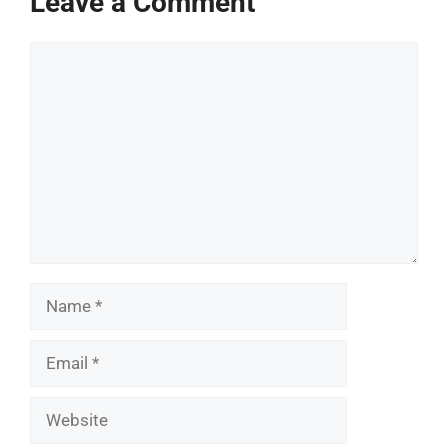
Leave a Comment
Comment
Name
Email
Website