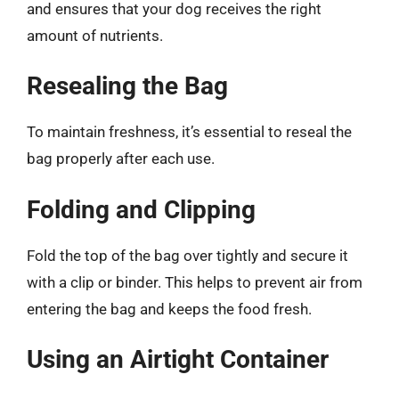
and ensures that your dog receives the right
amount of nutrients.
Resealing the Bag
To maintain freshness, it’s essential to reseal the
bag properly after each use.
Folding and Clipping
Fold the top of the bag over tightly and secure it
with a clip or binder. This helps to prevent air from
entering the bag and keeps the food fresh.
Using an Airtight Container