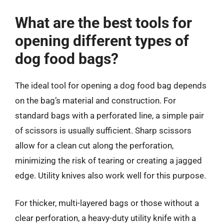
What are the best tools for
opening different types of
dog food bags?
The ideal tool for opening a dog food bag depends
on the bag’s material and construction. For
standard bags with a perforated line, a simple pair
of scissors is usually sufficient. Sharp scissors
allow for a clean cut along the perforation,
minimizing the risk of tearing or creating a jagged
edge. Utility knives also work well for this purpose.
For thicker, multi-layered bags or those without a
clear perforation, a heavy-duty utility knife with a