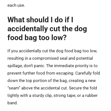
each use.
What should I do if I
accidentally cut the dog
food bag too low?
If you accidentally cut the dog food bag too low,
resulting in a compromised seal and potential
spillage, don’t panic. The immediate priority is to
prevent further food from escaping. Carefully fold
down the top portion of the bag, creating a new
“seam” above the accidental cut. Secure the fold
tightly with a sturdy clip, strong tape, or a rubber
band.