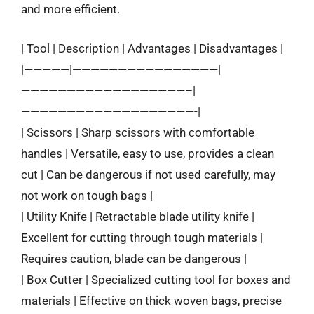
and more efficient.
| Tool | Description | Advantages | Disadvantages |
|—————|————————————————|
——————————————————–|
———————————————————-|
| Scissors | Sharp scissors with comfortable
handles | Versatile, easy to use, provides a clean
cut | Can be dangerous if not used carefully, may
not work on tough bags |
| Utility Knife | Retractable blade utility knife |
Excellent for cutting through tough materials |
Requires caution, blade can be dangerous |
| Box Cutter | Specialized cutting tool for boxes and
materials | Effective on thick woven bags, precise