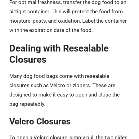
For optimal freshness, transfer the dog food to an
airtight container. This will protect the food from
moisture, pests, and oxidation. Label the container
with the expiration date of the food.
Dealing with Resealable
Closures
Many dog food bags come with resealable
closures such as Velcro or zippers. These are
designed to make it easy to open and close the
bag repeatedly.
Velcro Closures
To open a Velcro closure, simply pull the two sides