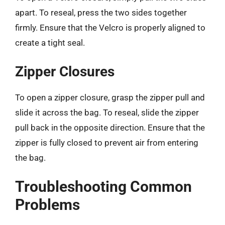
apart. To reseal, press the two sides together
firmly. Ensure that the Velcro is properly aligned to
create a tight seal.
Zipper Closures
To open a zipper closure, grasp the zipper pull and
slide it across the bag. To reseal, slide the zipper
pull back in the opposite direction. Ensure that the
zipper is fully closed to prevent air from entering
the bag.
Troubleshooting Common
Problems