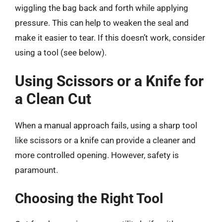
wiggling the bag back and forth while applying
pressure. This can help to weaken the seal and
make it easier to tear. If this doesn’t work, consider
using a tool (see below).
Using Scissors or a Knife for
a Clean Cut
When a manual approach fails, using a sharp tool
like scissors or a knife can provide a cleaner and
more controlled opening. However, safety is
paramount.
Choosing the Right Tool