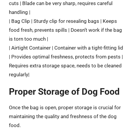
cuts | Blade can be very sharp, requires careful
handling |
| Bag Clip | Sturdy clip for resealing bags | Keeps
food fresh, prevents spills | Doesn’t work if the bag
is torn too much |
| Airtight Container | Container with a tight-fitting lid
| Provides optimal freshness, protects from pests |
Requires extra storage space, needs to be cleaned
regularly|
Proper Storage of Dog Food
Once the bag is open, proper storage is crucial for
maintaining the quality and freshness of the dog
food.