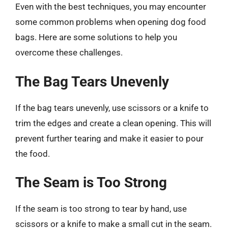
Even with the best techniques, you may encounter
some common problems when opening dog food
bags. Here are some solutions to help you
overcome these challenges.
The Bag Tears Unevenly
If the bag tears unevenly, use scissors or a knife to
trim the edges and create a clean opening. This will
prevent further tearing and make it easier to pour
the food.
The Seam is Too Strong
If the seam is too strong to tear by hand, use
scissors or a knife to make a small cut in the seam.