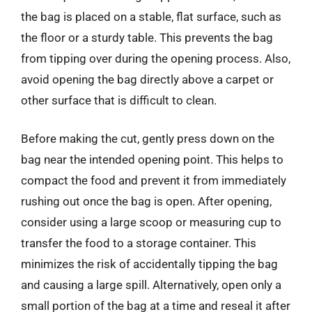
the bag is placed on a stable, flat surface, such as
the floor or a sturdy table. This prevents the bag
from tipping over during the opening process. Also,
avoid opening the bag directly above a carpet or
other surface that is difficult to clean.
Before making the cut, gently press down on the
bag near the intended opening point. This helps to
compact the food and prevent it from immediately
rushing out once the bag is open. After opening,
consider using a large scoop or measuring cup to
transfer the food to a storage container. This
minimizes the risk of accidentally tipping the bag
and causing a large spill. Alternatively, open only a
small portion of the bag at a time and reseal it after