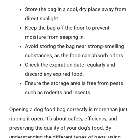
Store the bag in a cool, dry place away from
direct sunlight.
Keep the bag off the floor to prevent
moisture from seeping in.
Avoid storing the bag near strong-smelling
substances, as the food can absorb odors.
Check the expiration date regularly and
discard any expired food.
Ensure the storage area is free from pests
such as rodents and insects.
Opening a dog food bag correctly is more than just
ripping it open. It’s about safety, efficiency, and
preserving the quality of your dog’s food. By
understanding the different types of bags, using