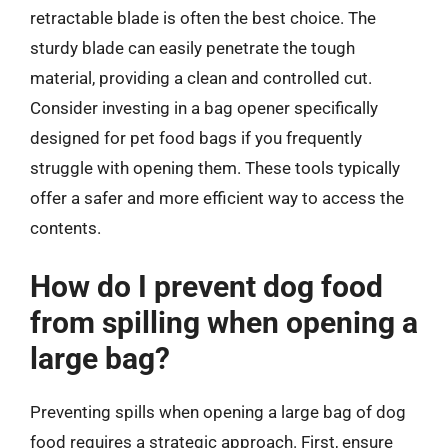
retractable blade is often the best choice. The
sturdy blade can easily penetrate the tough
material, providing a clean and controlled cut.
Consider investing in a bag opener specifically
designed for pet food bags if you frequently
struggle with opening them. These tools typically
offer a safer and more efficient way to access the
contents.
How do I prevent dog food
from spilling when opening a
large bag?
Preventing spills when opening a large bag of dog
food requires a strategic approach. First, ensure