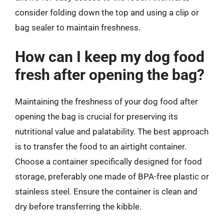
consider folding down the top and using a clip or
bag sealer to maintain freshness.
How can I keep my dog food
fresh after opening the bag?
Maintaining the freshness of your dog food after
opening the bag is crucial for preserving its
nutritional value and palatability. The best approach
is to transfer the food to an airtight container.
Choose a container specifically designed for food
storage, preferably one made of BPA-free plastic or
stainless steel. Ensure the container is clean and
dry before transferring the kibble.