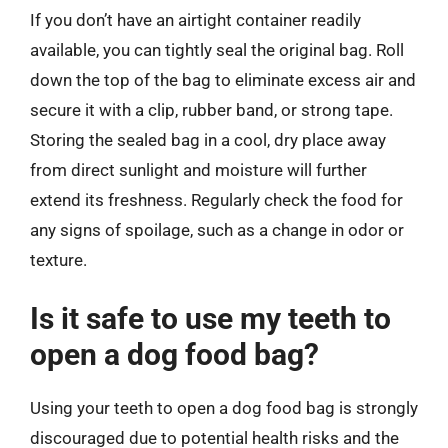
If you don’t have an airtight container readily
available, you can tightly seal the original bag. Roll
down the top of the bag to eliminate excess air and
secure it with a clip, rubber band, or strong tape.
Storing the sealed bag in a cool, dry place away
from direct sunlight and moisture will further
extend its freshness. Regularly check the food for
any signs of spoilage, such as a change in odor or
texture.
Is it safe to use my teeth to
open a dog food bag?
Using your teeth to open a dog food bag is strongly
discouraged due to potential health risks and the