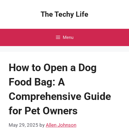
Skip
to
The Techy Life
content
Menu
How to Open a Dog
Food Bag: A
Comprehensive Guide
for Pet Owners
May 29, 2025
by
Allen Johnson