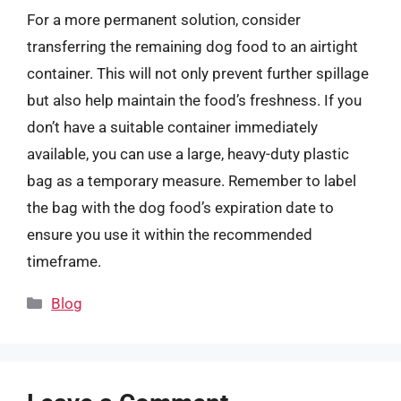
For a more permanent solution, consider
transferring the remaining dog food to an airtight
container. This will not only prevent further spillage
but also help maintain the food’s freshness. If you
don’t have a suitable container immediately
available, you can use a large, heavy-duty plastic
bag as a temporary measure. Remember to label
the bag with the dog food’s expiration date to
ensure you use it within the recommended
timeframe.
Categories
Blog