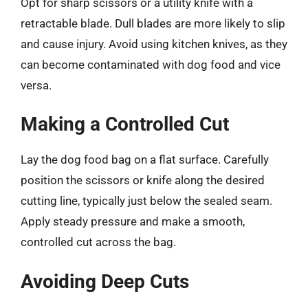
Opt for sharp scissors or a utility knife with a
retractable blade. Dull blades are more likely to slip
and cause injury. Avoid using kitchen knives, as they
can become contaminated with dog food and vice
versa.
Making a Controlled Cut
Lay the dog food bag on a flat surface. Carefully
position the scissors or knife along the desired
cutting line, typically just below the sealed seam.
Apply steady pressure and make a smooth,
controlled cut across the bag.
Avoiding Deep Cuts