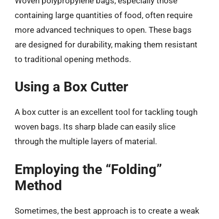
Woven polypropylene bags, especially those
containing large quantities of food, often require
more advanced techniques to open. These bags
are designed for durability, making them resistant
to traditional opening methods.
Using a Box Cutter
A box cutter is an excellent tool for tackling tough
woven bags. Its sharp blade can easily slice
through the multiple layers of material.
Employing the “Folding”
Method
Sometimes, the best approach is to create a weak