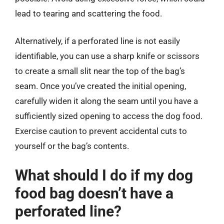
lead to tearing and scattering the food.
Alternatively, if a perforated line is not easily
identifiable, you can use a sharp knife or scissors
to create a small slit near the top of the bag’s
seam. Once you’ve created the initial opening,
carefully widen it along the seam until you have a
sufficiently sized opening to access the dog food.
Exercise caution to prevent accidental cuts to
yourself or the bag’s contents.
What should I do if my dog
food bag doesn’t have a
perforated line?