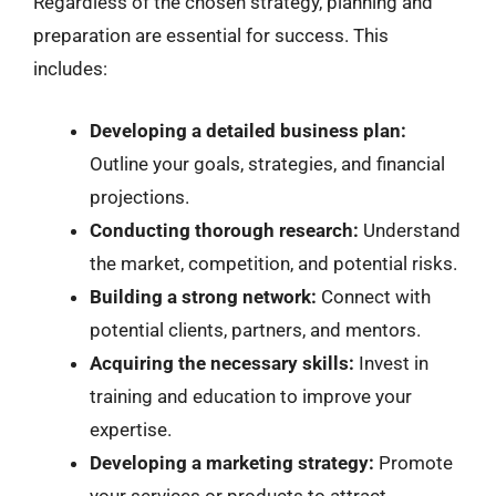
Regardless of the chosen strategy, planning and
preparation are essential for success. This
includes:
Developing a detailed business plan:
Outline your goals, strategies, and financial
projections.
Conducting thorough research:
Understand
the market, competition, and potential risks.
Building a strong network:
Connect with
potential clients, partners, and mentors.
Acquiring the necessary skills:
Invest in
training and education to improve your
expertise.
Developing a marketing strategy:
Promote
your services or products to attract