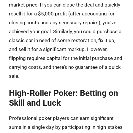
market price. If you can close the deal and quickly
resell it for a $5,000 profit (after accounting for
closing costs and any necessary repairs), you’ve
achieved your goal. Similarly, you could purchase a
classic car in need of some restoration, fix it up,
and sell it for a significant markup. However,
flipping requires capital for the initial purchase and
carrying costs, and there’s no guarantee of a quick
sale.
High-Roller Poker: Betting on
Skill and Luck
Professional poker players can earn significant
sums in a single day by participating in high-stakes