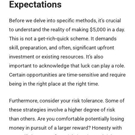
Expectations
Before we delve into specific methods, it’s crucial
to understand the reality of making $5,000 in a day.
This is not a get-rich-quick scheme. It demands
skill, preparation, and often, significant upfront
investment or existing resources. It’s also
important to acknowledge that luck can play a role.
Certain opportunities are time-sensitive and require
being in the right place at the right time.
Furthermore, consider your risk tolerance. Some of
these strategies involve a higher degree of risk
than others. Are you comfortable potentially losing
money in pursuit of a larger reward? Honesty with