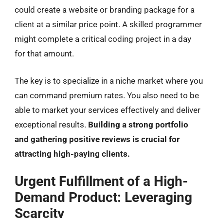
could create a website or branding package for a
client at a similar price point. A skilled programmer
might complete a critical coding project in a day
for that amount.
The key is to specialize in a niche market where you
can command premium rates. You also need to be
able to market your services effectively and deliver
exceptional results.
Building a strong portfolio
and gathering positive reviews is crucial for
attracting high-paying clients.
Urgent Fulfillment of a High-
Demand Product: Leveraging
Scarcity