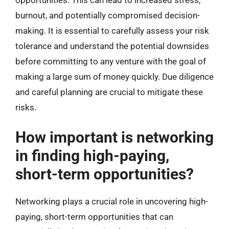
opportunities. This can lead to increased stress,
burnout, and potentially compromised decision-
making. It is essential to carefully assess your risk
tolerance and understand the potential downsides
before committing to any venture with the goal of
making a large sum of money quickly. Due diligence
and careful planning are crucial to mitigate these
risks.
How important is networking
in finding high-paying,
short-term opportunities?
Networking plays a crucial role in uncovering high-
paying, short-term opportunities that can