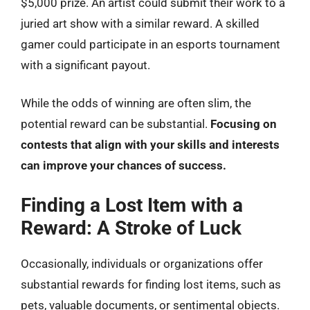
$5,000 prize. An artist could submit their work to a
juried art show with a similar reward. A skilled
gamer could participate in an esports tournament
with a significant payout.
While the odds of winning are often slim, the
potential reward can be substantial.
Focusing on
contests that align with your skills and interests
can improve your chances of success.
Finding a Lost Item with a
Reward: A Stroke of Luck
Occasionally, individuals or organizations offer
substantial rewards for finding lost items, such as
pets, valuable documents, or sentimental objects.