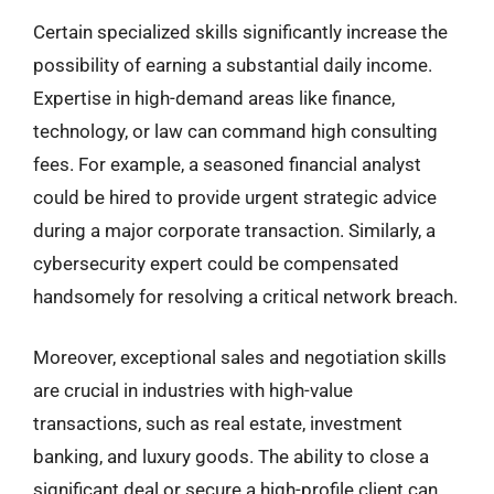
Certain specialized skills significantly increase the
possibility of earning a substantial daily income.
Expertise in high-demand areas like finance,
technology, or law can command high consulting
fees. For example, a seasoned financial analyst
could be hired to provide urgent strategic advice
during a major corporate transaction. Similarly, a
cybersecurity expert could be compensated
handsomely for resolving a critical network breach.
Moreover, exceptional sales and negotiation skills
are crucial in industries with high-value
transactions, such as real estate, investment
banking, and luxury goods. The ability to close a
significant deal or secure a high-profile client can