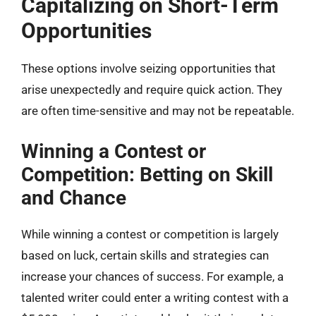
Capitalizing on Short-Term
Opportunities
These options involve seizing opportunities that
arise unexpectedly and require quick action. They
are often time-sensitive and may not be repeatable.
Winning a Contest or
Competition: Betting on Skill
and Chance
While winning a contest or competition is largely
based on luck, certain skills and strategies can
increase your chances of success. For example, a
talented writer could enter a writing contest with a