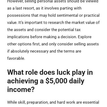
However, selling personal assets should be viewed
as a last resort, as it involves parting with
possessions that may hold sentimental or practical
value. It’s important to research the market value of
the assets and consider the potential tax
implications before making a decision. Explore
other options first, and only consider selling assets
if absolutely necessary and the terms are
favorable.
What role does luck play in
achieving a $5,000 daily
income?
While skill, preparation, and hard work are essential