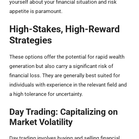
yourself about your financial situation and risk
appetite is paramount.
High-Stakes, High-Reward
Strategies
These options offer the potential for rapid wealth
generation but also carry a significant risk of
financial loss. They are generally best suited for
individuals with experience in the relevant field and
a high tolerance for uncertainty.
Day Trading: Capitalizing on
Market Volatility
Day trading involves buying and selling financial