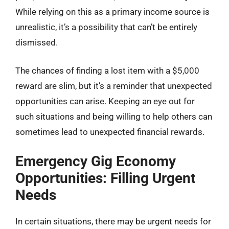
While relying on this as a primary income source is
unrealistic, it’s a possibility that can’t be entirely
dismissed.
The chances of finding a lost item with a $5,000
reward are slim, but it’s a reminder that unexpected
opportunities can arise. Keeping an eye out for
such situations and being willing to help others can
sometimes lead to unexpected financial rewards.
Emergency Gig Economy
Opportunities: Filling Urgent
Needs
In certain situations, there may be urgent needs for