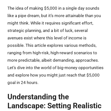
The idea of making $5,000 in a single day sounds
like a pipe dream, but it’s more attainable than you
might think. While it requires significant effort,
strategic planning, and a bit of luck, several
avenues exist where this level of income is
possible. This article explores various methods,
ranging from high-risk, high-reward scenarios to
more predictable, albeit demanding, approaches.
Let’s dive into the world of big-money opportunities
and explore how you might just reach that $5,000
goal in 24 hours.
Understanding the
Landscape: Setting Realistic