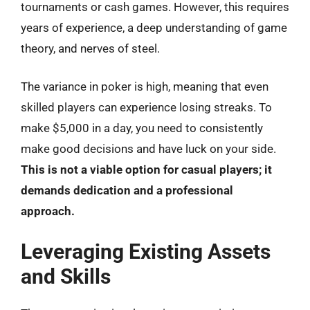
tournaments or cash games. However, this requires
years of experience, a deep understanding of game
theory, and nerves of steel.
The variance in poker is high, meaning that even
skilled players can experience losing streaks. To
make $5,000 in a day, you need to consistently
make good decisions and have luck on your side.
This is not a viable option for casual players; it
demands dedication and a professional
approach.
Leveraging Existing Assets
and Skills