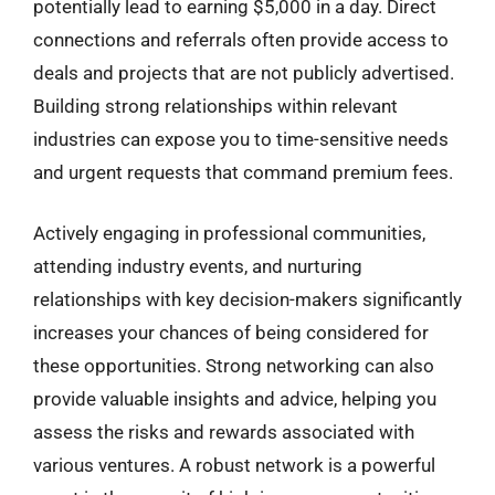
potentially lead to earning $5,000 in a day. Direct
connections and referrals often provide access to
deals and projects that are not publicly advertised.
Building strong relationships within relevant
industries can expose you to time-sensitive needs
and urgent requests that command premium fees.
Actively engaging in professional communities,
attending industry events, and nurturing
relationships with key decision-makers significantly
increases your chances of being considered for
these opportunities. Strong networking can also
provide valuable insights and advice, helping you
assess the risks and rewards associated with
various ventures. A robust network is a powerful