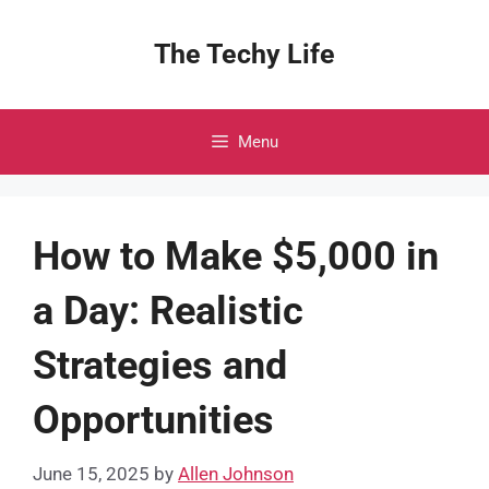
Skip
to
The Techy Life
content
Menu
How to Make $5,000 in
a Day: Realistic
Strategies and
Opportunities
June 15, 2025
by
Allen Johnson