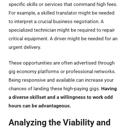
specific skills or services that command high fees.
For example, a skilled translator might be needed
to interpret a crucial business negotiation. A
specialized technician might be required to repair
critical equipment. A driver might be needed for an
urgent delivery.
These opportunities are often advertised through
gig economy platforms or professional networks.
Being responsive and available can increase your
chances of landing these high-paying gigs.
Having
a diverse skillset and a willingness to work odd
hours can be advantageous.
Analyzing the Viability and