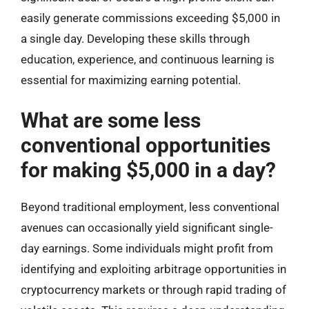
easily generate commissions exceeding $5,000 in
a single day. Developing these skills through
education, experience, and continuous learning is
essential for maximizing earning potential.
What are some less
conventional opportunities
for making $5,000 in a day?
Beyond traditional employment, less conventional
avenues can occasionally yield significant single-
day earnings. Some individuals might profit from
identifying and exploiting arbitrage opportunities in
cryptocurrency markets or through rapid trading of