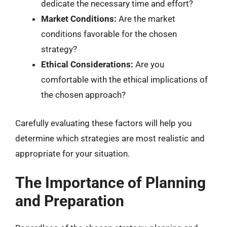
dedicate the necessary time and effort?
Market Conditions:
Are the market
conditions favorable for the chosen
strategy?
Ethical Considerations:
Are you
comfortable with the ethical implications of
the chosen approach?
Carefully evaluating these factors will help you
determine which strategies are most realistic and
appropriate for your situation.
The Importance of Planning
and Preparation