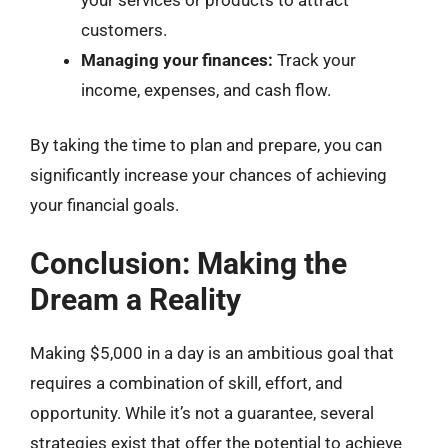
customers.
Managing your finances:
Track your
income, expenses, and cash flow.
By taking the time to plan and prepare, you can
significantly increase your chances of achieving
your financial goals.
Conclusion: Making the
Dream a Reality
Making $5,000 in a day is an ambitious goal that
requires a combination of skill, effort, and
opportunity. While it’s not a guarantee, several
strategies exist that offer the potential to achieve