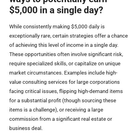
$5,000 in a single day?
While consistently making $5,000 daily is
exceptionally rare, certain strategies offer a chance
of achieving this level of income in a single day.
These opportunities often involve significant risk,
require specialized skills, or capitalize on unique
market circumstances. Examples include high-
value consulting services for large corporations
facing critical issues, flipping high-demand items
for a substantial profit (though sourcing these
items is a challenge), or receiving a large
commission from a significant real estate or
business deal.