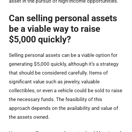
asset in the pursuit of high-income opportunities.
Can selling personal assets
be a viable way to raise
$5,000 quickly?
Selling personal assets can be a viable option for
generating $5,000 quickly, although it’s a strategy
that should be considered carefully. Items of
significant value such as jewelry, valuable
collectibles, or even a vehicle could be sold to raise
the necessary funds. The feasibility of this
approach depends on the availability and value of
the assets owned.