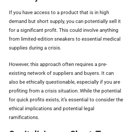
If you have access to a product that is in high
demand but short supply, you can potentially sell it
for a significant profit. This could involve anything
from limited-edition sneakers to essential medical
supplies during a crisis.
However, this approach often requires a pre-
existing network of suppliers and buyers. It can
also be ethically questionable, especially if you are
profiting from a crisis situation. While the potential
for quick profits exists, it’s essential to consider the
ethical implications and potential legal
ramifications.