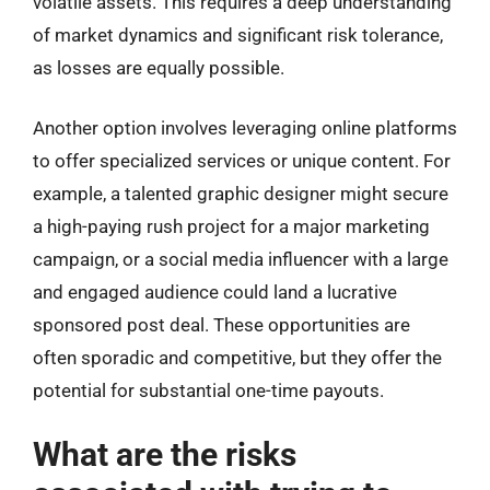
volatile assets. This requires a deep understanding
of market dynamics and significant risk tolerance,
as losses are equally possible.
Another option involves leveraging online platforms
to offer specialized services or unique content. For
example, a talented graphic designer might secure
a high-paying rush project for a major marketing
campaign, or a social media influencer with a large
and engaged audience could land a lucrative
sponsored post deal. These opportunities are
often sporadic and competitive, but they offer the
potential for substantial one-time payouts.
What are the risks