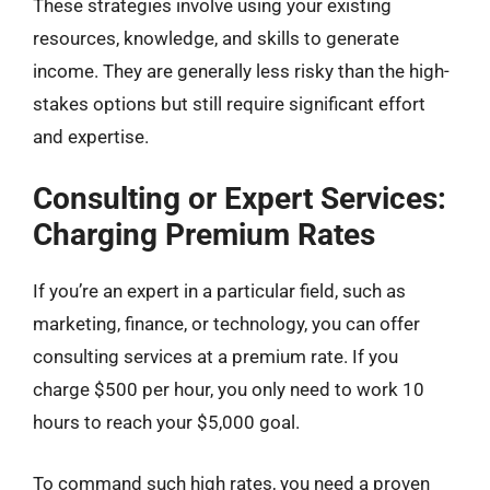
These strategies involve using your existing
resources, knowledge, and skills to generate
income. They are generally less risky than the high-
stakes options but still require significant effort
and expertise.
Consulting or Expert Services:
Charging Premium Rates
If you’re an expert in a particular field, such as
marketing, finance, or technology, you can offer
consulting services at a premium rate. If you
charge $500 per hour, you only need to work 10
hours to reach your $5,000 goal.
To command such high rates, you need a proven