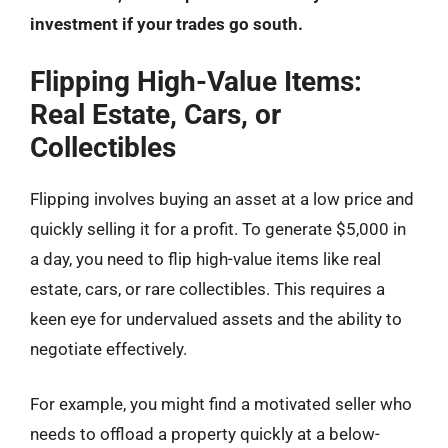
investment if your trades go south.
Flipping High-Value Items:
Real Estate, Cars, or
Collectibles
Flipping involves buying an asset at a low price and
quickly selling it for a profit. To generate $5,000 in
a day, you need to flip high-value items like real
estate, cars, or rare collectibles. This requires a
keen eye for undervalued assets and the ability to
negotiate effectively.
For example, you might find a motivated seller who
needs to offload a property quickly at a below-