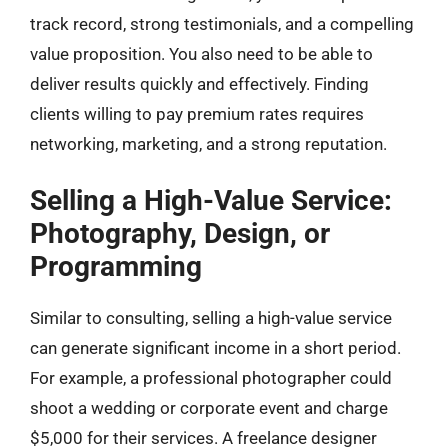
track record, strong testimonials, and a compelling
value proposition. You also need to be able to
deliver results quickly and effectively. Finding
clients willing to pay premium rates requires
networking, marketing, and a strong reputation.
Selling a High-Value Service:
Photography, Design, or
Programming
Similar to consulting, selling a high-value service
can generate significant income in a short period.
For example, a professional photographer could
shoot a wedding or corporate event and charge
$5,000 for their services. A freelance designer