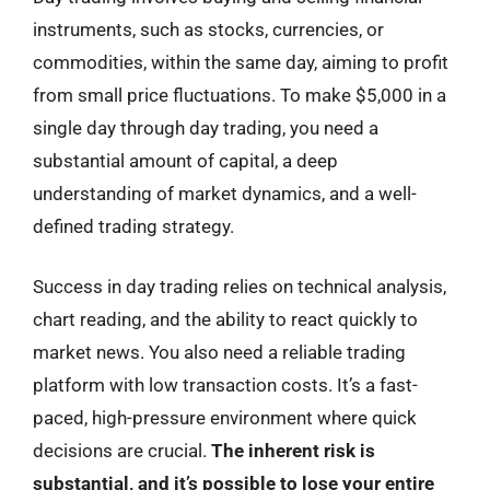
instruments, such as stocks, currencies, or
commodities, within the same day, aiming to profit
from small price fluctuations. To make $5,000 in a
single day through day trading, you need a
substantial amount of capital, a deep
understanding of market dynamics, and a well-
defined trading strategy.
Success in day trading relies on technical analysis,
chart reading, and the ability to react quickly to
market news. You also need a reliable trading
platform with low transaction costs. It’s a fast-
paced, high-pressure environment where quick
decisions are crucial.
The inherent risk is
substantial, and it’s possible to lose your entire