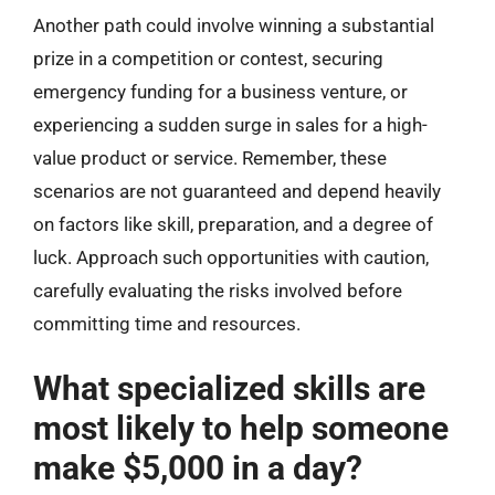
Another path could involve winning a substantial
prize in a competition or contest, securing
emergency funding for a business venture, or
experiencing a sudden surge in sales for a high-
value product or service. Remember, these
scenarios are not guaranteed and depend heavily
on factors like skill, preparation, and a degree of
luck. Approach such opportunities with caution,
carefully evaluating the risks involved before
committing time and resources.
What specialized skills are
most likely to help someone
make $5,000 in a day?