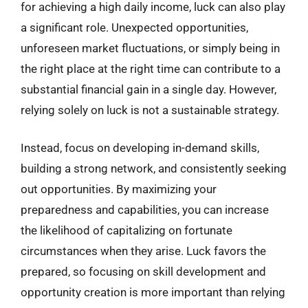
for achieving a high daily income, luck can also play
a significant role. Unexpected opportunities,
unforeseen market fluctuations, or simply being in
the right place at the right time can contribute to a
substantial financial gain in a single day. However,
relying solely on luck is not a sustainable strategy.
Instead, focus on developing in-demand skills,
building a strong network, and consistently seeking
out opportunities. By maximizing your
preparedness and capabilities, you can increase
the likelihood of capitalizing on fortunate
circumstances when they arise. Luck favors the
prepared, so focusing on skill development and
opportunity creation is more important than relying