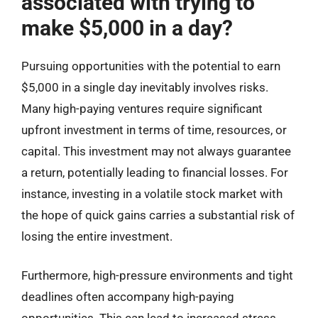
associated with trying to
make $5,000 in a day?
Pursuing opportunities with the potential to earn
$5,000 in a single day inevitably involves risks.
Many high-paying ventures require significant
upfront investment in terms of time, resources, or
capital. This investment may not always guarantee
a return, potentially leading to financial losses. For
instance, investing in a volatile stock market with
the hope of quick gains carries a substantial risk of
losing the entire investment.
Furthermore, high-pressure environments and tight
deadlines often accompany high-paying