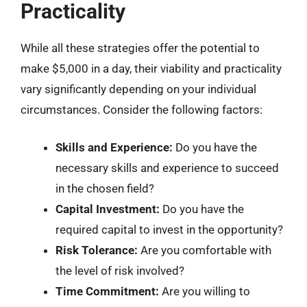
Practicality
While all these strategies offer the potential to
make $5,000 in a day, their viability and practicality
vary significantly depending on your individual
circumstances. Consider the following factors:
Skills and Experience:
Do you have the
necessary skills and experience to succeed
in the chosen field?
Capital Investment:
Do you have the
required capital to invest in the opportunity?
Risk Tolerance:
Are you comfortable with
the level of risk involved?
Time Commitment:
Are you willing to