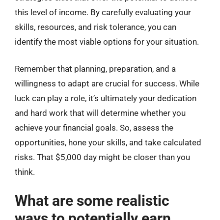
this level of income. By carefully evaluating your
skills, resources, and risk tolerance, you can
identify the most viable options for your situation.
Remember that planning, preparation, and a
willingness to adapt are crucial for success. While
luck can play a role, it’s ultimately your dedication
and hard work that will determine whether you
achieve your financial goals. So, assess the
opportunities, hone your skills, and take calculated
risks. That $5,000 day might be closer than you
think.
What are some realistic
ways to potentially earn