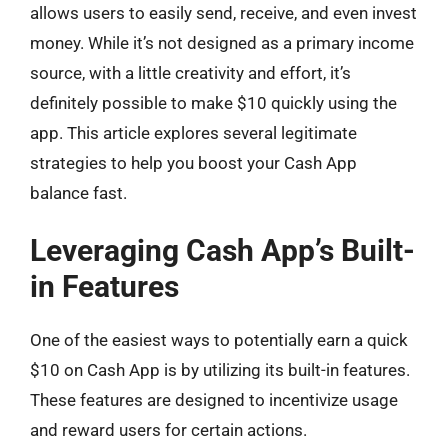
allows users to easily send, receive, and even invest
money. While it’s not designed as a primary income
source, with a little creativity and effort, it’s
definitely possible to make $10 quickly using the
app. This article explores several legitimate
strategies to help you boost your Cash App
balance fast.
Leveraging Cash App’s Built-
in Features
One of the easiest ways to potentially earn a quick
$10 on Cash App is by utilizing its built-in features.
These features are designed to incentivize usage
and reward users for certain actions.