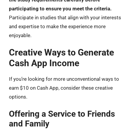
participating to ensure you meet the criteria.
Participate in studies that align with your interests
and expertise to make the experience more
enjoyable.
Creative Ways to Generate
Cash App Income
If you’re looking for more unconventional ways to
earn $10 on Cash App, consider these creative
options.
Offering a Service to Friends
and Family