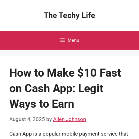
Skip
to
The Techy Life
content
Menu
How to Make $10 Fast
on Cash App: Legit
Ways to Earn
August 4, 2025
by
Allen Johnson
Cash App is a popular mobile payment service that