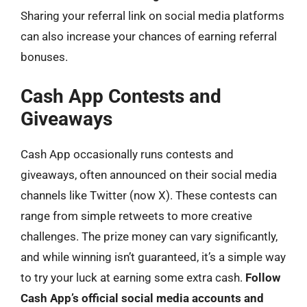
Sharing your referral link on social media platforms
can also increase your chances of earning referral
bonuses.
Cash App Contests and
Giveaways
Cash App occasionally runs contests and
giveaways, often announced on their social media
channels like Twitter (now X). These contests can
range from simple retweets to more creative
challenges. The prize money can vary significantly,
and while winning isn’t guaranteed, it’s a simple way
to try your luck at earning some extra cash.
Follow
Cash App’s official social media accounts and