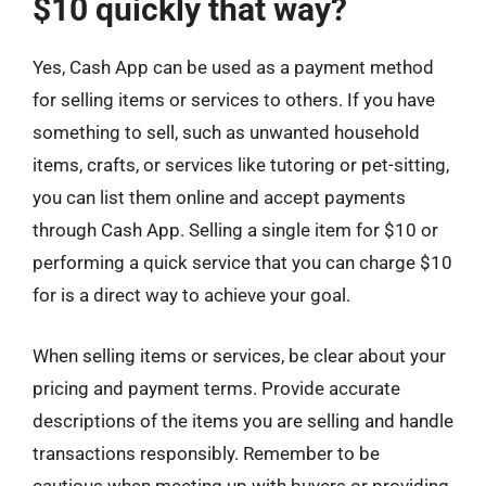
$10 quickly that way?
Yes, Cash App can be used as a payment method
for selling items or services to others. If you have
something to sell, such as unwanted household
items, crafts, or services like tutoring or pet-sitting,
you can list them online and accept payments
through Cash App. Selling a single item for $10 or
performing a quick service that you can charge $10
for is a direct way to achieve your goal.
When selling items or services, be clear about your
pricing and payment terms. Provide accurate
descriptions of the items you are selling and handle
transactions responsibly. Remember to be
cautious when meeting up with buyers or providing