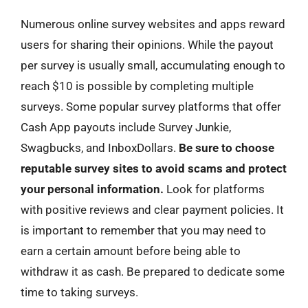
Numerous online survey websites and apps reward
users for sharing their opinions. While the payout
per survey is usually small, accumulating enough to
reach $10 is possible by completing multiple
surveys. Some popular survey platforms that offer
Cash App payouts include Survey Junkie,
Swagbucks, and InboxDollars.
Be sure to choose
reputable survey sites to avoid scams and protect
your personal information.
Look for platforms
with positive reviews and clear payment policies. It
is important to remember that you may need to
earn a certain amount before being able to
withdraw it as cash. Be prepared to dedicate some
time to taking surveys.