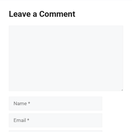
Leave a Comment
Comment
Name
Email