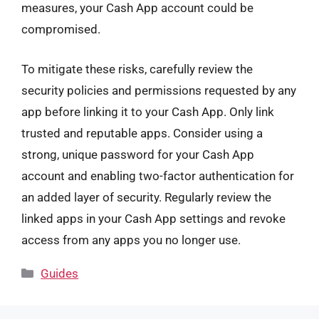
measures, your Cash App account could be
compromised.
To mitigate these risks, carefully review the
security policies and permissions requested by any
app before linking it to your Cash App. Only link
trusted and reputable apps. Consider using a
strong, unique password for your Cash App
account and enabling two-factor authentication for
an added layer of security. Regularly review the
linked apps in your Cash App settings and revoke
access from any apps you no longer use.
Categories
Guides