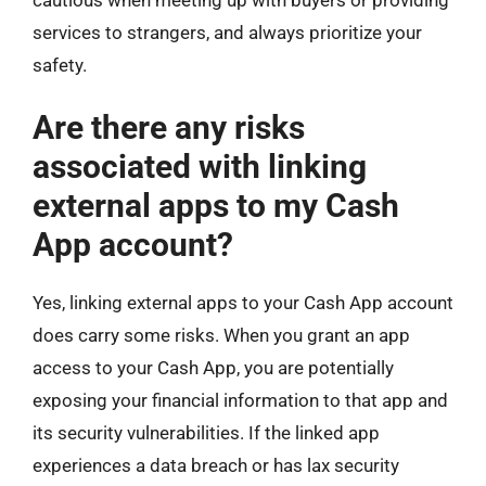
services to strangers, and always prioritize your
safety.
Are there any risks
associated with linking
external apps to my Cash
App account?
Yes, linking external apps to your Cash App account
does carry some risks. When you grant an app
access to your Cash App, you are potentially
exposing your financial information to that app and
its security vulnerabilities. If the linked app
experiences a data breach or has lax security