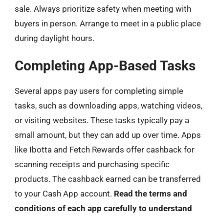
sale. Always prioritize safety when meeting with
buyers in person. Arrange to meet in a public place
during daylight hours.
Completing App-Based Tasks
Several apps pay users for completing simple
tasks, such as downloading apps, watching videos,
or visiting websites. These tasks typically pay a
small amount, but they can add up over time. Apps
like Ibotta and Fetch Rewards offer cashback for
scanning receipts and purchasing specific
products. The cashback earned can be transferred
to your Cash App account.
Read the terms and
conditions of each app carefully to understand