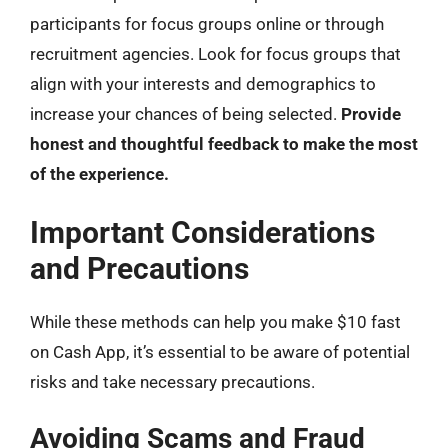
participants for focus groups online or through
recruitment agencies. Look for focus groups that
align with your interests and demographics to
increase your chances of being selected.
Provide
honest and thoughtful feedback to make the most
of the experience.
Important Considerations
and Precautions
While these methods can help you make $10 fast
on Cash App, it’s essential to be aware of potential
risks and take necessary precautions.
Avoiding Scams and Fraud