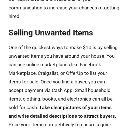
communication to increase your chances of getting
hired.
Selling Unwanted Items
One of the quickest ways to make $10 is by selling
unwanted items you have around your house. You
can use online marketplaces like Facebook
Marketplace, Craigslist, or OfferUp to list your
items for sale. Once you find a buyer, you can
accept payment via Cash App. Small household
items, clothing, books, and electronics can all be
sold for cash.
Take clear pictures of your items
and write detailed descriptions to attract buyers.
Price your items competitively to ensure a quick