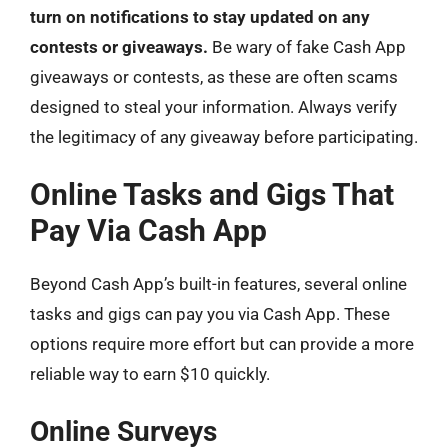
turn on notifications to stay updated on any
contests or giveaways.
Be wary of fake Cash App
giveaways or contests, as these are often scams
designed to steal your information. Always verify
the legitimacy of any giveaway before participating.
Online Tasks and Gigs That
Pay Via Cash App
Beyond Cash App’s built-in features, several online
tasks and gigs can pay you via Cash App. These
options require more effort but can provide a more
reliable way to earn $10 quickly.
Online Surveys