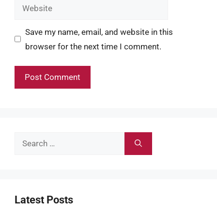
Website
Save my name, email, and website in this
browser for the next time I comment.
Search
for:
Latest Posts