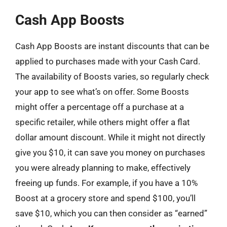
Cash App Boosts
Cash App Boosts are instant discounts that can be
applied to purchases made with your Cash Card.
The availability of Boosts varies, so regularly check
your app to see what’s on offer. Some Boosts
might offer a percentage off a purchase at a
specific retailer, while others might offer a flat
dollar amount discount. While it might not directly
give you $10, it can save you money on purchases
you were already planning to make, effectively
freeing up funds. For example, if you have a 10%
Boost at a grocery store and spend $100, you’ll
save $10, which you can then consider as “earned”