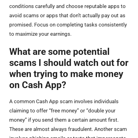
conditions carefully and choose reputable apps to
avoid scams or apps that don’t actually pay out as
promised. Focus on completing tasks consistently
to maximize your earnings.
What are some potential
scams I should watch out for
when trying to make money
on Cash App?
A common Cash App scam involves individuals
claiming to offer “free money” or “double your
money” if you send them a certain amount first.
These are almost always fraudulent. Another scam