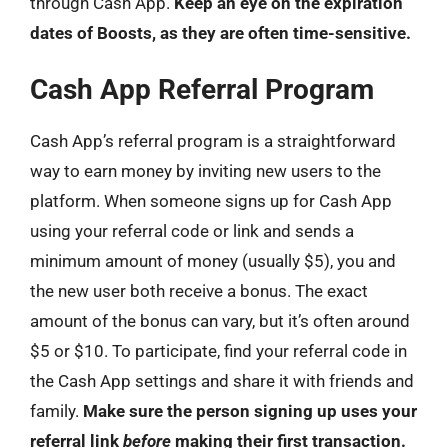
through Cash App.
Keep an eye on the expiration
dates of Boosts, as they are often time-sensitive.
Cash App Referral Program
Cash App’s referral program is a straightforward
way to earn money by inviting new users to the
platform. When someone signs up for Cash App
using your referral code or link and sends a
minimum amount of money (usually $5), you and
the new user both receive a bonus. The exact
amount of the bonus can vary, but it’s often around
$5 or $10. To participate, find your referral code in
the Cash App settings and share it with friends and
family.
Make sure the person signing up uses your
referral link
before
making their first transaction.