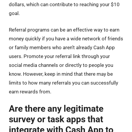
dollars, which can contribute to reaching your $10
goal.
Referral programs can be an effective way to earn
money quickly if you have a wide network of friends
or family members who aren’t already Cash App
users. Promote your referral link through your
social media channels or directly to people you
know. However, keep in mind that there may be
limits to how many referrals you can successfully
earn rewards from.
Are there any legitimate
survey or task apps that
integrate with Cash App to