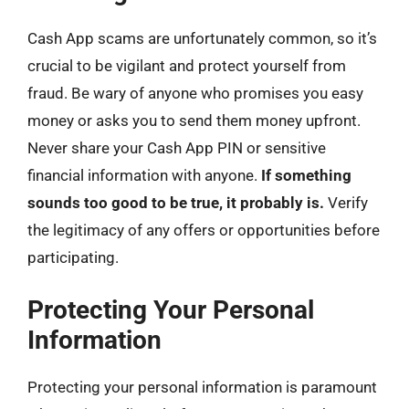
Cash App scams are unfortunately common, so it’s
crucial to be vigilant and protect yourself from
fraud. Be wary of anyone who promises you easy
money or asks you to send them money upfront.
Never share your Cash App PIN or sensitive
financial information with anyone.
If something
sounds too good to be true, it probably is.
Verify
the legitimacy of any offers or opportunities before
participating.
Protecting Your Personal
Information
Protecting your personal information is paramount