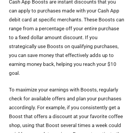
Cash App Boosts are instant discounts that you
can apply to purchases made with your Cash App
debit card at specific merchants. These Boosts can
range from a percentage off your entire purchase
to a fixed dollar amount discount. If you
strategically use Boosts on qualifying purchases,
you can save money that effectively adds up to
earning money back, helping you reach your $10
goal.
To maximize your earnings with Boosts, regularly
check for available offers and plan your purchases
accordingly. For example, if you consistently get a
Boost that offers a discount at your favorite coffee
shop, using that Boost several times a week could