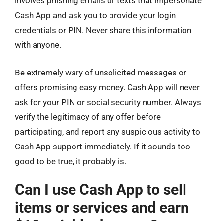
involves phishing emails or texts that impersonate
Cash App and ask you to provide your login
credentials or PIN. Never share this information
with anyone.
Be extremely wary of unsolicited messages or
offers promising easy money. Cash App will never
ask for your PIN or social security number. Always
verify the legitimacy of any offer before
participating, and report any suspicious activity to
Cash App support immediately. If it sounds too
good to be true, it probably is.
Can I use Cash App to sell
items or services and earn