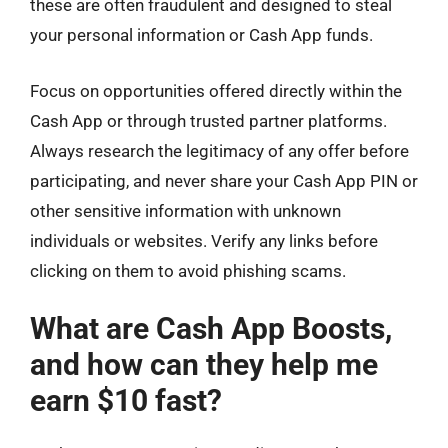
these are often fraudulent and designed to steal
your personal information or Cash App funds.
Focus on opportunities offered directly within the
Cash App or through trusted partner platforms.
Always research the legitimacy of any offer before
participating, and never share your Cash App PIN or
other sensitive information with unknown
individuals or websites. Verify any links before
clicking on them to avoid phishing scams.
What are Cash App Boosts,
and how can they help me
earn $10 fast?