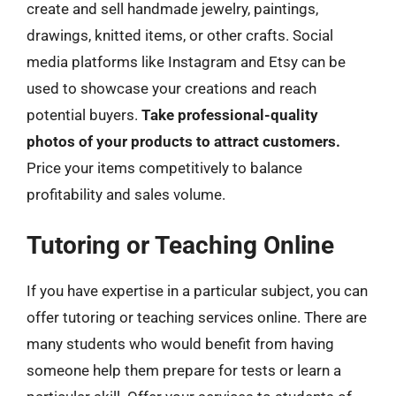
create and sell handmade jewelry, paintings,
drawings, knitted items, or other crafts. Social
media platforms like Instagram and Etsy can be
used to showcase your creations and reach
potential buyers.
Take professional-quality
photos of your products to attract customers.
Price your items competitively to balance
profitability and sales volume.
Tutoring or Teaching Online
If you have expertise in a particular subject, you can
offer tutoring or teaching services online. There are
many students who would benefit from having
someone help them prepare for tests or learn a