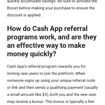
quickly accumulate savings. Be sure to activate the
Boost before making your purchase to ensure the
discount is applied.
How do Cash App referral
programs work, and are they
an effective way to make
money quickly?
Cash App’s referral program rewards you for
inviting new users to join the platform. When
someone signs up using your unique referral code
or link and then sends a qualifying payment (usually
a small amount like $5), both you and the new user
may receive a bonus. This bonus is typically a few