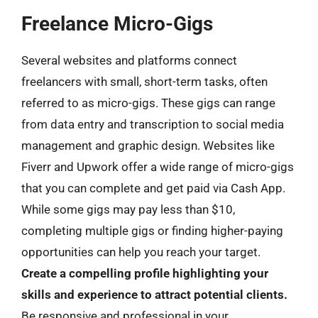
Freelance Micro-Gigs
Several websites and platforms connect
freelancers with small, short-term tasks, often
referred to as micro-gigs. These gigs can range
from data entry and transcription to social media
management and graphic design. Websites like
Fiverr and Upwork offer a wide range of micro-gigs
that you can complete and get paid via Cash App.
While some gigs may pay less than $10,
completing multiple gigs or finding higher-paying
opportunities can help you reach your target.
Create a compelling profile highlighting your
skills and experience to attract potential clients.
Be responsive and professional in your