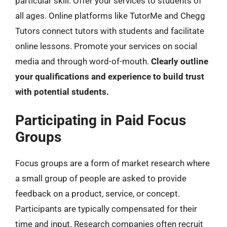
particular skill. Offer your services to students of
all ages. Online platforms like TutorMe and Chegg
Tutors connect tutors with students and facilitate
online lessons. Promote your services on social
media and through word-of-mouth.
Clearly outline
your qualifications and experience to build trust
with potential students.
Participating in Paid Focus
Groups
Focus groups are a form of market research where
a small group of people are asked to provide
feedback on a product, service, or concept.
Participants are typically compensated for their
time and input. Research companies often recruit