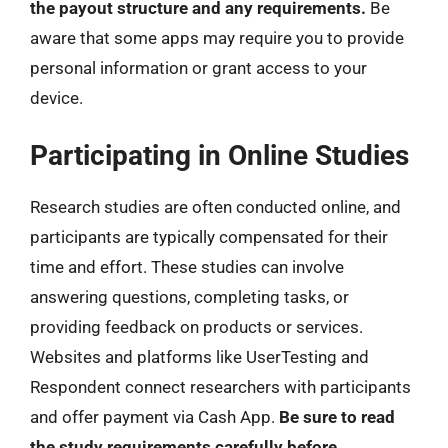
the payout structure and any requirements.
Be
aware that some apps may require you to provide
personal information or grant access to your
device.
Participating in Online Studies
Research studies are often conducted online, and
participants are typically compensated for their
time and effort. These studies can involve
answering questions, completing tasks, or
providing feedback on products or services.
Websites and platforms like UserTesting and
Respondent connect researchers with participants
and offer payment via Cash App.
Be sure to read
the study requirements carefully before