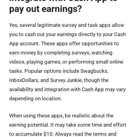
pay out earnings?
Yes, several legitimate survey and task apps allow
you to cash out your earnings directly to your Cash
App account. These apps offer opportunities to
earn money by completing surveys, watching
videos, playing games, or performing small online
tasks. Popular options include Swagbucks,
InboxDollars, and Survey Junkie, though the
availability and integration with Cash App may vary
depending on location.
When using these apps, be realistic about the
earning potential. It may take some time and effort
to accumulate $10. Always read the terms and