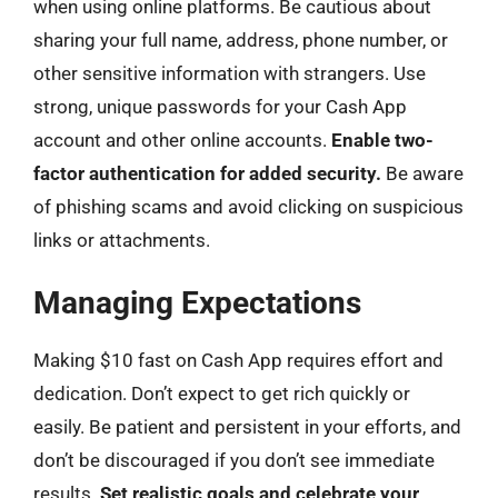
when using online platforms. Be cautious about
sharing your full name, address, phone number, or
other sensitive information with strangers. Use
strong, unique passwords for your Cash App
account and other online accounts.
Enable two-
factor authentication for added security.
Be aware
of phishing scams and avoid clicking on suspicious
links or attachments.
Managing Expectations
Making $10 fast on Cash App requires effort and
dedication. Don’t expect to get rich quickly or
easily. Be patient and persistent in your efforts, and
don’t be discouraged if you don’t see immediate
results.
Set realistic goals and celebrate your