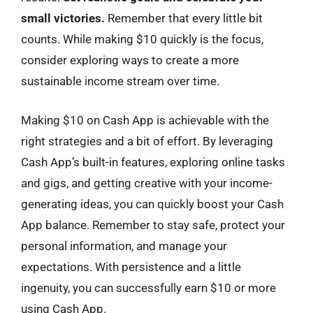
small victories.
Remember that every little bit
counts. While making $10 quickly is the focus,
consider exploring ways to create a more
sustainable income stream over time.
Making $10 on Cash App is achievable with the
right strategies and a bit of effort. By leveraging
Cash App’s built-in features, exploring online tasks
and gigs, and getting creative with your income-
generating ideas, you can quickly boost your Cash
App balance. Remember to stay safe, protect your
personal information, and manage your
expectations. With persistence and a little
ingenuity, you can successfully earn $10 or more
using Cash App.