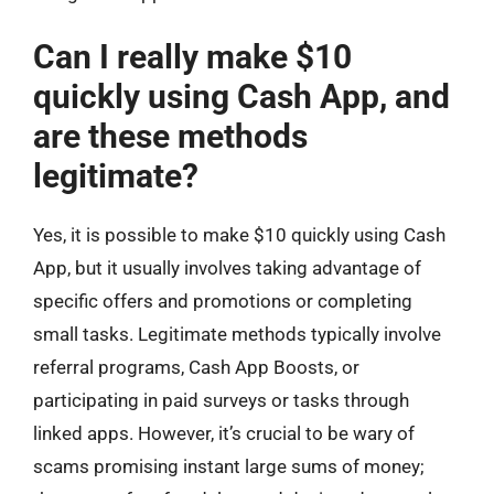
Can I really make $10
quickly using Cash App, and
are these methods
legitimate?
Yes, it is possible to make $10 quickly using Cash
App, but it usually involves taking advantage of
specific offers and promotions or completing
small tasks. Legitimate methods typically involve
referral programs, Cash App Boosts, or
participating in paid surveys or tasks through
linked apps. However, it’s crucial to be wary of
scams promising instant large sums of money;