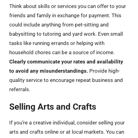
Think about skills or services you can offer to your
friends and family in exchange for payment. This
could include anything from pet-sitting and
babysitting to tutoring and yard work. Even small
tasks like running errands or helping with
household chores can be a source of income.
Clearly communicate your rates and availability
to avoid any misunderstandings.
Provide high-
quality service to encourage repeat business and
referrals.
Selling Arts and Crafts
If you’re a creative individual, consider selling your
arts and crafts online or at local markets. You can