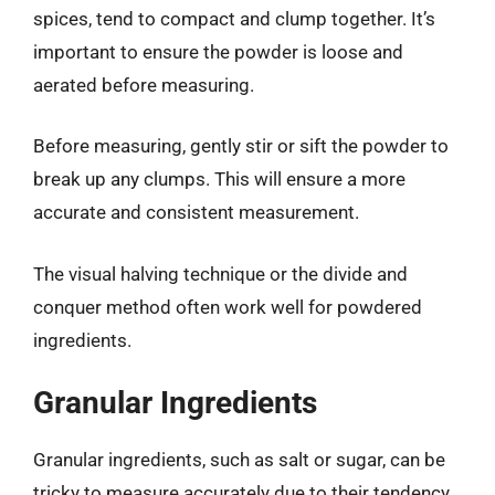
spices, tend to compact and clump together. It’s
important to ensure the powder is loose and
aerated before measuring.
Before measuring, gently stir or sift the powder to
break up any clumps. This will ensure a more
accurate and consistent measurement.
The visual halving technique or the divide and
conquer method often work well for powdered
ingredients.
Granular Ingredients
Granular ingredients, such as salt or sugar, can be
tricky to measure accurately due to their tendency