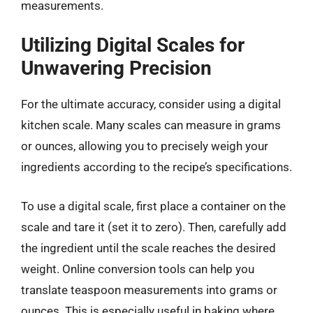
measurements.
Utilizing Digital Scales for
Unwavering Precision
For the ultimate accuracy, consider using a digital
kitchen scale. Many scales can measure in grams
or ounces, allowing you to precisely weigh your
ingredients according to the recipe’s specifications.
To use a digital scale, first place a container on the
scale and tare it (set it to zero). Then, carefully add
the ingredient until the scale reaches the desired
weight. Online conversion tools can help you
translate teaspoon measurements into grams or
ounces. This is especially useful in baking where