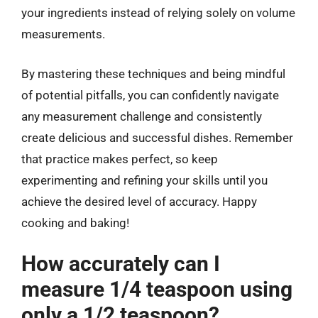
your ingredients instead of relying solely on volume
measurements.
By mastering these techniques and being mindful
of potential pitfalls, you can confidently navigate
any measurement challenge and consistently
create delicious and successful dishes. Remember
that practice makes perfect, so keep
experimenting and refining your skills until you
achieve the desired level of accuracy. Happy
cooking and baking!
How accurately can I
measure 1/4 teaspoon using
only a 1/2 teaspoon?