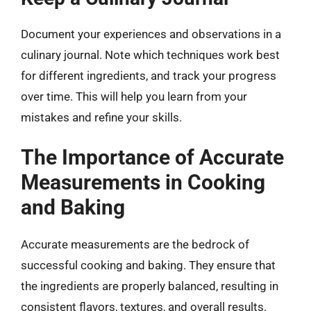
Document your experiences and observations in a
culinary journal. Note which techniques work best
for different ingredients, and track your progress
over time. This will help you learn from your
mistakes and refine your skills.
The Importance of Accurate
Measurements in Cooking
and Baking
Accurate measurements are the bedrock of
successful cooking and baking. They ensure that
the ingredients are properly balanced, resulting in
consistent flavors, textures, and overall results.