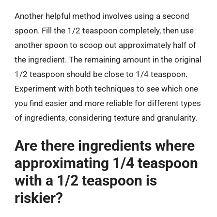
Another helpful method involves using a second
spoon. Fill the 1/2 teaspoon completely, then use
another spoon to scoop out approximately half of
the ingredient. The remaining amount in the original
1/2 teaspoon should be close to 1/4 teaspoon.
Experiment with both techniques to see which one
you find easier and more reliable for different types
of ingredients, considering texture and granularity.
Are there ingredients where
approximating 1/4 teaspoon
with a 1/2 teaspoon is
riskier?