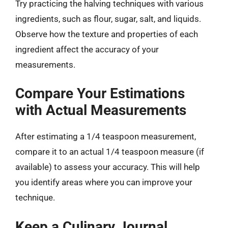
Try practicing the halving techniques with various
ingredients, such as flour, sugar, salt, and liquids.
Observe how the texture and properties of each
ingredient affect the accuracy of your
measurements.
Compare Your Estimations
with Actual Measurements
After estimating a 1/4 teaspoon measurement,
compare it to an actual 1/4 teaspoon measure (if
available) to assess your accuracy. This will help
you identify areas where you can improve your
technique.
Keep a Culinary Journal