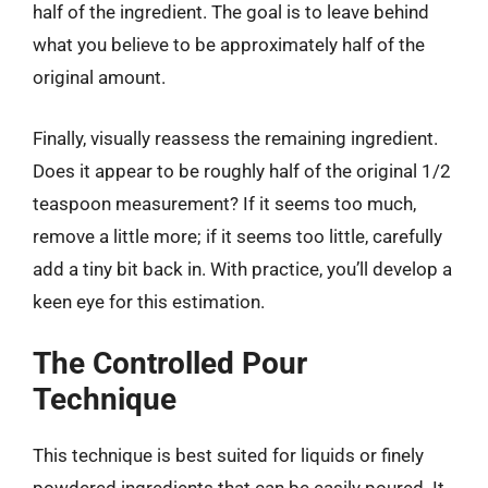
half of the ingredient. The goal is to leave behind
what you believe to be approximately half of the
original amount.
Finally, visually reassess the remaining ingredient.
Does it appear to be roughly half of the original 1/2
teaspoon measurement? If it seems too much,
remove a little more; if it seems too little, carefully
add a tiny bit back in. With practice, you’ll develop a
keen eye for this estimation.
The Controlled Pour
Technique
This technique is best suited for liquids or finely