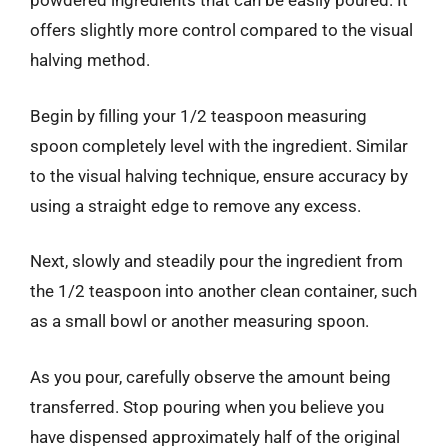
powdered ingredients that can be easily poured. It
offers slightly more control compared to the visual
halving method.
Begin by filling your 1/2 teaspoon measuring
spoon completely level with the ingredient. Similar
to the visual halving technique, ensure accuracy by
using a straight edge to remove any excess.
Next, slowly and steadily pour the ingredient from
the 1/2 teaspoon into another clean container, such
as a small bowl or another measuring spoon.
As you pour, carefully observe the amount being
transferred. Stop pouring when you believe you
have dispensed approximately half of the original