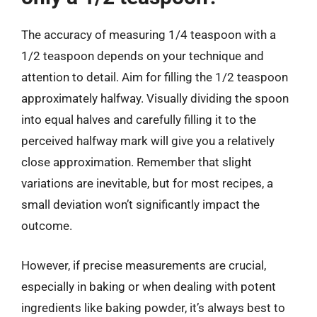
The accuracy of measuring 1/4 teaspoon with a
1/2 teaspoon depends on your technique and
attention to detail. Aim for filling the 1/2 teaspoon
approximately halfway. Visually dividing the spoon
into equal halves and carefully filling it to the
perceived halfway mark will give you a relatively
close approximation. Remember that slight
variations are inevitable, but for most recipes, a
small deviation won’t significantly impact the
outcome.
However, if precise measurements are crucial,
especially in baking or when dealing with potent
ingredients like baking powder, it’s always best to