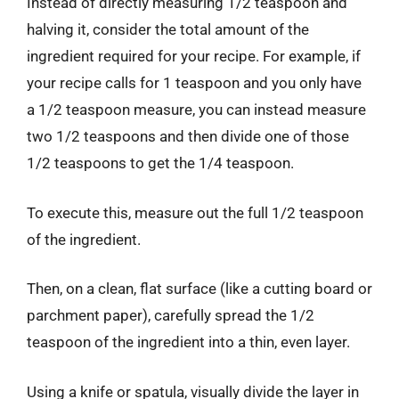
Instead of directly measuring 1/2 teaspoon and
halving it, consider the total amount of the
ingredient required for your recipe. For example, if
your recipe calls for 1 teaspoon and you only have
a 1/2 teaspoon measure, you can instead measure
two 1/2 teaspoons and then divide one of those
1/2 teaspoons to get the 1/4 teaspoon.
To execute this, measure out the full 1/2 teaspoon
of the ingredient.
Then, on a clean, flat surface (like a cutting board or
parchment paper), carefully spread the 1/2
teaspoon of the ingredient into a thin, even layer.
Using a knife or spatula, visually divide the layer in