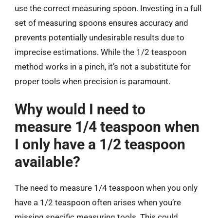
use the correct measuring spoon. Investing in a full
set of measuring spoons ensures accuracy and
prevents potentially undesirable results due to
imprecise estimations. While the 1/2 teaspoon
method works in a pinch, it’s not a substitute for
proper tools when precision is paramount.
Why would I need to
measure 1/4 teaspoon when
I only have a 1/2 teaspoon
available?
The need to measure 1/4 teaspoon when you only
have a 1/2 teaspoon often arises when you’re
missing specific measuring tools. This could