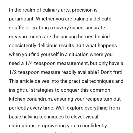
In the realm of culinary arts, precision is
paramount. Whether you are baking a delicate
soufflé or crafting a savory sauce, accurate
measurements are the unsung heroes behind
consistently delicious results. But what happens
when you find yourself in a situation where you
need a 1/4 teaspoon measurement, but only have a
1/2 teaspoon measure readily available? Don’t fret!
This article delves into the practical techniques and
insightful strategies to conquer this common
kitchen conundrum, ensuring your recipes turn out
perfectly every time. We’ll explore everything from
basic halving techniques to clever visual
estimations, empowering you to confidently