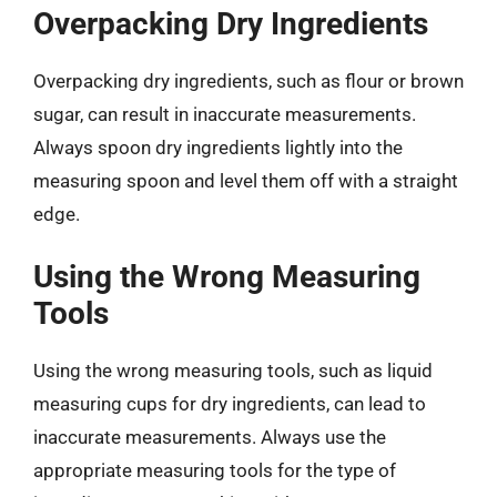
Overpacking Dry Ingredients
Overpacking dry ingredients, such as flour or brown
sugar, can result in inaccurate measurements.
Always spoon dry ingredients lightly into the
measuring spoon and level them off with a straight
edge.
Using the Wrong Measuring
Tools
Using the wrong measuring tools, such as liquid
measuring cups for dry ingredients, can lead to
inaccurate measurements. Always use the
appropriate measuring tools for the type of