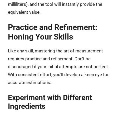
milliliters), and the tool will instantly provide the
equivalent value.
Practice and Refinement:
Honing Your Skills
Like any skill, mastering the art of measurement
requires practice and refinement. Don’t be
discouraged if your initial attempts are not perfect.
With consistent effort, you’ll develop a keen eye for
accurate estimations.
Experiment with Different
Ingredients