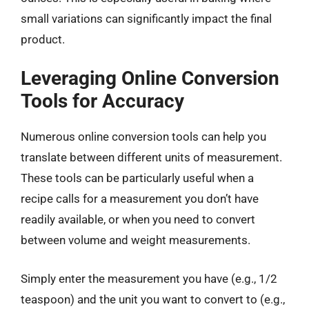
small variations can significantly impact the final
product.
Leveraging Online Conversion
Tools for Accuracy
Numerous online conversion tools can help you
translate between different units of measurement.
These tools can be particularly useful when a
recipe calls for a measurement you don’t have
readily available, or when you need to convert
between volume and weight measurements.
Simply enter the measurement you have (e.g., 1/2
teaspoon) and the unit you want to convert to (e.g.,