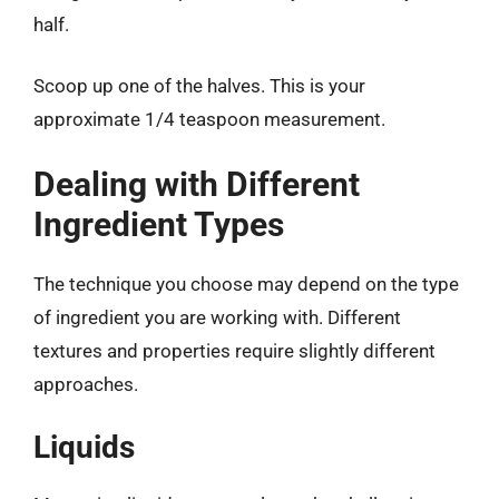
half.
Scoop up one of the halves. This is your
approximate 1/4 teaspoon measurement.
Dealing with Different
Ingredient Types
The technique you choose may depend on the type
of ingredient you are working with. Different
textures and properties require slightly different
approaches.
Liquids