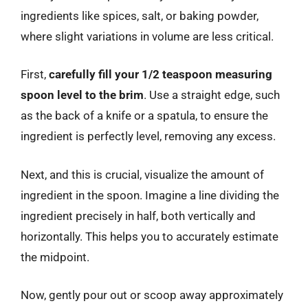
ingredients like spices, salt, or baking powder,
where slight variations in volume are less critical.
First,
carefully fill your 1/2 teaspoon measuring
spoon level to the brim
. Use a straight edge, such
as the back of a knife or a spatula, to ensure the
ingredient is perfectly level, removing any excess.
Next, and this is crucial, visualize the amount of
ingredient in the spoon. Imagine a line dividing the
ingredient precisely in half, both vertically and
horizontally. This helps you to accurately estimate
the midpoint.
Now, gently pour out or scoop away approximately