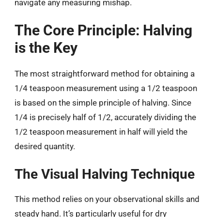
navigate any measuring mishap.
The Core Principle: Halving
is the Key
The most straightforward method for obtaining a
1/4 teaspoon measurement using a 1/2 teaspoon
is based on the simple principle of halving. Since
1/4 is precisely half of 1/2, accurately dividing the
1/2 teaspoon measurement in half will yield the
desired quantity.
The Visual Halving Technique
This method relies on your observational skills and
steady hand. It’s particularly useful for dry