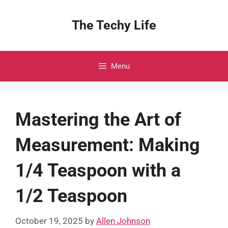
Skip
to
The Techy Life
content
Menu
Mastering the Art of
Measurement: Making
1/4 Teaspoon with a
1/2 Teaspoon
October 19, 2025
by
Allen Johnson