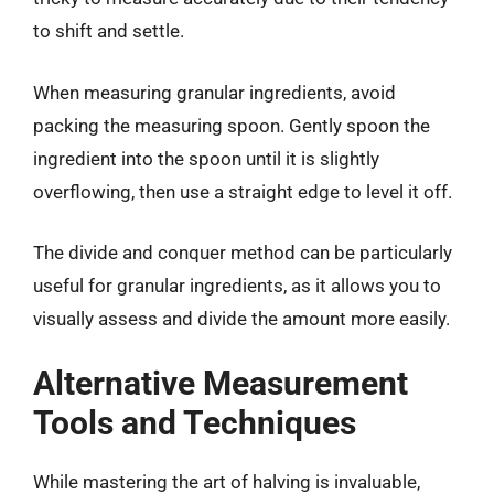
to shift and settle.
When measuring granular ingredients, avoid
packing the measuring spoon. Gently spoon the
ingredient into the spoon until it is slightly
overflowing, then use a straight edge to level it off.
The divide and conquer method can be particularly
useful for granular ingredients, as it allows you to
visually assess and divide the amount more easily.
Alternative Measurement
Tools and Techniques
While mastering the art of halving is invaluable,