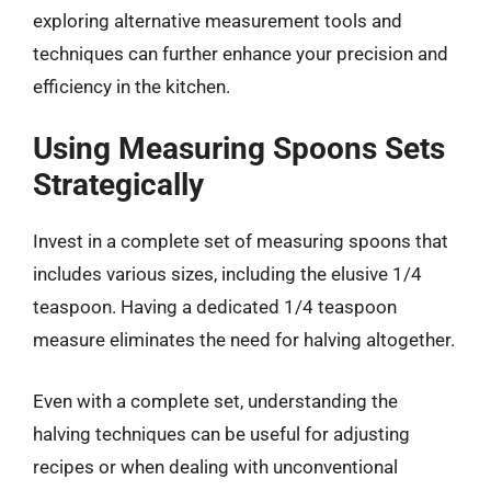
exploring alternative measurement tools and
techniques can further enhance your precision and
efficiency in the kitchen.
Using Measuring Spoons Sets
Strategically
Invest in a complete set of measuring spoons that
includes various sizes, including the elusive 1/4
teaspoon. Having a dedicated 1/4 teaspoon
measure eliminates the need for halving altogether.
Even with a complete set, understanding the
halving techniques can be useful for adjusting
recipes or when dealing with unconventional