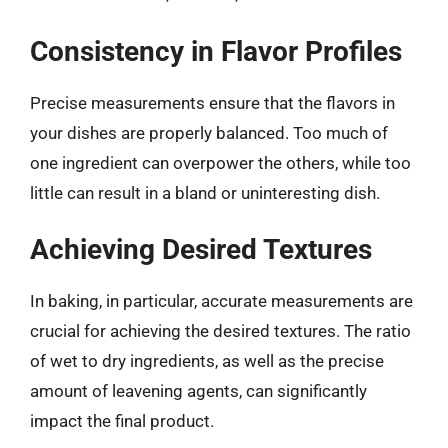
Consistency in Flavor Profiles
Precise measurements ensure that the flavors in
your dishes are properly balanced. Too much of
one ingredient can overpower the others, while too
little can result in a bland or uninteresting dish.
Achieving Desired Textures
In baking, in particular, accurate measurements are
crucial for achieving the desired textures. The ratio
of wet to dry ingredients, as well as the precise
amount of leavening agents, can significantly
impact the final product.