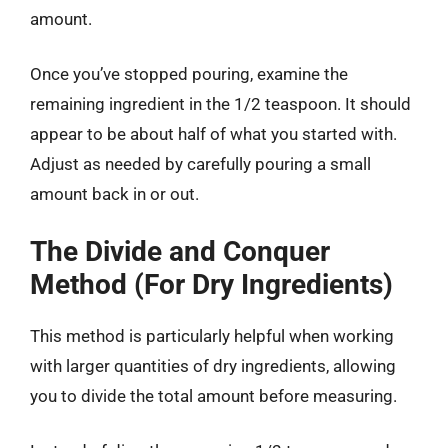
amount.
Once you’ve stopped pouring, examine the
remaining ingredient in the 1/2 teaspoon. It should
appear to be about half of what you started with.
Adjust as needed by carefully pouring a small
amount back in or out.
The Divide and Conquer
Method (For Dry Ingredients)
This method is particularly helpful when working
with larger quantities of dry ingredients, allowing
you to divide the total amount before measuring.