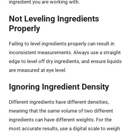
ingredient you are working with.
Not Leveling Ingredients
Properly
Failing to level ingredients properly can result in
inconsistent measurements. Always use a straight
edge to level off dry ingredients, and ensure liquids
are measured at eye level.
Ignoring Ingredient Density
Different ingredients have different densities,
meaning that the same volume of two different
ingredients can have different weights. For the
most accurate results, use a digital scale to weigh