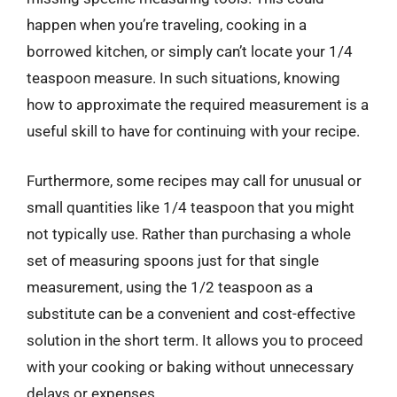
happen when you’re traveling, cooking in a
borrowed kitchen, or simply can’t locate your 1/4
teaspoon measure. In such situations, knowing
how to approximate the required measurement is a
useful skill to have for continuing with your recipe.
Furthermore, some recipes may call for unusual or
small quantities like 1/4 teaspoon that you might
not typically use. Rather than purchasing a whole
set of measuring spoons just for that single
measurement, using the 1/2 teaspoon as a
substitute can be a convenient and cost-effective
solution in the short term. It allows you to proceed
with your cooking or baking without unnecessary
delays or expenses.