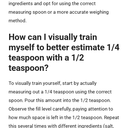
ingredients and opt for using the correct
measuring spoon or a more accurate weighing
method.
How can I visually train
myself to better estimate 1/4
teaspoon with a 1/2
teaspoon?
To visually train yourself, start by actually
measuring out a 1/4 teaspoon using the correct
spoon. Pour this amount into the 1/2 teaspoon.
Observe the fill level carefully, paying attention to
how much space is left in the 1/2 teaspoon. Repeat
this several times with different ingredients (salt,