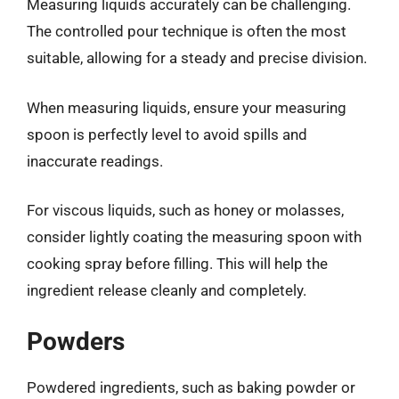
Measuring liquids accurately can be challenging.
The controlled pour technique is often the most
suitable, allowing for a steady and precise division.
When measuring liquids, ensure your measuring
spoon is perfectly level to avoid spills and
inaccurate readings.
For viscous liquids, such as honey or molasses,
consider lightly coating the measuring spoon with
cooking spray before filling. This will help the
ingredient release cleanly and completely.
Powders
Powdered ingredients, such as baking powder or