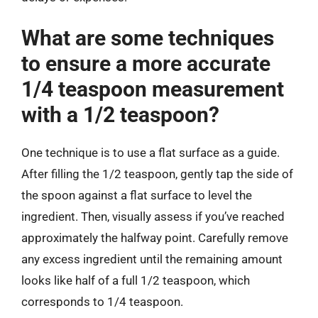
What are some techniques
to ensure a more accurate
1/4 teaspoon measurement
with a 1/2 teaspoon?
One technique is to use a flat surface as a guide.
After filling the 1/2 teaspoon, gently tap the side of
the spoon against a flat surface to level the
ingredient. Then, visually assess if you’ve reached
approximately the halfway point. Carefully remove
any excess ingredient until the remaining amount
looks like half of a full 1/2 teaspoon, which
corresponds to 1/4 teaspoon.