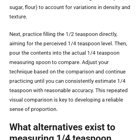
sugar, flour) to account for variations in density and
texture.
Next, practice filling the 1/2 teaspoon directly,
aiming for the perceived 1/4 teaspoon level. Then,
pour the contents into the actual 1/4 teaspoon
measuring spoon to compare. Adjust your
technique based on the comparison and continue
practicing until you can consistently estimate 1/4
teaspoon with reasonable accuracy. This repeated
visual comparison is key to developing a reliable
sense of proportion.
What alternatives exist to
measuring 1/4 teaspoon