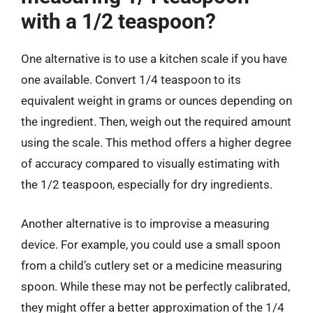
with a 1/2 teaspoon?
One alternative is to use a kitchen scale if you have
one available. Convert 1/4 teaspoon to its
equivalent weight in grams or ounces depending on
the ingredient. Then, weigh out the required amount
using the scale. This method offers a higher degree
of accuracy compared to visually estimating with
the 1/2 teaspoon, especially for dry ingredients.
Another alternative is to improvise a measuring
device. For example, you could use a small spoon
from a child’s cutlery set or a medicine measuring
spoon. While these may not be perfectly calibrated,
they might offer a better approximation of the 1/4