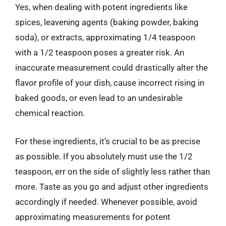
Yes, when dealing with potent ingredients like
spices, leavening agents (baking powder, baking
soda), or extracts, approximating 1/4 teaspoon
with a 1/2 teaspoon poses a greater risk. An
inaccurate measurement could drastically alter the
flavor profile of your dish, cause incorrect rising in
baked goods, or even lead to an undesirable
chemical reaction.
For these ingredients, it’s crucial to be as precise
as possible. If you absolutely must use the 1/2
teaspoon, err on the side of slightly less rather than
more. Taste as you go and adjust other ingredients
accordingly if needed. Whenever possible, avoid
approximating measurements for potent