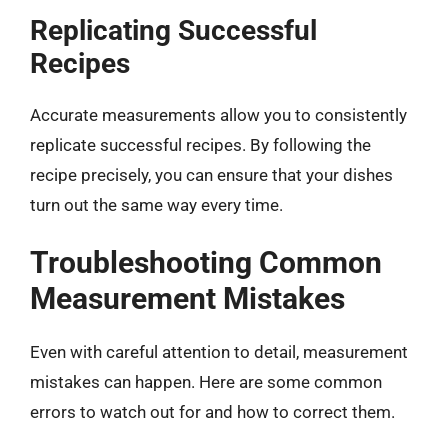
Replicating Successful
Recipes
Accurate measurements allow you to consistently
replicate successful recipes. By following the
recipe precisely, you can ensure that your dishes
turn out the same way every time.
Troubleshooting Common
Measurement Mistakes
Even with careful attention to detail, measurement
mistakes can happen. Here are some common
errors to watch out for and how to correct them.