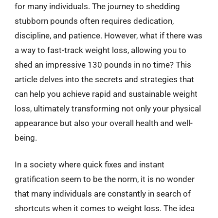
for many individuals. The journey to shedding
stubborn pounds often requires dedication,
discipline, and patience. However, what if there was
a way to fast-track weight loss, allowing you to
shed an impressive 130 pounds in no time? This
article delves into the secrets and strategies that
can help you achieve rapid and sustainable weight
loss, ultimately transforming not only your physical
appearance but also your overall health and well-
being.
In a society where quick fixes and instant
gratification seem to be the norm, it is no wonder
that many individuals are constantly in search of
shortcuts when it comes to weight loss. The idea