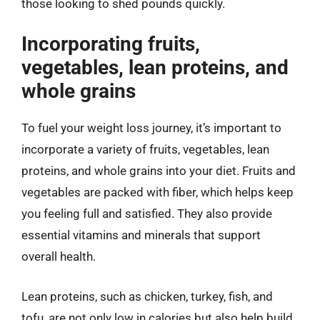
those looking to shed pounds quickly.
Incorporating fruits,
vegetables, lean proteins, and
whole grains
To fuel your weight loss journey, it’s important to
incorporate a variety of fruits, vegetables, lean
proteins, and whole grains into your diet. Fruits and
vegetables are packed with fiber, which helps keep
you feeling full and satisfied. They also provide
essential vitamins and minerals that support
overall health.
Lean proteins, such as chicken, turkey, fish, and
tofu, are not only low in calories but also help build