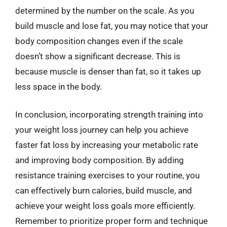
determined by the number on the scale. As you
build muscle and lose fat, you may notice that your
body composition changes even if the scale
doesn’t show a significant decrease. This is
because muscle is denser than fat, so it takes up
less space in the body.
In conclusion, incorporating strength training into
your weight loss journey can help you achieve
faster fat loss by increasing your metabolic rate
and improving body composition. By adding
resistance training exercises to your routine, you
can effectively burn calories, build muscle, and
achieve your weight loss goals more efficiently.
Remember to prioritize proper form and technique