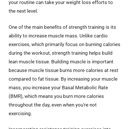
your routine can take your weight loss efforts to
the next level.
One of the main benefits of strength training is its
ability to increase muscle mass. Unlike cardio
exercises, which primarily focus on burning calories
during the workout, strength training helps build
lean muscle tissue. Building muscle is important
because muscle tissue burns more calories at rest
compared to fat tissue. By increasing your muscle
mass, you increase your Basal Metabolic Rate
(BMR), which means you burn more calories
throughout the day, even when you’re not
exercising.