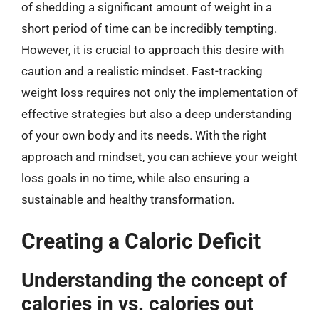
of shedding a significant amount of weight in a
short period of time can be incredibly tempting.
However, it is crucial to approach this desire with
caution and a realistic mindset. Fast-tracking
weight loss requires not only the implementation of
effective strategies but also a deep understanding
of your own body and its needs. With the right
approach and mindset, you can achieve your weight
loss goals in no time, while also ensuring a
sustainable and healthy transformation.
Creating a Caloric Deficit
Understanding the concept of
calories in vs. calories out