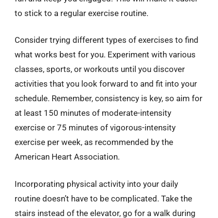
to stick to a regular exercise routine.
Consider trying different types of exercises to find
what works best for you. Experiment with various
classes, sports, or workouts until you discover
activities that you look forward to and fit into your
schedule. Remember, consistency is key, so aim for
at least 150 minutes of moderate-intensity
exercise or 75 minutes of vigorous-intensity
exercise per week, as recommended by the
American Heart Association.
Incorporating physical activity into your daily
routine doesn’t have to be complicated. Take the
stairs instead of the elevator, go for a walk during