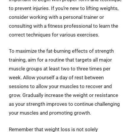
to prevent injuries. If you’re new to lifting weights,
consider working with a personal trainer or
consulting with a fitness professional to learn the
correct techniques for various exercises.
To maximize the fat-burning effects of strength
training, aim for a routine that targets all major
muscle groups at least two to three times per
week. Allow yourself a day of rest between
sessions to allow your muscles to recover and
grow. Gradually increase the weight or resistance
as your strength improves to continue challenging
your muscles and promoting growth.
Remember that weight loss is not solely