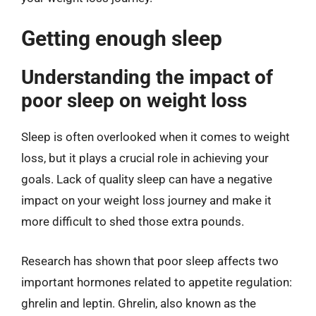
Getting enough sleep
Understanding the impact of
poor sleep on weight loss
Sleep is often overlooked when it comes to weight
loss, but it plays a crucial role in achieving your
goals. Lack of quality sleep can have a negative
impact on your weight loss journey and make it
more difficult to shed those extra pounds.
Research has shown that poor sleep affects two
important hormones related to appetite regulation:
ghrelin and leptin. Ghrelin, also known as the