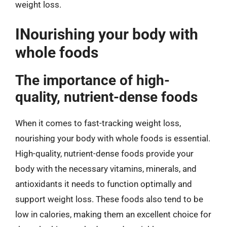
weight loss.
INourishing your body with
whole foods
The importance of high-
quality, nutrient-dense foods
When it comes to fast-tracking weight loss,
nourishing your body with whole foods is essential.
High-quality, nutrient-dense foods provide your
body with the necessary vitamins, minerals, and
antioxidants it needs to function optimally and
support weight loss. These foods also tend to be
low in calories, making them an excellent choice for