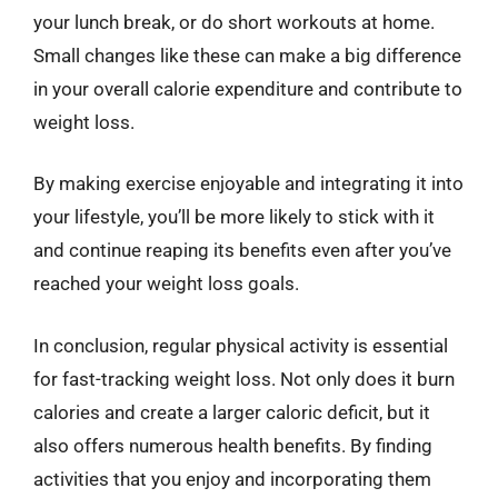
your lunch break, or do short workouts at home.
Small changes like these can make a big difference
in your overall calorie expenditure and contribute to
weight loss.
By making exercise enjoyable and integrating it into
your lifestyle, you’ll be more likely to stick with it
and continue reaping its benefits even after you’ve
reached your weight loss goals.
In conclusion, regular physical activity is essential
for fast-tracking weight loss. Not only does it burn
calories and create a larger caloric deficit, but it
also offers numerous health benefits. By finding
activities that you enjoy and incorporating them