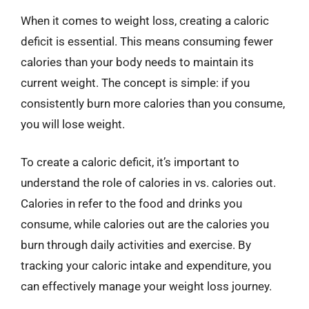
When it comes to weight loss, creating a caloric
deficit is essential. This means consuming fewer
calories than your body needs to maintain its
current weight. The concept is simple: if you
consistently burn more calories than you consume,
you will lose weight.
To create a caloric deficit, it’s important to
understand the role of calories in vs. calories out.
Calories in refer to the food and drinks you
consume, while calories out are the calories you
burn through daily activities and exercise. By
tracking your caloric intake and expenditure, you
can effectively manage your weight loss journey.