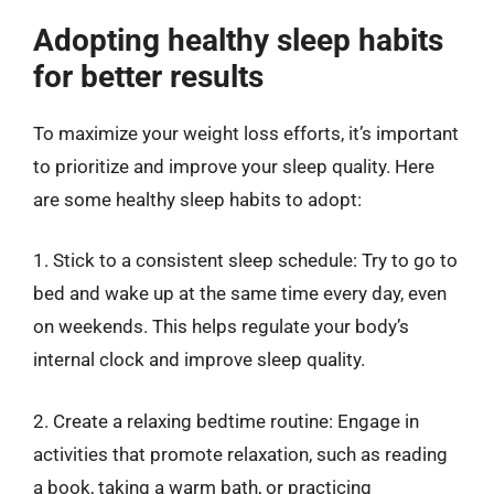
Adopting healthy sleep habits
for better results
To maximize your weight loss efforts, it’s important
to prioritize and improve your sleep quality. Here
are some healthy sleep habits to adopt:
1. Stick to a consistent sleep schedule: Try to go to
bed and wake up at the same time every day, even
on weekends. This helps regulate your body’s
internal clock and improve sleep quality.
2. Create a relaxing bedtime routine: Engage in
activities that promote relaxation, such as reading
a book, taking a warm bath, or practicing