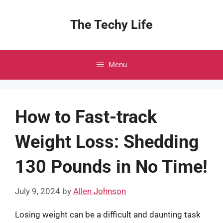
Skip
to
The Techy Life
content
Menu
How to Fast-track
Weight Loss: Shedding
130 Pounds in No Time!
July 9, 2024
by
Allen Johnson
Losing weight can be a difficult and daunting task