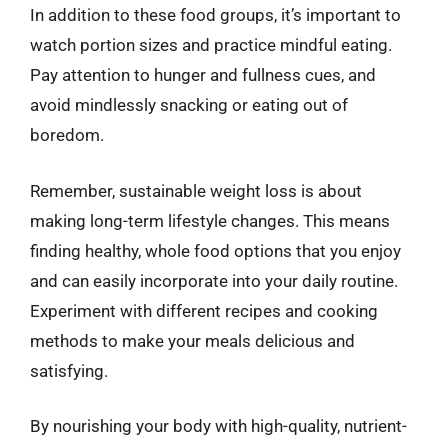
In addition to these food groups, it’s important to
watch portion sizes and practice mindful eating.
Pay attention to hunger and fullness cues, and
avoid mindlessly snacking or eating out of
boredom.
Remember, sustainable weight loss is about
making long-term lifestyle changes. This means
finding healthy, whole food options that you enjoy
and can easily incorporate into your daily routine.
Experiment with different recipes and cooking
methods to make your meals delicious and
satisfying.
By nourishing your body with high-quality, nutrient-