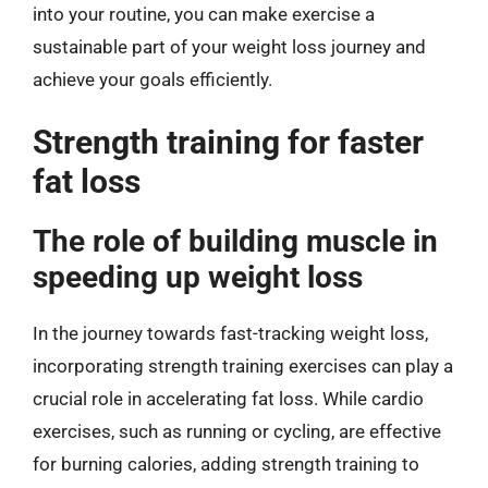
into your routine, you can make exercise a
sustainable part of your weight loss journey and
achieve your goals efficiently.
Strength training for faster
fat loss
The role of building muscle in
speeding up weight loss
In the journey towards fast-tracking weight loss,
incorporating strength training exercises can play a
crucial role in accelerating fat loss. While cardio
exercises, such as running or cycling, are effective
for burning calories, adding strength training to