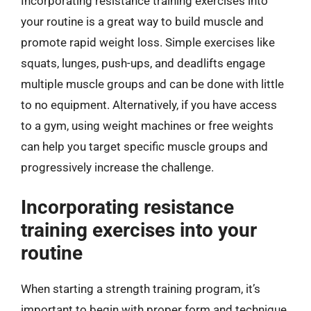
Incorporating resistance training exercises into
your routine is a great way to build muscle and
promote rapid weight loss. Simple exercises like
squats, lunges, push-ups, and deadlifts engage
multiple muscle groups and can be done with little
to no equipment. Alternatively, if you have access
to a gym, using weight machines or free weights
can help you target specific muscle groups and
progressively increase the challenge.
Incorporating resistance
training exercises into your
routine
When starting a strength training program, it’s
important to begin with proper form and technique