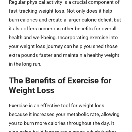
Regular physical activity is a crucial component of
fast-tracking weight loss. Not only does it help
burn calories and create a larger caloric deficit, but
it also offers numerous other benefits for overall
health and well-being. Incorporating exercise into
your weight loss journey can help you shed those
extra pounds faster and maintain a healthy weight
in the long run.
The Benefits of Exercise for
Weight Loss
Exercise is an effective tool for weight loss
because it increases your metabolic rate, allowing
you to burn more calories throughout the day. It