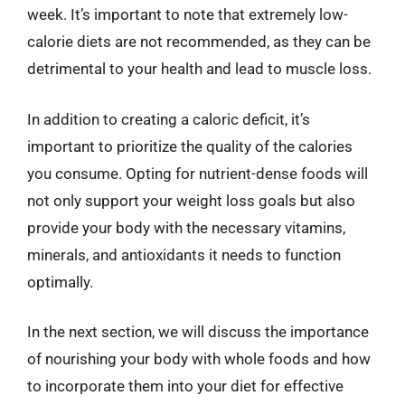
week. It’s important to note that extremely low-
calorie diets are not recommended, as they can be
detrimental to your health and lead to muscle loss.
In addition to creating a caloric deficit, it’s
important to prioritize the quality of the calories
you consume. Opting for nutrient-dense foods will
not only support your weight loss goals but also
provide your body with the necessary vitamins,
minerals, and antioxidants it needs to function
optimally.
In the next section, we will discuss the importance
of nourishing your body with whole foods and how
to incorporate them into your diet for effective