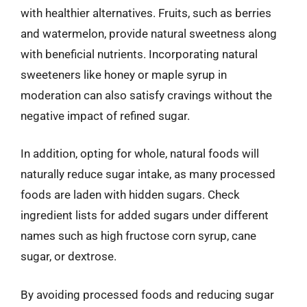
with healthier alternatives. Fruits, such as berries
and watermelon, provide natural sweetness along
with beneficial nutrients. Incorporating natural
sweeteners like honey or maple syrup in
moderation can also satisfy cravings without the
negative impact of refined sugar.
In addition, opting for whole, natural foods will
naturally reduce sugar intake, as many processed
foods are laden with hidden sugars. Check
ingredient lists for added sugars under different
names such as high fructose corn syrup, cane
sugar, or dextrose.
By avoiding processed foods and reducing sugar