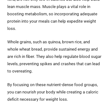
lean muscle mass. Muscle plays a vital role in
boosting metabolism, so incorporating adequate
protein into your meals can help expedite weight
loss.
Whole grains, such as quinoa, brown rice, and
whole wheat bread, provide sustained energy and
are rich in fiber. They also help regulate blood sugar
levels, preventing spikes and crashes that can lead
to overeating.
By focusing on these nutrient-dense food groups,
you can nourish your body while creating a caloric
deficit necessary for weight loss.