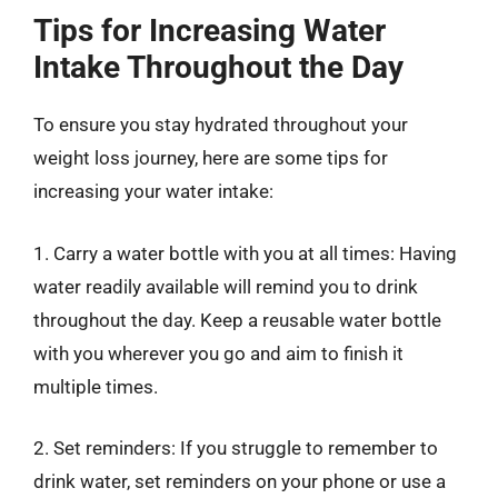
Tips for Increasing Water
Intake Throughout the Day
To ensure you stay hydrated throughout your
weight loss journey, here are some tips for
increasing your water intake:
1. Carry a water bottle with you at all times: Having
water readily available will remind you to drink
throughout the day. Keep a reusable water bottle
with you wherever you go and aim to finish it
multiple times.
2. Set reminders: If you struggle to remember to
drink water, set reminders on your phone or use a