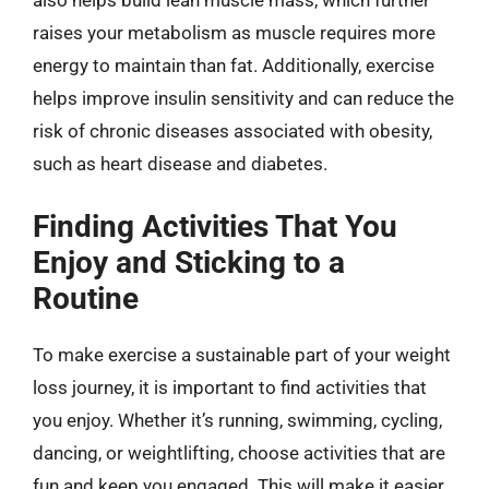
also helps build lean muscle mass, which further
raises your metabolism as muscle requires more
energy to maintain than fat. Additionally, exercise
helps improve insulin sensitivity and can reduce the
risk of chronic diseases associated with obesity,
such as heart disease and diabetes.
Finding Activities That You
Enjoy and Sticking to a
Routine
To make exercise a sustainable part of your weight
loss journey, it is important to find activities that
you enjoy. Whether it’s running, swimming, cycling,
dancing, or weightlifting, choose activities that are
fun and keep you engaged. This will make it easier