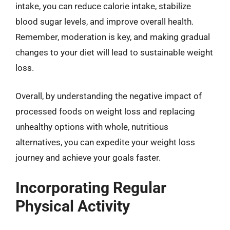
intake, you can reduce calorie intake, stabilize
blood sugar levels, and improve overall health.
Remember, moderation is key, and making gradual
changes to your diet will lead to sustainable weight
loss.
Overall, by understanding the negative impact of
processed foods on weight loss and replacing
unhealthy options with whole, nutritious
alternatives, you can expedite your weight loss
journey and achieve your goals faster.
Incorporating Regular
Physical Activity