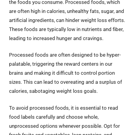
the foods you consume. Processed foods, which
are often high in calories, unhealthy fats, sugar, and
artificial ingredients, can hinder weight loss efforts.
These foods are typically low in nutrients and fiber,
leading to increased hunger and cravings.
Processed foods are often designed to be hyper-
palatable, triggering the reward centers in our
brains and making it difficult to control portion
sizes. This can lead to overeating and a surplus of
calories, sabotaging weight loss goals.
To avoid processed foods, it is essential to read
food labels carefully and choose whole,
unprocessed options whenever possible. Opt for
fresh fruits and vegetables, lean proteins, and