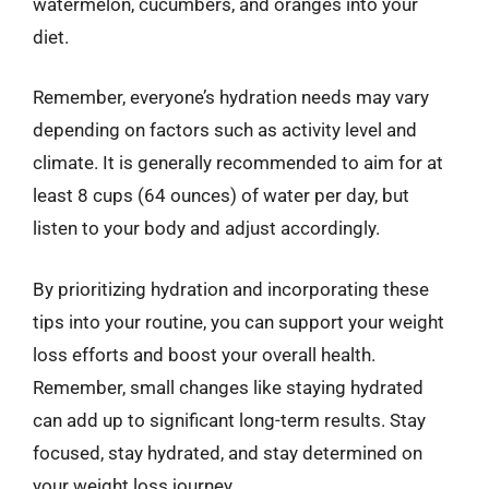
watermelon, cucumbers, and oranges into your
diet.
Remember, everyone’s hydration needs may vary
depending on factors such as activity level and
climate. It is generally recommended to aim for at
least 8 cups (64 ounces) of water per day, but
listen to your body and adjust accordingly.
By prioritizing hydration and incorporating these
tips into your routine, you can support your weight
loss efforts and boost your overall health.
Remember, small changes like staying hydrated
can add up to significant long-term results. Stay
focused, stay hydrated, and stay determined on
your weight loss journey.