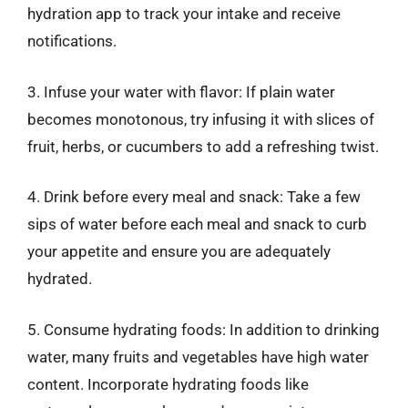
hydration app to track your intake and receive
notifications.
3. Infuse your water with flavor: If plain water
becomes monotonous, try infusing it with slices of
fruit, herbs, or cucumbers to add a refreshing twist.
4. Drink before every meal and snack: Take a few
sips of water before each meal and snack to curb
your appetite and ensure you are adequately
hydrated.
5. Consume hydrating foods: In addition to drinking
water, many fruits and vegetables have high water
content. Incorporate hydrating foods like