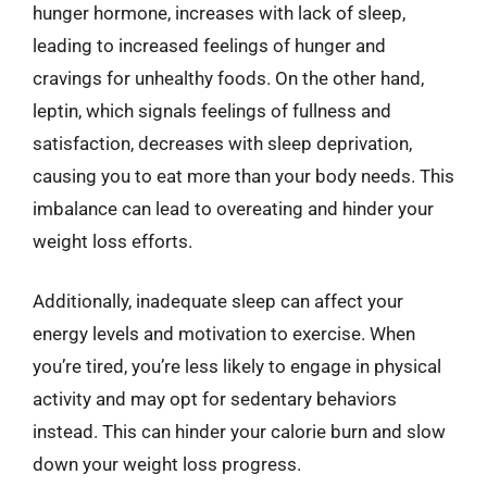
hunger hormone, increases with lack of sleep,
leading to increased feelings of hunger and
cravings for unhealthy foods. On the other hand,
leptin, which signals feelings of fullness and
satisfaction, decreases with sleep deprivation,
causing you to eat more than your body needs. This
imbalance can lead to overeating and hinder your
weight loss efforts.
Additionally, inadequate sleep can affect your
energy levels and motivation to exercise. When
you’re tired, you’re less likely to engage in physical
activity and may opt for sedentary behaviors
instead. This can hinder your calorie burn and slow
down your weight loss progress.