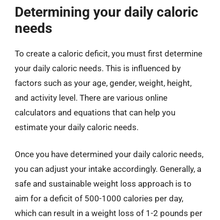
Determining your daily caloric
needs
To create a caloric deficit, you must first determine
your daily caloric needs. This is influenced by
factors such as your age, gender, weight, height,
and activity level. There are various online
calculators and equations that can help you
estimate your daily caloric needs.
Once you have determined your daily caloric needs,
you can adjust your intake accordingly. Generally, a
safe and sustainable weight loss approach is to
aim for a deficit of 500-1000 calories per day,
which can result in a weight loss of 1-2 pounds per