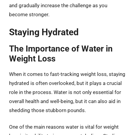
and gradually increase the challenge as you
become stronger.
Staying Hydrated
The Importance of Water in
Weight Loss
When it comes to fast-tracking weight loss, staying
hydrated is often overlooked, but it plays a crucial
role in the process. Water is not only essential for
overall health and well-being, but it can also aid in
shedding those stubborn pounds.
One of the main reasons water is vital for weight