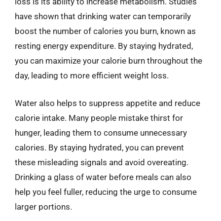
loss is its ability to increase metabolism. Studies
have shown that drinking water can temporarily
boost the number of calories you burn, known as
resting energy expenditure. By staying hydrated,
you can maximize your calorie burn throughout the
day, leading to more efficient weight loss.
Water also helps to suppress appetite and reduce
calorie intake. Many people mistake thirst for
hunger, leading them to consume unnecessary
calories. By staying hydrated, you can prevent
these misleading signals and avoid overeating.
Drinking a glass of water before meals can also
help you feel fuller, reducing the urge to consume
larger portions.