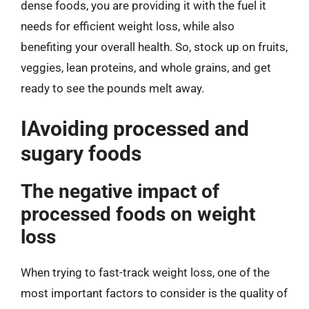
dense foods, you are providing it with the fuel it
needs for efficient weight loss, while also
benefiting your overall health. So, stock up on fruits,
veggies, lean proteins, and whole grains, and get
ready to see the pounds melt away.
IAvoiding processed and
sugary foods
The negative impact of
processed foods on weight
loss
When trying to fast-track weight loss, one of the
most important factors to consider is the quality of