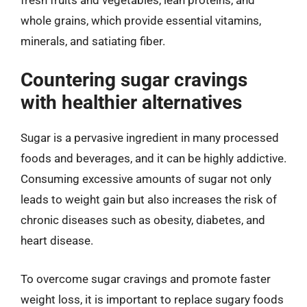
whole grains, which provide essential vitamins,
minerals, and satiating fiber.
Countering sugar cravings
with healthier alternatives
Sugar is a pervasive ingredient in many processed
foods and beverages, and it can be highly addictive.
Consuming excessive amounts of sugar not only
leads to weight gain but also increases the risk of
chronic diseases such as obesity, diabetes, and
heart disease.
To overcome sugar cravings and promote faster
weight loss, it is important to replace sugary foods