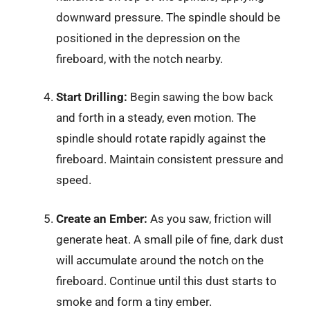
downward pressure. The spindle should be
positioned in the depression on the
fireboard, with the notch nearby.
Start Drilling:
Begin sawing the bow back
and forth in a steady, even motion. The
spindle should rotate rapidly against the
fireboard. Maintain consistent pressure and
speed.
Create an Ember:
As you saw, friction will
generate heat. A small pile of fine, dark dust
will accumulate around the notch on the
fireboard. Continue until this dust starts to
smoke and form a tiny ember.