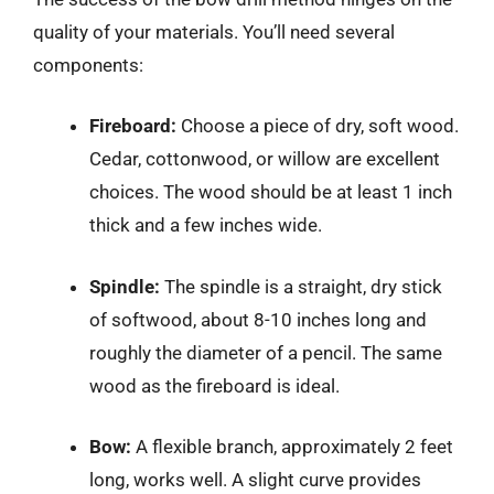
quality of your materials. You’ll need several
components:
Fireboard:
Choose a piece of dry, soft wood.
Cedar, cottonwood, or willow are excellent
choices. The wood should be at least 1 inch
thick and a few inches wide.
Spindle:
The spindle is a straight, dry stick
of softwood, about 8-10 inches long and
roughly the diameter of a pencil. The same
wood as the fireboard is ideal.
Bow:
A flexible branch, approximately 2 feet
long, works well. A slight curve provides