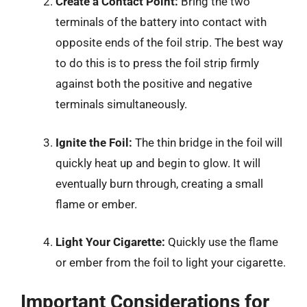
Create a Contact Point:
Bring the two
terminals of the battery into contact with
opposite ends of the foil strip. The best way
to do this is to press the foil strip firmly
against both the positive and negative
terminals simultaneously.
Ignite the Foil:
The thin bridge in the foil will
quickly heat up and begin to glow. It will
eventually burn through, creating a small
flame or ember.
Light Your Cigarette:
Quickly use the flame
or ember from the foil to light your cigarette.
Important Considerations for