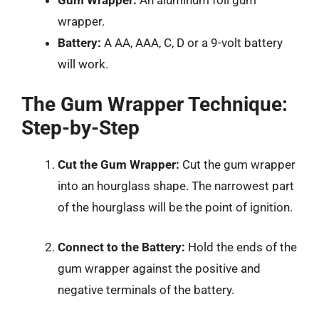
wrapper.
Battery:
A AA, AAA, C, D or a 9-volt battery
will work.
The Gum Wrapper Technique:
Step-by-Step
Cut the Gum Wrapper:
Cut the gum wrapper
into an hourglass shape. The narrowest part
of the hourglass will be the point of ignition.
Connect to the Battery:
Hold the ends of the
gum wrapper against the positive and
negative terminals of the battery.