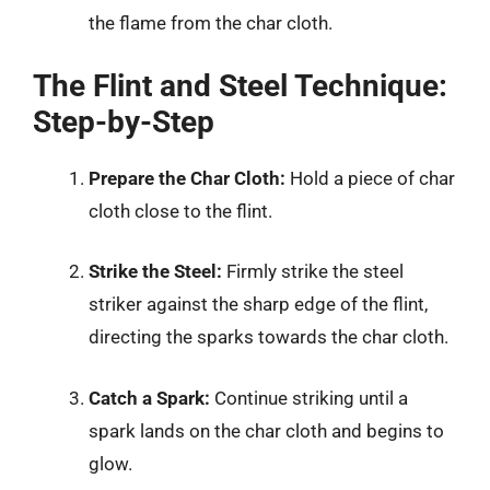
the flame from the char cloth.
The Flint and Steel Technique:
Step-by-Step
Prepare the Char Cloth:
Hold a piece of char
cloth close to the flint.
Strike the Steel:
Firmly strike the steel
striker against the sharp edge of the flint,
directing the sparks towards the char cloth.
Catch a Spark:
Continue striking until a
spark lands on the char cloth and begins to
glow.