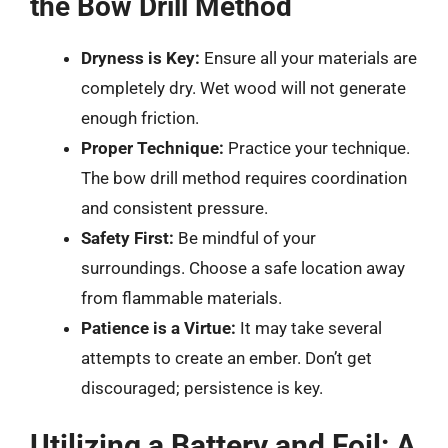
the Bow Drill Method
Dryness is Key:
Ensure all your materials are
completely dry. Wet wood will not generate
enough friction.
Proper Technique:
Practice your technique.
The bow drill method requires coordination
and consistent pressure.
Safety First:
Be mindful of your
surroundings. Choose a safe location away
from flammable materials.
Patience is a Virtue:
It may take several
attempts to create an ember. Don’t get
discouraged; persistence is key.
Utilizing a Battery and Foil: A