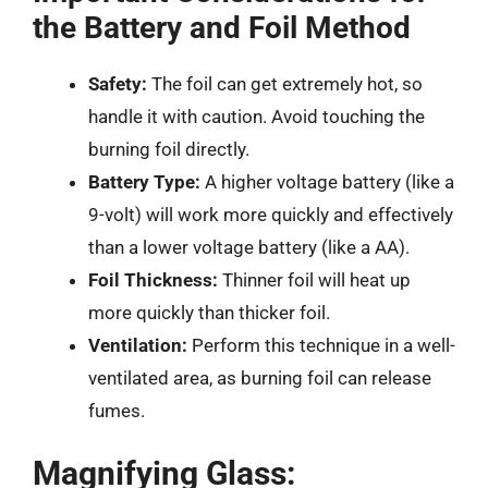
the Battery and Foil Method
Safety:
The foil can get extremely hot, so
handle it with caution. Avoid touching the
burning foil directly.
Battery Type:
A higher voltage battery (like a
9-volt) will work more quickly and effectively
than a lower voltage battery (like a AA).
Foil Thickness:
Thinner foil will heat up
more quickly than thicker foil.
Ventilation:
Perform this technique in a well-
ventilated area, as burning foil can release
fumes.
Magnifying Glass: