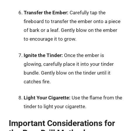
Transfer the Ember:
Carefully tap the
fireboard to transfer the ember onto a piece
of bark or a leaf. Gently blow on the ember
to encourage it to grow.
Ignite the Tinder:
Once the ember is
glowing, carefully place it into your tinder
bundle. Gently blow on the tinder until it
catches fire.
Light Your Cigarette:
Use the flame from the
tinder to light your cigarette.
Important Considerations for