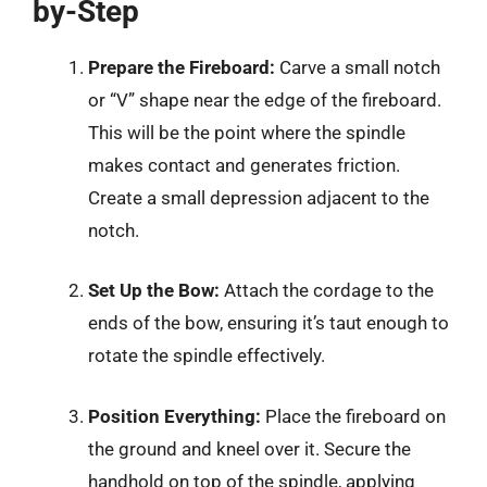
by-Step
Prepare the Fireboard:
Carve a small notch
or “V” shape near the edge of the fireboard.
This will be the point where the spindle
makes contact and generates friction.
Create a small depression adjacent to the
notch.
Set Up the Bow:
Attach the cordage to the
ends of the bow, ensuring it’s taut enough to
rotate the spindle effectively.
Position Everything:
Place the fireboard on
the ground and kneel over it. Secure the
handhold on top of the spindle, applying