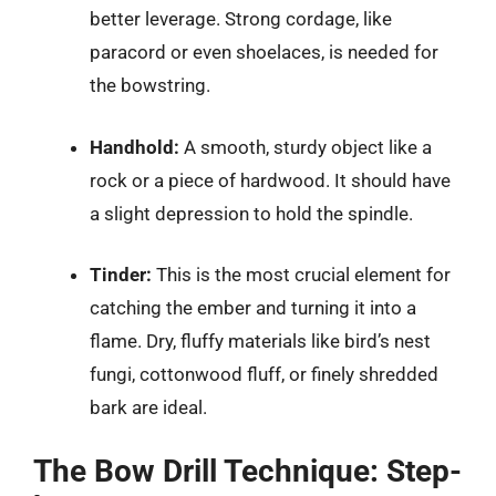
better leverage. Strong cordage, like
paracord or even shoelaces, is needed for
the bowstring.
Handhold:
A smooth, sturdy object like a
rock or a piece of hardwood. It should have
a slight depression to hold the spindle.
Tinder:
This is the most crucial element for
catching the ember and turning it into a
flame. Dry, fluffy materials like bird’s nest
fungi, cottonwood fluff, or finely shredded
bark are ideal.
The Bow Drill Technique: Step-