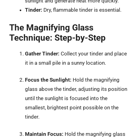
sunlight and generate heat more quickly.
Tinder:
Dry, flammable tinder is essential.
The Magnifying Glass
Technique: Step-by-Step
Gather Tinder:
Collect your tinder and place
it in a small pile in a sunny location.
Focus the Sunlight:
Hold the magnifying
glass above the tinder, adjusting its position
until the sunlight is focused into the
smallest, brightest point possible on the
tinder.
Maintain Focus:
Hold the magnifying glass