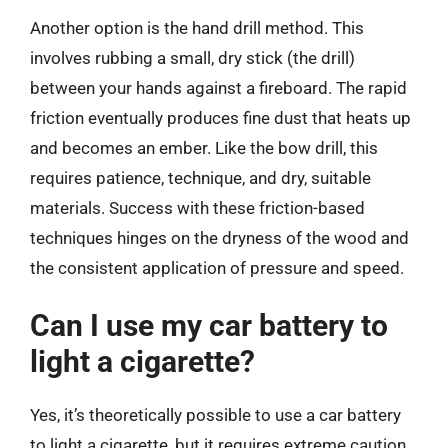
Another option is the hand drill method. This
involves rubbing a small, dry stick (the drill)
between your hands against a fireboard. The rapid
friction eventually produces fine dust that heats up
and becomes an ember. Like the bow drill, this
requires patience, technique, and dry, suitable
materials. Success with these friction-based
techniques hinges on the dryness of the wood and
the consistent application of pressure and speed.
Can I use my car battery to
light a cigarette?
Yes, it’s theoretically possible to use a car battery
to light a cigarette, but it requires extreme caution