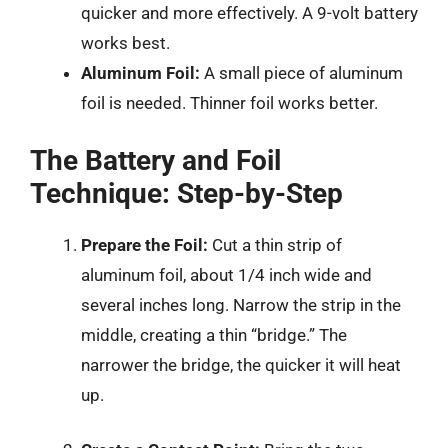
quicker and more effectively. A 9-volt battery
works best.
Aluminum Foil:
A small piece of aluminum
foil is needed. Thinner foil works better.
The Battery and Foil
Technique: Step-by-Step
Prepare the Foil:
Cut a thin strip of
aluminum foil, about 1/4 inch wide and
several inches long. Narrow the strip in the
middle, creating a thin “bridge.” The
narrower the bridge, the quicker it will heat
up.