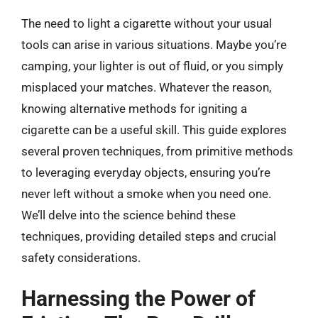
The need to light a cigarette without your usual
tools can arise in various situations. Maybe you’re
camping, your lighter is out of fluid, or you simply
misplaced your matches. Whatever the reason,
knowing alternative methods for igniting a
cigarette can be a useful skill. This guide explores
several proven techniques, from primitive methods
to leveraging everyday objects, ensuring you’re
never left without a smoke when you need one.
We’ll delve into the science behind these
techniques, providing detailed steps and crucial
safety considerations.
Harnessing the Power of