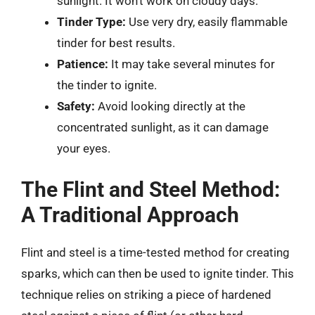
sunlight. It won’t work on cloudy days.
Tinder Type:
Use very dry, easily flammable
tinder for best results.
Patience:
It may take several minutes for
the tinder to ignite.
Safety:
Avoid looking directly at the
concentrated sunlight, as it can damage
your eyes.
The Flint and Steel Method:
A Traditional Approach
Flint and steel is a time-tested method for creating
sparks, which can then be used to ignite tinder. This
technique relies on striking a piece of hardened