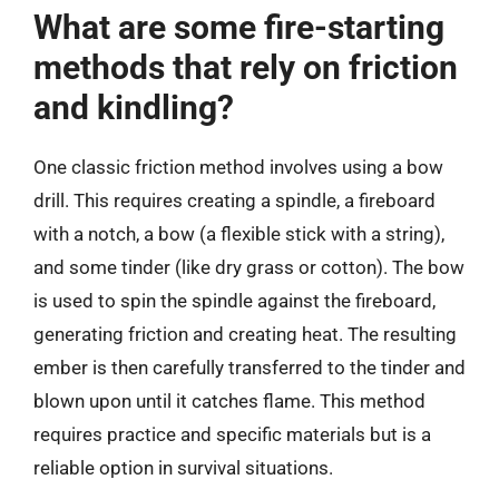
What are some fire-starting
methods that rely on friction
and kindling?
One classic friction method involves using a bow
drill. This requires creating a spindle, a fireboard
with a notch, a bow (a flexible stick with a string),
and some tinder (like dry grass or cotton). The bow
is used to spin the spindle against the fireboard,
generating friction and creating heat. The resulting
ember is then carefully transferred to the tinder and
blown upon until it catches flame. This method
requires practice and specific materials but is a
reliable option in survival situations.