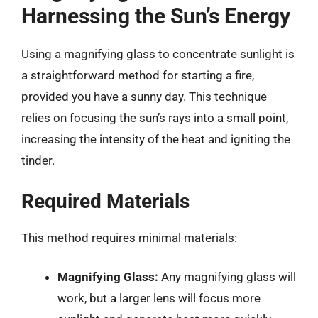
Harnessing the Sun’s Energy
Using a magnifying glass to concentrate sunlight is
a straightforward method for starting a fire,
provided you have a sunny day. This technique
relies on focusing the sun’s rays into a small point,
increasing the intensity of the heat and igniting the
tinder.
Required Materials
This method requires minimal materials:
Magnifying Glass:
Any magnifying glass will
work, but a larger lens will focus more