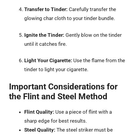
Transfer to Tinder:
Carefully transfer the
glowing char cloth to your tinder bundle.
Ignite the Tinder:
Gently blow on the tinder
until it catches fire.
Light Your Cigarette:
Use the flame from the
tinder to light your cigarette.
Important Considerations for
the Flint and Steel Method
Flint Quality:
Use a piece of flint with a
sharp edge for best results.
Steel Quality:
The steel striker must be