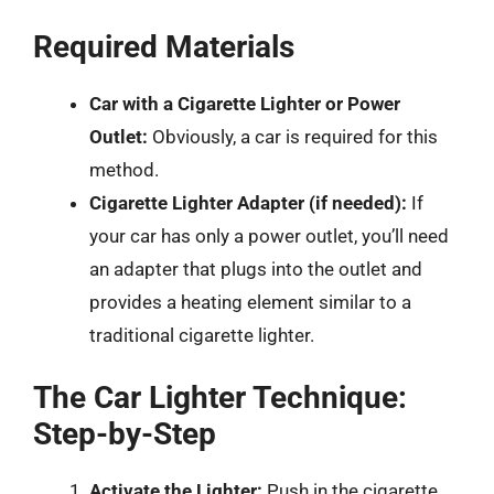
Required Materials
Car with a Cigarette Lighter or Power
Outlet:
Obviously, a car is required for this
method.
Cigarette Lighter Adapter (if needed):
If
your car has only a power outlet, you’ll need
an adapter that plugs into the outlet and
provides a heating element similar to a
traditional cigarette lighter.
The Car Lighter Technique:
Step-by-Step
Activate the Lighter:
Push in the cigarette