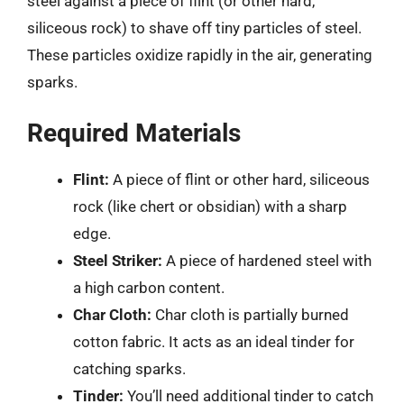
steel against a piece of flint (or other hard,
siliceous rock) to shave off tiny particles of steel.
These particles oxidize rapidly in the air, generating
sparks.
Required Materials
Flint:
A piece of flint or other hard, siliceous
rock (like chert or obsidian) with a sharp
edge.
Steel Striker:
A piece of hardened steel with
a high carbon content.
Char Cloth:
Char cloth is partially burned
cotton fabric. It acts as an ideal tinder for
catching sparks.
Tinder:
You’ll need additional tinder to catch