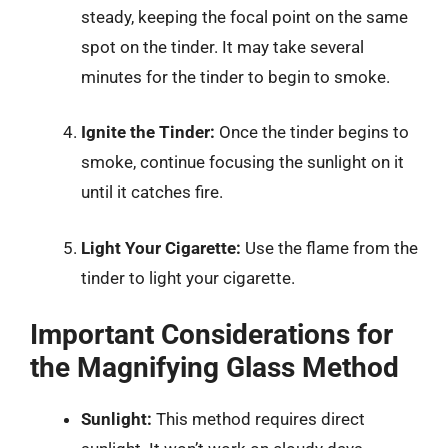
steady, keeping the focal point on the same
spot on the tinder. It may take several
minutes for the tinder to begin to smoke.
Ignite the Tinder:
Once the tinder begins to
smoke, continue focusing the sunlight on it
until it catches fire.
Light Your Cigarette:
Use the flame from the
tinder to light your cigarette.
Important Considerations for
the Magnifying Glass Method
Sunlight:
This method requires direct