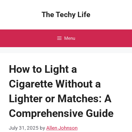
Skip
to
The Techy Life
content
Menu
How to Light a
Cigarette Without a
Lighter or Matches: A
Comprehensive Guide
July 31, 2025
by
Allen Johnson