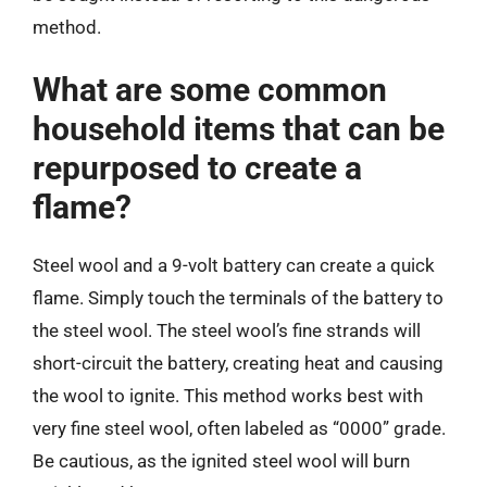
method.
What are some common
household items that can be
repurposed to create a
flame?
Steel wool and a 9-volt battery can create a quick
flame. Simply touch the terminals of the battery to
the steel wool. The steel wool’s fine strands will
short-circuit the battery, creating heat and causing
the wool to ignite. This method works best with
very fine steel wool, often labeled as “0000” grade.
Be cautious, as the ignited steel wool will burn