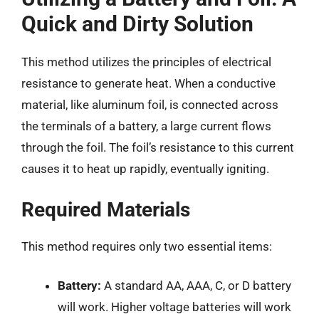
Quick and Dirty Solution
This method utilizes the principles of electrical
resistance to generate heat. When a conductive
material, like aluminum foil, is connected across
the terminals of a battery, a large current flows
through the foil. The foil’s resistance to this current
causes it to heat up rapidly, eventually igniting.
Required Materials
This method requires only two essential items:
Battery:
A standard AA, AAA, C, or D battery
will work. Higher voltage batteries will work