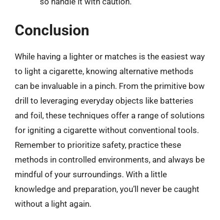
so handle it with caution.
Conclusion
While having a lighter or matches is the easiest way
to light a cigarette, knowing alternative methods
can be invaluable in a pinch. From the primitive bow
drill to leveraging everyday objects like batteries
and foil, these techniques offer a range of solutions
for igniting a cigarette without conventional tools.
Remember to prioritize safety, practice these
methods in controlled environments, and always be
mindful of your surroundings. With a little
knowledge and preparation, you’ll never be caught
without a light again.