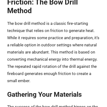
Friction: The Bow Drill
Method
The bow drill method is a classic fire-starting
technique that relies on friction to generate heat.
While it requires some practice and preparation, it’s
a reliable option in outdoor settings where natural
materials are abundant. This method is based on
converting mechanical energy into thermal energy.
The repeated rapid rotation of the drill against the
fireboard generates enough friction to create a
small ember.
Gathering Your Materials
The success of the bow drill method hinges on the