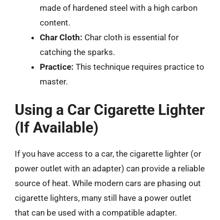
made of hardened steel with a high carbon
content.
Char Cloth:
Char cloth is essential for
catching the sparks.
Practice:
This technique requires practice to
master.
Using a Car Cigarette Lighter
(If Available)
If you have access to a car, the cigarette lighter (or
power outlet with an adapter) can provide a reliable
source of heat. While modern cars are phasing out
cigarette lighters, many still have a power outlet
that can be used with a compatible adapter.