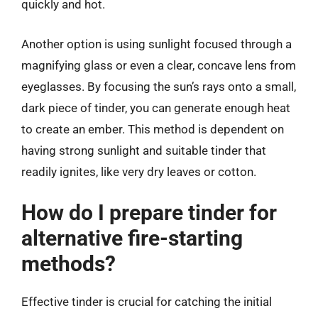
quickly and hot.
Another option is using sunlight focused through a
magnifying glass or even a clear, concave lens from
eyeglasses. By focusing the sun’s rays onto a small,
dark piece of tinder, you can generate enough heat
to create an ember. This method is dependent on
having strong sunlight and suitable tinder that
readily ignites, like very dry leaves or cotton.
How do I prepare tinder for
alternative fire-starting
methods?
Effective tinder is crucial for catching the initial