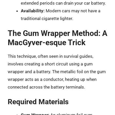
extended periods can drain your car battery.
Availability:
Modern cars may not have a
traditional cigarette lighter.
The Gum Wrapper Method: A
MacGyver-esque Trick
This technique, often seen in survival guides,
involves creating a short circuit using a gum
wrapper and a battery. The metallic foil on the gum
wrapper acts as a conductor, heating up when
connected across the battery terminals.
Required Materials
Gum Wrapper:
An aluminum foil gum