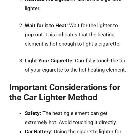
lighter.
Wait for it to Heat:
Wait for the lighter to
pop out. This indicates that the heating
element is hot enough to light a cigarette.
Light Your Cigarette:
Carefully touch the tip
of your cigarette to the hot heating element.
Important Considerations for
the Car Lighter Method
Safety:
The heating element can get
extremely hot. Avoid touching it directly.
Car Battery:
Using the cigarette lighter for