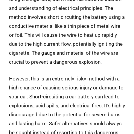
and understanding of electrical principles. The
method involves short-circuiting the battery using a
conductive material like a thin piece of metal wire
or foil. This will cause the wire to heat up rapidly
due to the high current flow, potentially igniting the
cigarette. The gauge and material of the wire are
crucial to prevent a dangerous explosion.
However, this is an extremely risky method with a
high chance of causing serious injury or damage to
your car. Short-circuiting a car battery can lead to
explosions, acid spills, and electrical fires. It’s highly
discouraged due to the potential for severe burns
and lasting harm. Safer alternatives should always
be sought instead of resorting to this dangerous