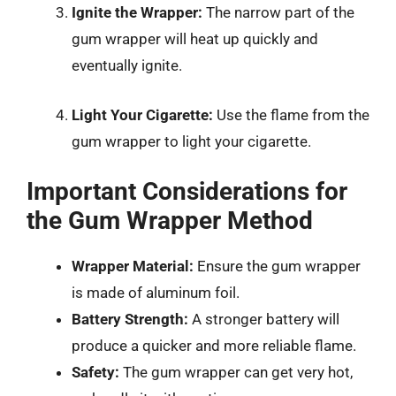
Ignite the Wrapper:
The narrow part of the
gum wrapper will heat up quickly and
eventually ignite.
Light Your Cigarette:
Use the flame from the
gum wrapper to light your cigarette.
Important Considerations for
the Gum Wrapper Method
Wrapper Material:
Ensure the gum wrapper
is made of aluminum foil.
Battery Strength:
A stronger battery will
produce a quicker and more reliable flame.
Safety:
The gum wrapper can get very hot,