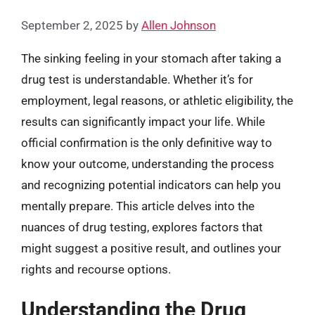
September 2, 2025
by
Allen Johnson
The sinking feeling in your stomach after taking a
drug test is understandable. Whether it’s for
employment, legal reasons, or athletic eligibility, the
results can significantly impact your life. While
official confirmation is the only definitive way to
know your outcome, understanding the process
and recognizing potential indicators can help you
mentally prepare. This article delves into the
nuances of drug testing, explores factors that
might suggest a positive result, and outlines your
rights and recourse options.
Understanding the Drug