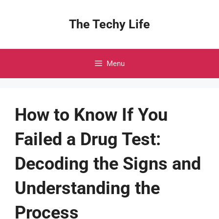
Skip
to
The Techy Life
content
Menu
How to Know If You
Failed a Drug Test:
Decoding the Signs and
Understanding the
Process