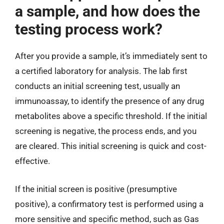
a sample, and how does the
testing process work?
After you provide a sample, it’s immediately sent to
a certified laboratory for analysis. The lab first
conducts an initial screening test, usually an
immunoassay, to identify the presence of any drug
metabolites above a specific threshold. If the initial
screening is negative, the process ends, and you
are cleared. This initial screening is quick and cost-
effective.
If the initial screen is positive (presumptive
positive), a confirmatory test is performed using a
more sensitive and specific method, such as Gas