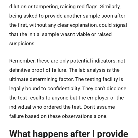
dilution or tampering, raising red flags. Similarly,
being asked to provide another sample soon after
the first, without any clear explanation, could signal
that the initial sample wasn’t viable or raised
suspicions.
Remember, these are only potential indicators, not
definitive proof of failure. The lab analysis is the
ultimate determining factor. The testing facility is
legally bound to confidentiality. They can’t disclose
the test results to anyone but the employer or the
individual who ordered the test. Don’t assume
failure based on these observations alone.
What happens after I provide