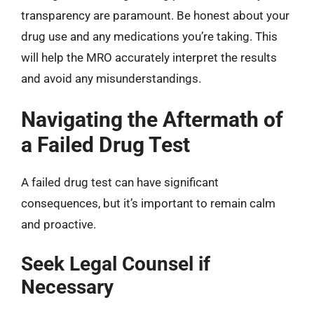
transparency are paramount. Be honest about your
drug use and any medications you’re taking. This
will help the MRO accurately interpret the results
and avoid any misunderstandings.
Navigating the Aftermath of
a Failed Drug Test
A failed drug test can have significant
consequences, but it’s important to remain calm
and proactive.
Seek Legal Counsel if
Necessary