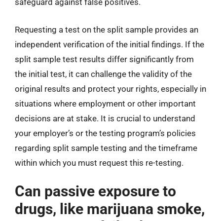
safeguard against false positives.
Requesting a test on the split sample provides an
independent verification of the initial findings. If the
split sample test results differ significantly from
the initial test, it can challenge the validity of the
original results and protect your rights, especially in
situations where employment or other important
decisions are at stake. It is crucial to understand
your employer’s or the testing program’s policies
regarding split sample testing and the timeframe
within which you must request this re-testing.
Can passive exposure to
drugs, like marijuana smoke,