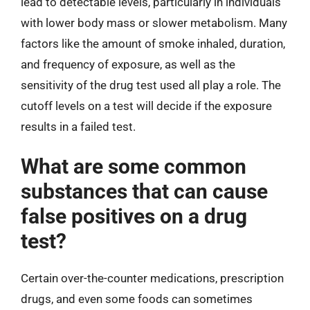
lead to detectable levels, particularly in individuals
with lower body mass or slower metabolism. Many
factors like the amount of smoke inhaled, duration,
and frequency of exposure, as well as the
sensitivity of the drug test used all play a role. The
cutoff levels on a test will decide if the exposure
results in a failed test.
What are some common
substances that can cause
false positives on a drug
test?
Certain over-the-counter medications, prescription
drugs, and even some foods can sometimes