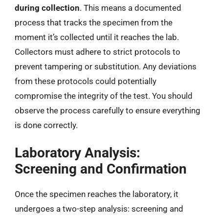
during collection
. This means a documented
process that tracks the specimen from the
moment it’s collected until it reaches the lab.
Collectors must adhere to strict protocols to
prevent tampering or substitution. Any deviations
from these protocols could potentially
compromise the integrity of the test. You should
observe the process carefully to ensure everything
is done correctly.
Laboratory Analysis:
Screening and Confirmation
Once the specimen reaches the laboratory, it
undergoes a two-step analysis: screening and