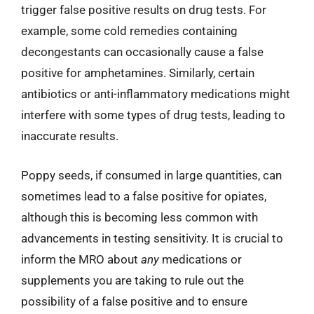
trigger false positive results on drug tests. For
example, some cold remedies containing
decongestants can occasionally cause a false
positive for amphetamines. Similarly, certain
antibiotics or anti-inflammatory medications might
interfere with some types of drug tests, leading to
inaccurate results.
Poppy seeds, if consumed in large quantities, can
sometimes lead to a false positive for opiates,
although this is becoming less common with
advancements in testing sensitivity. It is crucial to
inform the MRO about
any
medications or
supplements you are taking to rule out the
possibility of a false positive and to ensure