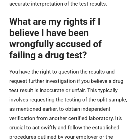
accurate interpretation of the test results.
What are my rights if I
believe I have been
wrongfully accused of
failing a drug test?
You have the right to question the results and
request further investigation if you believe a drug
test result is inaccurate or unfair. This typically
involves requesting the testing of the split sample,
as mentioned earlier, to obtain independent
verification from another certified laboratory. It’s
crucial to act swiftly and follow the established
procedures outlined by your employer or the