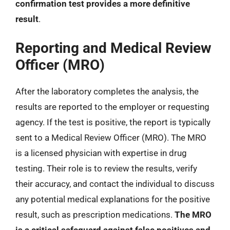
confirmation test provides a more definitive
result
.
Reporting and Medical Review
Officer (MRO)
After the laboratory completes the analysis, the
results are reported to the employer or requesting
agency. If the test is positive, the report is typically
sent to a Medical Review Officer (MRO). The MRO
is a licensed physician with expertise in drug
testing. Their role is to review the results, verify
their accuracy, and contact the individual to discuss
any potential medical explanations for the positive
result, such as prescription medications.
The MRO