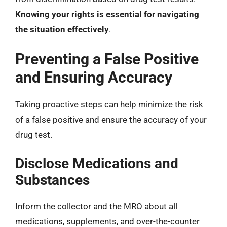
Knowing your rights is essential for navigating
the situation effectively
.
Preventing a False Positive
and Ensuring Accuracy
Taking proactive steps can help minimize the risk
of a false positive and ensure the accuracy of your
drug test.
Disclose Medications and
Substances
Inform the collector and the MRO about all
medications, supplements, and over-the-counter