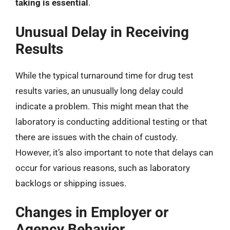
taking is essential
.
Unusual Delay in Receiving
Results
While the typical turnaround time for drug test
results varies, an unusually long delay could
indicate a problem. This might mean that the
laboratory is conducting additional testing or that
there are issues with the chain of custody.
However, it’s also important to note that delays can
occur for various reasons, such as laboratory
backlogs or shipping issues.
Changes in Employer or
Agency Behavior