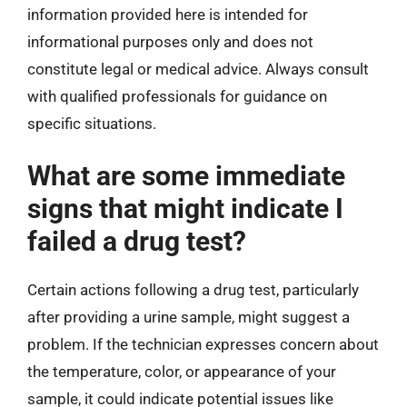
information provided here is intended for
informational purposes only and does not
constitute legal or medical advice. Always consult
with qualified professionals for guidance on
specific situations.
What are some immediate
signs that might indicate I
failed a drug test?
Certain actions following a drug test, particularly
after providing a urine sample, might suggest a
problem. If the technician expresses concern about
the temperature, color, or appearance of your
sample, it could indicate potential issues like