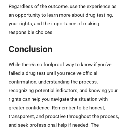
Regardless of the outcome, use the experience as
an opportunity to learn more about drug testing,
your rights, and the importance of making
responsible choices.
Conclusion
While there’s no foolproof way to know if you’ve
failed a drug test until you receive official
confirmation, understanding the process,
recognizing potential indicators, and knowing your
rights can help you navigate the situation with
greater confidence. Remember to be honest,
transparent, and proactive throughout the process,
and seek professional help if needed. The