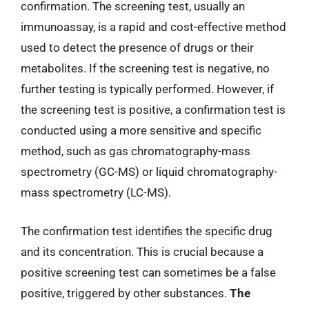
confirmation. The screening test, usually an
immunoassay, is a rapid and cost-effective method
used to detect the presence of drugs or their
metabolites. If the screening test is negative, no
further testing is typically performed. However, if
the screening test is positive, a confirmation test is
conducted using a more sensitive and specific
method, such as gas chromatography-mass
spectrometry (GC-MS) or liquid chromatography-
mass spectrometry (LC-MS).
The confirmation test identifies the specific drug
and its concentration. This is crucial because a
positive screening test can sometimes be a false
positive, triggered by other substances.
The