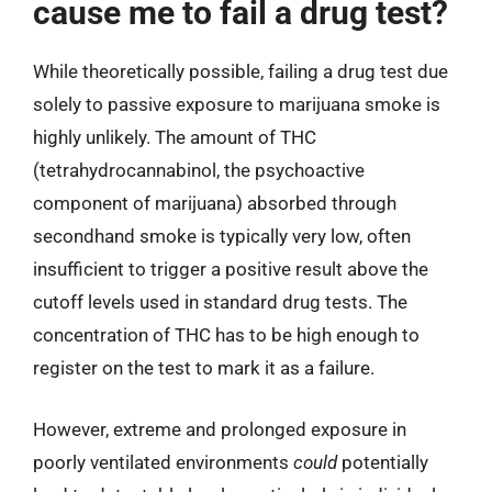
cause me to fail a drug test?
While theoretically possible, failing a drug test due
solely to passive exposure to marijuana smoke is
highly unlikely. The amount of THC
(tetrahydrocannabinol, the psychoactive
component of marijuana) absorbed through
secondhand smoke is typically very low, often
insufficient to trigger a positive result above the
cutoff levels used in standard drug tests. The
concentration of THC has to be high enough to
register on the test to mark it as a failure.
However, extreme and prolonged exposure in
poorly ventilated environments
could
potentially