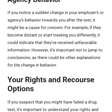
If you notice a sudden change in your employer’s or
agency’s behavior towards you after the test, it
might be a cause for concern. For example, if they
become distant or start treating you differently, it
could indicate that they’ve received unfavorable
information. However, it’s important not to jump to
conclusions, as there could be other explanations
for the change in behavior.
Your Rights and Recourse
Options
If you suspect that you might have failed a drug
test, it’s important to understand your rights and