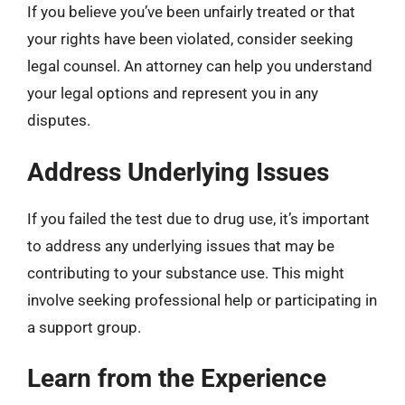
If you believe you’ve been unfairly treated or that
your rights have been violated, consider seeking
legal counsel. An attorney can help you understand
your legal options and represent you in any
disputes.
Address Underlying Issues
If you failed the test due to drug use, it’s important
to address any underlying issues that may be
contributing to your substance use. This might
involve seeking professional help or participating in
a support group.
Learn from the Experience