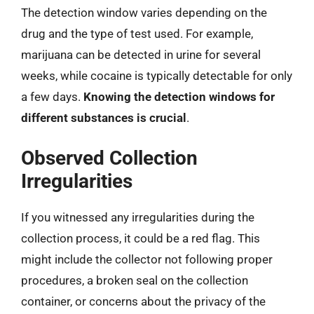
The detection window varies depending on the
drug and the type of test used. For example,
marijuana can be detected in urine for several
weeks, while cocaine is typically detectable for only
a few days.
Knowing the detection windows for
different substances is crucial
.
Observed Collection
Irregularities
If you witnessed any irregularities during the
collection process, it could be a red flag. This
might include the collector not following proper
procedures, a broken seal on the collection
container, or concerns about the privacy of the