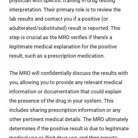
physician with specific training in drug testing
interpretation. Their primary role is to review the
lab results and contact you if a positive (or
adulterated/substituted) result is reported. This
step is crucial as the MRO verifies if there’s a
legitimate medical explanation for the positive
result, such as a prescription medication.
The MRO will confidentially discuss the results with
you, allowing you to provide any relevant medical
information or documentation that could explain
the presence of the drug in your system. This
includes sharing prescription information or any
other pertinent medical details. The MRO ultimately
determines if the positive result is due to legitimate
medical use or illicit drug use, and then reports