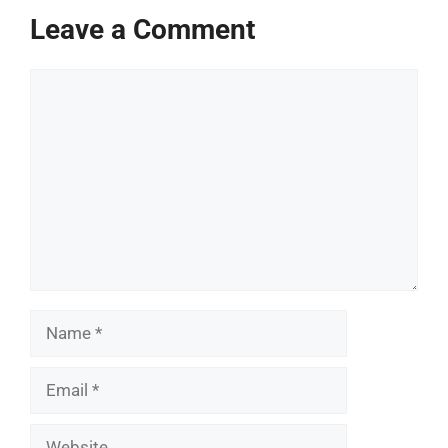
Leave a Comment
Comment
Name
Email
Website