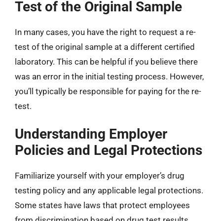
Test of the Original Sample
In many cases, you have the right to request a re-
test of the original sample at a different certified
laboratory. This can be helpful if you believe there
was an error in the initial testing process. However,
you’ll typically be responsible for paying for the re-
test.
Understanding Employer
Policies and Legal Protections
Familiarize yourself with your employer’s drug
testing policy and any applicable legal protections.
Some states have laws that protect employees
from discrimination based on drug test results.