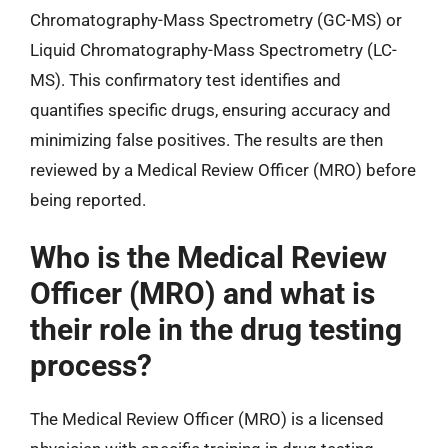
Chromatography-Mass Spectrometry (GC-MS) or
Liquid Chromatography-Mass Spectrometry (LC-
MS). This confirmatory test identifies and
quantifies specific drugs, ensuring accuracy and
minimizing false positives. The results are then
reviewed by a Medical Review Officer (MRO) before
being reported.
Who is the Medical Review
Officer (MRO) and what is
their role in the drug testing
process?
The Medical Review Officer (MRO) is a licensed