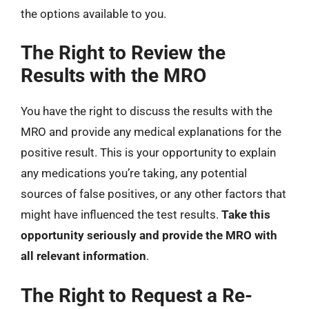
the options available to you.
The Right to Review the
Results with the MRO
You have the right to discuss the results with the
MRO and provide any medical explanations for the
positive result. This is your opportunity to explain
any medications you’re taking, any potential
sources of false positives, or any other factors that
might have influenced the test results.
Take this
opportunity seriously and provide the MRO with
all relevant information
.
The Right to Request a Re-