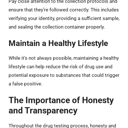
Pay close attention to the collection protocols and
ensure that they’re followed correctly. This includes
verifying your identity, providing a sufficient sample,
and sealing the collection container properly.
Maintain a Healthy Lifestyle
While it’s not always possible, maintaining a healthy
lifestyle can help reduce the risk of drug use and
potential exposure to substances that could trigger
a false positive.
The Importance of Honesty
and Transparency
Throughout the drug testing process, honesty and