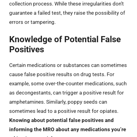
collection process. While these irregularities don’t
guarantee a failed test, they raise the possibility of
errors or tampering.
Knowledge of Potential False
Positives
Certain medications or substances can sometimes
cause false positive results on drug tests. For
example, some over-the-counter medications, such
as decongestants, can trigger a positive result for
amphetamines. Similarly, poppy seeds can
sometimes lead to a positive result for opiates.
Knowing about potential false positives and
informing the MRO about any medications you’re