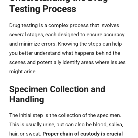
Testing Process
Drug testing is a complex process that involves
several stages, each designed to ensure accuracy
and minimize errors. Knowing the steps can help
you better understand what happens behind the
scenes and potentially identify areas where issues
might arise.
Specimen Collection and
Handling
The initial step is the collection of the specimen.
This is usually urine, but can also be blood, saliva,
hair, or sweat.
Proper chain of custody is crucial