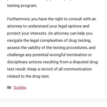
testing program.
Furthermore, you have the right to consult with an
attorney to understand your legal options and
protect your interests. An attorney can help you
navigate the legal complexities of drug testing,
assess the validity of the testing procedures, and
challenge any potential wrongful termination or
disciplinary actions resulting from a disputed drug
test result. Keep a record of all communication
related to the drug test.
Categories
Guides