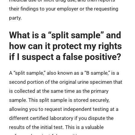
their findings to your employer or the requesting
party.
What is a “split sample” and
how can it protect my rights
if I suspect a false positive?
A “split sample,” also known as a “B sample,” is a
second portion of the original urine specimen that
is collected at the same time as the primary
sample. This split sample is stored securely,
allowing you to request independent testing at a
different certified laboratory if you dispute the
results of the initial test. This is a valuable