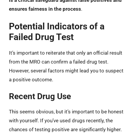
is a critical safeguard against false positives and
ensures fairness in the process
.
Potential Indicators of a
Failed Drug Test
It’s important to reiterate that only an official result
from the MRO can confirm a failed drug test.
However, several factors might lead you to suspect
a positive outcome.
Recent Drug Use
This seems obvious, but it’s important to be honest
with yourself. If you’ve used drugs recently, the
chances of testing positive are significantly higher.