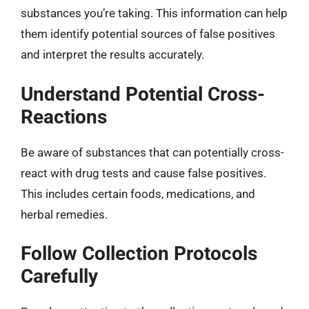
substances you’re taking. This information can help
them identify potential sources of false positives
and interpret the results accurately.
Understand Potential Cross-
Reactions
Be aware of substances that can potentially cross-
react with drug tests and cause false positives.
This includes certain foods, medications, and
herbal remedies.
Follow Collection Protocols
Carefully