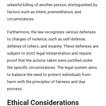
unlawful killing of another person, distinguished by
factors such as intent, premeditation, and
circumstances.
Furthermore, the law recognizes various defenses
to charges of violence, such as self-defense,
defense of others, and insanity. These defenses are
subject to strict legal interpretation and require
proof that the actions taken were justified under
the specific circumstances. The legal system aims
to balance the need to protect individuals from
harm with the principles of fairness and due
process.
Ethical Considerations