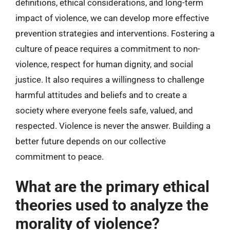
definitions, ethical considerations, and long-term
impact of violence, we can develop more effective
prevention strategies and interventions. Fostering a
culture of peace requires a commitment to non-
violence, respect for human dignity, and social
justice. It also requires a willingness to challenge
harmful attitudes and beliefs and to create a
society where everyone feels safe, valued, and
respected. Violence is never the answer. Building a
better future depends on our collective
commitment to peace.
What are the primary ethical
theories used to analyze the
morality of violence?