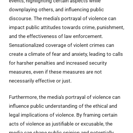
events, highlighting certain aspects while
downplaying others, and influencing public
discourse. The media’s portrayal of violence can
impact public attitudes towards crime, punishment,
and the effectiveness of law enforcement.
Sensationalized coverage of violent crimes can
create a climate of fear and anxiety, leading to calls
for harsher penalties and increased security
measures, even if these measures are not
necessarily effective or just.
Furthermore, the media’s portrayal of violence can
influence public understanding of the ethical and
legal implications of violence. By framing certain
acts of violence as justifiable or excusable, the
media can shape public opinion and potentially