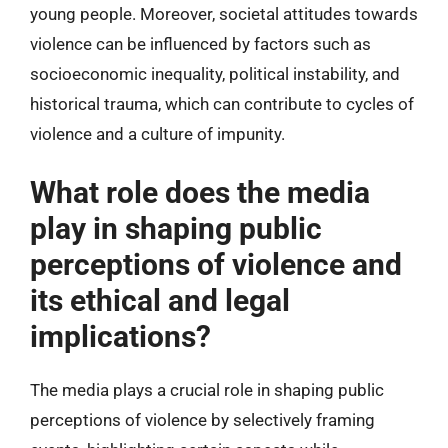
young people. Moreover, societal attitudes towards
violence can be influenced by factors such as
socioeconomic inequality, political instability, and
historical trauma, which can contribute to cycles of
violence and a culture of impunity.
What role does the media
play in shaping public
perceptions of violence and
its ethical and legal
implications?
The media plays a crucial role in shaping public
perceptions of violence by selectively framing