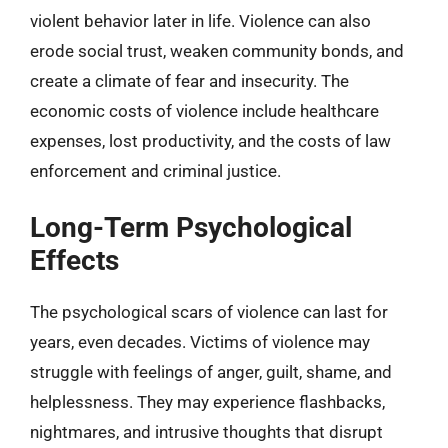
violent behavior later in life. Violence can also
erode social trust, weaken community bonds, and
create a climate of fear and insecurity. The
economic costs of violence include healthcare
expenses, lost productivity, and the costs of law
enforcement and criminal justice.
Long-Term Psychological
Effects
The psychological scars of violence can last for
years, even decades. Victims of violence may
struggle with feelings of anger, guilt, shame, and
helplessness. They may experience flashbacks,
nightmares, and intrusive thoughts that disrupt