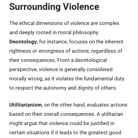
Surrounding Violence
The ethical dimensions of violence are complex
and deeply rooted in moral philosophy.
Deontology
, for instance, focuses on the inherent
rightness or wrongness of actions, regardless of
their consequences. From a deontological
perspective, violence is generally considered
morally wrong, as it violates the fundamental duty
to respect the autonomy and dignity of others.
Utilitarianism
, on the other hand, evaluates actions
based on their overall consequences. A utilitarian
might argue that violence could be justified in
certain situations if it leads to the greatest good