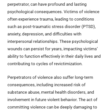
perpetrator, can have profound and lasting
psychological consequences. Victims of violence
often experience trauma, leading to conditions
such as post-traumatic stress disorder (PTSD),
anxiety, depression, and difficulties with
interpersonal relationships. These psychological
wounds can persist for years, impacting victims’
ability to function effectively in their daily lives and
contributing to cycles of revictimization.
Perpetrators of violence also suffer long-term
consequences, including increased risk of
substance abuse, mental health disorders, and
involvement in future violent behavior. The act of
committing violence can be deeply damaging to