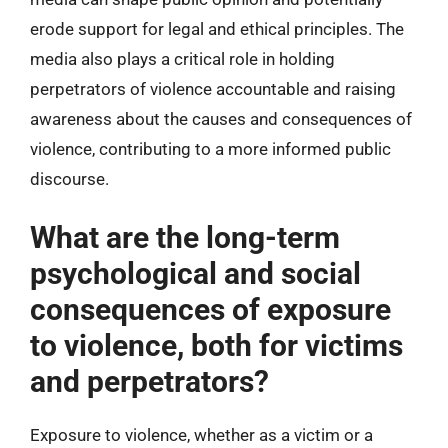
erode support for legal and ethical principles. The
media also plays a critical role in holding
perpetrators of violence accountable and raising
awareness about the causes and consequences of
violence, contributing to a more informed public
discourse.
What are the long-term
psychological and social
consequences of exposure
to violence, both for victims
and perpetrators?
Exposure to violence, whether as a victim or a