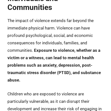
Communities
The impact of violence extends far beyond the
immediate physical harm. Violence can have
profound psychological, social, and economic
consequences for individuals, families, and
communities.
Exposure to violence, whether as a
victim or a witness, can lead to mental health
problems such as anxiety, depression, post-
traumatic stress disorder (PTSD), and substance
abuse.
Children who are exposed to violence are
particularly vulnerable, as it can disrupt their
development and increase their risk of engaging in