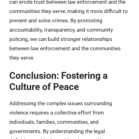
can erode trust between law enforcement and the
communities they serve, making it more difficult to
prevent and solve crimes. By promoting
accountability, transparency, and community
policing, we can build stronger relationships
between law enforcement and the communities
they serve.
Conclusion: Fostering a
Culture of Peace
Addressing the complex issues surrounding
violence requires a collective effort from
individuals, families, communities, and
governments. By understanding the legal