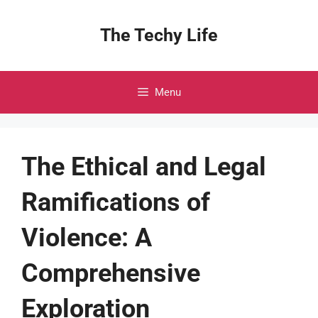
Skip
to
The Techy Life
content
Menu
The Ethical and Legal
Ramifications of
Violence: A
Comprehensive
Exploration