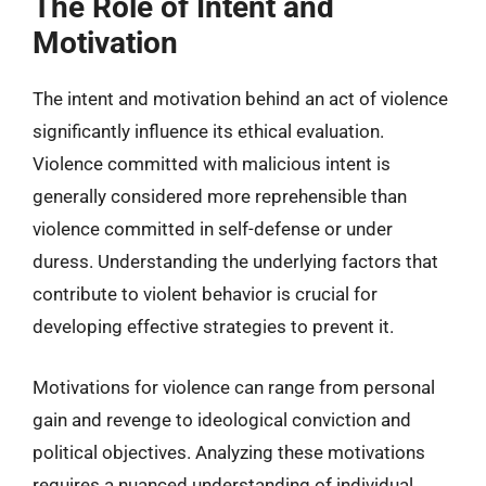
The Role of Intent and
Motivation
The intent and motivation behind an act of violence
significantly influence its ethical evaluation.
Violence committed with malicious intent is
generally considered more reprehensible than
violence committed in self-defense or under
duress. Understanding the underlying factors that
contribute to violent behavior is crucial for
developing effective strategies to prevent it.
Motivations for violence can range from personal
gain and revenge to ideological conviction and
political objectives. Analyzing these motivations
requires a nuanced understanding of individual