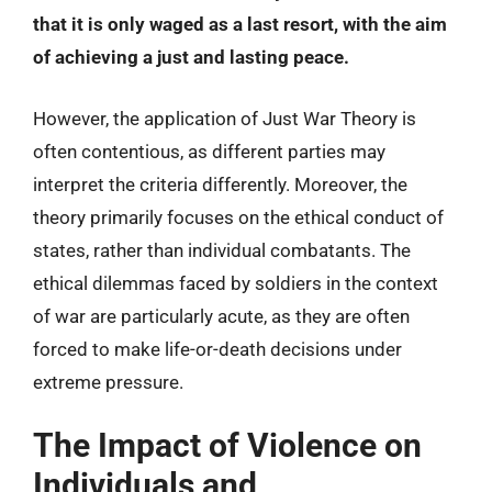
that it is only waged as a last resort, with the aim
of achieving a just and lasting peace.
However, the application of Just War Theory is
often contentious, as different parties may
interpret the criteria differently. Moreover, the
theory primarily focuses on the ethical conduct of
states, rather than individual combatants. The
ethical dilemmas faced by soldiers in the context
of war are particularly acute, as they are often
forced to make life-or-death decisions under
extreme pressure.
The Impact of Violence on
Individuals and