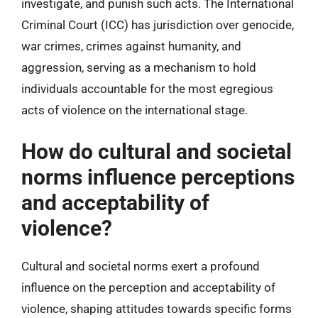
investigate, and punish such acts. The International
Criminal Court (ICC) has jurisdiction over genocide,
war crimes, crimes against humanity, and
aggression, serving as a mechanism to hold
individuals accountable for the most egregious
acts of violence on the international stage.
How do cultural and societal
norms influence perceptions
and acceptability of
violence?
Cultural and societal norms exert a profound
influence on the perception and acceptability of
violence, shaping attitudes towards specific forms