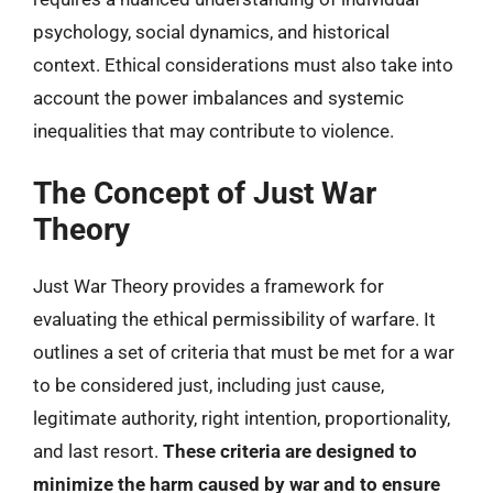
psychology, social dynamics, and historical
context. Ethical considerations must also take into
account the power imbalances and systemic
inequalities that may contribute to violence.
The Concept of Just War
Theory
Just War Theory provides a framework for
evaluating the ethical permissibility of warfare. It
outlines a set of criteria that must be met for a war
to be considered just, including just cause,
legitimate authority, right intention, proportionality,
and last resort.
These criteria are designed to
minimize the harm caused by war and to ensure