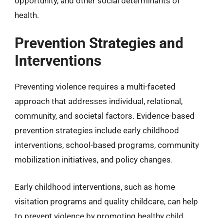
opportunity, and other social determinants of
health.
Prevention Strategies and
Interventions
Preventing violence requires a multi-faceted
approach that addresses individual, relational,
community, and societal factors. Evidence-based
prevention strategies include early childhood
interventions, school-based programs, community
mobilization initiatives, and policy changes.
Early childhood interventions, such as home
visitation programs and quality childcare, can help
to prevent violence by promoting healthy child