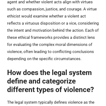
agent and whether violent acts align with virtues
such as compassion, justice, and courage. A virtue
ethicist would examine whether a violent act
reflects a virtuous disposition or a vice, considering
the intent and motivation behind the action. Each of
these ethical frameworks provides a distinct lens
for evaluating the complex moral dimensions of
violence, often leading to conflicting conclusions
depending on the specific circumstances.
How does the legal system
define and categorize
different types of violence?
The legal system typically defines violence as the