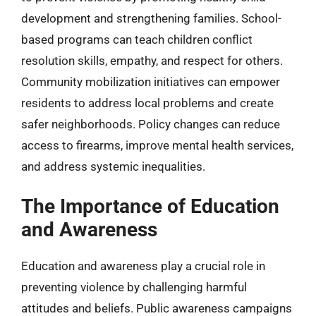
development and strengthening families. School-
based programs can teach children conflict
resolution skills, empathy, and respect for others.
Community mobilization initiatives can empower
residents to address local problems and create
safer neighborhoods. Policy changes can reduce
access to firearms, improve mental health services,
and address systemic inequalities.
The Importance of Education
and Awareness
Education and awareness play a crucial role in
preventing violence by challenging harmful
attitudes and beliefs. Public awareness campaigns