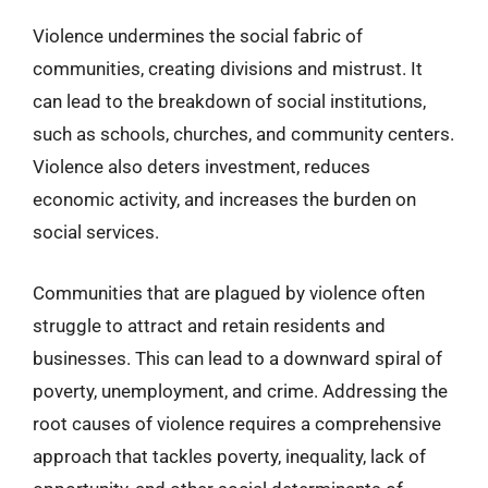
Violence undermines the social fabric of
communities, creating divisions and mistrust. It
can lead to the breakdown of social institutions,
such as schools, churches, and community centers.
Violence also deters investment, reduces
economic activity, and increases the burden on
social services.
Communities that are plagued by violence often
struggle to attract and retain residents and
businesses. This can lead to a downward spiral of
poverty, unemployment, and crime. Addressing the
root causes of violence requires a comprehensive
approach that tackles poverty, inequality, lack of