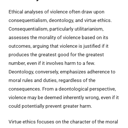
Ethical analyses of violence often draw upon
consequentialism, deontology, and virtue ethics.
Consequentialism, particularly utilitarianism,
assesses the morality of violence based on its
outcomes, arguing that violence is justified if it
produces the greatest good for the greatest
number, even if it involves harm to a few.
Deontology, conversely, emphasizes adherence to
moral rules and duties, regardless of the
consequences. From a deontological perspective,
violence may be deemed inherently wrong, even if it
could potentially prevent greater harm.
Virtue ethics focuses on the character of the moral