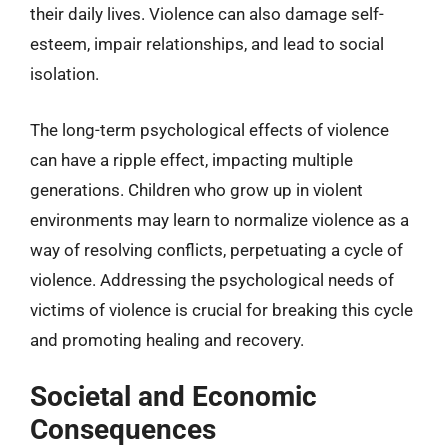
their daily lives. Violence can also damage self-
esteem, impair relationships, and lead to social
isolation.
The long-term psychological effects of violence
can have a ripple effect, impacting multiple
generations. Children who grow up in violent
environments may learn to normalize violence as a
way of resolving conflicts, perpetuating a cycle of
violence. Addressing the psychological needs of
victims of violence is crucial for breaking this cycle
and promoting healing and recovery.
Societal and Economic
Consequences