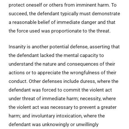
protect oneself or others from imminent harm. To
succeed, the defendant typically must demonstrate
a reasonable belief of immediate danger and that
the force used was proportionate to the threat.
Insanity is another potential defense, asserting that
the defendant lacked the mental capacity to
understand the nature and consequences of their
actions or to appreciate the wrongfulness of their
conduct. Other defenses include duress, where the
defendant was forced to commit the violent act
under threat of immediate harm; necessity, where
the violent act was necessary to prevent a greater
harm; and involuntary intoxication, where the
defendant was unknowingly or unwillingly