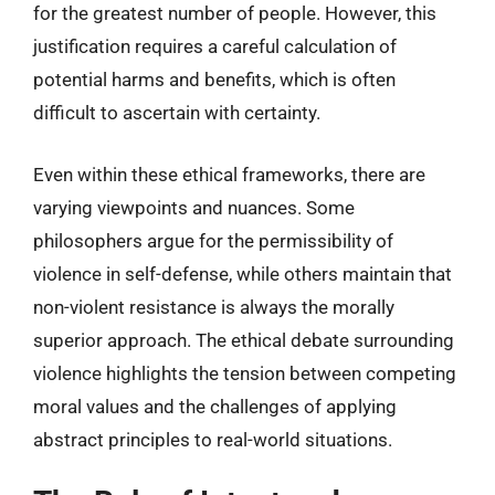
for the greatest number of people. However, this
justification requires a careful calculation of
potential harms and benefits, which is often
difficult to ascertain with certainty.
Even within these ethical frameworks, there are
varying viewpoints and nuances. Some
philosophers argue for the permissibility of
violence in self-defense, while others maintain that
non-violent resistance is always the morally
superior approach. The ethical debate surrounding
violence highlights the tension between competing
moral values and the challenges of applying
abstract principles to real-world situations.