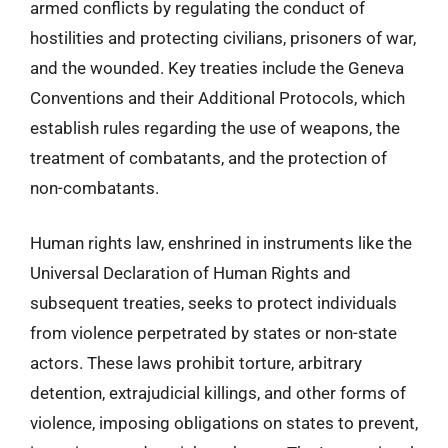
armed conflicts by regulating the conduct of
hostilities and protecting civilians, prisoners of war,
and the wounded. Key treaties include the Geneva
Conventions and their Additional Protocols, which
establish rules regarding the use of weapons, the
treatment of combatants, and the protection of
non-combatants.
Human rights law, enshrined in instruments like the
Universal Declaration of Human Rights and
subsequent treaties, seeks to protect individuals
from violence perpetrated by states or non-state
actors. These laws prohibit torture, arbitrary
detention, extrajudicial killings, and other forms of
violence, imposing obligations on states to prevent,