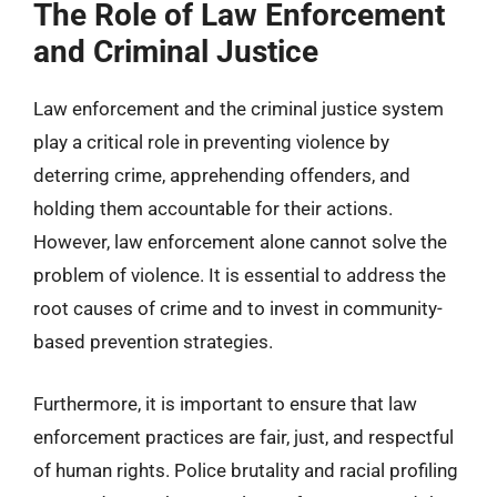
The Role of Law Enforcement
and Criminal Justice
Law enforcement and the criminal justice system
play a critical role in preventing violence by
deterring crime, apprehending offenders, and
holding them accountable for their actions.
However, law enforcement alone cannot solve the
problem of violence. It is essential to address the
root causes of crime and to invest in community-
based prevention strategies.
Furthermore, it is important to ensure that law
enforcement practices are fair, just, and respectful
of human rights. Police brutality and racial profiling