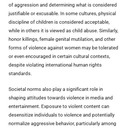
of aggression and determining what is considered
justifiable or excusable. In some cultures, physical
discipline of children is considered acceptable,
while in others it is viewed as child abuse. Similarly,
honor killings, female genital mutilation, and other
forms of violence against women may be tolerated
or even encouraged in certain cultural contexts,
despite violating international human rights
standards.
Societal norms also play a significant role in
shaping attitudes towards violence in media and
entertainment. Exposure to violent content can
desensitize individuals to violence and potentially
normalize aggressive behavior, particularly among