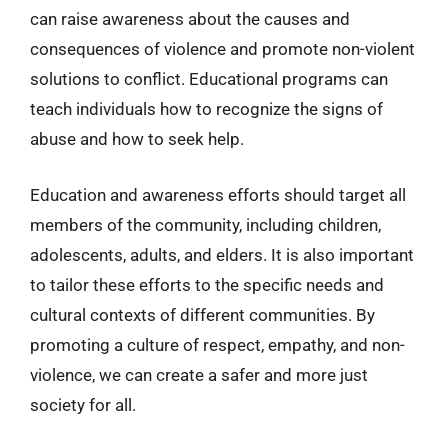
can raise awareness about the causes and
consequences of violence and promote non-violent
solutions to conflict. Educational programs can
teach individuals how to recognize the signs of
abuse and how to seek help.
Education and awareness efforts should target all
members of the community, including children,
adolescents, adults, and elders. It is also important
to tailor these efforts to the specific needs and
cultural contexts of different communities. By
promoting a culture of respect, empathy, and non-
violence, we can create a safer and more just
society for all.