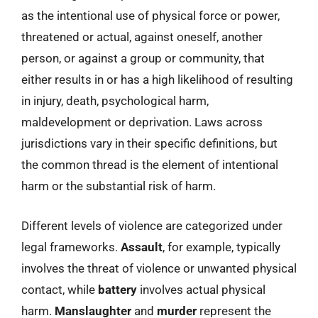
as the intentional use of physical force or power,
threatened or actual, against oneself, another
person, or against a group or community, that
either results in or has a high likelihood of resulting
in injury, death, psychological harm,
maldevelopment or deprivation. Laws across
jurisdictions vary in their specific definitions, but
the common thread is the element of intentional
harm or the substantial risk of harm.
Different levels of violence are categorized under
legal frameworks.
Assault
, for example, typically
involves the threat of violence or unwanted physical
contact, while
battery
involves actual physical
harm.
Manslaughter
and
murder
represent the