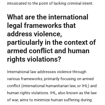
intoxicated to the point of lacking criminal intent.
What are the international
legal frameworks that
address violence,
particularly in the context of
armed conflict and human
rights violations?
International law addresses violence through
various frameworks, primarily focusing on armed
conflict (international humanitarian law, or IHL) and
human rights violations. IHL, also known as the law
of war, aims to minimize human suffering during