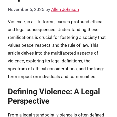
November 6, 2025
by
Allen Johnson
Violence, in all its forms, carries profound ethical
and legal consequences. Understanding these
ramifications is crucial for fostering a society that
values peace, respect, and the rule of law. This
article delves into the multifaceted aspects of
violence, exploring its legal definitions, the
spectrum of ethical considerations, and the long-
term impact on individuals and communities.
Defining Violence: A Legal
Perspective
From a legal standpoint, violence is often defined