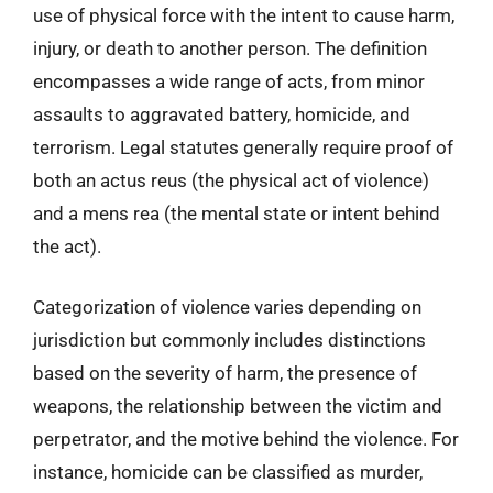
use of physical force with the intent to cause harm,
injury, or death to another person. The definition
encompasses a wide range of acts, from minor
assaults to aggravated battery, homicide, and
terrorism. Legal statutes generally require proof of
both an actus reus (the physical act of violence)
and a mens rea (the mental state or intent behind
the act).
Categorization of violence varies depending on
jurisdiction but commonly includes distinctions
based on the severity of harm, the presence of
weapons, the relationship between the victim and
perpetrator, and the motive behind the violence. For
instance, homicide can be classified as murder,