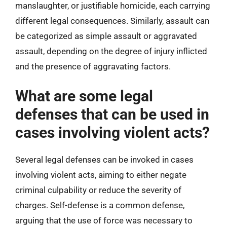
manslaughter, or justifiable homicide, each carrying
different legal consequences. Similarly, assault can
be categorized as simple assault or aggravated
assault, depending on the degree of injury inflicted
and the presence of aggravating factors.
What are some legal
defenses that can be used in
cases involving violent acts?
Several legal defenses can be invoked in cases
involving violent acts, aiming to either negate
criminal culpability or reduce the severity of
charges. Self-defense is a common defense,
arguing that the use of force was necessary to