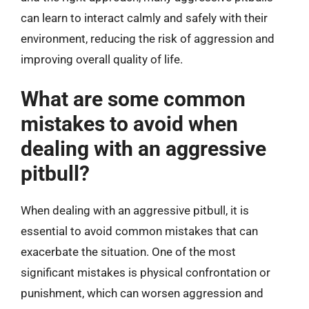
can learn to interact calmly and safely with their
environment, reducing the risk of aggression and
improving overall quality of life.
What are some common
mistakes to avoid when
dealing with an aggressive
pitbull?
When dealing with an aggressive pitbull, it is
essential to avoid common mistakes that can
exacerbate the situation. One of the most
significant mistakes is physical confrontation or
punishment, which can worsen aggression and