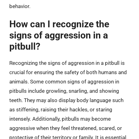
behavior.
How can I recognize the
signs of aggression in a
pitbull?
Recognizing the signs of aggression in a pitbull is
crucial for ensuring the safety of both humans and
animals. Some common signs of aggression in
pitbulls include growling, snarling, and showing
teeth. They may also display body language such
as stiffening, raising their hackles, or staring
intensely. Additionally, pitbulls may become
aggressive when they feel threatened, scared, or
protective of their territory or family. It is essential