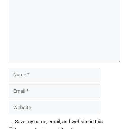
Comment
Name
Email
Website
Save my name, email, and website in this