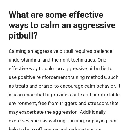
What are some effective
ways to calm an aggressive
pitbull?
Calming an aggressive pitbull requires patience,
understanding, and the right techniques. One
effective way to calm an aggressive pitbull is to
use positive reinforcement training methods, such
as treats and praise, to encourage calm behavior. It
is also essential to provide a safe and comfortable
environment, free from triggers and stressors that
may exacerbate the aggression. Additionally,
exercises such as walking, running, or playing can
help to burn off energy and reduce tension.