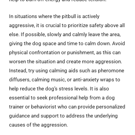
In situations where the pitbull is actively
aggressive, it is crucial to prioritize safety above all
else. If possible, slowly and calmly leave the area,
giving the dog space and time to calm down. Avoid
physical confrontation or punishment, as this can
worsen the situation and create more aggression.
Instead, try using calming aids such as pheromone
diffusers, calming music, or anti-anxiety wraps to
help reduce the dog’s stress levels. It is also
essential to seek professional help from a dog
trainer or behaviorist who can provide personalized
guidance and support to address the underlying
causes of the aggression.