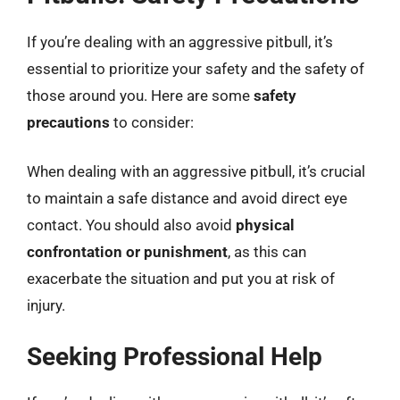
If you’re dealing with an aggressive pitbull, it’s
essential to prioritize your safety and the safety of
those around you. Here are some
safety
precautions
to consider:
When dealing with an aggressive pitbull, it’s crucial
to maintain a safe distance and avoid direct eye
contact. You should also avoid
physical
confrontation or punishment
, as this can
exacerbate the situation and put you at risk of
injury.
Seeking Professional Help