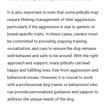
It is also important to note that some pitbulls may
require lifelong management of their aggression,
particularly if the aggression is due to genetic or
breed-specific traits. In these cases, owners must
be committed to providing ongoing training,
socialization, and care to ensure the dog remains
well-behaved and safe to be around. With the right
approach and support, many pitbulls can lead
happy and fulfilling lives, free from aggression and
behavioral issues. However, it is crucial to work
with a professional dog trainer or behaviorist who
can provide personalized guidance and support to
address the unique needs of the dog.