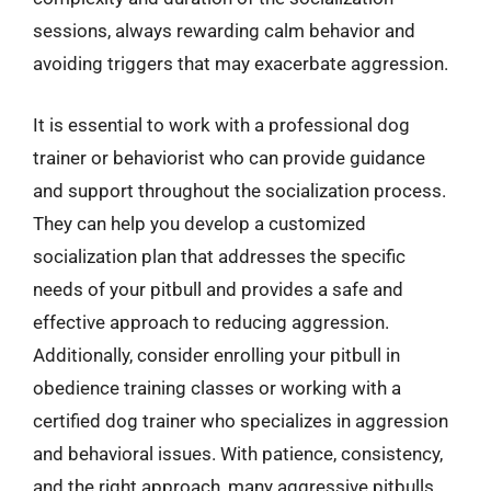
sessions, always rewarding calm behavior and
avoiding triggers that may exacerbate aggression.
It is essential to work with a professional dog
trainer or behaviorist who can provide guidance
and support throughout the socialization process.
They can help you develop a customized
socialization plan that addresses the specific
needs of your pitbull and provides a safe and
effective approach to reducing aggression.
Additionally, consider enrolling your pitbull in
obedience training classes or working with a
certified dog trainer who specializes in aggression
and behavioral issues. With patience, consistency,
and the right approach, many aggressive pitbulls