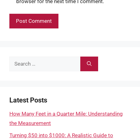
browser for the next time I comment.
Search
for:
Latest Posts
How Many Feet in a Quarter Mile: Understanding
the Measurement
Turning $50 into $1000: A Realistic Guide to