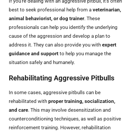
If you’re dealing with an aggressive pitbull, it’s often
best to seek professional help from a
veterinarian,
animal behaviorist, or dog trainer
. These
professionals can help you identify the underlying
cause of the aggression and develop a plan to
address it. They can also provide you with
expert
guidance and support
to help you manage the
situation safely and humanely.
Rehabilitating Aggressive Pitbulls
In some cases, aggressive pitbulls can be
rehabilitated with
proper training, socialization,
and care
. This may involve desensitization and
counterconditioning techniques, as well as positive
reinforcement training. However, rehabilitation