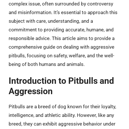
complex issue, often surrounded by controversy
and misinformation. It’s essential to approach this
subject with care, understanding, and a
commitment to providing accurate, humane, and
responsible advice. This article aims to provide a
comprehensive guide on dealing with aggressive
pitbulls, focusing on safety, welfare, and the well-
being of both humans and animals.
Introduction to Pitbulls and
Aggression
Pitbulls are a breed of dog known for their loyalty,
intelligence, and athletic ability. However, like any
breed, they can exhibit aggressive behavior under