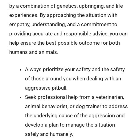
by a combination of genetics, upbringing, and life
experiences. By approaching the situation with
empathy, understanding, and a commitment to
providing accurate and responsible advice, you can
help ensure the best possible outcome for both
humans and animals.
Always prioritize your safety and the safety
of those around you when dealing with an
aggressive pitbull.
Seek professional help from a veterinarian,
animal behaviorist, or dog trainer to address
the underlying cause of the aggression and
develop a plan to manage the situation
safely and humanely.