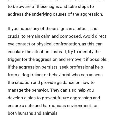
to be aware of these signs and take steps to
address the underlying causes of the aggression.
If you notice any of these signs in a pitbull, it is
crucial to remain calm and composed. Avoid direct
eye contact or physical confrontation, as this can
escalate the situation. Instead, try to identify the
trigger for the aggression and remove it if possible.
If the aggression persists, seek professional help
from a dog trainer or behaviorist who can assess
the situation and provide guidance on how to
manage the behavior. They can also help you
develop a plan to prevent future aggression and
ensure a safe and harmonious environment for
both humans and animals.