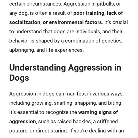
certain circumstances. Aggression in pitbulls, or
any dog, is often a result of
poor training, lack of
socialization, or environmental factors
. It’s crucial
to understand that dogs are individuals, and their
behavior is shaped by a combination of genetics,
upbringing, and life experiences.
Understanding Aggression in
Dogs
Aggression in dogs can manifest in various ways,
including growling, snarling, snapping, and biting.
It’s essential to recognize the
warning signs of
aggression
, such as raised hackles, a stiffened
posture, or direct staring. If you’re dealing with an