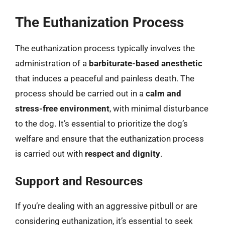
The Euthanization Process
The euthanization process typically involves the
administration of a
barbiturate-based anesthetic
that induces a peaceful and painless death. The
process should be carried out in a
calm and
stress-free environment
, with minimal disturbance
to the dog. It’s essential to prioritize the dog’s
welfare and ensure that the euthanization process
is carried out with
respect and dignity
.
Support and Resources
If you’re dealing with an aggressive pitbull or are
considering euthanization, it’s essential to seek