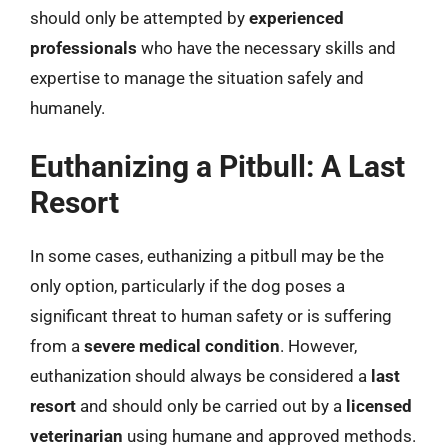
should only be attempted by
experienced
professionals
who have the necessary skills and
expertise to manage the situation safely and
humanely.
Euthanizing a Pitbull: A Last
Resort
In some cases, euthanizing a pitbull may be the
only option, particularly if the dog poses a
significant threat to human safety or is suffering
from a
severe medical condition
. However,
euthanization should always be considered a
last
resort
and should only be carried out by a
licensed
veterinarian
using humane and approved methods.