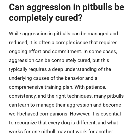
Can aggression in pitbulls be
completely cured?
While aggression in pitbulls can be managed and
reduced, it is often a complex issue that requires
ongoing effort and commitment. In some cases,
aggression can be completely cured, but this
typically requires a deep understanding of the
underlying causes of the behavior and a
comprehensive training plan. With patience,
consistency, and the right techniques, many pitbulls
can learn to manage their aggression and become
well-behaved companions. However, it is essential
to recognize that every dog is different, and what
works for one pitbull may not work for another.