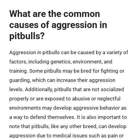
What are the common
causes of aggression in
pitbulls?
Aggression in pitbulls can be caused by a variety of
factors, including genetics, environment, and
training. Some pitbulls may be bred for fighting or
guarding, which can increase their aggression
levels. Additionally, pitbulls that are not socialized
properly or are exposed to abusive or neglectful
environments may develop aggressive behavior as
a way to defend themselves. It is also important to
note that pitbulls, like any other breed, can develop
aggression due to medical issues such as pain or