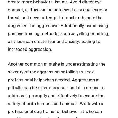
create more behavioral issues. Avoid direct eye
contact, as this can be perceived as a challenge or
threat, and never attempt to touch or handle the
dog when it is aggressive. Additionally, avoid using
punitive training methods, such as yelling or hitting,
as these can create fear and anxiety, leading to
increased aggression.
Another common mistake is underestimating the
severity of the aggression or failing to seek
professional help when needed. Aggression in
pitbulls can be a serious issue, and it is crucial to
address it promptly and effectively to ensure the
safety of both humans and animals. Work with a
professional dog trainer or behaviorist who can