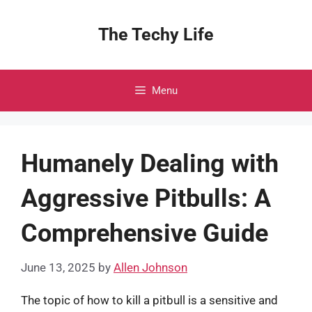
Skip
to
The Techy Life
content
Menu
Humanely Dealing with
Aggressive Pitbulls: A
Comprehensive Guide
June 13, 2025
by
Allen Johnson
The topic of how to kill a pitbull is a sensitive and