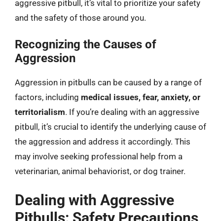
aggressive pitbull, it’s vital to prioritize your safety
and the safety of those around you.
Recognizing the Causes of
Aggression
Aggression in pitbulls can be caused by a range of
factors, including
medical issues, fear, anxiety, or
territorialism
. If you’re dealing with an aggressive
pitbull, it’s crucial to identify the underlying cause of
the aggression and address it accordingly. This
may involve seeking professional help from a
veterinarian, animal behaviorist, or dog trainer.
Dealing with Aggressive
Pitbulls: Safety Precautions