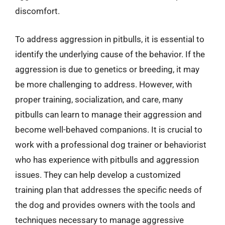
discomfort.
To address aggression in pitbulls, it is essential to
identify the underlying cause of the behavior. If the
aggression is due to genetics or breeding, it may
be more challenging to address. However, with
proper training, socialization, and care, many
pitbulls can learn to manage their aggression and
become well-behaved companions. It is crucial to
work with a professional dog trainer or behaviorist
who has experience with pitbulls and aggression
issues. They can help develop a customized
training plan that addresses the specific needs of
the dog and provides owners with the tools and
techniques necessary to manage aggressive