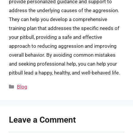
provide personalized guidance and support to
address the underlying causes of the aggression.
They can help you develop a comprehensive
training plan that addresses the specific needs of
your pitbull, providing a safe and effective
approach to reducing aggression and improving
overall behavior. By avoiding common mistakes
and seeking professional help, you can help your
pitbull lead a happy, healthy, and well-behaved life.
Categories
Blog
Leave a Comment