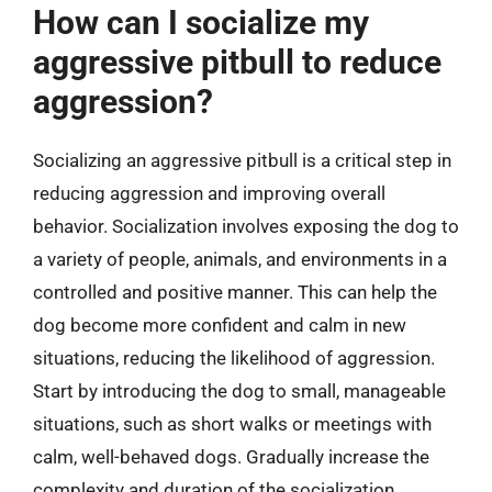
How can I socialize my
aggressive pitbull to reduce
aggression?
Socializing an aggressive pitbull is a critical step in
reducing aggression and improving overall
behavior. Socialization involves exposing the dog to
a variety of people, animals, and environments in a
controlled and positive manner. This can help the
dog become more confident and calm in new
situations, reducing the likelihood of aggression.
Start by introducing the dog to small, manageable
situations, such as short walks or meetings with
calm, well-behaved dogs. Gradually increase the
complexity and duration of the socialization