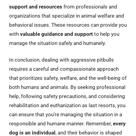
support and resources
from professionals and
organizations that specialize in animal welfare and
behavioral issues. These resources can provide you
with
valuable guidance and support
to help you
manage the situation safely and humanely.
In conclusion, dealing with aggressive pitbulls
requires a careful and compassionate approach
that prioritizes safety, welfare, and the well-being of
both humans and animals. By seeking professional
help, following safety precautions, and considering
rehabilitation and euthanization as last resorts, you
can ensure that you’re managing the situation in a
responsible and humane manner. Remember,
every
dog is an individual
, and their behavior is shaped