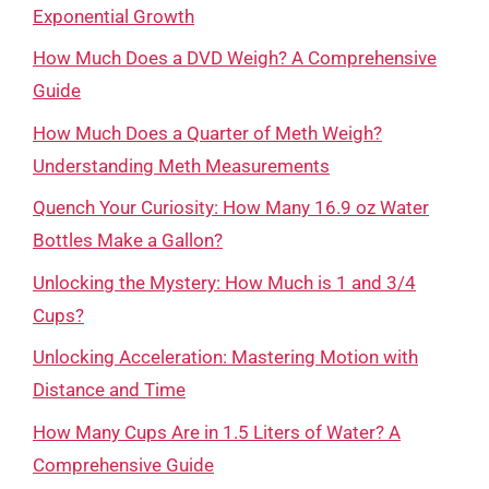
Exponential Growth
How Much Does a DVD Weigh? A Comprehensive
Guide
How Much Does a Quarter of Meth Weigh?
Understanding Meth Measurements
Quench Your Curiosity: How Many 16.9 oz Water
Bottles Make a Gallon?
Unlocking the Mystery: How Much is 1 and 3/4
Cups?
Unlocking Acceleration: Mastering Motion with
Distance and Time
How Many Cups Are in 1.5 Liters of Water? A
Comprehensive Guide