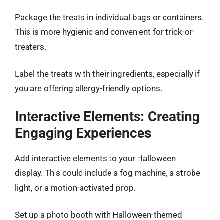
Package the treats in individual bags or containers.
This is more hygienic and convenient for trick-or-
treaters.
Label the treats with their ingredients, especially if
you are offering allergy-friendly options.
Interactive Elements: Creating
Engaging Experiences
Add interactive elements to your Halloween
display. This could include a fog machine, a strobe
light, or a motion-activated prop.
Set up a photo booth with Halloween-themed