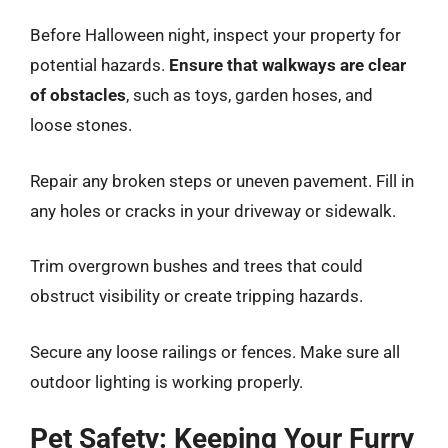
Before Halloween night, inspect your property for
potential hazards.
Ensure that walkways are clear
of obstacles
, such as toys, garden hoses, and
loose stones.
Repair any broken steps or uneven pavement. Fill in
any holes or cracks in your driveway or sidewalk.
Trim overgrown bushes and trees that could
obstruct visibility or create tripping hazards.
Secure any loose railings or fences. Make sure all
outdoor lighting is working properly.
Pet Safety: Keeping Your Furry