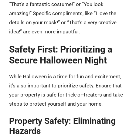
“That’s a fantastic costume!” or “You look
amazing!” Specific compliments, like “I love the
details on your mask!” or “That’s a very creative
idea!” are even more impactful.
Safety First: Prioritizing a
Secure Halloween Night
While Halloween is a time for fun and excitement,
it’s also important to prioritize safety. Ensure that
your property is safe for trick-or-treaters and take
steps to protect yourself and your home.
Property Safety: Eliminating
Hazards