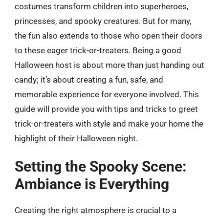
costumes transform children into superheroes,
princesses, and spooky creatures. But for many,
the fun also extends to those who open their doors
to these eager trick-or-treaters. Being a good
Halloween host is about more than just handing out
candy; it’s about creating a fun, safe, and
memorable experience for everyone involved. This
guide will provide you with tips and tricks to greet
trick-or-treaters with style and make your home the
highlight of their Halloween night.
Setting the Spooky Scene:
Ambiance is Everything
Creating the right atmosphere is crucial to a