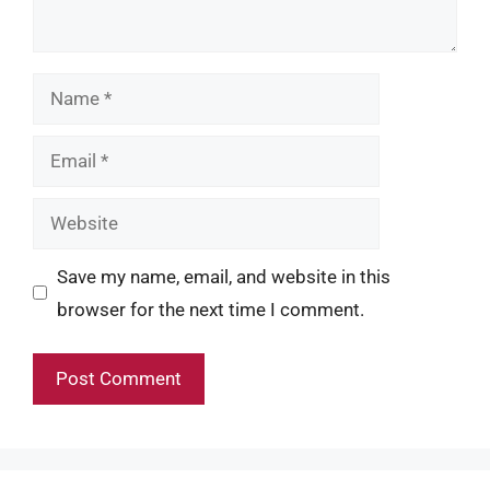
Name
Email
Website
Save my name, email, and website in this
browser for the next time I comment.