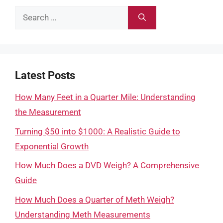
Search
for:
Latest Posts
How Many Feet in a Quarter Mile: Understanding
the Measurement
Turning $50 into $1000: A Realistic Guide to
Exponential Growth
How Much Does a DVD Weigh? A Comprehensive
Guide
How Much Does a Quarter of Meth Weigh?
Understanding Meth Measurements