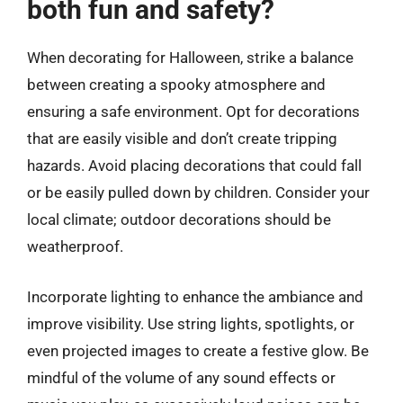
both fun and safety?
When decorating for Halloween, strike a balance
between creating a spooky atmosphere and
ensuring a safe environment. Opt for decorations
that are easily visible and don’t create tripping
hazards. Avoid placing decorations that could fall
or be easily pulled down by children. Consider your
local climate; outdoor decorations should be
weatherproof.
Incorporate lighting to enhance the ambiance and
improve visibility. Use string lights, spotlights, or
even projected images to create a festive glow. Be
mindful of the volume of any sound effects or