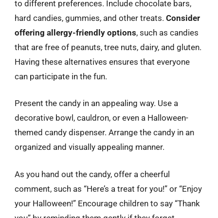
to different preferences. Include chocolate bars,
hard candies, gummies, and other treats.
Consider
offering allergy-friendly options
, such as candies
that are free of peanuts, tree nuts, dairy, and gluten.
Having these alternatives ensures that everyone
can participate in the fun.
Present the candy in an appealing way. Use a
decorative bowl, cauldron, or even a Halloween-
themed candy dispenser. Arrange the candy in an
organized and visually appealing manner.
As you hand out the candy, offer a cheerful
comment, such as “Here’s a treat for you!” or “Enjoy
your Halloween!” Encourage children to say “Thank
you” by reminding them gently if they forget.