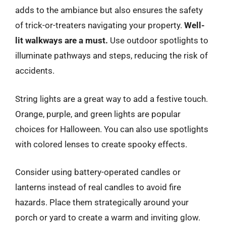
adds to the ambiance but also ensures the safety
of trick-or-treaters navigating your property.
Well-
lit walkways are a must.
Use outdoor spotlights to
illuminate pathways and steps, reducing the risk of
accidents.
String lights are a great way to add a festive touch.
Orange, purple, and green lights are popular
choices for Halloween. You can also use spotlights
with colored lenses to create spooky effects.
Consider using battery-operated candles or
lanterns instead of real candles to avoid fire
hazards. Place them strategically around your
porch or yard to create a warm and inviting glow.