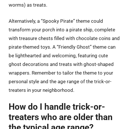
worms) as treats.
Alternatively, a “Spooky Pirate” theme could
transform your porch into a pirate ship, complete
with treasure chests filled with chocolate coins and
pirate-themed toys. A “Friendly Ghost” theme can
be lighthearted and welcoming, featuring cute
ghost decorations and treats with ghost-shaped
wrappers. Remember to tailor the theme to your
personal style and the age range of the trick-or-
treaters in your neighborhood.
How do I handle trick-or-
treaters who are older than
the typical age range?