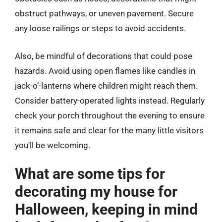
obstruct pathways, or uneven pavement. Secure
any loose railings or steps to avoid accidents.
Also, be mindful of decorations that could pose
hazards. Avoid using open flames like candles in
jack-o’-lanterns where children might reach them.
Consider battery-operated lights instead. Regularly
check your porch throughout the evening to ensure
it remains safe and clear for the many little visitors
you’ll be welcoming.
What are some tips for
decorating my house for
Halloween, keeping in mind