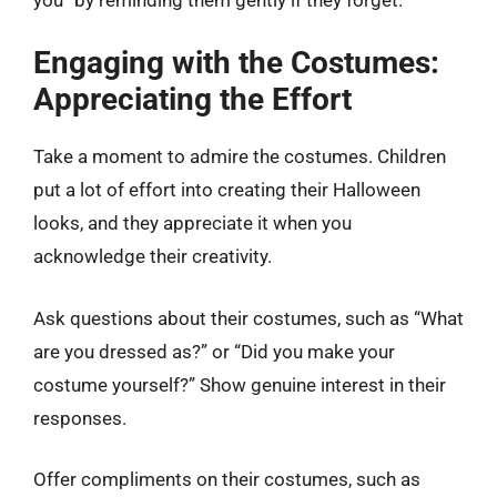
Engaging with the Costumes:
Appreciating the Effort
Take a moment to admire the costumes. Children
put a lot of effort into creating their Halloween
looks, and they appreciate it when you
acknowledge their creativity.
Ask questions about their costumes, such as “What
are you dressed as?” or “Did you make your
costume yourself?” Show genuine interest in their
responses.
Offer compliments on their costumes, such as