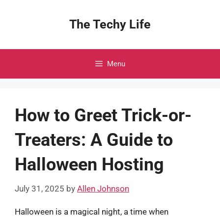
Skip
to
The Techy Life
content
Menu
How to Greet Trick-or-
Treaters: A Guide to
Halloween Hosting
July 31, 2025
by
Allen Johnson
Halloween is a magical night, a time when