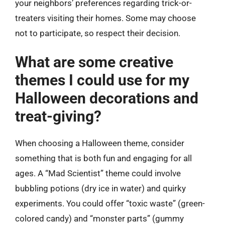
your neighbors’ preferences regarding trick-or-
treaters visiting their homes. Some may choose
not to participate, so respect their decision.
What are some creative
themes I could use for my
Halloween decorations and
treat-giving?
When choosing a Halloween theme, consider
something that is both fun and engaging for all
ages. A “Mad Scientist” theme could involve
bubbling potions (dry ice in water) and quirky
experiments. You could offer “toxic waste” (green-
colored candy) and “monster parts” (gummy