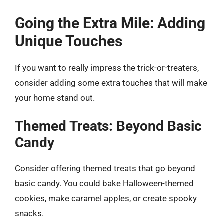
Going the Extra Mile: Adding
Unique Touches
If you want to really impress the trick-or-treaters,
consider adding some extra touches that will make
your home stand out.
Themed Treats: Beyond Basic
Candy
Consider offering themed treats that go beyond
basic candy. You could bake Halloween-themed
cookies, make caramel apples, or create spooky
snacks.