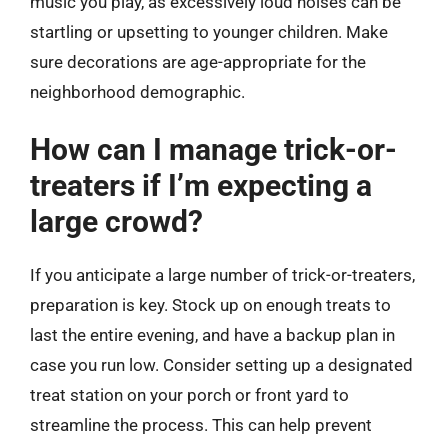
music you play, as excessively loud noises can be
startling or upsetting to younger children. Make
sure decorations are age-appropriate for the
neighborhood demographic.
How can I manage trick-or-
treaters if I’m expecting a
large crowd?
If you anticipate a large number of trick-or-treaters,
preparation is key. Stock up on enough treats to
last the entire evening, and have a backup plan in
case you run low. Consider setting up a designated
treat station on your porch or front yard to
streamline the process. This can help prevent