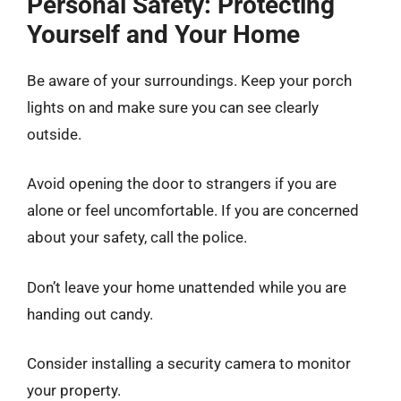
Personal Safety: Protecting
Yourself and Your Home
Be aware of your surroundings. Keep your porch
lights on and make sure you can see clearly
outside.
Avoid opening the door to strangers if you are
alone or feel uncomfortable. If you are concerned
about your safety, call the police.
Don’t leave your home unattended while you are
handing out candy.
Consider installing a security camera to monitor
your property.