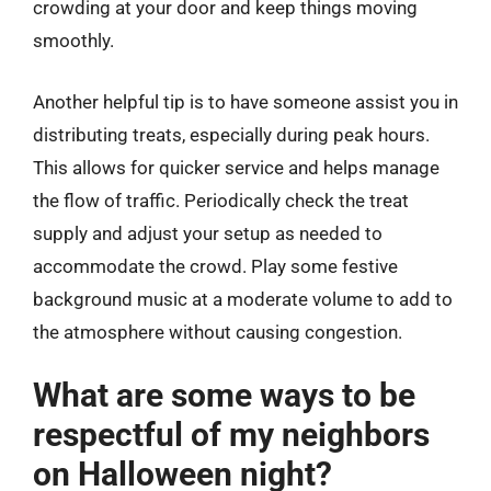
crowding at your door and keep things moving
smoothly.
Another helpful tip is to have someone assist you in
distributing treats, especially during peak hours.
This allows for quicker service and helps manage
the flow of traffic. Periodically check the treat
supply and adjust your setup as needed to
accommodate the crowd. Play some festive
background music at a moderate volume to add to
the atmosphere without causing congestion.
What are some ways to be
respectful of my neighbors
on Halloween night?