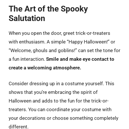
The Art of the Spooky
Salutation
When you open the door, greet trick-or-treaters
with enthusiasm. A simple “Happy Halloween!” or
“Welcome, ghouls and goblins!” can set the tone for
a fun interaction.
Smile and make eye contact to
create a welcoming atmosphere.
Consider dressing up in a costume yourself. This
shows that you’re embracing the spirit of
Halloween and adds to the fun for the trick-or-
treaters. You can coordinate your costume with
your decorations or choose something completely
different.