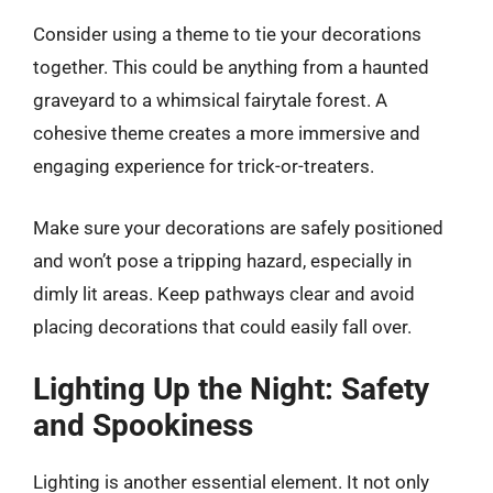
Consider using a theme to tie your decorations
together. This could be anything from a haunted
graveyard to a whimsical fairytale forest. A
cohesive theme creates a more immersive and
engaging experience for trick-or-treaters.
Make sure your decorations are safely positioned
and won’t pose a tripping hazard, especially in
dimly lit areas. Keep pathways clear and avoid
placing decorations that could easily fall over.
Lighting Up the Night: Safety
and Spookiness
Lighting is another essential element. It not only