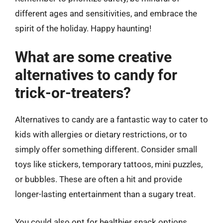
different ages and sensitivities, and embrace the
spirit of the holiday. Happy haunting!
What are some creative
alternatives to candy for
trick-or-treaters?
Alternatives to candy are a fantastic way to cater to
kids with allergies or dietary restrictions, or to
simply offer something different. Consider small
toys like stickers, temporary tattoos, mini puzzles,
or bubbles. These are often a hit and provide
longer-lasting entertainment than a sugary treat.
You could also opt for healthier snack options,