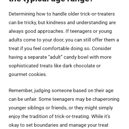
Determining how to handle older trick-or-treaters
can be tricky, but kindness and understanding are
always good approaches. If teenagers or young
adults come to your door, you can still offer them a
treat if you feel comfortable doing so. Consider
having a separate “adult” candy bowl with more
sophisticated treats like dark chocolate or
gourmet cookies.
Remember, judging someone based on their age
can be unfair. Some teenagers may be chaperoning
younger siblings or friends, or they might simply
enjoy the tradition of trick-or-treating. While it’s
okay to set boundaries and manage your treat