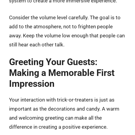
system to create a more immersive experience.
Consider the volume level carefully. The goal is to
add to the atmosphere, not to frighten people
away. Keep the volume low enough that people can
still hear each other talk.
Greeting Your Guests:
Making a Memorable First
Impression
Your interaction with trick-or-treaters is just as
important as the decorations and candy. A warm
and welcoming greeting can make all the
difference in creating a positive experience.