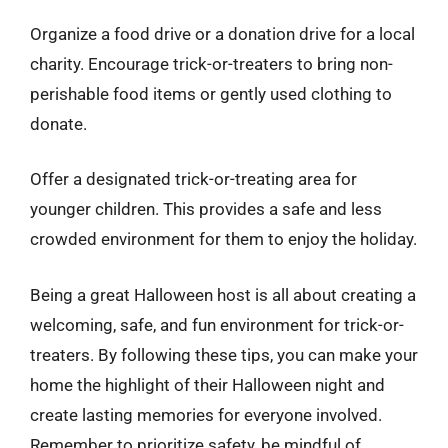
Organize a food drive or a donation drive for a local
charity. Encourage trick-or-treaters to bring non-
perishable food items or gently used clothing to
donate.
Offer a designated trick-or-treating area for
younger children. This provides a safe and less
crowded environment for them to enjoy the holiday.
Being a great Halloween host is all about creating a
welcoming, safe, and fun environment for trick-or-
treaters. By following these tips, you can make your
home the highlight of their Halloween night and
create lasting memories for everyone involved.
Remember to prioritize safety, be mindful of