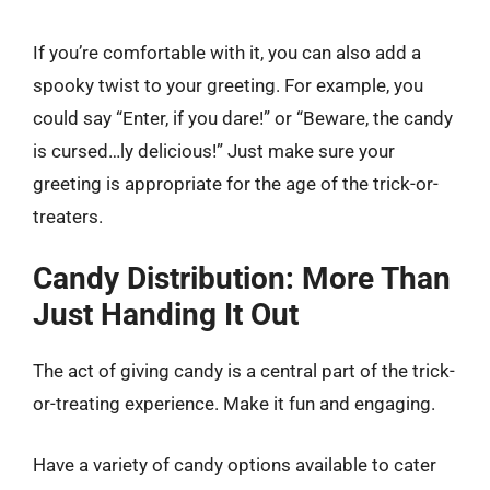
If you’re comfortable with it, you can also add a
spooky twist to your greeting. For example, you
could say “Enter, if you dare!” or “Beware, the candy
is cursed…ly delicious!” Just make sure your
greeting is appropriate for the age of the trick-or-
treaters.
Candy Distribution: More Than
Just Handing It Out
The act of giving candy is a central part of the trick-
or-treating experience. Make it fun and engaging.
Have a variety of candy options available to cater