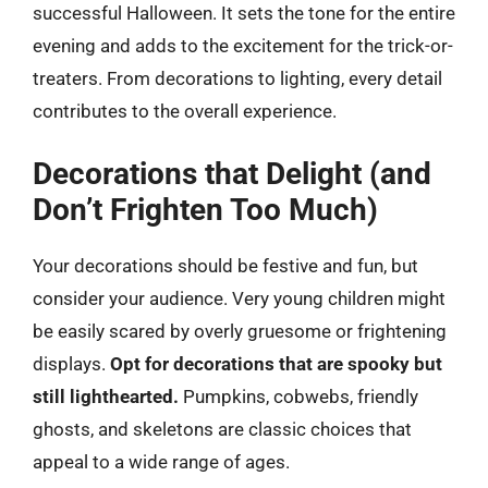
successful Halloween. It sets the tone for the entire
evening and adds to the excitement for the trick-or-
treaters. From decorations to lighting, every detail
contributes to the overall experience.
Decorations that Delight (and
Don’t Frighten Too Much)
Your decorations should be festive and fun, but
consider your audience. Very young children might
be easily scared by overly gruesome or frightening
displays.
Opt for decorations that are spooky but
still lighthearted.
Pumpkins, cobwebs, friendly
ghosts, and skeletons are classic choices that
appeal to a wide range of ages.