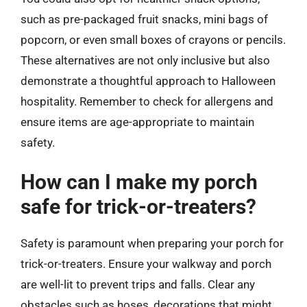
such as pre-packaged fruit snacks, mini bags of
popcorn, or even small boxes of crayons or pencils.
These alternatives are not only inclusive but also
demonstrate a thoughtful approach to Halloween
hospitality. Remember to check for allergens and
ensure items are age-appropriate to maintain
safety.
How can I make my porch
safe for trick-or-treaters?
Safety is paramount when preparing your porch for
trick-or-treaters. Ensure your walkway and porch
are well-lit to prevent trips and falls. Clear any
obstacles such as hoses, decorations that might