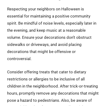
Respecting your neighbors on Halloween is
essential for maintaining a positive community
spirit. Be mindful of noise levels, especially later in
the evening, and keep music at a reasonable
volume. Ensure your decorations don’t obstruct
sidewalks or driveways, and avoid placing
decorations that might be offensive or
controversial.
Consider offering treats that cater to dietary
restrictions or allergies to be inclusive of all
children in the neighborhood. After trick-or-treating
hours, promptly remove any decorations that might
pose a hazard to pedestrians. Also, be aware of