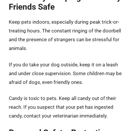
Friends Safe
Keep pets indoors, especially during peak trick-or-
treating hours. The constant ringing of the doorbell
and the presence of strangers can be stressful for
animals.
If you do take your dog outside, keep it on a leash
and under close supervision. Some children may be
afraid of dogs, even friendly ones.
Candy is toxic to pets. Keep all candy out of their
reach. If you suspect that your pet has ingested
candy, contact your veterinarian immediately.