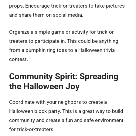
props. Encourage trick-or-treaters to take pictures
and share them on social media.
Organize a simple game or activity for trick-or-
treaters to participate in. This could be anything
from a pumpkin ring toss to a Halloween trivia
contest.
Community Spirit: Spreading
the Halloween Joy
Coordinate with your neighbors to create a
Halloween block party. This is a great way to build
community and create a fun and safe environment
for trick-or-treaters.