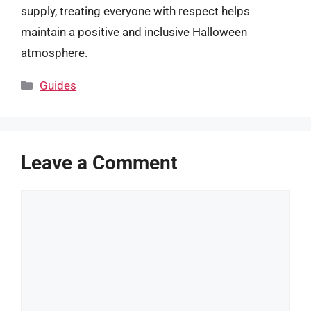
supply, treating everyone with respect helps
maintain a positive and inclusive Halloween
atmosphere.
Categories
Guides
Leave a Comment
Comment