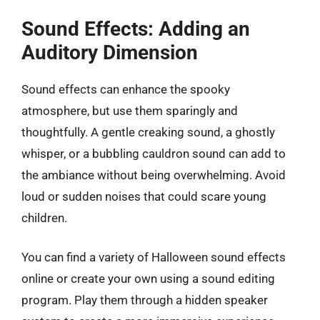
Sound Effects: Adding an
Auditory Dimension
Sound effects can enhance the spooky
atmosphere, but use them sparingly and
thoughtfully. A gentle creaking sound, a ghostly
whisper, or a bubbling cauldron sound can add to
the ambiance without being overwhelming. Avoid
loud or sudden noises that could scare young
children.
You can find a variety of Halloween sound effects
online or create your own using a sound editing
program. Play them through a hidden speaker