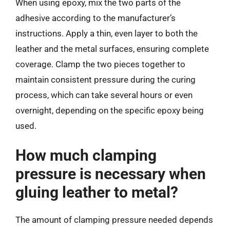
When using epoxy, mix the two parts of the
adhesive according to the manufacturer’s
instructions. Apply a thin, even layer to both the
leather and the metal surfaces, ensuring complete
coverage. Clamp the two pieces together to
maintain consistent pressure during the curing
process, which can take several hours or even
overnight, depending on the specific epoxy being
used.
How much clamping
pressure is necessary when
gluing leather to metal?
The amount of clamping pressure needed depends