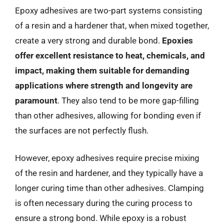
Epoxy adhesives are two-part systems consisting
of a resin and a hardener that, when mixed together,
create a very strong and durable bond.
Epoxies
offer excellent resistance to heat, chemicals, and
impact, making them suitable for demanding
applications where strength and longevity are
paramount
. They also tend to be more gap-filling
than other adhesives, allowing for bonding even if
the surfaces are not perfectly flush.
However, epoxy adhesives require precise mixing
of the resin and hardener, and they typically have a
longer curing time than other adhesives. Clamping
is often necessary during the curing process to
ensure a strong bond. While epoxy is a robust