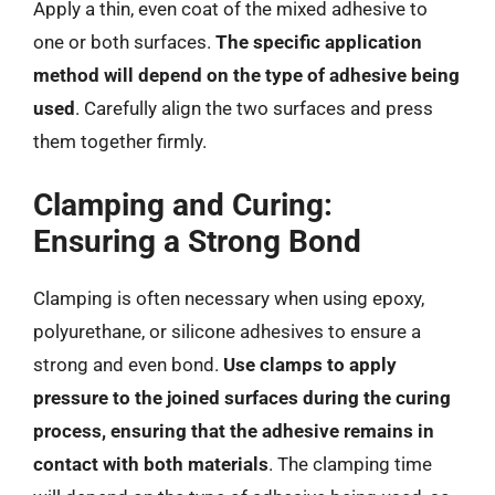
Apply a thin, even coat of the mixed adhesive to
one or both surfaces.
The specific application
method will depend on the type of adhesive being
used
. Carefully align the two surfaces and press
them together firmly.
Clamping and Curing:
Ensuring a Strong Bond
Clamping is often necessary when using epoxy,
polyurethane, or silicone adhesives to ensure a
strong and even bond.
Use clamps to apply
pressure to the joined surfaces during the curing
process, ensuring that the adhesive remains in
contact with both materials
. The clamping time