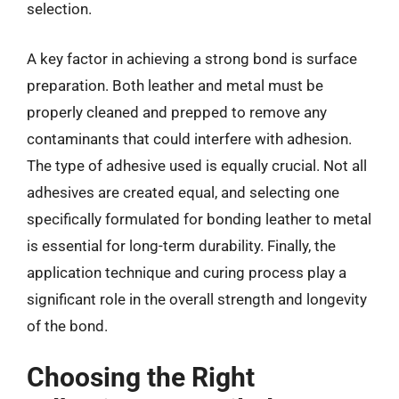
selection.
A key factor in achieving a strong bond is surface
preparation. Both leather and metal must be
properly cleaned and prepped to remove any
contaminants that could interfere with adhesion.
The type of adhesive used is equally crucial. Not all
adhesives are created equal, and selecting one
specifically formulated for bonding leather to metal
is essential for long-term durability. Finally, the
application technique and curing process play a
significant role in the overall strength and longevity
of the bond.
Choosing the Right