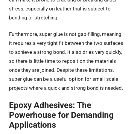
stress, especially on leather that is subject to
bending or stretching.
Furthermore, super glue is not gap-filling, meaning
it requires a very tight fit between the two surfaces
to achieve a strong bond. It also dries very quickly,
so there is little time to reposition the materials
once they are joined. Despite these limitations,
super glue can be a useful option for small-scale
projects where a quick and strong bond is needed.
Epoxy Adhesives: The
Powerhouse for Demanding
Applications