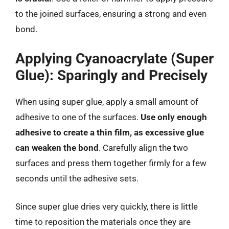
to the joined surfaces, ensuring a strong and even
bond.
Applying Cyanoacrylate (Super
Glue): Sparingly and Precisely
When using super glue, apply a small amount of
adhesive to one of the surfaces.
Use only enough
adhesive to create a thin film, as excessive glue
can weaken the bond
. Carefully align the two
surfaces and press them together firmly for a few
seconds until the adhesive sets.
Since super glue dries very quickly, there is little
time to reposition the materials once they are