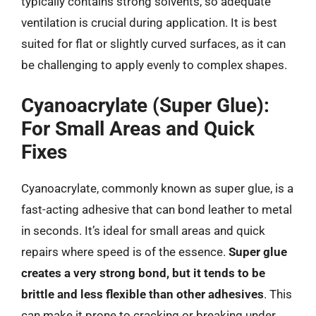
typically contains strong solvents, so adequate
ventilation is crucial during application. It is best
suited for flat or slightly curved surfaces, as it can
be challenging to apply evenly to complex shapes.
Cyanoacrylate (Super Glue):
For Small Areas and Quick
Fixes
Cyanoacrylate, commonly known as super glue, is a
fast-acting adhesive that can bond leather to metal
in seconds. It’s ideal for small areas and quick
repairs where speed is of the essence.
Super glue
creates a very strong bond, but it tends to be
brittle and less flexible than other adhesives
. This
can make it prone to cracking or breaking under