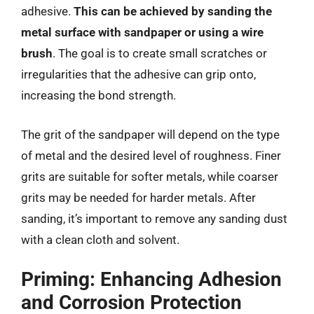
adhesive.
This can be achieved by sanding the
metal surface with sandpaper or using a wire
brush
. The goal is to create small scratches or
irregularities that the adhesive can grip onto,
increasing the bond strength.
The grit of the sandpaper will depend on the type
of metal and the desired level of roughness. Finer
grits are suitable for softer metals, while coarser
grits may be needed for harder metals. After
sanding, it’s important to remove any sanding dust
with a clean cloth and solvent.
Priming: Enhancing Adhesion
and Corrosion Protection