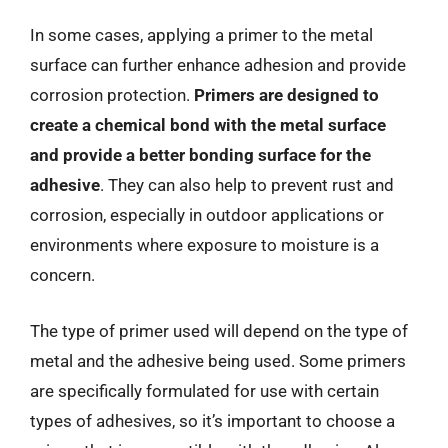
In some cases, applying a primer to the metal
surface can further enhance adhesion and provide
corrosion protection.
Primers are designed to
create a chemical bond with the metal surface
and provide a better bonding surface for the
adhesive
. They can also help to prevent rust and
corrosion, especially in outdoor applications or
environments where exposure to moisture is a
concern.
The type of primer used will depend on the type of
metal and the adhesive being used. Some primers
are specifically formulated for use with certain
types of adhesives, so it’s important to choose a