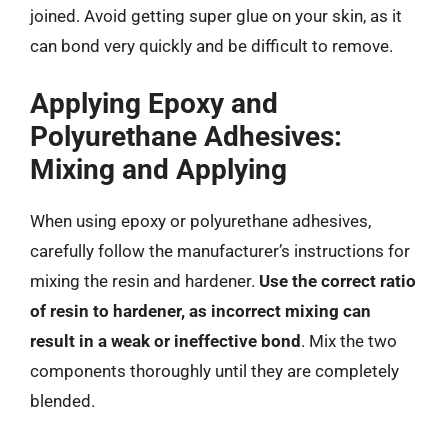
joined. Avoid getting super glue on your skin, as it
can bond very quickly and be difficult to remove.
Applying Epoxy and
Polyurethane Adhesives:
Mixing and Applying
When using epoxy or polyurethane adhesives,
carefully follow the manufacturer’s instructions for
mixing the resin and hardener.
Use the correct ratio
of resin to hardener, as incorrect mixing can
result in a weak or ineffective bond
. Mix the two
components thoroughly until they are completely
blended.