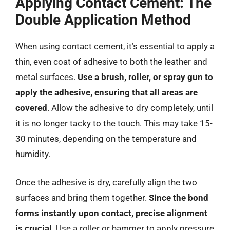
Applying Contact Cement: The
Double Application Method
When using contact cement, it’s essential to apply a
thin, even coat of adhesive to both the leather and
metal surfaces.
Use a brush, roller, or spray gun to
apply the adhesive, ensuring that all areas are
covered
. Allow the adhesive to dry completely, until
it is no longer tacky to the touch. This may take 15-
30 minutes, depending on the temperature and
humidity.
Once the adhesive is dry, carefully align the two
surfaces and bring them together.
Since the bond
forms instantly upon contact, precise alignment
is crucial
. Use a roller or hammer to apply pressure