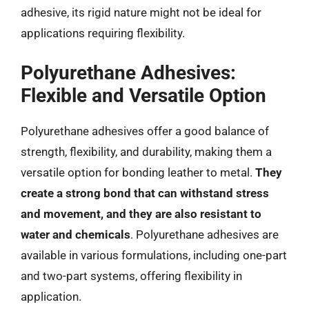
adhesive, its rigid nature might not be ideal for
applications requiring flexibility.
Polyurethane Adhesives:
Flexible and Versatile Option
Polyurethane adhesives offer a good balance of
strength, flexibility, and durability, making them a
versatile option for bonding leather to metal.
They
create a strong bond that can withstand stress
and movement, and they are also resistant to
water and chemicals
. Polyurethane adhesives are
available in various formulations, including one-part
and two-part systems, offering flexibility in
application.