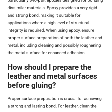
particularly two-part epoxies designed for bonding
dissimilar materials. Epoxy provides a very rigid
and strong bond, making it suitable for
applications where a high level of structural
integrity is required. When using epoxy, ensure
proper surface preparation of both the leather and
metal, including cleaning and possibly roughening
the metal surface for enhanced adhesion.
How should I prepare the
leather and metal surfaces
before gluing?
Proper surface preparation is crucial for achieving
a strong and lasting bond. For leather, clean the