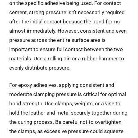
on the specific adhesive being used. For contact
cement, strong pressure isn’t necessarily required
after the initial contact because the bond forms
almost immediately. However, consistent and even
pressure across the entire surface area is
important to ensure full contact between the two
materials. Use a rolling pin or a rubber hammer to
evenly distribute pressure.
For epoxy adhesives, applying consistent and
moderate clamping pressure is critical for optimal
bond strength. Use clamps, weights, or a vise to
hold the leather and metal securely together during
the curing process. Be careful not to overtighten
the clamps, as excessive pressure could squeeze