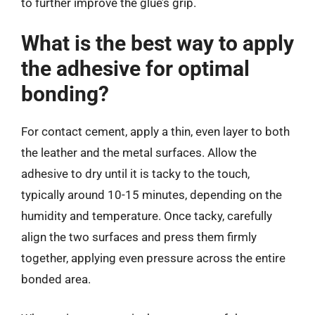
to further improve the glue’s grip.
What is the best way to apply
the adhesive for optimal
bonding?
For contact cement, apply a thin, even layer to both
the leather and the metal surfaces. Allow the
adhesive to dry until it is tacky to the touch,
typically around 10-15 minutes, depending on the
humidity and temperature. Once tacky, carefully
align the two surfaces and press them firmly
together, applying even pressure across the entire
bonded area.