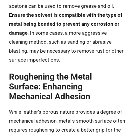
acetone can be used to remove grease and oil.
Ensure the solvent is compatible with the type of
metal being bonded to prevent any corrosion or
damage
. In some cases, a more aggressive
cleaning method, such as sanding or abrasive
blasting, may be necessary to remove rust or other
surface imperfections.
Roughening the Metal
Surface: Enhancing
Mechanical Adhesion
While leather’s porous nature provides a degree of
mechanical adhesion, metal’s smooth surface often
requires roughening to create a better grip for the