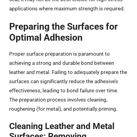
applications where maximum strength is required.
Preparing the Surfaces for
Optimal Adhesion
Proper surface preparation is paramount to
achieving a strong and durable bond between
leather and metal. Failing to adequately prepare the
surfaces can significantly reduce the adhesive’s
effectiveness, leading to bond failure over time.
The preparation process involves cleaning,
roughening (for metal), and potentially priming.
Cleaning Leather and Metal
Surfaces: Removing