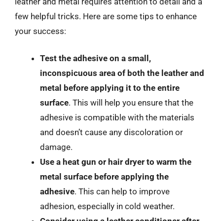
leather and metal requires attention to detail and a
few helpful tricks. Here are some tips to enhance
your success:
Test the adhesive on a small,
inconspicuous area of both the leather and
metal before applying it to the entire
surface
. This will help you ensure that the
adhesive is compatible with the materials
and doesn’t cause any discoloration or
damage.
Use a heat gun or hair dryer to warm the
metal surface before applying the
adhesive
. This can help to improve
adhesion, especially in cold weather.