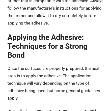
primer that is compatible with the adhesive. Always
follow the manufacturer’s instructions for applying
the primer and allow it to dry completely before
applying the adhesive.
Applying the Adhesive:
Techniques for a Strong
Bond
Once the surfaces are properly prepared, the next
step is to apply the adhesive. The application
technique will vary depending on the type of
adhesive being used, but some general guidelines
apply.