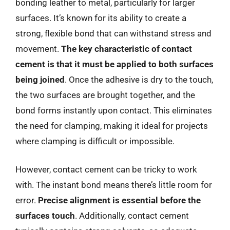
bonding leather to metal, particularly for larger
surfaces. It’s known for its ability to create a
strong, flexible bond that can withstand stress and
movement.
The key characteristic of contact
cement is that it must be applied to both surfaces
being joined
. Once the adhesive is dry to the touch,
the two surfaces are brought together, and the
bond forms instantly upon contact. This eliminates
the need for clamping, making it ideal for projects
where clamping is difficult or impossible.
However, contact cement can be tricky to work
with. The instant bond means there’s little room for
error.
Precise alignment is essential before the
surfaces touch
. Additionally, contact cement