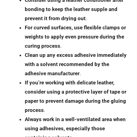
Consider using a leather conditioner after
bonding to keep the leather supple and
prevent it from drying out
.
For curved surfaces, use flexible clamps or
weights to apply even pressure during the
curing process
.
Clean up any excess adhesive immediately
with a solvent recommended by the
adhesive manufacturer
.
If you’re working with delicate leather,
consider using a protective layer of tape or
paper to prevent damage during the gluing
process
.
Always work in a well-ventilated area when
using adhesives, especially those