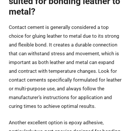
suited for bonding leather to
metal?
Contact cement is generally considered a top
choice for gluing leather to metal due to its strong
and flexible bond. It creates a durable connection
that can withstand stress and movement, which is
important as both leather and metal can expand
and contract with temperature changes. Look for
contact cements specifically formulated for leather
or multi-purpose use, and always follow the
manufacturer’s instructions for application and
curing times to achieve optimal results.
Another excellent option is epoxy adhesive,