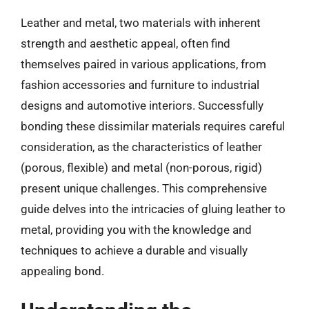
Leather and metal, two materials with inherent
strength and aesthetic appeal, often find
themselves paired in various applications, from
fashion accessories and furniture to industrial
designs and automotive interiors. Successfully
bonding these dissimilar materials requires careful
consideration, as the characteristics of leather
(porous, flexible) and metal (non-porous, rigid)
present unique challenges. This comprehensive
guide delves into the intricacies of gluing leather to
metal, providing you with the knowledge and
techniques to achieve a durable and visually
appealing bond.