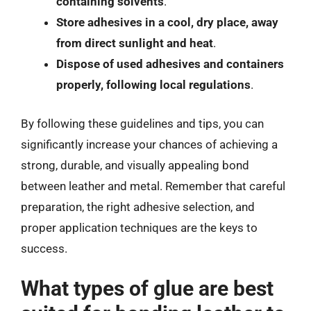
containing solvents
.
Store adhesives in a cool, dry place, away
from direct sunlight and heat
.
Dispose of used adhesives and containers
properly, following local regulations
.
By following these guidelines and tips, you can
significantly increase your chances of achieving a
strong, durable, and visually appealing bond
between leather and metal. Remember that careful
preparation, the right adhesive selection, and
proper application techniques are the keys to
success.
What types of glue are best