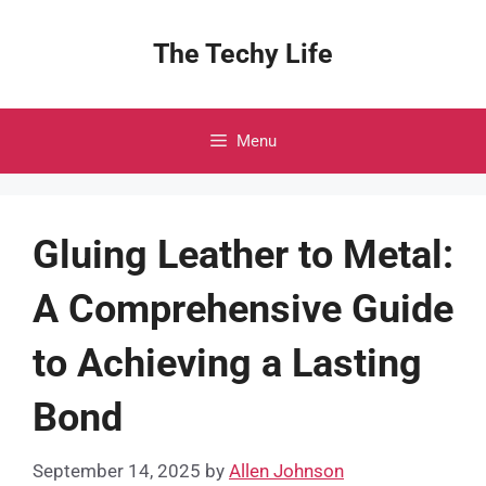
Skip
to
The Techy Life
content
Menu
Gluing Leather to Metal:
A Comprehensive Guide
to Achieving a Lasting
Bond
September 14, 2025
by
Allen Johnson