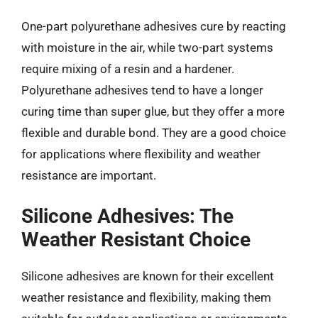
One-part polyurethane adhesives cure by reacting
with moisture in the air, while two-part systems
require mixing of a resin and a hardener.
Polyurethane adhesives tend to have a longer
curing time than super glue, but they offer a more
flexible and durable bond. They are a good choice
for applications where flexibility and weather
resistance are important.
Silicone Adhesives: The
Weather Resistant Choice
Silicone adhesives are known for their excellent
weather resistance and flexibility, making them