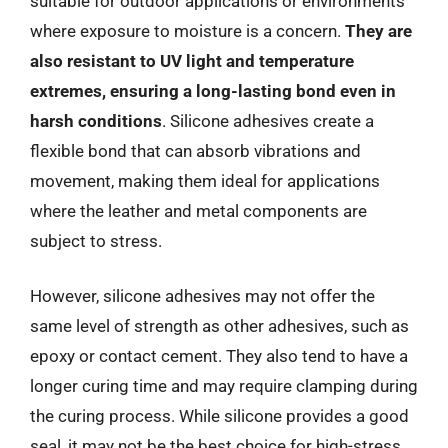
suitable for outdoor applications or environments
where exposure to moisture is a concern.
They are
also resistant to UV light and temperature
extremes, ensuring a long-lasting bond even in
harsh conditions
. Silicone adhesives create a
flexible bond that can absorb vibrations and
movement, making them ideal for applications
where the leather and metal components are
subject to stress.
However, silicone adhesives may not offer the
same level of strength as other adhesives, such as
epoxy or contact cement. They also tend to have a
longer curing time and may require clamping during
the curing process. While silicone provides a good
seal, it may not be the best choice for high-stress