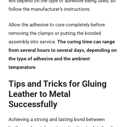
will depend on the type of adhesive being used, so
follow the manufacturer’s instructions.
Allow the adhesive to cure completely before
removing the clamps or putting the bonded
assembly into service.
The curing time can range
from several hours to several days, depending on
the type of adhesive and the ambient
temperature
.
Tips and Tricks for Gluing
Leather to Metal
Successfully
Achieving a strong and lasting bond between