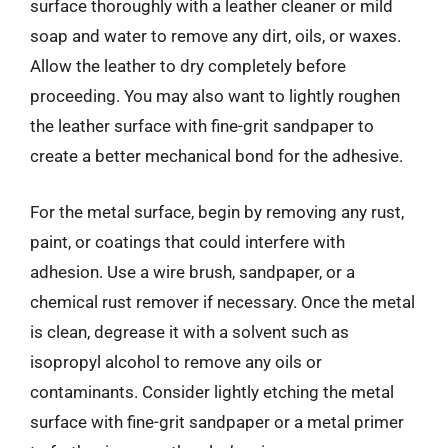
surface thoroughly with a leather cleaner or mild
soap and water to remove any dirt, oils, or waxes.
Allow the leather to dry completely before
proceeding. You may also want to lightly roughen
the leather surface with fine-grit sandpaper to
create a better mechanical bond for the adhesive.
For the metal surface, begin by removing any rust,
paint, or coatings that could interfere with
adhesion. Use a wire brush, sandpaper, or a
chemical rust remover if necessary. Once the metal
is clean, degrease it with a solvent such as
isopropyl alcohol to remove any oils or
contaminants. Consider lightly etching the metal
surface with fine-grit sandpaper or a metal primer