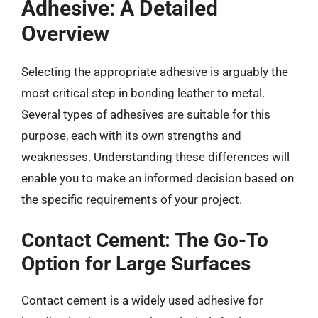
Adhesive: A Detailed
Overview
Selecting the appropriate adhesive is arguably the
most critical step in bonding leather to metal.
Several types of adhesives are suitable for this
purpose, each with its own strengths and
weaknesses. Understanding these differences will
enable you to make an informed decision based on
the specific requirements of your project.
Contact Cement: The Go-To
Option for Large Surfaces
Contact cement is a widely used adhesive for