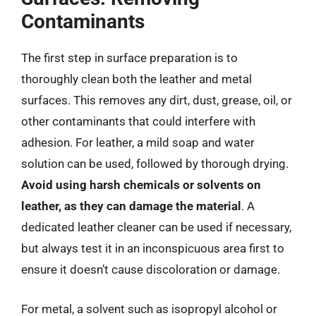
Contaminants
The first step in surface preparation is to
thoroughly clean both the leather and metal
surfaces. This removes any dirt, dust, grease, oil, or
other contaminants that could interfere with
adhesion. For leather, a mild soap and water
solution can be used, followed by thorough drying.
Avoid using harsh chemicals or solvents on
leather, as they can damage the material
. A
dedicated leather cleaner can be used if necessary,
but always test it in an inconspicuous area first to
ensure it doesn’t cause discoloration or damage.
For metal, a solvent such as isopropyl alcohol or