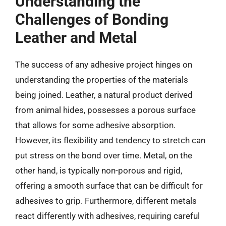
Understanding the
Challenges of Bonding
Leather and Metal
The success of any adhesive project hinges on
understanding the properties of the materials
being joined. Leather, a natural product derived
from animal hides, possesses a porous surface
that allows for some adhesive absorption.
However, its flexibility and tendency to stretch can
put stress on the bond over time. Metal, on the
other hand, is typically non-porous and rigid,
offering a smooth surface that can be difficult for
adhesives to grip. Furthermore, different metals
react differently with adhesives, requiring careful