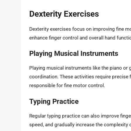
Dexterity Exercises
Dexterity exercises focus on improving fine mo
enhance finger control and overall hand functi
Playing Musical Instruments
Playing musical instruments like the piano or g
coordination. These activities require precis
responsible for fine motor control.
Typing Practice
Regular typing practice can also improve fing
speed, and gradually increase the complexity o