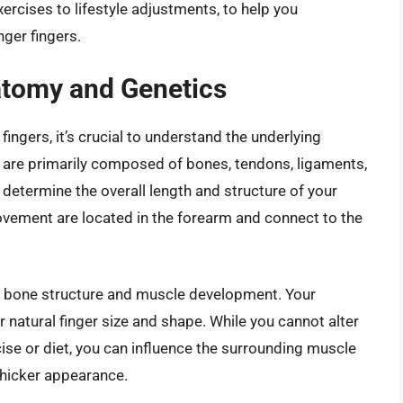
rcises to lifestyle adjustments, to help you
ger fingers.
atomy and Genetics
ingers, it’s crucial to understand the underlying
 are primarily composed of bones, tendons, ligaments,
etermine the overall length and structure of your
ovement are located in the forearm and connect to the
ng bone structure and muscle development. Your
ur natural finger size and shape. While you cannot alter
cise or diet, you can influence the surrounding muscle
 thicker appearance.