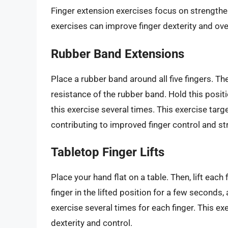
Finger extension exercises focus on strengthe
exercises can improve finger dexterity and ove
Rubber Band Extensions
Place a rubber band around all five fingers. Th
resistance of the rubber band. Hold this posit
this exercise several times. This exercise tar
contributing to improved finger control and st
Tabletop Finger Lifts
Place your hand flat on a table. Then, lift each 
finger in the lifted position for a few seconds
exercise several times for each finger. This e
dexterity and control.