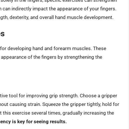
 can indirectly impact the appearance of your fingers.
gth, dexterity, and overall hand muscle development.
es
 for developing hand and forearm muscles. These
r appearance of the fingers by strengthening the
tive tool for improving grip strength. Choose a gripper
hout causing strain. Squeeze the gripper tightly, hold for
 this exercise several times, gradually increasing the
ency is key for seeing results.