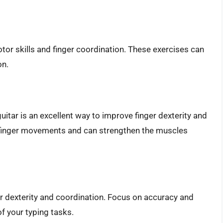
tor skills and finger coordination. These exercises can
on.
uitar is an excellent way to improve finger dexterity and
e finger movements and can strengthen the muscles
er dexterity and coordination. Focus on accuracy and
f your typing tasks.