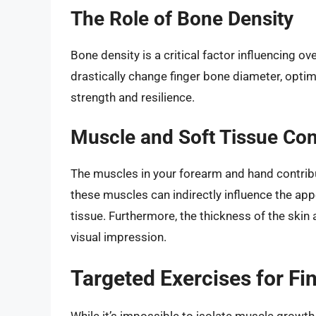
The Role of Bone Density
Bone density is a critical factor influencing ove
drastically change finger bone diameter, optim
strength and resilience.
Muscle and Soft Tissue Con
The muscles in your forearm and hand contribu
these muscles can indirectly influence the ap
tissue. Furthermore, the thickness of the skin
visual impression.
Targeted Exercises for F
While it’s impossible to isolate muscle growth 