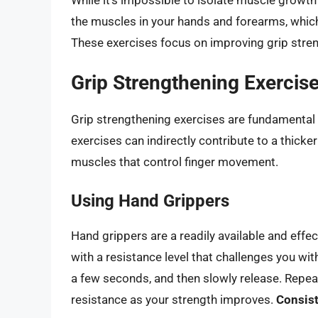
the muscles in your hands and forearms, which
These exercises focus on improving grip stren
Grip Strengthening Exercis
Grip strengthening exercises are fundamental
exercises can indirectly contribute to a thicke
muscles that control finger movement.
Using Hand Grippers
Hand grippers are a readily available and effec
with a resistance level that challenges you wit
a few seconds, and then slowly release. Repeat
resistance as your strength improves.
Consist