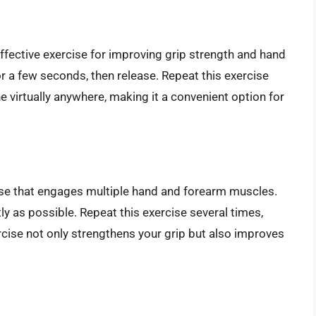
effective exercise for improving grip strength and hand
or a few seconds, then release. Repeat this exercise
e virtually anywhere, making it a convenient option for
cise that engages multiple hand and forearm muscles.
tly as possible. Repeat this exercise several times,
ercise not only strengthens your grip but also improves