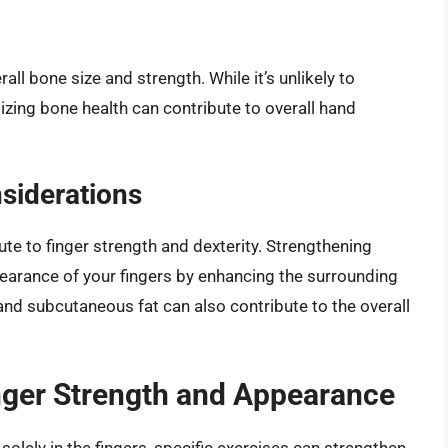
rall bone size and strength. While it’s unlikely to
izing bone health can contribute to overall hand
siderations
te to finger strength and dexterity. Strengthening
pearance of your fingers by enhancing the surrounding
 and subcutaneous fat can also contribute to the overall
inger Strength and Appearance
solely in the fingers, specific exercises can strengthen