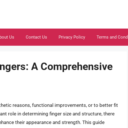
bout Us
Contact Us
Privacy Policy
Terms and Cond
ingers: A Comprehensive
thetic reasons, functional improvements, or to better fit
ant role in determining finger size and structure, there
enhance their appearance and strength. This guide