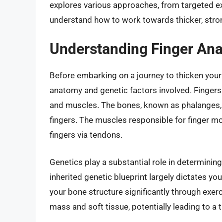
explores various approaches, from targeted exe
understand how to work towards thicker, stron
Understanding Finger An
Before embarking on a journey to thicken your f
anatomy and genetic factors involved. Fingers
and muscles. The bones, known as phalanges, d
fingers. The muscles responsible for finger m
fingers via tendons.
Genetics play a substantial role in determini
inherited genetic blueprint largely dictates yo
your bone structure significantly through exer
mass and soft tissue, potentially leading to a