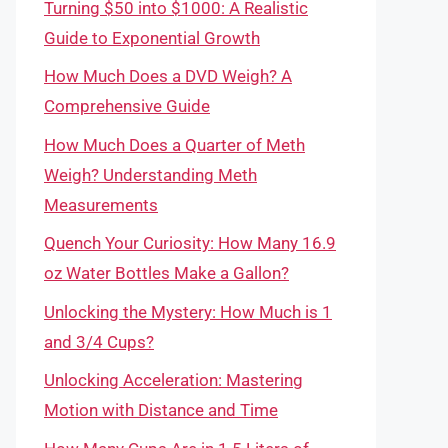
Turning $50 into $1000: A Realistic
Guide to Exponential Growth
How Much Does a DVD Weigh? A
Comprehensive Guide
How Much Does a Quarter of Meth
Weigh? Understanding Meth
Measurements
Quench Your Curiosity: How Many 16.9
oz Water Bottles Make a Gallon?
Unlocking the Mystery: How Much is 1
and 3/4 Cups?
Unlocking Acceleration: Mastering
Motion with Distance and Time