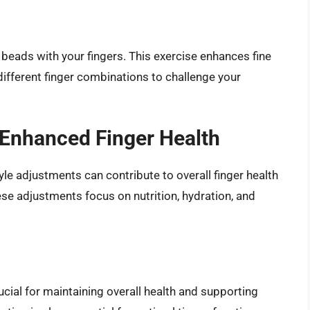
 beads with your fingers. This exercise enhances fine
different finger combinations to challenge your
 Enhanced Finger Health
tyle adjustments can contribute to overall finger health
ese adjustments focus on nutrition, hydration, and
rucial for maintaining overall health and supporting