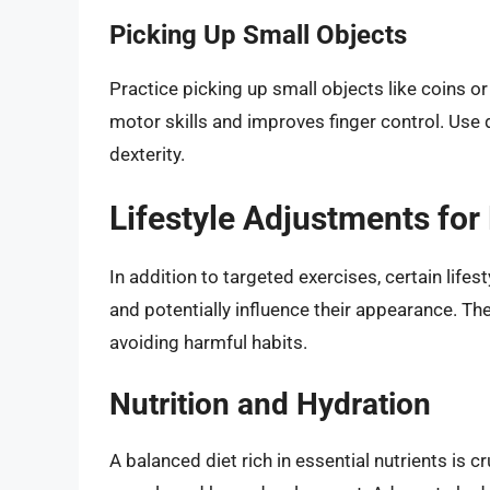
Picking Up Small Objects
Practice picking up small objects like coins or
motor skills and improves finger control. Use 
dexterity.
Lifestyle Adjustments for
In addition to targeted exercises, certain lifes
and potentially influence their appearance. Th
avoiding harmful habits.
Nutrition and Hydration
A balanced diet rich in essential nutrients is c