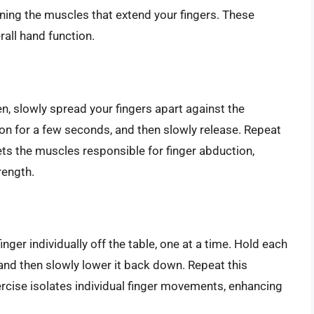
ning the muscles that extend your fingers. These
rall hand function.
en, slowly spread your fingers apart against the
ion for a few seconds, and then slowly release. Repeat
gets the muscles responsible for finger abduction,
rength.
finger individually off the table, one at a time. Hold each
, and then slowly lower it back down. Repeat this
xercise isolates individual finger movements, enhancing