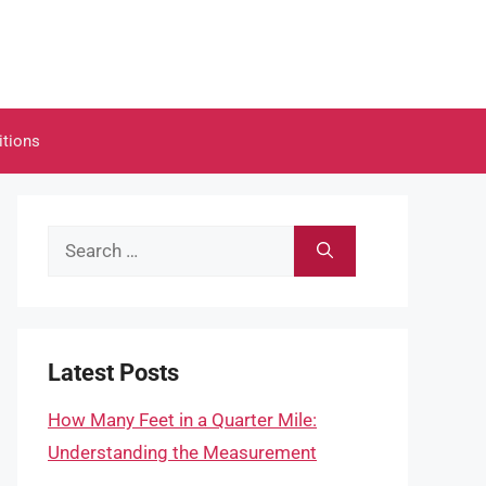
itions
Search
for:
Latest Posts
How Many Feet in a Quarter Mile:
Understanding the Measurement