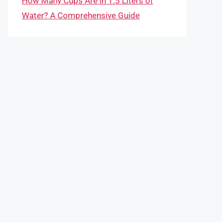
How Many Cups Are in 1.5 Liters of
Water? A Comprehensive Guide