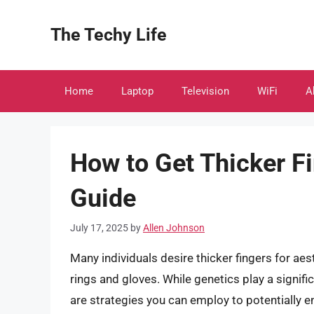
Skip
to
The Techy Life
content
Home
Laptop
Television
WiFi
A
How to Get Thicker F
Guide
July 17, 2025
by
Allen Johnson
Many individuals desire thicker fingers for aes
rings and gloves. While genetics play a signific
are strategies you can employ to potentially 