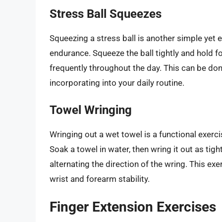
Stress Ball Squeezes
Squeezing a stress ball is another simple yet 
endurance. Squeeze the ball tightly and hold f
frequently throughout the day. This can be don
incorporating into your daily routine.
Towel Wringing
Wringing out a wet towel is a functional exer
Soak a towel in water, then wring it out as tigh
alternating the direction of the wring. This ex
wrist and forearm stability.
Finger Extension Exercises