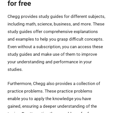
for free
Chegg provides study guides for different subjects,
including math, science, business, and more. These
study guides offer comprehensive explanations
and examples to help you grasp difficult concepts.
Even without a subscription, you can access these
study guides and make use of them to improve
your understanding and performance in your
studies.
Furthermore, Chegg also provides a collection of
practice problems. These practice problems
enable you to apply the knowledge you have
gained, ensuring a deeper understanding of the