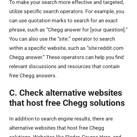
To make your search more effective and targeted,
utilize specific search operators. For example, you
can use quotation marks to search for an exact
phrase, such as “Chegg answer for [your question].”
You can also use the “site:” operator to search
within a specific website, such as “site:reddit.com
Chegg answer.” These operators can help you find
relevant discussions and resources that contain
free Chegg answers.
C. Check alternative websites
that host free Chegg solutions
In addition to search engine results, there are
alternative websites that host free Chegg