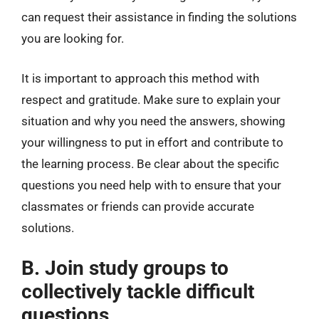
can request their assistance in finding the solutions
you are looking for.
It is important to approach this method with
respect and gratitude. Make sure to explain your
situation and why you need the answers, showing
your willingness to put in effort and contribute to
the learning process. Be clear about the specific
questions you need help with to ensure that your
classmates or friends can provide accurate
solutions.
B. Join study groups to
collectively tackle difficult
questions