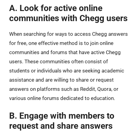
A. Look for active online
communities with Chegg users
When searching for ways to access Chegg answers
for free, one effective method is to join online
communities and forums that have active Chegg
users. These communities often consist of
students or individuals who are seeking academic
assistance and are willing to share or request
answers on platforms such as Reddit, Quora, or
various online forums dedicated to education.
B. Engage with members to
request and share answers