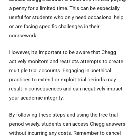
a penny for a limited time. This can be especially
useful for students who only need occasional help
or are facing specific challenges in their
coursework.
However, it’s important to be aware that Chegg
actively monitors and restricts attempts to create
multiple trial accounts. Engaging in unethical
practices to extend or exploit trial periods may
result in consequences and can negatively impact
your academic integrity.
By following these steps and using the free trial
period wisely, students can access Chegg answers
without incurring any costs. Remember to cancel