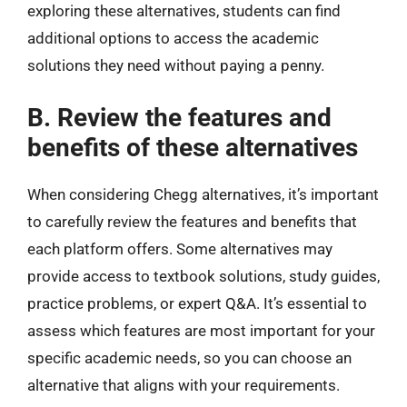
exploring these alternatives, students can find
additional options to access the academic
solutions they need without paying a penny.
B. Review the features and
benefits of these alternatives
When considering Chegg alternatives, it’s important
to carefully review the features and benefits that
each platform offers. Some alternatives may
provide access to textbook solutions, study guides,
practice problems, or expert Q&A. It’s essential to
assess which features are most important for your
specific academic needs, so you can choose an
alternative that aligns with your requirements.