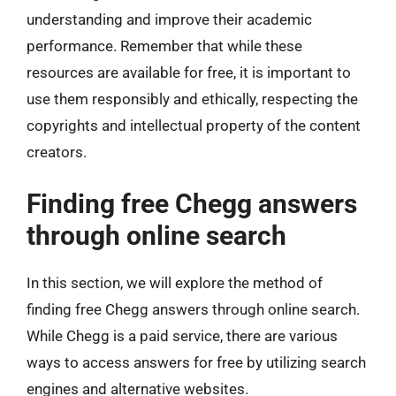
understanding and improve their academic
performance. Remember that while these
resources are available for free, it is important to
use them responsibly and ethically, respecting the
copyrights and intellectual property of the content
creators.
Finding free Chegg answers
through online search
In this section, we will explore the method of
finding free Chegg answers through online search.
While Chegg is a paid service, there are various
ways to access answers for free by utilizing search
engines and alternative websites.