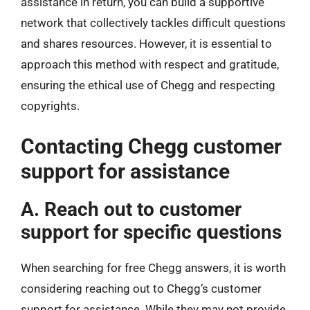
assistance in return, you can build a supportive
network that collectively tackles difficult questions
and shares resources. However, it is essential to
approach this method with respect and gratitude,
ensuring the ethical use of Chegg and respecting
copyrights.
Contacting Chegg customer
support for assistance
A. Reach out to customer
support for specific questions
When searching for free Chegg answers, it is worth
considering reaching out to Chegg’s customer
support for assistance. While they may not provide