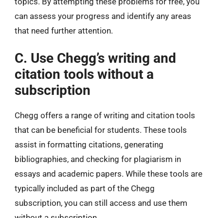
topics. By attempting these problems for free, you
can assess your progress and identify any areas
that need further attention.
C. Use Chegg’s writing and
citation tools without a
subscription
Chegg offers a range of writing and citation tools
that can be beneficial for students. These tools
assist in formatting citations, generating
bibliographies, and checking for plagiarism in
essays and academic papers. While these tools are
typically included as part of the Chegg
subscription, you can still access and use them
without a subscription.