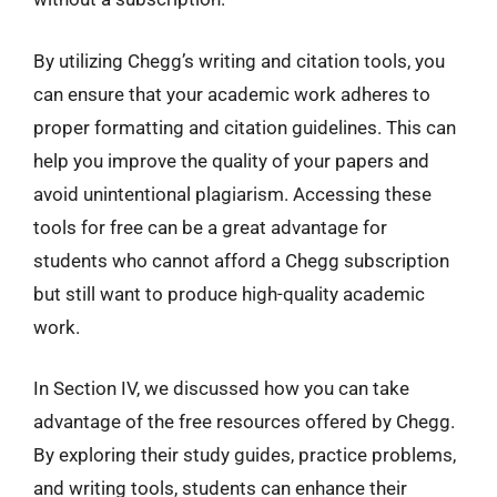
By utilizing Chegg’s writing and citation tools, you
can ensure that your academic work adheres to
proper formatting and citation guidelines. This can
help you improve the quality of your papers and
avoid unintentional plagiarism. Accessing these
tools for free can be a great advantage for
students who cannot afford a Chegg subscription
but still want to produce high-quality academic
work.
In Section IV, we discussed how you can take
advantage of the free resources offered by Chegg.
By exploring their study guides, practice problems,
and writing tools, students can enhance their