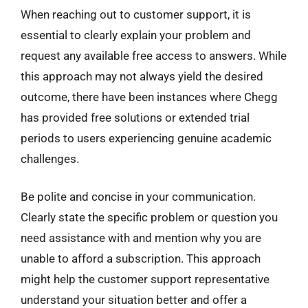
When reaching out to customer support, it is
essential to clearly explain your problem and
request any available free access to answers. While
this approach may not always yield the desired
outcome, there have been instances where Chegg
has provided free solutions or extended trial
periods to users experiencing genuine academic
challenges.
Be polite and concise in your communication.
Clearly state the specific problem or question you
need assistance with and mention why you are
unable to afford a subscription. This approach
might help the customer support representative
understand your situation better and offer a