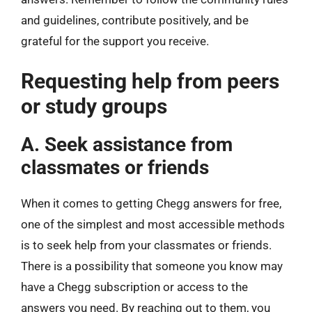
and guidelines, contribute positively, and be
grateful for the support you receive.
Requesting help from peers
or study groups
A. Seek assistance from
classmates or friends
When it comes to getting Chegg answers for free,
one of the simplest and most accessible methods
is to seek help from your classmates or friends.
There is a possibility that someone you know may
have a Chegg subscription or access to the
answers you need. By reaching out to them, you