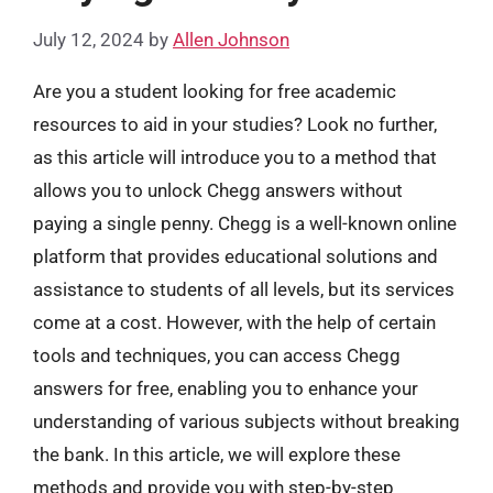
July 12, 2024
by
Allen Johnson
Are you a student looking for free academic
resources to aid in your studies? Look no further,
as this article will introduce you to a method that
allows you to unlock Chegg answers without
paying a single penny. Chegg is a well-known online
platform that provides educational solutions and
assistance to students of all levels, but its services
come at a cost. However, with the help of certain
tools and techniques, you can access Chegg
answers for free, enabling you to enhance your
understanding of various subjects without breaking
the bank. In this article, we will explore these
methods and provide you with step-by-step