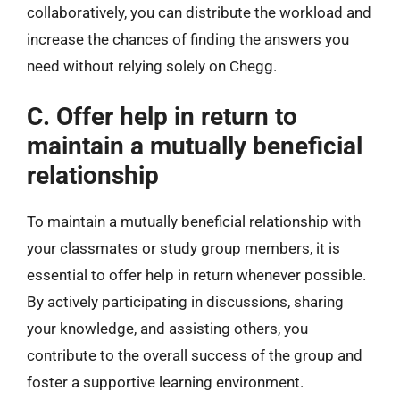
collaboratively, you can distribute the workload and
increase the chances of finding the answers you
need without relying solely on Chegg.
C. Offer help in return to
maintain a mutually beneficial
relationship
To maintain a mutually beneficial relationship with
your classmates or study group members, it is
essential to offer help in return whenever possible.
By actively participating in discussions, sharing
your knowledge, and assisting others, you
contribute to the overall success of the group and
foster a supportive learning environment.