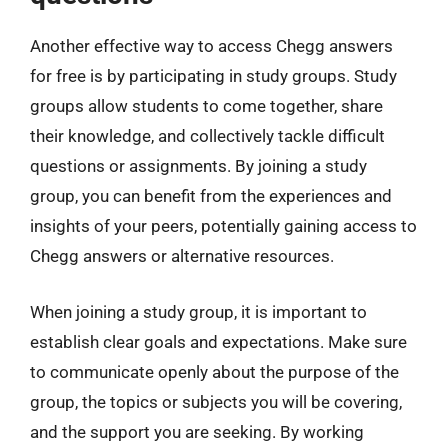
Another effective way to access Chegg answers
for free is by participating in study groups. Study
groups allow students to come together, share
their knowledge, and collectively tackle difficult
questions or assignments. By joining a study
group, you can benefit from the experiences and
insights of your peers, potentially gaining access to
Chegg answers or alternative resources.
When joining a study group, it is important to
establish clear goals and expectations. Make sure
to communicate openly about the purpose of the
group, the topics or subjects you will be covering,
and the support you are seeking. By working