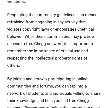
violations.
Respecting the community guidelines also means
refraining from engaging in any activity that
violates copyright laws or encourages unethical
behavior. While these communities may provide
access to free Chegg answers, it is important to
remember the importance of ethical use and
respecting the intellectual property rights of
others.
By joining and actively participating in online
communities and forums, you can tap into a
network of students and individuals willing to share
their knowledge and help you find free Chegg
answers. Remember to follow the community rules