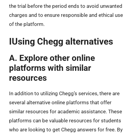
the trial before the period ends to avoid unwanted
charges and to ensure responsible and ethical use
of the platform.
IUsing Chegg alternatives
A. Explore other online
platforms with similar
resources
In addition to utilizing Chegg’s services, there are
several alternative online platforms that offer
similar resources for academic assistance. These
platforms can be valuable resources for students
who are looking to get Chegg answers for free. By