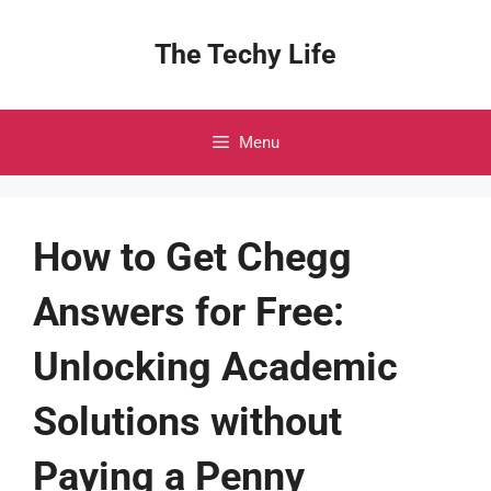
Skip
to
The Techy Life
content
Menu
How to Get Chegg
Answers for Free:
Unlocking Academic
Solutions without
Paying a Penny