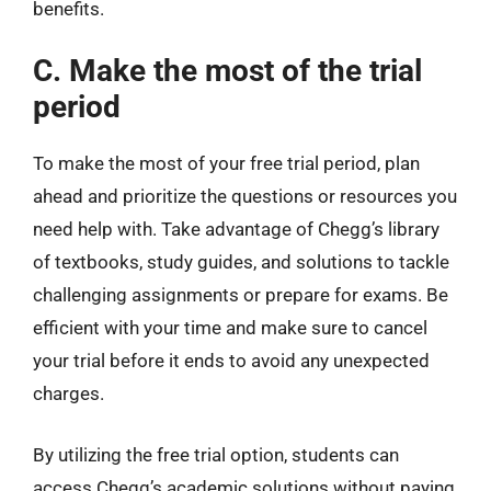
benefits.
C. Make the most of the trial
period
To make the most of your free trial period, plan
ahead and prioritize the questions or resources you
need help with. Take advantage of Chegg’s library
of textbooks, study guides, and solutions to tackle
challenging assignments or prepare for exams. Be
efficient with your time and make sure to cancel
your trial before it ends to avoid any unexpected
charges.
By utilizing the free trial option, students can
access Chegg’s academic solutions without paying