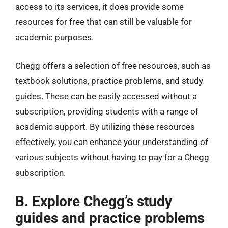
access to its services, it does provide some
resources for free that can still be valuable for
academic purposes.
Chegg offers a selection of free resources, such as
textbook solutions, practice problems, and study
guides. These can be easily accessed without a
subscription, providing students with a range of
academic support. By utilizing these resources
effectively, you can enhance your understanding of
various subjects without having to pay for a Chegg
subscription.
B. Explore Chegg’s study
guides and practice problems