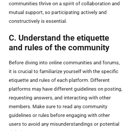
communities thrive on a spirit of collaboration and
mutual support, so participating actively and
constructively is essential.
C. Understand the etiquette
and rules of the community
Before diving into online communities and forums,
it is crucial to familiarize yourself with the specific
etiquette and rules of each platform. Different
platforms may have different guidelines on posting,
requesting answers, and interacting with other
members. Make sure to read any community
guidelines or rules before engaging with other
users to avoid any misunderstandings or potential