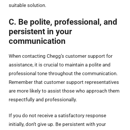
suitable solution.
C. Be polite, professional, and
persistent in your
communication
When contacting Chegg’s customer support for
assistance, it is crucial to maintain a polite and
professional tone throughout the communication.
Remember that customer support representatives
are more likely to assist those who approach them
respectfully and professionally.
If you do not receive a satisfactory response
initially, don’t give up. Be persistent with your