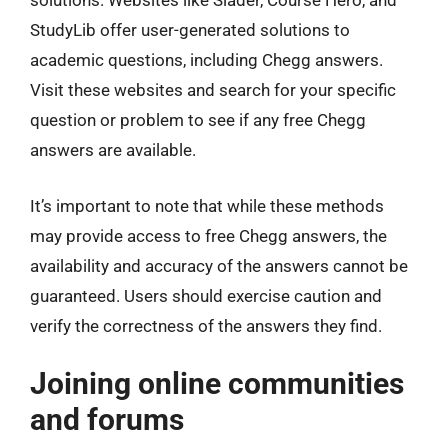
solutions. Websites like Slader, Course Hero, and
StudyLib offer user-generated solutions to
academic questions, including Chegg answers.
Visit these websites and search for your specific
question or problem to see if any free Chegg
answers are available.
It’s important to note that while these methods
may provide access to free Chegg answers, the
availability and accuracy of the answers cannot be
guaranteed. Users should exercise caution and
verify the correctness of the answers they find.
Joining online communities
and forums