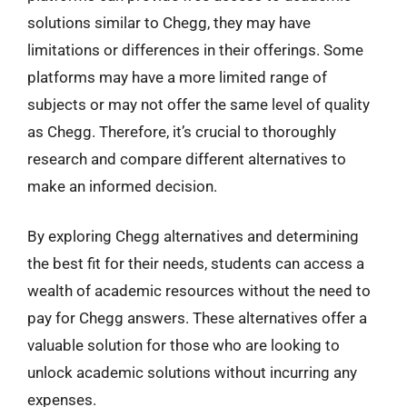
solutions similar to Chegg, they may have
limitations or differences in their offerings. Some
platforms may have a more limited range of
subjects or may not offer the same level of quality
as Chegg. Therefore, it’s crucial to thoroughly
research and compare different alternatives to
make an informed decision.
By exploring Chegg alternatives and determining
the best fit for their needs, students can access a
wealth of academic resources without the need to
pay for Chegg answers. These alternatives offer a
valuable solution for those who are looking to
unlock academic solutions without incurring any
expenses.