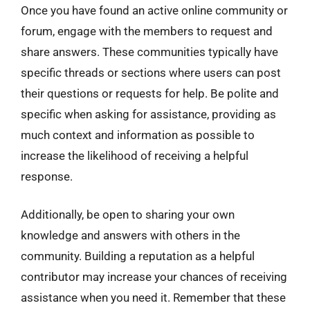
Once you have found an active online community or
forum, engage with the members to request and
share answers. These communities typically have
specific threads or sections where users can post
their questions or requests for help. Be polite and
specific when asking for assistance, providing as
much context and information as possible to
increase the likelihood of receiving a helpful
response.
Additionally, be open to sharing your own
knowledge and answers with others in the
community. Building a reputation as a helpful
contributor may increase your chances of receiving
assistance when you need it. Remember that these