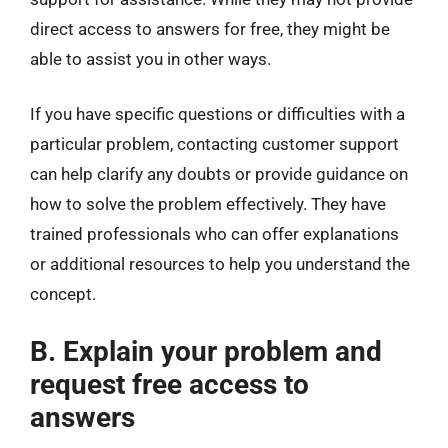
direct access to answers for free, they might be
able to assist you in other ways.
If you have specific questions or difficulties with a
particular problem, contacting customer support
can help clarify any doubts or provide guidance on
how to solve the problem effectively. They have
trained professionals who can offer explanations
or additional resources to help you understand the
concept.
B. Explain your problem and
request free access to
answers