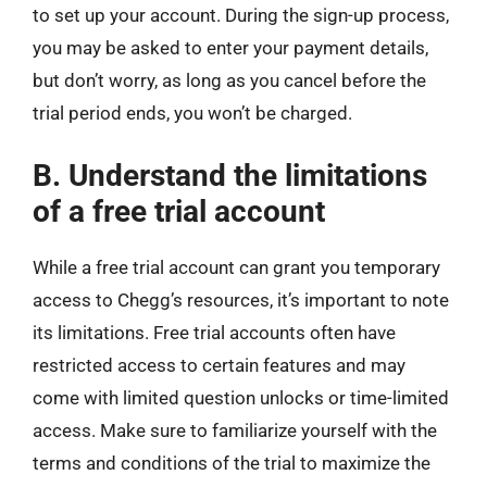
to set up your account. During the sign-up process,
you may be asked to enter your payment details,
but don’t worry, as long as you cancel before the
trial period ends, you won’t be charged.
B. Understand the limitations
of a free trial account
While a free trial account can grant you temporary
access to Chegg’s resources, it’s important to note
its limitations. Free trial accounts often have
restricted access to certain features and may
come with limited question unlocks or time-limited
access. Make sure to familiarize yourself with the
terms and conditions of the trial to maximize the