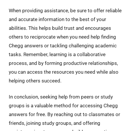
When providing assistance, be sure to offer reliable
and accurate information to the best of your
abilities. This helps build trust and encourages
others to reciprocate when you need help finding
Chegg answers or tackling challenging academic
tasks. Remember, learning is a collaborative
process, and by forming productive relationships,
you can access the resources you need while also
helping others succeed.
In conclusion, seeking help from peers or study
groups is a valuable method for accessing Chegg
answers for free. By reaching out to classmates or
friends, joining study groups, and offering