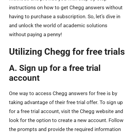
instructions on how to get Chegg answers without
having to purchase a subscription. So, let’s dive in
and unlock the world of academic solutions
without paying a penny!
Utilizing Chegg for free trials
A. Sign up for a free trial
account
One way to access Chegg answers for free is by
taking advantage of their free trial offer. To sign up
for a free trial account, visit the Chegg website and
look for the option to create a new account. Follow
the prompts and provide the required information