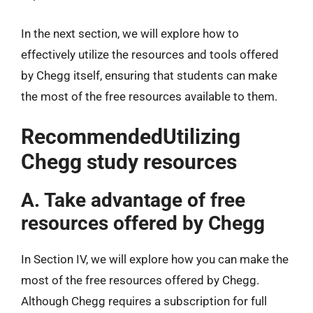
In the next section, we will explore how to
effectively utilize the resources and tools offered
by Chegg itself, ensuring that students can make
the most of the free resources available to them.
RecommendedUtilizing
Chegg study resources
A. Take advantage of free
resources offered by Chegg
In Section IV, we will explore how you can make the
most of the free resources offered by Chegg.
Although Chegg requires a subscription for full