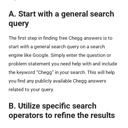
A. Start with a general search
query
The first step in finding free Chegg answers is to
start with a general search query on a search
engine like Google. Simply enter the question or
problem statement you need help with and include
the keyword “Chegg” in your search. This will help
you find any publicly available Chegg answers
related to your query.
B. Utilize specific search
operators to refine the results