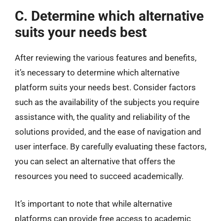
C. Determine which alternative
suits your needs best
After reviewing the various features and benefits,
it’s necessary to determine which alternative
platform suits your needs best. Consider factors
such as the availability of the subjects you require
assistance with, the quality and reliability of the
solutions provided, and the ease of navigation and
user interface. By carefully evaluating these factors,
you can select an alternative that offers the
resources you need to succeed academically.
It’s important to note that while alternative
platforms can provide free access to academic