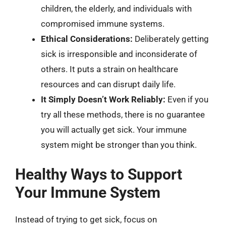
children, the elderly, and individuals with
compromised immune systems.
Ethical Considerations:
Deliberately getting
sick is irresponsible and inconsiderate of
others. It puts a strain on healthcare
resources and can disrupt daily life.
It Simply Doesn’t Work Reliably:
Even if you
try all these methods, there is no guarantee
you will actually get sick. Your immune
system might be stronger than you think.
Healthy Ways to Support
Your Immune System
Instead of trying to get sick, focus on