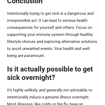
Conclusion
Intentionally trying to get sick is a dangerous and
irresponsible act. It can lead to serious health
consequences for yourself and others. Focus on
supporting your immune system through healthy
lifestyle choices and exploring alternative solutions
to avoid unwanted events. Your health and well-
being are paramount.
Is it actually possible to get
sick overnight?
It’s highly unlikely, and generally not advisable, to
intentionally induce a genuine illness overnight.
Most illnesses, like colds or the flu, have an