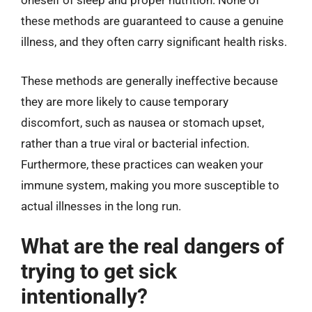
oneself of sleep and proper nutrition. None of
these methods are guaranteed to cause a genuine
illness, and they often carry significant health risks.
These methods are generally ineffective because
they are more likely to cause temporary
discomfort, such as nausea or stomach upset,
rather than a true viral or bacterial infection.
Furthermore, these practices can weaken your
immune system, making you more susceptible to
actual illnesses in the long run.
What are the real dangers of
trying to get sick
intentionally?