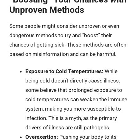
Unproven Methods
Some people might consider unproven or even
dangerous methods to try and “boost” their
chances of getting sick. These methods are often
based on misinformation and can be harmful.
Exposure to Cold Temperatures:
While
being cold doesn’t directly
cause
illness,
some believe that prolonged exposure to
cold temperatures can weaken the immune
system, making you more susceptible to
infection. This is a myth, as the primary
drivers of illness are still pathogens.
Overexertion:
Pushing your body to its