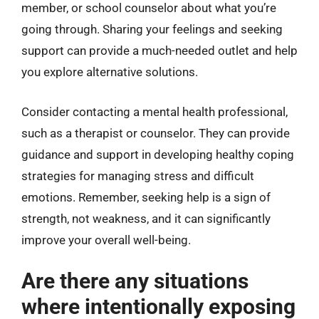
member, or school counselor about what you’re
going through. Sharing your feelings and seeking
support can provide a much-needed outlet and help
you explore alternative solutions.
Consider contacting a mental health professional,
such as a therapist or counselor. They can provide
guidance and support in developing healthy coping
strategies for managing stress and difficult
emotions. Remember, seeking help is a sign of
strength, not weakness, and it can significantly
improve your overall well-being.
Are there any situations
where intentionally exposing