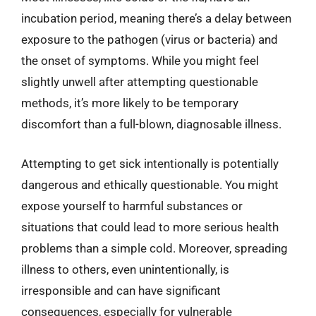
incubation period, meaning there’s a delay between
exposure to the pathogen (virus or bacteria) and
the onset of symptoms. While you might feel
slightly unwell after attempting questionable
methods, it’s more likely to be temporary
discomfort than a full-blown, diagnosable illness.
Attempting to get sick intentionally is potentially
dangerous and ethically questionable. You might
expose yourself to harmful substances or
situations that could lead to more serious health
problems than a simple cold. Moreover, spreading
illness to others, even unintentionally, is
irresponsible and can have significant
consequences, especially for vulnerable