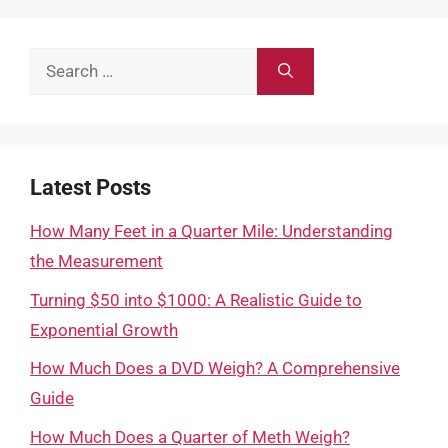
Search
for:
Latest Posts
How Many Feet in a Quarter Mile: Understanding
the Measurement
Turning $50 into $1000: A Realistic Guide to
Exponential Growth
How Much Does a DVD Weigh? A Comprehensive
Guide
How Much Does a Quarter of Meth Weigh?