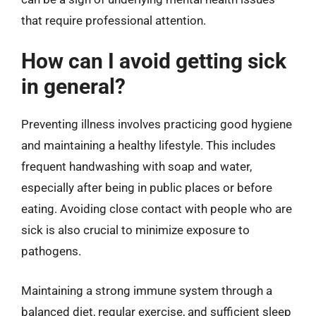
that require professional attention.
How can I avoid getting sick
in general?
Preventing illness involves practicing good hygiene
and maintaining a healthy lifestyle. This includes
frequent handwashing with soap and water,
especially after being in public places or before
eating. Avoiding close contact with people who are
sick is also crucial to minimize exposure to
pathogens.
Maintaining a strong immune system through a
balanced diet, regular exercise, and sufficient sleep