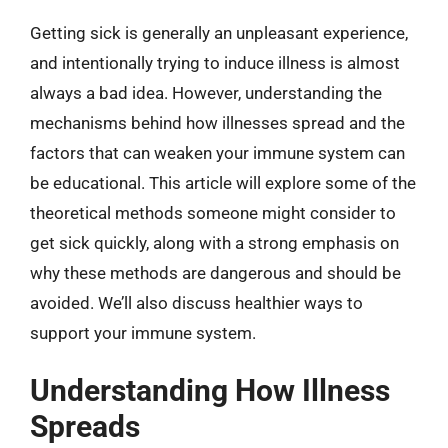
Getting sick is generally an unpleasant experience,
and intentionally trying to induce illness is almost
always a bad idea. However, understanding the
mechanisms behind how illnesses spread and the
factors that can weaken your immune system can
be educational. This article will explore some of the
theoretical methods someone might consider to
get sick quickly, along with a strong emphasis on
why these methods are dangerous and should be
avoided. We’ll also discuss healthier ways to
support your immune system.
Understanding How Illness
Spreads