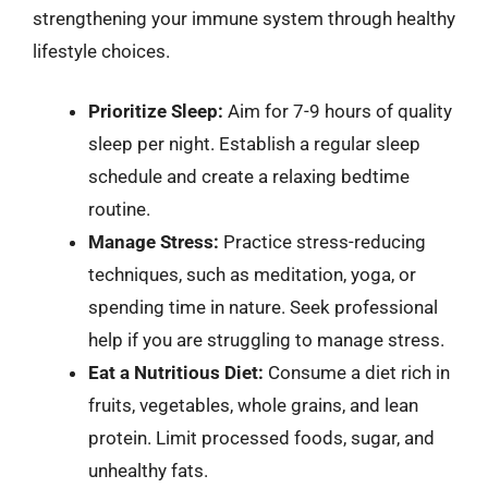
strengthening your immune system through healthy
lifestyle choices.
Prioritize Sleep:
Aim for 7-9 hours of quality
sleep per night. Establish a regular sleep
schedule and create a relaxing bedtime
routine.
Manage Stress:
Practice stress-reducing
techniques, such as meditation, yoga, or
spending time in nature. Seek professional
help if you are struggling to manage stress.
Eat a Nutritious Diet:
Consume a diet rich in
fruits, vegetables, whole grains, and lean
protein. Limit processed foods, sugar, and
unhealthy fats.