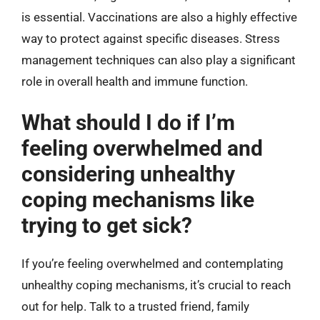
is essential. Vaccinations are also a highly effective
way to protect against specific diseases. Stress
management techniques can also play a significant
role in overall health and immune function.
What should I do if I’m
feeling overwhelmed and
considering unhealthy
coping mechanisms like
trying to get sick?
If you’re feeling overwhelmed and contemplating
unhealthy coping mechanisms, it’s crucial to reach
out for help. Talk to a trusted friend, family