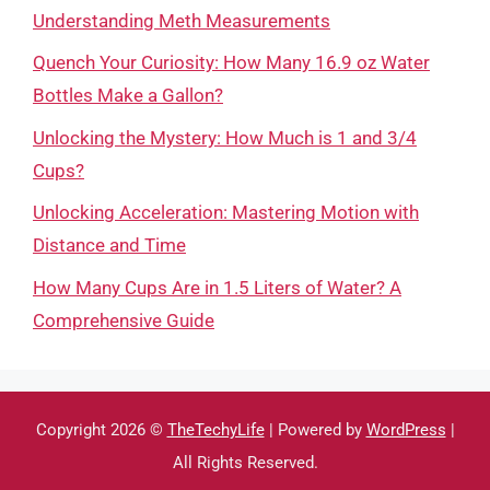
Understanding Meth Measurements
Quench Your Curiosity: How Many 16.9 oz Water
Bottles Make a Gallon?
Unlocking the Mystery: How Much is 1 and 3/4
Cups?
Unlocking Acceleration: Mastering Motion with
Distance and Time
How Many Cups Are in 1.5 Liters of Water? A
Comprehensive Guide
Copyright 2026 ©
TheTechyLife
| Powered by
WordPress
|
All Rights Reserved.