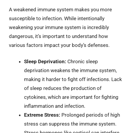
A weakened immune system makes you more
susceptible to infection. While intentionally
weakening your immune system is incredibly
dangerous, it’s important to understand how
various factors impact your body’s defenses.
Sleep Deprivation:
Chronic sleep
deprivation weakens the immune system,
making it harder to fight off infections. Lack
of sleep reduces the production of
cytokines, which are important for fighting
inflammation and infection.
Extreme Stress:
Prolonged periods of high
stress can suppress the immune system.
Stress hormones like cortisol can interfere