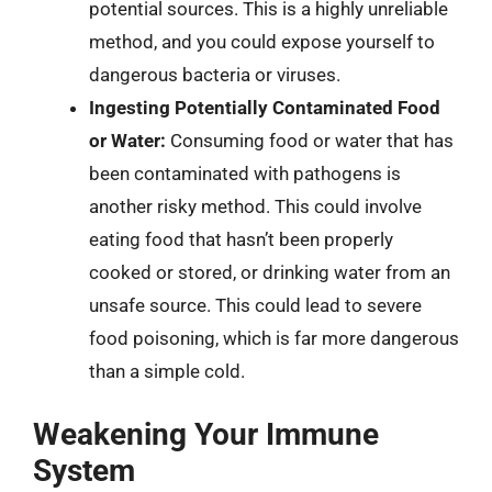
potential sources. This is a highly unreliable
method, and you could expose yourself to
dangerous bacteria or viruses.
Ingesting Potentially Contaminated Food
or Water:
Consuming food or water that has
been contaminated with pathogens is
another risky method. This could involve
eating food that hasn’t been properly
cooked or stored, or drinking water from an
unsafe source. This could lead to severe
food poisoning, which is far more dangerous
than a simple cold.
Weakening Your Immune
System