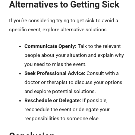
Alternatives to Getting Sick
If you’re considering trying to get sick to avoid a
specific event, explore alternative solutions.
Communicate Openly:
Talk to the relevant
people about your situation and explain why
you need to miss the event.
Seek Professional Advice:
Consult with a
doctor or therapist to discuss your options
and explore potential solutions.
Reschedule or Delegate:
If possible,
reschedule the event or delegate your
responsibilities to someone else.