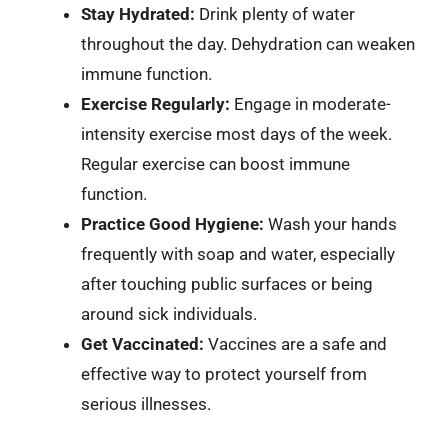
Stay Hydrated:
Drink plenty of water
throughout the day. Dehydration can weaken
immune function.
Exercise Regularly:
Engage in moderate-
intensity exercise most days of the week.
Regular exercise can boost immune
function.
Practice Good Hygiene:
Wash your hands
frequently with soap and water, especially
after touching public surfaces or being
around sick individuals.
Get Vaccinated:
Vaccines are a safe and
effective way to protect yourself from
serious illnesses.