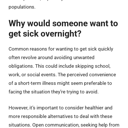
populations.
Why would someone want to
get sick overnight?
Common reasons for wanting to get sick quickly
often revolve around avoiding unwanted
obligations. This could include skipping school,
work, or social events. The perceived convenience
of a short-term illness might seem preferable to
facing the situation they’re trying to avoid.
However, it’s important to consider healthier and
more responsible alternatives to deal with these
situations. Open communication, seeking help from