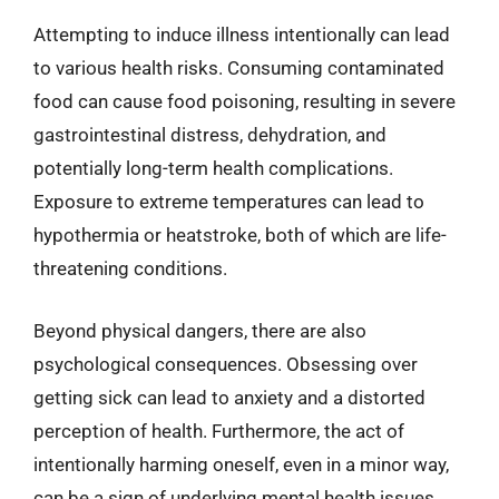
Attempting to induce illness intentionally can lead
to various health risks. Consuming contaminated
food can cause food poisoning, resulting in severe
gastrointestinal distress, dehydration, and
potentially long-term health complications.
Exposure to extreme temperatures can lead to
hypothermia or heatstroke, both of which are life-
threatening conditions.
Beyond physical dangers, there are also
psychological consequences. Obsessing over
getting sick can lead to anxiety and a distorted
perception of health. Furthermore, the act of
intentionally harming oneself, even in a minor way,
can be a sign of underlying mental health issues