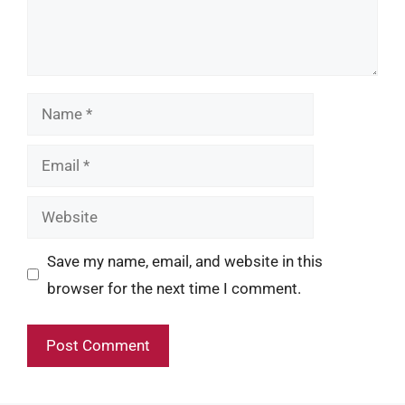
Name
Email
Website
Save my name, email, and website in this
browser for the next time I comment.