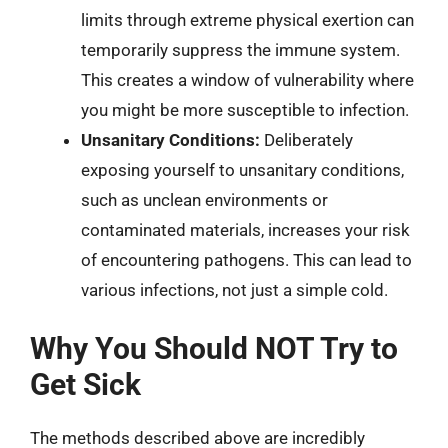
limits through extreme physical exertion can
temporarily suppress the immune system.
This creates a window of vulnerability where
you might be more susceptible to infection.
Unsanitary Conditions:
Deliberately
exposing yourself to unsanitary conditions,
such as unclean environments or
contaminated materials, increases your risk
of encountering pathogens. This can lead to
various infections, not just a simple cold.
Why You Should NOT Try to
Get Sick
The methods described above are incredibly