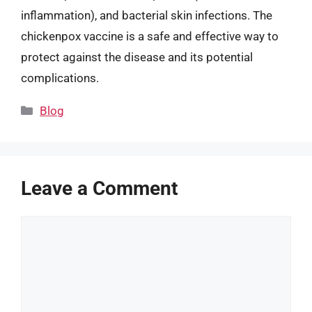
inflammation), and bacterial skin infections. The
chickenpox vaccine is a safe and effective way to
protect against the disease and its potential
complications.
Categories
Blog
Leave a Comment
Comment