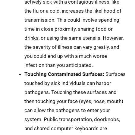
actively sick with a contagious illness, like
the flu or a cold, increases the likelihood of
transmission. This could involve spending
time in close proximity, sharing food or
drinks, or using the same utensils. However,
the severity of illness can vary greatly, and
you could end up with a much worse
infection than you anticipated.
Touching Contaminated Surfaces:
Surfaces
touched by sick individuals can harbor
pathogens. Touching these surfaces and
then touching your face (eyes, nose, mouth)
can allow the pathogens to enter your
system. Public transportation, doorknobs,
and shared computer keyboards are