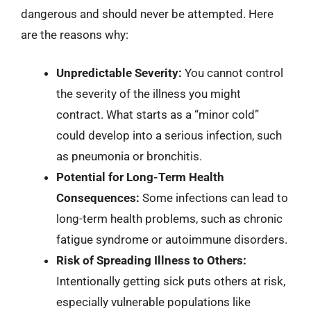
dangerous and should never be attempted. Here
are the reasons why:
Unpredictable Severity:
You cannot control
the severity of the illness you might
contract. What starts as a “minor cold”
could develop into a serious infection, such
as pneumonia or bronchitis.
Potential for Long-Term Health
Consequences:
Some infections can lead to
long-term health problems, such as chronic
fatigue syndrome or autoimmune disorders.
Risk of Spreading Illness to Others:
Intentionally getting sick puts others at risk,
especially vulnerable populations like