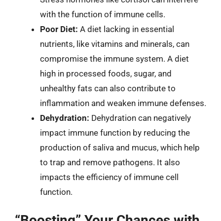
with the function of immune cells.
Poor Diet:
A diet lacking in essential
nutrients, like vitamins and minerals, can
compromise the immune system. A diet
high in processed foods, sugar, and
unhealthy fats can also contribute to
inflammation and weaken immune defenses.
Dehydration:
Dehydration can negatively
impact immune function by reducing the
production of saliva and mucus, which help
to trap and remove pathogens. It also
impacts the efficiency of immune cell
function.
“Boosting” Your Chances with