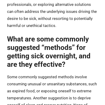
professionals, or exploring alternative solutions
can often address the underlying issues driving the
desire to be sick, without resorting to potentially
harmful or unethical tactics.
What are some commonly
suggested “methods” for
getting sick overnight, and
are they effective?
Some commonly suggested methods involve
consuming unusual or unsanitary substances, such
as expired food, or exposing oneself to extreme
temperatures. Another suggestion is to deprive