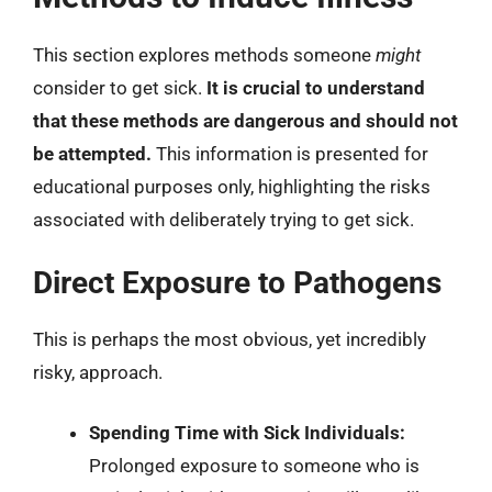
This section explores methods someone
might
consider to get sick.
It is crucial to understand
that these methods are dangerous and should not
be attempted.
This information is presented for
educational purposes only, highlighting the risks
associated with deliberately trying to get sick.
Direct Exposure to Pathogens
This is perhaps the most obvious, yet incredibly
risky, approach.
Spending Time with Sick Individuals:
Prolonged exposure to someone who is