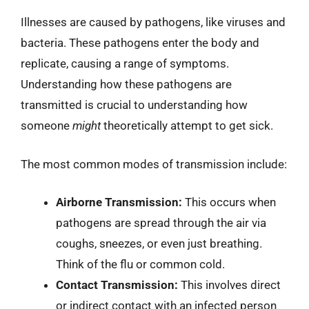
Illnesses are caused by pathogens, like viruses and
bacteria. These pathogens enter the body and
replicate, causing a range of symptoms.
Understanding how these pathogens are
transmitted is crucial to understanding how
someone
might
theoretically attempt to get sick.
The most common modes of transmission include:
Airborne Transmission:
This occurs when
pathogens are spread through the air via
coughs, sneezes, or even just breathing.
Think of the flu or common cold.
Contact Transmission:
This involves direct
or indirect contact with an infected person