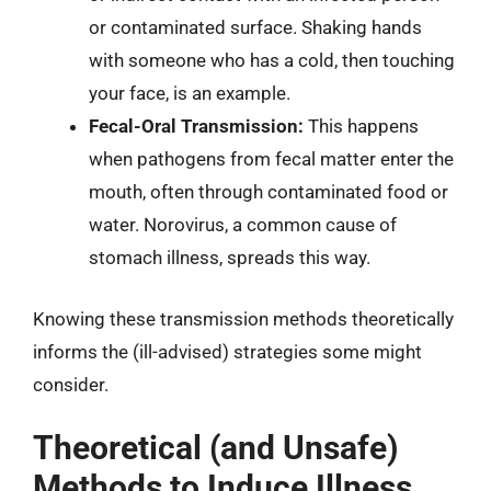
or contaminated surface. Shaking hands
with someone who has a cold, then touching
your face, is an example.
Fecal-Oral Transmission:
This happens
when pathogens from fecal matter enter the
mouth, often through contaminated food or
water. Norovirus, a common cause of
stomach illness, spreads this way.
Knowing these transmission methods theoretically
informs the (ill-advised) strategies some might
consider.
Theoretical (and Unsafe)
Methods to Induce Illness