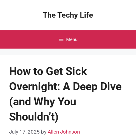
Skip
to
The Techy Life
content
Menu
How to Get Sick
Overnight: A Deep Dive
(and Why You
Shouldn’t)
July 17, 2025
by
Allen Johnson