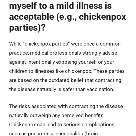
myself to a mild illness is
acceptable (e.g., chickenpox
parties)?
While “chickenpox parties” were once a common
practice, medical professionals strongly advise
against intentionally exposing yourself or your
children to illnesses like chickenpox. These parties
are based on the outdated belief that contracting
the disease naturally is safer than vaccination.
The risks associated with contracting the disease
naturally outweigh any perceived benefits.
Chickenpox can lead to serious complications,
such as pneumonia, encephalitis (brain