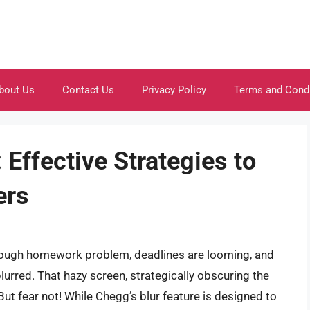
bout Us
Contact Us
Privacy Policy
Terms and Cond
Effective Strategies to
ers
a tough homework problem, deadlines are looming, and
lurred. That hazy screen, strategically obscuring the
 But fear not! While Chegg’s blur feature is designed to