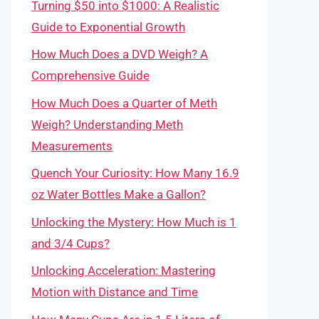
Turning $50 into $1000: A Realistic
Guide to Exponential Growth
How Much Does a DVD Weigh? A
Comprehensive Guide
How Much Does a Quarter of Meth
Weigh? Understanding Meth
Measurements
Quench Your Curiosity: How Many 16.9
oz Water Bottles Make a Gallon?
Unlocking the Mystery: How Much is 1
and 3/4 Cups?
Unlocking Acceleration: Mastering
Motion with Distance and Time