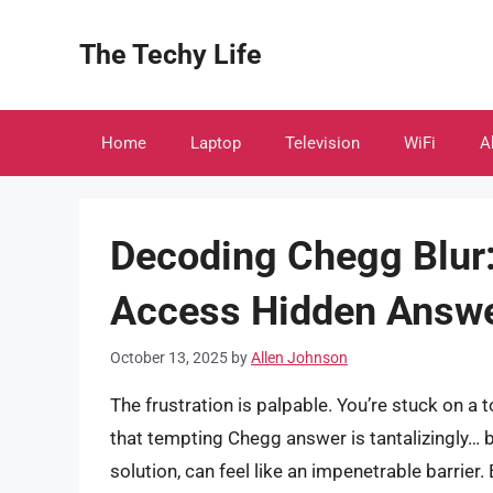
Skip
to
The Techy Life
content
Home
Laptop
Television
WiFi
A
Decoding Chegg Blur: 
Access Hidden Answ
October 13, 2025
by
Allen Johnson
The frustration is palpable. You’re stuck on 
that tempting Chegg answer is tantalizingly… b
solution, can feel like an impenetrable barrier.