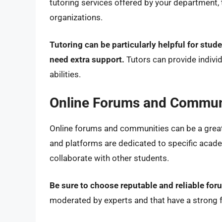
tutoring services offered by your department, t
organizations.
Tutoring can be particularly helpful for stud
need extra support.
Tutors can provide individ
abilities.
Online Forums and Commun
Online forums and communities can be a grea
and platforms are dedicated to specific acade
collaborate with other students.
Be sure to choose reputable and reliable fo
moderated by experts and that have a strong f