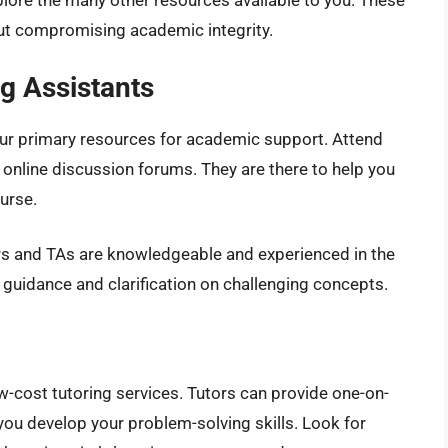
lore the many other resources available to you. These
ut compromising academic integrity.
g Assistants
our primary resources for academic support. Attend
ze online discussion forums. They are there to help you
urse.
s and TAs are knowledgeable and experienced in the
 guidance and clarification on challenging concepts.
ow-cost tutoring services. Tutors can provide one-on-
ou develop your problem-solving skills. Look for