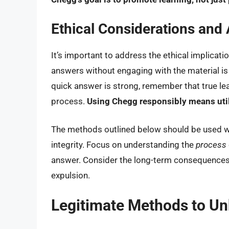
Ethical Considerations and 
It’s important to address the ethical implicati
answers without engaging with the material is 
quick answer is strong, remember that true l
process.
Using Chegg responsibly means utiliz
The methods outlined below should be used 
integrity. Focus on understanding the
process
answer. Consider the long-term consequences 
expulsion.
Legitimate Methods to U