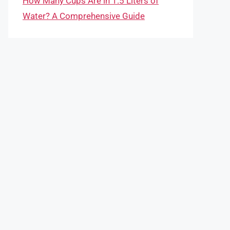
How Many Cups Are in 1.5 Liters of
Water? A Comprehensive Guide