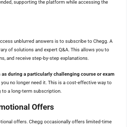
ended, supporting the platform while accessing the
access unblurred answers is to subscribe to Chegg. A
brary of solutions and expert Q&A. This allows you to
s, and receive step-by-step explanations.
h as during a particularly challenging course or exam
ou no longer need it. This is a cost-effective way to
to a long-term subscription.
omotional Offers
otional offers. Chegg occasionally offers limited-time