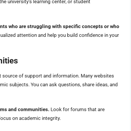
he university’s learning center, or student
ents who are struggling with specific concepts or who
ualized attention and help you build confidence in your
ities
t source of support and information. Many websites
mic subjects. You can ask questions, share ideas, and
rums and communities.
Look for forums that are
ocus on academic integrity.