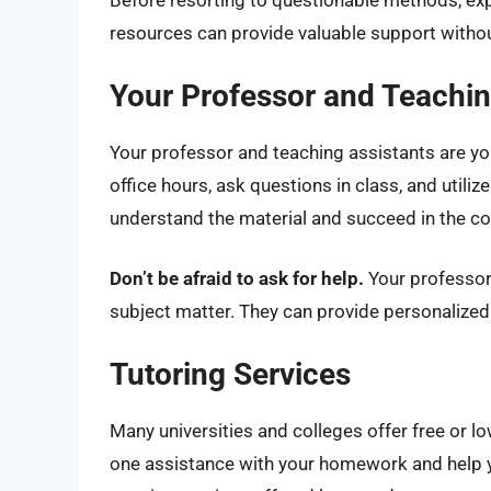
Before resorting to questionable methods, exp
resources can provide valuable support witho
Your Professor and Teachin
Your professor and teaching assistants are y
office hours, ask questions in class, and utili
understand the material and succeed in the co
Don’t be afraid to ask for help.
Your professor
subject matter. They can provide personalized
Tutoring Services
Many universities and colleges offer free or l
one assistance with your homework and help y