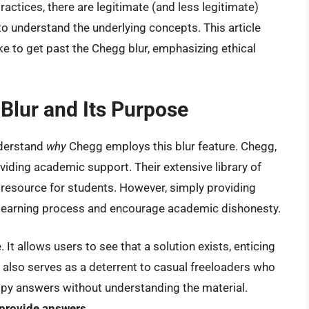
actices, there are legitimate (and less legitimate)
o understand the underlying concepts. This article
ke to get past the Chegg blur, emphasizing ethical
Blur and Its Purpose
understand
why
Chegg employs this blur feature. Chegg,
oviding academic support. Their extensive library of
resource for students. However, simply providing
 learning process and encourage academic dishonesty.
 It allows users to see that a solution exists, enticing
t also serves as a deterrent to casual freeloaders who
opy answers without understanding the material.
 provide answers.