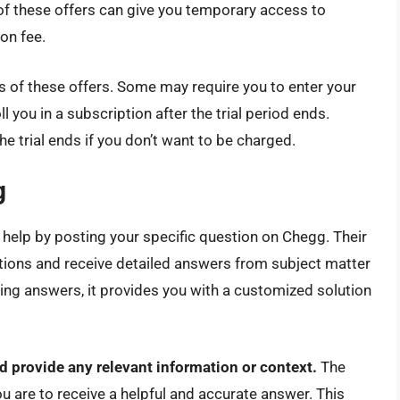
 of these offers can give you temporary access to
on fee.
 of these offers. Some may require you to enter your
 you in a subscription after the trial period ends.
 trial ends if you don’t want to be charged.
g
 help by posting your specific question on Chegg. Their
tions and receive detailed answers from subject matter
sting answers, it provides you with a customized solution
nd provide any relevant information or context.
The
ou are to receive a helpful and accurate answer. This