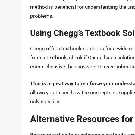
method is beneficial for understanding the und
problems.
Using Chegg’s Textbook Sol
Chegg offers textbook solutions for a wide ran
from a textbook, check if Chegg has a solution
comprehensive than answers to user-submitte
This is a great way to reinforce your unders
allows you to see how the concepts are appli
solving skills.
Alternative Resources fo