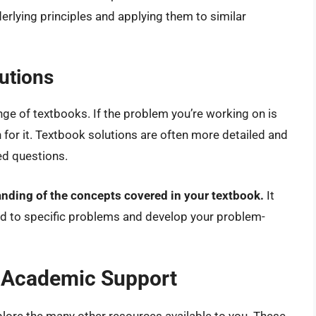
erlying principles and applying them to similar
utions
ge of textbooks. If the problem you’re working on is
 for it. Textbook solutions are often more detailed and
d questions.
tanding of the concepts covered in your textbook.
It
ed to specific problems and develop your problem-
r Academic Support