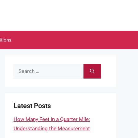
itions
Search
for:
Latest Posts
How Many Feet in a Quarter Mile:
Understanding the Measurement