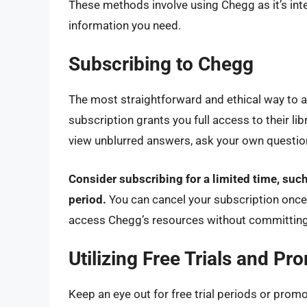
These methods involve using Chegg as it’s int
information you need.
Subscribing to Chegg
The most straightforward and ethical way to 
subscription grants you full access to their li
view unblurred answers, ask your own question
Consider subscribing for a limited time, suc
period.
You can cancel your subscription once y
access Chegg’s resources without committing 
Utilizing Free Trials and Pr
Keep an eye out for free trial periods or prom