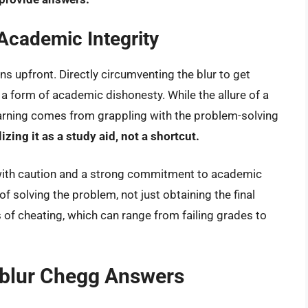
Academic Integrity
ons upfront. Directly circumventing the blur to get
a form of academic dishonesty. While the allure of a
earning comes from grappling with the problem-solving
ing it as a study aid, not a shortcut.
with caution and a strong commitment to academic
of solving the problem, not just obtaining the final
of cheating, which can range from failing grades to
nblur Chegg Answers