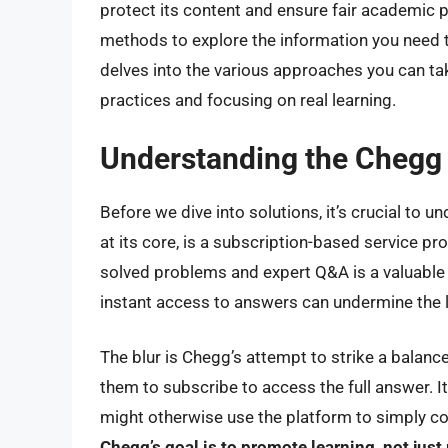
protect its content and ensure fair academic pr
methods to explore the information you need t
delves into the various approaches you can ta
practices and focusing on real learning.
Understanding the Chegg 
Before we dive into solutions, it’s crucial to 
at its core, is a subscription-based service pr
solved problems and expert Q&A is a valuable 
instant access to answers can undermine the
The blur is Chegg’s attempt to strike a balance.
them to subscribe to access the full answer. I
might otherwise use the platform to simply c
Chegg’s goal is to promote learning, not just