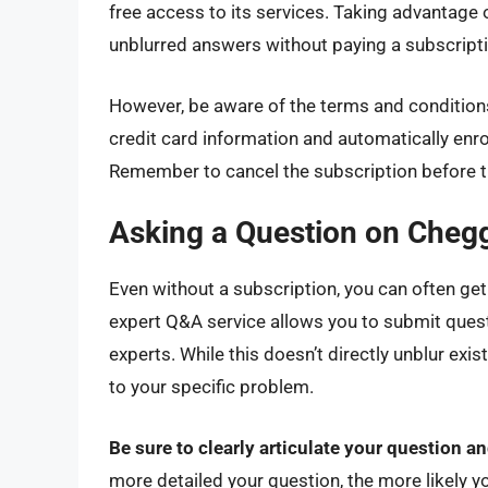
free access to its services. Taking advantage
unblurred answers without paying a subscripti
However, be aware of the terms and conditions
credit card information and automatically enroll
Remember to cancel the subscription before the
Asking a Question on Cheg
Even without a subscription, you can often get
expert Q&A service allows you to submit ques
experts. While this doesn’t directly unblur exi
to your specific problem.
Be sure to clearly articulate your question a
more detailed your question, the more likely y