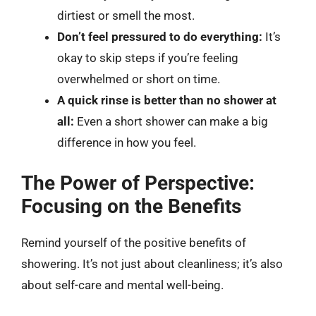
dirtiest or smell the most.
Don’t feel pressured to do everything:
It’s
okay to skip steps if you’re feeling
overwhelmed or short on time.
A quick rinse is better than no shower at
all:
Even a short shower can make a big
difference in how you feel.
The Power of Perspective:
Focusing on the Benefits
Remind yourself of the positive benefits of
showering. It’s not just about cleanliness; it’s also
about self-care and mental well-being.