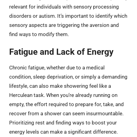
relevant for individuals with sensory processing
disorders or autism. It’s important to identify which
sensory aspects are triggering the aversion and
find ways to modify them.
Fatigue and Lack of Energy
Chronic fatigue, whether due to a medical
condition, sleep deprivation, or simply a demanding
lifestyle, can also make showering feel like a
Herculean task. When you’re already running on
empty, the effort required to prepare for, take, and
recover from a shower can seem insurmountable.
Prioritizing rest and finding ways to boost your
energy levels can make a significant difference.