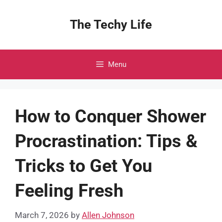
Skip
to
The Techy Life
content
Menu
How to Conquer Shower
Procrastination: Tips &
Tricks to Get You
Feeling Fresh
March 7, 2026
by
Allen Johnson