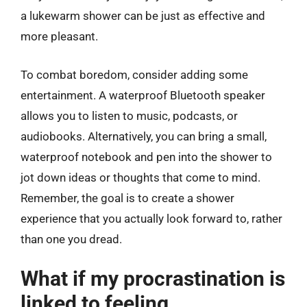
a lukewarm shower can be just as effective and
more pleasant.
To combat boredom, consider adding some
entertainment. A waterproof Bluetooth speaker
allows you to listen to music, podcasts, or
audiobooks. Alternatively, you can bring a small,
waterproof notebook and pen into the shower to
jot down ideas or thoughts that come to mind.
Remember, the goal is to create a shower
experience that you actually look forward to, rather
than one you dread.
What if my procrastination is
linked to feeling