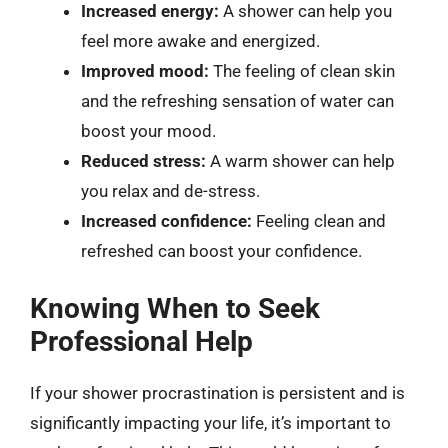
Increased energy:
A shower can help you
feel more awake and energized.
Improved mood:
The feeling of clean skin
and the refreshing sensation of water can
boost your mood.
Reduced stress:
A warm shower can help
you relax and de-stress.
Increased confidence:
Feeling clean and
refreshed can boost your confidence.
Knowing When to Seek
Professional Help
If your shower procrastination is persistent and is
significantly impacting your life, it’s important to