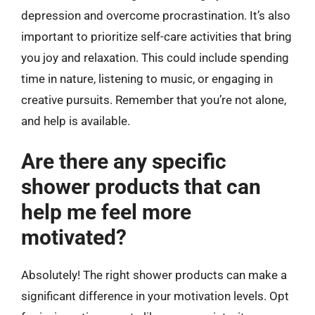
depression and overcome procrastination. It’s also
important to prioritize self-care activities that bring
you joy and relaxation. This could include spending
time in nature, listening to music, or engaging in
creative pursuits. Remember that you’re not alone,
and help is available.
Are there any specific
shower products that can
help me feel more
motivated?
Absolutely! The right shower products can make a
significant difference in your motivation levels. Opt