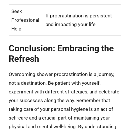
Seek
If procrastination is persistent
Professional
and impacting your life.
Help
Conclusion: Embracing the
Refresh
Overcoming shower procrastination is a journey,
not a destination. Be patient with yourself,
experiment with different strategies, and celebrate
your successes along the way. Remember that
taking care of your personal hygiene is an act of
self-care and a crucial part of maintaining your
physical and mental well-being. By understanding