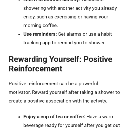
showering with another activity you already
enjoy, such as exercising or having your
morning coffee.
Use reminders:
Set alarms or use a habit-
tracking app to remind you to shower.
Rewarding Yourself: Positive
Reinforcement
Positive reinforcement can be a powerful
motivator. Reward yourself after taking a shower to
create a positive association with the activity.
Enjoy a cup of tea or coffee:
Have a warm
beverage ready for yourself after you get out