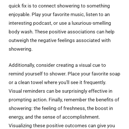
quick fix is to connect showering to something
enjoyable. Play your favorite music, listen to an
interesting podcast, or use a luxurious-smelling
body wash. These positive associations can help
outweigh the negative feelings associated with
showering.
Additionally, consider creating a visual cue to
remind yourself to shower. Place your favorite soap
or a clean towel where you’ll see it frequently.
Visual reminders can be surprisingly effective in
prompting action. Finally, remember the benefits of
showering: the feeling of freshness, the boost in
energy, and the sense of accomplishment.
Visualizing these positive outcomes can give you