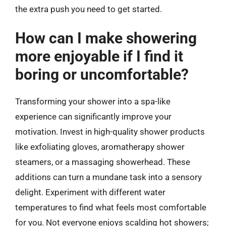
the extra push you need to get started.
How can I make showering
more enjoyable if I find it
boring or uncomfortable?
Transforming your shower into a spa-like
experience can significantly improve your
motivation. Invest in high-quality shower products
like exfoliating gloves, aromatherapy shower
steamers, or a massaging showerhead. These
additions can turn a mundane task into a sensory
delight. Experiment with different water
temperatures to find what feels most comfortable
for you. Not everyone enjoys scalding hot showers;