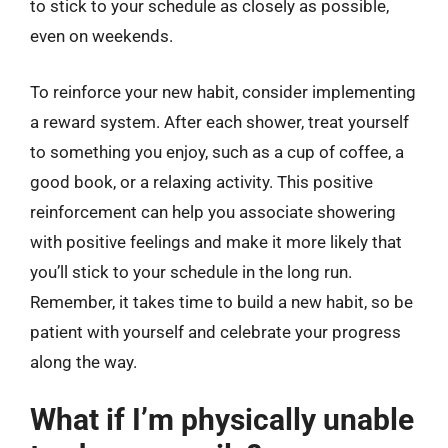
to stick to your schedule as closely as possible,
even on weekends.
To reinforce your new habit, consider implementing
a reward system. After each shower, treat yourself
to something you enjoy, such as a cup of coffee, a
good book, or a relaxing activity. This positive
reinforcement can help you associate showering
with positive feelings and make it more likely that
you’ll stick to your schedule in the long run.
Remember, it takes time to build a new habit, so be
patient with yourself and celebrate your progress
along the way.
What if I’m physically unable