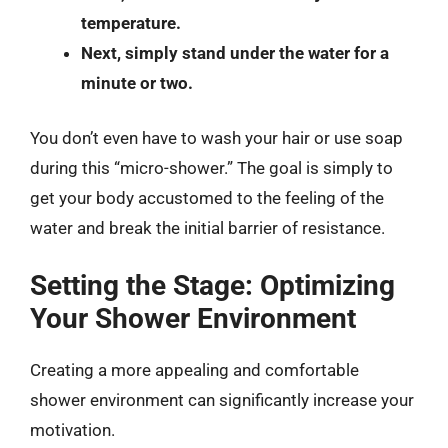
temperature.
Next, simply stand under the water for a
minute or two.
You don’t even have to wash your hair or use soap
during this “micro-shower.” The goal is simply to
get your body accustomed to the feeling of the
water and break the initial barrier of resistance.
Setting the Stage: Optimizing
Your Shower Environment
Creating a more appealing and comfortable
shower environment can significantly increase your
motivation.