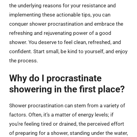
the underlying reasons for your resistance and
implementing these actionable tips, you can
conquer shower procrastination and embrace the
refreshing and rejuvenating power of a good
shower. You deserve to feel clean, refreshed, and
confident. Start small, be kind to yourself, and enjoy
the process.
Why do I procrastinate
showering in the first place?
Shower procrastination can stem from a variety of
factors. Often, it’s a matter of energy levels; if
you’re feeling tired or drained, the perceived effort
of preparing for a shower, standing under the water,