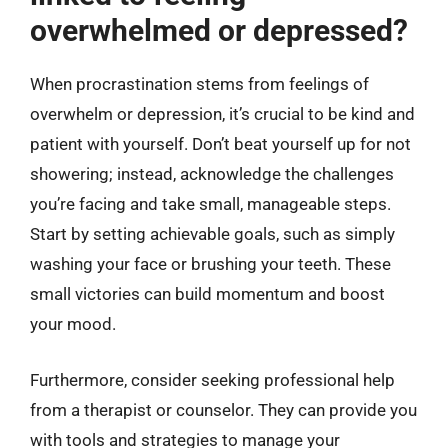
overwhelmed or depressed?
When procrastination stems from feelings of
overwhelm or depression, it’s crucial to be kind and
patient with yourself. Don’t beat yourself up for not
showering; instead, acknowledge the challenges
you’re facing and take small, manageable steps.
Start by setting achievable goals, such as simply
washing your face or brushing your teeth. These
small victories can build momentum and boost
your mood.
Furthermore, consider seeking professional help
from a therapist or counselor. They can provide you
with tools and strategies to manage your