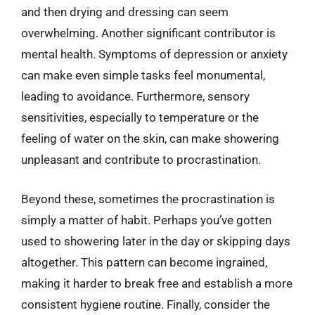
and then drying and dressing can seem
overwhelming. Another significant contributor is
mental health. Symptoms of depression or anxiety
can make even simple tasks feel monumental,
leading to avoidance. Furthermore, sensory
sensitivities, especially to temperature or the
feeling of water on the skin, can make showering
unpleasant and contribute to procrastination.
Beyond these, sometimes the procrastination is
simply a matter of habit. Perhaps you’ve gotten
used to showering later in the day or skipping days
altogether. This pattern can become ingrained,
making it harder to break free and establish a more
consistent hygiene routine. Finally, consider the