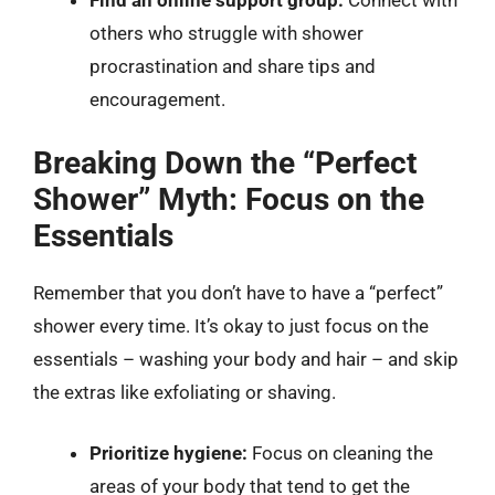
Find an online support group:
Connect with
others who struggle with shower
procrastination and share tips and
encouragement.
Breaking Down the “Perfect
Shower” Myth: Focus on the
Essentials
Remember that you don’t have to have a “perfect”
shower every time. It’s okay to just focus on the
essentials – washing your body and hair – and skip
the extras like exfoliating or shaving.
Prioritize hygiene:
Focus on cleaning the
areas of your body that tend to get the