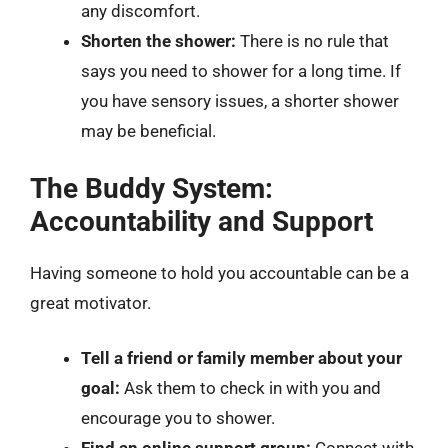
any discomfort.
Shorten the shower:
There is no rule that
says you need to shower for a long time. If
you have sensory issues, a shorter shower
may be beneficial.
The Buddy System:
Accountability and Support
Having someone to hold you accountable can be a
great motivator.
Tell a friend or family member about your
goal:
Ask them to check in with you and
encourage you to shower.