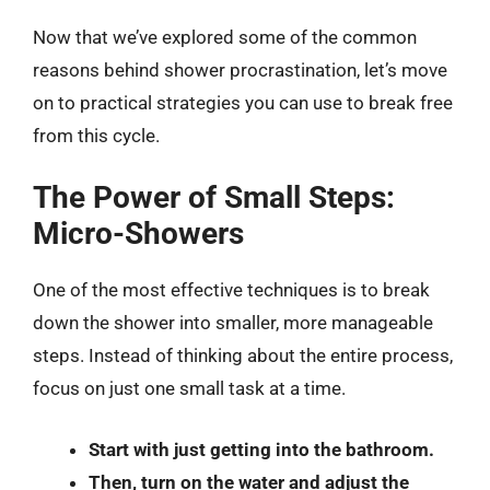
Now that we’ve explored some of the common
reasons behind shower procrastination, let’s move
on to practical strategies you can use to break free
from this cycle.
The Power of Small Steps:
Micro-Showers
One of the most effective techniques is to break
down the shower into smaller, more manageable
steps. Instead of thinking about the entire process,
focus on just one small task at a time.
Start with just getting into the bathroom.
Then, turn on the water and adjust the