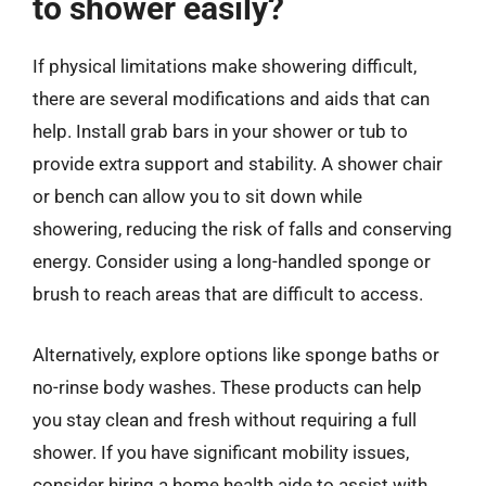
to shower easily?
If physical limitations make showering difficult,
there are several modifications and aids that can
help. Install grab bars in your shower or tub to
provide extra support and stability. A shower chair
or bench can allow you to sit down while
showering, reducing the risk of falls and conserving
energy. Consider using a long-handled sponge or
brush to reach areas that are difficult to access.
Alternatively, explore options like sponge baths or
no-rinse body washes. These products can help
you stay clean and fresh without requiring a full
shower. If you have significant mobility issues,
consider hiring a home health aide to assist with