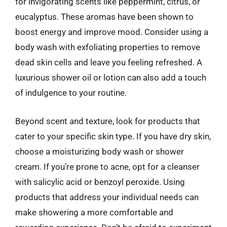
for invigorating scents like peppermint, citrus, or
eucalyptus. These aromas have been shown to
boost energy and improve mood. Consider using a
body wash with exfoliating properties to remove
dead skin cells and leave you feeling refreshed. A
luxurious shower oil or lotion can also add a touch
of indulgence to your routine.
Beyond scent and texture, look for products that
cater to your specific skin type. If you have dry skin,
choose a moisturizing body wash or shower
cream. If you’re prone to acne, opt for a cleanser
with salicylic acid or benzoyl peroxide. Using
products that address your individual needs can
make showering a more comfortable and