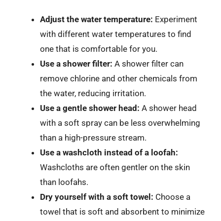
Adjust the water temperature:
Experiment
with different water temperatures to find
one that is comfortable for you.
Use a shower filter:
A shower filter can
remove chlorine and other chemicals from
the water, reducing irritation.
Use a gentle shower head:
A shower head
with a soft spray can be less overwhelming
than a high-pressure stream.
Use a washcloth instead of a loofah:
Washcloths are often gentler on the skin
than loofahs.
Dry yourself with a soft towel:
Choose a
towel that is soft and absorbent to minimize