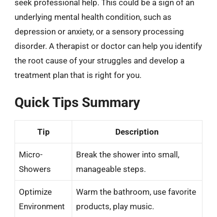
seek professional help. This could be a sign of an
underlying mental health condition, such as
depression or anxiety, or a sensory processing
disorder. A therapist or doctor can help you identify
the root cause of your struggles and develop a
treatment plan that is right for you.
Quick Tips Summary
Tip
Description
Micro-
Break the shower into small,
Showers
manageable steps.
Optimize
Warm the bathroom, use favorite
Environment
products, play music.