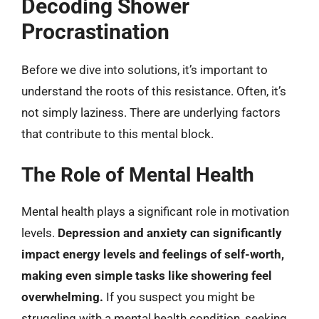
Decoding Shower
Procrastination
Before we dive into solutions, it’s important to
understand the roots of this resistance. Often, it’s
not simply laziness. There are underlying factors
that contribute to this mental block.
The Role of Mental Health
Mental health plays a significant role in motivation
levels.
Depression and anxiety can significantly
impact energy levels and feelings of self-worth,
making even simple tasks like showering feel
overwhelming.
If you suspect you might be
struggling with a mental health condition, seeking