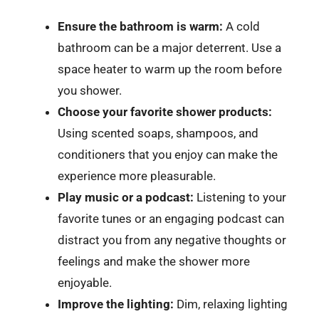
Ensure the bathroom is warm:
A cold
bathroom can be a major deterrent. Use a
space heater to warm up the room before
you shower.
Choose your favorite shower products:
Using scented soaps, shampoos, and
conditioners that you enjoy can make the
experience more pleasurable.
Play music or a podcast:
Listening to your
favorite tunes or an engaging podcast can
distract you from any negative thoughts or
feelings and make the shower more
enjoyable.
Improve the lighting:
Dim, relaxing lighting