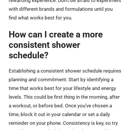
rewarding experience. Don’t be afraid to experiment
with different brands and formulations until you
find what works best for you.
How can I create a more
consistent shower
schedule?
Establishing a consistent shower schedule requires
planning and commitment. Start by identifying a
time that works best for your lifestyle and energy
levels. This could be first thing in the morning, after
a workout, or before bed. Once you’ve chosen a
time, block it out in your calendar or set a daily
reminder on your phone. Consistency is key, so try