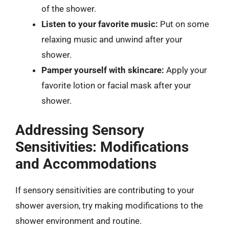
of the shower.
Listen to your favorite music:
Put on some
relaxing music and unwind after your
shower.
Pamper yourself with skincare:
Apply your
favorite lotion or facial mask after your
shower.
Addressing Sensory
Sensitivities: Modifications
and Accommodations
If sensory sensitivities are contributing to your
shower aversion, try making modifications to the
shower environment and routine.