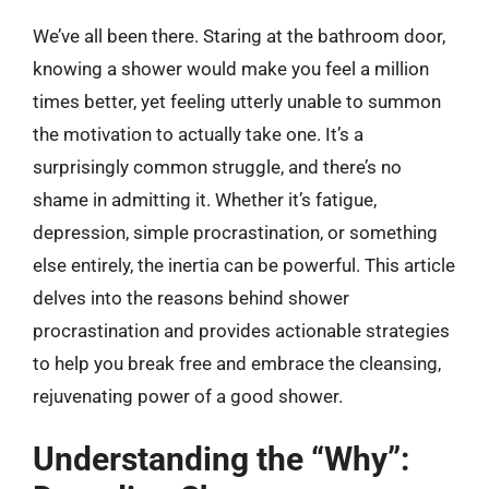
We’ve all been there. Staring at the bathroom door,
knowing a shower would make you feel a million
times better, yet feeling utterly unable to summon
the motivation to actually take one. It’s a
surprisingly common struggle, and there’s no
shame in admitting it. Whether it’s fatigue,
depression, simple procrastination, or something
else entirely, the inertia can be powerful. This article
delves into the reasons behind shower
procrastination and provides actionable strategies
to help you break free and embrace the cleansing,
rejuvenating power of a good shower.
Understanding the “Why”: