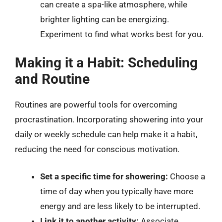
can create a spa-like atmosphere, while
brighter lighting can be energizing.
Experiment to find what works best for you.
Making it a Habit: Scheduling
and Routine
Routines are powerful tools for overcoming
procrastination. Incorporating showering into your
daily or weekly schedule can help make it a habit,
reducing the need for conscious motivation.
Set a specific time for showering:
Choose a
time of day when you typically have more
energy and are less likely to be interrupted.
Link it to another activity:
Associate