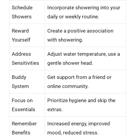
Schedule
Incorporate showering into your
Showers
daily or weekly routine.
Reward
Create a positive association
Yourself
with showering.
Address
Adjust water temperature, use a
Sensitivities
gentle shower head.
Buddy
Get support from a friend or
System
online community.
Focus on
Prioritize hygiene and skip the
Essentials
extras.
Remember
Increased energy, improved
Benefits
mood, reduced stress.