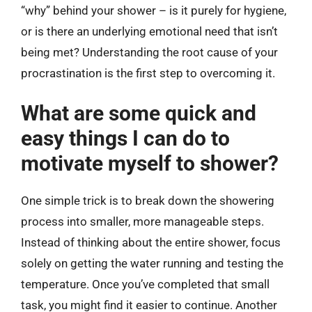
“why” behind your shower – is it purely for hygiene,
or is there an underlying emotional need that isn’t
being met? Understanding the root cause of your
procrastination is the first step to overcoming it.
What are some quick and
easy things I can do to
motivate myself to shower?
One simple trick is to break down the showering
process into smaller, more manageable steps.
Instead of thinking about the entire shower, focus
solely on getting the water running and testing the
temperature. Once you’ve completed that small
task, you might find it easier to continue. Another