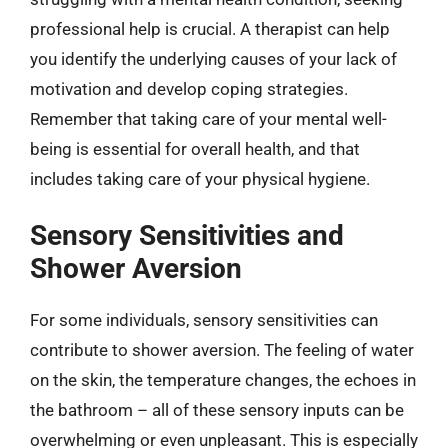
professional help is crucial. A therapist can help
you identify the underlying causes of your lack of
motivation and develop coping strategies.
Remember that taking care of your mental well-
being is essential for overall health, and that
includes taking care of your physical hygiene.
Sensory Sensitivities and
Shower Aversion
For some individuals, sensory sensitivities can
contribute to shower aversion. The feeling of water
on the skin, the temperature changes, the echoes in
the bathroom – all of these sensory inputs can be
overwhelming or even unpleasant. This is especially