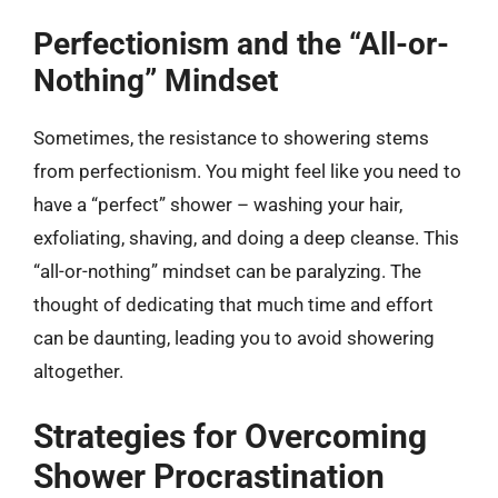
Perfectionism and the “All-or-
Nothing” Mindset
Sometimes, the resistance to showering stems
from perfectionism. You might feel like you need to
have a “perfect” shower – washing your hair,
exfoliating, shaving, and doing a deep cleanse. This
“all-or-nothing” mindset can be paralyzing. The
thought of dedicating that much time and effort
can be daunting, leading you to avoid showering
altogether.
Strategies for Overcoming
Shower Procrastination