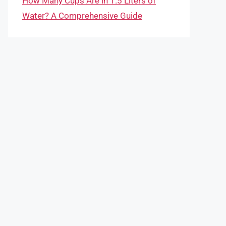
How Many Cups Are in 1.5 Liters of
Water? A Comprehensive Guide