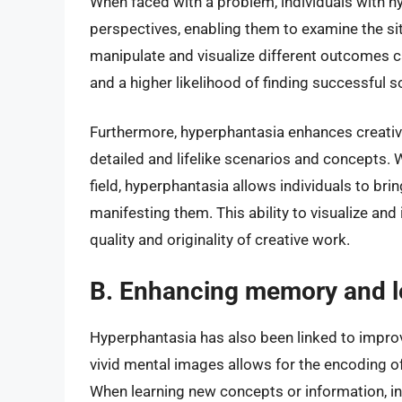
When faced with a problem, individuals with h
perspectives, enabling them to examine the situ
manipulate and visualize different outcomes c
and a higher likelihood of finding successful s
Furthermore, hyperphantasia enhances creativi
detailed and lifelike scenarios and concepts. Wh
field, hyperphantasia allows individuals to brin
manifesting them. This ability to visualize and
quality and originality of creative work.
B. Enhancing memory and l
Hyperphantasia has also been linked to improv
vivid mental images allows for the encoding o
When learning new concepts or information, in