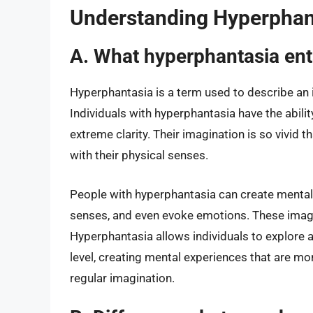
Understanding Hyperphan
A. What hyperphantasia ent
Hyperphantasia is a term used to describe an i
Individuals with hyperphantasia have the abili
extreme clarity. Their imagination is so vivid th
with their physical senses.
People with hyperphantasia can create mental i
senses, and even evoke emotions. These images 
Hyperphantasia allows individuals to explore 
level, creating mental experiences that are mo
regular imagination.