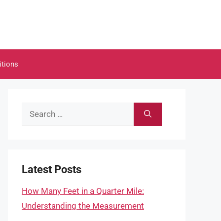
itions
Search
for:
Latest Posts
How Many Feet in a Quarter Mile:
Understanding the Measurement