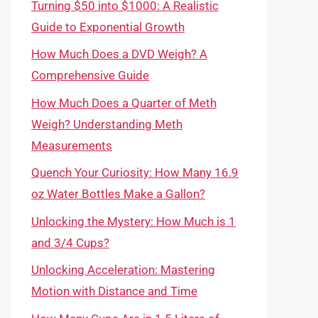
Turning $50 into $1000: A Realistic
Guide to Exponential Growth
How Much Does a DVD Weigh? A
Comprehensive Guide
How Much Does a Quarter of Meth
Weigh? Understanding Meth
Measurements
Quench Your Curiosity: How Many 16.9
oz Water Bottles Make a Gallon?
Unlocking the Mystery: How Much is 1
and 3/4 Cups?
Unlocking Acceleration: Mastering
Motion with Distance and Time