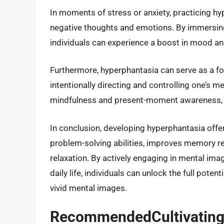
In moments of stress or anxiety, practicing h
negative thoughts and emotions. By immersing 
individuals can experience a boost in mood and
Furthermore, hyperphantasia can serve as a f
intentionally directing and controlling one’s m
mindfulness and present-moment awareness, p
In conclusion, developing hyperphantasia offer
problem-solving abilities, improves memory r
relaxation. By actively engaging in mental ima
daily life, individuals can unlock the full poten
vivid mental images.
RecommendedCultivating 