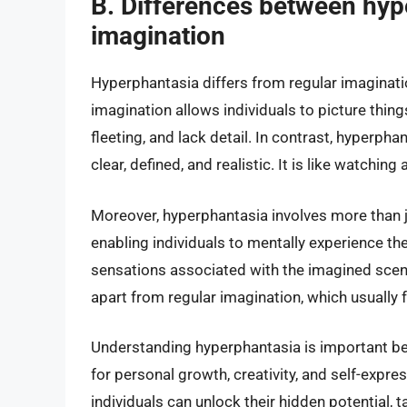
B. Differences between hyp
imagination
Hyperphantasia differs from regular imagination
imagination allows individuals to picture things
fleeting, and lack detail. In contrast, hyperph
clear, defined, and realistic. It is like watching
Moreover, hyperphantasia involves more than ju
enabling individuals to mentally experience the
sensations associated with the imagined scen
apart from regular imagination, which usually 
Understanding hyperphantasia is important be
for personal growth, creativity, and self-expr
individuals can unlock their hidden potential, t