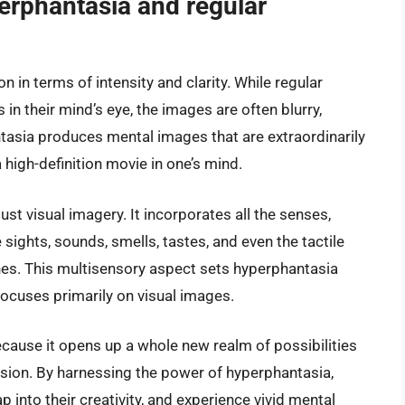
erphantasia and regular
 in terms of intensity and clarity. While regular
 in their mind’s eye, the images are often blurry,
antasia produces mental images that are extraordinarily
 a high-definition movie in one’s mind.
st visual imagery. It incorporates all the senses,
 sights, sounds, smells, tastes, and even the tactile
es. This multisensory aspect sets hyperphantasia
focuses primarily on visual images.
cause it opens up a whole new realm of possibilities
ession. By harnessing the power of hyperphantasia,
ap into their creativity, and experience vivid mental