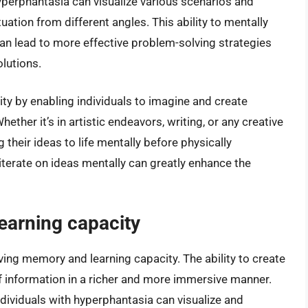
yperphantasia can visualize various scenarios and
ation from different angles. This ability to mentally
an lead to more effective problem-solving strategies
olutions.
ty by enabling individuals to imagine and create
ether it’s in artistic endeavors, writing, or any creative
g their ideas to life mentally before physically
 iterate on ideas mentally can greatly enhance the
earning capacity
ing memory and learning capacity. The ability to create
f information in a richer and more immersive manner.
dividuals with hyperphantasia can visualize and