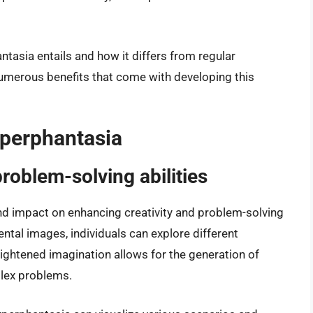
tasia entails and how it differs from regular
numerous benefits that come with developing this
yperphantasia
roblem-solving abilities
d impact on enhancing creativity and problem-solving
 mental images, individuals can explore different
heightened imagination allows for the generation of
plex problems.