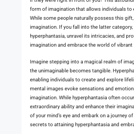
if they were right in front of you? This astoun
form of imagination that allows individuals to
While some people naturally possess this gift,
imagination. If you fall into the latter category, 
hyperphantasia, unravel its intricacies, and pr
imagination and embrace the world of vibrant
Imagine stepping into a magical realm of imag
the unimaginable becomes tangible. Hyperphan
enabling individuals to create and explore life
mental images evoke sensations and emotions,
imagination. While hyperphantasia often occurs 
extraordinary ability and enhance their imagina
of your mind’s eye and embark on a journey of
secrets to attaining hyperphantasia and embrac