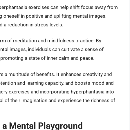
yperphantasia exercises can help shift focus away from
oneself in positive and uplifting mental images,
 a reduction in stress levels.
orm of meditation and mindfulness practice. By
ental images, individuals can cultivate a sense of
romoting a state of inner calm and peace.
s a multitude of benefits. It enhances creativity and
etention and learning capacity, and boosts mood and
gery exercises and incorporating hyperphantasia into
tial of their imagination and experience the richness of
a Mental Playground