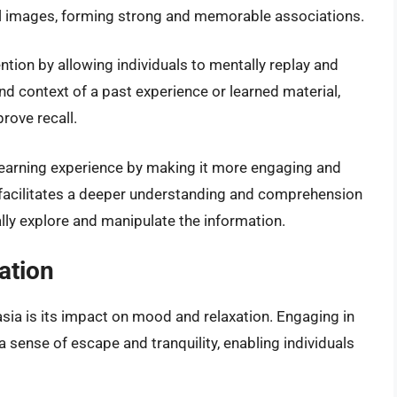
l images, forming strong and memorable associations.
tion by allowing individuals to mentally replay and
and context of a past experience or learned material,
rove recall.
learning experience by making it more engaging and
s facilitates a deeper understanding and comprehension
ally explore and manipulate the information.
ation
sia is its impact on mood and relaxation. Engaging in
 sense of escape and tranquility, enabling individuals