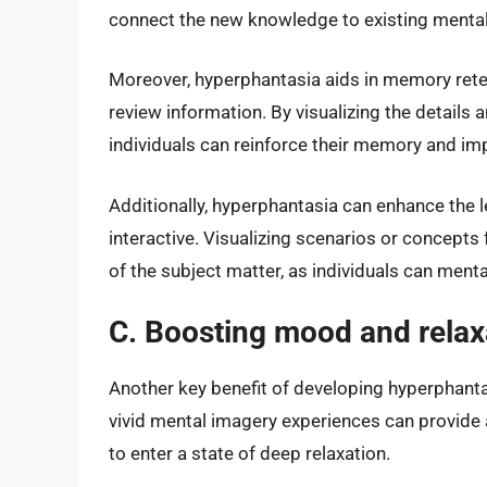
connect the new knowledge to existing menta
Moreover, hyperphantasia aids in memory reten
review information. By visualizing the details 
individuals can reinforce their memory and imp
Additionally, hyperphantasia can enhance the 
interactive. Visualizing scenarios or concept
of the subject matter, as individuals can ment
C. Boosting mood and relax
Another key benefit of developing hyperphanta
vivid mental imagery experiences can provide a
to enter a state of deep relaxation.