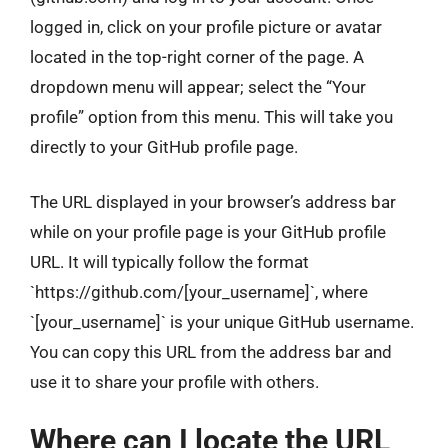
logged in, click on your profile picture or avatar
located in the top-right corner of the page. A
dropdown menu will appear; select the “Your
profile” option from this menu. This will take you
directly to your GitHub profile page.
The URL displayed in your browser’s address bar
while on your profile page is your GitHub profile
URL. It will typically follow the format
`https://github.com/[your_username]`, where
`[your_username]` is your unique GitHub username.
You can copy this URL from the address bar and
use it to share your profile with others.
Where can I locate the URL