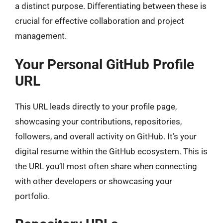
a distinct purpose. Differentiating between these is
crucial for effective collaboration and project
management.
Your Personal GitHub Profile
URL
This URL leads directly to your profile page,
showcasing your contributions, repositories,
followers, and overall activity on GitHub. It’s your
digital resume within the GitHub ecosystem. This is
the URL you’ll most often share when connecting
with other developers or showcasing your
portfolio.