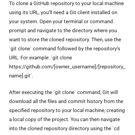
To clone a GitHub repository to your local machine
using its URL, you’ll need a Git client installed on
your system. Open your terminal or command
prompt and navigate to the directory where you
want to store the cloned repository. Then, use the
`git clone` command followed by the repository’s
URL. For example: `git clone
https://github.com/[owner_username]/[repository_
name].git`.
After executing the `git clone` command, Git will
download all the files and commit history from the
specified repository to your local machine, creating
a local copy of the project. You can then navigate
into the cloned repository directory using the `cd