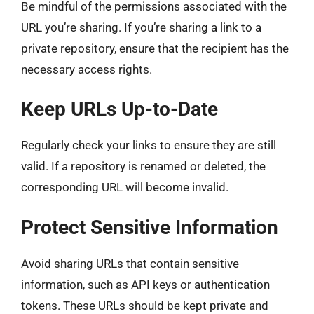
Be mindful of the permissions associated with the
URL you’re sharing. If you’re sharing a link to a
private repository, ensure that the recipient has the
necessary access rights.
Keep URLs Up-to-Date
Regularly check your links to ensure they are still
valid. If a repository is renamed or deleted, the
corresponding URL will become invalid.
Protect Sensitive Information
Avoid sharing URLs that contain sensitive
information, such as API keys or authentication
tokens. These URLs should be kept private and