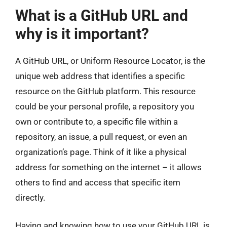
What is a GitHub URL and
why is it important?
A GitHub URL, or Uniform Resource Locator, is the
unique web address that identifies a specific
resource on the GitHub platform. This resource
could be your personal profile, a repository you
own or contribute to, a specific file within a
repository, an issue, a pull request, or even an
organization’s page. Think of it like a physical
address for something on the internet – it allows
others to find and access that specific item
directly.
Having and knowing how to use your GitHub URL is