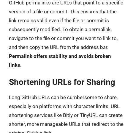
GitHub permalinks are URLs that point to a specific
version of a file or commit. This ensures that the
link remains valid even if the file or commit is
subsequently modified. To obtain a permalink,
navigate to the file or commit you want to link to,
and then copy the URL from the address bar.
Permalink offers stability and avoids broken
links.
Shortening URLs for Sharing
Long GitHub URLs can be cumbersome to share,
especially on platforms with character limits. URL
shortening services like Bitly or TinyURL can create
shorter, more manageable URLs that redirect to the
original GitHub link.