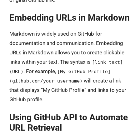
Embedding URLs in Markdown
Markdown is widely used on GitHub for
documentation and communication. Embedding
URLs in Markdown allows you to create clickable
links within your text. The syntax is
[link text]
. For example,
(URL)
[My GitHub Profile]
will create a link
(github.com/your-username)
that displays “My GitHub Profile” and links to your
GitHub profile.
Using GitHub API to Automate
URL Retrieval