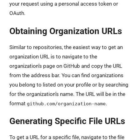
your request using a personal access token or
OAuth.
Obtaining Organization URLs
Similar to repositories, the easiest way to get an
organization URL is to navigate to the
organization’s page on GitHub and copy the URL
from the address bar. You can find organizations
you belong to listed on your profile or by searching
for the organization’s name. The URL will be in the
format
.
github.com/organization-name
Generating Specific File URLs
To get a URL for a specific file, navigate to the file