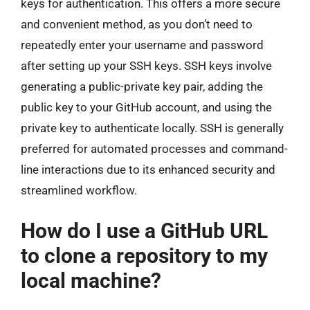
keys for authentication. This offers a more secure
and convenient method, as you don’t need to
repeatedly enter your username and password
after setting up your SSH keys. SSH keys involve
generating a public-private key pair, adding the
public key to your GitHub account, and using the
private key to authenticate locally. SSH is generally
preferred for automated processes and command-
line interactions due to its enhanced security and
streamlined workflow.
How do I use a GitHub URL
to clone a repository to my
local machine?