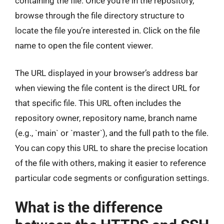
containing the file. Once you’re in the repository,
browse through the file directory structure to
locate the file you’re interested in. Click on the file
name to open the file content viewer.
The URL displayed in your browser’s address bar
when viewing the file content is the direct URL for
that specific file. This URL often includes the
repository owner, repository name, branch name
(e.g., `main` or `master`), and the full path to the file.
You can copy this URL to share the precise location
of the file with others, making it easier to reference
particular code segments or configuration settings.
What is the difference