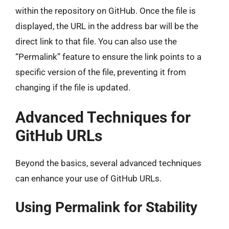
within the repository on GitHub. Once the file is
displayed, the URL in the address bar will be the
direct link to that file. You can also use the
“Permalink” feature to ensure the link points to a
specific version of the file, preventing it from
changing if the file is updated.
Advanced Techniques for
GitHub URLs
Beyond the basics, several advanced techniques
can enhance your use of GitHub URLs.
Using Permalink for Stability