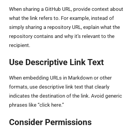
When sharing a GitHub URL, provide context about
what the link refers to. For example, instead of
simply sharing a repository URL, explain what the
repository contains and why it’s relevant to the
recipient.
Use Descriptive Link Text
When embedding URLs in Markdown or other
formats, use descriptive link text that clearly
indicates the destination of the link. Avoid generic
phrases like “click here.”
Consider Permissions