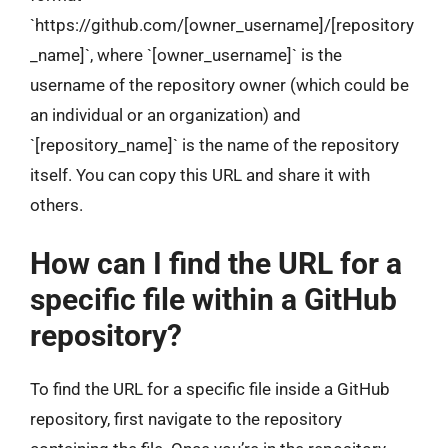
`https://github.com/[owner_username]/[repository
_name]`, where `[owner_username]` is the
username of the repository owner (which could be
an individual or an organization) and
`[repository_name]` is the name of the repository
itself. You can copy this URL and share it with
others.
How can I find the URL for a
specific file within a GitHub
repository?
To find the URL for a specific file inside a GitHub
repository, first navigate to the repository