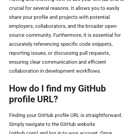
crucial for several reasons. It allows you to easily
share your profile and projects with potential
employers, collaborators, and the broader open-
source community. Furthermore, it is essential for
accurately referencing specific code snippets,
reporting issues, or discussing pull requests,
ensuring clear communication and efficient
collaboration in development workflows.
How do I find my GitHub
profile URL?
Finding your GitHub profile URL is straightforward.
Simply navigate to the GitHub website
(github.com) and log in to your account. Once