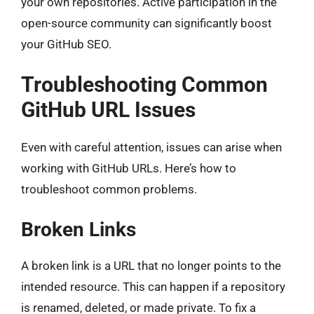
your own repositories. Active participation in the
open-source community can significantly boost
your GitHub SEO.
Troubleshooting Common
GitHub URL Issues
Even with careful attention, issues can arise when
working with GitHub URLs. Here’s how to
troubleshoot common problems.
Broken Links
A broken link is a URL that no longer points to the
intended resource. This can happen if a repository
is renamed, deleted, or made private. To fix a