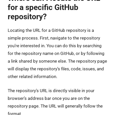
for a specific GitHub
repository?
Locating the URL for a GitHub repository is a
simple process. First, navigate to the repository
you’re interested in. You can do this by searching
for the repository name on GitHub, or by following
a link shared by someone else. The repository page
will display the repository’s files, code, issues, and
other related information.
The repository’s URL is directly visible in your
browser’s address bar once you are on the
repository page. The URL will generally follow the
format