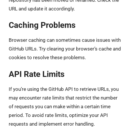
URL and update it accordingly.
Caching Problems
Browser caching can sometimes cause issues with
GitHub URLs. Try clearing your browser’s cache and
cookies to resolve these problems.
API Rate Limits
If you’re using the GitHub API to retrieve URLs, you
may encounter rate limits that restrict the number
of requests you can make within a certain time
period. To avoid rate limits, optimize your API
requests and implement error handling.