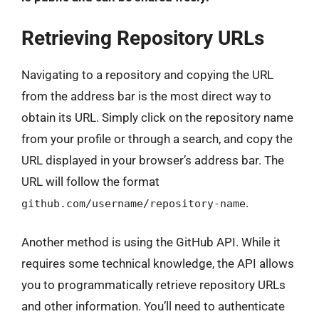
Retrieving Repository URLs
Navigating to a repository and copying the URL
from the address bar is the most direct way to
obtain its URL. Simply click on the repository name
from your profile or through a search, and copy the
URL displayed in your browser’s address bar. The
URL will follow the format
.
github.com/username/repository-name
Another method is using the GitHub API. While it
requires some technical knowledge, the API allows
you to programmatically retrieve repository URLs
and other information. You’ll need to authenticate