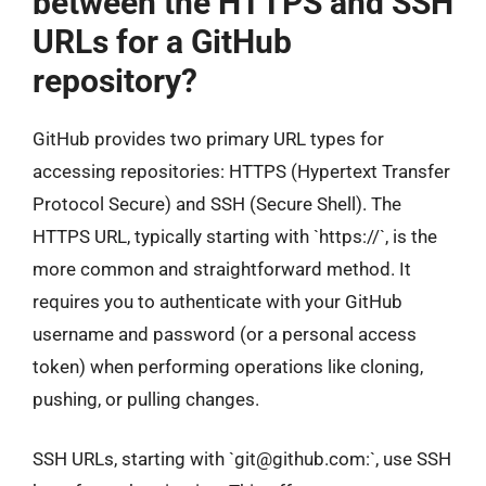
between the HTTPS and SSH
URLs for a GitHub
repository?
GitHub provides two primary URL types for
accessing repositories: HTTPS (Hypertext Transfer
Protocol Secure) and SSH (Secure Shell). The
HTTPS URL, typically starting with `https://`, is the
more common and straightforward method. It
requires you to authenticate with your GitHub
username and password (or a personal access
token) when performing operations like cloning,
pushing, or pulling changes.
SSH URLs, starting with `
git@github.com
:`, use SSH