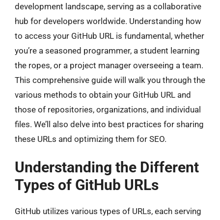
development landscape, serving as a collaborative
hub for developers worldwide. Understanding how
to access your GitHub URL is fundamental, whether
you’re a seasoned programmer, a student learning
the ropes, or a project manager overseeing a team.
This comprehensive guide will walk you through the
various methods to obtain your GitHub URL and
those of repositories, organizations, and individual
files. We’ll also delve into best practices for sharing
these URLs and optimizing them for SEO.
Understanding the Different
Types of GitHub URLs
GitHub utilizes various types of URLs, each serving