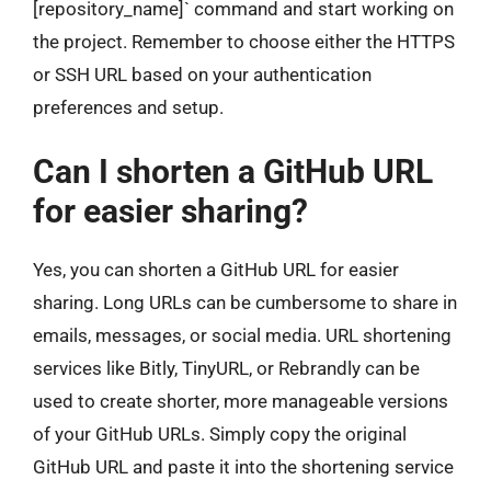
[repository_name]` command and start working on
the project. Remember to choose either the HTTPS
or SSH URL based on your authentication
preferences and setup.
Can I shorten a GitHub URL
for easier sharing?
Yes, you can shorten a GitHub URL for easier
sharing. Long URLs can be cumbersome to share in
emails, messages, or social media. URL shortening
services like Bitly, TinyURL, or Rebrandly can be
used to create shorter, more manageable versions
of your GitHub URLs. Simply copy the original
GitHub URL and paste it into the shortening service