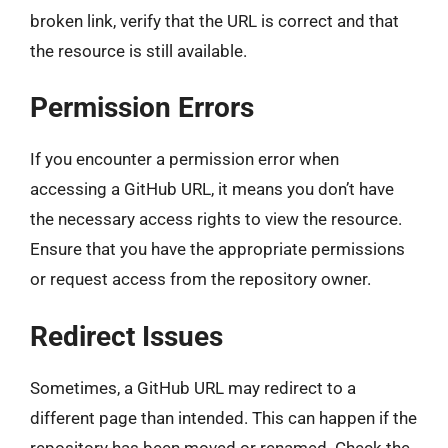
broken link, verify that the URL is correct and that
the resource is still available.
Permission Errors
If you encounter a permission error when
accessing a GitHub URL, it means you don’t have
the necessary access rights to view the resource.
Ensure that you have the appropriate permissions
or request access from the repository owner.
Redirect Issues
Sometimes, a GitHub URL may redirect to a
different page than intended. This can happen if the
repository has been moved or renamed. Check the