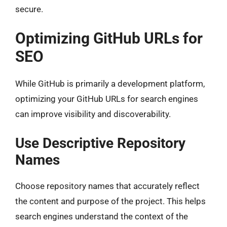
secure.
Optimizing GitHub URLs for
SEO
While GitHub is primarily a development platform,
optimizing your GitHub URLs for search engines
can improve visibility and discoverability.
Use Descriptive Repository
Names
Choose repository names that accurately reflect
the content and purpose of the project. This helps
search engines understand the context of the