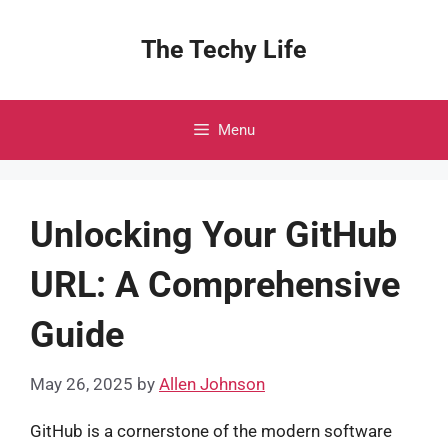
Skip
to
The Techy Life
content
Menu
Unlocking Your GitHub
URL: A Comprehensive
Guide
May 26, 2025
by
Allen Johnson
GitHub is a cornerstone of the modern software