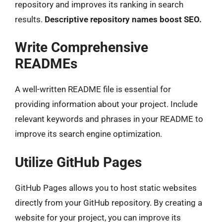
repository and improves its ranking in search
results.
Descriptive repository names boost SEO.
Write Comprehensive
READMEs
A well-written README file is essential for
providing information about your project. Include
relevant keywords and phrases in your README to
improve its search engine optimization.
Utilize GitHub Pages
GitHub Pages allows you to host static websites
directly from your GitHub repository. By creating a
website for your project, you can improve its