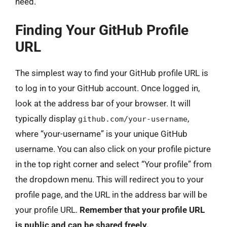
need.
Finding Your GitHub Profile
URL
The simplest way to find your GitHub profile URL is
to log in to your GitHub account. Once logged in,
look at the address bar of your browser. It will
typically display
,
github.com/your-username
where “your-username” is your unique GitHub
username. You can also click on your profile picture
in the top right corner and select “Your profile” from
the dropdown menu. This will redirect you to your
profile page, and the URL in the address bar will be
your profile URL.
Remember that your profile URL
is public and can be shared freely.