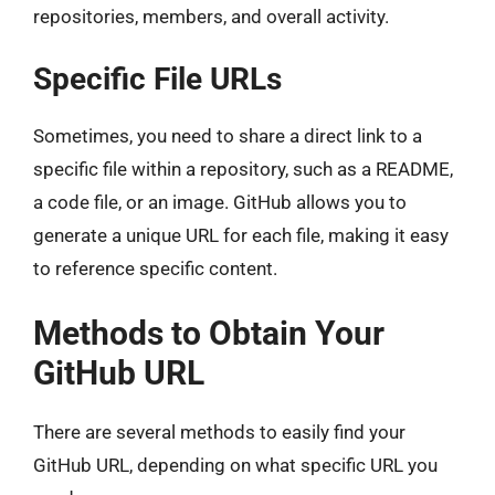
repositories, members, and overall activity.
Specific File URLs
Sometimes, you need to share a direct link to a
specific file within a repository, such as a README,
a code file, or an image. GitHub allows you to
generate a unique URL for each file, making it easy
to reference specific content.
Methods to Obtain Your
GitHub URL
There are several methods to easily find your
GitHub URL, depending on what specific URL you