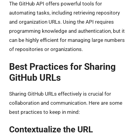
The GitHub API offers powerful tools for
automating tasks, including retrieving repository
and organization URLs. Using the API requires
programming knowledge and authentication, but it
can be highly efficient for managing large numbers
of repositories or organizations.
Best Practices for Sharing
GitHub URLs
Sharing GitHub URLs effectively is crucial for
collaboration and communication. Here are some
best practices to keep in mind:
Contextualize the URL