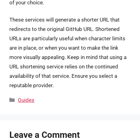
of your choice.
These services will generate a shorter URL that
redirects to the original GitHub URL. Shortened
URLs are particularly useful when character limits
are in place, or when you want to make the link
more visually appealing. Keep in mind that using a
URL shortening service relies on the continued
availability of that service. Ensure you select a
reputable provider.
Categories
Guides
Leave a Comment