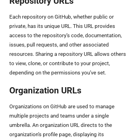
Repository URLs
Each repository on GitHub, whether public or
private, has its unique URL. This URL provides
access to the repository’s code, documentation,
issues, pull requests, and other associated
resources. Sharing a repository URL allows others
to view, clone, or contribute to your project,
depending on the permissions you’ve set.
Organization URLs
Organizations on GitHub are used to manage
multiple projects and teams under a single
umbrella. An organization URL directs to the
organization’s profile page, displaying its