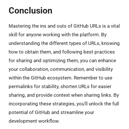
Conclusion
Mastering the ins and outs of GitHub URLs is a vital
skill for anyone working with the platform. By
understanding the different types of URLs, knowing
how to obtain them, and following best practices
for sharing and optimizing them, you can enhance
your collaboration, communication, and visibility
within the GitHub ecosystem. Remember to use
permalinks for stability, shorten URLs for easier
sharing, and provide context when sharing links. By
incorporating these strategies, you’ll unlock the full
potential of GitHub and streamline your
development workflow.