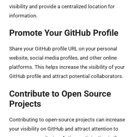
visibility and provide a centralized location for
information.
Promote Your GitHub Profile
Share your GitHub profile URL on your personal
website, social media profiles, and other online
platforms. This helps increase the visibility of your
GitHub profile and attract potential collaborators.
Contribute to Open Source
Projects
Contributing to open-source projects can increase
your visibility on GitHub and attract attention to