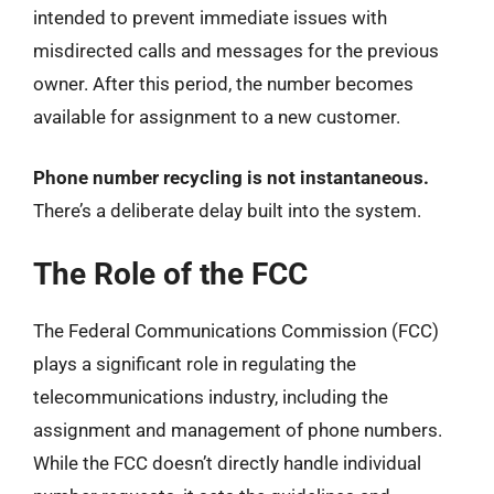
intended to prevent immediate issues with
misdirected calls and messages for the previous
owner. After this period, the number becomes
available for assignment to a new customer.
Phone number recycling is not instantaneous.
There’s a deliberate delay built into the system.
The Role of the FCC
The Federal Communications Commission (FCC)
plays a significant role in regulating the
telecommunications industry, including the
assignment and management of phone numbers.
While the FCC doesn’t directly handle individual