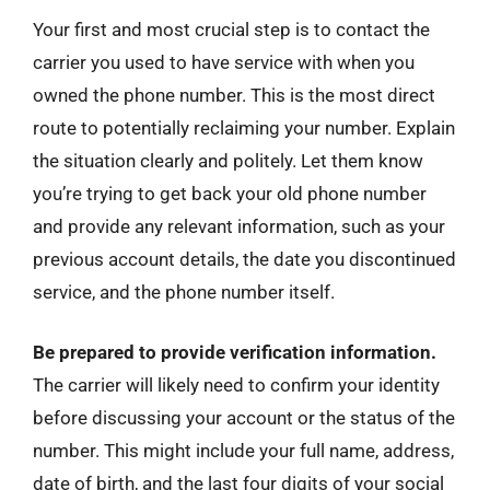
Your first and most crucial step is to contact the
carrier you used to have service with when you
owned the phone number. This is the most direct
route to potentially reclaiming your number. Explain
the situation clearly and politely. Let them know
you’re trying to get back your old phone number
and provide any relevant information, such as your
previous account details, the date you discontinued
service, and the phone number itself.
Be prepared to provide verification information.
The carrier will likely need to confirm your identity
before discussing your account or the status of the
number. This might include your full name, address,
date of birth, and the last four digits of your social