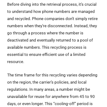
Before diving into the retrieval process, it’s crucial
to understand how phone numbers are managed
and recycled. Phone companies don’t simply retire
numbers when they’re disconnected. Instead, they
go through a process where the number is
deactivated and eventually returned to a pool of
available numbers. This recycling process is
essential to ensure efficient use of a limited
resource.
The time frame for this recycling varies depending
on the region, the carrier’s policies, and local
regulations. In many areas, a number might be
unavailable for reuse for anywhere from 45 to 90
days, or even longer. This “cooling-off” period is