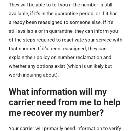
They will be able to tell you if the number is still
available, if it’s in the quarantine period, or if it has
already been reassigned to someone else. If it’s
still available or in quarantine, they can inform you
of the steps required to reactivate your service with
that number. If it’s been reassigned, they can
explain their policy on number reclamation and
whether any options exist (which is unlikely but
worth inquiring about).
What information will my
carrier need from me to help
me recover my number?
Your carrier will primarily need information to verify