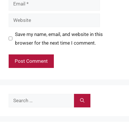
Email
Website
Save my name, email, and website in this
browser for the next time I comment.
Search
for: