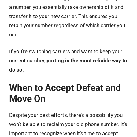
a number, you essentially take ownership of it and
transfer it to your new carrier. This ensures you
retain your number regardless of which carrier you
use.
If you’re switching carriers and want to keep your
current number,
porting is the most reliable way to
do so.
When to Accept Defeat and
Move On
Despite your best efforts, there’s a possibility you
won’t be able to reclaim your old phone number. It’s
important to recognize when it’s time to accept