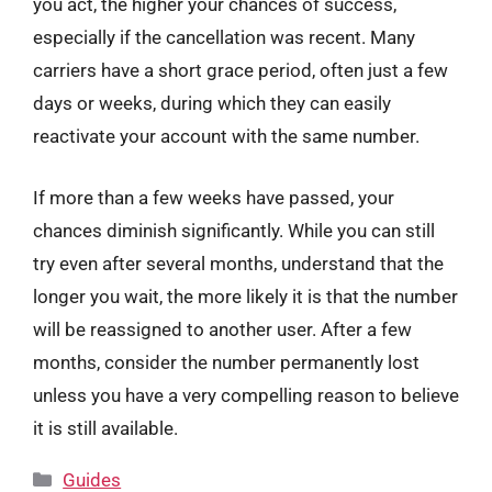
you act, the higher your chances of success,
especially if the cancellation was recent. Many
carriers have a short grace period, often just a few
days or weeks, during which they can easily
reactivate your account with the same number.
If more than a few weeks have passed, your
chances diminish significantly. While you can still
try even after several months, understand that the
longer you wait, the more likely it is that the number
will be reassigned to another user. After a few
months, consider the number permanently lost
unless you have a very compelling reason to believe
it is still available.
Categories
Guides