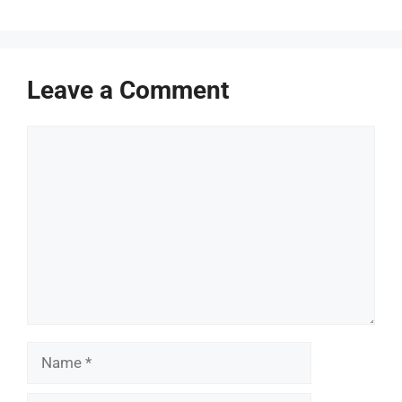
Leave a Comment
Comment
Name