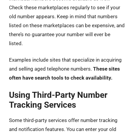
Check these marketplaces regularly to see if your
old number appears. Keep in mind that numbers
listed on these marketplaces can be expensive, and
there’s no guarantee your number will ever be
listed.
Examples include sites that specialize in acquiring
and selling aged telephone numbers.
These sites
often have search tools to check availability.
Using Third-Party Number
Tracking Services
Some third-party services offer number tracking
and notification features. You can enter your old