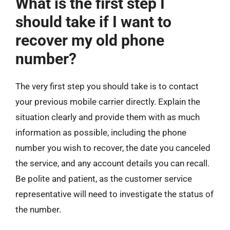
What is the first step I
should take if I want to
recover my old phone
number?
The very first step you should take is to contact
your previous mobile carrier directly. Explain the
situation clearly and provide them with as much
information as possible, including the phone
number you wish to recover, the date you canceled
the service, and any account details you can recall.
Be polite and patient, as the customer service
representative will need to investigate the status of
the number.