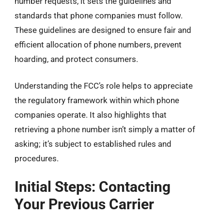
number requests, it sets the guidelines and
standards that phone companies must follow.
These guidelines are designed to ensure fair and
efficient allocation of phone numbers, prevent
hoarding, and protect consumers.
Understanding the FCC’s role helps to appreciate
the regulatory framework within which phone
companies operate. It also highlights that
retrieving a phone number isn’t simply a matter of
asking; it’s subject to established rules and
procedures.
Initial Steps: Contacting
Your Previous Carrier