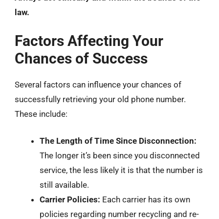
law.
Factors Affecting Your
Chances of Success
Several factors can influence your chances of
successfully retrieving your old phone number.
These include:
The Length of Time Since Disconnection:
The longer it’s been since you disconnected
service, the less likely it is that the number is
still available.
Carrier Policies:
Each carrier has its own
policies regarding number recycling and re-