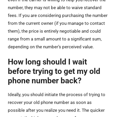
number, they may not be able to waive standard
fees. If you are considering purchasing the number
from the current owner (if you manage to contact
them), the price is entirely negotiable and could
range from a small amount to a significant sum,
depending on the number’s perceived value.
How long should I wait
before trying to get my old
phone number back?
Ideally, you should initiate the process of trying to
recover your old phone number as soon as
possible after you realize you need it. The quicker