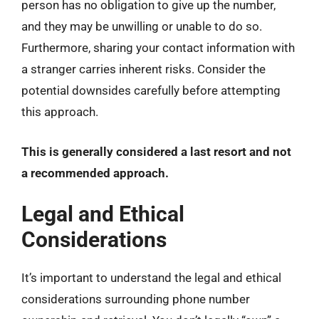
person has no obligation to give up the number,
and they may be unwilling or unable to do so.
Furthermore, sharing your contact information with
a stranger carries inherent risks. Consider the
potential downsides carefully before attempting
this approach.
This is generally considered a last resort and not
a recommended approach.
Legal and Ethical
Considerations
It’s important to understand the legal and ethical
considerations surrounding phone number