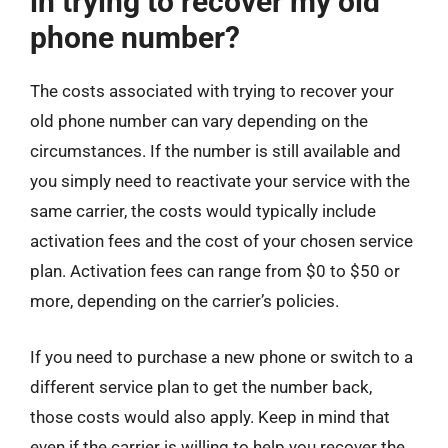
in trying to recover my old
phone number?
The costs associated with trying to recover your
old phone number can vary depending on the
circumstances. If the number is still available and
you simply need to reactivate your service with the
same carrier, the costs would typically include
activation fees and the cost of your chosen service
plan. Activation fees can range from $0 to $50 or
more, depending on the carrier’s policies.
If you need to purchase a new phone or switch to a
different service plan to get the number back,
those costs would also apply. Keep in mind that
even if the carrier is willing to help you recover the