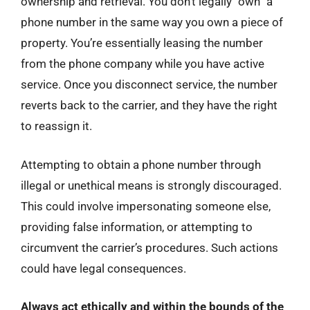
ownership and retrieval. You don’t legally “own” a
phone number in the same way you own a piece of
property. You’re essentially leasing the number
from the phone company while you have active
service. Once you disconnect service, the number
reverts back to the carrier, and they have the right
to reassign it.
Attempting to obtain a phone number through
illegal or unethical means is strongly discouraged.
This could involve impersonating someone else,
providing false information, or attempting to
circumvent the carrier’s procedures. Such actions
could have legal consequences.
Always act ethically and within the bounds of the