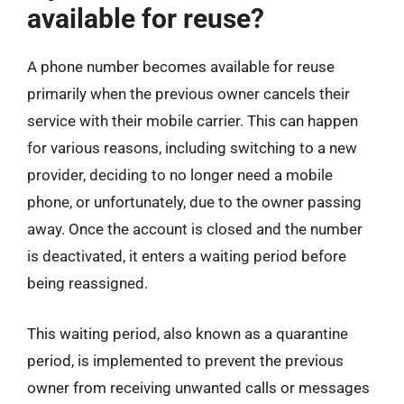
available for reuse?
A phone number becomes available for reuse
primarily when the previous owner cancels their
service with their mobile carrier. This can happen
for various reasons, including switching to a new
provider, deciding to no longer need a mobile
phone, or unfortunately, due to the owner passing
away. Once the account is closed and the number
is deactivated, it enters a waiting period before
being reassigned.
This waiting period, also known as a quarantine
period, is implemented to prevent the previous
owner from receiving unwanted calls or messages