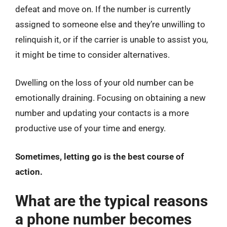
defeat and move on. If the number is currently
assigned to someone else and they’re unwilling to
relinquish it, or if the carrier is unable to assist you,
it might be time to consider alternatives.
Dwelling on the loss of your old number can be
emotionally draining. Focusing on obtaining a new
number and updating your contacts is a more
productive use of your time and energy.
Sometimes, letting go is the best course of
action.
What are the typical reasons
a phone number becomes