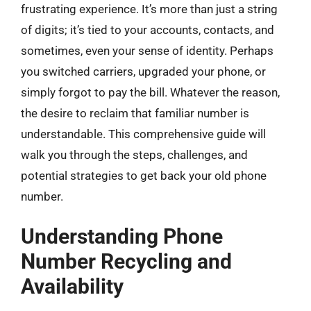
frustrating experience. It’s more than just a string
of digits; it’s tied to your accounts, contacts, and
sometimes, even your sense of identity. Perhaps
you switched carriers, upgraded your phone, or
simply forgot to pay the bill. Whatever the reason,
the desire to reclaim that familiar number is
understandable. This comprehensive guide will
walk you through the steps, challenges, and
potential strategies to get back your old phone
number.
Understanding Phone
Number Recycling and
Availability