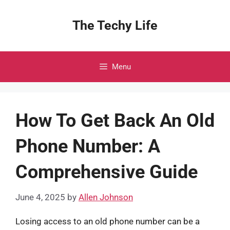
Skip
to
The Techy Life
content
Menu
How To Get Back An Old
Phone Number: A
Comprehensive Guide
June 4, 2025
by
Allen Johnson
Losing access to an old phone number can be a