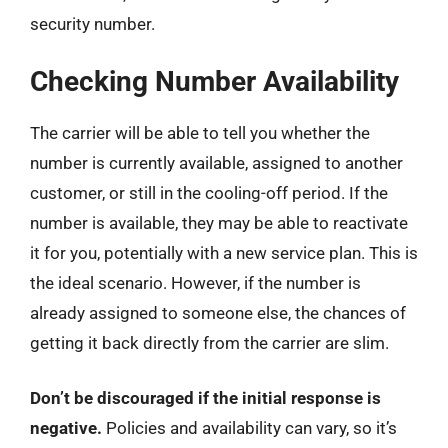
security number.
Checking Number Availability
The carrier will be able to tell you whether the
number is currently available, assigned to another
customer, or still in the cooling-off period. If the
number is available, they may be able to reactivate
it for you, potentially with a new service plan. This is
the ideal scenario. However, if the number is
already assigned to someone else, the chances of
getting it back directly from the carrier are slim.
Don’t be discouraged if the initial response is
negative.
Policies and availability can vary, so it’s