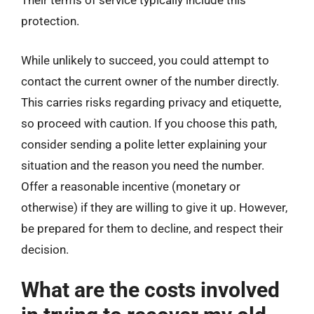
Their terms of service typically include this
protection.
While unlikely to succeed, you could attempt to
contact the current owner of the number directly.
This carries risks regarding privacy and etiquette,
so proceed with caution. If you choose this path,
consider sending a polite letter explaining your
situation and the reason you need the number.
Offer a reasonable incentive (monetary or
otherwise) if they are willing to give it up. However,
be prepared for them to decline, and respect their
decision.
What are the costs involved