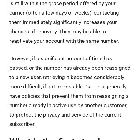
is still within the grace period offered by your
carrier (often a few days or weeks), contacting
them immediately significantly increases your
chances of recovery. They may be able to
reactivate your account with the same number.
However, if a significant amount of time has
passed, or the number has already been reassigned
to a new user, retrieving it becomes considerably
more difficult, if not impossible. Carriers generally
have policies that prevent them from reassigning a
number already in active use by another customer,
to protect the privacy and service of the current
subscriber.