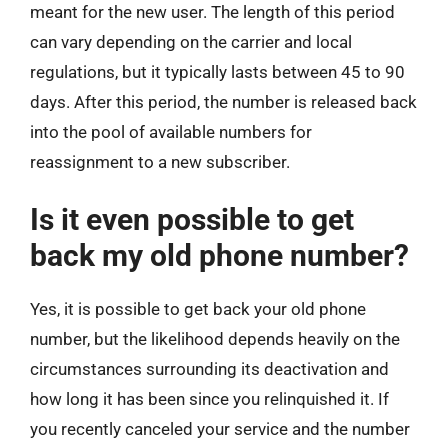
meant for the new user. The length of this period
can vary depending on the carrier and local
regulations, but it typically lasts between 45 to 90
days. After this period, the number is released back
into the pool of available numbers for
reassignment to a new subscriber.
Is it even possible to get
back my old phone number?
Yes, it is possible to get back your old phone
number, but the likelihood depends heavily on the
circumstances surrounding its deactivation and
how long it has been since you relinquished it. If
you recently canceled your service and the number