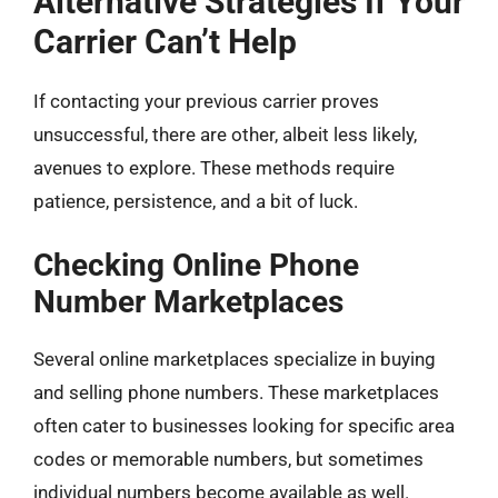
Alternative Strategies If Your
Carrier Can’t Help
If contacting your previous carrier proves
unsuccessful, there are other, albeit less likely,
avenues to explore. These methods require
patience, persistence, and a bit of luck.
Checking Online Phone
Number Marketplaces
Several online marketplaces specialize in buying
and selling phone numbers. These marketplaces
often cater to businesses looking for specific area
codes or memorable numbers, but sometimes
individual numbers become available as well.