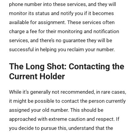
phone number into these services, and they will
monitor its status and notify you if it becomes
available for assignment. These services often
charge a fee for their monitoring and notification
services, and there’s no guarantee they will be
successful in helping you reclaim your number.
The Long Shot: Contacting the
Current Holder
While it’s generally not recommended, in rare cases,
it might be possible to contact the person currently
assigned your old number. This should be
approached with extreme caution and respect. If
you decide to pursue this, understand that the