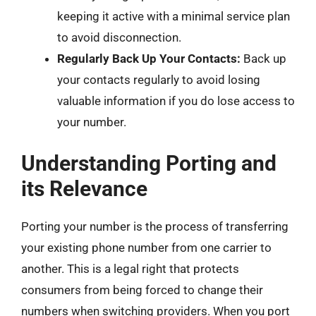
keeping it active with a minimal service plan
to avoid disconnection.
Regularly Back Up Your Contacts:
Back up
your contacts regularly to avoid losing
valuable information if you do lose access to
your number.
Understanding Porting and
its Relevance
Porting your number is the process of transferring
your existing phone number from one carrier to
another. This is a legal right that protects
consumers from being forced to change their
numbers when switching providers. When you port