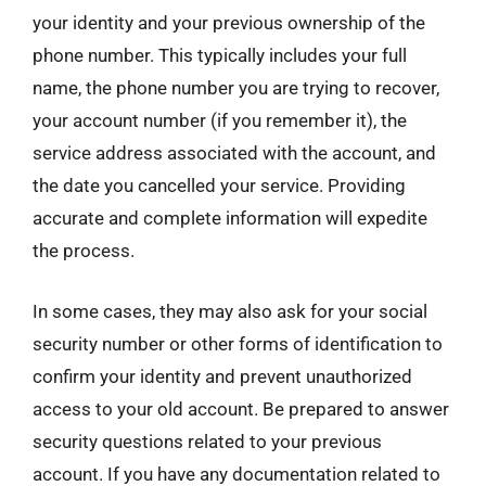
your identity and your previous ownership of the
phone number. This typically includes your full
name, the phone number you are trying to recover,
your account number (if you remember it), the
service address associated with the account, and
the date you cancelled your service. Providing
accurate and complete information will expedite
the process.
In some cases, they may also ask for your social
security number or other forms of identification to
confirm your identity and prevent unauthorized
access to your old account. Be prepared to answer
security questions related to your previous
account. If you have any documentation related to