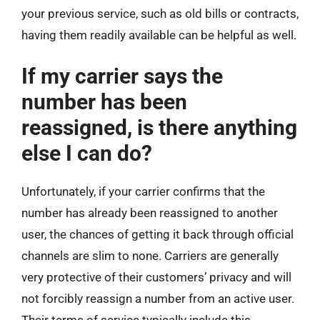
your previous service, such as old bills or contracts,
having them readily available can be helpful as well.
If my carrier says the
number has been
reassigned, is there anything
else I can do?
Unfortunately, if your carrier confirms that the
number has already been reassigned to another
user, the chances of getting it back through official
channels are slim to none. Carriers are generally
very protective of their customers’ privacy and will
not forcibly reassign a number from an active user.