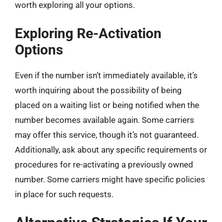
worth exploring all your options.
Exploring Re-Activation
Options
Even if the number isn’t immediately available, it’s
worth inquiring about the possibility of being
placed on a waiting list or being notified when the
number becomes available again. Some carriers
may offer this service, though it’s not guaranteed.
Additionally, ask about any specific requirements or
procedures for re-activating a previously owned
number. Some carriers might have specific policies
in place for such requests.