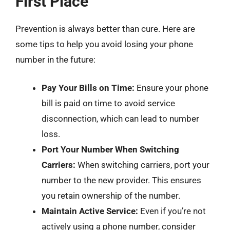
First Place
Prevention is always better than cure. Here are
some tips to help you avoid losing your phone
number in the future:
Pay Your Bills on Time:
Ensure your phone
bill is paid on time to avoid service
disconnection, which can lead to number
loss.
Port Your Number When Switching
Carriers:
When switching carriers, port your
number to the new provider. This ensures
you retain ownership of the number.
Maintain Active Service:
Even if you’re not
actively using a phone number, consider