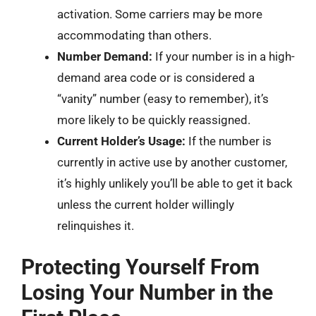
activation. Some carriers may be more
accommodating than others.
Number Demand:
If your number is in a high-
demand area code or is considered a
“vanity” number (easy to remember), it’s
more likely to be quickly reassigned.
Current Holder’s Usage:
If the number is
currently in active use by another customer,
it’s highly unlikely you’ll be able to get it back
unless the current holder willingly
relinquishes it.
Protecting Yourself From
Losing Your Number in the